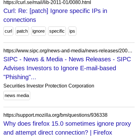
https://curl.se/mail/lib-2011-01/0080.html
Curl: Re: [patch] Ignore specific IPs in
connections
curl
patch
ignore
specific
ips
https://www.sipc.org/news-and-media/news-releases/20040204
SIPC - News & Media - News Releases - SIPC
Advises Investors to Ignore E-mail-based
"Phishing"...
Securities Investor Protection Corporation
news media
https://support.mozilla.org/bm/questions/936338
Why does firefox 15.0 sometimes ignore proxy
and attempt direct connection? | Firefox