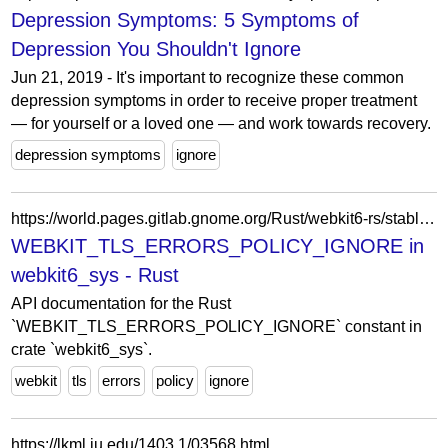
Depression Symptoms: 5 Symptoms of
Depression You Shouldn't Ignore
Jun 21, 2019 - It's important to recognize these common
depression symptoms in order to receive proper treatment
— for yourself or a loved one — and work towards recovery.
depression symptoms
ignore
https://world.pages.gitlab.gnome.org/Rust/webkit6-rs/stable/latest/docs/webkit6_sys/constant.WEBKIT_TLS_ERRORS_POLICY_IGNORE.html
WEBKIT_TLS_ERRORS_POLICY_IGNORE in
webkit6_sys - Rust
API documentation for the Rust
`WEBKIT_TLS_ERRORS_POLICY_IGNORE` constant in
crate `webkit6_sys`.
webkit
tls
errors
policy
ignore
https://lkml.iu.edu/1403.1/03568.html