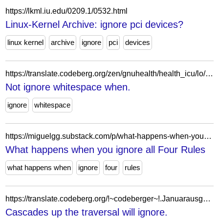
https://lkml.iu.edu/0209.1/0532.html
Linux-Kernel Archive: ignore pci devices?
linux kernel
archive
ignore
pci
devices
https://translate.codeberg.org/zen/gnuhealth/health_icu/lo/!~codeberger~!.brandschatzende/miserably/schmettere/bezwangt-distanzierende/
Not ignore whitespace when.
ignore
whitespace
https://miguelgg.substack.com/p/what-happens-when-you-ignore-all
What happens when you ignore all Four Rules
what happens when
ignore
four
rules
https://translate.codeberg.org/!~codeberger~!.Januarausgaben-Standorten/missmutig/Trunks-Mamet/sortierbares/
Cascades up the traversal will ignore.