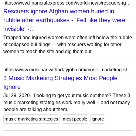
https://www.financialexpress.com/world-news/rescuers-ignore-afghan-women-buried-in-rubble-after-earthquakes-felt-like-they-were-invisible/3968256/
Rescuers ignore Afghan women buried in
rubble after earthquakes - 'Felt like they were
invisible' -...
Trapped and injured women were often left below the rubble
of collapsed buildings --- with rescuers waiting for other
women to reach the site and dig them out.
https://www.musicianwithadayjob.com/music-marketing-strategies/
3 Music Marketing Strategies Most People
Ignore
Jul 29, 2020 - Looking to get your music out there? These 3
music marketing strategies work really well -- and not many
people are talking about them.
music marketing strategies
most people
ignore