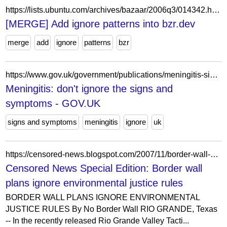
https://lists.ubuntu.com/archives/bazaar/2006q3/014342.html
[MERGE] Add ignore patterns into bzr.dev
merge
add
ignore
patterns
bzr
https://www.gov.uk/government/publications/meningitis-signs-and-symptoms-poster/meningitis-dont-ignore-the-signs-and-symptoms
Meningitis: don't ignore the signs and
symptoms - GOV.UK
signs and symptoms
meningitis
ignore
uk
https://censored-news.blogspot.com/2007/11/border-wall-plans-ignore-environmental.html
Censored News Special Edition: Border wall
plans ignore environmental justice rules
BORDER WALL PLANS IGNORE ENVIRONMENTAL
JUSTICE RULES By No Border Wall RIO GRANDE, Texas
-- In the recently released Rio Grande Valley Tacti...