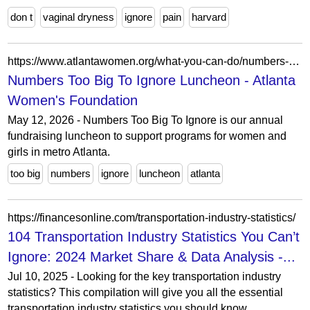
don t
vaginal dryness
ignore
pain
harvard
https://www.atlantawomen.org/what-you-can-do/numbers-too-big-to-ignore-luncheon/
Numbers Too Big To Ignore Luncheon - Atlanta
Women's Foundation
May 12, 2026 - Numbers Too Big To Ignore is our annual
fundraising luncheon to support programs for women and
girls in metro Atlanta.
too big
numbers
ignore
luncheon
atlanta
https://financesonline.com/transportation-industry-statistics/
104 Transportation Industry Statistics You Can’t
Ignore: 2024 Market Share & Data Analysis -...
Jul 10, 2025 - Looking for the key transportation industry
statistics? This compilation will give you all the essential
transportation industry statistics you should know.