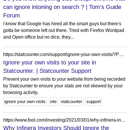
can ignore intoning on search ? | Tom's Guide
Forum
I know that Google has hired all the smart guys but there's
gotta be someone left out there. Tried with Firefox Wordpad
and Open office but no dice, they...
https://statcounter.com/support/ignore-your-own-visits/?PHPSESSID=2je9s91g5rkfclji9d05q8i1va
Ignore your own visits to your site in
Statcounter. | Statcounter Support
Prevent your own visits to your website from being recorded
by Statcounter to ensure your stats are not skewed by your
browsing activity.
ignore your own visits
site
statcounter
support
https://www.fool.com/investing/2021/03/01/why-infinera-investors-should-ignore-the-short-ter/
Why Infinera Investors Should Ignore the