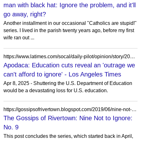
man with black hat: Ignore the problem, and it'll
go away, right?
Another installment in our occasional "Catholics are stupid!"
series. I lived in the parish twenty years ago, before my first
wife ran out ...
https://www.latimes.com/socal/daily-pilot/opinion/story/2025-04-08/apodaca-education-cuts-reveal-an-outrage-we-cant-afford-to-ignore
Apodaca: Education cuts reveal an 'outrage we
can't afford to ignore' - Los Angeles Times
Apr 8, 2025 - Shuttering the U.S. Department of Education
would be a devastating loss for U.S. education.
https://gossipsofrivertown.blogspot.com/2019/06/nine-not-to-ignore-no-9.html
The Gossips of Rivertown: Nine Not to Ignore:
No. 9
This post concludes the series, which started back in April,