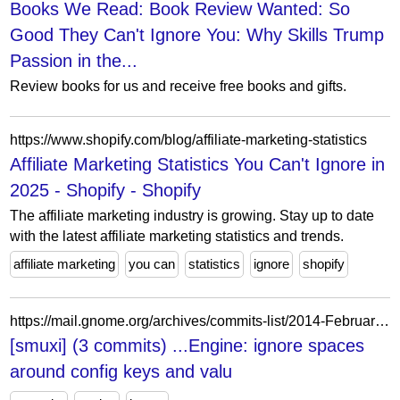
Books We Read: Book Review Wanted: So
Good They Can't Ignore You: Why Skills Trump
Passion in the...
Review books for us and receive free books and gifts.
https://www.shopify.com/blog/affiliate-marketing-statistics
Affiliate Marketing Statistics You Can't Ignore in
2025 - Shopify - Shopify
The affiliate marketing industry is growing. Stay up to date
with the latest affiliate marketing statistics and trends.
affiliate marketing
you can
statistics
ignore
shopify
https://mail.gnome.org/archives/commits-list/2014-February/msg07349.html
[smuxi] (3 commits) ...Engine: ignore spaces
around config keys and valu