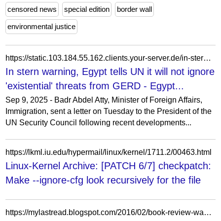
censored news
special edition
border wall
environmental justice
https://static.103.184.55.162.clients.your-server.de/in-stern-warning-egypt-tells-un-it-will-not-ignore-existential-threats-from-gerd/
In stern warning, Egypt tells UN it will not ignore
'existential' threats from GERD - Egypt...
Sep 9, 2025 - Badr Abdel Atty, Minister of Foreign Affairs,
Immigration, sent a letter on Tuesday to the President of the
UN Security Council following recent developments...
https://lkml.iu.edu/hypermail/linux/kernel/1711.2/00463.html
Linux-Kernel Archive: [PATCH 6/7] checkpatch:
Make --ignore-cfg look recursively for the file
https://mylastread.blogspot.com/2016/02/book-review-wanted-so-good-they-cant.html