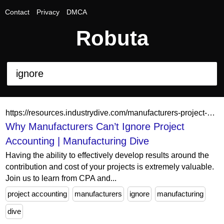
Contact
Privacy
DMCA
Robuta
https://resources.industrydive.com/manufacturers-project-based-accounting
Why Manufacturers Can’t Ignore Project
Accounting | Manufacturing Dive
Having the ability to effectively develop results around the
contribution and cost of your projects is extremely valuable.
Join us to learn from CPA and...
project accounting
manufacturers
ignore
manufacturing
dive