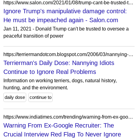
https://www.salon.com/2021/01/08/trump-cant-be-trusted-to-oversee-a-peaceful-transition-of-power-he-must-be-impeached-again/
Ignore Trump's manipulative damage control:
He must be impeached again - Salon.com
Jan 11, 2021 - Donald Trump can't be trusted to oversee a
peaceful transition of power
https://terriermandotcom.blogspot.com/2006/03/nannying-idiots-continue-to-ignore.html?showComment=1190292780000
Terrierman's Daily Dose: Nannying Idiots
Continue to Ignore Real Problems
Information on working terriers, dogs, natural history,
hunting, and the environment.
daily dose
continue to
https://www.indiatimes.com/trending/warning-from-ex-google-recruiter-the-crucial-interview-red-flag-to-never-ignore/articleshow/126697428.html
Warning From Ex-Google Recruiter: The
Crucial Interview Red Flag To Never Ignore