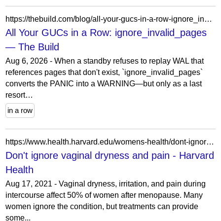
https://thebuild.com/blog/all-your-gucs-in-a-row-ignore_invalid_pages/
All Your GUCs in a Row: ignore_invalid_pages
— The Build
Aug 6, 2026 - When a standby refuses to replay WAL that
references pages that don't exist, `ignore_invalid_pages`
converts the PANIC into a WARNING—but only as a last
resort…
in a row
https://www.health.harvard.edu/womens-health/dont-ignore-vaginal-dryness-and-pain
Don't ignore vaginal dryness and pain - Harvard
Health
Aug 17, 2021 - Vaginal dryness, irritation, and pain during
intercourse affect 50% of women after menopause. Many
women ignore the condition, but treatments can provide
some...