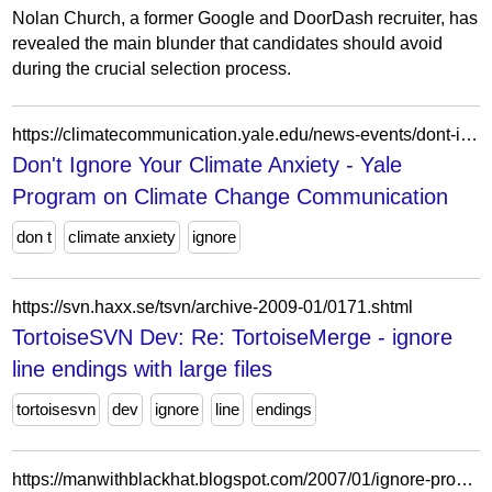
Nolan Church, a former Google and DoorDash recruiter, has
revealed the main blunder that candidates should avoid
during the crucial selection process.
https://climatecommunication.yale.edu/news-events/dont-ignore-your-climate-anxiety/
Don't Ignore Your Climate Anxiety - Yale
Program on Climate Change Communication
don t
climate anxiety
ignore
https://svn.haxx.se/tsvn/archive-2009-01/0171.shtml
TortoiseSVN Dev: Re: TortoiseMerge - ignore
line endings with large files
tortoisesvn
dev
ignore
line
endings
https://manwithblackhat.blogspot.com/2007/01/ignore-problem-and-itll-go-away-right.html?showComment=1209068280000