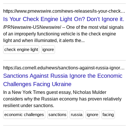
https://www.prnewswire.com/news-releases/is-your-check-engine-light-on-dont-ignore-it-216584061.html
Is Your Check Engine Light On? Don't Ignore it.
/PRNewswire-USNewswire/ -- One of the most vital signals
of an improperly functioning vehicle is the check engine
light and when illuminated, it alerts the...
check engine light
ignore
https://as.cornell.edu/news/sanctions-against-russia-ignore-economic-challenges-facing-ukraine
Sanctions Against Russia Ignore the Economic
Challenges Facing Ukraine
In a New York Times guest essay, Nicholas Mulder
considers why the Russian economy has proven relatively
resilient under sanctions.
economic challenges
sanctions
russia
ignore
facing