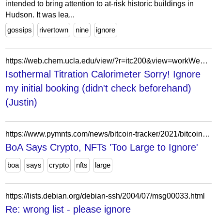
intended to bring attention to at-risk historic buildings in
Hudson. It was lea...
gossips
rivertown
nine
ignore
https://web.chem.ucla.edu/view/?r=itc200&view=workWeek&color=1&date=20230721&action=view&invId=7e23e62f-b115-494b-9314-891b687df0e4%3A7418-7417&pstat=AC&instStartTime=1689782400000&instDuration=28800000
Isothermal Titration Calorimeter Sorry! Ignore
my initial booking (didn't check beforehand)
(Justin)
https://www.pymnts.com/news/bitcoin-tracker/2021/bitcoin-daily-bank-of-america-crypto-nfts-too-large-to-ignore-tanzania-central-bank-backs-crypto-economists-say-country-not-ready/
BoA Says Crypto, NFTs 'Too Large to Ignore'
boa
says
crypto
nfts
large
https://lists.debian.org/debian-ssh/2004/07/msg00033.html
Re: wrong list - please ignore