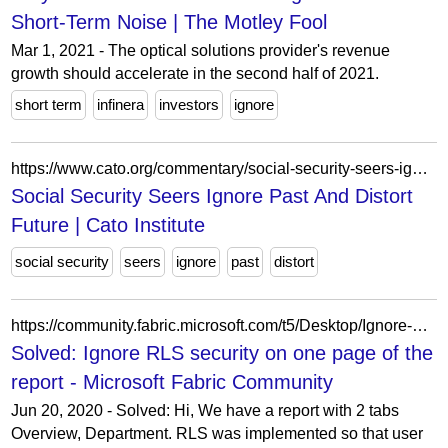
Short-Term Noise | The Motley Fool
Mar 1, 2021 - The optical solutions provider's revenue
growth should accelerate in the second half of 2021.
short term
infinera
investors
ignore
https://www.cato.org/commentary/social-security-seers-ignore-past-distort-future
Social Security Seers Ignore Past And Distort
Future | Cato Institute
social security
seers
ignore
past
distort
https://community.fabric.microsoft.com/t5/Desktop/Ignore-RLS-security-on-one-page-of-the-report/m-p/1168389/highlight/true
Solved: Ignore RLS security on one page of the
report - Microsoft Fabric Community
Jun 20, 2020 - Solved: Hi, We have a report with 2 tabs
Overview, Department. RLS was implemented so that user