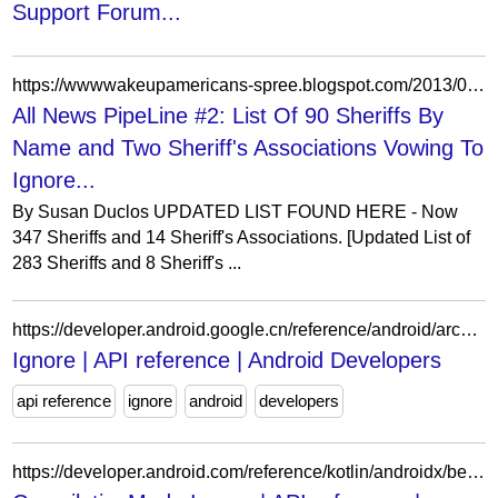
Support Forum...
https://wwwwakeupamericans-spree.blogspot.com/2013/01/list-of-90-sheriffs-and-two-sheriffs.html
All News PipeLine #2: List Of 90 Sheriffs By
Name and Two Sheriff's Associations Vowing To
Ignore...
By Susan Duclos UPDATED LIST FOUND HERE - Now
347 Sheriffs and 14 Sheriff's Associations. [Updated List of
283 Sheriffs and 8 Sheriff's ...
https://developer.android.google.cn/reference/android/arch/persistence/room/Ignore?authuser=0
Ignore | API reference | Android Developers
api reference
ignore
android
developers
https://developer.android.com/reference/kotlin/androidx/benchmark/macro/CompilationMode.Ignore?authuser=0