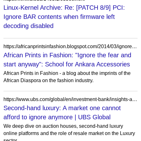
Linux-Kernel Archive: Re: [PATCH 8/9] PCI:
Ignore BAR contents when firmware left
decoding disabled
https://africanprintsinfashion.blogspot.com/2014/03/ignore-fear-and-start-anyway-school-for.html
African Prints in Fashion: "Ignore the fear and
start anyway": School for Ankara Accessories
African Prints in Fashion - a blog about the imprints of the
African Diaspora on the fashion industry.
https://www.ubs.com/global/en/investment-bank/insights-and-data/2024/second-hand-luxury.html
Second-hand luxury: A market one cannot
afford to ignore anymore | UBS Global
We deep dive on auction houses, second-hand luxury
online platforms and the role of resale market on the Luxury
sector