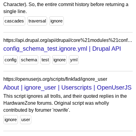
Character). So, the entire commit history before returning a
single line.
cascades
traversal
ignore
https://api.drupal.org/api/drupal/core%21modules%21config%21tests%21config_schema_test%21config%21install%21config_schema_test.ignore.yml/11.x
config_schema_test.ignore.yml | Drupal API
config
schema
test
ignore
yml
https://openuserjs.org/scripts/finkfad/ignore_user
About | ignore_user | Userscripts | OpenUserJS
This script ignores all trolls, and their quoted replies in the
HardwareZone forums. Original script was wholly
contributed by forumer 'rowrife'.
ignore
user