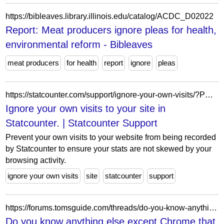
https://bibleaves.library.illinois.edu/catalog/ACDC_D02022
Report: Meat producers ignore pleas for health,
environmental reform - Bibleaves
meat producers
for health
report
ignore
pleas
https://statcounter.com/support/ignore-your-own-visits/?PHPSESSID=3vquauee7qeke90tj5sk0d3vlk
Ignore your own visits to your site in
Statcounter. | Statcounter Support
Prevent your own visits to your website from being recorded
by Statcounter to ensure your stats are not skewed by your
browsing activity.
ignore your own visits
site
statcounter
support
https://forums.tomsguide.com/threads/do-you-know-anything-else-except-chrome-that-can-ignore-intoning-on-search.443570/
Do you know anything else except Chrome that