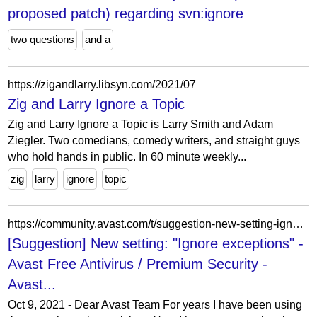
proposed patch) regarding svn:ignore
two questions
and a
https://zigandlarry.libsyn.com/2021/07
Zig and Larry Ignore a Topic
Zig and Larry Ignore a Topic is Larry Smith and Adam
Ziegler. Two comedians, comedy writers, and straight guys
who hold hands in public. In 60 minute weekly...
zig
larry
ignore
topic
https://community.avast.com/t/suggestion-new-setting-ignore-exceptions/764874
[Suggestion] New setting: "Ignore exceptions" -
Avast Free Antivirus / Premium Security -
Avast...
Oct 9, 2021 - Dear Avast Team For years I have been using