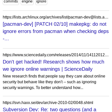
commits
engine
ignore
https://lists.archlinux.org/archives/list/pacman-dev@lists.archlinux.org/message/B7XKHLQE7ZFJYCQYUHGBLFQAMACQZ67Y/
[pacman-dev] [PATCH 02/10] makepkg: do not
ignore errors from pacman when checking deps
-...
https://www.sciencedaily.com/releases/2014/11/141120123247.htm
Don't get hacked! Research shows how much
we ignore online warnings | ScienceDaily
New research finds that people say they care about online
security but behave like they don't -- such as ignoring
security warnings. To better understand how...
https://svn.haxx.se/dev/archive-2010-02/0048.shtml
Subversion Dev: Re: two questions (and a