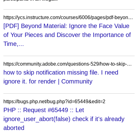
https://ycs.instructure.com/courses/6006/pages/pdf-beyond-material-ignore-the-face-value-of-your-pieces-and-discover-the-importance-of-time-space-and-psychology-in-chess-by-davorin-kuljasevic
[PDF] Beyond Material: Ignore the Face Value
of Your Pieces and Discover the Importance of
Time,...
https://community.adobe.com/questions-529/how-to-skip-notification-missing-file-i-need-ignore-it-for-render-47992
how to skip notification missing file. I need
ignore it. for render | Community
https://bugs.php.net/bug.php?id=65449&edit=2
PHP :: Request #65449 :: Let
ignore_user_abort(false) check if it's already
aborted