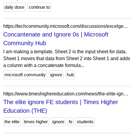
daily dose
continue to
https://techcommunity.microsoft.com/discussions/excelgeneral/concantenate-and-ignore-0s/4072278
Concantenate and Ignore 0s | Microsoft
Community Hub
I am making a template. Sheet 2 is the input sheet for data,
Sheet 1 moves that data from Sheet 2 into Sheet 1 and adds
a column with a concatenate formula...
microsoft community
ignore
hub
https://www.timeshighereducation.com/news/the-elite-ignore-fe-students/152541.article
The elite ignore FE students | Times Higher
Education (THE)
the elite
times higher
ignore
fe
students