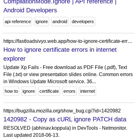
CompilationMode.Ignore | API reference |
Android Developers
api reference
ignore
android
developers
https://fastloadsivyo.web.app/how-to-ignore-certificate-errors-in-internet-explorer-pomo.html
How to ignore certificate errors in internet
explorer
Update Xp Fails - Free download as PDF File (.pdf), Text
File (.txt) or view presentation slides online. Common errors
in Windows Update Microsoft service. 36...
how to
ignore
certificate
errors
internet
https://bugzilla.mozilla.org/show_bug.cgi?id=1420982
1420982 - Copy as cURL ignore PATCH data
RESOLVED (abhinav.koppula) in DevTools - Netmonitor.
Last updated 2018-06-13.