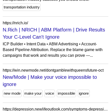
transportation industry
https://nrich.io/
N.Rich | NRICH | ABM Platform | Drive Results
Your C-Level Can't Ignore
ICP Builder • Intent Data • ABM Advertising • Account-
Based Pipeline Attribution. Replace the blame game with
campaigns that work and results you can prove —...
https://win.newmode.net/dontgamblewithqueensfuture-oct
New/Mode | Make your voice impossible to
ignore
new mode
make your
voice
impossible
ignore
https://depression.newlifeoutlook.com/symptoms-depression/