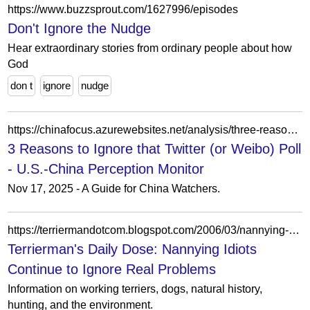
https://www.buzzsprout.com/1627996/episodes
Don't Ignore the Nudge
Hear extraordinary stories from ordinary people about how
God
don t
ignore
nudge
https://chinafocus.azurewebsites.net/analysis/three-reasons-to-ignore-that-social-media-poll/
3 Reasons to Ignore that Twitter (or Weibo) Poll
- U.S.-China Perception Monitor
Nov 17, 2025 - A Guide for China Watchers.
https://terriermandotcom.blogspot.com/2006/03/nannying-idiots-continue-to-ignore.html?showComment=1249279186207
Terrierman's Daily Dose: Nannying Idiots
Continue to Ignore Real Problems
Information on working terriers, dogs, natural history,
hunting, and the environment.