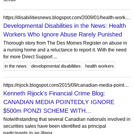
https://disabilitiesnews.blogspot.com/2009/01/health-workers-who-ignore-abuse-rarely.html
Developmental Disabilities in the News: Health
Workers Who Ignore Abuse Rarely Punished
Thorough story from The Des Moines Register on abuse in
a nursing home and a reluctance to report it. With the need
for more Direct Support ...
in the news
developmental disabilities
health workers
https://rijock.blogspot.com/2015/09/canadian-media-pointedly-ignore-500m.html
Kenneth Rijock's Financial Crime Blog:
CANADIAN MEDIA POINTEDLY IGNORE
$500m PONZI SCHEME WITH...
Notwithstanding that several Canadian nationals involved in
securities sales have been identified as principal
participants in an illega...