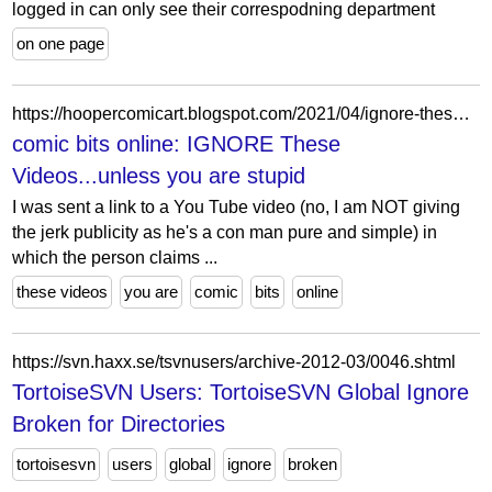
logged in can only see their correspodning department
on one page
https://hoopercomicart.blogspot.com/2021/04/ignore-these-videosunless-you-are-stupid.html
comic bits online: IGNORE These
Videos...unless you are stupid
I was sent a link to a You Tube video (no, I am NOT giving
the jerk publicity as he's a con man pure and simple) in
which the person claims ...
these videos
you are
comic
bits
online
https://svn.haxx.se/tsvnusers/archive-2012-03/0046.shtml
TortoiseSVN Users: TortoiseSVN Global Ignore
Broken for Directories
tortoisesvn
users
global
ignore
broken