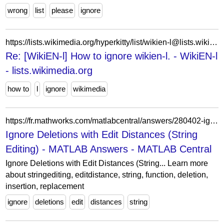
wrong
list
please
ignore
https://lists.wikimedia.org/hyperkitty/list/wikien-l@lists.wikimedia.org/message/FTPE62ULC75MY65JXUDYK7QH7FLTNS3T/
Re: [WikiEN-l] How to ignore wikien-l. - WikiEN-l
- lists.wikimedia.org
how to
l
ignore
wikimedia
https://fr.mathworks.com/matlabcentral/answers/280402-ignore-deletions-with-edit-distances-string-editing
Ignore Deletions with Edit Distances (String
Editing) - MATLAB Answers - MATLAB Central
Ignore Deletions with Edit Distances (String... Learn more
about stringediting, editdistance, string, function, deletion,
insertion, replacement
ignore
deletions
edit
distances
string