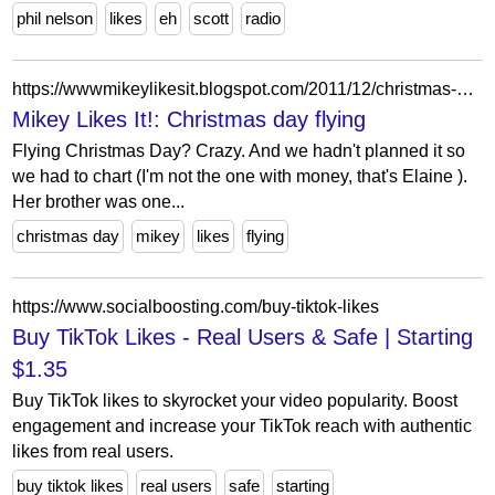
phil nelson
likes
eh
scott
radio
https://wwwmikeylikesit.blogspot.com/2011/12/christmas-day-flying.html
Mikey Likes It!: Christmas day flying
Flying Christmas Day? Crazy. And we hadn't planned it so
we had to chart (I'm not the one with money, that's Elaine ).
Her brother was one...
christmas day
mikey
likes
flying
https://www.socialboosting.com/buy-tiktok-likes
Buy TikTok Likes - Real Users & Safe | Starting
$1.35
Buy TikTok likes to skyrocket your video popularity. Boost
engagement and increase your TikTok reach with authentic
likes from real users.
buy tiktok likes
real users
safe
starting