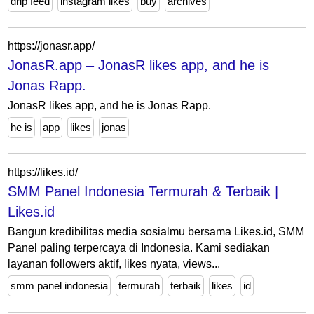
drip feed
instagram likes
buy
archives
https://jonasr.app/
JonasR.app – JonasR likes app, and he is
Jonas Rapp.
JonasR likes app, and he is Jonas Rapp.
he is
app
likes
jonas
https://likes.id/
SMM Panel Indonesia Termurah & Terbaik |
Likes.id
Bangun kredibilitas media sosialmu bersama Likes.id, SMM
Panel paling terpercaya di Indonesia. Kami sediakan
layanan followers aktif, likes nyata, views...
smm panel indonesia
termurah
terbaik
likes
id