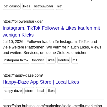
bet casino
likes
betrouwbaar
niet
https://followershark.de/
Instagram, TikTok Follower & Likes kaufen mit
wenigen Klicks
Jul 10, 2026 - Follower kaufen für Instagram, TikTok und
viele weitere Plattformen. Wir vermitteln auch Likes, Views
und weitere Services, um deine Ziele zu erreichen.
instagram tiktok
follower
likes
kaufen
mit
https://happy-daze.com/
Happy-Daze App Store | Local Likes
happy daze
store
local
likes
https://blog.hubspot.com/marketing/social-media-marketing