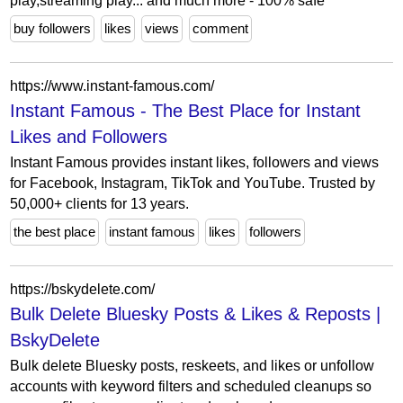
play,streaming play... and much more - 100% safe
buy followers
likes
views
comment
https://www.instant-famous.com/
Instant Famous - The Best Place for Instant
Likes and Followers
Instant Famous provides instant likes, followers and views
for Facebook, Instagram, TikTok and YouTube. Trusted by
50,000+ clients for 13 years.
the best place
instant famous
likes
followers
https://bskydelete.com/
Bulk Delete Bluesky Posts & Likes & Reposts |
BskyDelete
Bulk delete Bluesky posts, reskeets, and likes or unfollow
accounts with keyword filters and scheduled cleanups so