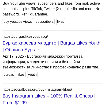
Buy YouTube views, subscribers and likes from real, active
accounts — plus TikTok, Twitter (X), LinkedIn and more. No
password. Refill guarantee.
buy youtube views
subscribers
likes
https://burgaslikesyouth.bg/
Бургас харесва младите | Burgas Likes Youth
| Община Бургас
Apr 17, 2025 - Бургаският младежки портал за
информация, младежки новини и безкрайни
възможности за личностно и професионално развитие.
burgas
likes
youth
https://socialboss.org/buy-instagram-likes/
Buy Instagram Likes – 100% Real & Сheap |
From $1.99