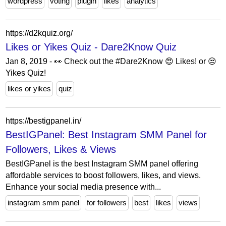
wordpress
voting
plugin
likes
analytics
https://d2kquiz.org/
Likes or Yikes Quiz - Dare2Know Quiz
Jan 8, 2019 - 👀 Check out the #Dare2Know 😍 Likes! or 😒
Yikes Quiz!
likes or yikes
quiz
https://bestigpanel.in/
BestIGPanel: Best Instagram SMM Panel for
Followers, Likes & Views
BestIGPanel is the best Instagram SMM panel offering
affordable services to boost followers, likes, and views.
Enhance your social media presence with...
instagram smm panel
for followers
best
likes
views