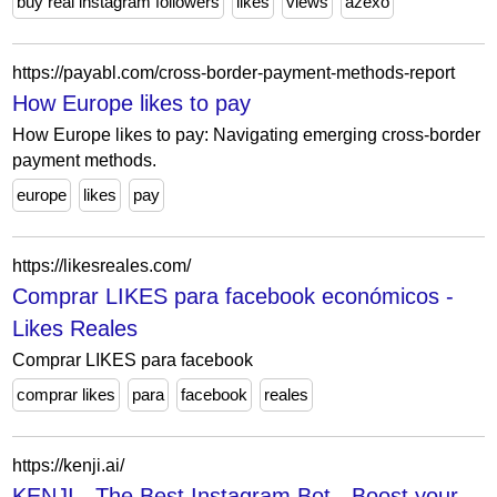
buy real instagram followers
likes
views
azexo
https://payabl.com/cross-border-payment-methods-report
How Europe likes to pay
How Europe likes to pay: Navigating emerging cross-border
payment methods.
europe
likes
pay
https://likesreales.com/
Comprar LIKES para facebook económicos -
Likes Reales
Comprar LIKES para facebook
comprar likes
para
facebook
reales
https://kenji.ai/
KENJI - The Best Instagram Bot - Boost your