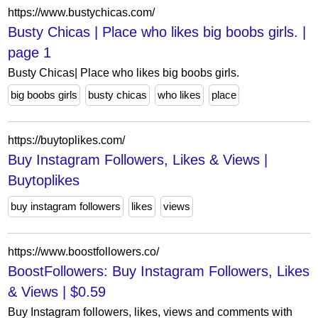
https://www.bustychicas.com/
Busty Chicas | Place who likes big boobs girls. |
page 1
Busty Chicas| Place who likes big boobs girls.
big boobs girls
busty chicas
who likes
place
https://buytoplikes.com/
Buy Instagram Followers, Likes & Views |
Buytoplikes
buy instagram followers
likes
views
https://www.boostfollowers.co/
BoostFollowers: Buy Instagram Followers, Likes
& Views | $0.59
Buy Instagram followers, likes, views and comments with