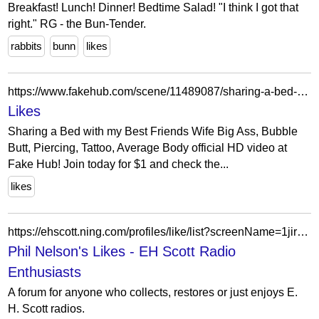
Breakfast! Lunch! Dinner! Bedtime Salad! "I think I got that
right." RG - the Bun-Tender.
rabbits
bunn
likes
https://www.fakehub.com/scene/11489087/sharing-a-bed-with-my-best-friends-wife
Likes
Sharing a Bed with my Best Friends Wife Big Ass, Bubble
Butt, Piercing, Tattoo, Average Body official HD video at
Fake Hub! Join today for $1 and check the...
likes
https://ehscott.ning.com/profiles/like/list?screenName=1jir5vseg4ti0
Phil Nelson's Likes - EH Scott Radio
Enthusiasts
A forum for anyone who collects, restores or just enjoys E.
H. Scott radios.