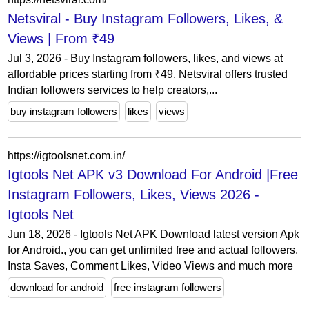
Netsviral - Buy Instagram Followers, Likes, &
Views | From ₹49
Jul 3, 2026 - Buy Instagram followers, likes, and views at
affordable prices starting from ₹49. Netsviral offers trusted
Indian followers services to help creators,...
buy instagram followers
likes
views
https://igtoolsnet.com.in/
Igtools Net APK v3 Download For Android |Free
Instagram Followers, Likes, Views 2026 -
Igtools Net
Jun 18, 2026 - Igtools Net APK Download latest version Apk
for Android., you can get unlimited free and actual followers.
Insta Saves, Comment Likes, Video Views and much more
download for android
free instagram followers