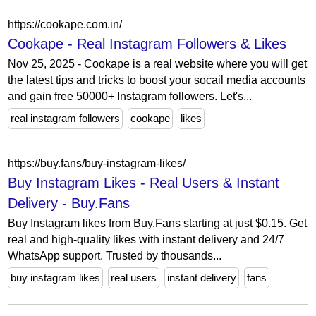
https://cookape.com.in/
Cookape - Real Instagram Followers & Likes
Nov 25, 2025 - Cookape is a real website where you will get
the latest tips and tricks to boost your socail media accounts
and gain free 50000+ Instagram followers. Let's...
real instagram followers
cookape
likes
https://buy.fans/buy-instagram-likes/
Buy Instagram Likes - Real Users & Instant
Delivery - Buy.Fans
Buy Instagram likes from Buy.Fans starting at just $0.15. Get
real and high-quality likes with instant delivery and 24/7
WhatsApp support. Trusted by thousands...
buy instagram likes
real users
instant delivery
fans