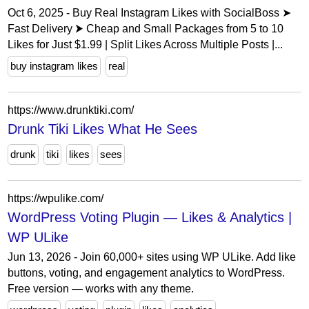
Oct 6, 2025 - Buy Real Instagram Likes with SocialBoss ➤
Fast Delivery ⮞ Cheap and Small Packages from 5 to 10
Likes for Just $1.99 | Split Likes Across Multiple Posts |...
buy instagram likes
real
https://www.drunktiki.com/
Drunk Tiki Likes What He Sees
drunk
tiki
likes
sees
https://wpulike.com/
WordPress Voting Plugin — Likes & Analytics |
WP ULike
Jun 13, 2026 - Join 60,000+ sites using WP ULike. Add like
buttons, voting, and engagement analytics to WordPress.
Free version — works with any theme.