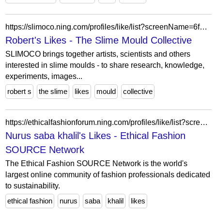
https://slimoco.ning.com/profiles/like/list?screenName=6f68b8405d7c4d75b702b53b79d48dc4
Robert's Likes - The Slime Mould Collective
SLIMOCO brings together artists, scientists and others
interested in slime moulds - to share research, knowledge,
experiments, images...
robert s
the slime
likes
mould
collective
https://ethicalfashionforum.ning.com/profiles/like/list?screenName=16ci8z13jhozl
Nurus saba khalil's Likes - Ethical Fashion
SOURCE Network
The Ethical Fashion SOURCE Network is the world's
largest online community of fashion professionals dedicated
to sustainability.
ethical fashion
nurus
saba
khalil
likes