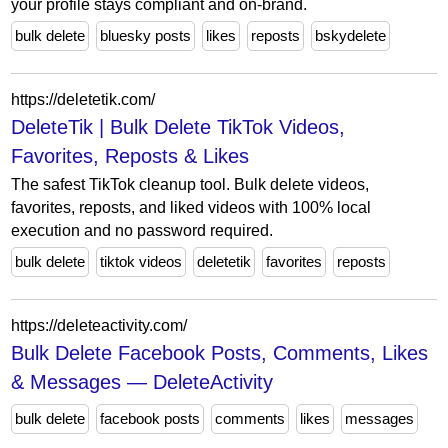
your profile stays compliant and on-brand.
bulk delete
bluesky posts
likes
reposts
bskydelete
https://deletetik.com/
DeleteTik | Bulk Delete TikTok Videos,
Favorites, Reposts & Likes
The safest TikTok cleanup tool. Bulk delete videos,
favorites, reposts, and liked videos with 100% local
execution and no password required.
bulk delete
tiktok videos
deletetik
favorites
reposts
https://deleteactivity.com/
Bulk Delete Facebook Posts, Comments, Likes
& Messages — DeleteActivity
bulk delete
facebook posts
comments
likes
messages