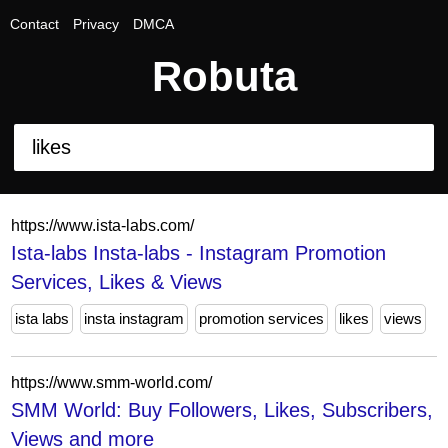
Contact
Privacy
DMCA
Robuta
https://www.ista-labs.com/
Ista-labs Insta-labs - Instagram Promotion
Services, Likes & Views
ista labs
insta instagram
promotion services
likes
views
https://www.smm-world.com/
SMM World: Buy Followers, Likes, Subscribers,
Views and more