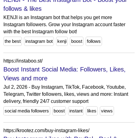
follows & likes
KENJI is an Instagram bot that helps you get more
Instagram followers. Grow your Instagram account faster
with the best Instagram follow bot!
the best
instagram bot
kenji
boost
follows
https://instaboo.st/
Boost Instant Social Media: Followers, Likes,
Views and more
Jul 2, 2026 - Buy Instagram, TikTok, Facebook, Youtube,
Telegram, Twitter followers, likes, views and more: Instant
delivery, friendly 24/7 customer support
social media followers
boost
instant
likes
views
https://krootez.com/buy-instagram-likes/