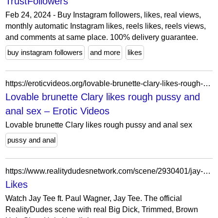
TrustFollowers
Feb 24, 2024 - Buy Instagram followers, likes, real views,
monthly automatic Instagram likes, reels likes, reels views,
and comments at same place. 100% delivery guarantee.
buy instagram followers
and more
likes
https://eroticvideos.org/lovable-brunette-clary-likes-rough-pussy-and-anal-sex/
Lovable brunette Clary likes rough pussy and
anal sex – Erotic Videos
Lovable brunette Clary likes rough pussy and anal sex
pussy and anal
https://www.realitydudesnetwork.com/scene/2930401/jay-tee
Likes
Watch Jay Tee ft. Paul Wagner, Jay Tee. The official
RealityDudes scene with real Big Dick, Trimmed, Brown