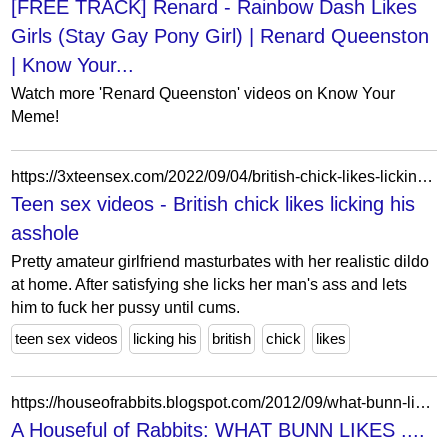
[FREE TRACK] Renard - Rainbow Dash Likes
Girls (Stay Gay Pony Girl) | Renard Queenston
| Know Your...
Watch more 'Renard Queenston' videos on Know Your
Meme!
https://3xteensex.com/2022/09/04/british-chick-likes-licking-his-asshole/
Teen sex videos - British chick likes licking his
asshole
Pretty amateur girlfriend masturbates with her realistic dildo
at home. After satisfying she licks her man's ass and lets
him to fuck her pussy until cums.
teen sex videos
licking his
british
chick
likes
https://houseofrabbits.blogspot.com/2012/09/what-bunn-likes.html?showComment=1347319433232
A Houseful of Rabbits: WHAT BUNN LIKES ....