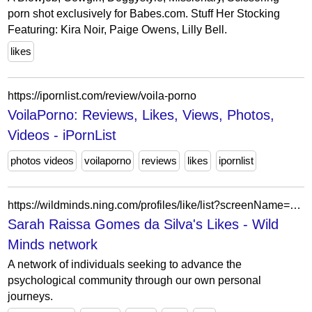
porn shot exclusively for Babes.com. Stuff Her Stocking
Featuring: Kira Noir, Paige Owens, Lilly Bell.
likes
https://ipornlist.com/review/voila-porno
VoilaPorno: Reviews, Likes, Views, Photos,
Videos - iPornList
photos videos
voilaporno
reviews
likes
ipornlist
https://wildminds.ning.com/profiles/like/list?screenName=99931bac75424266a6820eab15bbacb0
Sarah Raissa Gomes da Silva's Likes - Wild
Minds network
A network of individuals seeking to advance the
psychological community through our own personal
journeys.