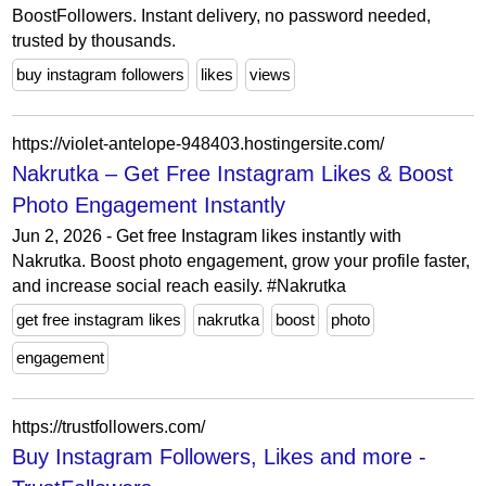
BoostFollowers. Instant delivery, no password needed,
trusted by thousands.
buy instagram followers
likes
views
https://violet-antelope-948403.hostingersite.com/
Nakrutka – Get Free Instagram Likes & Boost
Photo Engagement Instantly
Jun 2, 2026 - Get free Instagram likes instantly with
Nakrutka. Boost photo engagement, grow your profile faster,
and increase social reach easily. #Nakrutka
get free instagram likes
nakrutka
boost
photo
engagement
https://trustfollowers.com/
Buy Instagram Followers, Likes and more -