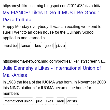
https://mybflikeitsoimbg.blogspot.com/2011/03/pizza-frittata.html
My FIANCE! Likes It, So It MUST Be Good.:
Pizza Frittata
Happy Monday everybody! It was an exciting weekend for
sure! I went to an open house for the Culinary School I
applied to and learned s...
must be
fiance
likes
good
pizza
https://iuoma-network.ning.com/profiles/like/list?screenName=0rter8dm44dij
Julie Dennehy's Likes - International Union of
Mail-Artists
In 1988 the idea of the IUOMA was born. In November 2008
this NING platform for IUOMA became the home for
members
international union
julie
likes
mail
artists