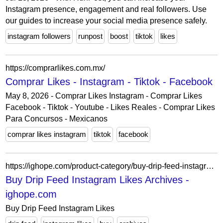
Instagram presence, engagement and real followers. Use
our guides to increase your social media presence safely.
instagram followers
runpost
boost
tiktok
likes
https://comprarlikes.com.mx/
Comprar Likes - Instagram - Tiktok - Facebook
May 8, 2026 - Comprar Likes Instagram - Comprar Likes
Facebook - Tiktok - Youtube - Likes Reales - Comprar Likes
Para Concursos - Mexicanos
comprar likes instagram
tiktok
facebook
https://ighope.com/product-category/buy-drip-feed-instagram-likes/
Buy Drip Feed Instagram Likes Archives -
ighope.com
Buy Drip Feed Instagram Likes