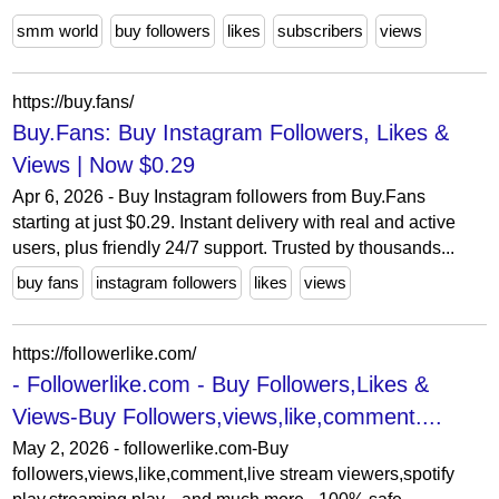
smm world
buy followers
likes
subscribers
views
https://buy.fans/
Buy.Fans: Buy Instagram Followers, Likes &
Views | Now $0.29
Apr 6, 2026 - Buy Instagram followers from Buy.Fans
starting at just $0.29. Instant delivery with real and active
users, plus friendly 24/7 support. Trusted by thousands...
buy fans
instagram followers
likes
views
https://followerlike.com/
- Followerlike.com - Buy Followers,Likes &
Views-Buy Followers,views,like,comment....
May 2, 2026 - followerlike.com-Buy
followers,views,like,comment,live stream viewers,spotify