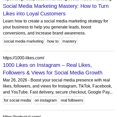
Social Media Marketing Mastery: How to Turn
Likes into Loyal Customers
Learn how to create a social media marketing strategy for
your business to help you generate leads, boost
conversions, and increase brand awareness.
social media marketing
how to
mastery
https://1000-likes.com/
1000 Likes on Instagram – Real Likes,
Followers & Views for Social Media Growth
Mar 26, 2026 - Boost your social media presence with real
likes, followers, and views for Instagram, TikTok, Facebook,
and YouTube. Fast delivery, secure checkout, Google Pay...
for social media
on instagram
real followers
https://netsviral.com/