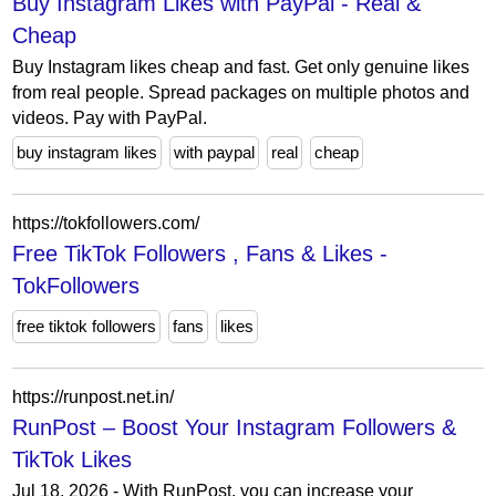
Buy Instagram Likes with PayPal - Real &
Cheap
Buy Instagram likes cheap and fast. Get only genuine likes
from real people. Spread packages on multiple photos and
videos. Pay with PayPal.
buy instagram likes
with paypal
real
cheap
https://tokfollowers.com/
Free TikTok Followers , Fans & Likes -
TokFollowers
free tiktok followers
fans
likes
https://runpost.net.in/
RunPost – Boost Your Instagram Followers &
TikTok Likes
Jul 18, 2026 - With RunPost, you can increase your