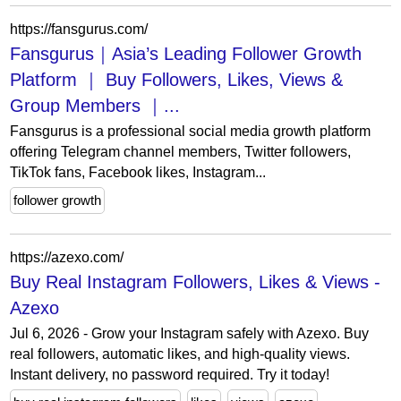
https://fansgurus.com/
Fansgurus｜Asia’s Leading Follower Growth
Platform ｜ Buy Followers, Likes, Views &
Group Members ｜...
Fansgurus is a professional social media growth platform
offering Telegram channel members, Twitter followers,
TikTok fans, Facebook likes, Instagram...
follower growth
https://azexo.com/
Buy Real Instagram Followers, Likes & Views -
Azexo
Jul 6, 2026 - Grow your Instagram safely with Azexo. Buy
real followers, automatic likes, and high-quality views.
Instant delivery, no password required. Try it today!