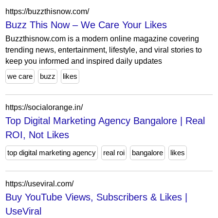
https://buzzthisnow.com/
Buzz This Now – We Care Your Likes
Buzzthisnow.com is a modern online magazine covering
trending news, entertainment, lifestyle, and viral stories to
keep you informed and inspired daily updates
we care
buzz
likes
https://socialorange.in/
Top Digital Marketing Agency Bangalore | Real
ROI, Not Likes
top digital marketing agency
real roi
bangalore
likes
https://useviral.com/
Buy YouTube Views, Subscribers & Likes |
UseViral