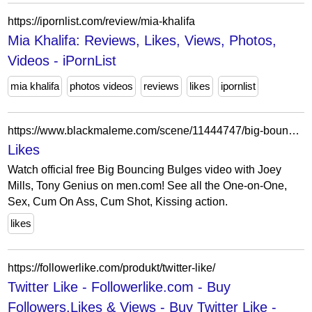
https://ipornlist.com/review/mia-khalifa
Mia Khalifa: Reviews, Likes, Views, Photos,
Videos - iPornList
mia khalifa
photos videos
reviews
likes
ipornlist
https://www.blackmaleme.com/scene/11444747/big-bouncing-bulges
Likes
Watch official free Big Bouncing Bulges video with Joey
Mills, Tony Genius on men.com! See all the One-on-One,
Sex, Cum On Ass, Cum Shot, Kissing action.
likes
https://followerlike.com/produkt/twitter-like/
Twitter Like - Followerlike.com - Buy
Followers,Likes & Views - Buy Twitter Like -