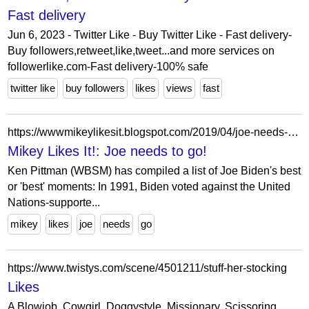
Fast delivery
Jun 6, 2023 - Twitter Like - Buy Twitter Like - Fast delivery-
Buy followers,retweet,like,tweet...and more services on
followerlike.com-Fast delivery-100% safe
twitter like
buy followers
likes
views
fast
https://wwwmikeylikesit.blogspot.com/2019/04/joe-needs-to-go_9.html
Mikey Likes It!: Joe needs to go!
Ken Pittman (WBSM) has compiled a list of Joe Biden's best
or 'best' moments: In 1991, Biden voted against the United
Nations-supporte...
mikey
likes
joe
needs
go
https://www.twistys.com/scene/4501211/stuff-her-stocking
Likes
A Blowjob, Cowgirl, Doggystyle, Missionary, Scissoring