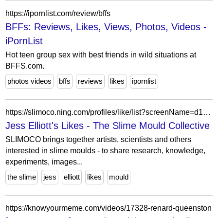
https://ipornlist.com/review/bffs
BFFs: Reviews, Likes, Views, Photos, Videos -
iPornList
Hot teen group sex with best friends in wild situations at
BFFS.com.
photos videos
bffs
reviews
likes
ipornlist
https://slimoco.ning.com/profiles/like/list?screenName=d1c1487ca5e14ab2a83c29d72efb6b56
Jess Elliott's Likes - The Slime Mould Collective
SLIMOCO brings together artists, scientists and others
interested in slime moulds - to share research, knowledge,
experiments, images...
the slime
jess
elliott
likes
mould
https://knowyourmeme.com/videos/17328-renard-queenston