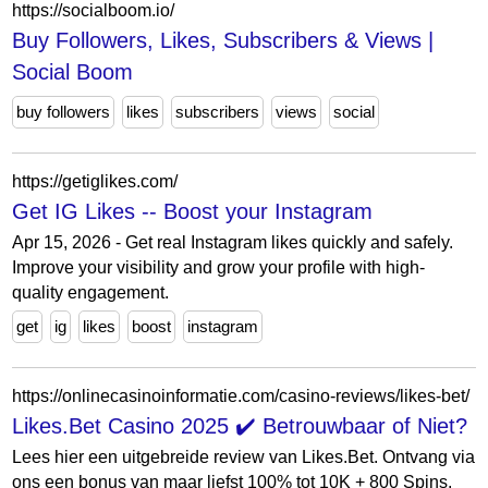
https://socialboom.io/
Buy Followers, Likes, Subscribers & Views |
Social Boom
buy followers
likes
subscribers
views
social
https://getiglikes.com/
Get IG Likes -- Boost your Instagram
Apr 15, 2026 - Get real Instagram likes quickly and safely.
Improve your visibility and grow your profile with high-
quality engagement.
get
ig
likes
boost
instagram
https://onlinecasinoinformatie.com/casino-reviews/likes-bet/
Likes.Bet Casino 2025 ✔️ Betrouwbaar of Niet?
Lees hier een uitgebreide review van Likes.Bet. Ontvang via
ons een bonus van maar liefst 100% tot 10K + 800 Spins.