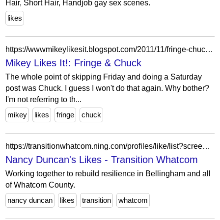
Hair, Short Hair, Handjob gay sex scenes.
likes
https://wwwmikeylikesit.blogspot.com/2011/11/fringe-chuck.html
Mikey Likes It!: Fringe & Chuck
The whole point of skipping Friday and doing a Saturday
post was Chuck. I guess I won't do that again. Why bother?
I'm not referring to th...
mikey
likes
fringe
chuck
https://transitionwhatcom.ning.com/profiles/like/list?screenName=3h3dnjed6609f
Nancy Duncan's Likes - Transition Whatcom
Working together to rebuild resilience in Bellingham and all
of Whatcom County.
nancy duncan
likes
transition
whatcom