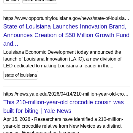
https://www.opportunitylouisiana.gov/news/state-of-louisiana-launches-innovation-brand-announces-creation-of-50-million-growth-fund-and-artificial-intelligence-research-institute
State of Louisiana Launches Innovation Brand,
Announces Creation of $50 Million Growth Fund
and...
Louisiana Economic Development today announced the
launch of Louisiana Innovation (LA.IO), a new division of
LED dedicated to making Louisiana a leader in the...
state of louisiana
https://news.yale.edu/2026/04/14/210-million-year-old-crocodile-cousin-was-built-biting
This 210-million-year-old crocodile cousin was
built for biting | Yale News
Apr 15, 2026 - Researchers have identified a 210-million-
year-old crocodile relative from New Mexico as a distinct
species, Eosphorosuchus lacrimosa.