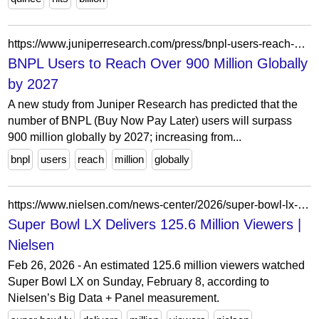
https://www.juniperresearch.com/press/bnpl-users-reach-over-900-million-by-2027
BNPL Users to Reach Over 900 Million Globally
by 2027
A new study from Juniper Research has predicted that the
number of BNPL (Buy Now Pay Later) users will surpass
900 million globally by 2027; increasing from...
bnpl
users
reach
million
globally
https://www.nielsen.com/news-center/2026/super-bowl-lx-2026/
Super Bowl LX Delivers 125.6 Million Viewers |
Nielsen
Feb 26, 2026 - An estimated 125.6 million viewers watched
Super Bowl LX on Sunday, February 8, according to
Nielsen’s Big Data + Panel measurement.