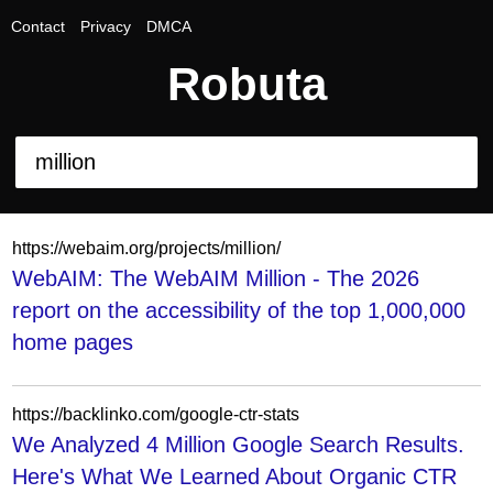
Contact
Privacy
DMCA
Robuta
https://webaim.org/projects/million/
WebAIM: The WebAIM Million - The 2026
report on the accessibility of the top 1,000,000
home pages
https://backlinko.com/google-ctr-stats
We Analyzed 4 Million Google Search Results.
Here's What We Learned About Organic CTR