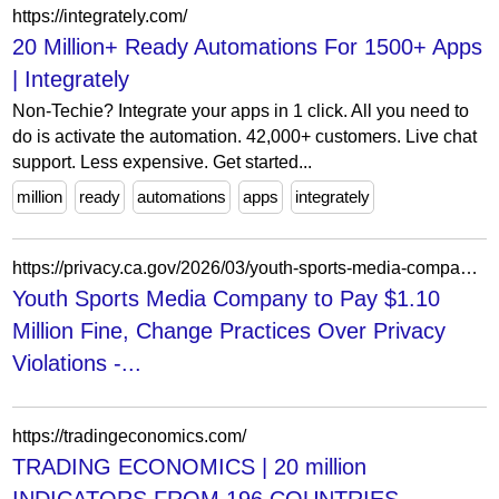
https://integrately.com/
20 Million+ Ready Automations For 1500+ Apps
| Integrately
Non-Techie? Integrate your apps in 1 click. All you need to
do is activate the automation. 42,000+ customers. Live chat
support. Less expensive. Get started...
million
ready
automations
apps
integrately
https://privacy.ca.gov/2026/03/youth-sports-media-company-to-pay-1-1-million-fine-change-practices-over-privacy-violations/
Youth Sports Media Company to Pay $1.10
Million Fine, Change Practices Over Privacy
Violations -...
https://tradingeconomics.com/
TRADING ECONOMICS | 20 million