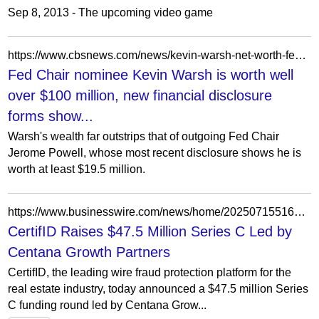
Sep 8, 2013 - The upcoming video game
https://www.cbsnews.com/news/kevin-warsh-net-worth-fed-chair-nominee/
Fed Chair nominee Kevin Warsh is worth well
over $100 million, new financial disclosure
forms show...
Warsh's wealth far outstrips that of outgoing Fed Chair
Jerome Powell, whose most recent disclosure shows he is
worth at least $19.5 million.
https://www.businesswire.com/news/home/20250715516305/en/CertifID-Raises-%2447.5-Million-Series-C-Led-by-Centana-Growth-Partners
CertifID Raises $47.5 Million Series C Led by
Centana Growth Partners
CertifID, the leading wire fraud protection platform for the
real estate industry, today announced a $47.5 million Series
C funding round led by Centana Grow...