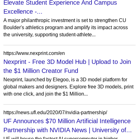
Elevate Student Experience And Campus
Excellence -...
A major philanthropic investment is set to strengthen CU
Boulder's athletics program and amplify its impact across
the university, supporting student-athlete...
https://www.nexprint.com/en
Nexprint - Free 3D Model Hub | Upload to Join
the $1 Million Creator Fund
Nexprint, launched by Elegoo, is a 3D model platform for
global makers and designers. Explore free 3D models, print
with one click, and join the $1 Million...
https://news.ufl.edu/2020/07/nvidia-partnership/
UF Announces $70 Million Artificial Intelligence
Partnership with NVIDIA News | University of...
UF will house the fastest AI supercomputer in higher