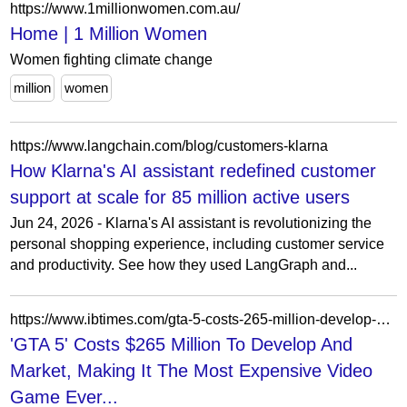
https://www.1millionwomen.com.au/
Home | 1 Million Women
Women fighting climate change
million
women
https://www.langchain.com/blog/customers-klarna
How Klarna's AI assistant redefined customer
support at scale for 85 million active users
Jun 24, 2026 - Klarna's AI assistant is revolutionizing the
personal shopping experience, including customer service
and productivity. See how they used LangGraph and...
https://www.ibtimes.com/gta-5-costs-265-million-develop-market-making-it-most-expensive-video-game-ever-produced-report
'GTA 5' Costs $265 Million To Develop And
Market, Making It The Most Expensive Video
Game Ever...