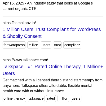
Apr 16, 2025 - An industry study that looks at Google's
current organic CTR.
https://complianz.io/
1 Million Users Trust Complianz for WordPress
& Shopify Consent
for wordpress
million
users
trust
complianz
https://www.talkspace.com/
Talkspace - #1 Rated Online Therapy, 1 Million+
Users
Get matched with a licensed therapist and start therapy from
anywhere. Talkspace offers affordable, flexible mental
health care with or without insurance.
online therapy
talkspace
rated
million
users