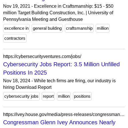
Nov 19, 2021 - Excellence in Craftsmanship: $15 - $50
million Target Building Construction, Inc. | University of
Pennsylvania Meeting and Guesthouse
excellence in
general building
craftsmanship
million
contractors
https://cybersecurityventures.com/jobs/
Cybersecurity Jobs Report: 3.5 Million Unfilled
Positions In 2025
Nov 18, 2024 - While tech firms are firing, our industry is
hiring Download Report
cybersecurity jobs
report
million
positions
https://ivey.house.gov/media/press-releases/congressman-glenn-ivey-announces-nearly-11-million-federal-grants
Congressman Glenn Ivey Announces Nearly