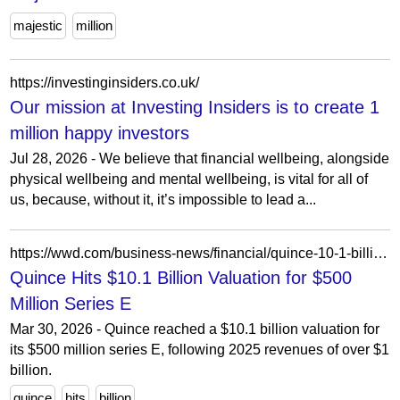
majestic
million
https://investinginsiders.co.uk/
Our mission at Investing Insiders is to create 1
million happy investors
Jul 28, 2026 - We believe that financial wellbeing, alongside
physical wellbeing and mental wellbeing, is vital for all of
us, because, without it, it’s impossible to lead a...
https://wwd.com/business-news/financial/quince-10-1-billion-valuation-500-million-series-e-1238663323/
Quince Hits $10.1 Billion Valuation for $500
Million Series E
Mar 30, 2026 - Quince reached a $10.1 billion valuation for
its $500 million series E, following 2025 revenues of over $1
billion.
quince
hits
billion