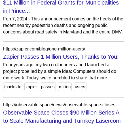
$11 Million in Federal Grants for Municipalities
in Prince...
Feb 7, 2024 - This announcement comes on the heels of the
recent nearby pedestrian deaths and ongoing public
concerns about road safety in Maryland and the entire DMV.
https://zapier.com/blog/one-million-users/
Zapier Passes 1 Million Users, Thanks to You!
Four years ago, my two co-founders and I launched a
project propelled by a simple idea: Computers should do
more work. Today, we're humbled to share that more...
thanks to
zapier
passes
million
users
https://observable.space/news/observable-space-closes-90-million-series-a-to-scale-manufacturing-and-turnkey-lasercom-platform-announces-94-million-u-s-space-force-contract/
Observable Space Closes $90 Million Series A
to Scale Manufacturing and Turnkey Lasercom