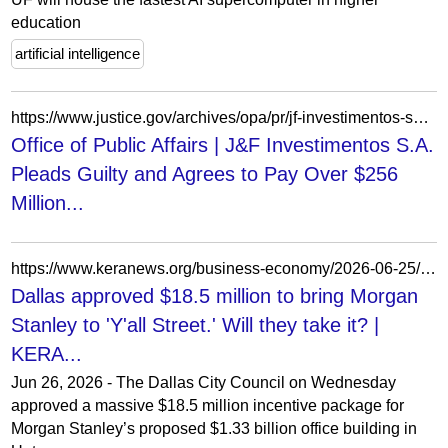
education
artificial intelligence
https://www.justice.gov/archives/opa/pr/jf-investimentos-sa-pleads-guilty-and-agrees-pay-over-256-million-resolve-criminal-foreign
Office of Public Affairs | J&F Investimentos S.A.
Pleads Guilty and Agrees to Pay Over $256
Million...
https://www.keranews.org/business-economy/2026-06-25/morgan-stanley-yall-street-uptown-dallas-city-council
Dallas approved $18.5 million to bring Morgan
Stanley to 'Y'all Street.' Will they take it? |
KERA...
Jun 26, 2026 - The Dallas City Council on Wednesday
approved a massive $18.5 million incentive package for
Morgan Stanley’s proposed $1.33 billion office building in