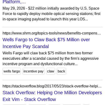
Platform,...
May 29, 2026 - $22 million initially awarded by U.S. Space
Force to rapidly deploy mobile optical sensing stations; first
in-space imaging payload to launch this year LOS...
https://www.shrm.org/topics-tools/news/benefits-compensation/wells-fargo-to-claw-back-75-million-incentive-pay-scandal
Wells Fargo to Claw Back $75 Million over
Incentive Pay Scandal
Wells Fargo will claw back $75 million from two former
executives after a scandal caused by the firm's aggressive
incentive program and dysfunctional culture...
wells fargo
incentive pay
claw
back
https://stackoverflow.blog/2017/05/23/stack-overflow-helping-one-million-developers-exit-vim/
Stack Overflow: Helping One Million Developers
Exit Vim - Stack Overflow