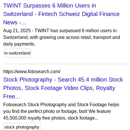
TWINT Surpasses 6 Million Users in
Switzerland - Fintech Schweiz Digital Finance
News -...
Aug 21, 2025 - TWINT has surpassed 6 million users in
Switzerland, with growing use across retail, transport and
daily payments.
in switzerland
https://www.fotosearch.com/
Stock Photography - Search 45.4 million Stock
Photos, Stock Footage Video Clips, Royalty
Free...
Fotosearch Stock Photography and Stock Footage helps
you find the perfect photo or footage, fast! We feature
45,500,000 royalty free photos, stock footage...
stock photography