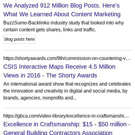
We Analyzed 912 Million Blog Posts. Here's
What We Learned About Content Marketing
BuzzSumo-Backlinko industry study that looked into why
certain content gets shares, links and traffic.
blog posts here
https://shortyawards.com/9th/commission-on-countering-violent-extremism-cve-interactive-map
CSIS Interactive Maps Receive 4.5 Million
Views in 2016 - The Shorty Awards
An international award show that recognizes and celebrates
the innovation and creativity in digital and social media, by
brands, agencies, nonprofits and...
https://gbca.com/video-library/excellence-in-craftsmanship-15-50-million/?portfolioCats=5794%2C5800%2C5799%2C5795%2C5807%2C5809%2C5803%2C5813%2C5811%2C5798%2C5810%2C5808%2C5801%2C5814%2C5812%2C5797
Excellence in Craftsmanship: $15 - $50 million -
General Building Contractors Association