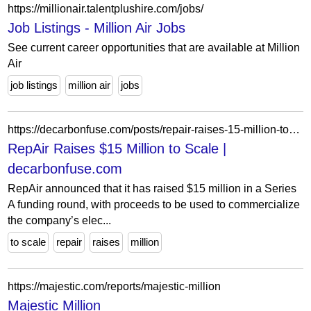
https://millionair.talentplushire.com/jobs/
Job Listings - Million Air Jobs
See current career opportunities that are available at Million
Air
job listings
million air
jobs
https://decarbonfuse.com/posts/repair-raises-15-million-to-scale-electromechanical-carbon-capture-solution
RepAir Raises $15 Million to Scale |
decarbonfuse.com
RepAir announced that it has raised $15 million in a Series
A funding round, with proceeds to be used to commercialize
the company’s elec...
to scale
repair
raises
million
https://majestic.com/reports/majestic-million
Majestic Million