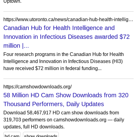
Uptown.
https://www.utoronto.ca/news/canadian-hub-health-intelligence-and-innovation-infectious-diseases-awarded-72-million
Canadian Hub for Health Intelligence and
Innovation in Infectious Diseases awarded $72
million |...
Four research programs in the Canadian Hub for Health
Intelligence and Innovation in Infectious Diseases (HI3)
have received $72 million in federal funding...
https://camshowdownloads.org/
58 Million HD Cam Show Downloads from 320
Thousand Performers, Daily Updates
Download 58,467,917 HD cam show downloads from
319,703 performers on camshowdownloads.org — daily
updates, full HD downloads.
hd cam
show downloads