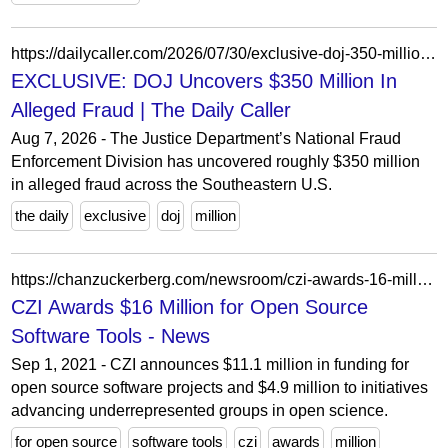
https://dailycaller.com/2026/07/30/exclusive-doj-350-million-welfare-national-fraud-enforcement-division-lakeith-faulkner/
EXCLUSIVE: DOJ Uncovers $350 Million In
Alleged Fraud | The Daily Caller
Aug 7, 2026 - The Justice Department’s National Fraud
Enforcement Division has uncovered roughly $350 million
in alleged fraud across the Southeastern U.S.
the daily
exclusive
doj
million
https://chanzuckerberg.com/newsroom/czi-awards-16-million-for-foundational-open-source-software-tools-essential-to-biomedicine/
CZI Awards $16 Million for Open Source
Software Tools - News
Sep 1, 2021 - CZI announces $11.1 million in funding for
open source software projects and $4.9 million to initiatives
advancing underrepresented groups in open science.
for open source
software tools
czi
awards
million