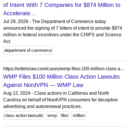
of Intent With 7 Companies for $874 Million to
Accelerate...
Jul 29, 2026 - The Department of Commerce today
announced the signing of 7 letters of intent to provide $874
million in federal incentives under the CHIPS and Science
Act.
department of commerce
https://wittelslaw.com/cases/wmp-files-100-million-class-action-lawsuit-against-nordvpn
WMP Files $100 Million Class Action Lawsuits
Against NordVPN — WMP Law
Aug 12, 2024 - Class actions in California and North
Carolina on behalf of NordVPN consumers for deceptive
advertising and autorenewal practices.
class action lawsuits
wmp
files
million