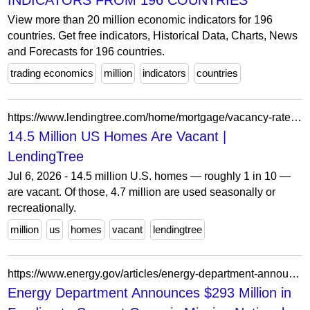
INDICATORS FROM 196 COUNTRIES
View more than 20 million economic indicators for 196
countries. Get free indicators, Historical Data, Charts, News
and Forecasts for 196 countries.
trading economics
million
indicators
countries
https://www.lendingtree.com/home/mortgage/vacancy-rates-study/
14.5 Million US Homes Are Vacant |
LendingTree
Jul 6, 2026 - 14.5 million U.S. homes — roughly 1 in 10 —
are vacant. Of those, 4.7 million are used seasonally or
recreationally.
million
us
homes
vacant
lendingtree
https://www.energy.gov/articles/energy-department-announces-293-million-funding-support-genesis-mission-national-science
Energy Department Announces $293 Million in