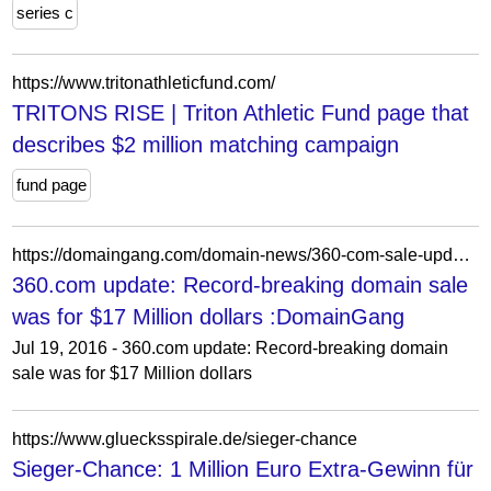
series c
https://www.tritonathleticfund.com/
TRITONS RISE | Triton Athletic Fund page that
describes $2 million matching campaign
fund page
https://domaingang.com/domain-news/360-com-sale-update-record-breaking-domain-sale-17-million-dollars/
360.com update: Record-breaking domain sale
was for $17 Million dollars :DomainGang
Jul 19, 2016 - 360.com update: Record-breaking domain
sale was for $17 Million dollars
https://www.gluecksspirale.de/sieger-chance
Sieger-Chance: 1 Million Euro Extra-Gewinn für