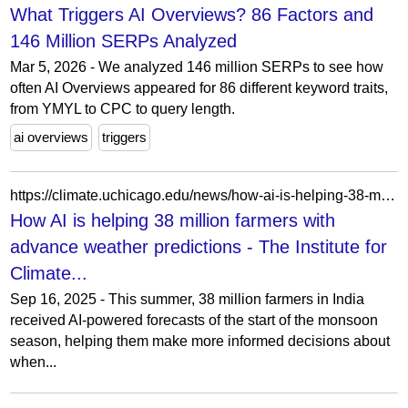
What Triggers AI Overviews? 86 Factors and
146 Million SERPs Analyzed
Mar 5, 2026 - We analyzed 146 million SERPs to see how
often AI Overviews appeared for 86 different keyword traits,
from YMYL to CPC to query length.
ai overviews
triggers
https://climate.uchicago.edu/news/how-ai-is-helping-38-million-farmers-with-advance-weather-predictions/
How AI is helping 38 million farmers with
advance weather predictions - The Institute for
Climate...
Sep 16, 2025 - This summer, 38 million farmers in India
received AI-powered forecasts of the start of the monsoon
season, helping them make more informed decisions about
when...