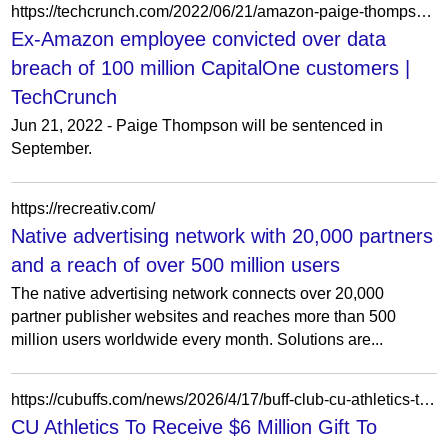
https://techcrunch.com/2022/06/21/amazon-paige-thompson-capitalone-breach/
Ex-Amazon employee convicted over data
breach of 100 million CapitalOne customers |
TechCrunch
Jun 21, 2022 - Paige Thompson will be sentenced in
September.
https://recreativ.com/
Native advertising network with 20,000 partners
and a reach of over 500 million users
The native advertising network connects over 20,000
partner publisher websites and reaches more than 500
million users worldwide every month. Solutions are...
https://cubuffs.com/news/2026/4/17/buff-club-cu-athletics-to-receive-6-million-gift-to-elevate-student-experience-and-campus-excellence
CU Athletics To Receive $6 Million Gift To