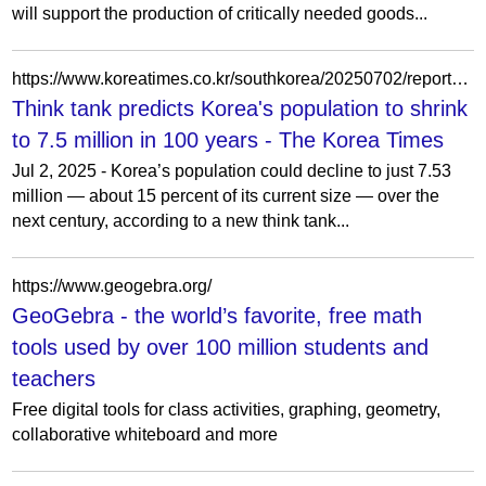
will support the production of critically needed goods...
https://www.koreatimes.co.kr/southkorea/20250702/report-koreas-population-could-plunge-to-15-of-current-level-in-100-years
Think tank predicts Korea's population to shrink
to 7.5 million in 100 years - The Korea Times
Jul 2, 2025 - Korea’s population could decline to just 7.53
million — about 15 percent of its current size — over the
next century, according to a new think tank...
https://www.geogebra.org/
GeoGebra - the world’s favorite, free math
tools used by over 100 million students and
teachers
Free digital tools for class activities, graphing, geometry,
collaborative whiteboard and more