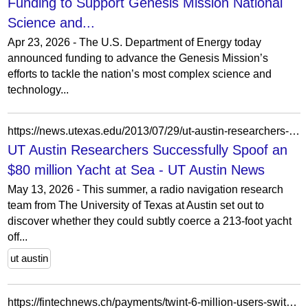
Funding to Support Genesis Mission National
Science and...
Apr 23, 2026 - The U.S. Department of Energy today
announced funding to advance the Genesis Mission’s
efforts to tackle the nation’s most complex science and
technology...
https://news.utexas.edu/2013/07/29/ut-austin-researchers-successfully-spoof-an-80-million-yacht-at-sea/
UT Austin Researchers Successfully Spoof an
$80 million Yacht at Sea - UT Austin News
May 13, 2026 - This summer, a radio navigation research
team from The University of Texas at Austin set out to
discover whether they could subtly coerce a 213-foot yacht
off...
ut austin
https://fintechnews.ch/payments/twint-6-million-users-switzerland/77869/