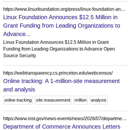
https://www.linuxfoundation.org/press/linux-foundation-announces-12.5-million-in-grant-funding-from-leading-organizations-to-advance-open-source-security
Linux Foundation Announces $12.5 Million in
Grant Funding from Leading Organizations to
Advance...
Linux Foundation Announces $12.5 Million in Grant
Funding from Leading Organizations to Advance Open
Source Security
https://webtransparency.cs.princeton.edu/webcensus/
Online tracking: A 1-million-site measurement
and analysis
online tracking
site measurement
million
analysis
https://www.nist.gov/news-events/news/2026/07/department-commerce-announces-letters-intent-7-companies-874-million
Department of Commerce Announces Letters