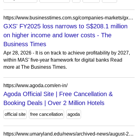
https://www.businesstimes.com.sg/companies-markets/gxs-fy2025-loss-narrows-s208-1-million-higher-income-and-lower-costs
GXS' FY2025 loss narrows to S$208.1 million
on higher income and lower costs - The
Business Times
Apr 28, 2026 - It is on track to achieve profitability by 2027,
within MAS’ five-year framework for digital banks Read
more at The Business Times.
https://www.agoda.com/en-in/
Agoda Official Site | Free Cancellation &
Booking Deals | Over 2 Million Hotels
official site
free cancellation
agoda
https://www.umaryland.edu/news/archived-news/august-2023/fda-agreement-provides-50-million-for-regulatory-science-.php