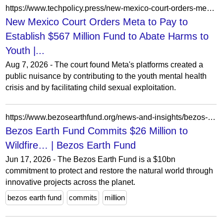
https://www.techpolicy.press/new-mexico-court-orders-meta-to-establish-567-million-fund-to-abate-harms-to-youth/
New Mexico Court Orders Meta to Pay to
Establish $567 Million Fund to Abate Harms to
Youth |...
Aug 7, 2026 - The court found Meta's platforms created a
public nuisance by contributing to the youth mental health
crisis and by facilitating child sexual exploitation.
https://www.bezosearthfund.org/news-and-insights/bezos-earth-fund-commits-26-million-to-the-worlds-first-satellite-constellation-dedicated-to-the-global-wildfire-challenge
Bezos Earth Fund Commits $26 Million to
Wildfire… | Bezos Earth Fund
Jun 17, 2026 - The Bezos Earth Fund is a $10bn
commitment to protect and restore the natural world through
innovative projects across the planet.
bezos earth fund
commits
million