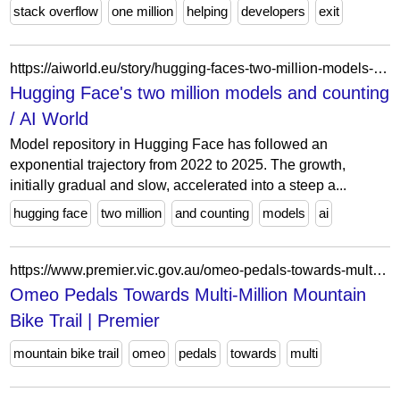
stack overflow
one million
helping
developers
exit
https://aiworld.eu/story/hugging-faces-two-million-models-and-counting
Hugging Face's two million models and counting
/ AI World
Model repository in Hugging Face has followed an
exponential trajectory from 2022 to 2025. The growth,
initially gradual and slow, accelerated into a steep a...
hugging face
two million
and counting
models
ai
https://www.premier.vic.gov.au/omeo-pedals-towards-multi-million-mountain-bike-trail/
Omeo Pedals Towards Multi-Million Mountain
Bike Trail | Premier
mountain bike trail
omeo
pedals
towards
multi