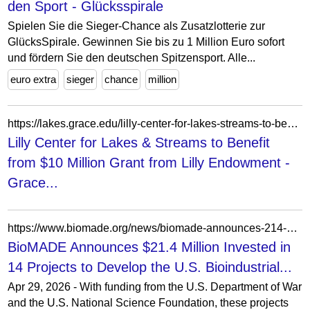
den Sport - Glücksspirale
Spielen Sie die Sieger-Chance als Zusatzlotterie zur
GlücksSpirale. Gewinnen Sie bis zu 1 Million Euro sofort
und fördern Sie den deutschen Spitzensport. Alle...
euro extra
sieger
chance
million
https://lakes.grace.edu/lilly-center-for-lakes-streams-to-benefit-from-10-million-grant-from-lilly-endowment/
Lilly Center for Lakes & Streams to Benefit
from $10 Million Grant from Lilly Endowment -
Grace...
https://www.biomade.org/news/biomade-announces-214-million-invested-in-14-projects
BioMADE Announces $21.4 Million Invested in
14 Projects to Develop the U.S. Bioindustrial...
Apr 29, 2026 - With funding from the U.S. Department of War
and the U.S. National Science Foundation, these projects