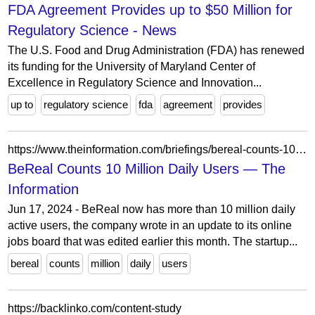
FDA Agreement Provides up to $50 Million for
Regulatory Science - News
The U.S. Food and Drug Administration (FDA) has renewed
its funding for the University of Maryland Center of
Excellence in Regulatory Science and Innovation...
up to
regulatory science
fda
agreement
provides
https://www.theinformation.com/briefings/bereal-counts-10-million-daily-users
BeReal Counts 10 Million Daily Users — The
Information
Jun 17, 2024 - BeReal now has more than 10 million daily
active users, the company wrote in an update to its online
jobs board that was edited earlier this month. The startup...
bereal
counts
million
daily
users
https://backlinko.com/content-study