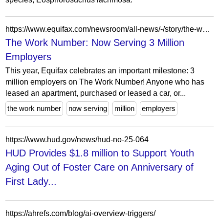
https://www.equifax.com/newsroom/all-news/-/story/the-work-number-now-serving-3-million-employers
The Work Number: Now Serving 3 Million
Employers
This year, Equifax celebrates an important milestone: 3
million employers on The Work Number! Anyone who has
leased an apartment, purchased or leased a car, or...
the work number
now serving
million
employers
https://www.hud.gov/news/hud-no-25-064
HUD Provides $1.8 million to Support Youth
Aging Out of Foster Care on Anniversary of
First Lady...
https://ahrefs.com/blog/ai-overview-triggers/