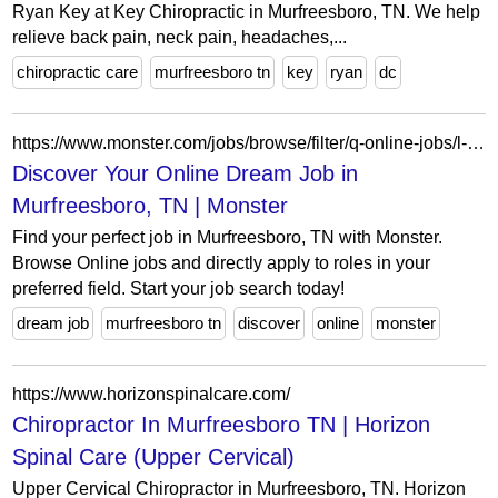
Ryan Key at Key Chiropractic in Murfreesboro, TN. We help
relieve back pain, neck pain, headaches,...
chiropractic care
murfreesboro tn
key
ryan
dc
https://www.monster.com/jobs/browse/filter/q-online-jobs/l-murfreesboro-tn
Discover Your Online Dream Job in
Murfreesboro, TN | Monster
Find your perfect job in Murfreesboro, TN with Monster.
Browse Online jobs and directly apply to roles in your
preferred field. Start your job search today!
dream job
murfreesboro tn
discover
online
monster
https://www.horizonspinalcare.com/
Chiropractor In Murfreesboro TN | Horizon
Spinal Care (Upper Cervical)
Upper Cervical Chiropractor in Murfreesboro, TN. Horizon