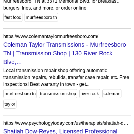
Murfreesboro, TN at 3371 Memorial Blvd, for breakfast,
burgers, fries, and more, or order online!
fast food
murfreesboro tn
https://www.colemantaylormurfreesboro.com/
Coleman Taylor Transmissions - Murfreesboro
TN | Transmission Shop | 130 River Rock
Blvd,...
Local transmission repair shop offering automatic
transmission repairs, rebuilds, transfer case repair, etc. Free
inspections! Best warranty in town - get...
murfreesboro tn
transmission shop
river rock
coleman
taylor
https://www.psychologytoday.com/us/therapists/shatiah-dow-reyes-murfreesboro-tn/1617117
Shatiah Dow-Reyes, Licensed Professional