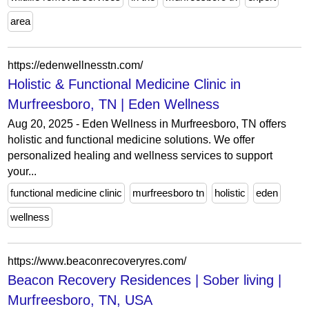
area
https://edenwellnesstn.com/
Holistic & Functional Medicine Clinic in
Murfreesboro, TN | Eden Wellness
Aug 20, 2025 - Eden Wellness in Murfreesboro, TN offers
holistic and functional medicine solutions. We offer
personalized healing and wellness services to support
your...
functional medicine clinic
murfreesboro tn
holistic
eden
wellness
https://www.beaconrecoveryres.com/
Beacon Recovery Residences | Sober living |
Murfreesboro, TN, USA