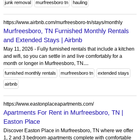
junk removal
murfreesboro tn
hauling
https://www.airbnb.com/murfreesboro-tn/stays/monthly
Murfreesboro, TN Furnished Monthly Rentals
and Extended Stays | Airbnb
May 11, 2026 - Fully furnished rentals that include a kitchen
and wifi, so you can settle in and live comfortably for a
month or longer in Murfreesboro, TN....
furnished monthly rentals
murfreesboro tn
extended stays
airbnb
https://www.eastonplaceapartments.com/
Apartments For Rent in Murfreesboro, TN |
Easton Place
Discover Easton Place in Murfreesboro, TN where we offer
1, 2 and 3 bedroom apartments complete with comfortable