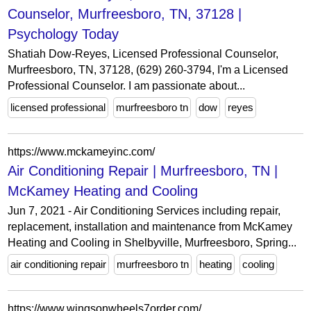
Counselor, Murfreesboro, TN, 37128 |
Psychology Today
Shatiah Dow-Reyes, Licensed Professional Counselor,
Murfreesboro, TN, 37128, (629) 260-3794, I'm a Licensed
Professional Counselor. I am passionate about...
licensed professional
murfreesboro tn
dow
reyes
https://www.mckameyinc.com/
Air Conditioning Repair | Murfreesboro, TN |
McKamey Heating and Cooling
Jun 7, 2021 - Air Conditioning Services including repair,
replacement, installation and maintenance from McKamey
Heating and Cooling in Shelbyville, Murfreesboro, Spring...
air conditioning repair
murfreesboro tn
heating
cooling
https://www.wingsonwheels7order.com/