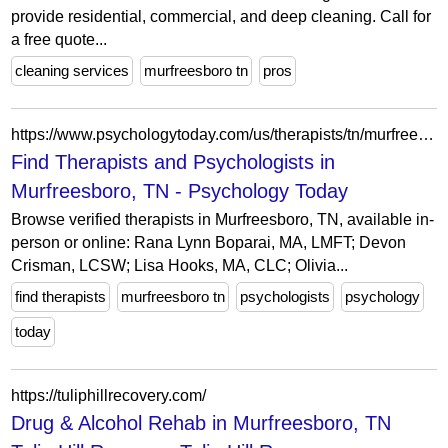
provide residential, commercial, and deep cleaning. Call for
a free quote...
cleaning services
murfreesboro tn
pros
https://www.psychologytoday.com/us/therapists/tn/murfreesboro
Find Therapists and Psychologists in
Murfreesboro, TN - Psychology Today
Browse verified therapists in Murfreesboro, TN, available in-
person or online: Rana Lynn Boparai, MA, LMFT; Devon
Crisman, LCSW; Lisa Hooks, MA, CLC; Olivia...
find therapists
murfreesboro tn
psychologists
psychology
today
https://tuliphillrecovery.com/
Drug & Alcohol Rehab in Murfreesboro, TN