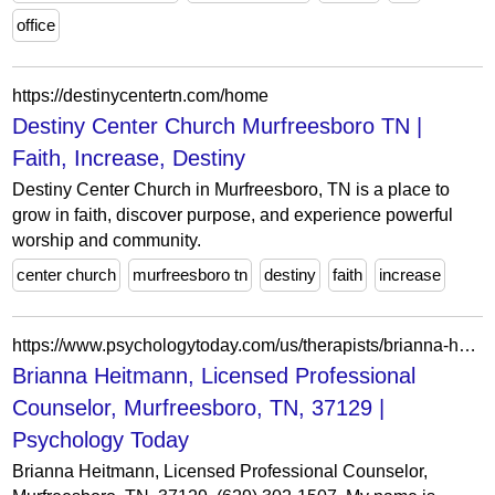
office
https://destinycentertn.com/home
Destiny Center Church Murfreesboro TN |
Faith, Increase, Destiny
Destiny Center Church in Murfreesboro, TN is a place to
grow in faith, discover purpose, and experience powerful
worship and community.
center church
murfreesboro tn
destiny
faith
increase
https://www.psychologytoday.com/us/therapists/brianna-heitmann-murfreesboro-tn/1323307
Brianna Heitmann, Licensed Professional
Counselor, Murfreesboro, TN, 37129 |
Psychology Today
Brianna Heitmann, Licensed Professional Counselor,