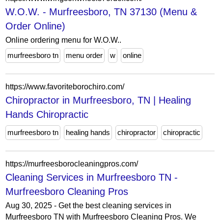
W.O.W. - Murfreesboro, TN 37130 (Menu &
Order Online)
Online ordering menu for W.O.W..
murfreesboro tn
menu order
w
online
https://www.favoriteborochiro.com/
Chiropractor in Murfreesboro, TN | Healing
Hands Chiropractic
murfreesboro tn
healing hands
chiropractor
chiropractic
https://murfreesborocleaningpros.com/
Cleaning Services in Murfreesboro TN -
Murfreesboro Cleaning Pros
Aug 30, 2025 - Get the best cleaning services in
Murfreesboro TN with Murfreesboro Cleaning Pros. We