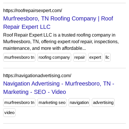
https://roofrepairsexpert.com/
Murfreesboro, TN Roofing Company | Roof
Repair Expert LLC
Roof Repair Expert LLC is a trusted roofing company in
Murfreesboro, TN, offering expert roof repair, inspections,
maintenance, and more with affordable...
murfreesboro tn
roofing company
repair
expert
llc
https://navigationadvertising.com/
Navigation Advertising - Murfreesboro, TN -
Marketing - SEO - Video
murfreesboro tn
marketing seo
navigation
advertising
video