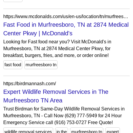
https://www.mcdonalds.com/us/en-us/location/tn/murfreesboro/2874-medical-center-pkwy/36954.html
Fast Food in Murfreesboro, TN at 2874 Medical
Center Pkwy | McDonald's
Looking for Fast food near you? Visit McDonald's in
Murfreesboro, TN at 2874 Medical Center Pkwy, for
breakfast, burgers, fries, and more, or order online!
fast food
murfreesboro tn
https://birdmannash.com/
Expert Wildlife Removal Services in The
Murfreesboro TN Area
Trust Birdman for Same-Day Wildlife Removal Services in
Murfreesboro, TN - Call Now (629) 777-5949 for 24 Hour
Emergency Service call (916) 753-0727 Free Quote!
wildlife removal services
in the
murfreesboro tn
expert