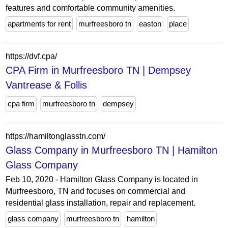
features and comfortable community amenities.
apartments for rent
murfreesboro tn
easton
place
https://dvf.cpa/
CPA Firm in Murfreesboro TN | Dempsey
Vantrease & Follis
cpa firm
murfreesboro tn
dempsey
https://hamiltonglasstn.com/
Glass Company in Murfreesboro TN | Hamilton
Glass Company
Feb 10, 2020 - Hamilton Glass Company is located in
Murfreesboro, TN and focuses on commercial and
residential glass installation, repair and replacement.
glass company
murfreesboro tn
hamilton