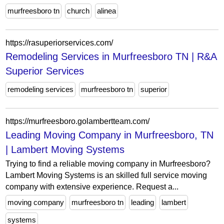
murfreesboro tn
church
alinea
https://rasuperiorservices.com/
Remodeling Services in Murfreesboro TN | R&A
Superior Services
remodeling services
murfreesboro tn
superior
https://murfreesboro.golambertteam.com/
Leading Moving Company in Murfreesboro, TN
| Lambert Moving Systems
Trying to find a reliable moving company in Murfreesboro?
Lambert Moving Systems is an skilled full service moving
company with extensive experience. Request a...
moving company
murfreesboro tn
leading
lambert
systems