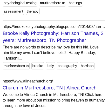
psychological testing
murfreesboro tn
hastings
assessment
therapy
https://brookekellyphotography.blogspot.com/2014/08/harrison-thames-2-years-murfreesboro-tn.html
Brooke Kelly Photography: Harrison Thames, 2
years: Murfreesboro, TN Photographer
There are no words to describe my love for this kid. Love
him like my own. I can't believe he's 2! Happy Birthday,
Harrison!!...
murfreesboro tn
brooke
kelly
photography
harrison
https://www.alineachurch.org/
Church in Murfreesboro, TN | Alinea Church
Welcome to Alinea Church in Murfreesboro, TN! Click here
to learn more about our mission to bring heaven to humanity
through the love of Jesus.