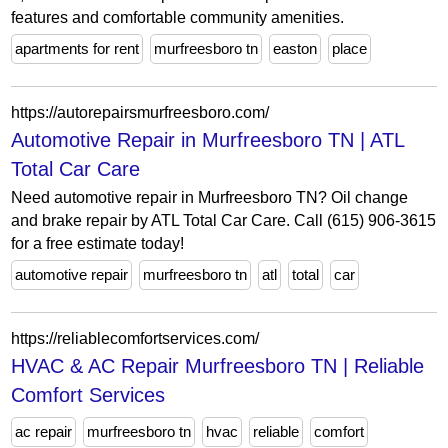
features and comfortable community amenities.
apartments for rent
murfreesboro tn
easton
place
https://autorepairsmurfreesboro.com/
Automotive Repair in Murfreesboro TN | ATL
Total Car Care
Need automotive repair in Murfreesboro TN? Oil change
and brake repair by ATL Total Car Care. Call (615) 906-3615
for a free estimate today!
automotive repair
murfreesboro tn
atl
total
car
https://reliablecomfortservices.com/
HVAC & AC Repair Murfreesboro TN | Reliable
Comfort Services
ac repair
murfreesboro tn
hvac
reliable
comfort