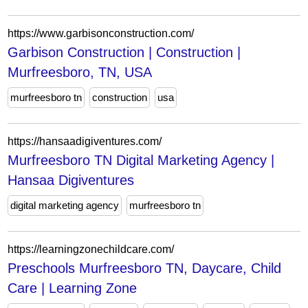
https://www.garbisonconstruction.com/
Garbison Construction | Construction |
Murfreesboro, TN, USA
murfreesboro tn
construction
usa
https://hansaadigiventures.com/
Murfreesboro TN Digital Marketing Agency |
Hansaa Digiventures
digital marketing agency
murfreesboro tn
https://learningzonechildcare.com/
Preschools Murfreesboro TN, Daycare, Child
Care | Learning Zone