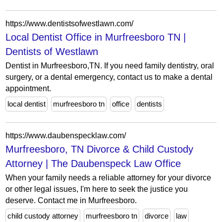
https://www.dentistsofwestlawn.com/
Local Dentist Office in Murfreesboro TN |
Dentists of Westlawn
Dentist in Murfreesboro,TN. If you need family dentistry, oral
surgery, or a dental emergency, contact us to make a dental
appointment.
local dentist
murfreesboro tn
office
dentists
https://www.daubenspecklaw.com/
Murfreesboro, TN Divorce & Child Custody
Attorney | The Daubenspeck Law Office
When your family needs a reliable attorney for your divorce
or other legal issues, I'm here to seek the justice you
deserve. Contact me in Murfreesboro.
child custody attorney
murfreesboro tn
divorce
law