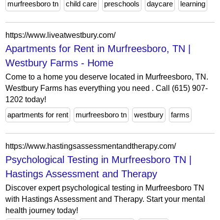
murfreesboro tn
child care
preschools
daycare
learning
https://www.liveatwestbury.com/
Apartments for Rent in Murfreesboro, TN |
Westbury Farms - Home
Come to a home you deserve located in Murfreesboro, TN.
Westbury Farms has everything you need . Call (615) 907-
1202 today!
apartments for rent
murfreesboro tn
westbury
farms
https://www.hastingsassessmentandtherapy.com/
Psychological Testing in Murfreesboro TN |
Hastings Assessment and Therapy
Discover expert psychological testing in Murfreesboro TN
with Hastings Assessment and Therapy. Start your mental
health journey today!