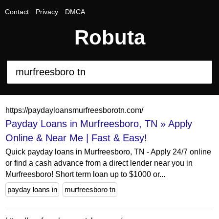
Contact
Privacy
DMCA
Robuta
https://paydayloansmurfreesborotn.com/
Payday Loans in Murfreesboro, TN » Apply
Online & Near Me | Fast & Easy!
Quick payday loans in Murfreesboro, TN - Apply 24/7 online
or find a cash advance from a direct lender near you in
Murfreesboro! Short term loan up to $1000 or...
payday loans in
murfreesboro tn