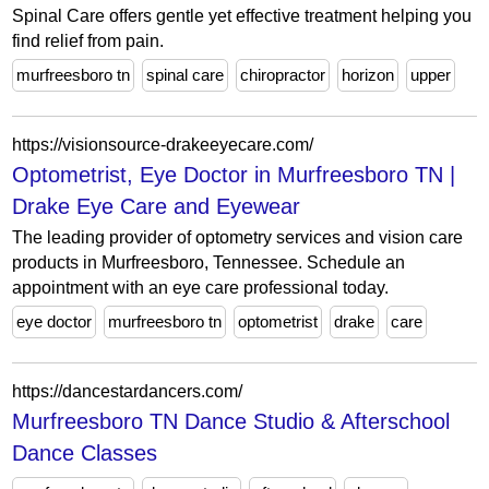
Spinal Care offers gentle yet effective treatment helping you
find relief from pain.
murfreesboro tn
spinal care
chiropractor
horizon
upper
https://visionsource-drakeeyecare.com/
Optometrist, Eye Doctor in Murfreesboro TN |
Drake Eye Care and Eyewear
The leading provider of optometry services and vision care
products in Murfreesboro, Tennessee. Schedule an
appointment with an eye care professional today.
eye doctor
murfreesboro tn
optometrist
drake
care
https://dancestardancers.com/
Murfreesboro TN Dance Studio & Afterschool
Dance Classes