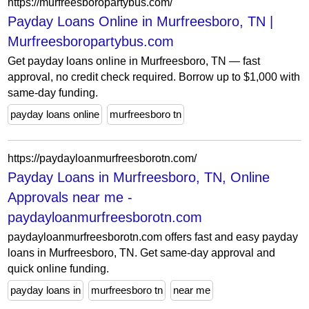
https://murfreesboropartybus.com/
Payday Loans Online in Murfreesboro, TN |
Murfreesboropartybus.com
Get payday loans online in Murfreesboro, TN — fast
approval, no credit check required. Borrow up to $1,000 with
same-day funding.
payday loans online
murfreesboro tn
https://paydayloanmurfreesborotn.com/
Payday Loans in Murfreesboro, TN, Online
Approvals near me -
paydayloanmurfreesborotn.com
paydayloanmurfreesborotn.com offers fast and easy payday
loans in Murfreesboro, TN. Get same-day approval and
quick online funding.
payday loans in
murfreesboro tn
near me