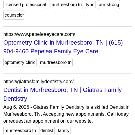
licensed professional
murfreesboro tn
lynn
armstrong
counselor
https://www.pepeleaeyecare.com/
Optometry Clinic in Murfreesboro, TN | (615)
904-9460 Pepelea Family Eye Care
optometry clinic
murfreesboro tn
https://giatrasfamilydentistry.com/
Dentist in Murfreesboro, TN | Giatras Family
Dentistry
Aug 6, 2025 - Giatras Family Dentistry is a skilled Dentist in
Murfreesboro, TN. Accepting new appointments. Call today
or request an appointment on our website.
murfreesboro tn
dentist
family