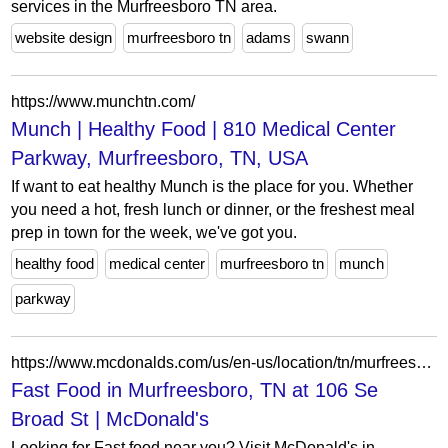
services in the Murfreesboro TN area.
website design
murfreesboro tn
adams
swann
https://www.munchtn.com/
Munch | Healthy Food | 810 Medical Center
Parkway, Murfreesboro, TN, USA
If want to eat healthy Munch is the place for you. Whether
you need a hot, fresh lunch or dinner, or the freshest meal
prep in town for the week, we've got you.
healthy food
medical center
murfreesboro tn
munch
parkway
https://www.mcdonalds.com/us/en-us/location/tn/murfreesboro/106-se-broad-st/2268.html
Fast Food in Murfreesboro, TN at 106 Se
Broad St | McDonald's
Looking for Fast food near you? Visit McDonald's in