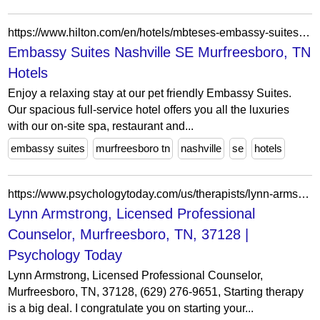
https://www.hilton.com/en/hotels/mbteses-embassy-suites-nashville-se-murfreesboro/
Embassy Suites Nashville SE Murfreesboro, TN
Hotels
Enjoy a relaxing stay at our pet friendly Embassy Suites.
Our spacious full-service hotel offers you all the luxuries
with our on-site spa, restaurant and...
embassy suites
murfreesboro tn
nashville
se
hotels
https://www.psychologytoday.com/us/therapists/lynn-armstrong-murfreesboro-tn/1526000
Lynn Armstrong, Licensed Professional
Counselor, Murfreesboro, TN, 37128 |
Psychology Today
Lynn Armstrong, Licensed Professional Counselor,
Murfreesboro, TN, 37128, (629) 276-9651, Starting therapy
is a big deal. I congratulate you on starting your...