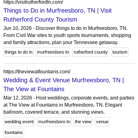
https://visitrutherfordtn.com/
Things to Do in Murfreesboro, TN | Visit
Rutherford County Tourism
Jun 10, 2026 - Discover things to do in Murfreesboro, TN.
From Civil War sites to youth sports tournaments, shopping
and family attractions, plan your Tennessee getaway.
things to do in
murfreesboro tn
rutherford county
tourism
https://theviewatfountains.com/
Wedding & Event Venue Murfreesboro, TN |
The View at Fountains
Mar 12, 2026 - Host weddings, corporate events, and parties
at The View at Fountains in Murfreesboro, TN. Elegant
ballroom, covered terrace, and stunning views.
wedding event
murfreesboro tn
the view
venue
fountains