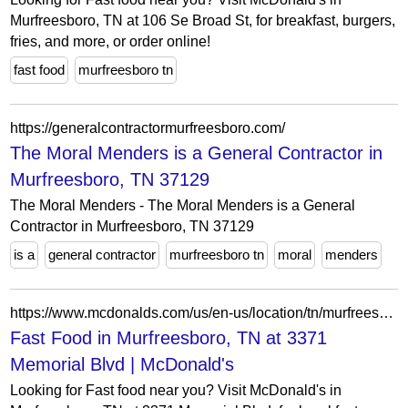
Murfreesboro, TN at 106 Se Broad St, for breakfast, burgers,
fries, and more, or order online!
fast food
murfreesboro tn
https://generalcontractormurfreesboro.com/
The Moral Menders is a General Contractor in
Murfreesboro, TN 37129
The Moral Menders - The Moral Menders is a General
Contractor in Murfreesboro, TN 37129
is a
general contractor
murfreesboro tn
moral
menders
https://www.mcdonalds.com/us/en-us/location/tn/murfreesboro/3371-memorial-blvd/26245.html
Fast Food in Murfreesboro, TN at 3371
Memorial Blvd | McDonald's
Looking for Fast food near you? Visit McDonald's in