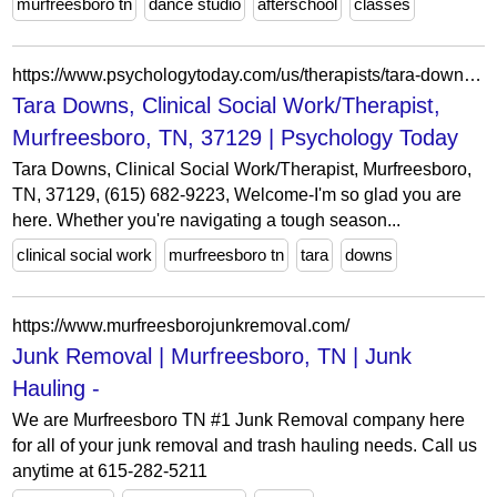
murfreesboro tn
dance studio
afterschool
classes
https://www.psychologytoday.com/us/therapists/tara-downs-murfreesboro-tn/1563808
Tara Downs, Clinical Social Work/Therapist,
Murfreesboro, TN, 37129 | Psychology Today
Tara Downs, Clinical Social Work/Therapist, Murfreesboro,
TN, 37129, (615) 682-9223, Welcome-I'm so glad you are
here. Whether you're navigating a tough season...
clinical social work
murfreesboro tn
tara
downs
https://www.murfreesborojunkremoval.com/
Junk Removal | Murfreesboro, TN | Junk
Hauling -
We are Murfreesboro TN #1 Junk Removal company here
for all of your junk removal and trash hauling needs. Call us
anytime at 615-282-5211