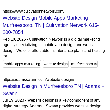
https://www.cultivationnetwork.com/
Website Design Mobile Apps Marketing
Murfreesboro, TN | Cultivation Network 615-
200-7854
Feb 10, 2025 - Cultivation Network is a digital marketing
agency specializing in mobile app design and website
design. We offer affordable maintenance plans and hosting
for...
mobile apps marketing
website design
murfreesboro tn
https://adamsswann.com/website-design/
Website Design in Murfreesboro TN | Adams +
Swann
Jul 19, 2023 - Website design is a key component of any
digital strategy. Adams + Swann provides website design