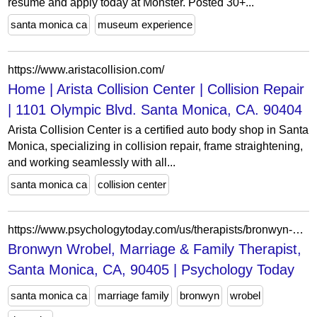
resume and apply today at Monster. Posted 30+...
santa monica ca
museum experience
https://www.aristacollision.com/
Home | Arista Collision Center | Collision Repair
| 1101 Olympic Blvd. Santa Monica, CA. 90404
Arista Collision Center is a certified auto body shop in Santa
Monica, specializing in collision repair, frame straightening,
and working seamlessly with all...
santa monica ca
collision center
https://www.psychologytoday.com/us/therapists/bronwyn-wrobel-santa-monica-ca/278903
Bronwyn Wrobel, Marriage & Family Therapist,
Santa Monica, CA, 90405 | Psychology Today
santa monica ca
marriage family
bronwyn
wrobel