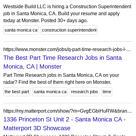
Westside Build LLC is hiring a Construction Superintendent
job in Santa Monica, CA. Build your resume and apply
today at Monster. Posted 30+ days ago.
santa monica ca
construction superintendent
https://www.monster.com/jobs/q-part-time-research-jobs-l-santa-monica-ca
The Best Part Time Research Jobs in Santa
Monica, CA | Monster
Part Time Research jobs in Santa Monica, CA on your
radar? Find the best of them right here on Monster.
the best part
santa monica ca
research jobs
time
https://my.matterport.com/show/?m=GvgEGbiHuRW&brand=0&mls=1&
1336 Princeton St Unit 2 - Santa Monica CA -
Matterport 3D Showcase