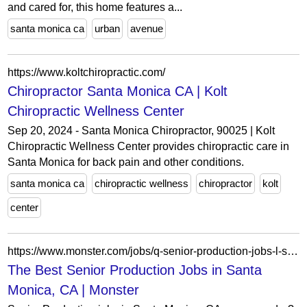
and cared for, this home features a...
santa monica ca
urban
avenue
https://www.koltchiropractic.com/
Chiropractor Santa Monica CA | Kolt
Chiropractic Wellness Center
Sep 20, 2024 - Santa Monica Chiropractor, 90025 | Kolt
Chiropractic Wellness Center provides chiropractic care in
Santa Monica for back pain and other conditions.
santa monica ca
chiropractic wellness
chiropractor
kolt
center
https://www.monster.com/jobs/q-senior-production-jobs-l-santa-monica-ca
The Best Senior Production Jobs in Santa
Monica, CA | Monster