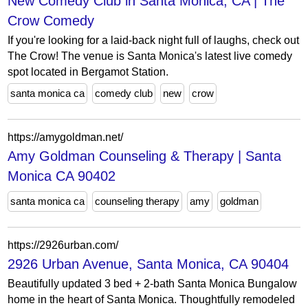
New Comedy Club in Santa Monica, CA | The
Crow Comedy
If you're looking for a laid-back night full of laughs, check out
The Crow! The venue is Santa Monica's latest live comedy
spot located in Bergamot Station.
santa monica ca
comedy club
new
crow
https://amygoldman.net/
Amy Goldman Counseling & Therapy | Santa
Monica CA 90402
santa monica ca
counseling therapy
amy
goldman
https://2926urban.com/
2926 Urban Avenue, Santa Monica, CA 90404
Beautifully updated 3 bed + 2-bath Santa Monica Bungalow
home in the heart of Santa Monica. Thoughtfully remodeled