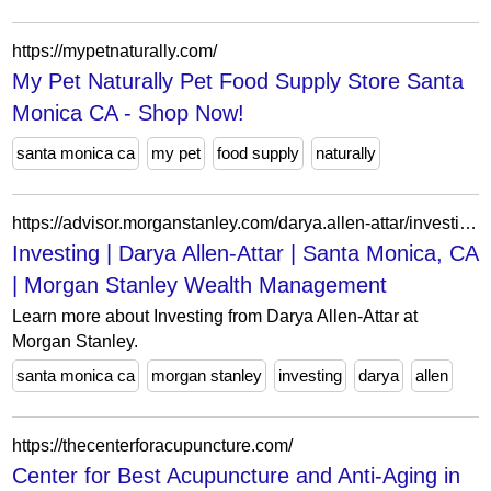
https://mypetnaturally.com/
My Pet Naturally Pet Food Supply Store Santa
Monica CA - Shop Now!
santa monica ca
my pet
food supply
naturally
https://advisor.morganstanley.com/darya.allen-attar/investing
Investing | Darya Allen-Attar | Santa Monica, CA
| Morgan Stanley Wealth Management
Learn more about Investing from Darya Allen-Attar at
Morgan Stanley.
santa monica ca
morgan stanley
investing
darya
allen
https://thecenterforacupuncture.com/
Center for Best Acupuncture and Anti-Aging in