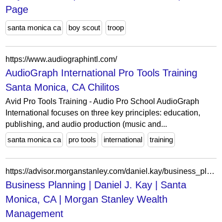
Page
santa monica ca
boy scout
troop
https://www.audiographintl.com/
AudioGraph International Pro Tools Training
Santa Monica, CA Chilitos
Avid Pro Tools Training - Audio Pro School AudioGraph
International focuses on three key principles: education,
publishing, and audio production (music and...
santa monica ca
pro tools
international
training
https://advisor.morganstanley.com/daniel.kay/business_planning
Business Planning | Daniel J. Kay | Santa
Monica, CA | Morgan Stanley Wealth
Management