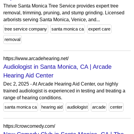
Thrive Santa Monica Tree Service provides expert tree
removal, trimming, pruning, and stump grinding. Licensed
arborists serving Santa Monica, Venice, and...
tree service company
santa monica ca
expert care
removal
https://www.arcadehearing.net/
Audiologist in Santa Monica, CA | Arcade
Hearing Aid Center
Dec 2, 2025 - At Arcade Hearing Aid Center, our highly
trained audiologist is experienced in testing and treating a
range of hearing conditions.
santa monica ca
hearing aid
audiologist
arcade
center
https://crowcomedy.com/