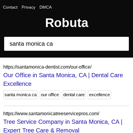
Contact
Privacy
DMCA
Robuta
https://santamonica-dentist.com/our-office/
Our Office in Santa Monica, CA | Dental Care
Excellence
santa monica ca
our office
dental care
excellence
https://www.santamonicatreeservicepros.com/
Tree Service Company in Santa Monica, CA |
Expert Tree Care & Removal