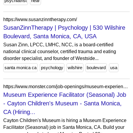
psychiatrist
near
https://www.susanzinntherapy.com/
SusanZinnTherapy | Psychology | 530 Wilshire
Boulevard, Santa Monica, CA, USA
Susan Zinn, LPCC, LMHC, NCC, is a board-certified
national clinical counselor, certified trauma and eating
disorder specialist, and founder of Westside...
santa monica ca
psychology
wilshire
boulevard
usa
https://www.monster.com/job-openings/museum-experience-facilitator-seasonal-santa-monica-ca--828c4433-85d7-4bb2-aef4-d782158fea68
Museum Experience Facilitator (Seasonal) Job
- Cayton Children's Museum - Santa Monica,
CA (Hiring...
Cayton Children's Museum is hiring a Museum Experience
Facilitator (Seasonal) job in Santa Monica, CA. Build your