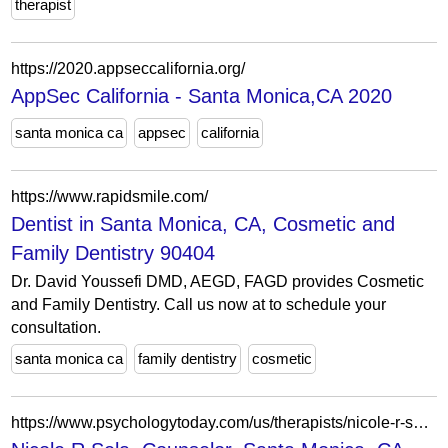
therapist
https://2020.appseccalifornia.org/
AppSec California - Santa Monica,CA 2020
santa monica ca
appsec
california
https://www.rapidsmile.com/
Dentist in Santa Monica, CA, Cosmetic and
Family Dentistry 90404
Dr. David Youssefi DMD, AEGD, FAGD provides Cosmetic
and Family Dentistry. Call us now at to schedule your
consultation.
santa monica ca
family dentistry
cosmetic
https://www.psychologytoday.com/us/therapists/nicole-r-sela-santa-monica-ca/468587