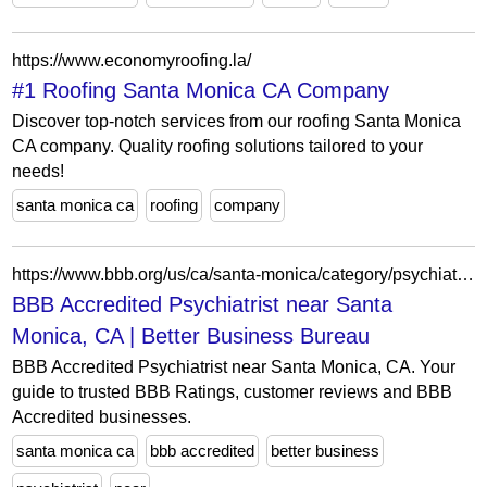
https://www.economyroofing.la/
#1 Roofing Santa Monica CA Company
Discover top-notch services from our roofing Santa Monica
CA company. Quality roofing solutions tailored to your
needs!
santa monica ca
roofing
company
https://www.bbb.org/us/ca/santa-monica/category/psychiatrist/accredited
BBB Accredited Psychiatrist near Santa
Monica, CA | Better Business Bureau
BBB Accredited Psychiatrist near Santa Monica, CA. Your
guide to trusted BBB Ratings, customer reviews and BBB
Accredited businesses.
santa monica ca
bbb accredited
better business