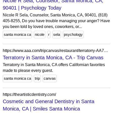
Nicole R Sela, Counselor, Santa Monica, CA,
90401 | Psychology Today
Nicole R Sela, Counselor, Santa Monica, CA, 90401, (818)
405-8255, Do you have trouble managing your anger? Have
you been told by loved ones, coworkers, or...
santa monica ca
nicole
r
sela
psychology
https://www.aaa.com/tripcanvas/restaurant/terratorry-AA74659
Terratorry in Santa Monica, CA - Trip Canvas
Terratorry in Santa Monica, CA offers Californian favorites
made to please every guest.
santa monica ca
trip
canvas
https://theartisticdentistry.com/
Cosmetic and General Dentistry in Santa
Monica, CA | Smiles Santa Monica