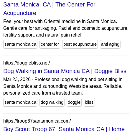
Santa Monica, CA | The Center For
Acupuncture
Feel your best with Oriental medicine in Santa Monica.
Gentle care for anti-aging, Facial and cosmetic acupuncture,
fertility support, and natural pain relief.
santa monica ca
center for
best acupuncture
anti aging
https://doggiebliss.net/
Dog Walking in Santa Monica CA | Doggie Bliss
Mar 23, 2026 - Professional dog walking and pet sitting in
Santa Monica and surrounding Westside areas. Reliable,
personalized care from a trusted team.
santa monica ca
dog walking
doggie
bliss
https://troop67santamonica.com/
Boy Scout Troop 67, Santa Monica CA | Home