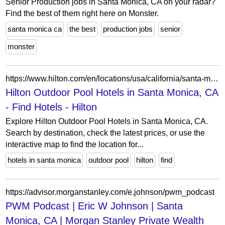
Senior Production jobs in Santa Monica, CA on your radar?
Find the best of them right here on Monster.
santa monica ca
the best
production jobs
senior
monster
https://www.hilton.com/en/locations/usa/california/santa-monica/outdoor-pool/hilton-hotels/
Hilton Outdoor Pool Hotels in Santa Monica, CA
- Find Hotels - Hilton
Explore Hilton Outdoor Pool Hotels in Santa Monica, CA.
Search by destination, check the latest prices, or use the
interactive map to find the location for...
hotels in santa monica
outdoor pool
hilton
find
https://advisor.morganstanley.com/e.johnson/pwm_podcast
PWM Podcast | Eric W Johnson | Santa
Monica, CA | Morgan Stanley Private Wealth