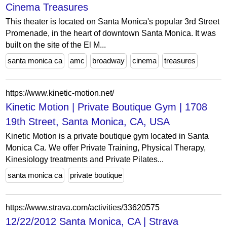
Cinema Treasures
This theater is located on Santa Monica's popular 3rd Street
Promenade, in the heart of downtown Santa Monica. It was
built on the site of the El M...
santa monica ca
amc
broadway
cinema
treasures
https://www.kinetic-motion.net/
Kinetic Motion | Private Boutique Gym | 1708
19th Street, Santa Monica, CA, USA
Kinetic Motion is a private boutique gym located in Santa
Monica Ca. We offer Private Training, Physical Therapy,
Kinesiology treatments and Private Pilates...
santa monica ca
private boutique
https://www.strava.com/activities/33620575
12/22/2012 Santa Monica, CA | Strava