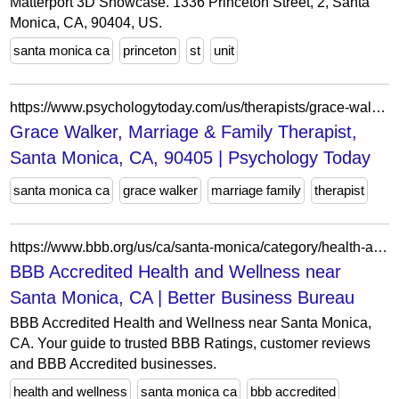
Matterport 3D Showcase. 1336 Princeton Street, 2, Santa
Monica, CA, 90404, US.
santa monica ca
princeton
st
unit
https://www.psychologytoday.com/us/therapists/grace-walker-santa-monica-ca/800320
Grace Walker, Marriage & Family Therapist,
Santa Monica, CA, 90405 | Psychology Today
santa monica ca
grace walker
marriage family
therapist
https://www.bbb.org/us/ca/santa-monica/category/health-and-wellness/accredited
BBB Accredited Health and Wellness near
Santa Monica, CA | Better Business Bureau
BBB Accredited Health and Wellness near Santa Monica,
CA. Your guide to trusted BBB Ratings, customer reviews
and BBB Accredited businesses.
health and wellness
santa monica ca
bbb accredited