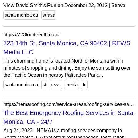
View David Smith's Run on December 22, 2012 | Strava
santa monica ca
strava
https://723fourteenth.com/
723 14th St, Santa Monica, CA 90402 | REWS
Media LLC
This charming home is located North of Montana within
minutes of shopping and dining. Enjoy the sun setting over
the Pacific Ocean in nearby Palisades Park....
santa monica ca
st
rews
media
llc
https://nemaroofing.com/service-areas/roofing-services-santa-monica-ca/
The Best Emergency Roofing Services in Santa
Monica, CA - 24/7
Aug 24, 2023 - NEMA is a roofing services company in
Santa Monica, CA that offers roof inspection, installation,