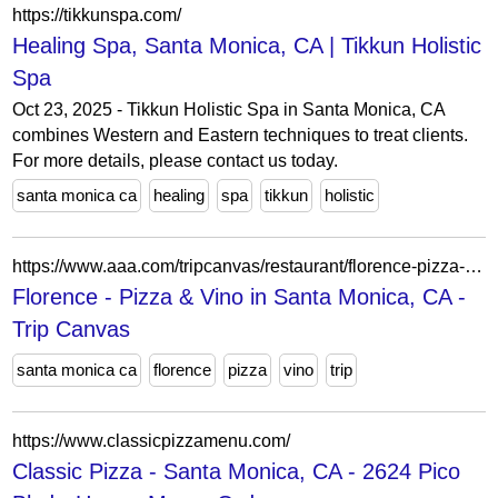
https://tikkunspa.com/
Healing Spa, Santa Monica, CA | Tikkun Holistic
Spa
Oct 23, 2025 - Tikkun Holistic Spa in Santa Monica, CA
combines Western and Eastern techniques to treat clients.
For more details, please contact us today.
santa monica ca
healing
spa
tikkun
holistic
https://www.aaa.com/tripcanvas/restaurant/florence-pizza-%26-vino-AA82953
Florence - Pizza & Vino in Santa Monica, CA -
Trip Canvas
santa monica ca
florence
pizza
vino
trip
https://www.classicpizzamenu.com/
Classic Pizza - Santa Monica, CA - 2624 Pico