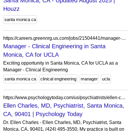
Santa Monica, CA - Updated August 2025 |
Houzz
santa monica ca
https://careers.greennrg.us.com/jobs/21504441/manager-clinical-engineering
Manager - Clinical Engineering in Santa
Monica, CA for UCLA
Exciting opportunity in Santa Monica, CA for UCLA as a
Manager - Clinical Engineering
santa monica ca
clinical engineering
manager
ucla
https://www.psychologytoday.com/us/psychiatrists/ellen-charles-md-santa-monica-ca/1683430
Ellen Charles, MD, Psychiatrist, Santa Monica,
CA, 90401 | Psychology Today
Dr. Ellen Charles - Ellen Charles, MD, Psychiatrist, Santa
Monica, CA, 90401, (424) 495-3550, My practice is built on