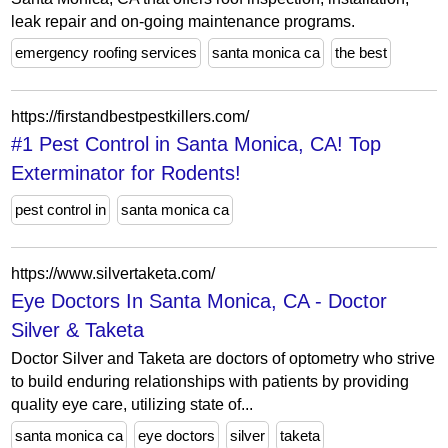
leak repair and on-going maintenance programs.
emergency roofing services
santa monica ca
the best
https://firstandbestpestkillers.com/
#1 Pest Control in Santa Monica, CA! Top
Exterminator for Rodents!
pest control in
santa monica ca
https://www.silvertaketa.com/
Eye Doctors In Santa Monica, CA - Doctor
Silver & Taketa
Doctor Silver and Taketa are doctors of optometry who strive
to build enduring relationships with patients by providing
quality eye care, utilizing state of...
santa monica ca
eye doctors
silver
taketa