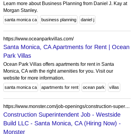
Learn more about Business Planning from Daniel J. Kay at
Morgan Stanley.
santa monica ca
business planning
daniel j
https://www.oceanparkvillas.com/
Santa Monica, CA Apartments for Rent | Ocean
Park Villas
Ocean Park Villas offers apartments for rent in Santa
Monica, CA with the right amenities for you. Visit our
website for more information.
santa monica ca
apartments for rent
ocean park
villas
https://www.monster.com/job-openings/construction-superintendent-santa-monica-ca--b2f4a838-659f-446e-b8a8-ca04861d47c1
Construction Superintendent Job - Westside
Build LLC - Santa Monica, CA (Hiring Now) -
Monster