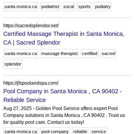
santa monica ca
podiatrist
socal
sports
podiatry
https://sacredsplendor.net/
Certified Massage Therapist in Santa Monica,
CA | Sacred Splendor
santa monica ca
massage therapist
certified
sacred
splendor
https://jfspoolandspa.com/
Pool Company in Santa Monica , CA 90402 -
Reliable Service
Aug 27, 2025 - Golden Pool Service offers expert Pool
Company solutions in Santa Monica , CA 90402 . Trust us
for quality pool care. Contact us today!
santa monica ca
pool company
reliable
service