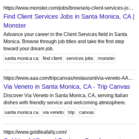
https://www.monster.com/jobs/browse/q-client-services-jobs/l-santa-monica-ca
Find Client Services Jobs in Santa Monica, CA |
Monster
Advance your career in the Client Services field in Santa
Monica. Browse through job titles and take the first step
toward your dream job.
santa monica ca
find client
services jobs
monster
https://www.aaa.com/tripcanvas/restaurant/via-veneto-AA8181
Via Veneto in Santa Monica, CA - Trip Canvas
Discover Via Veneto in Santa Monica, CA, serving Italian
dishes with friendly service and welcoming atmosphere.
santa monica ca
via veneto
trip
canvas
https://www.goldleafally.com/