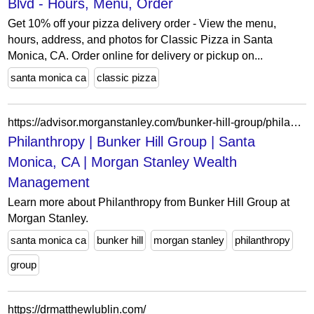
Blvd - Hours, Menu, Order
Get 10% off your pizza delivery order - View the menu,
hours, address, and photos for Classic Pizza in Santa
Monica, CA. Order online for delivery or pickup on...
santa monica ca
classic pizza
https://advisor.morganstanley.com/bunker-hill-group/philanthropy
Philanthropy | Bunker Hill Group | Santa
Monica, CA | Morgan Stanley Wealth
Management
Learn more about Philanthropy from Bunker Hill Group at
Morgan Stanley.
santa monica ca
bunker hill
morgan stanley
philanthropy
group
https://drmatthewlublin.com/