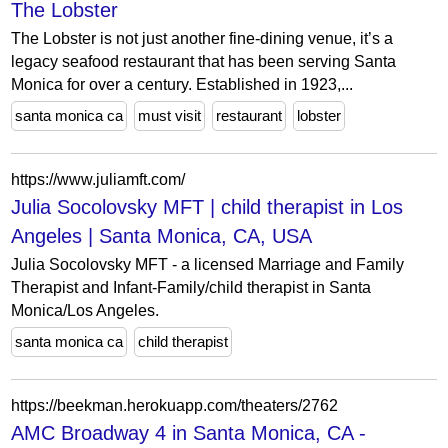
The Lobster
The Lobster is not just another fine-dining venue, it’s a
legacy seafood restaurant that has been serving Santa
Monica for over a century. Established in 1923,...
santa monica ca
must visit
restaurant
lobster
https://www.juliamft.com/
Julia Socolovsky MFT | child therapist in Los
Angeles | Santa Monica, CA, USA
Julia Socolovsky MFT - a licensed Marriage and Family
Therapist and Infant-Family/child therapist in Santa
Monica/Los Angeles.
santa monica ca
child therapist
https://beekman.herokuapp.com/theaters/2762
AMC Broadway 4 in Santa Monica, CA -