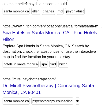
a simple belief: psychiatric care should...
santa monica ca
ellen
charles
md
psychiatrist
https://www.hilton.com/en/locations/usa/california/santa-monica/spa/
Spa Hotels in Santa Monica, CA - Find Hotels -
Hilton
Explore Spa Hotels in Santa Monica, CA. Search by
destination, check the latest prices, or use the interactive
map to find the location for your next stay....
hotels in santa monica
spa
find
hilton
https://mirellpsychotherapy.com/
Dr. Mirell Psychotherapy | Counseling Santa
Monica, CA 90401
santa monica ca
psychotherapy counseling
dr