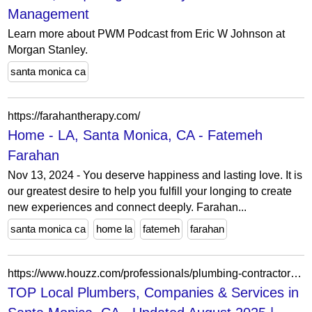
Management
Learn more about PWM Podcast from Eric W Johnson at
Morgan Stanley.
santa monica ca
https://farahantherapy.com/
Home - LA, Santa Monica, CA - Fatemeh
Farahan
Nov 13, 2024 - You deserve happiness and lasting love. It is
our greatest desire to help you fulfill your longing to create
new experiences and connect deeply. Farahan...
santa monica ca
home la
fatemeh
farahan
https://www.houzz.com/professionals/plumbing-contractors/santa-monica-ca-us-probr0-bo~t_11817~r_5393212
TOP Local Plumbers, Companies & Services in