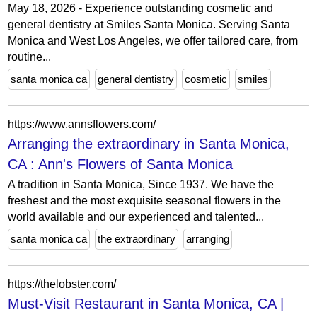
May 18, 2026 - Experience outstanding cosmetic and
general dentistry at Smiles Santa Monica. Serving Santa
Monica and West Los Angeles, we offer tailored care, from
routine...
santa monica ca
general dentistry
cosmetic
smiles
https://www.annsflowers.com/
Arranging the extraordinary in Santa Monica,
CA : Ann's Flowers of Santa Monica
A tradition in Santa Monica, Since 1937. We have the
freshest and the most exquisite seasonal flowers in the
world available and our experienced and talented...
santa monica ca
the extraordinary
arranging
https://thelobster.com/
Must-Visit Restaurant in Santa Monica, CA |