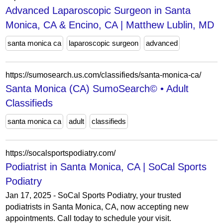
Advanced Laparoscopic Surgeon in Santa
Monica, CA & Encino, CA | Matthew Lublin, MD
santa monica ca
laparoscopic surgeon
advanced
https://sumosearch.us.com/classifieds/santa-monica-ca/
Santa Monica (CA) SumoSearch© • Adult
Classifieds
santa monica ca
adult
classifieds
https://socalsportspodiatry.com/
Podiatrist in Santa Monica, CA | SoCal Sports
Podiatry
Jan 17, 2025 - SoCal Sports Podiatry, your trusted
podiatrists in Santa Monica, CA, now accepting new
appointments. Call today to schedule your visit.