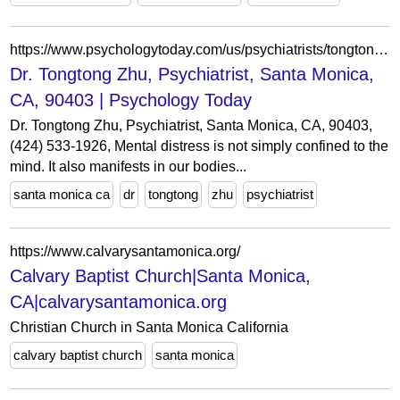
https://www.psychologytoday.com/us/psychiatrists/tongtong-zhu-santa-monica-ca/1057237
Dr. Tongtong Zhu, Psychiatrist, Santa Monica,
CA, 90403 | Psychology Today
Dr. Tongtong Zhu, Psychiatrist, Santa Monica, CA, 90403,
(424) 533-1926, Mental distress is not simply confined to the
mind. It also manifests in our bodies...
santa monica ca
dr
tongtong
zhu
psychiatrist
https://www.calvarysantamonica.org/
Calvary Baptist Church|Santa Monica,
CA|calvarysantamonica.org
Christian Church in Santa Monica California
calvary baptist church
santa monica