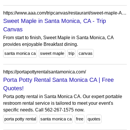
https://www.aaa.com/tripcanvas/restaurant/sweet-maple-AA82500
Sweet Maple in Santa Monica, CA - Trip
Canvas
From start to finish, Sweet Maple in Santa Monica, CA
provides enjoyable Breakfast dining.
santa monica ca
sweet maple
trip
canvas
https://portapottyrentalsantamonica.com/
Porta Potty Rental Santa Monica CA | Free
Quotes!
Porta potty rental in Santa Monica CA. Our expert portable
restroom rental service is tailored to meet your event's
specific needs. Call 562-267-1575 now.
porta potty rental
santa monica ca
free
quotes