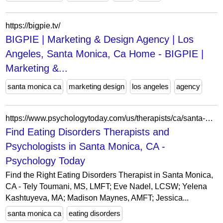
https://bigpie.tv/
BIGPIE | Marketing & Design Agency | Los
Angeles, Santa Monica, Ca Home - BIGPIE |
Marketing &...
santa monica ca
marketing design
los angeles
agency
https://www.psychologytoday.com/us/therapists/ca/santa-monica?category=eating-disorders
Find Eating Disorders Therapists and
Psychologists in Santa Monica, CA -
Psychology Today
Find the Right Eating Disorders Therapist in Santa Monica,
CA - Tely Toumani, MS, LMFT; Eve Nadel, LCSW; Yelena
Kashtuyeva, MA; Madison Maynes, AMFT; Jessica...
santa monica ca
eating disorders