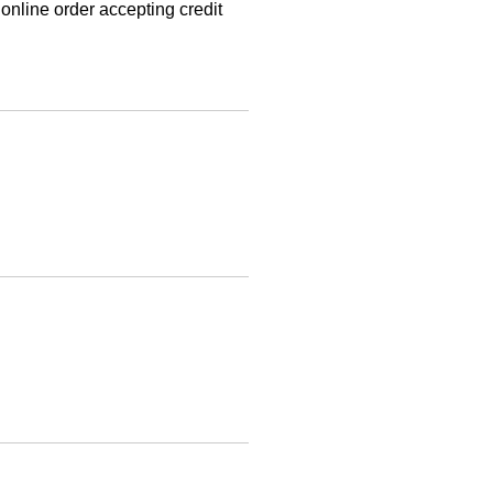
online order accepting credit