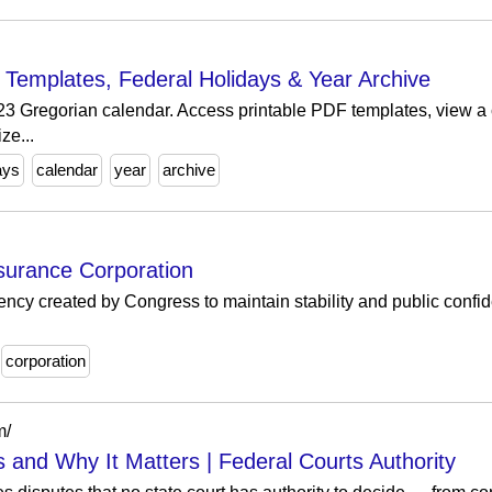
e Templates, Federal Holidays & Year Archive
023 Gregorian calendar. Access printable PDF templates, view a 
ze...
ays
calendar
year
archive
surance Corporation
cy created by Congress to maintain stability and public confide
corporation
m/
s and Why It Matters | Federal Courts Authority