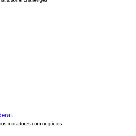
nstitutional challenges
eral.
amos moradores com negócios