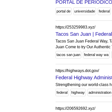
PORTAL DE PERIÓDICO
portal de
universidade
federal
https://253259983.xyz/
Tacos San Juan | Feder
Tacos San Juan Federal Way, Ta
Juan Come to try Our Authentic 
tacos san juan
federal way wa
https://highways.dot.gov/
Federal Highway Administ
Strengthening our world-class 
federal
highway
administration
https://206592692.xyz/