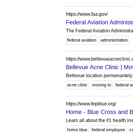
https://www.faa.gov/
Federal Aviation Administ
The Federal Aviation Administra
federal aviation
administration
https://www.bellevueacneclinic
Bellevue Acne Clinic | M
Bellevue location permenantely c
acne clinic
moving to
federal 
https://www.fepblue.org/
Home - Blue Cross and B
Learn all about the #1 health in
home blue
federal employee
c