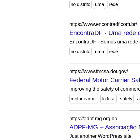
no distrito
uma
rede
https://www.encontradf.com.br/
EncontraDF - Uma rede co
EncontraDF - Somos uma rede c
no distrito
uma
rede
https://www.fmcsa.dot.gov/
Federal Motor Carrier Saf
Improving the safety of commerc
motor carrier
federal
safety
a
https://adpf-mg.org.br/
ADPF-MG – Associação Na
Just another WordPress site