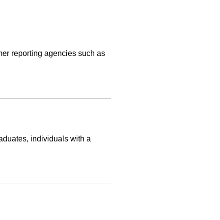
umer reporting agencies such as
aduates, individuals with a