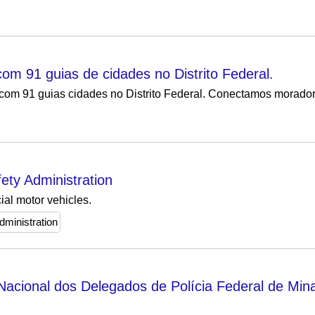
m 91 guias de cidades no Distrito Federal.
om 91 guias cidades no Distrito Federal. Conectamos morador
ety Administration
ial motor vehicles.
dministration
cional dos Delegados de Polícia Federal de Min