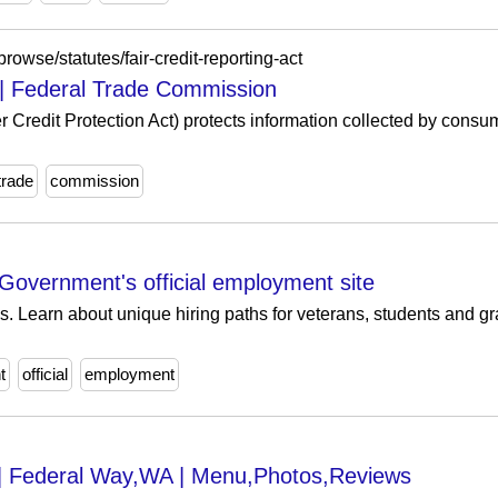
browse/statutes/fair-credit-reporting-act
t | Federal Trade Commission
r Credit Protection Act) protects information collected by cons
trade
commission
overnment's official employment site
s. Learn about unique hiring paths for veterans, students and gr
t
official
employment
s | Federal Way,WA | Menu,Photos,Reviews