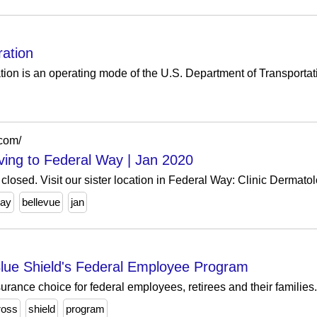
ration
tion is an operating mode of the U.S. Department of Transportat
.com/
oving to Federal Way | Jan 2020
losed. Visit our sister location in Federal Way: Clinic Dermatol
way
bellevue
jan
lue Shield's Federal Employee Program
surance choice for federal employees, retirees and their families.
ross
shield
program