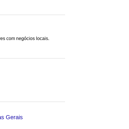
es com negócios locais.
as Gerais