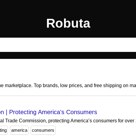
Robuta
ine marketplace. Top brands, low prices, and free shipping on m
n | Protecting America's Consumers
eral Trade Commission, protecting America’s consumers for over
ting
america
consumers