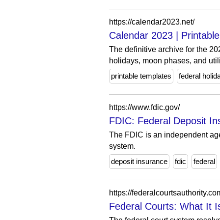
https://calendar2023.net/
Calendar 2023 | Printabl
The definitive archive for the 2
holidays, moon phases, and utili
printable templates
federal holid
https://www.fdic.gov/
FDIC: Federal Deposit In
The FDIC is an independent agen
system.
deposit insurance
fdic
federal
https://federalcourtsauthority.co
Federal Courts: What It I