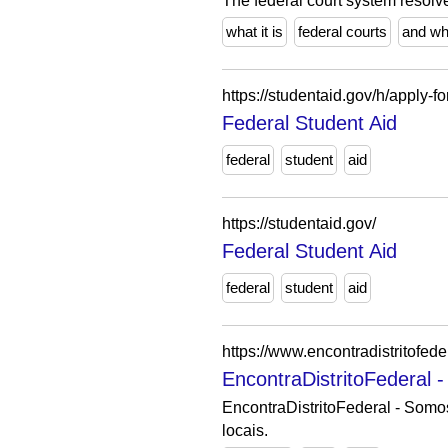
The federal court system resolve
what it is
federal courts
and w
https://studentaid.gov/h/apply-fo
Federal Student Aid
federal
student
aid
https://studentaid.gov/
Federal Student Aid
federal
student
aid
https://www.encontradistritofede
EncontraDistritoFederal 
EncontraDistritoFederal - Som
locais.