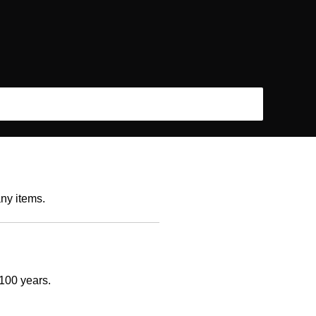
any items.
 100 years.