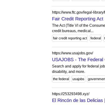
https://www.ftc.gov/legal-library/
Fair Credit Reporting Ac
The Act (Title VI of the Consume
credit bureaus, medical...
fair credit reporting act
federal
https://www.usajobs.gov/
USAJOBS - The Federal G
Search and apply for federal job
disability, and more.
the federal
usajobs
governmen
https://253293498.xyz/
El Rincón de las Delicia