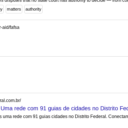
s disputes that no state court has authority to decide — from co
hy
matters
authority
r-aid/fafsa
ral.com.br/
- Uma rede com 91 guias de cidades no Distrito Fed
os uma rede com 91 guias cidades no Distrito Federal. Conect