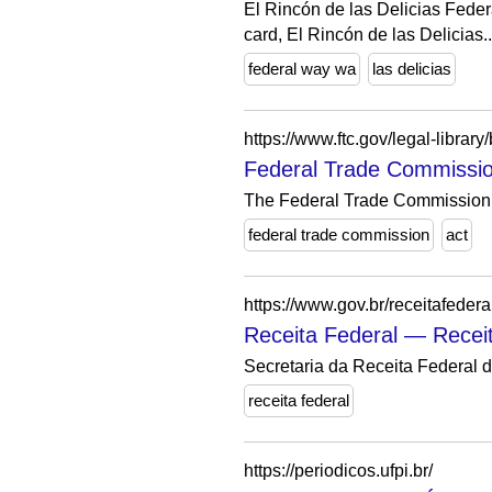
El Rincón de las Delicias Feder
card, El Rincón de las Delicias..
federal way wa
las delicias
https://www.ftc.gov/legal-librar
Federal Trade Commissio
The Federal Trade Commission A
federal trade commission
act
https://www.gov.br/receitafederal
Receita Federal — Recei
Secretaria da Receita Federal d
receita federal
https://periodicos.ufpi.br/