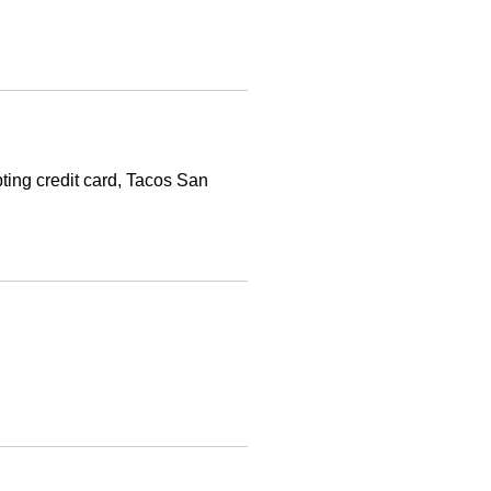
ing credit card, Tacos San