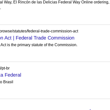
al Way, El Rincón de las Delicias Federal Way Online ordering, 
.
y/browse/statutes/federal-trade-commission-act
n Act | Federal Trade Commission
ct is the primary statute of the Commission.
/pt-br
ta Federal
o Brasil