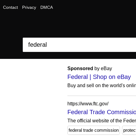
Contact
Privacy
DMCA
Sponsored
by eBay
Federal | Shop on eBay
Buy and sell on the world's onl
https://www.ftc.gov/
Federal Trade Commissio
The official website of the Fed
federal trade commission
protec