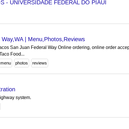
S - UNIVERSIDADE FEDERAL DO PIAUÍ
al Way,WA | Menu,Photos,Reviews
cos San Juan Federal Way Online ordering, online order accept
Taco Food...
menu
photos
reviews
ration
highway system.