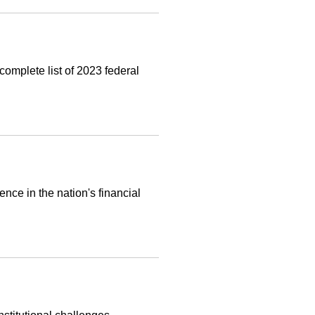
complete list of 2023 federal
nce in the nation's financial