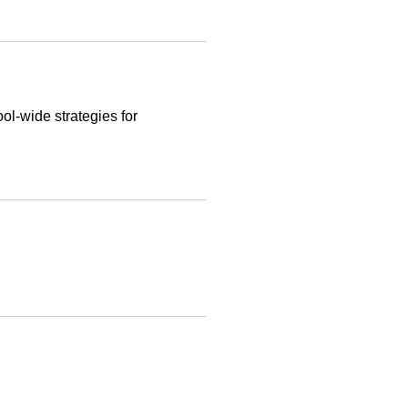
ol-wide strategies for