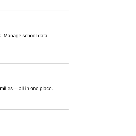
s. Manage school data,
amilies— all in one place.