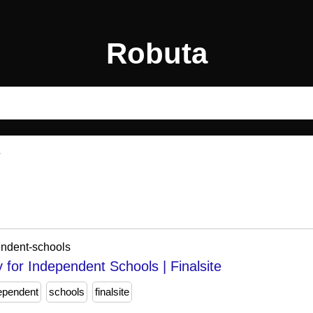
Robuta
endent-schools
or Independent Schools | Finalsite
dependent
schools
finalsite