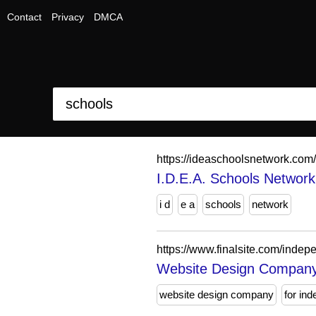
Contact
Privacy
DMCA
https://ideaschoolsnetwork.com/
I.D.E.A. Schools Network
i d
e a
schools
network
https://www.finalsite.com/indep
Website Design Company f
website design company
for in