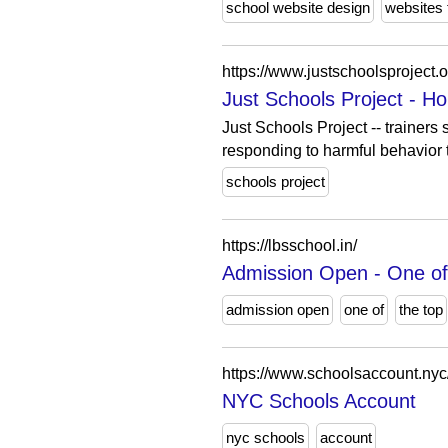
school website design
websites 
https://www.justschoolsproject.o
Just Schools Project - H
Just Schools Project -- trainers
responding to harmful behavior t
schools project
https://lbsschool.in/
Admission Open - One of 
admission open
one of
the top
https://www.schoolsaccount.nyc
NYC Schools Account
nyc schools
account