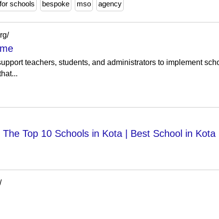
for schools
bespoke
mso
agency
rg/
ome
 support teachers, students, and administrators to implement scho
hat...
The Top 10 Schools in Kota | Best School in Kota
/