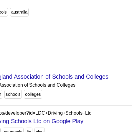
ools
australia
nd Association of Schools and Colleges
sociation of Schools and Colleges
n
schools
colleges
/apps/developer?id=LDC+Driving+Schools+Ltd
ving Schools Ltd on Google Play
on google
ltd
play