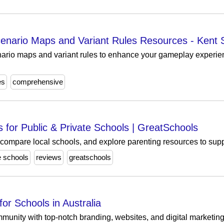
nario Maps and Variant Rules Resources - Kent 
ario maps and variant rules to enhance your gameplay experien
es
comprehensive
 for Public & Private Schools | GreatSchools
 compare local schools, and explore parenting resources to supp
e schools
reviews
greatschools
for Schools in Australia
nity with top-notch branding, websites, and digital marketing f