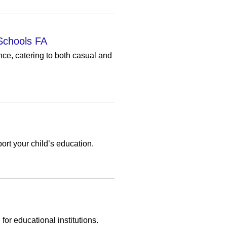
Schools FA
ce, catering to both casual and
ort your child’s education.
or educational institutions.