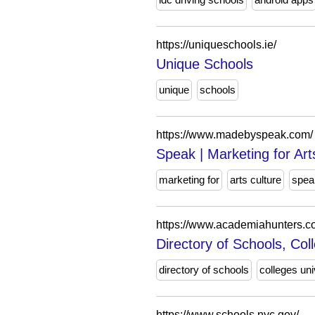
https://uniqueschools.ie/
Unique Schools
unique
schools
https://www.madebyspeak.com/
Speak | Marketing for Art
marketing for
arts culture
spea
https://www.academiahunters.c
Directory of Schools, Col
directory of schools
colleges uni
https://www.schools.nyc.gov/