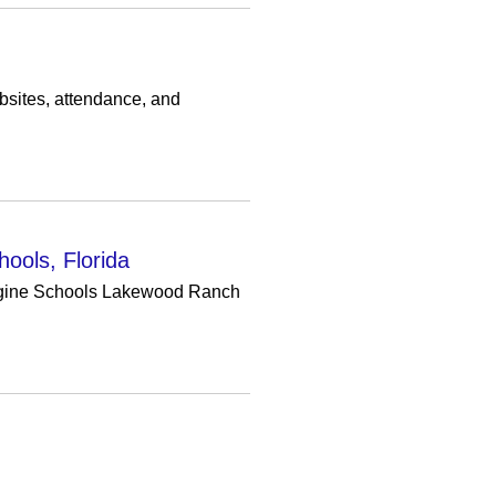
bsites, attendance, and
hools, Florida
Imagine Schools Lakewood Ranch