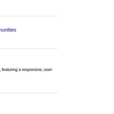
unities
featuring a responsive, user-