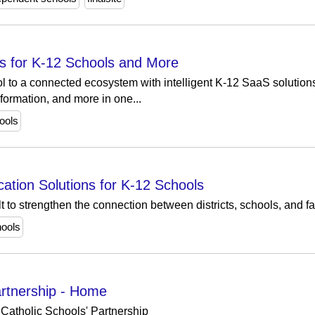
s for K-12 Schools and More
l to a connected ecosystem with intelligent K-12 SaaS solution
formation, and more in one...
ools
tion Solutions for K-12 Schools
t to strengthen the connection between districts, schools, and f
ools
artnership - Home
Catholic Schools' Partnership