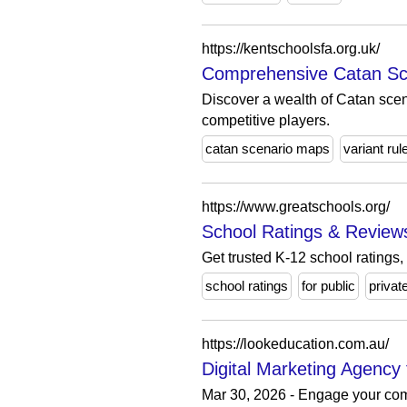
https://kentschoolsfa.org.uk/
Comprehensive Catan Sce
Discover a wealth of Catan scen
competitive players.
catan scenario maps
variant rul
https://www.greatschools.org/
School Ratings & Reviews
Get trusted K-12 school ratings,
school ratings
for public
privat
https://lookeducation.com.au/
Digital Marketing Agency 
Mar 30, 2026 - Engage your commu