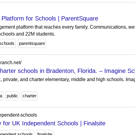
Platform for Schools | ParentSquare
gement platform that reaches every family. Communications, we
schools and 22M students.
schools
parentsquare
ranch.net/
harter schools in Bradenton, Florida. – Imagine Sc
ic, private, and charter elementary, middle and high schools. 
da
public
charter
dependent-schools
for UK Independent Schools | Finalsite
ependent schools
finalsite