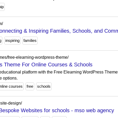
hip
m/
nnecting & Inspiring Families, Schools, and Comm
g
inspiring
families
mes/free-elearning-wordpress-theme/
s Theme For Online Courses & Schools
ducational platform with the Free Elearning WordPress Theme, 
e options.
online courses
free
schools
site-design/
 Bespoke Websites for schools - mso web agency