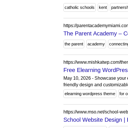
catholic schools
kent
partners
https://parentacademymiami.co
The Parent Academy – Co
the parent
academy
connectin
https://www.mishkatwp.com/the
Free Elearning WordPres
May 10, 2026 - Showcase your e
friendly design and customizabl
elearning wordpress theme
for 
https://www.mso.net/school-web
School Website Design |