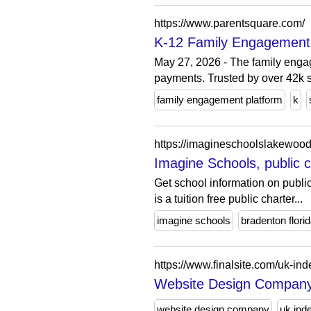
https://www.parentsquare.com/
K-12 Family Engagement 
May 27, 2026 - The family enga
payments. Trusted by over 42k 
family engagement platform
k
https://imagineschoolslakewood
Imagine Schools, public c
Get school information on publ
is a tuition free public charter...
imagine schools
bradenton flori
https://www.finalsite.com/uk-in
Website Design Company 
website design company
uk ind