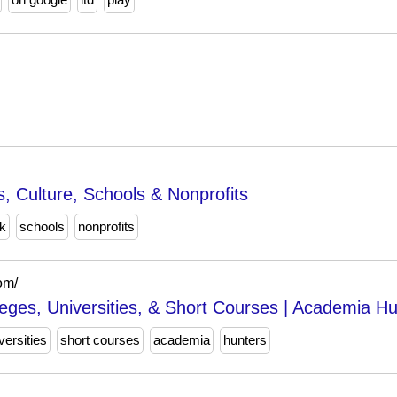
s, Culture, Schools & Nonprofits
k
schools
nonprofits
om/
leges, Universities, & Short Courses | Academia H
versities
short courses
academia
hunters