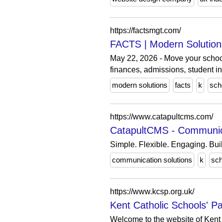
https://factsmgt.com/
FACTS | Modern Solution
May 22, 2026 - Move your schoo
finances, admissions, student in
modern solutions
facts
k
sch
https://www.catapultcms.com/
CatapultCMS - Communica
Simple. Flexible. Engaging. Buil
communication solutions
k
sch
https://www.kcsp.org.uk/
Kent Catholic Schools' P
Welcome to the website of Kent 