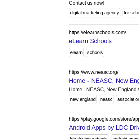
Contact us now!
digital marketing agency
for sch
https://elearnschools.com/
eLearn Schools
elearn
schools
https://www.neasc.org/
Home - NEASC, New Engla
Home - NEASC, New England As
new england
neasc
associatio
https://play.google.com/store
Android Apps by LDC Dri
ldc driving schools
android apps