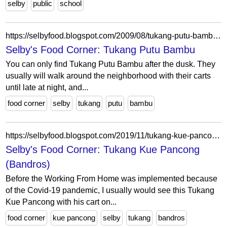
selby
public
school
https://selbyfood.blogspot.com/2009/08/tukang-putu-bambu.html
Selby's Food Corner: Tukang Putu Bambu
You can only find Tukang Putu Bambu after the dusk. They
usually will walk around the neighborhood with their carts
until late at night, and...
food corner
selby
tukang
putu
bambu
https://selbyfood.blogspot.com/2019/11/tukang-kue-pancong.html
Selby's Food Corner: Tukang Kue Pancong
(Bandros)
Before the Working From Home was implemented because
of the Covid-19 pandemic, I usually would see this Tukang
Kue Pancong with his cart on...
food corner
kue pancong
selby
tukang
bandros