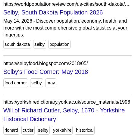
https://worldpopulationreview.com/us-cities/south-dakota/selby
Selby, South Dakota Population 2026
May 14, 2026 - Discover population, economy, health, and
more with the most comprehensive global statistics at your
fingertips.
south dakota
selby
population
https://selbyfood.blogspot.com/2018/05/
Selby's Food Corner: May 2018
food corner
selby
may
https://yorkshiredictionary.york.ac.uk/source_materials/1996
Will of Richard Cutler, Selby, 1670 - Yorkshire
Historical Dictionary
richard
cutler
selby
yorkshire
historical