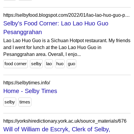
https://selbyfood.blogspot.com/2022/01/lao-lao-huo-guo-pesanggrahan.html
Selby's Food Corner: Lao Lao Huo Guo
Pesanggrahan
Lao Lao Huo Guo is a Sichuan Hotpot restaurant. My friends
and I went for lunch at the Lao Lao Huo Guo in
Pesanggrahan area. Overall, I enjo...
food corner
selby
lao
huo
guo
https://selbytimes.info/
Home - Selby Times
selby
times
https://yorkshiredictionary.york.ac.uk/source_materials/676
Will of William de Escryk, Clerk of Selby,