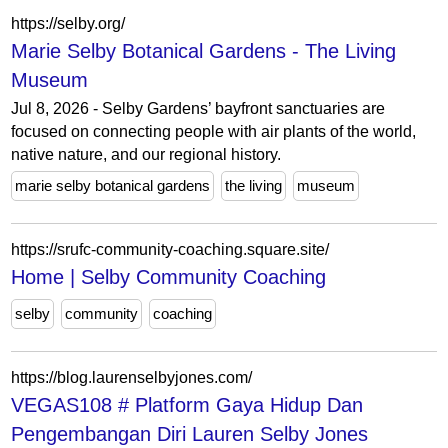
https://selby.org/
Marie Selby Botanical Gardens - The Living
Museum
Jul 8, 2026 - Selby Gardens’ bayfront sanctuaries are
focused on connecting people with air plants of the world,
native nature, and our regional history.
marie selby botanical gardens
the living
museum
https://srufc-community-coaching.square.site/
Home | Selby Community Coaching
selby
community
coaching
https://blog.laurenselbyjones.com/
VEGAS108 # Platform Gaya Hidup Dan
Pengembangan Diri Lauren Selby Jones