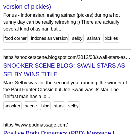
version of pickles)
For us - Indonesian, eating asinan (pickes) during a hot
sunny day can be really refreshing :) There are actually
several kind of asinan but...
food corner
indonesian version
selby
asinan
pickles
https://snookerscene.blogspot.com/2012/08/swail-stars-as-selby-wins-title.html?showComment=1346023904256
SNOOKER SCENE BLOG: SWAIL STARS AS
SELBY WINS TITLE
Mark Selby was, for the second year running, the winner of
the Paul Hunter Classic but Joe Swail was its star. The
Belfast man has a lo...
snooker
scene
blog
stars
selby
https://www.pbdmassage.com/
Positive Body Dynamics (PBD) Massage |