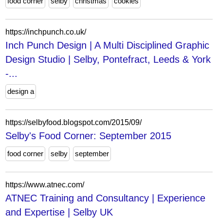
food corner
selby
christmas
cookies
https://inchpunch.co.uk/
Inch Punch Design | A Multi Disciplined Graphic
Design Studio | Selby, Pontefract, Leeds & York
-...
design a
https://selbyfood.blogspot.com/2015/09/
Selby's Food Corner: September 2015
food corner
selby
september
https://www.atnec.com/
ATNEC Training and Consultancy | Experience
and Expertise | Selby UK