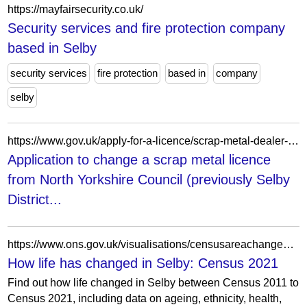
https://mayfairsecurity.co.uk/
Security services and fire protection company
based in Selby
security services
fire protection
based in
company
selby
https://www.gov.uk/apply-for-a-licence/scrap-metal-dealer-registration/selby/change-1/form
Application to change a scrap metal licence
from North Yorkshire Council (previously Selby
District...
https://www.ons.gov.uk/visualisations/censusareachanges/E07000169/
How life has changed in Selby: Census 2021
Find out how life changed in Selby between Census 2011 to
Census 2021, including data on ageing, ethnicity, health,