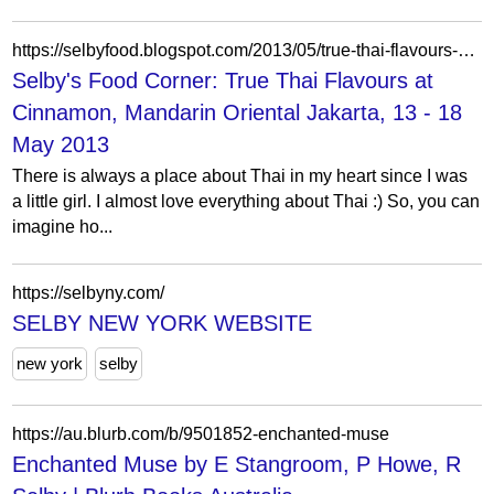
https://selbyfood.blogspot.com/2013/05/true-thai-flavours-at-cinnamon-mandarin.html
Selby's Food Corner: True Thai Flavours at
Cinnamon, Mandarin Oriental Jakarta, 13 - 18
May 2013
There is always a place about Thai in my heart since I was
a little girl. I almost love everything about Thai :) So, you can
imagine ho...
https://selbyny.com/
SELBY NEW YORK WEBSITE
new york
selby
https://au.blurb.com/b/9501852-enchanted-muse
Enchanted Muse by E Stangroom, P Howe, R