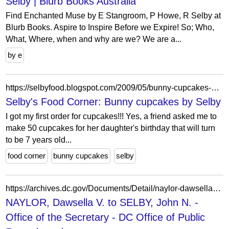
Selby | Blurb Books Australia
Find Enchanted Muse by E Stangroom, P Howe, R Selby at
Blurb Books. Aspire to Inspire Before we Expire! So; Who,
What, Where, when and why are we? We are a...
by e
https://selbyfood.blogspot.com/2009/05/bunny-cupcakes-by-selby.html
Selby's Food Corner: Bunny cupcakes by Selby
I got my first order for cupcakes!!! Yes, a friend asked me to
make 50 cupcakes for her daughter's birthday that will turn
to be 7 years old...
food corner
bunny cupcakes
selby
https://archives.dc.gov/Documents/Detail/naylor-dawsella-v.-to-selby-john-n./845952
NAYLOR, Dawsella V. to SELBY, John N. -
Office of the Secretary - DC Office of Public