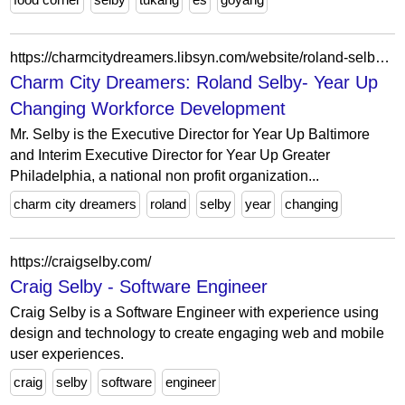
https://charmcitydreamers.libsyn.com/website/roland-selby-year-up-changing-workforce-development
Charm City Dreamers: Roland Selby- Year Up
Changing Workforce Development
Mr. Selby is the Executive Director for Year Up Baltimore
and Interim Executive Director for Year Up Greater
Philadelphia, a national non profit organization...
charm city dreamers
roland
selby
year
changing
https://craigselby.com/
Craig Selby - Software Engineer
Craig Selby is a Software Engineer with experience using
design and technology to create engaging web and mobile
user experiences.
craig
selby
software
engineer