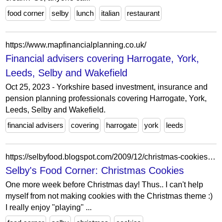
food corner
selby
lunch
italian
restaurant
https://www.mapfinancialplanning.co.uk/
Financial advisers covering Harrogate, York,
Leeds, Selby and Wakefield
Oct 25, 2023 - Yorkshire based investment, insurance and
pension planning professionals covering Harrogate, York,
Leeds, Selby and Wakefield.
financial advisers
covering
harrogate
york
leeds
https://selbyfood.blogspot.com/2009/12/christmas-cookies.html
Selby's Food Corner: Christmas Cookies
One more week before Christmas day! Thus.. I can't help
myself from not making cookies with the Christmas theme :)
I really enjoy "playing" ...