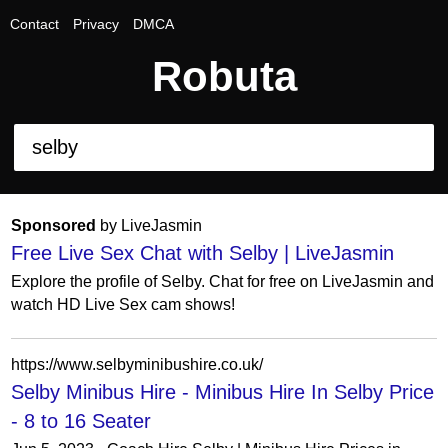
Contact
Privacy
DMCA
Robuta
Sponsored
by LiveJasmin
Free Live Sex Chat with Selby | LiveJasmin
Explore the profile of Selby. Chat for free on LiveJasmin and
watch HD Live Sex cam shows!
https://www.selbyminibushire.co.uk/
Selby Minibus Hire - Minibus Hire In Selby Price
- 8 to 16 Seater