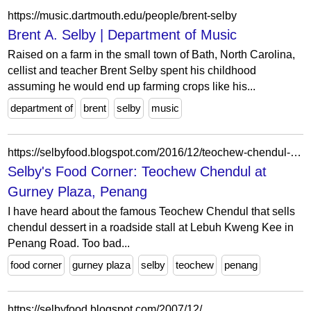
https://music.dartmouth.edu/people/brent-selby
Brent A. Selby | Department of Music
Raised on a farm in the small town of Bath, North Carolina,
cellist and teacher Brent Selby spent his childhood
assuming he would end up farming crops like his...
department of
brent
selby
music
https://selbyfood.blogspot.com/2016/12/teochew-chendul-at-gurney-plaza-penang.html
Selby's Food Corner: Teochew Chendul at
Gurney Plaza, Penang
I have heard about the famous Teochew Chendul that sells
chendul dessert in a roadside stall at Lebuh Kweng Kee in
Penang Road. Too bad...
food corner
gurney plaza
selby
teochew
penang
https://selbyfood.blogspot.com/2007/12/