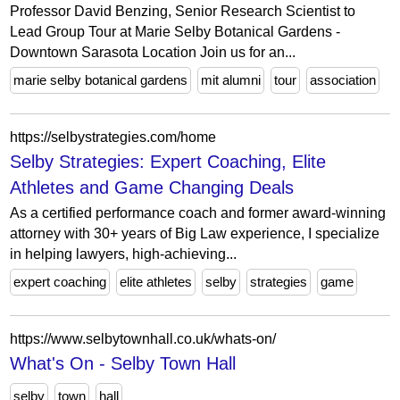
Professor David Benzing, Senior Research Scientist to
Lead Group Tour at Marie Selby Botanical Gardens -
Downtown Sarasota Location Join us for an...
marie selby botanical gardens
mit alumni
tour
association
https://selbystrategies.com/home
Selby Strategies: Expert Coaching, Elite
Athletes and Game Changing Deals
As a certified performance coach and former award-winning
attorney with 30+ years of Big Law experience, I specialize
in helping lawyers, high-achieving...
expert coaching
elite athletes
selby
strategies
game
https://www.selbytownhall.co.uk/whats-on/
What's On - Selby Town Hall
selby
town
hall