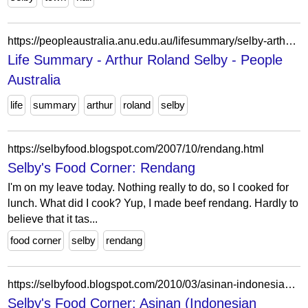
https://peopleaustralia.anu.edu.au/lifesummary/selby-arthur-roland-11652
Life Summary - Arthur Roland Selby - People
Australia
life
summary
arthur
roland
selby
https://selbyfood.blogspot.com/2007/10/rendang.html
Selby's Food Corner: Rendang
I'm on my leave today. Nothing really to do, so I cooked for
lunch. What did I cook? Yup, I made beef rendang. Hardly to
believe that it tas...
food corner
selby
rendang
https://selbyfood.blogspot.com/2010/03/asinan-indonesian-version-of-pickles.html
Selby's Food Corner: Asinan (Indonesian