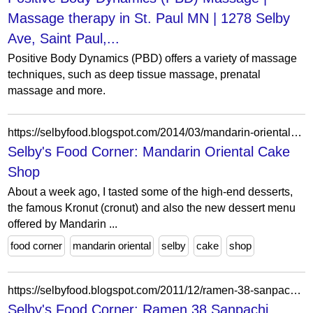
Massage therapy in St. Paul MN | 1278 Selby
Ave, Saint Paul,...
Positive Body Dynamics (PBD) offers a variety of massage
techniques, such as deep tissue massage, prenatal
massage and more.
https://selbyfood.blogspot.com/2014/03/mandarin-oriental-cake-shop.html
Selby's Food Corner: Mandarin Oriental Cake
Shop
About a week ago, I tasted some of the high-end desserts,
the famous Kronut (cronut) and also the new dessert menu
offered by Mandarin ...
food corner
mandarin oriental
selby
cake
shop
https://selbyfood.blogspot.com/2011/12/ramen-38-sanpachi.html
Selby's Food Corner: Ramen 38 Sanpachi