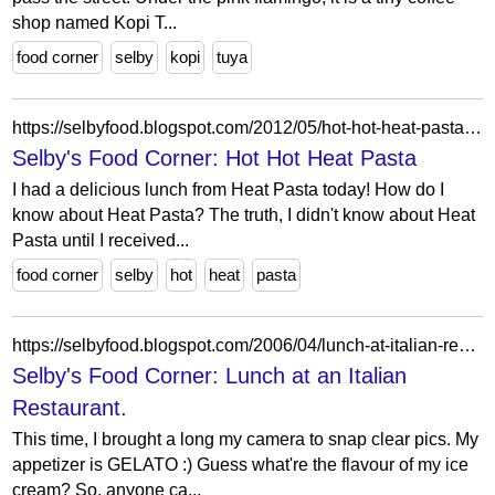
shop named Kopi T...
food corner
selby
kopi
tuya
https://selbyfood.blogspot.com/2012/05/hot-hot-heat-pasta.html
Selby's Food Corner: Hot Hot Heat Pasta
I had a delicious lunch from Heat Pasta today! How do I
know about Heat Pasta? The truth, I didn't know about Heat
Pasta until I received...
food corner
selby
hot
heat
pasta
https://selbyfood.blogspot.com/2006/04/lunch-at-italian-restaurant.html
Selby's Food Corner: Lunch at an Italian
Restaurant.
This time, I brought a long my camera to snap clear pics. My
appetizer is GELATO :) Guess what're the flavour of my ice
cream? So, anyone ca...