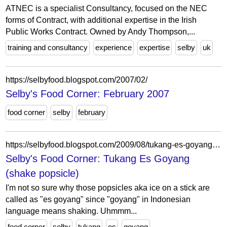
ATNEC is a specialist Consultancy, focused on the NEC
forms of Contract, with additional expertise in the Irish
Public Works Contract. Owned by Andy Thompson,...
training and consultancy
experience
expertise
selby
uk
https://selbyfood.blogspot.com/2007/02/
Selby's Food Corner: February 2007
food corner
selby
february
https://selbyfood.blogspot.com/2009/08/tukang-es-goyang-shake-ice.html
Selby's Food Corner: Tukang Es Goyang
(shake popsicle)
I'm not so sure why those popsicles aka ice on a stick are
called as "es goyang" since "goyang" in Indonesian
language means shaking. Uhmmm...
food corner
selby
tukang
es
goyang