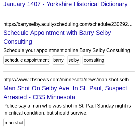
January 1407 - Yorkshire Historical Dictionary
https://barryselby.acuityscheduling.com/schedule/23029215/?appointmentTypeIds%5B%5D=364778
Schedule Appointment with Barry Selby
Consulting
Schedule your appointment online Barry Selby Consulting
schedule appointment
barry
selby
consulting
https://www.cbsnews.com/minnesota/news/man-shot-selby-ave-st-paul-suspect-arrested/
Man Shot On Selby Ave. In St. Paul, Suspect
Arrested - CBS Minnesota
Police say a man who was shot in St. Paul Sunday night is
in critical condition, but should survive.
man shot