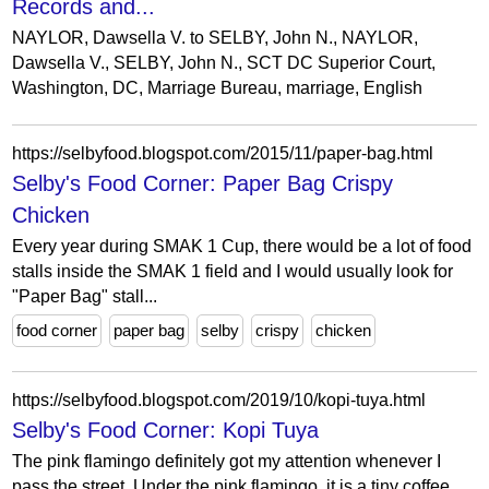
Records and...
NAYLOR, Dawsella V. to SELBY, John N., NAYLOR,
Dawsella V., SELBY, John N., SCT DC Superior Court,
Washington, DC, Marriage Bureau, marriage, English
https://selbyfood.blogspot.com/2015/11/paper-bag.html
Selby's Food Corner: Paper Bag Crispy
Chicken
Every year during SMAK 1 Cup, there would be a lot of food
stalls inside the SMAK 1 field and I would usually look for
"Paper Bag" stall...
food corner
paper bag
selby
crispy
chicken
https://selbyfood.blogspot.com/2019/10/kopi-tuya.html
Selby's Food Corner: Kopi Tuya
The pink flamingo definitely got my attention whenever I
pass the street. Under the pink flamingo, it is a tiny coffee