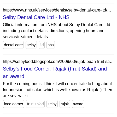
https://www.nhs.uk/services/dentist/selby-dental-care-ltd/V007669
Selby Dental Care Ltd - NHS
Official information from NHS about Selby Dental Care Ltd
including contact details, directions, opening hours and
service/treatment details
dental care
selby
ltd
nhs
https://selbyfood.blogspot.com/2009/03/rujak-buah-fruit-salad.html
Selby's Food Corner: Rujak (Fruit Salad) and
an award
For the coming posts, I think I will concentrate to blog about
Indonesian fruit salad which is well known as Rujak :) There
are several ki...
food corner
fruit salad
selby
rujak
award