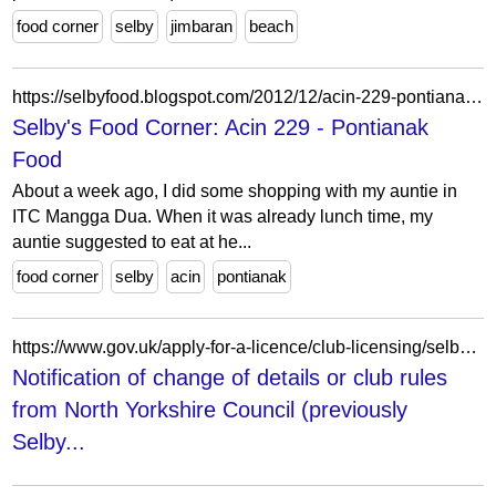
food corner
selby
jimbaran
beach
https://selbyfood.blogspot.com/2012/12/acin-229-pontianak-food.html
Selby's Food Corner: Acin 229 - Pontianak
Food
About a week ago, I did some shopping with my auntie in
ITC Mangga Dua. When it was already lunch time, my
auntie suggested to eat at he...
food corner
selby
acin
pontianak
https://www.gov.uk/apply-for-a-licence/club-licensing/selby/change-2
Notification of change of details or club rules
from North Yorkshire Council (previously
Selby...