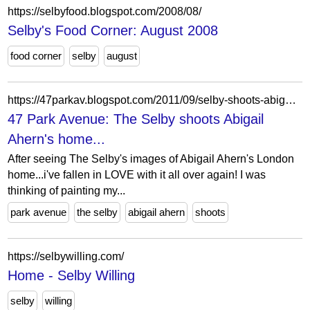
https://selbyfood.blogspot.com/2008/08/
Selby's Food Corner: August 2008
food corner
selby
august
https://47parkav.blogspot.com/2011/09/selby-shoots-abigail-aherns-home.html
47 Park Avenue: The Selby shoots Abigail
Ahern's home...
After seeing The Selby's images of Abigail Ahern's London
home...i've fallen in LOVE with it all over again! I was
thinking of painting my...
park avenue
the selby
abigail ahern
shoots
https://selbywilling.com/
Home - Selby Willing
selby
willing