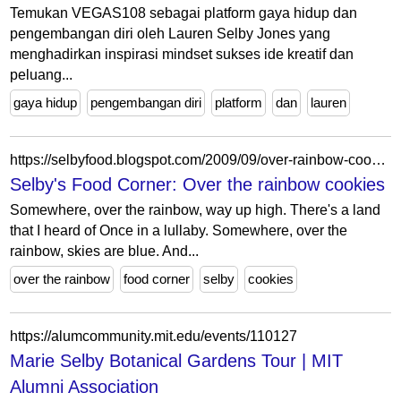
Temukan VEGAS108 sebagai platform gaya hidup dan
pengembangan diri oleh Lauren Selby Jones yang
menghadirkan inspirasi mindset sukses ide kreatif dan
peluang...
gaya hidup
pengembangan diri
platform
dan
lauren
https://selbyfood.blogspot.com/2009/09/over-rainbow-cookies.html
Selby's Food Corner: Over the rainbow cookies
Somewhere, over the rainbow, way up high. There's a land
that I heard of Once in a lullaby. Somewhere, over the
rainbow, skies are blue. And...
over the rainbow
food corner
selby
cookies
https://alumcommunity.mit.edu/events/110127
Marie Selby Botanical Gardens Tour | MIT
Alumni Association