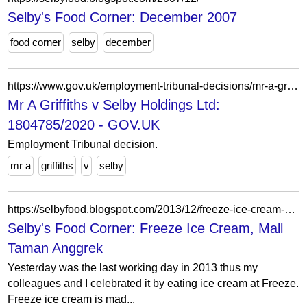
Selby's Food Corner: December 2007
food corner
selby
december
https://www.gov.uk/employment-tribunal-decisions/mr-a-griffiths-v-selby-holdings-ltd-1804785-2020
Mr A Griffiths v Selby Holdings Ltd:
1804785/2020 - GOV.UK
Employment Tribunal decision.
mr a
griffiths
v
selby
https://selbyfood.blogspot.com/2013/12/freeze-ice-cream-mall-taman-anggrek.html
Selby's Food Corner: Freeze Ice Cream, Mall
Taman Anggrek
Yesterday was the last working day in 2013 thus my
colleagues and I celebrated it by eating ice cream at Freeze.
Freeze ice cream is mad...