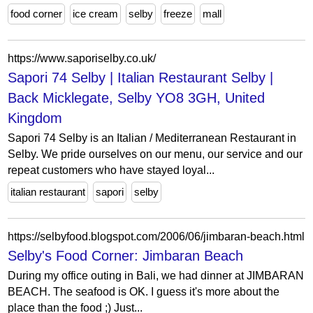
food corner
ice cream
selby
freeze
mall
https://www.saporiselby.co.uk/
Sapori 74 Selby | Italian Restaurant Selby |
Back Micklegate, Selby YO8 3GH, United
Kingdom
Sapori 74 Selby is an Italian / Mediterranean Restaurant in
Selby. We pride ourselves on our menu, our service and our
repeat customers who have stayed loyal...
italian restaurant
sapori
selby
https://selbyfood.blogspot.com/2006/06/jimbaran-beach.html
Selby's Food Corner: Jimbaran Beach
During my office outing in Bali, we had dinner at JIMBARAN
BEACH. The seafood is OK. I guess it's more about the
place than the food ;) Just...