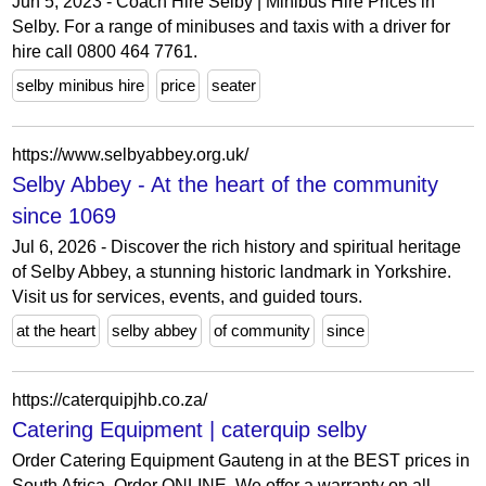
Jun 5, 2023 - Coach Hire Selby | Minibus Hire Prices in
Selby. For a range of minibuses and taxis with a driver for
hire call 0800 464 7761.
selby minibus hire
price
seater
https://www.selbyabbey.org.uk/
Selby Abbey - At the heart of the community
since 1069
Jul 6, 2026 - Discover the rich history and spiritual heritage
of Selby Abbey, a stunning historic landmark in Yorkshire.
Visit us for services, events, and guided tours.
at the heart
selby abbey
of community
since
https://caterquipjhb.co.za/
Catering Equipment | caterquip selby
Order Catering Equipment Gauteng in at the BEST prices in
South Africa, Order ONLINE. We offer a warranty on all