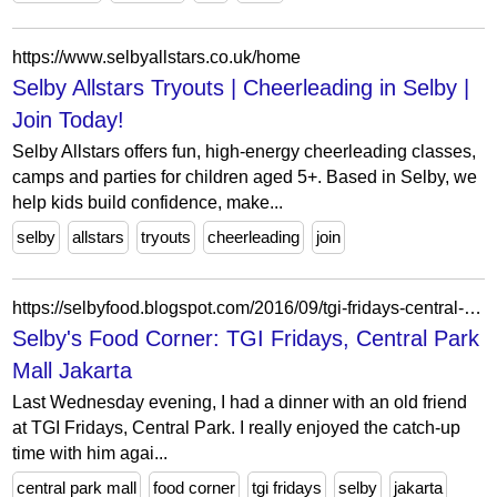
https://www.selbyallstars.co.uk/home
Selby Allstars Tryouts | Cheerleading in Selby |
Join Today!
Selby Allstars offers fun, high-energy cheerleading classes,
camps and parties for children aged 5+. Based in Selby, we
help kids build confidence, make...
selby
allstars
tryouts
cheerleading
join
https://selbyfood.blogspot.com/2016/09/tgi-fridays-central-park-mall-jakarta.html
Selby's Food Corner: TGI Fridays, Central Park
Mall Jakarta
Last Wednesday evening, I had a dinner with an old friend
at TGI Fridays, Central Park. I really enjoyed the catch-up
time with him agai...
central park mall
food corner
tgi fridays
selby
jakarta