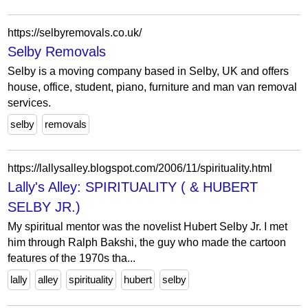
https://selbyremovals.co.uk/
Selby Removals
Selby is a moving company based in Selby, UK and offers
house, office, student, piano, furniture and man van removal
services.
selby
removals
https://lallysalley.blogspot.com/2006/11/spirituality.html
Lally's Alley: SPIRITUALITY ( & HUBERT
SELBY JR.)
My spiritual mentor was the novelist Hubert Selby Jr. I met
him through Ralph Bakshi, the guy who made the cartoon
features of the 1970s tha...
lally
alley
spirituality
hubert
selby