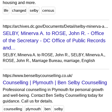
housing and more.
life
changed
selby
census
https://archives.dc.gov/Documents/Detail/selby-minerva-a.-to-rose-john-r./30249
SELBY, Minerva A. to ROSE, John R. - Office
of the Secretary - DC Office of Public Records
and...
SELBY, Minerva A. to ROSE, John R., SELBY, Minerva A.,
ROSE, John R., Marriage Bureau, marriage, English
https://www.benselbycounselling.co.uk/
Counselling | Plymouth | Ben Selby Counselling
Professional counselling in Plymouth for personal growth
and well-being. Contact Ben Selby Counselling today for
guidance. Call us for details.
counselling
plymouth
ben
selby