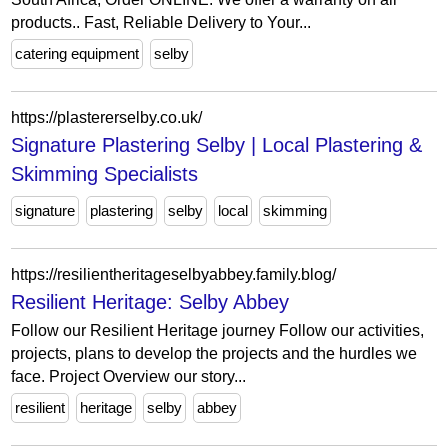
products.. Fast, Reliable Delivery to Your...
catering equipment
selby
https://plastererselby.co.uk/
Signature Plastering Selby | Local Plastering &
Skimming Specialists
signature
plastering
selby
local
skimming
https://resilientheritageselbyabbey.family.blog/
Resilient Heritage: Selby Abbey
Follow our Resilient Heritage journey Follow our activities,
projects, plans to develop the projects and the hurdles we
face. Project Overview our story...
resilient
heritage
selby
abbey