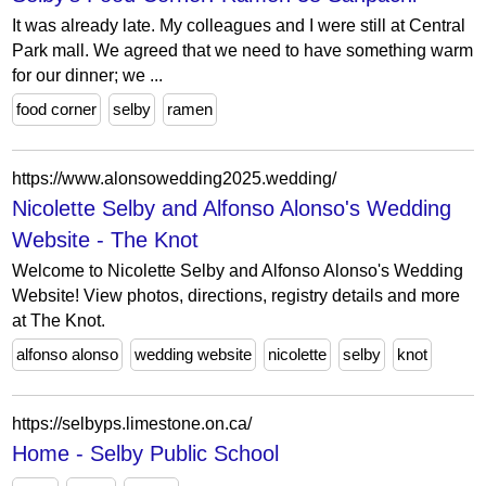
It was already late. My colleagues and I were still at Central
Park mall. We agreed that we need to have something warm
for our dinner; we ...
food corner
selby
ramen
https://www.alonsowedding2025.wedding/
Nicolette Selby and Alfonso Alonso's Wedding
Website - The Knot
Welcome to Nicolette Selby and Alfonso Alonso's Wedding
Website! View photos, directions, registry details and more
at The Knot.
alfonso alonso
wedding website
nicolette
selby
knot
https://selbyps.limestone.on.ca/
Home - Selby Public School