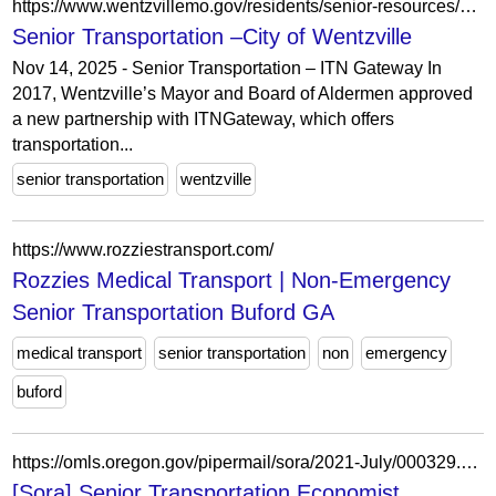
https://www.wentzvillemo.gov/residents/senior-resources/senior-transportation/
Senior Transportation –City of Wentzville
Nov 14, 2025 - Senior Transportation – ITN Gateway In
2017, Wentzville’s Mayor and Board of Aldermen approved
a new partnership with ITNGateway, which offers
transportation...
senior transportation
wentzville
https://www.rozziestransport.com/
Rozzies Medical Transport | Non-Emergency
Senior Transportation Buford GA
medical transport
senior transportation
non
emergency
buford
https://omls.oregon.gov/pipermail/sora/2021-July/000329.html
[Sora] Senior Transportation Economist