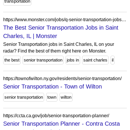
transportation
https://www.monster.com/jobs/q-senior-transportation-jobs-l-saint-charles-il
The Best Senior Transportation Jobs in Saint
Charles, IL | Monster
Senior Transportation jobs in Saint Charles, IL on your
radar? Find the best of them right here on Monster.
the best
senior transportation
jobs in
saint charles
il
https://townofwilton.ny.gov/residents/senior-transportation/
Senior Transportation - Town of Wilton
senior transportation
town
wilton
https://ccta.ca.gov/job/senior-transportation-planner/
Senior Transportation Planner - Contra Costa