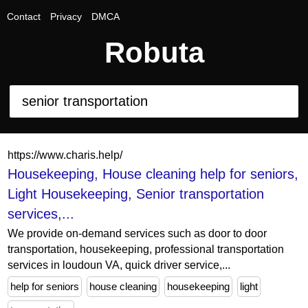
Contact
Privacy
DMCA
Robuta
https://www.charis.help/
Housekeeping, House cleaning help for seniors,
Light Housekeeping, Senior transportation
services,...
We provide on-demand services such as door to door
transportation, housekeeping, professional transportation
services in loudoun VA, quick driver service,...
help for seniors
house cleaning
housekeeping
light