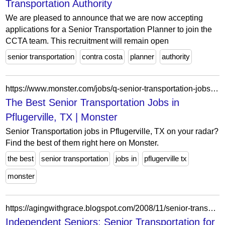
Transportation Authority
We are pleased to announce that we are now accepting
applications for a Senior Transportation Planner to join the
CCTA team. This recruitment will remain open
senior transportation
contra costa
planner
authority
https://www.monster.com/jobs/q-senior-transportation-jobs-l-pflugerville-tx
The Best Senior Transportation Jobs in
Pflugerville, TX | Monster
Senior Transportation jobs in Pflugerville, TX on your radar?
Find the best of them right here on Monster.
the best
senior transportation
jobs in
pflugerville tx
monster
https://agingwithgrace.blogspot.com/2008/11/senior-transportation-for-darien-and.html
Independent Seniors: Senior Transportation for