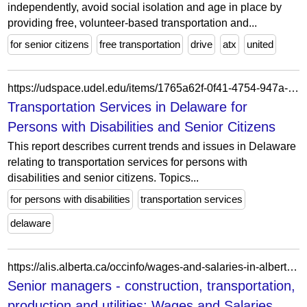
independently, avoid social isolation and age in place by
providing free, volunteer-based transportation and...
for senior citizens
free transportation
drive
atx
united
https://udspace.udel.edu/items/1765a62f-0f41-4754-947a-30a23571d2f4/full
Transportation Services in Delaware for
Persons with Disabilities and Senior Citizens
This report describes current trends and issues in Delaware
relating to transportation services for persons with
disabilities and senior citizens. Topics...
for persons with disabilities
transportation services
delaware
https://alis.alberta.ca/occinfo/wages-and-salaries-in-alberta/senior-managers-construction-transportation-production-and-utilities/00015/
Senior managers - construction, transportation,
production and utilities: Wages and Salaries