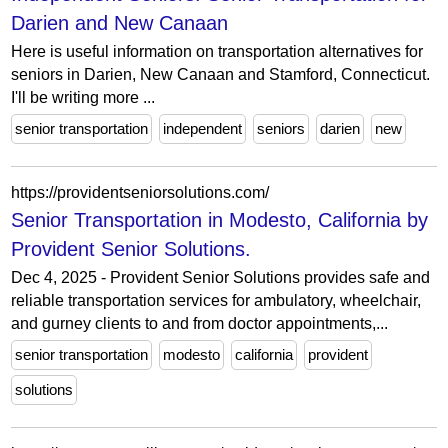
Darien and New Canaan
Here is useful information on transportation alternatives for
seniors in Darien, New Canaan and Stamford, Connecticut.
I'll be writing more ...
senior transportation
independent
seniors
darien
new
https://providentseniorsolutions.com/
Senior Transportation in Modesto, California by
Provident Senior Solutions.
Dec 4, 2025 - Provident Senior Solutions provides safe and
reliable transportation services for ambulatory, wheelchair,
and gurney clients to and from doctor appointments,...
senior transportation
modesto
california
provident
solutions