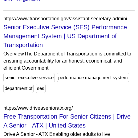
https://www.transportation.gov/assistant-secretary-administration/human-resources/senior-executive-service-ses-performance
Senior Executive Service (SES) Performance
Management System | US Department of
Transportation
OverviewThe Department of Transportation is committed to
ensuring accountability for an honest, economical, and
efficient Government.
senior executive service
performance management system
department of
ses
https://www.driveasenioratx.org/
Free Transportation For Senior Citizens | Drive
A Senior - ATX | United States
Drive A Senior - ATX Enabling older adults to live