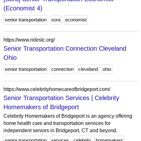
(Economist 4)
senior transportation
sora
economist
https://www.ridestc.org/
Senior Transportation Connection Cleveland
Ohio
senior transportation
connection
cleveland
ohio
https://www.celebrityhomecareofbridgeport.com/
Senior Transportation Services | Celebrity
Homemakers of Bridgeport
Celebrity Homemakers of Bridgeport is an agency offering
home health care and transportation services for
independent seniors in Bridgeport, CT and beyond.
senior transportation
services
celebrity
homemakers