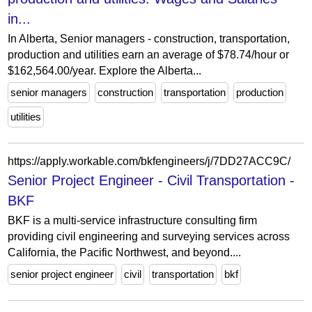
in...
In Alberta, Senior managers - construction, transportation,
production and utilities earn an average of $78.74/hour or
$162,564.00/year. Explore the Alberta...
senior managers
construction
transportation
production
utilities
https://apply.workable.com/bkfengineers/j/7DD27ACC9C/
Senior Project Engineer - Civil Transportation -
BKF
BKF is a multi-service infrastructure consulting firm
providing civil engineering and surveying services across
California, the Pacific Northwest, and beyond....
senior project engineer
civil
transportation
bkf