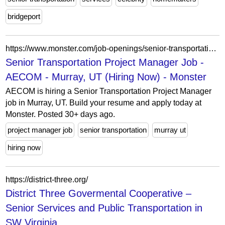
bridgeport
https://www.monster.com/job-openings/senior-transportation-project-manager-murray-ut--eceefe1c-2976-43e9-9962-9382ad2adaf7
Senior Transportation Project Manager Job -
AECOM - Murray, UT (Hiring Now) - Monster
AECOM is hiring a Senior Transportation Project Manager
job in Murray, UT. Build your resume and apply today at
Monster. Posted 30+ days ago.
project manager job
senior transportation
murray ut
hiring now
https://district-three.org/
District Three Govermental Cooperative –
Senior Services and Public Transportation in
SW Virginia...