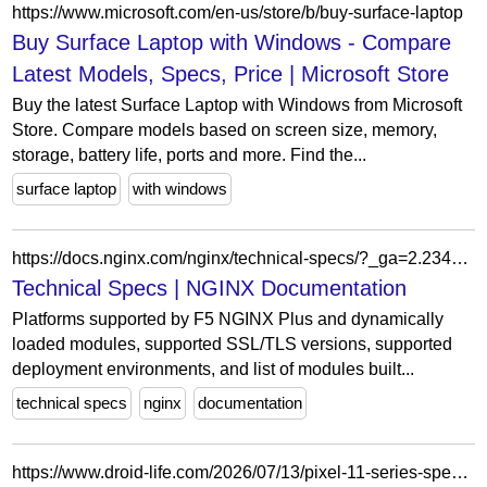
https://www.microsoft.com/en-us/store/b/buy-surface-laptop
Buy Surface Laptop with Windows - Compare
Latest Models, Specs, Price | Microsoft Store
Buy the latest Surface Laptop with Windows from Microsoft
Store. Compare models based on screen size, memory,
storage, battery life, ports and more. Find the...
surface laptop
with windows
https://docs.nginx.com/nginx/technical-specs/?_ga=2.234639005.280585028.1650303972-1387813115.1614030588&_gac=1.53293146.1646772277.Cj0KCQiAmpyRBhC-ARIsABs2EAqqaPpT0Q9VWAtae61fypd7iez1_CED89xSHTq-5W0NZ6V0Rcu96CoaAjUXEALw_wcB
Technical Specs | NGINX Documentation
Platforms supported by F5 NGINX Plus and dynamically
loaded modules, supported SSL/TLS versions, supported
deployment environments, and list of modules built...
technical specs
nginx
documentation
https://www.droid-life.com/2026/07/13/pixel-11-series-specs-storage-ram-displays-battery/