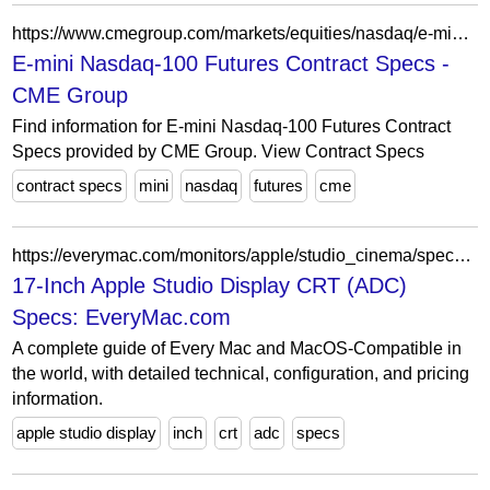
https://www.cmegroup.com/markets/equities/nasdaq/e-mini-nasdaq-100.contractSpecs.html
E-mini Nasdaq-100 Futures Contract Specs -
CME Group
Find information for E-mini Nasdaq-100 Futures Contract
Specs provided by CME Group. View Contract Specs
contract specs
mini
nasdaq
futures
cme
https://everymac.com/monitors/apple/studio_cinema/specs/apple_studio_display_17_cl.html
17-Inch Apple Studio Display CRT (ADC)
Specs: EveryMac.com
A complete guide of Every Mac and MacOS-Compatible in
the world, with detailed technical, configuration, and pricing
information.
apple studio display
inch
crt
adc
specs