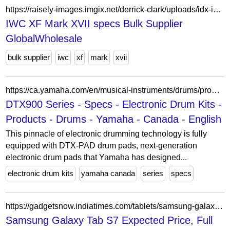
https://raisely-images.imgix.net/derrick-clark/uploads/idx-iwc-xf-mark-xvii-specs-v-2-8573-html-0f27ff.html
IWC XF Mark XVII specs Bulk Supplier
GlobalWholesale
bulk supplier
iwc
xf
mark
xvii
https://ca.yamaha.com/en/musical-instruments/drums/products/electronic-drum-kits/dtx900-series/specs.html
DTX900 Series - Specs - Electronic Drum Kits -
Products - Drums - Yamaha - Canada - English
This pinnacle of electronic drumming technology is fully
equipped with DTX-PAD drum pads, next-generation
electronic drum pads that Yamaha has designed...
electronic drum kits
yamaha canada
series
specs
https://gadgetsnow.indiatimes.com/tablets/samsung-galaxy-tab-s7?frmapp=yes
Samsung Galaxy Tab S7 Expected Price, Full