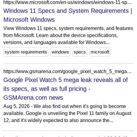
https://www.microsoft.com/en-us/windows/windows-11-specifications
Windows 11 Specs and System Requirements |
Microsoft Windows
View Windows 11 specs, system requirements, and features
from Microsoft. Learn about the device specifications,
versions, and languages available for Windows...
system requirements
windows
specs
microsoft
https://www.gsmarena.com/google_pixel_watch_5_mega_leak_reveals_all_of_its_specs_as_well_as_full_pricing-news-74012.php
Google Pixel Watch 5 mega leak reveals all of
its specs, as well as full pricing -
GSMArena.com news
Aug 5, 2026 - We also find out when it's going to become
available. Google is unveiling the Pixel 11 family on August
12, and it's widely expected to also announce the...