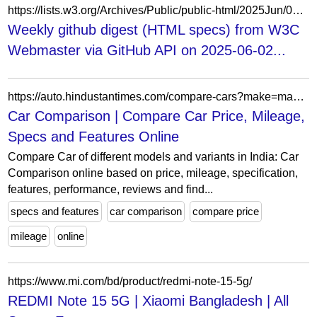
https://lists.w3.org/Archives/Public/public-html/2025Jun/0000.html
Weekly github digest (HTML specs) from W3C
Webmaster via GitHub API on 2025-06-02...
https://auto.hindustantimes.com/compare-cars?make=mahindra&model=xuv-3xo&variant=ax5-diesel-at
Car Comparison | Compare Car Price, Mileage,
Specs and Features Online
Compare Car of different models and variants in India: Car
Comparison online based on price, mileage, specification,
features, performance, reviews and find...
specs and features
car comparison
compare price
mileage
online
https://www.mi.com/bd/product/redmi-note-15-5g/
REDMI Note 15 5G | Xiaomi Bangladesh | All