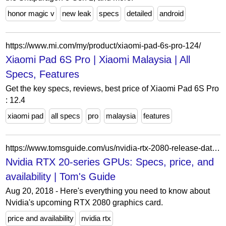
honor magic v
new leak
specs
detailed
android
https://www.mi.com/my/product/xiaomi-pad-6s-pro-124/
Xiaomi Pad 6S Pro | Xiaomi Malaysia | All
Specs, Features
Get the key specs, reviews, best price of Xiaomi Pad 6S Pro
: 12.4
xiaomi pad
all specs
pro
malaysia
features
https://www.tomsguide.com/us/nvidia-rtx-2080-release-date-price,news-27805.html
Nvidia RTX 20-series GPUs: Specs, price, and
availability | Tom's Guide
Aug 20, 2018 - Here's everything you need to know about
Nvidia's upcoming RTX 2080 graphics card.
price and availability
nvidia rtx