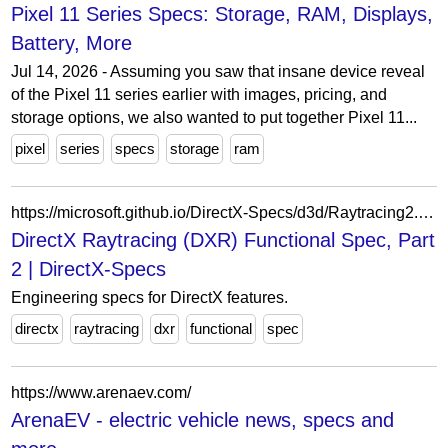
Pixel 11 Series Specs: Storage, RAM, Displays,
Battery, More
Jul 14, 2026 - Assuming you saw that insane device reveal
of the Pixel 11 series earlier with images, pricing, and
storage options, we also wanted to put together Pixel 11...
pixel
series
specs
storage
ram
https://microsoft.github.io/DirectX-Specs/d3d/Raytracing2.html
DirectX Raytracing (DXR) Functional Spec, Part
2 | DirectX-Specs
Engineering specs for DirectX features.
directx
raytracing
dxr
functional
spec
https://www.arenaev.com/
ArenaEV - electric vehicle news, specs and