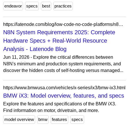
endeavor
specs
best
practices
https://latenode.com/blog/low-code-no-code-platforms/n8n-setup-workflows-self-hosting-templates/n8n-system-requirements-2025-complete-hardware-specs-real-world-resource-analysis
N8N System Requirements 2025: Complete
Hardware Specs + Real-World Resource
Analysis - Latenode Blog
Jun 11, 2026 - Explore the critical differences between
N8N's minimum and production system requirements, and
discover the hidden costs of self-hosting versus managed...
https://www.bmwusa.com/vehicles/x-series/ix3/bmw-ix3.html
BMW iX3: Model overview, features, and specs
Explore the features and specifications of the BMW iX3.
Find information on motor, drivetrain, and more.
model overview
bmw
features
specs