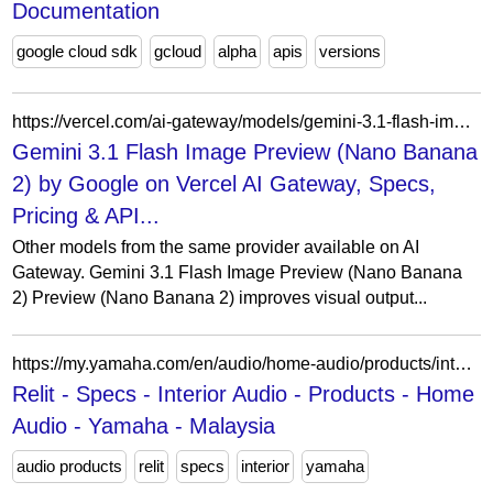
Documentation
google cloud sdk
gcloud
alpha
apis
versions
https://vercel.com/ai-gateway/models/gemini-3.1-flash-image-preview/similar
Gemini 3.1 Flash Image Preview (Nano Banana
2) by Google on Vercel AI Gateway, Specs,
Pricing & API...
Other models from the same provider available on AI
Gateway. Gemini 3.1 Flash Image Preview (Nano Banana
2) Preview (Nano Banana 2) improves visual output...
https://my.yamaha.com/en/audio/home-audio/products/interior-audio/relit/specs.html
Relit - Specs - Interior Audio - Products - Home
Audio - Yamaha - Malaysia
audio products
relit
specs
interior
yamaha