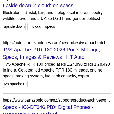
upside down in cloud: on specs
Illustrator in Bristol, England. I blog local interest, poetry,
wildlife, travel, and art. Also LGBT and gender politics!
upside down
in cloud
specs
https://auto.hindustantimes.com/new-bikes/tvs/apachertr180?tab=1
TVS Apache RTR 180 2026 Price, Mileage,
Specs, Images & Reviews | HT Auto
TVS Apache RTR 180 priced at Rs 1,24,890 to Rs 1,28,490
in India. Get detailed Apache RTR 180 mileage, engine
specs, braking system, fuel tank capacity, expert...
tvs apache rtr
https://www.panasonic.com/nz/support/product-archives/product-archives-business/unified-communications/business-phones/kx-dt346.specs.html
Specs - KX-DT346 PBX Digital Phones -