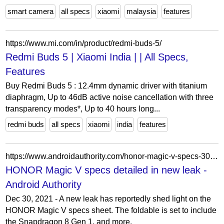
smart camera
all specs
xiaomi
malaysia
features
https://www.mi.com/in/product/redmi-buds-5/
Redmi Buds 5 | Xiaomi India | | All Specs,
Features
Buy Redmi Buds 5 : 12.4mm dynamic driver with titanium
diaphragm, Up to 46dB active noise cancellation with three
transparency modes*, Up to 40 hours long...
redmi buds
all specs
xiaomi
india
features
https://www.androidauthority.com/honor-magic-v-specs-3081548/
HONOR Magic V specs detailed in new leak -
Android Authority
Dec 30, 2021 - A new leak has reportedly shed light on the
HONOR Magic V specs sheet. The foldable is set to include
the Snapdragon 8 Gen 1, and more.