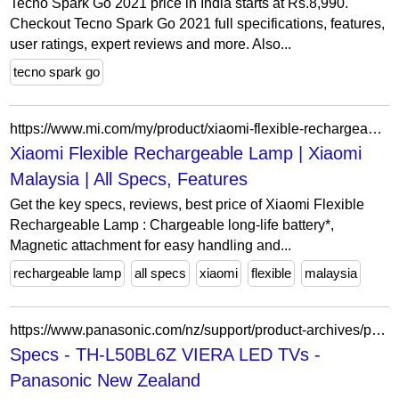
Tecno Spark Go 2021 price in India starts at Rs.8,990.
Checkout Tecno Spark Go 2021 full specifications, features,
user ratings, expert reviews and more. Also...
tecno spark go
https://www.mi.com/my/product/xiaomi-flexible-rechargeable-lamp/
Xiaomi Flexible Rechargeable Lamp | Xiaomi
Malaysia | All Specs, Features
Get the key specs, reviews, best price of Xiaomi Flexible
Rechargeable Lamp : Chargeable long-life battery*,
Magnetic attachment for easy handling and...
rechargeable lamp
all specs
xiaomi
flexible
malaysia
https://www.panasonic.com/nz/support/product-archives/product-archives-consumer/tv-home-theatre-audio/led-tvs/th-l50bl6z.specs.html
Specs - TH-L50BL6Z VIERA LED TVs -
Panasonic New Zealand