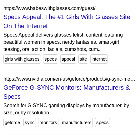
https://www.babeswithglasses.com/guest/
Specs Appeal: The #1 Girls With Glasses Site
On The Internet
Specs Appeal delivers glasses fetish content featuring
beautiful women in specs, nerdy fantasies, smart-girl
teasing, oral action, facials, cumshots, cum...
girls with glasses
specs
appeal
site
internet
https://www.nvidia.com/en-us/geforce/products/g-sync-monitors/specs/
GeForce G-SYNC Monitors: Manufacturers &
Specs
Search for G-SYNC gaming displays by manufacturer, by
size, or by resolution.
geforce
sync
monitors
manufacturers
specs