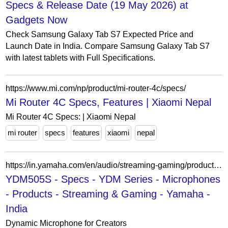
Specs & Release Date (19 May 2026) at
Gadgets Now
Check Samsung Galaxy Tab S7 Expected Price and
Launch Date in India. Compare Samsung Galaxy Tab S7
with latest tablets with Full Specifications.
https://www.mi.com/np/product/mi-router-4c/specs/
Mi Router 4C Specs, Features | Xiaomi Nepal
Mi Router 4C Specs: | Xiaomi Nepal
mi router
specs
features
xiaomi
nepal
https://in.yamaha.com/en/audio/streaming-gaming/products/microphones/ydm/ydm505s/specs.html
YDM505S - Specs - YDM Series - Microphones
- Products - Streaming & Gaming - Yamaha -
India
Dynamic Microphone for Creators