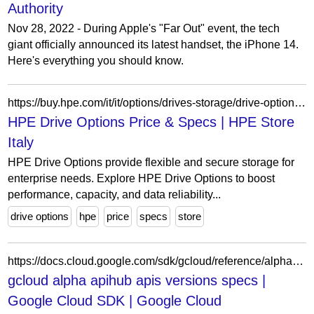
Authority
Nov 28, 2022 - During Apple's "Far Out" event, the tech
giant officially announced its latest handset, the iPhone 14.
Here's everything you should know.
https://buy.hpe.com/it/it/options/drives-storage/drive-options/hpe-drive-options/p/1014740586
HPE Drive Options Price & Specs | HPE Store
Italy
HPE Drive Options provide flexible and secure storage for
enterprise needs. Explore HPE Drive Options to boost
performance, capacity, and data reliability...
drive options
hpe
price
specs
store
https://docs.cloud.google.com/sdk/gcloud/reference/alpha/apihub/apis/versions/specs
gcloud alpha apihub apis versions specs |
Google Cloud SDK | Google Cloud