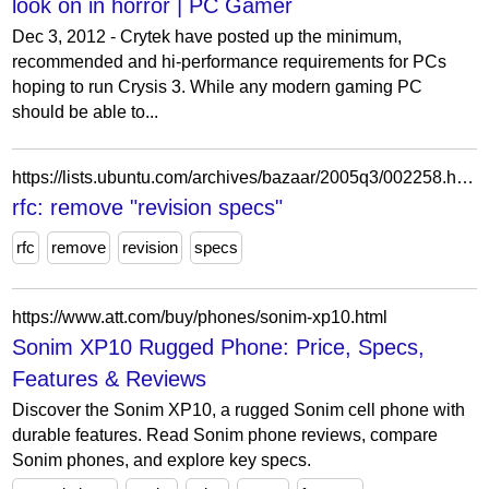
look on in horror | PC Gamer
Dec 3, 2012 - Crytek have posted up the minimum,
recommended and hi-performance requirements for PCs
hoping to run Crysis 3. While any modern gaming PC
should be able to...
https://lists.ubuntu.com/archives/bazaar/2005q3/002258.html
rfc: remove "revision specs"
rfc
remove
revision
specs
https://www.att.com/buy/phones/sonim-xp10.html
Sonim XP10 Rugged Phone: Price, Specs,
Features & Reviews
Discover the Sonim XP10, a rugged Sonim cell phone with
durable features. Read Sonim phone reviews, compare
Sonim phones, and explore key specs.