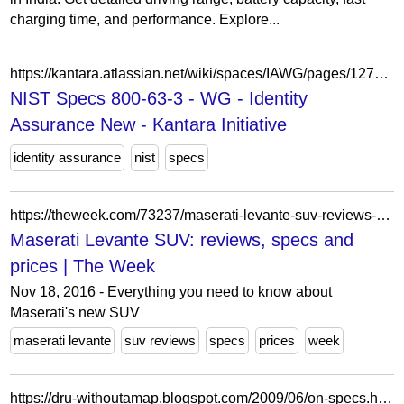
charging time, and performance. Explore...
https://kantara.atlassian.net/wiki/spaces/IAWG/pages/1278767/NIST+Specs+800-63-3
NIST Specs 800-63-3 - WG - Identity
Assurance New - Kantara Initiative
identity assurance
nist
specs
https://theweek.com/73237/maserati-levante-suv-reviews-specs-and-prices
Maserati Levante SUV: reviews, specs and
prices | The Week
Nov 18, 2016 - Everything you need to know about
Maserati's new SUV
maserati levante
suv reviews
specs
prices
week
https://dru-withoutamap.blogspot.com/2009/06/on-specs.html