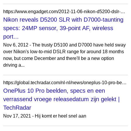
https://www.engadget.com/2012-11-06-nikon-d5200-dslr-hands-on.html
Nikon reveals D5200 SLR with D7000-taunting
specs: 24MP sensor, 39-point AF, wireless
port...
Nov 6, 2012 - The trusty D5100 and D7000 have held sway
over Nikon's low-to-mid DSLR range for around 18 months
now, but come December and there'll be a new option
driving a...
https://global.techradar.com/nl-nl/news/oneplus-10-pro-beelden-specs-en-een-verrassend-vroege-releasedatum-zijn-gelekt
OnePlus 10 Pro beelden, specs en een
verrassend vroege releasedatum zijn gelekt |
TechRadar
Nov 17, 2021 - Hij komt er heel snel aan