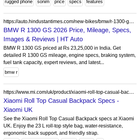
rugged phone
sonim
price
specs
features
https://auto.hindustantimes.com/new-bikes/bmw/r-1300-gs?tab=colours
BMW R 1300 GS 2026 Price, Mileage, Specs,
Images & Reviews | HT Auto
BMW R 1300 GS priced at Rs 23,25,000 in India. Get
detailed R 1300 GS mileage, engine specs, braking system,
fuel tank capacity, expert reviews, and latest...
bmw r
https://www.mi.com/uk/product/xiaomi-roll-top-casual-backpack/specs/
Xiaomi Roll Top Casual Backpack Specs -
Xiaomi UK
See the Xiaomi Roll Top Casual Backpack specs at Xiaomi
UK. Enjoy the 23 L roll-top style bag, water-resistance,
ergonomic back support, and friendly strap.