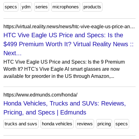
specs
ydm
series
microphones
products
https://virtual.reality.news/news/htc-vive-eagle-us-price-and-specs-is-the-499-premium-worth-it/
HTC Vive Eagle US Price and Specs: Is the
$499 Premium Worth It? Virtual Reality News ::
Next...
HTC Vive Eagle US Price and Specs: Is the 9 Premium
Worth It? HTC's Vive Eagle AI smart glasses are now
available for preorder in the US through Amazon,...
https://www.edmunds.com/honda/
Honda Vehicles, Trucks and SUVs: Reviews,
Pricing, and Specs | Edmunds
trucks and suvs
honda vehicles
reviews
pricing
specs