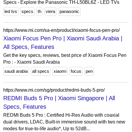
Specs - Explore the Panasonic TH-L50BL6Z - LED TVs
led tvs
specs
th
viera
panasonic
https://www.mi.com/sa-en/product/xiaomi-focus-pen-pro/
Xiaomi Focus Pen Pro | Xiaomi Saudi Arabia |
All Specs, Features
Get the key specs, reviews, best price of Xiaomi Focus Pen
Pro : - Xiaomi Saudi Arabia
saudi arabia
all specs
xiaomi
focus
pen
https://www.mi.com/sg/product/redmi-buds-5-pro/
REDMI Buds 5 Pro | Xiaomi Singapore | All
Specs, Features
REDMI Buds 5 Pro : Certified Hi-Res Audio with coaxial
dual drivers, LDAC, Built-in immersive sound with two new
modes for true-to-life audio*, Up to 52dB...