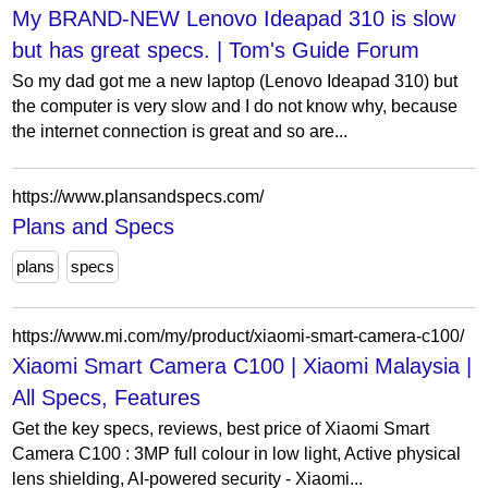
My BRAND-NEW Lenovo Ideapad 310 is slow
but has great specs. | Tom's Guide Forum
So my dad got me a new laptop (Lenovo Ideapad 310) but
the computer is very slow and I do not know why, because
the internet connection is great and so are...
https://www.plansandspecs.com/
Plans and Specs
plans
specs
https://www.mi.com/my/product/xiaomi-smart-camera-c100/
Xiaomi Smart Camera C100 | Xiaomi Malaysia |
All Specs, Features
Get the key specs, reviews, best price of Xiaomi Smart
Camera C100 : 3MP full colour in low light, Active physical
lens shielding, AI-powered security - Xiaomi...