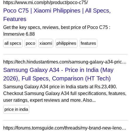
https://www.mi.com/ph/product/poco-c75/
Poco C75 | Xiaomi Philippines | All Specs,
Features
Get the key specs, reviews, best price of Poco C75 :
Immersive 6.88
all specs
poco
xiaomi
philippines
features
https://tech.hindustantimes.com/samsung-galaxy-a34-price-in-india-P999936812
Samsung Galaxy A34 - Price in India (May
2026), Full Specs, Comparison (HT Tech)
Samsung Galaxy A34 price in India starts at Rs.23,490.
Checkout Samsung Galaxy A34 full specifications, features,
user ratings, expert reviews and more. Also...
price in india
https://forums.tomsguide.com/threads/my-brand-new-lenovo-ideapad-310-is-slow-but-has-great-specs.145036/