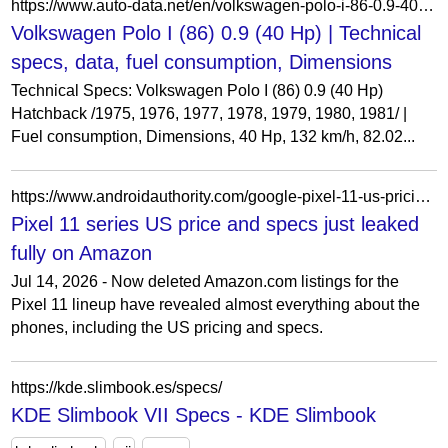
https://www.auto-data.net/en/volkswagen-polo-i-86-0.9-40hp-8507
Volkswagen Polo I (86) 0.9 (40 Hp) | Technical
specs, data, fuel consumption, Dimensions
Technical Specs: Volkswagen Polo I (86) 0.9 (40 Hp)
Hatchback /1975, 1976, 1977, 1978, 1979, 1980, 1981/ |
Fuel consumption, Dimensions, 40 Hp, 132 km/h, 82.02...
https://www.androidauthority.com/google-pixel-11-us-pricing-specs-leak-3687082/
Pixel 11 series US price and specs just leaked
fully on Amazon
Jul 14, 2026 - Now deleted Amazon.com listings for the
Pixel 11 lineup have revealed almost everything about the
phones, including the US pricing and specs.
https://kde.slimbook.es/specs/
KDE Slimbook VII Specs - KDE Slimbook