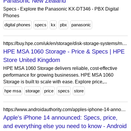
Panasonic New Zealand
Specs - Explore the Panasonic KX-DT346 - PBX Digital
Phones
digital phones
specs
kx
pbx
panasonic
https://buy.hpe.com/uk/en/storage/disk-storage-systems/msa-storage/hpe-msa-1060-storage/p/1012748865
HPE MSA 1060 Storage - Price & Specs | HPE
Store United Kingdom
HPE MSA 1060 Storage delivers reliable, cost-effective
performance for growing businesses. HPE MSA 1060
Storage is built to scale with ease. Explore price,...
hpe msa
storage
price
specs
store
https://www.androidauthority.com/apples-iphone-14-announced-3206151/
Apple's iPhone 14 announced: Specs, price,
and everything else you need to know - Android