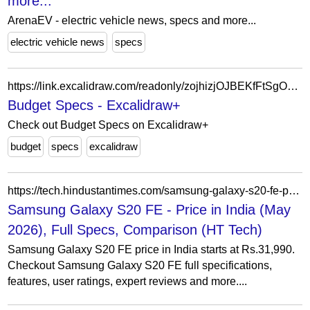
more...
ArenaEV - electric vehicle news, specs and more...
electric vehicle news
specs
https://link.excalidraw.com/readonly/zojhizjOJBEKfFtSgOCC
Budget Specs - Excalidraw+
Check out Budget Specs on Excalidraw+
budget
specs
excalidraw
https://tech.hindustantimes.com/samsung-galaxy-s20-fe-price-in-india-P6259
Samsung Galaxy S20 FE - Price in India (May
2026), Full Specs, Comparison (HT Tech)
Samsung Galaxy S20 FE price in India starts at Rs.31,990.
Checkout Samsung Galaxy S20 FE full specifications,
features, user ratings, expert reviews and more....