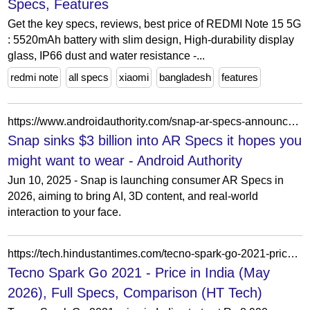
Specs, Features
Get the key specs, reviews, best price of REDMI Note 15 5G
: 5520mAh battery with slim design, High-durability display
glass, IP66 dust and water resistance -...
redmi note
all specs
xiaomi
bangladesh
features
https://www.androidauthority.com/snap-ar-specs-announced-3566211/
Snap sinks $3 billion into AR Specs it hopes you
might want to wear - Android Authority
Jun 10, 2025 - Snap is launching consumer AR Specs in
2026, aiming to bring AI, 3D content, and real-world
interaction to your face.
https://tech.hindustantimes.com/tecno-spark-go-2021-price-in-india-P6187
Tecno Spark Go 2021 - Price in India (May
2026), Full Specs, Comparison (HT Tech)