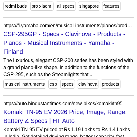
redmi buds
pro xiaomi
all specs
singapore
features
https://fi.yamaha.com/en/musical-instruments/pianos/products/clavinova/csp-295gp/specs.html
CSP-295GP - Specs - Clavinova - Products -
Pianos - Musical Instruments - Yamaha -
Finland
The luxurious, elegant CSP-200 series has been styled with
a grand piano-like shape. In addition to the functions of the
CSP-295, such as the Streamlights that...
musical instruments
csp
specs
clavinova
products
https://auto.hindustantimes.com/new-bikes/komaki/tn95
Komaki TN-95 EV 2026 Price, Image, Range,
Battery & Specs | HT Auto
Komaki TN-95 EV priced at Rs 1.19 Lakhs to Rs 1.4 Lakhs
in India. Get detailed driving range, battery capacity, fast