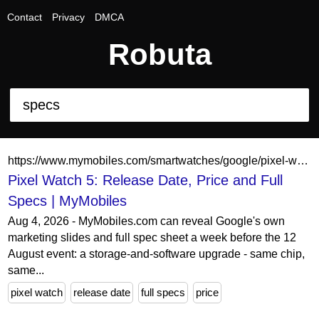
Contact
Privacy
DMCA
Robuta
https://www.mymobiles.com/smartwatches/google/pixel-watch-5
Pixel Watch 5: Release Date, Price and Full
Specs | MyMobiles
Aug 4, 2026 - MyMobiles.com can reveal Google's own
marketing slides and full spec sheet a week before the 12
August event: a storage-and-software upgrade - same chip,
same...
pixel watch
release date
full specs
price