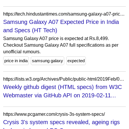
https://tech.hindustantimes.com/samsung-galaxy-a07-price-in-india-P1124520
Samsung Galaxy A07 Expected Price in India
and Specs (HT Tech)
Samsung Galaxy A07 price is expected at Rs.8,499.
Checkout Samsung Galaxy A07 full specifications as per
unofficial rumours.
price in india
samsung galaxy
expected
https://lists.w3.org/Archives/Public/public-html/2019Feb/0001.html
Weekly github digest (HTML specs) from W3C
Webmaster via GitHub API on 2019-02-11...
https://www.pcgamer.com/crysis-3s-system-specs/
Crysis 3's system specs revealed, ageing rigs