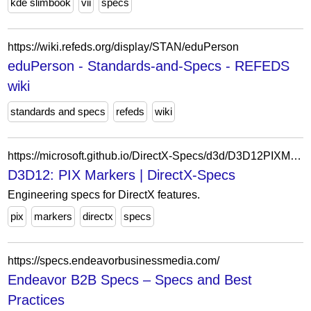
kde slimbook
vii
specs
https://wiki.refeds.org/display/STAN/eduPerson
eduPerson - Standards-and-Specs - REFEDS
wiki
standards and specs
refeds
wiki
https://microsoft.github.io/DirectX-Specs/d3d/D3D12PIXMarkers.html
D3D12: PIX Markers | DirectX-Specs
Engineering specs for DirectX features.
pix
markers
directx
specs
https://specs.endeavorbusinessmedia.com/
Endeavor B2B Specs – Specs and Best
Practices