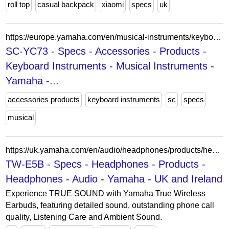
roll top
casual backpack
xiaomi
specs
uk
https://europe.yamaha.com/en/musical-instruments/keyboards/products/accessories/sc-yc73/specs.html
SC-YC73 - Specs - Accessories - Products -
Keyboard Instruments - Musical Instruments -
Yamaha -...
accessories products
keyboard instruments
sc
specs
musical
https://uk.yamaha.com/en/audio/headphones/products/headphones/tw-e5b/specs.html
TW-E5B - Specs - Headphones - Products -
Headphones - Audio - Yamaha - UK and Ireland
Experience TRUE SOUND with Yamaha True Wireless
Earbuds, featuring detailed sound, outstanding phone call
quality, Listening Care and Ambient Sound.