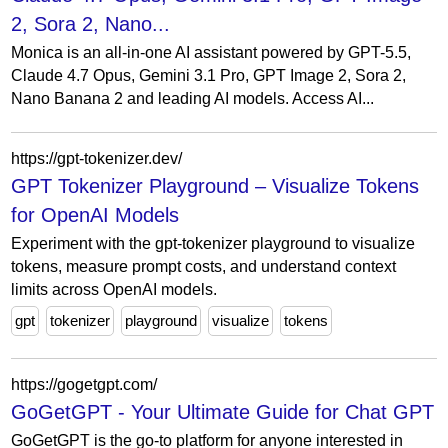
2, Sora 2, Nano...
Monica is an all-in-one AI assistant powered by GPT-5.5,
Claude 4.7 Opus, Gemini 3.1 Pro, GPT Image 2, Sora 2,
Nano Banana 2 and leading AI models. Access AI...
https://gpt-tokenizer.dev/
GPT Tokenizer Playground – Visualize Tokens
for OpenAI Models
Experiment with the gpt-tokenizer playground to visualize
tokens, measure prompt costs, and understand context
limits across OpenAI models.
gpt
tokenizer
playground
visualize
tokens
https://gogetgpt.com/
GoGetGPT - Your Ultimate Guide for Chat GPT
GoGetGPT is the go-to platform for anyone interested in