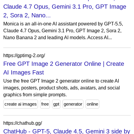
Claude 4.7 Opus, Gemini 3.1 Pro, GPT Image
2, Sora 2, Nano...
Monica is an all-in-one AI assistant powered by GPT-5.5,
Claude 4.7 Opus, Gemini 3.1 Pro, GPT Image 2, Sora 2,
Nano Banana 2 and leading AI models. Access AI...
https://gptimg-2.org/
Free GPT Image 2 Generator Online | Create
AI Images Fast
Use the free GPT Image 2 generator online to create AI
images, posters, product shots, ads, avatars, and social
graphics from simple prompts.
create ai images
free
gpt
generator
online
https://chathub.gg/
ChatHub - GPT-5, Claude 4.5, Gemini 3 side by