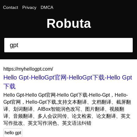
Contact
Privacy
DMCA
Robuta
https://myhellogpt.com/
Hello Gpt-HelloGpt官网-HelloGpt下载-Hello Gpt
下载
Hello Gpt-Hello Gpt官网-Hello Gpt下载-Hello-Gpt，Hello-
Gpt官网，Hello-Gpt下载,支持文本翻译、文档翻译、截屏翻
译、划词翻译、AIBox智能润色改写、图片翻译、视频翻
译、音频翻译、多人会议同传、论文检索、论文翻译、英文
写作批改、英文写作润色、英文语法纠错
hello gpt