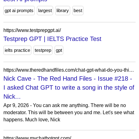
gpt ai prompts
largest
library
best
https://www.testprepgpt.ai/
Testprep GPT | IELTS Practice Test
ielts practice
testprep
gpt
https://www.theredhandfiles.com/chat-gpt-what-do-you-think/
Nick Cave - The Red Hand Files - Issue #218 -
I asked Chat GPT to write a song in the style of
Nick...
Apr 9, 2026 - You can ask me anything. There will be no
moderator. This will be between you and me. Let's see what
happens. Much love, Nick
https://www.mychatbotgpt.com/