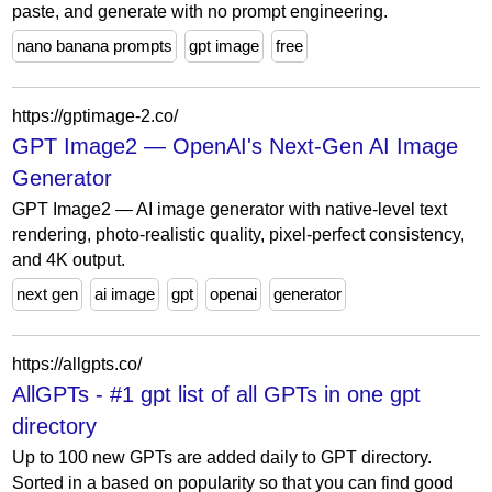
paste, and generate with no prompt engineering.
nano banana prompts
gpt image
free
https://gptimage-2.co/
GPT Image2 — OpenAI's Next-Gen AI Image
Generator
GPT Image2 — AI image generator with native-level text
rendering, photo-realistic quality, pixel-perfect consistency,
and 4K output.
next gen
ai image
gpt
openai
generator
https://allgpts.co/
AllGPTs - #1 gpt list of all GPTs in one gpt
directory
Up to 100 new GPTs are added daily to GPT directory.
Sorted in a based on popularity so that you can find good