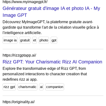
https://www.myimagegpt.fr/
Générateur gratuit d'image IA et photo IA - My
Image GPT
Découvrez MyImageGPT, la plateforme gratuite avant-
gardiste qui transforme l'art de la création visuelle grâce à
l'intelligence artificielle.
image ia
gratuit
et
photo
gpt
https://rizzgptapp.ai/
Rizz GPT: Your Charismatic Rizz AI Companion
Explore the transformative edge of Rizz GPT, from
personalized interactions to character creation that
redefines rizz ai app.
rizz gpt
charismatic
ai
companion
https://originality.ai/