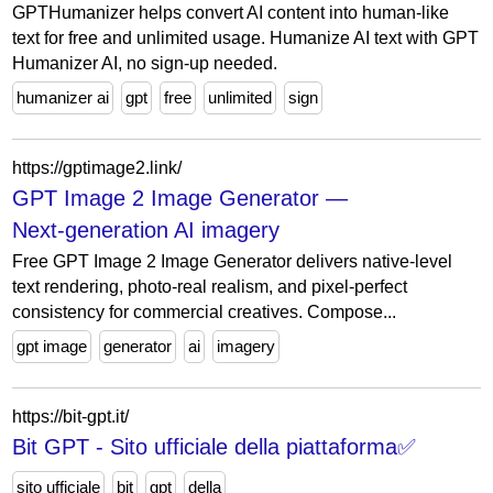
GPTHumanizer helps convert AI content into human-like
text for free and unlimited usage. Humanize AI text with GPT
Humanizer AI, no sign-up needed.
humanizer ai
gpt
free
unlimited
sign
https://gptimage2.link/
GPT Image 2 Image Generator —
Next‑generation AI imagery
Free GPT Image 2 Image Generator delivers native‑level
text rendering, photo‑real realism, and pixel‑perfect
consistency for commercial creatives. Compose...
gpt image
generator
ai
imagery
https://bit-gpt.it/
Bit GPT - Sito ufficiale della piattaforma✅
sito ufficiale
bit
gpt
della