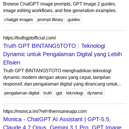
Browse ChatGPT image prompts, GPT Image 2 guides,
image editing workflows, and free generation examples.
chatgpt images
prompt library
guides
https://truthgptofficial.com/
Truth GPT BINTANG5TOTO : Teknologi
Dynamic untuk Pengalaman Digital yang Lebih
Efisien
Truth GPT BINTANG5TOTO menghadirkan teknologi
dynamic modern dengan akses yang cepat, tampilan
responsif, dan pengalaman digital yang dirancang untuk...
pengalaman digital
truth
gpt
teknologi
dynamic
https://monica.im/?ref=theinsaneapp.com
Monica - ChatGPT AI Assistant | GPT-5.5,
Claude 4.7 Opus, Gemini 3.1 Pro, GPT Image