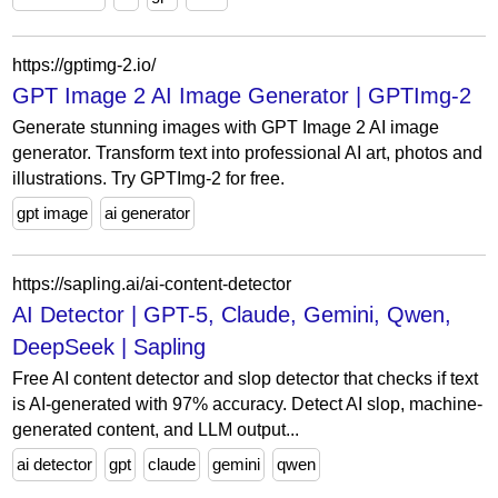
https://gptimg-2.io/
GPT Image 2 AI Image Generator | GPTImg-2
Generate stunning images with GPT Image 2 AI image
generator. Transform text into professional AI art, photos and
illustrations. Try GPTImg-2 for free.
gpt image
ai generator
https://sapling.ai/ai-content-detector
AI Detector | GPT-5, Claude, Gemini, Qwen,
DeepSeek | Sapling
Free AI content detector and slop detector that checks if text
is AI-generated with 97% accuracy. Detect AI slop, machine-
generated content, and LLM output...
ai detector
gpt
claude
gemini
qwen