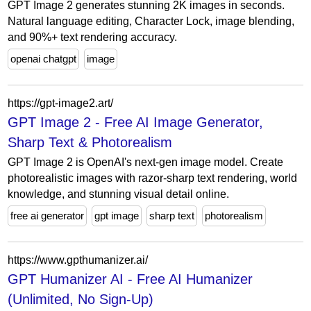
GPT Image 2 generates stunning 2K images in seconds.
Natural language editing, Character Lock, image blending,
and 90%+ text rendering accuracy.
openai chatgpt
image
https://gpt-image2.art/
GPT Image 2 - Free AI Image Generator,
Sharp Text & Photorealism
GPT Image 2 is OpenAI's next-gen image model. Create
photorealistic images with razor-sharp text rendering, world
knowledge, and stunning visual detail online.
free ai generator
gpt image
sharp text
photorealism
https://www.gpthumanizer.ai/
GPT Humanizer AI - Free AI Humanizer
(Unlimited, No Sign-Up)