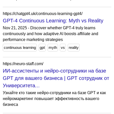
https://chatgpt4.uk/continuous-learning-gpt4/
GPT-4 Continuous Learning: Myth vs Reality
Nov 21, 2025 - Discover whether GPT-4 truly learns
continuously and how adaptive AI boosts affiliate and
performance marketing strategies
continuous learning
gpt
myth
vs
reality
https://neuro-staff.com/
ИИ-ассистенты и нейро-сотрудники на базе
GPT для вашего бизнеса | GPT сотрудник от
Университета...
Узнайте кто такие нейро-сотрудники на базе GPT и как
нейромаркетинг повышает эффективность вашего
бизнеса