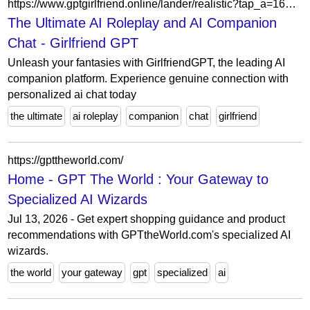
https://www.gptgirlfriend.online/lander/realistic?tap_a=164635-33244e&ref=yzu4yjk&content_type=2
The Ultimate AI Roleplay and AI Companion
Chat - Girlfriend GPT
Unleash your fantasies with GirlfriendGPT, the leading AI
companion platform. Experience genuine connection with
personalized ai chat today
the ultimate
ai roleplay
companion
chat
girlfriend
https://gpttheworld.com/
Home - GPT The World : Your Gateway to
Specialized AI Wizards
Jul 13, 2026 - Get expert shopping guidance and product
recommendations with GPTtheWorld.com's specialized AI
wizards.
the world
your gateway
gpt
specialized
ai