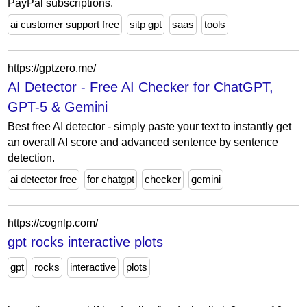
PayPal subscriptions.
ai customer support free
sitp gpt
saas
tools
https://gptzero.me/
AI Detector - Free AI Checker for ChatGPT,
GPT-5 & Gemini
Best free AI detector - simply paste your text to instantly get
an overall AI score and advanced sentence by sentence
detection.
ai detector free
for chatgpt
checker
gemini
https://cognlp.com/
gpt rocks interactive plots
gpt
rocks
interactive
plots