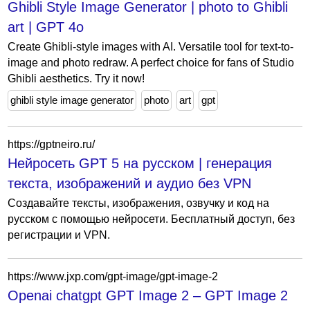
Ghibli Style Image Generator | photo to Ghibli
art | GPT 4o
Create Ghibli-style images with AI. Versatile tool for text-to-
image and photo redraw. A perfect choice for fans of Studio
Ghibli aesthetics. Try it now!
ghibli style image generator
photo
art
gpt
https://gptneiro.ru/
Нейросеть GPT 5 на русском | генерация
текста, изображений и аудио без VPN
Создавайте тексты, изображения, озвучку и код на
русском с помощью нейросети. Бесплатный доступ, без
регистрации и VPN.
https://www.jxp.com/gpt-image/gpt-image-2
Openai chatgpt GPT Image 2 – GPT Image 2