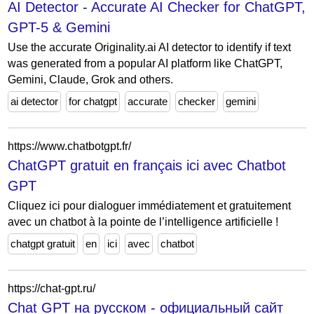
AI Detector - Accurate AI Checker for ChatGPT,
GPT-5 & Gemini
Use the accurate Originality.ai AI detector to identify if text
was generated from a popular AI platform like ChatGPT,
Gemini, Claude, Grok and others.
ai detector
for chatgpt
accurate
checker
gemini
https://www.chatbotgpt.fr/
ChatGPT gratuit en français ici avec Chatbot
GPT
Cliquez ici pour dialoguer immédiatement et gratuitement
avec un chatbot à la pointe de l’intelligence artificielle !
chatgpt gratuit
en
ici
avec
chatbot
https://chat-gpt.ru/
Chat GPT на русском - официальный сайт