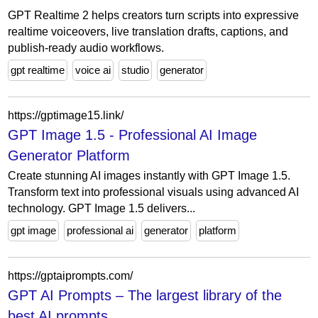
GPT Realtime 2 helps creators turn scripts into expressive
realtime voiceovers, live translation drafts, captions, and
publish-ready audio workflows.
gpt realtime
voice ai
studio
generator
https://gptimage15.link/
GPT Image 1.5 - Professional AI Image
Generator Platform
Create stunning AI images instantly with GPT Image 1.5.
Transform text into professional visuals using advanced AI
technology. GPT Image 1.5 delivers...
gpt image
professional ai
generator
platform
https://gptaiprompts.com/
GPT AI Prompts – The largest library of the
best AI prompts