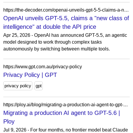
https://the-decoder.com/openai-unveils-gpt-5-5-claims-a-new-class-of-intelligence-at-double-the-api-price/
OpenAI unveils GPT-5.5, claims a "new class of
intelligence" at double the API price
Apr 25, 2026 - OpenAI has announced GPT-5.5, an agentic
model designed to work through complex tasks
autonomously by switching between multiple tools.
https://www.gpt.com.au/privacy-policy
Privacy Policy | GPT
privacy policy
gpt
https://ploy.ai/blog/migrating-a-production-ai-agent-to-gpt-5-6
Migrating a production AI agent to GPT-5.6 |
Ploy
Jul 9, 2026 - For four months, no frontier model beat Claude