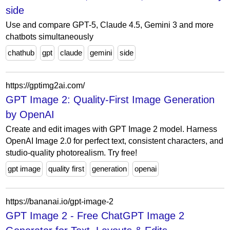
side
Use and compare GPT-5, Claude 4.5, Gemini 3 and more
chatbots simultaneously
chathub
gpt
claude
gemini
side
https://gptimg2ai.com/
GPT Image 2: Quality-First Image Generation
by OpenAI
Create and edit images with GPT Image 2 model. Harness
OpenAI Image 2.0 for perfect text, consistent characters, and
studio-quality photorealism. Try free!
gpt image
quality first
generation
openai
https://bananai.io/gpt-image-2
GPT Image 2 - Free ChatGPT Image 2