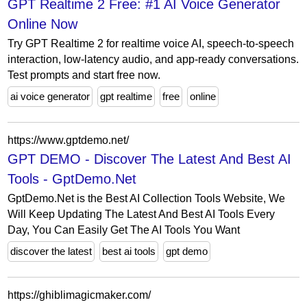
GPT Realtime 2 Free: #1 AI Voice Generator
Online Now
Try GPT Realtime 2 for realtime voice AI, speech-to-speech
interaction, low-latency audio, and app-ready conversations.
Test prompts and start free now.
ai voice generator
gpt realtime
free
online
https://www.gptdemo.net/
GPT DEMO - Discover The Latest And Best AI
Tools - GptDemo.Net
GptDemo.Net is the Best AI Collection Tools Website, We
Will Keep Updating The Latest And Best AI Tools Every
Day, You Can Easily Get The AI Tools You Want
discover the latest
best ai tools
gpt demo
https://ghiblimagicmaker.com/