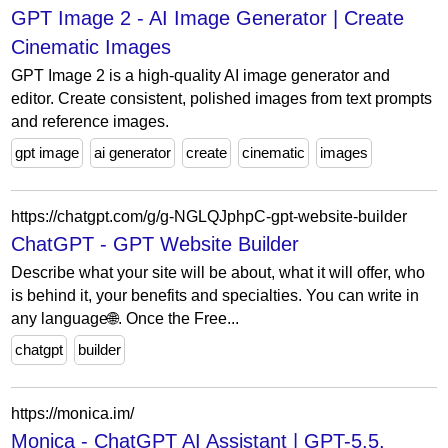
GPT Image 2 - AI Image Generator | Create
Cinematic Images
GPT Image 2 is a high-quality AI image generator and
editor. Create consistent, polished images from text prompts
and reference images.
gpt image
ai generator
create
cinematic
images
https://chatgpt.com/g/g-NGLQJphpC-gpt-website-builder
ChatGPT - GPT Website Builder
Describe what your site will be about, what it will offer, who
is behind it, your benefits and specialties. You can write in
any language🌐. Once the Free...
chatgpt
builder
https://monica.im/
Monica - ChatGPT AI Assistant | GPT-5.5,