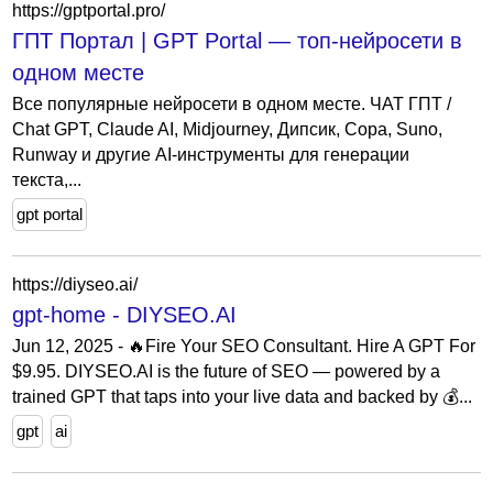
https://gptportal.pro/
ГПТ Портал | GPT Portal — топ-нейросети в
одном месте
Все популярные нейросети в одном месте. ЧАТ ГПТ /
Chat GPT, Claude AI, Midjourney, Дипсик, Сора, Suno,
Runway и другие AI-инструменты для генерации
текста,...
gpt portal
https://diyseo.ai/
gpt-home - DIYSEO.AI
Jun 12, 2025 - 🔥Fire Your SEO Consultant. Hire A GPT For
$9.95. DIYSEO.AI is the future of SEO — powered by a
trained GPT that taps into your live data and backed by 💰...
gpt
ai