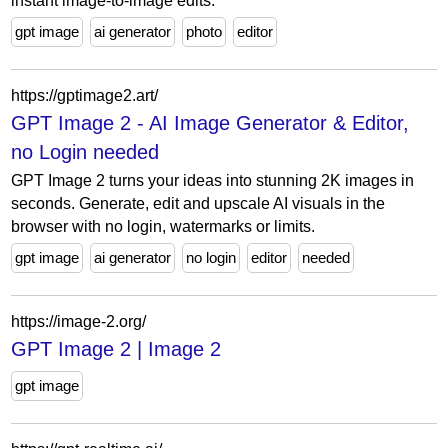
instant image-to-image edits.
gpt image
ai generator
photo
editor
https://gptimage2.art/
GPT Image 2 - AI Image Generator & Editor,
no Login needed
GPT Image 2 turns your ideas into stunning 2K images in
seconds. Generate, edit and upscale AI visuals in the
browser with no login, watermarks or limits.
gpt image
ai generator
no login
editor
needed
https://image-2.org/
GPT Image 2 | Image 2
gpt image