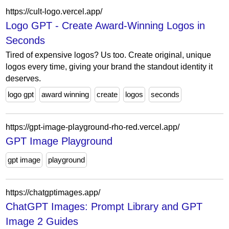
https://cult-logo.vercel.app/
Logo GPT - Create Award-Winning Logos in
Seconds
Tired of expensive logos? Us too. Create original, unique
logos every time, giving your brand the standout identity it
deserves.
logo gpt
award winning
create
logos
seconds
https://gpt-image-playground-rho-red.vercel.app/
GPT Image Playground
gpt image
playground
https://chatgptimages.app/
ChatGPT Images: Prompt Library and GPT
Image 2 Guides