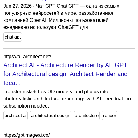
Jun 27, 2026 - Чат GPT Chat GPT — одна из самых
популярных нейросетей в мире, разработанная
компанией OpenAI. Миллионы пользователей
ежедневно используют ChatGPT для
chat gpt
https://ai-architect.net/
Architect AI - Architecture Render by AI, GPT
for Architectural design, Architect Render and
Idea...
Transform sketches, 3D models, and photos into
photorealistic architectural renderings with AI. Free trial, no
subscription needed.
architect ai
architectural design
architecture
render
https://gptimageai.co/