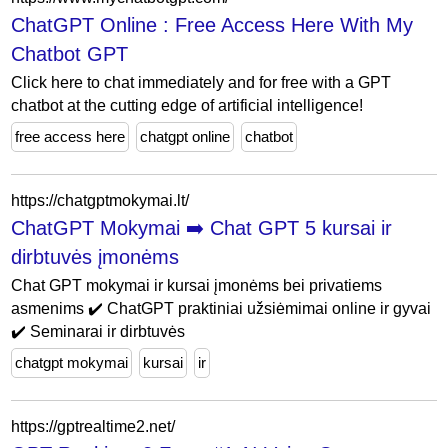
ChatGPT Online : Free Access Here With My
Chatbot GPT
Click here to chat immediately and for free with a GPT
chatbot at the cutting edge of artificial intelligence!
free access here
chatgpt online
chatbot
https://chatgptmokymai.lt/
ChatGPT Mokymai ➡️ Chat GPT 5 kursai ir
dirbtuvės įmonėms
Chat GPT mokymai ir kursai įmonėms bei privatiems
asmenims ✔️ ChatGPT praktiniai užsiėmimai online ir gyvai
✔️ Seminarai ir dirbtuvės
chatgpt mokymai
kursai
ir
https://gptrealtime2.net/