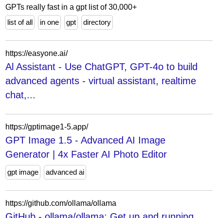
GPTs really fast in a gpt list of 30,000+
list of all
in one
gpt
directory
https://easyone.ai/
Al Assistant - Use ChatGPT, GPT-4o to build
advanced agents - virtual assistant, realtime
chat,...
https://gptimage1-5.app/
GPT Image 1.5 - Advanced AI Image
Generator | 4x Faster AI Photo Editor
gpt image
advanced ai
https://github.com/ollama/ollama
GitHub - ollama/ollama: Get up and running