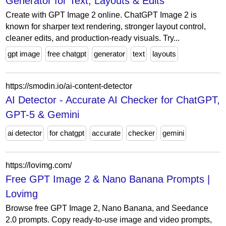
Generator for Text, Layouts & Edits
Create with GPT Image 2 online. ChatGPT Image 2 is
known for sharper text rendering, stronger layout control,
cleaner edits, and production-ready visuals. Try...
gpt image
free chatgpt
generator
text
layouts
https://smodin.io/ai-content-detector
AI Detector - Accurate AI Checker for ChatGPT,
GPT-5 & Gemini
ai detector
for chatgpt
accurate
checker
gemini
https://lovimg.com/
Free GPT Image 2 & Nano Banana Prompts |
Lovimg
Browse free GPT Image 2, Nano Banana, and Seedance
2.0 prompts. Copy ready-to-use image and video prompts,