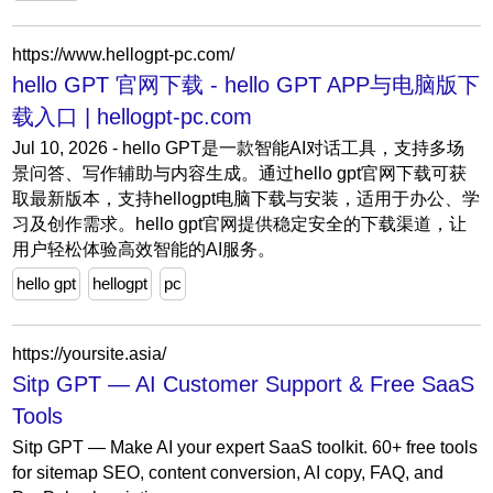
https://www.hellogpt-pc.com/
hello GPT 官网下载 - hello GPT APP与电脑版下
载入口 | hellogpt-pc.com
Jul 10, 2026 - hello GPT是一款智能AI对话工具，支持多场
景问答、写作辅助与内容生成。通过hello gpt官网下载可获
取最新版本，支持hellogpt电脑下载与安装，适用于办公、学
习及创作需求。hello gpt官网提供稳定安全的下载渠道，让
用户轻松体验高效智能的AI服务。
hello gpt
hellogpt
pc
https://yoursite.asia/
Sitp GPT — AI Customer Support & Free SaaS
Tools
Sitp GPT — Make AI your expert SaaS toolkit. 60+ free tools
for sitemap SEO, content conversion, AI copy, FAQ, and