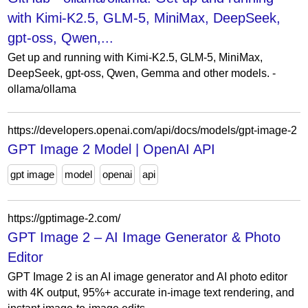
with Kimi-K2.5, GLM-5, MiniMax, DeepSeek,
gpt-oss, Qwen,...
Get up and running with Kimi-K2.5, GLM-5, MiniMax,
DeepSeek, gpt-oss, Qwen, Gemma and other models. -
ollama/ollama
https://developers.openai.com/api/docs/models/gpt-image-2
GPT Image 2 Model | OpenAI API
gpt image
model
openai
api
https://gptimage-2.com/
GPT Image 2 – AI Image Generator & Photo
Editor
GPT Image 2 is an AI image generator and AI photo editor
with 4K output, 95%+ accurate in-image text rendering, and