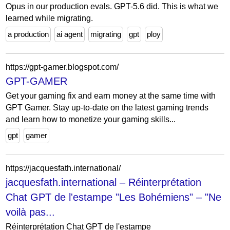
Opus in our production evals. GPT-5.6 did. This is what we
learned while migrating.
a production
ai agent
migrating
gpt
ploy
https://gpt-gamer.blogspot.com/
GPT-GAMER
Get your gaming fix and earn money at the same time with
GPT Gamer. Stay up-to-date on the latest gaming trends
and learn how to monetize your gaming skills...
gpt
gamer
https://jacquesfath.international/
jacquesfath.international – Réinterprétation
Chat GPT de l'estampe "Les Bohémiens" – "Ne
voilà pas...
Réinterprétation Chat GPT de l'estampe