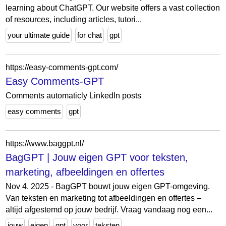
learning about ChatGPT. Our website offers a vast collection
of resources, including articles, tutori...
your ultimate guide
for chat
gpt
https://easy-comments-gpt.com/
Easy Comments-GPT
Comments automaticly LinkedIn posts
easy comments
gpt
https://www.baggpt.nl/
BagGPT | Jouw eigen GPT voor teksten,
marketing, afbeeldingen en offertes
Nov 4, 2025 - BagGPT bouwt jouw eigen GPT-omgeving.
Van teksten en marketing tot afbeeldingen en offertes –
altijd afgestemd op jouw bedrijf. Vraag vandaag nog een...
jouw
eigen
gpt
voor
teksten