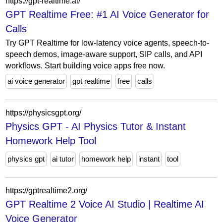
https://gpt-realtime.ai/
GPT Realtime Free: #1 AI Voice Generator for
Calls
Try GPT Realtime for low-latency voice agents, speech-to-
speech demos, image-aware support, SIP calls, and API
workflows. Start building voice apps free now.
ai voice generator
gpt realtime
free
calls
https://physicsgpt.org/
Physics GPT - AI Physics Tutor & Instant
Homework Help Tool
physics gpt
ai tutor
homework help
instant
tool
https://gptrealtime2.org/
GPT Realtime 2 Voice AI Studio | Realtime AI
Voice Generator