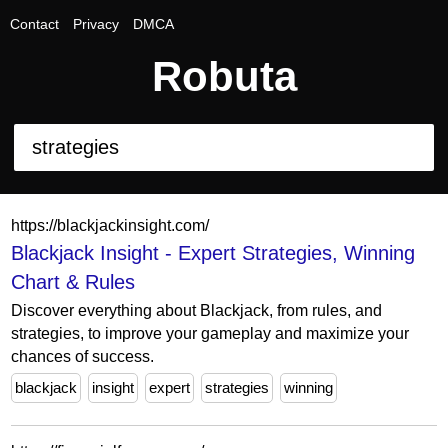
Contact
Privacy
DMCA
Robuta
https://blackjackinsight.com/
Blackjack Insight - Expert Strategies, Winning
Chart & Rules
Discover everything about Blackjack, from rules, and
strategies, to improve your gameplay and maximize your
chances of success.
blackjack
insight
expert
strategies
winning