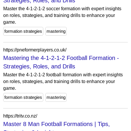
Strategies, Roles, and Drills
Master the 4-1-2-1-2 soccer formation with expert insights
on roles, strategies, and training drills to enhance your
game.
formation strategies
mastering
https://pneformerplayers.co.uk/
Mastering the 4-1-2-1-2 Football Formation -
Strategies, Roles, and Drills
Master the 4-1-2-1-2 football formation with expert insights
on roles, strategies, and training drills to enhance your
game.
formation strategies
mastering
https://tritv.co.nz/
Master 8 Man Football Formations | Tips,