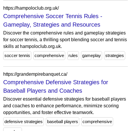
https://hampoloclub.org.uk/
Comprehensive Soccer Tennis Rules -
Gameplay, Strategies and Resources
Discover the comprehensive rules and gameplay strategies
for soccer tennis, a thrilling sport blending soccer and tennis
skills at hampoloclub.org.uk.
soccer tennis
comprehensive
rules
gameplay
strategies
https://grandempirebanquet.ca/
Comprehensive Defensive Strategies for
Baseball Players and Coaches
Discover essential defensive strategies for baseball players
and coaches to enhance performance, minimize scoring
opportunities, and foster effective teamwork.
defensive strategies
baseball players
comprehensive