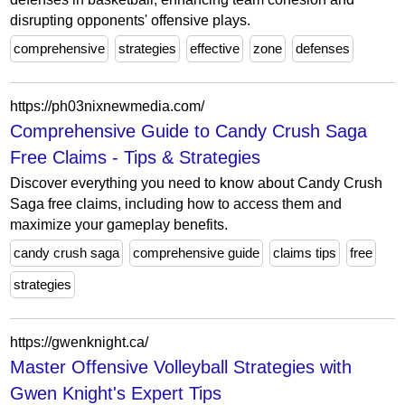
disrupting opponents' offensive plays.
comprehensive
strategies
effective
zone
defenses
https://ph03nixnewmedia.com/
Comprehensive Guide to Candy Crush Saga
Free Claims - Tips & Strategies
Discover everything you need to know about Candy Crush
Saga free claims, including how to access them and
maximize your gameplay benefits.
candy crush saga
comprehensive guide
claims tips
free
strategies
https://gwenknight.ca/
Master Offensive Volleyball Strategies with
Gwen Knight's Expert Tips