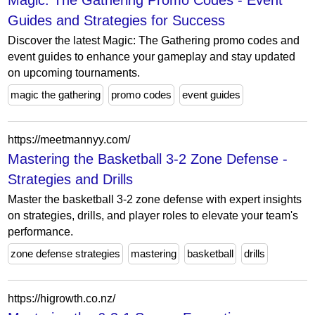
Magic: The Gathering Promo Codes - Event
Guides and Strategies for Success
Discover the latest Magic: The Gathering promo codes and
event guides to enhance your gameplay and stay updated
on upcoming tournaments.
magic the gathering
promo codes
event guides
https://meetmannyy.com/
Mastering the Basketball 3-2 Zone Defense -
Strategies and Drills
Master the basketball 3-2 zone defense with expert insights
on strategies, drills, and player roles to elevate your team's
performance.
zone defense strategies
mastering
basketball
drills
https://higrowth.co.nz/