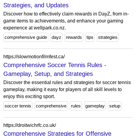
Strategies, and Updates
Discover how to effectively claim rewards in DayZ, from in-
game items to achievements, and enhance your gaming
experience at wellpark.co.nz.
comprehensive guide
dayz
rewards
tips
strategies
https://slowmotionfilmfest.ca/
Comprehensive Soccer Tennis Rules -
Gameplay, Setup, and Strategies
Discover the essential rules and strategies for soccer tennis
gameplay, making it easy for players of all skill levels to
enjoy this exciting sport.
soccer tennis
comprehensive
rules
gameplay
setup
https://droitwichrfc.co.uk/
Comprehensive Strategies for Offensive