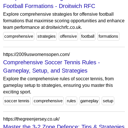
Football Formations - Droitwich RFC
Explore comprehensive strategies for offensive football
formations that maximise scoring opportunities and enhance
team performance at droitwichrfc.co.uk.
comprehensive
strategies
offensive
football
formations
https://2009uswomensopen.com/
Comprehensive Soccer Tennis Rules -
Gameplay, Setup, and Strategies
Explore the comprehensive rules of soccer tennis, from
gameplay setup to strategies, ensuring you master this
exciting sport.
soccer tennis
comprehensive
rules
gameplay
setup
https://thegreenjersey.co.uk/
Master the 3-2 Zone Defence: Tips & Strategies