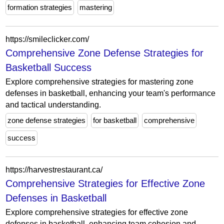
formation strategies
mastering
https://smileclicker.com/
Comprehensive Zone Defense Strategies for
Basketball Success
Explore comprehensive strategies for mastering zone
defenses in basketball, enhancing your team's performance
and tactical understanding.
zone defense strategies
for basketball
comprehensive
success
https://harvestrestaurant.ca/
Comprehensive Strategies for Effective Zone
Defenses in Basketball
Explore comprehensive strategies for effective zone
defenses in basketball, enhancing team cohesion and