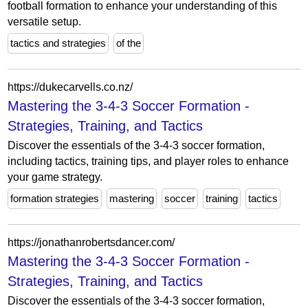
football formation to enhance your understanding of this
versatile setup.
tactics and strategies
of the
https://dukecarvells.co.nz/
Mastering the 3-4-3 Soccer Formation -
Strategies, Training, and Tactics
Discover the essentials of the 3-4-3 soccer formation,
including tactics, training tips, and player roles to enhance
your game strategy.
formation strategies
mastering
soccer
training
tactics
https://jonathanrobertsdancer.com/
Mastering the 3-4-3 Soccer Formation -
Strategies, Training, and Tactics
Discover the essentials of the 3-4-3 soccer formation,