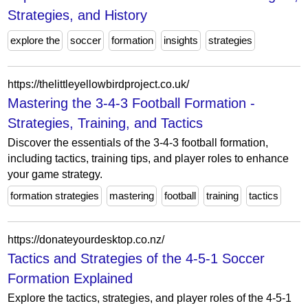
Strategies, and History
explore the
soccer
formation
insights
strategies
https://thelittleyellowbirdproject.co.uk/
Mastering the 3-4-3 Football Formation -
Strategies, Training, and Tactics
Discover the essentials of the 3-4-3 football formation,
including tactics, training tips, and player roles to enhance
your game strategy.
formation strategies
mastering
football
training
tactics
https://donateyourdesktop.co.nz/
Tactics and Strategies of the 4-5-1 Soccer
Formation Explained
Explore the tactics, strategies, and player roles of the 4-5-1