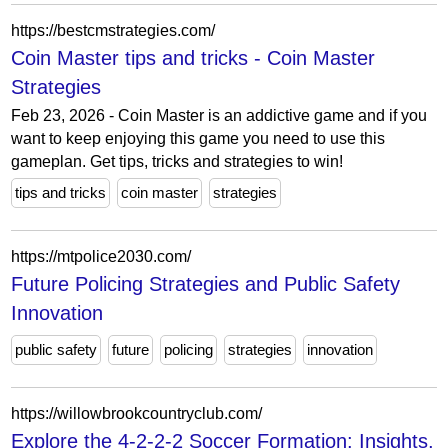
https://bestcmstrategies.com/
Coin Master tips and tricks - Coin Master
Strategies
Feb 23, 2026 - Coin Master is an addictive game and if you
want to keep enjoying this game you need to use this
gameplan. Get tips, tricks and strategies to win!
tips and tricks
coin master
strategies
https://mtpolice2030.com/
Future Policing Strategies and Public Safety
Innovation
public safety
future
policing
strategies
innovation
https://willowbrookcountryclub.com/
Explore the 4-2-2-2 Soccer Formation: Insights,