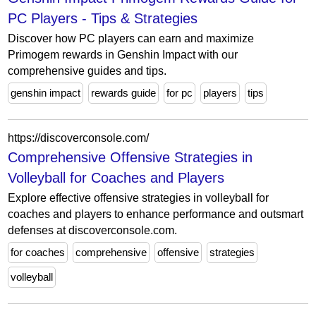
PC Players - Tips & Strategies
Discover how PC players can earn and maximize
Primogem rewards in Genshin Impact with our
comprehensive guides and tips.
genshin impact
rewards guide
for pc
players
tips
https://discoverconsole.com/
Comprehensive Offensive Strategies in
Volleyball for Coaches and Players
Explore effective offensive strategies in volleyball for
coaches and players to enhance performance and outsmart
defenses at discoverconsole.com.
for coaches
comprehensive
offensive
strategies
volleyball