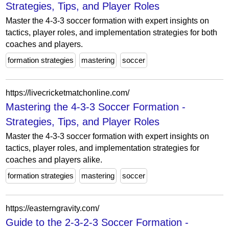
Strategies, Tips, and Player Roles
Master the 4-3-3 soccer formation with expert insights on
tactics, player roles, and implementation strategies for both
coaches and players.
formation strategies
mastering
soccer
https://livecricketmatchonline.com/
Mastering the 4-3-3 Soccer Formation -
Strategies, Tips, and Player Roles
Master the 4-3-3 soccer formation with expert insights on
tactics, player roles, and implementation strategies for
coaches and players alike.
formation strategies
mastering
soccer
https://easterngravity.com/
Guide to the 2-3-2-3 Soccer Formation -