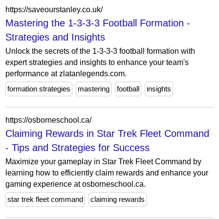
https://saveourstanley.co.uk/
Mastering the 1-3-3-3 Football Formation -
Strategies and Insights
Unlock the secrets of the 1-3-3-3 football formation with
expert strategies and insights to enhance your team's
performance at zlatanlegends.com.
formation strategies
mastering
football
insights
https://osborneschool.ca/
Claiming Rewards in Star Trek Fleet Command
- Tips and Strategies for Success
Maximize your gameplay in Star Trek Fleet Command by
learning how to efficiently claim rewards and enhance your
gaming experience at osborneschool.ca.
star trek fleet command
claiming rewards