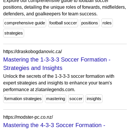
Explore our comprehensive guide to football soccer
positions, detailing the unique roles of forwards, midfielders,
defenders, and goalkeepers for team success.
comprehensive guide
football soccer
positions
roles
strategies
https://draskobogdanovic.ca/
Mastering the 1-3-3-3 Soccer Formation -
Strategies and Insights
Unlock the secrets of the 1-3-3-3 soccer formation with
expert strategies and insights to enhance your team's
performance at zlatanlegends.com.
formation strategies
mastering
soccer
insights
https://modster-pc.co.nz/
Mastering the 4-3-3 Soccer Formation -