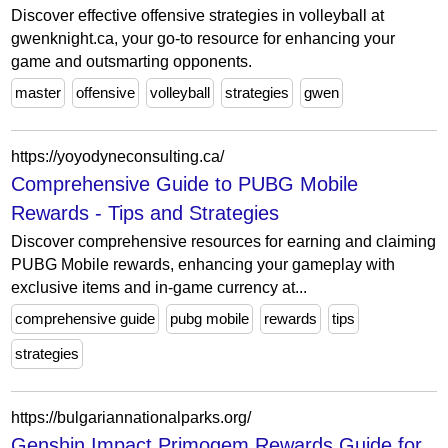
Discover effective offensive strategies in volleyball at
gwenknight.ca, your go-to resource for enhancing your
game and outsmarting opponents.
master
offensive
volleyball
strategies
gwen
https://yoyodyneconsulting.ca/
Comprehensive Guide to PUBG Mobile
Rewards - Tips and Strategies
Discover comprehensive resources for earning and claiming
PUBG Mobile rewards, enhancing your gameplay with
exclusive items and in-game currency at...
comprehensive guide
pubg mobile
rewards
tips
strategies
https://bulgariannationalparks.org/
Genshin Impact Primogem Rewards Guide for