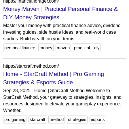
https://financialforager.com/
Money Maven | Practical Personal Finance &
DIY Money Strategies
Master your money with practical finance advice, dividend
investing guides, side hustle ideas, and real-world case
studies. Build wealth on your terms.
personal finance
money
maven
practical
diy
https://starcraftmethod.com/
Home - StarCraft Method | Pro Gaming
Strategies & Esports Guide
Sep 28, 2025 - Home | StarCraft Method Welcome to
StarCraft Method, your gateway to strategies, insights, and
resources designed to elevate your gameplay experience.
Whether...
pro gaming
starcraft
method
strategies
esports