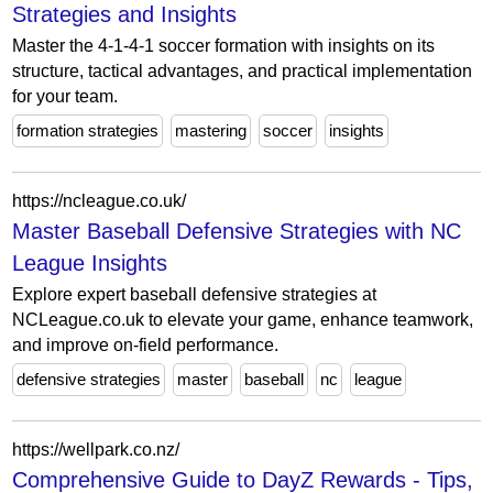
Strategies and Insights
Master the 4-1-4-1 soccer formation with insights on its
structure, tactical advantages, and practical implementation
for your team.
formation strategies
mastering
soccer
insights
https://ncleague.co.uk/
Master Baseball Defensive Strategies with NC
League Insights
Explore expert baseball defensive strategies at
NCLeague.co.uk to elevate your game, enhance teamwork,
and improve on-field performance.
defensive strategies
master
baseball
nc
league
https://wellpark.co.nz/
Comprehensive Guide to DayZ Rewards - Tips,