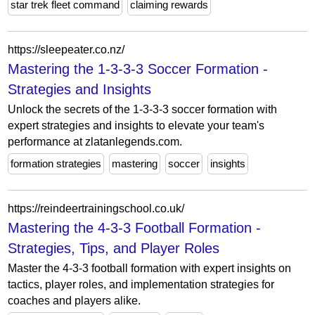
star trek fleet command
claiming rewards
https://sleepeater.co.nz/
Mastering the 1-3-3-3 Soccer Formation -
Strategies and Insights
Unlock the secrets of the 1-3-3-3 soccer formation with
expert strategies and insights to elevate your team's
performance at zlatanlegends.com.
formation strategies
mastering
soccer
insights
https://reindeertrainingschool.co.uk/
Mastering the 4-3-3 Football Formation -
Strategies, Tips, and Player Roles
Master the 4-3-3 football formation with expert insights on
tactics, player roles, and implementation strategies for
coaches and players alike.