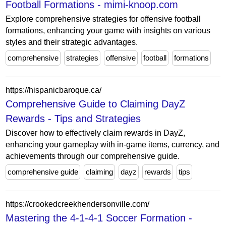
Football Formations - mimi-knoop.com
Explore comprehensive strategies for offensive football
formations, enhancing your game with insights on various
styles and their strategic advantages.
comprehensive
strategies
offensive
football
formations
https://hispanicbaroque.ca/
Comprehensive Guide to Claiming DayZ
Rewards - Tips and Strategies
Discover how to effectively claim rewards in DayZ,
enhancing your gameplay with in-game items, currency, and
achievements through our comprehensive guide.
comprehensive guide
claiming
dayz
rewards
tips
https://crookedcreekhendersonville.com/
Mastering the 4-1-4-1 Soccer Formation -