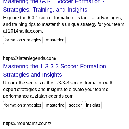
Mastering the 6-3-1 Soccer Formation -
Strategies, Training, and Insights
Explore the 6-3-1 soccer formation, its tactical advantages,
and training tips to master this unique strategy for your team
at 2014halifax.com.
formation strategies
mastering
https://zlatanlegends.com/
Mastering the 1-3-3-3 Soccer Formation -
Strategies and Insights
Unlock the secrets of the 1-3-3-3 soccer formation with
expert strategies and insights to elevate your team's
performance at zlatanlegends.com.
formation strategies
mastering
soccer
insights
https://mountainz.co.nz/