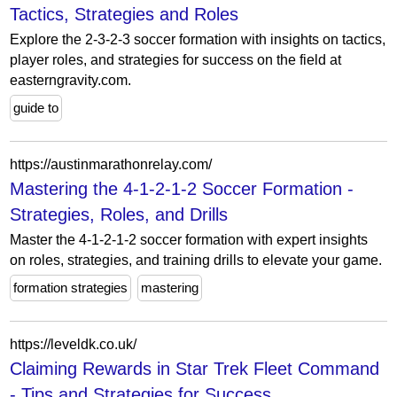
Tactics, Strategies and Roles
Explore the 2-3-2-3 soccer formation with insights on tactics,
player roles, and strategies for success on the field at
easterngravity.com.
guide to
https://austinmarathonrelay.com/
Mastering the 4-1-2-1-2 Soccer Formation -
Strategies, Roles, and Drills
Master the 4-1-2-1-2 soccer formation with expert insights
on roles, strategies, and training drills to elevate your game.
formation strategies
mastering
https://leveldk.co.uk/
Claiming Rewards in Star Trek Fleet Command
- Tips and Strategies for Success