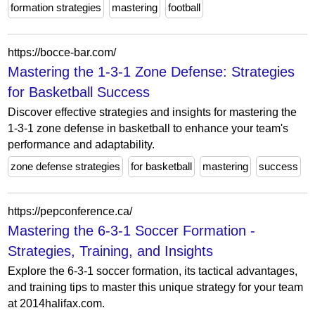
formation strategies
mastering
football
https://bocce-bar.com/
Mastering the 1-3-1 Zone Defense: Strategies
for Basketball Success
Discover effective strategies and insights for mastering the
1-3-1 zone defense in basketball to enhance your team's
performance and adaptability.
zone defense strategies
for basketball
mastering
success
https://pepconference.ca/
Mastering the 6-3-1 Soccer Formation -
Strategies, Training, and Insights
Explore the 6-3-1 soccer formation, its tactical advantages,
and training tips to master this unique strategy for your team
at 2014halifax.com.