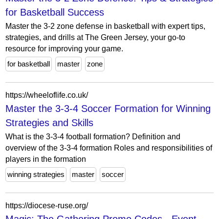
for Basketball Success
Master the 3-2 zone defense in basketball with expert tips,
strategies, and drills at The Green Jersey, your go-to
resource for improving your game.
for basketball
master
zone
https://wheeloflife.co.uk/
Master the 3-3-4 Soccer Formation for Winning
Strategies and Skills
What is the 3-3-4 football formation? Definition and
overview of the 3-3-4 formation Roles and responsibilities of
players in the formation
winning strategies
master
soccer
https://diocese-ruse.org/