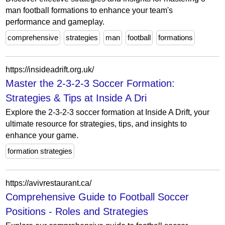
man football formations to enhance your team's
performance and gameplay.
comprehensive
strategies
man
football
formations
https://insideadrift.org.uk/
Master the 2-3-2-3 Soccer Formation:
Strategies & Tips at Inside A Dri
Explore the 2-3-2-3 soccer formation at Inside A Drift, your
ultimate resource for strategies, tips, and insights to
enhance your game.
formation strategies
https://avivrestaurant.ca/
Comprehensive Guide to Football Soccer
Positions - Roles and Strategies