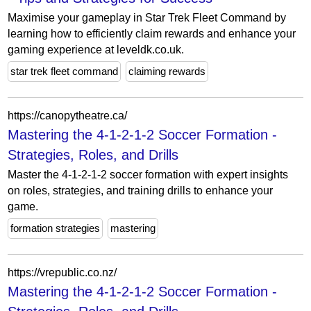
Maximise your gameplay in Star Trek Fleet Command by
learning how to efficiently claim rewards and enhance your
gaming experience at leveldk.co.uk.
star trek fleet command
claiming rewards
https://canopytheatre.ca/
Mastering the 4-1-2-1-2 Soccer Formation -
Strategies, Roles, and Drills
Master the 4-1-2-1-2 soccer formation with expert insights
on roles, strategies, and training drills to enhance your
game.
formation strategies
mastering
https://vrepublic.co.nz/
Mastering the 4-1-2-1-2 Soccer Formation -