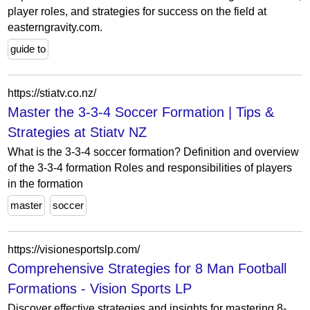
player roles, and strategies for success on the field at
easterngravity.com.
guide to
https://stiatv.co.nz/
Master the 3-3-4 Soccer Formation | Tips &
Strategies at Stiatv NZ
What is the 3-3-4 soccer formation? Definition and overview
of the 3-3-4 formation Roles and responsibilities of players
in the formation
master
soccer
https://visionesportslp.com/
Comprehensive Strategies for 8 Man Football
Formations - Vision Sports LP
Discover effective strategies and insights for mastering 8-