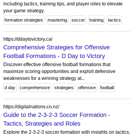
including tactics, training tips, and player roles to elevate
your game strategy.
formation strategies
mastering
soccer
training
tactics
https://ddaytovictory.ca/
Comprehensive Strategies for Offensive
Football Formations - D Day to Victory
Discover effective offensive football formations that
maximize scoring opportunities and exploit defensive
weaknesses for a winning strategy at...
d day
comprehensive
strategies
offensive
football
https://digitalnations.co.nz/
Guide to the 2-3-2-3 Soccer Formation -
Tactics, Strategies and Roles
Explore the 2-3-2-3 soccer formation with insights on tactics,