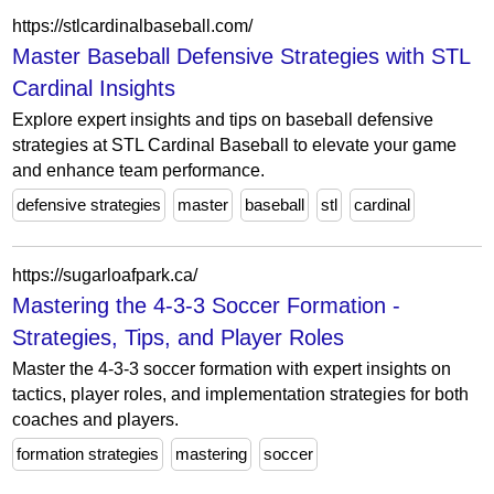
https://stlcardinalbaseball.com/
Master Baseball Defensive Strategies with STL
Cardinal Insights
Explore expert insights and tips on baseball defensive
strategies at STL Cardinal Baseball to elevate your game
and enhance team performance.
defensive strategies
master
baseball
stl
cardinal
https://sugarloafpark.ca/
Mastering the 4-3-3 Soccer Formation -
Strategies, Tips, and Player Roles
Master the 4-3-3 soccer formation with expert insights on
tactics, player roles, and implementation strategies for both
coaches and players.
formation strategies
mastering
soccer