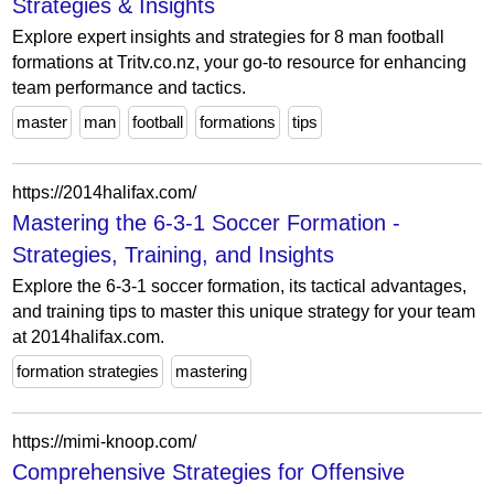
Strategies & Insights
Explore expert insights and strategies for 8 man football
formations at Tritv.co.nz, your go-to resource for enhancing
team performance and tactics.
master
man
football
formations
tips
https://2014halifax.com/
Mastering the 6-3-1 Soccer Formation -
Strategies, Training, and Insights
Explore the 6-3-1 soccer formation, its tactical advantages,
and training tips to master this unique strategy for your team
at 2014halifax.com.
formation strategies
mastering
https://mimi-knoop.com/
Comprehensive Strategies for Offensive