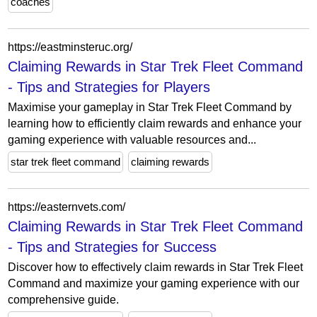
coaches
https://eastminsteruc.org/
Claiming Rewards in Star Trek Fleet Command
- Tips and Strategies for Players
Maximise your gameplay in Star Trek Fleet Command by
learning how to efficiently claim rewards and enhance your
gaming experience with valuable resources and...
star trek fleet command
claiming rewards
https://easternvets.com/
Claiming Rewards in Star Trek Fleet Command
- Tips and Strategies for Success
Discover how to effectively claim rewards in Star Trek Fleet
Command and maximize your gaming experience with our
comprehensive guide.