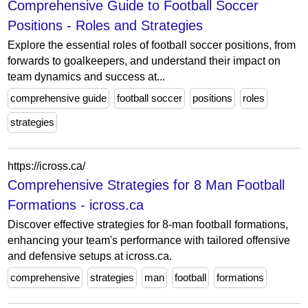
Comprehensive Guide to Football Soccer
Positions - Roles and Strategies
Explore the essential roles of football soccer positions, from
forwards to goalkeepers, and understand their impact on
team dynamics and success at...
comprehensive guide
football soccer
positions
roles
strategies
https://icross.ca/
Comprehensive Strategies for 8 Man Football
Formations - icross.ca
Discover effective strategies for 8-man football formations,
enhancing your team's performance with tailored offensive
and defensive setups at icross.ca.
comprehensive
strategies
man
football
formations