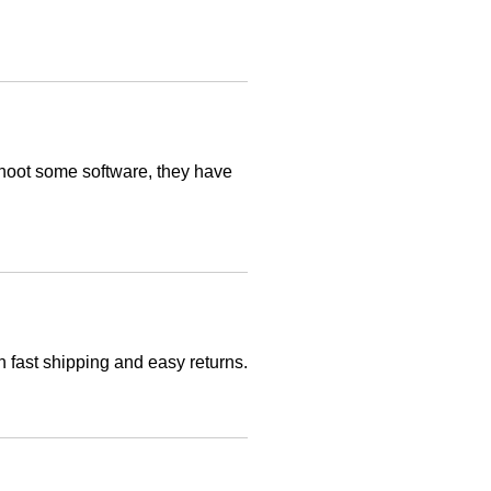
leshoot some software, they have
h fast shipping and easy returns.