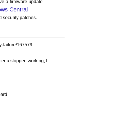
ave-a-firmware-update
ows Central
d security patches.
y-failure/167579
t menu stopped working, I
oard