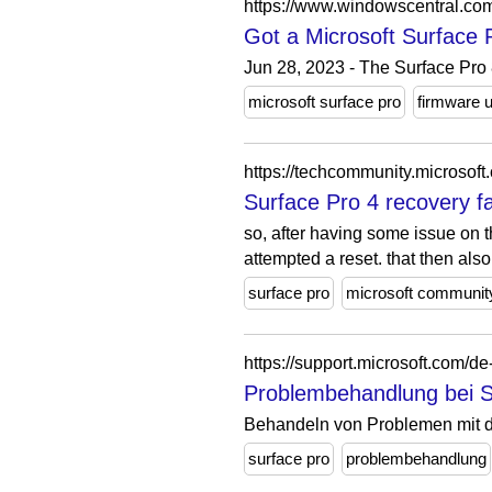
https://www.windowscentral.com
Got a Microsoft Surface 
Jun 28, 2023 - The Surface Pro 8
microsoft surface pro
firmware 
https://techcommunity.microsof
Surface Pro 4 recovery f
so, after having some issue on th
attempted a reset. that then also.
surface pro
microsoft communit
https://support.microsoft.com/d
Problembehandlung bei Su
Behandeln von Problemen mit d
surface pro
problembehandlung