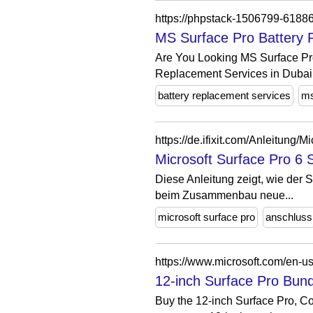
https://phpstack-1506799-6188
MS Surface Pro Battery 
Are You Looking MS Surface Pr
Replacement Services in Dubai
battery replacement services
ms
https://de.ifixit.com/Anleitun
Microsoft Surface Pro 6 
Diese Anleitung zeigt, wie der
beim Zusammenbau neue...
microsoft surface pro
anschluss
https://www.microsoft.com/en-u
12-inch Surface Pro Bund
Buy the 12-inch Surface Pro, Co