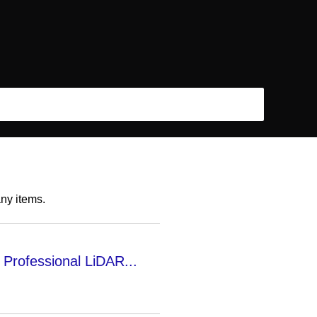
any items.
Professional LiDAR...