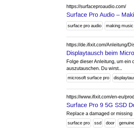
https://surfaceproaudio.com/
Surface Pro Audio – Maki
surface pro audio
making music
https://de.ifixit.com/Anleitun
Displaytausch beim Micros
Folge dieser Anleitung, um ein 
auszutauschen. Du wirst...
microsoft surface pro
displayta
https://www.ifixit.com/en-eu/pr
Surface Pro 9 5G SSD D
Replace a damaged or missing 
surface pro
ssd
door
genuin