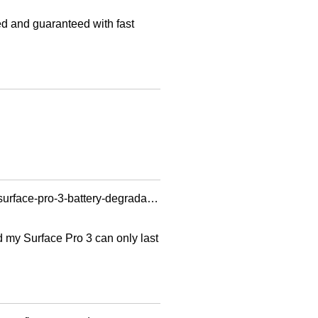
ted and guaranteed with fast
https://learn.microsoft.com/en-us/answers/questions/783f6a00-19ba-4dcf-a828-0ad87751e15a/surface-pro-3-battery-degradation?forum=surface-surfpro3-surfhardware&referrer=answers
ed my Surface Pro 3 can only last