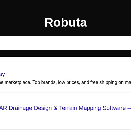
Robuta
ay
ine marketplace. Top brands, low prices, and free shipping on m
AR Drainage Design & Terrain Mapping Software – 