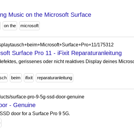
ng Music on the Microsoft Surface
on the
microsoft
g/Displaytausch+beim+Microsoft+Surface+Pro+11/175312
oft Surface Pro 11 - iFixit Reparaturanleitung
defektes, gerissenes oder nicht reaktives Display deines Micros
usch
beim
ifixit
reparaturanleitung
oducts/surface-pro-9-5g-ssd-door-genuine
oor - Genuine
SSD door for a Surface Pro 9 5G.
e