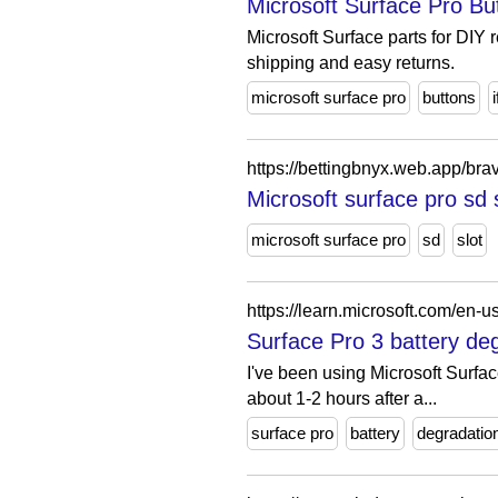
Microsoft Surface Pro Butt
Microsoft Surface parts for DIY 
shipping and easy returns.
microsoft surface pro
buttons
i
https://bettingbnyx.web.app/bra
Microsoft surface pro sd 
microsoft surface pro
sd
slot
Surface Pro 3 battery de
I've been using Microsoft Surface
about 1-2 hours after a...
surface pro
battery
degradatio