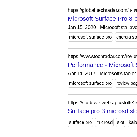
https://global.techradar.com/it-
Microsoft Surface Pro 8 
Jan 15, 2020 - Microsoft sta lav
microsoft surface pro
energia so
https://www.techradar.com/revi
Performance - Microsoft 
Apr 14, 2017 - Microsoft's tablet
microsoft surface pro
review pa
https://slotbrwe.web.app/stolle
Surface pro 3 microsd slo
surface pro
microsd
slot
kalo