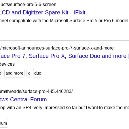
ducts/surface-pro-5-6-screen
CD and Digitizer Spare Kit - iFixit
panel compatible with the Microsoft Surface Pro 5 or Pro 6 model 
/microsoft-announces-surface-pro-7-surface-x-and-more
face Pro 7, Surface Pro X, Surface Duo and more 
devices
o
and more
x
duo
om/threads/surface-pro-4-i5.446283/
dows Central Forum
top with an SP4, very impressed so far but I want to make the mo
orum