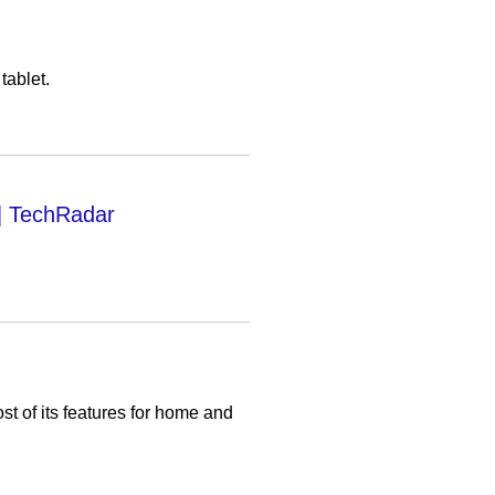
tablet.
| TechRadar
st of its features for home and