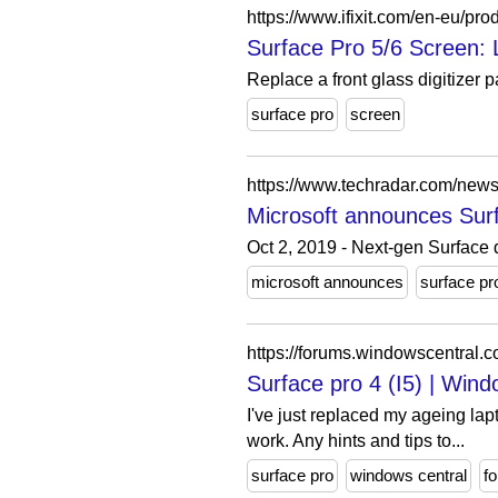
https://www.ifixit.com/en-eu/pro
Surface Pro 5/6 Screen: L
Replace a front glass digitizer 
surface pro
screen
https://www.techradar.com/news
Microsoft announces Sur
Oct 2, 2019 - Next-gen Surface 
microsoft announces
surface pr
https://forums.windowscentral.c
Surface pro 4 (I5) | Win
I've just replaced my ageing lap
work. Any hints and tips to...
surface pro
windows central
f