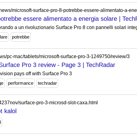
it/news/microsoft-surface-pro-8-potrebbe-essere-alimentato-a-ene
potrebbe essere alimentato a energia solare | Tec
orando a un rivoluzionario Surface Pro 8 con pannelli solari inte
lare
potrebbe
ews/pc-mac/tablets/microsoft-surface-pro-3-1249750/review/3
Surface Pro 3 review - Page 3 | TechRadar
 vision pays off with Surface Pro 3
ge
performance
techradar
54237nov/surface-pro-3-microsd-slot-caxa.html
t kalol
l