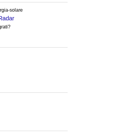
rgia-solare
hRadar
grati?