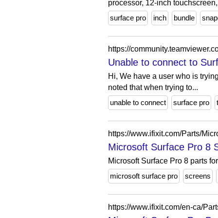
processor, 12-inch touchscreen,.
surface pro
inch
bundle
snap
https://community.teamviewer.c
Unable to connect to Su
Hi, We have a user who is trying 
noted that when trying to...
unable to connect
surface pro
https://www.ifixit.com/Parts/Mi
Microsoft Surface Pro 8 Sc
Microsoft Surface Pro 8 parts fo
microsoft surface pro
screens
https://www.ifixit.com/en-ca/Pa