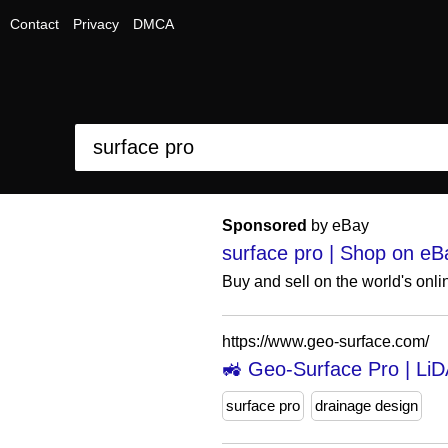
Contact
Privacy
DMCA
Sponsored
by eBay
surface pro | Shop on eB
Buy and sell on the world's onl
https://www.geo-surface.com/
🚜 Geo-Surface Pro | LiD
surface pro
drainage design