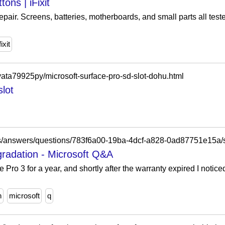
ons | iFixit
repair. Screens, batteries, motherboards, and small parts all tes
fixit
vata79925py/microsoft-surface-pro-sd-slot-dohu.html
slot
gradation - Microsoft Q&A
 Pro 3 for a year, and shortly after the warranty expired I notic
n
microsoft
q