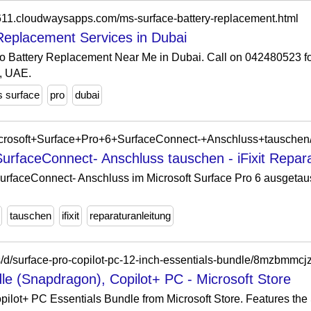
611.cloudwaysapps.com/ms-surface-battery-replacement.html
Replacement Services in Dubai
o Battery Replacement Near Me in Dubai. Call on 042480523 fo
, UAE.
 surface
pro
dubai
g/Microsoft+Surface+Pro+6+SurfaceConnect-+Anschluss+tausche
SurfaceConnect- Anschluss tauschen - iFixit Repara
 SurfaceConnect- Anschluss im Microsoft Surface Pro 6 ausget
tauschen
ifixit
reparaturanleitung
s/d/surface-pro-copilot-pc-12-inch-essentials-bundle/8mzbmmcj
le (Snapdragon), Copilot+ PC - Microsoft Store
pilot+ PC Essentials Bundle from Microsoft Store. Features th