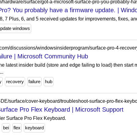
/hardware/surface/got-a-microsoft-surface-pro-you-probably-h
Pro? You probably have a firmware update. | Wind
, 7 Plus, 6, and 5 received updates for improvements, fixes, an
update windows
t.com/discussions/windowsinsiderprogram/surface-pro-4-recover
ailure | Microsoft Community Hub
e latest insider build (store and edge failing to load) then star
..
y
recovery
failure
hub
e-DE/surface/cover-keyboard/troubleshoot-surface-pro-flex-keyb
rface Pro Flex Keyboard | Microsoft Support
er Surface Pro Flex Keyboard.
bei
flex
keyboard