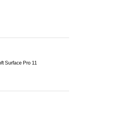
oft Surface Pro 11