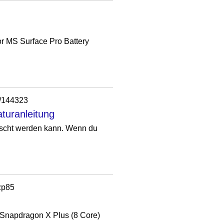
r MS Surface Pro Battery
n/144323
turanleitung
auscht werden kann. Wenn du
zp85
e Snapdragon X Plus (8 Core)