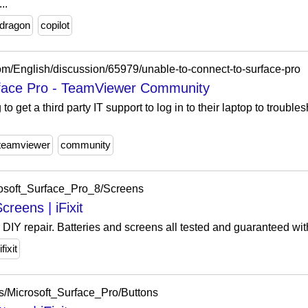
..
dragon
copilot
om/English/discussion/65979/unable-to-connect-to-surface-pro
rface Pro - TeamViewer Community
to get a third party IT support to log in to their laptop to troub
teamviewer
community
crosoft_Surface_Pro_8/Screens
reens | iFixit
r DIY repair. Batteries and screens all tested and guaranteed wit
ifixit
rts/Microsoft_Surface_Pro/Buttons