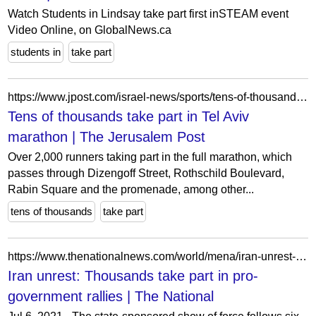
Watch Students in Lindsay take part first inSTEAM event
Video Online, on GlobalNews.ca
students in
take part
https://www.jpost.com/israel-news/sports/tens-of-thousands-set-to-take-part-in-tel-aviv-marathon-446177
Tens of thousands take part in Tel Aviv
marathon | The Jerusalem Post
Over 2,000 runners taking part in the full marathon, which
passes through Dizengoff Street, Rothschild Boulevard,
Rabin Square and the promenade, among other...
tens of thousands
take part
https://www.thenationalnews.com/world/mena/iran-unrest-thousands-take-part-in-pro-government-rallies-1.692329
Iran unrest: Thousands take part in pro-
government rallies | The National