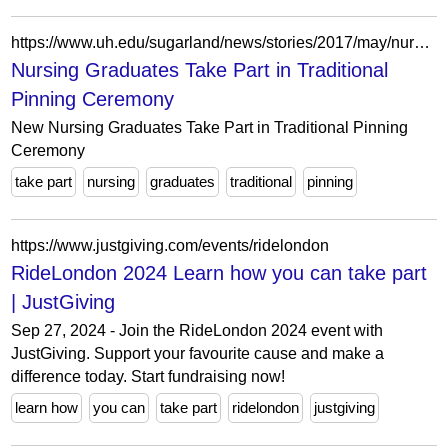
https://www.uh.edu/sugarland/news/stories/2017/may/nursing-pinning-ceremony/index.php
Nursing Graduates Take Part in Traditional
Pinning Ceremony
New Nursing Graduates Take Part in Traditional Pinning
Ceremony
take part
nursing
graduates
traditional
pinning
https://www.justgiving.com/events/ridelondon
RideLondon 2024 Learn how you can take part
| JustGiving
Sep 27, 2024 - Join the RideLondon 2024 event with
JustGiving. Support your favourite cause and make a
difference today. Start fundraising now!
learn how
you can
take part
ridelondon
justgiving