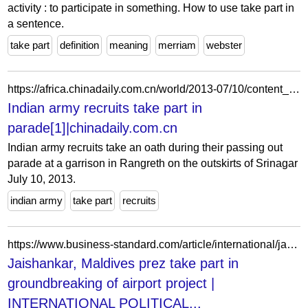
activity : to participate in something. How to use take part in
a sentence.
take part
definition
meaning
merriam
webster
https://africa.chinadaily.com.cn/world/2013-07/10/content_16759013.htm
Indian army recruits take part in
parade[1]|chinadaily.com.cn
Indian army recruits take an oath during their passing out
parade at a garrison in Rangreth on the outskirts of Srinagar
July 10, 2013.
indian army
take part
recruits
https://www.business-standard.com/article/international/jaishankar-maldives-prez-take-part-in-groundbreaking-of-airport-project-123011900356_1.html
Jaishankar, Maldives prez take part in
groundbreaking of airport project |
INTERNATIONAL POLITICAL...