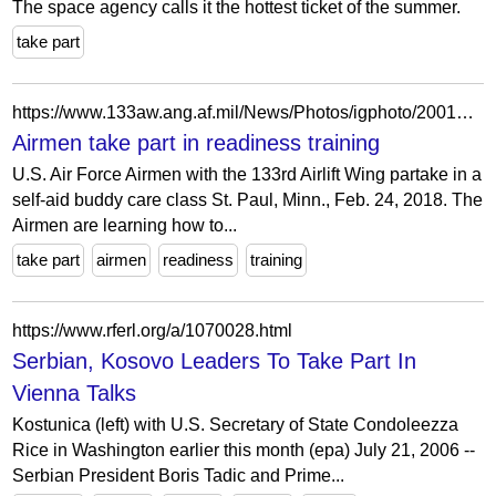
The space agency calls it the hottest ticket of the summer.
take part
https://www.133aw.ang.af.mil/News/Photos/igphoto/2001886066/
Airmen take part in readiness training
U.S. Air Force Airmen with the 133rd Airlift Wing partake in a
self-aid buddy care class St. Paul, Minn., Feb. 24, 2018. The
Airmen are learning how to...
take part
airmen
readiness
training
https://www.rferl.org/a/1070028.html
Serbian, Kosovo Leaders To Take Part In
Vienna Talks
Kostunica (left) with U.S. Secretary of State Condoleezza
Rice in Washington earlier this month (epa) July 21, 2006 --
Serbian President Boris Tadic and Prime...