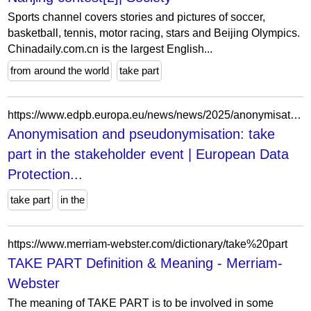
Sports channel covers stories and pictures of soccer,
basketball, tennis, motor racing, stars and Beijing Olympics.
Chinadaily.com.cn is the largest English...
from around the world
take part
https://www.edpb.europa.eu/news/news/2025/anonymisation-and-pseudonymisation-take-part-stakeholder-event_hu
Anonymisation and pseudonymisation: take
part in the stakeholder event | European Data
Protection...
take part
in the
https://www.merriam-webster.com/dictionary/take%20part
TAKE PART Definition & Meaning - Merriam-
Webster
The meaning of TAKE PART is to be involved in some