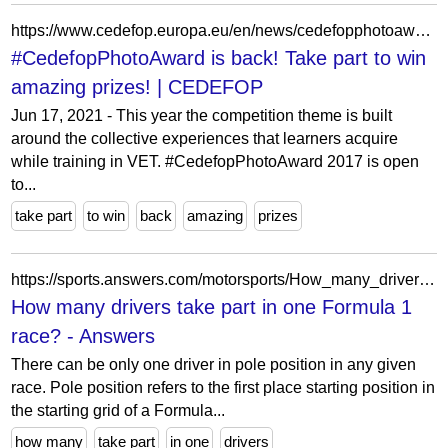
https://www.cedefop.europa.eu/en/news/cedefopphotoaward-back-take-part-win-amazing-prizes?etransnolive=1
#CedefopPhotoAward is back! Take part to win
amazing prizes! | CEDEFOP
Jun 17, 2021 - This year the competition theme is built
around the collective experiences that learners acquire
while training in VET. #CedefopPhotoAward 2017 is open
to...
take part
to win
back
amazing
prizes
https://sports.answers.com/motorsports/How_many_drivers_take_part_in_one_Formula_1_race
How many drivers take part in one Formula 1
race? - Answers
There can be only one driver in pole position in any given
race. Pole position refers to the first place starting position in
the starting grid of a Formula...
how many
take part
in one
drivers