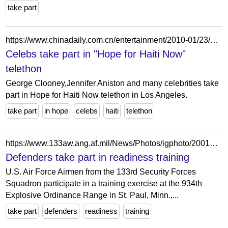
take part
https://www.chinadaily.com.cn/entertainment/2010-01/23/content_9366850_25.htm
Celebs take part in "Hope for Haiti Now"
telethon
George Clooney,Jennifer Aniston and many celebrities take
part in Hope for Haiti Now telethon in Los Angeles.
take part
in hope
celebs
haiti
telethon
https://www.133aw.ang.af.mil/News/Photos/igphoto/2001856000/
Defenders take part in readiness training
U.S. Air Force Airmen from the 133rd Security Forces
Squadron participate in a training exercise at the 934th
Explosive Ordinance Range in St. Paul, Minn.,...
take part
defenders
readiness
training