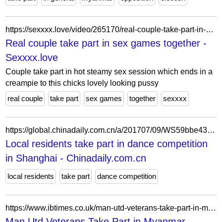
https://sexxxx.love/video/265170/real-couple-take-part-in-sex-games-together/
Real couple take part in sex games together -
Sexxxx.love
Couple take part in hot steamy sex session which ends in a
creampie to this chicks lovely looking pussy
real couple
take part
sex games
together
sexxxx
https://global.chinadaily.com.cn/a/201707/09/WS59bbe432a310ded8ac18a319_5.html
Local residents take part in dance competition
in Shanghai - Chinadaily.com.cn
local residents
take part
dance competition
https://www.ibtimes.co.uk/man-utd-veterans-take-part-in-myanmar-charity-match-2866
Man Utd Veterans Take Part in Myanmar