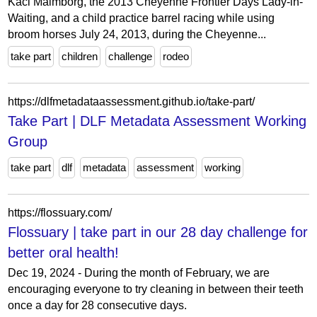
Kaci Malmborg, the 2013 Cheyenne Frontier Days Lady-in-
Waiting, and a child practice barrel racing while using
broom horses July 24, 2013, during the Cheyenne...
take part
children
challenge
rodeo
https://dlfmetadataassessment.github.io/take-part/
Take Part | DLF Metadata Assessment Working
Group
take part
dlf
metadata
assessment
working
https://flossuary.com/
Flossuary | take part in our 28 day challenge for
better oral health!
Dec 19, 2024 - During the month of February, we are
encouraging everyone to try cleaning in between their teeth
once a day for 28 consecutive days.