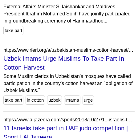
External Affairs Minister S Jaishankar and Maldives
President Ibrahim Mohamed Solih have jointly participated
in groundbreaking ceremony of Hanimaadhoo...
take part
https://www.rferl.org/a/uzbekistan-muslims-cotton-harvest/28012968.html
Uzbek Imams Urge Muslims To Take Part In
Cotton Harvest
Some Muslim clerics in Uzbekistan's mosques have called
participation in the country's cotton harvest an "obligation of
Uzbek Muslims."
take part
in cotton
uzbek
imams
urge
https://www.aljazeera.com/sports/2018/10/27/11-israelis-take-part-in-uae-judo-competition
11 Israelis take part in UAE judo competition |
Sport | Al Jazeera