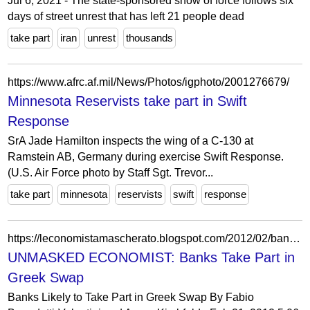
Jul 6, 2021 - The state-sponsored show of force follows six
days of street unrest that has left 21 people dead
take part
iran
unrest
thousands
https://www.afrc.af.mil/News/Photos/igphoto/2001276679/
Minnesota Reservists take part in Swift
Response
SrA Jade Hamilton inspects the wing of a C-130 at
Ramstein AB, Germany during exercise Swift Response.
(U.S. Air Force photo by Staff Sgt. Trevor...
take part
minnesota
reservists
swift
response
https://leconomistamascherato.blogspot.com/2012/02/banks-take-part-in-greek-swap.html
UNMASKED ECONOMIST: Banks Take Part in
Greek Swap
Banks Likely to Take Part in Greek Swap By Fabio