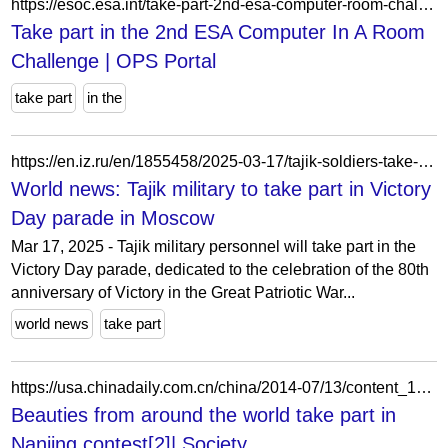
https://esoc.esa.int/take-part-2nd-esa-computer-room-challenge
Take part in the 2nd ESA Computer In A Room
Challenge | OPS Portal
take part
in the
https://en.iz.ru/en/1855458/2025-03-17/tajik-soldiers-take-part-victory-day-parade-moscow
World news: Tajik military to take part in Victory
Day parade in Moscow
Mar 17, 2025 - Tajik military personnel will take part in the
Victory Day parade, dedicated to the celebration of the 80th
anniversary of Victory in the Great Patriotic War...
world news
take part
https://usa.chinadaily.com.cn/china/2014-07/13/content_17753980_2.htm
Beauties from around the world take part in
Nanjing contest[2]| Society