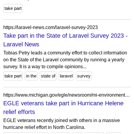
take part
https://laravel-news.com/laravel-survey-2023
Take part in the State of Laravel Survey 2023 -
Laravel News
Tobias Petry leads a community effort to collect information
on the State of the Laravel community by running a yearly
survey. It is a way to compile opinions...
take part
in the
state of
laravel
survey
https://www.michigan.gov/egle/newsroom/mi-environment/2024/11/08/egle-veterans-take-part-in-hurricane-helene-relief-efforts
EGLE veterans take part in Hurricane Helene
relief efforts
EGLE veterans recently joined with others in a massive
hurricane relief effort in North Carolina.