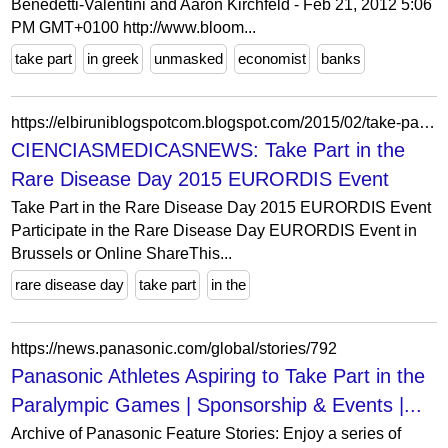
Benedetti-Valentini and Aaron Kirchfeld - Feb 21, 2012 5:06
PM GMT+0100 http://www.bloom...
take part
in greek
unmasked
economist
banks
https://elbiruniblogspotcom.blogspot.com/2015/02/take-part-in-rare-disease-day-2015.html
CIENCIASMEDICASNEWS: Take Part in the
Rare Disease Day 2015 EURORDIS Event
Take Part in the Rare Disease Day 2015 EURORDIS Event
Participate in the Rare Disease Day EURORDIS Event in
Brussels or Online ShareThis...
rare disease day
take part
in the
https://news.panasonic.com/global/stories/792
Panasonic Athletes Aspiring to Take Part in the
Paralympic Games | Sponsorship & Events |...
Archive of Panasonic Feature Stories: Enjoy a series of