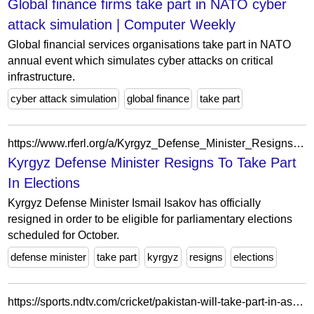
Global finance firms take part in NATO cyber
attack simulation | Computer Weekly
Global financial services organisations take part in NATO
annual event which simulates cyber attacks on critical
infrastructure.
cyber attack simulation
global finance
take part
https://www.rferl.org/a/Kyrgyz_Defense_Minister_Resigns_To_Take_Part_In_Elections/2105185.html
Kyrgyz Defense Minister Resigns To Take Part
In Elections
Kyrgyz Defense Minister Ismail Isakov has officially
resigned in order to be eligible for parliamentary elections
scheduled for October.
defense minister
take part
kyrgyz
resigns
elections
https://sports.ndtv.com/cricket/pakistan-will-take-part-in-asian-games-pcb-1590674