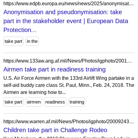
https://www.edpb.europa.eu/news/news/2025/anonymisation-and-pseudonymisation-take-part-stakeholder-event_bg
Anonymisation and pseudonymisation: take
part in the stakeholder event | European Data
Protection...
take part
in the
https://www.133aw.ang.af.mil/News/Photos/igphoto/2001886062/
Airmen take part in readiness training
U.S. Air Force Airmen with the 133rd Airlift Wing partake in a
self-aid buddy care class St. Paul, Minn., Feb. 24, 2018. The
Airmen are learning how to...
take part
airmen
readiness
training
https://www.warren.af.mil/News/Photos/igphoto/2000924318/
Children take part in Challenge Rodeo