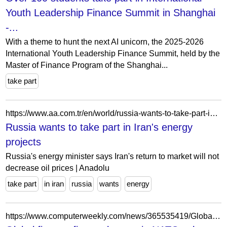
Youth Leadership Finance Summit in Shanghai
-...
With a theme to hunt the next AI unicorn, the 2025-2026
International Youth Leadership Finance Summit, held by the
Master of Finance Program of the Shanghai...
take part
https://www.aa.com.tr/en/world/russia-wants-to-take-part-in-irans-energy-projects/25133
Russia wants to take part in Iran's energy
projects
Russia's energy minister says Iran's return to market will not
decrease oil prices | Anadolu
take part
in iran
russia
wants
energy
https://www.computerweekly.com/news/365535419/Global-finance-firms-take-part-in-NATO-cyber-attack-simulation