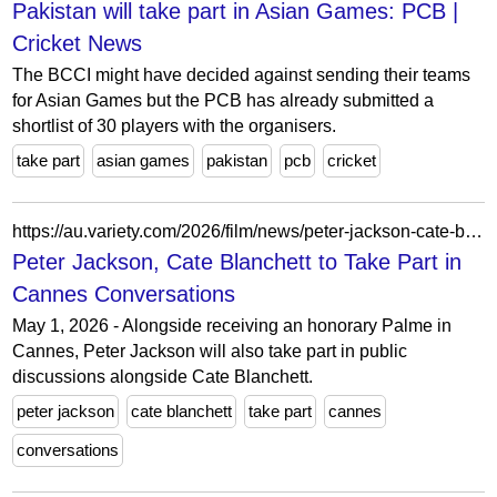
Pakistan will take part in Asian Games: PCB |
Cricket News
The BCCI might have decided against sending their teams
for Asian Games but the PCB has already submitted a
shortlist of 30 players with the organisers.
take part
asian games
pakistan
pcb
cricket
https://au.variety.com/2026/film/news/peter-jackson-cate-blanchett-tilda-swinton-cannes-talks-36071/
Peter Jackson, Cate Blanchett to Take Part in
Cannes Conversations
May 1, 2026 - Alongside receiving an honorary Palme in
Cannes, Peter Jackson will also take part in public
discussions alongside Cate Blanchett.
peter jackson
cate blanchett
take part
cannes
conversations