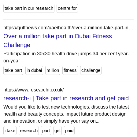
take part in our research
centre for
https://gulfnews.com/uae/health/over-a-million-take-part-in-dubai-fitness-challenge-1.61863572
Over a million take part in Dubai Fitness
Challenge
Participation in 30x30 health drive jumps 34 per cent year-
on-year
take part
in dubai
million
fitness
challenge
https://www.researchi.co.uk/
research-i | Take part in research and get paid
Would you like to test new technologies, discuss the latest
health and beauty concepts, impact future product design
and innovation, or simply have your say on...
i take
research
part
get
paid