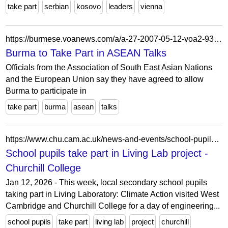
take part
serbian
kosovo
leaders
vienna
https://burmese.voanews.com/a/a-27-2007-05-12-voa2-93519274/1233655.html
Burma to Take Part in ASEAN Talks
Officials from the Association of South East Asian Nations
and the European Union say they have agreed to allow
Burma to participate in
take part
burma
asean
talks
https://www.chu.cam.ac.uk/news-and-events/school-pupils-take-part-in-living-lab-project/
School pupils take part in Living Lab project -
Churchill College
Jan 12, 2026 - This week, local secondary school pupils
taking part in Living Laboratory: Climate Action visited West
Cambridge and Churchill College for a day of engineering...
school pupils
take part
living lab
project
churchill