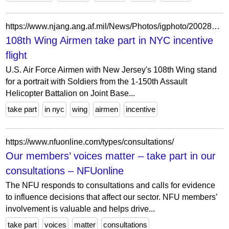
https://www.njang.ang.af.mil/News/Photos/igphoto/2002824376/
108th Wing Airmen take part in NYC incentive
flight
U.S. Air Force Airmen with New Jersey's 108th Wing stand
for a portrait with Soldiers from the 1-150th Assault
Helicopter Battalion on Joint Base...
take part
in nyc
wing
airmen
incentive
https://www.nfuonline.com/types/consultations/
Our members’ voices matter – take part in our
consultations – NFUonline
The NFU responds to consultations and calls for evidence
to influence decisions that affect our sector. NFU members’
involvement is valuable and helps drive...
take part
voices
matter
consultations