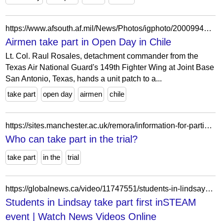
https://www.afsouth.af.mil/News/Photos/igphoto/2000994494/
Airmen take part in Open Day in Chile
Lt. Col. Raul Rosales, detachment commander from the
Texas Air National Guard's 149th Fighter Wing at Joint Base
San Antonio, Texas, hands a unit patch to a...
take part
open day
airmen
chile
https://sites.manchester.ac.uk/remora/information-for-participants/who-can-take-part-in-the-trial/
Who can take part in the trial?
take part
in the
trial
https://globalnews.ca/video/11747551/students-in-lindsay-take-part-first-insteam-event/
Students in Lindsay take part first inSTEAM
event | Watch News Videos Online