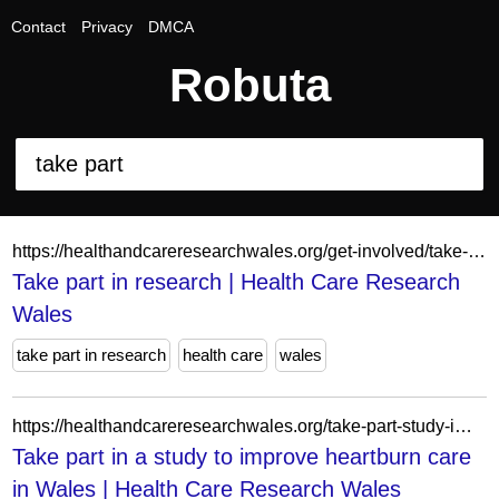
Contact
Privacy
DMCA
Robuta
https://healthandcareresearchwales.org/get-involved/take-part-research
Take part in research | Health Care Research
Wales
take part in research
health care
wales
https://healthandcareresearchwales.org/take-part-study-improve-heartburn-care-wales
Take part in a study to improve heartburn care
in Wales | Health Care Research Wales