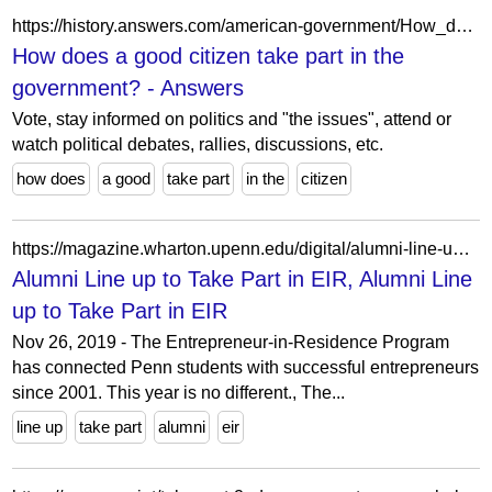
https://history.answers.com/american-government/How_does_a_good_citizen_take_part_in_the_government
How does a good citizen take part in the
government? - Answers
Vote, stay informed on politics and "the issues", attend or
watch political debates, rallies, discussions, etc.
how does
a good
take part
in the
citizen
https://magazine.wharton.upenn.edu/digital/alumni-line-up-to-take-part-in-eir/
Alumni Line up to Take Part in EIR, Alumni Line
up to Take Part in EIR
Nov 26, 2019 - The Entrepreneur-in-Residence Program
has connected Penn students with successful entrepreneurs
since 2001. This year is no different., The...
line up
take part
alumni
eir