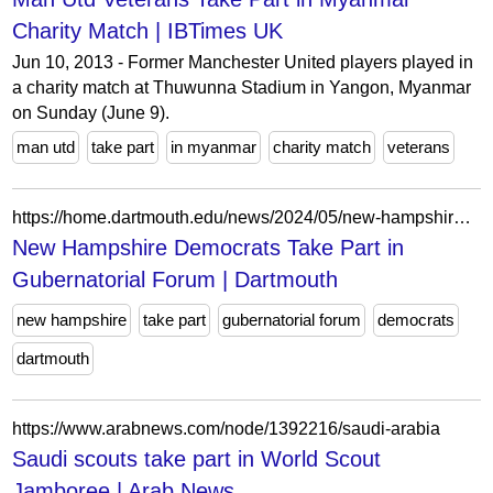
Charity Match | IBTimes UK
Jun 10, 2013 - Former Manchester United players played in
a charity match at Thuwunna Stadium in Yangon, Myanmar
on Sunday (June 9).
man utd
take part
in myanmar
charity match
veterans
https://home.dartmouth.edu/news/2024/05/new-hampshire-democrats-take-part-gubernatorial-forum?keywords=Commission&page=2
New Hampshire Democrats Take Part in
Gubernatorial Forum | Dartmouth
new hampshire
take part
gubernatorial forum
democrats
dartmouth
https://www.arabnews.com/node/1392216/saudi-arabia
Saudi scouts take part in World Scout
Jamboree | Arab News