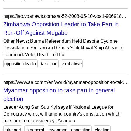
https://lao.voanews.com/a/a-52-2008-05-10-voa1-90691834/1188071.html
Zimbabwe Opposition Leader to Take Part in
Run-Off Against Mugabe
Other News: Burma Referendum Held Despite Cyclone
Devastation; Sri Lankan Rebels Sink Naval Ship Ahead of
Landmark Vote; Death Toll fro
opposition leader
take part
zimbabwe
https://www.aa.com.tr/en/world/myanmar-opposition-to-take-part-in-general-election/26773
Myanmar opposition to take part in general
election
Leader Aung San Suu Kyi says if National League for
Democracy wins, will amend country's constitution which
bars her from presidency | Anadolu
take part
in general
myanmar
opposition
election