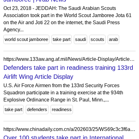
Oct 23, 2018 - JEDDAH: The Saudi Arabian Scouts
Association took part in the World Scout Jamboree Jota 61
on the Air and Joti 22 on the internet, the Saudi Press
Agency...
world scout jamboree
take part
saudi
scouts
arab
https://www.133aw.ang.af.mil/News/Article-Display/Article/1395447/defenders-take-part-in-readiness-training/
Defenders take part in readiness training 133rd
Airlift Wing Article Display
U.S. Air Force Airmen from the 133rd Security Forces
Squadron participate in a training exercise at the 934th
Explosive Ordinance Range in St. Paul, Minn.,...
take part
defenders
readiness
https://www.chinadaily.com.cn/a/202603/25/WS69c3c3f6a310d6866eb3fda5.html
Over 100 students take part in International