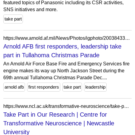
featured topics of Panasonic including its CSR activities,
SNS initiatives and more.
take part
https://www.arnold.af.mil/News/Photos/igphoto/2003843302/
Arnold AFB first responders, leadership take
part in Tullahoma Christmas Parade
An Arnold Air Force Base Fire and Emergency Services fire
engine makes its way up North Jackson Street during the
69th annual Tullahoma Christmas Parade Dec....
arnold afb
first responders
take part
leadership
https://www.ncl.ac.uk/transformative-neuroscience/take-part-in-our-research/
Take Part in Our Research | Centre for
Transformative Neuroscience | Newcastle
University