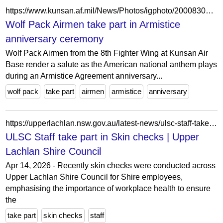
https://www.kunsan.af.mil/News/Photos/igphoto/2000830152/
Wolf Pack Airmen take part in Armistice
anniversary ceremony
Wolf Pack Airmen from the 8th Fighter Wing at Kunsan Air
Base render a salute as the American national anthem plays
during an Armistice Agreement anniversary...
wolf pack
take part
airmen
armistice
anniversary
https://upperlachlan.nsw.gov.au/latest-news/ulsc-staff-take-part-in-skin-checks/
ULSC Staff take part in Skin checks | Upper
Lachlan Shire Council
Apr 14, 2026 - Recently skin checks were conducted across
Upper Lachlan Shire Council for Shire employees,
emphasising the importance of workplace health to ensure
the
take part
skin checks
staff