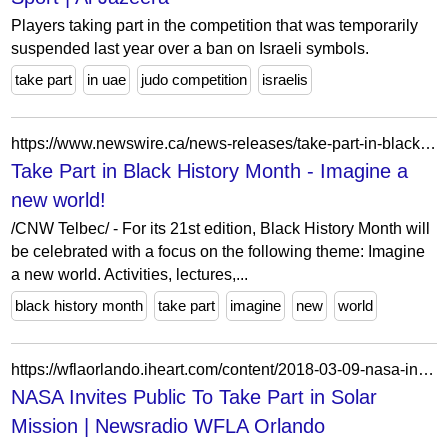
Players taking part in the competition that was temporarily
suspended last year over a ban on Israeli symbols.
take part
in uae
judo competition
israelis
https://www.newswire.ca/news-releases/take-part-in-black-history-month---imagine-a-new-world-509510291.html
Take Part in Black History Month - Imagine a
new world!
/CNW Telbec/ - For its 21st edition, Black History Month will
be celebrated with a focus on the following theme: Imagine
a new world. Activities, lectures,...
black history month
take part
imagine
new
world
https://wflaorlando.iheart.com/content/2018-03-09-nasa-invites-public-to-take-part-in-solar-mission/
NASA Invites Public To Take Part in Solar
Mission | Newsradio WFLA Orlando