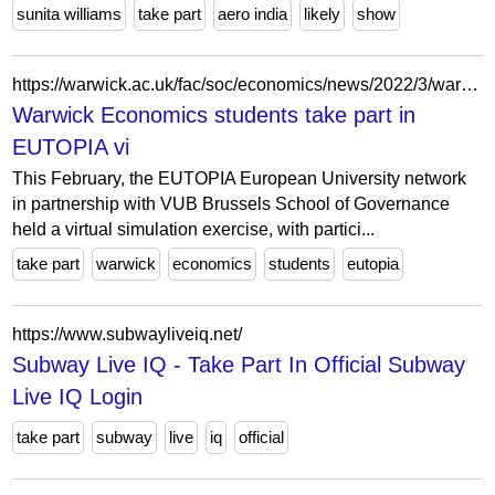
sunita williams
take part
aero india
likely
show
https://warwick.ac.uk/fac/soc/economics/news/2022/3/warwick_economics_students_take_part_in_eutopia_virtual_simulation_exercise/
Warwick Economics students take part in
EUTOPIA vi
This February, the EUTOPIA European University network
in partnership with VUB Brussels School of Governance
held a virtual simulation exercise, with partici...
take part
warwick
economics
students
eutopia
https://www.subwayliveiq.net/
Subway Live IQ - Take Part In Official Subway
Live IQ Login
take part
subway
live
iq
official