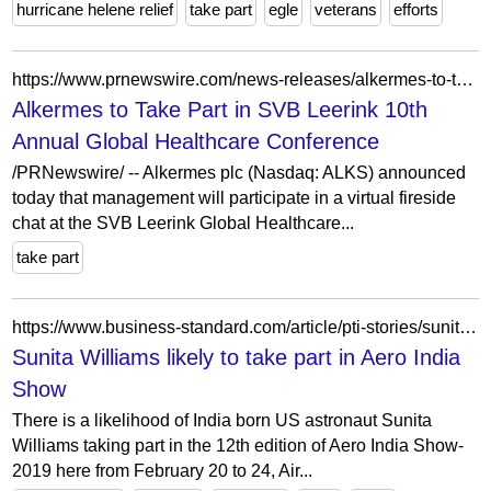
hurricane helene relief
take part
egle
veterans
efforts
https://www.prnewswire.com/news-releases/alkermes-to-take-part-in-svb-leerink-10th-annual-global-healthcare-conference-301231128.html
Alkermes to Take Part in SVB Leerink 10th
Annual Global Healthcare Conference
/PRNewswire/ -- Alkermes plc (Nasdaq: ALKS) announced
today that management will participate in a virtual fireside
chat at the SVB Leerink Global Healthcare...
take part
https://www.business-standard.com/article/pti-stories/sunita-williams-likely-to-take-part-in-aero-india-show-119013001480_1.html
Sunita Williams likely to take part in Aero India
Show
There is a likelihood of India born US astronaut Sunita
Williams taking part in the 12th edition of Aero India Show-
2019 here from February 20 to 24, Air...