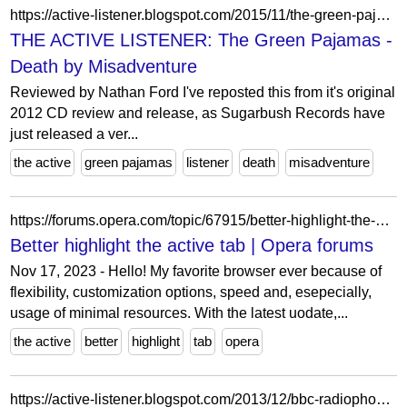
https://active-listener.blogspot.com/2015/11/the-green-pajamas-death-by-misadventure.html
THE ACTIVE LISTENER: The Green Pajamas -
Death by Misadventure
Reviewed by Nathan Ford I've reposted this from it's original
2012 CD review and release, as Sugarbush Records have
just released a ver...
the active
green pajamas
listener
death
misadventure
https://forums.opera.com/topic/67915/better-highlight-the-active-tab
Better highlight the active tab | Opera forums
Nov 17, 2023 - Hello! My favorite browser ever because of
flexibility, customization options, speed and, esepecially,
usage of minimal resources. With the latest uodate,...
the active
better
highlight
tab
opera
https://active-listener.blogspot.com/2013/12/bbc-radiophonic-workshop-bbc.html