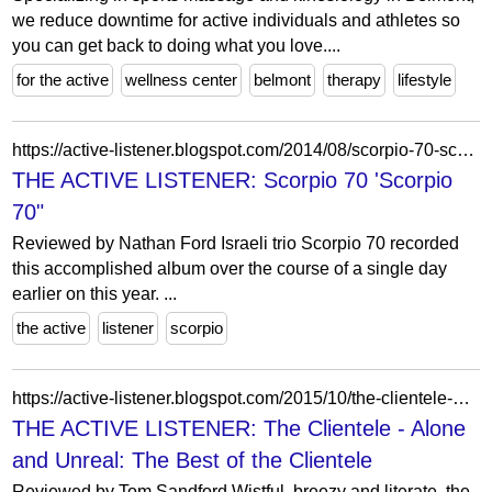
we reduce downtime for active individuals and athletes so
you can get back to doing what you love....
for the active
wellness center
belmont
therapy
lifestyle
https://active-listener.blogspot.com/2014/08/scorpio-70-scorpio-70.html?m=0
THE ACTIVE LISTENER: Scorpio 70 'Scorpio
70"
Reviewed by Nathan Ford Israeli trio Scorpio 70 recorded
this accomplished album over the course of a single day
earlier on this year. ...
the active
listener
scorpio
https://active-listener.blogspot.com/2015/10/the-clientele-alone-and-unreal-best-of.html
THE ACTIVE LISTENER: The Clientele - Alone
and Unreal: The Best of the Clientele
Reviewed by Tom Sandford Wistful, breezy and literate, the