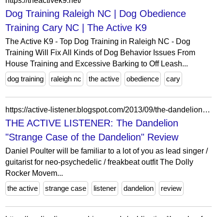
https://theactivek9.net/
Dog Training Raleigh NC | Dog Obedience
Training Cary NC | The Active K9
The Active K9 - Top Dog Training in Raleigh NC - Dog
Training Will Fix All Kinds of Dog Behavior Issues From
House Training and Excessive Barking to Off Leash...
dog training
raleigh nc
the active
obedience
cary
https://active-listener.blogspot.com/2013/09/the-dandelion-strange-case-of-dandelion.html
THE ACTIVE LISTENER: The Dandelion
"Strange Case of the Dandelion" Review
Daniel Poulter will be familiar to a lot of you as lead singer /
guitarist for neo-psychedelic / freakbeat outfit The Dolly
Rocker Movem...
the active
strange case
listener
dandelion
review