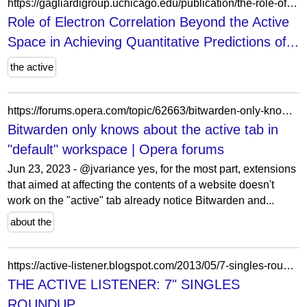
https://gagliardigroup.uchicago.edu/publication/the-role-of-electron-correlation-beyond-the-active-space-in-achieving-quantitative-predictions-of-spin-phonon-relaxation/
Role of Electron Correlation Beyond the Active
Space in Achieving Quantitative Predictions of...
the active
https://forums.opera.com/topic/62663/bitwarden-only-knows-about-the-active-tab-in-default-workspace/3?lang=en-US
Bitwarden only knows about the active tab in
"default" workspace | Opera forums
Jun 23, 2023 - @jvariance yes, for the most part, extensions
that aimed at affecting the contents of a website doesn't
work on the "active" tab already notice Bitwarden and...
about the
https://active-listener.blogspot.com/2013/05/7-singles-roundup.html
THE ACTIVE LISTENER: 7" SINGLES
ROUNDUP