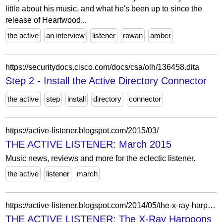
little about his music, and what he's been up to since the
release of Heartwood...
the active
an interview
listener
rowan
amber
https://securitydocs.cisco.com/docs/csa/olh/136458.dita
Step 2 - Install the Active Directory Connector
the active
step
install
directory
connector
https://active-listener.blogspot.com/2015/03/
THE ACTIVE LISTENER: March 2015
Music news, reviews and more for the eclectic listener.
the active
listener
march
https://active-listener.blogspot.com/2014/05/the-x-ray-harpoons-get-attuned-to-our.html?m=1
THE ACTIVE LISTENER: The X-Ray Harpoons