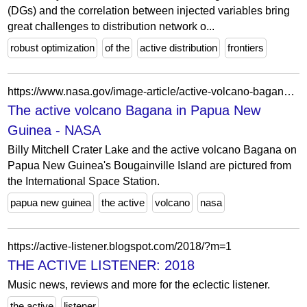
(DGs) and the correlation between injected variables bring
great challenges to distribution network o...
robust optimization
of the
active distribution
frontiers
https://www.nasa.gov/image-article/active-volcano-bagana-papua-new-guinea/
The active volcano Bagana in Papua New
Guinea - NASA
Billy Mitchell Crater Lake and the active volcano Bagana on
Papua New Guinea's Bougainville Island are pictured from
the International Space Station.
papua new guinea
the active
volcano
nasa
https://active-listener.blogspot.com/2018/?m=1
THE ACTIVE LISTENER: 2018
Music news, reviews and more for the eclectic listener.
the active
listener