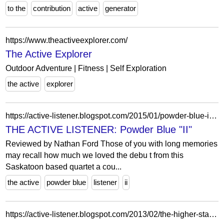
to the
contribution
active
generator
https://www.theactiveexplorer.com/
The Active Explorer
Outdoor Adventure | Fitness | Self Exploration
the active
explorer
https://active-listener.blogspot.com/2015/01/powder-blue-ii.html
THE ACTIVE LISTENER: Powder Blue "II"
Reviewed by Nathan Ford Those of you with long memories
may recall how much we loved the debu t from this
Saskatoon based quartet a cou...
the active
powder blue
listener
ii
https://active-listener.blogspot.com/2013/02/the-higher-state-i-just-pretend-7-review.html