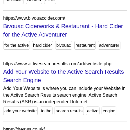
https://www.bivouaccider.com/
Bivouac Ciderworks & Restaurant - Hard Cider
for the Active Adventurer
for the active
hard cider
bivouac
restaurant
adventurer
https://www.activesearchresults.com/addwebsite.php
Add Your Website to the Active Search Results
Search Engine
Add Your Website is where you can include your Website in
the Active Search Results search engine. Active Search
Results (ASR) is an independent Internet...
add your website
to the
search results
active
engine
https://theaws.co.uk/