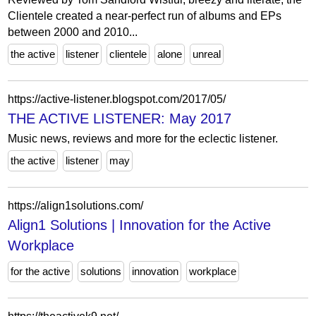
Clientele created a near-perfect run of albums and EPs
between 2000 and 2010...
the active
listener
clientele
alone
unreal
https://active-listener.blogspot.com/2017/05/
THE ACTIVE LISTENER: May 2017
Music news, reviews and more for the eclectic listener.
the active
listener
may
https://align1solutions.com/
Align1 Solutions | Innovation for the Active
Workplace
for the active
solutions
innovation
workplace