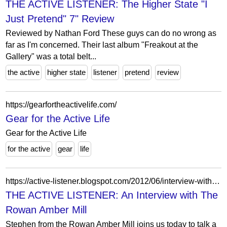
THE ACTIVE LISTENER: The Higher State "I
Just Pretend" 7" Review
Reviewed by Nathan Ford These guys can do no wrong as
far as I'm concerned. Their last album "Freakout at the
Gallery" was a total belt...
the active
higher state
listener
pretend
review
https://gearfortheactivelife.com/
Gear for the Active Life
Gear for the Active Life
for the active
gear
life
https://active-listener.blogspot.com/2012/06/interview-with-rowan-amber-mill.html?m=0
THE ACTIVE LISTENER: An Interview with The
Rowan Amber Mill
Stephen from the Rowan Amber Mill joins us today to talk a