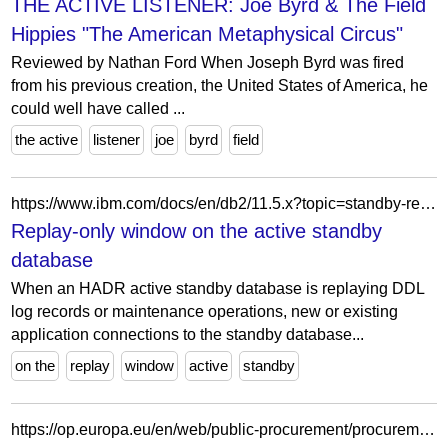
THE ACTIVE LISTENER: Joe Byrd & The Field
Hippies "The American Metaphysical Circus"
Reviewed by Nathan Ford When Joseph Byrd was fired
from his previous creation, the United States of America, he
could well have called ...
the active
listener
joe
byrd
field
https://www.ibm.com/docs/en/db2/11.5.x?topic=standby-replay-only-window-hadr-database
Replay-only window on the active standby
database
When an HADR active standby database is replaying DDL
log records or maintenance operations, new or existing
application connections to the standby database...
on the
replay
window
active
standby
https://op.europa.eu/en/web/public-procurement/procurement-details/-/procurement/554c307f-6159-45b1-82a0-3cb35c772442