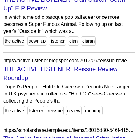
Up" E.P Review
In which a melodic baroque pop balladeer once more
becomes a Super Furious Animal. Following up on last
year's "Outside In" which was a...
the active
sewn up
listener
cian
ciaran
https://active-listener.blogspot.com/2013/06/reissue-review-roundup.html?m=0
THE ACTIVE LISTENER: Reissue Review
Roundup
Rupert's People - Hold On Guerssen Records No stranger
to U.K psychedelic collectors, "Hold On" sees Guerssen
collecting the People's th...
the active
listener
reissue
review
roundup
https://scholarshare.temple.edu/items/18015d80-546f-415a-84dc-9aeabeafb50c