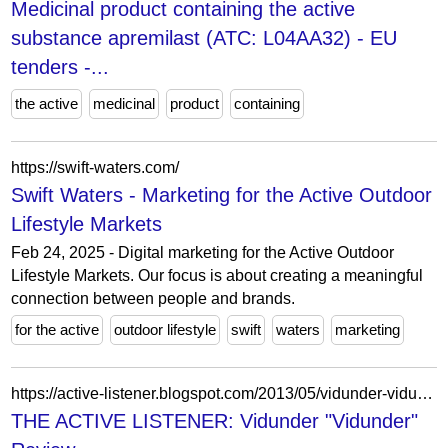
Medicinal product containing the active
substance apremilast (ATC: L04AA32) - EU
tenders -...
the active
medicinal
product
containing
https://swift-waters.com/
Swift Waters - Marketing for the Active Outdoor
Lifestyle Markets
Feb 24, 2025 - Digital marketing for the Active Outdoor
Lifestyle Markets. Our focus is about creating a meaningful
connection between people and brands.
for the active
outdoor lifestyle
swift
waters
marketing
https://active-listener.blogspot.com/2013/05/vidunder-vidunder-review.html?m=0
THE ACTIVE LISTENER: Vidunder "Vidunder"