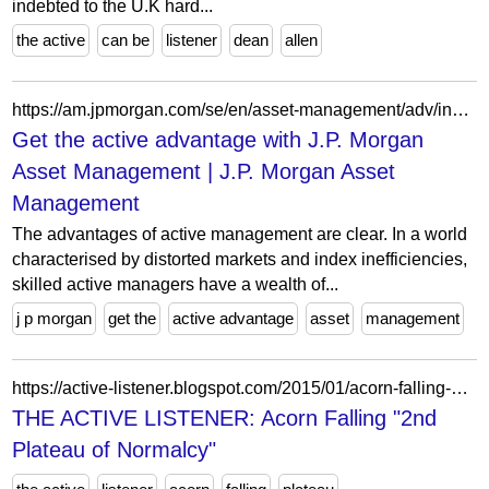
indebted to the U.K hard...
the active
can be
listener
dean
allen
https://am.jpmorgan.com/se/en/asset-management/adv/insights/portfolio-insights/the-active-advantage/
Get the active advantage with J.P. Morgan
Asset Management | J.P. Morgan Asset
Management
The advantages of active management are clear. In a world
characterised by distorted markets and index inefficiencies,
skilled active managers have a wealth of...
j p morgan
get the
active advantage
asset
management
https://active-listener.blogspot.com/2015/01/acorn-falling-2nd-plateau-of-normalcy.html?m=1
THE ACTIVE LISTENER: Acorn Falling "2nd
Plateau of Normalcy"