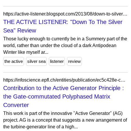
https://active-listener.blogspot.com/2013/08/down-to-silver-sea-review.html?m=0
THE ACTIVE LISTENER: "Down To The Silver
Sea" Review
Those lucky enough to currently be in a Summery part of the
world, rather than under the cloud of a dark Antipodean
Winter like myself ar...
the active
silver sea
listener
review
https://infoscience.epfl.ch/entities/publication/ec5c428e-c2a1-4be9-a245-5862a8549697/statistics
Contribution to the Active Generator Principle :
the Gate-commutated Polyphased Matrix
Converter
This work is part of the innovative "Active Generator" (AG)
project. AG is a concept that suggests a new arrangement of
the turbine-generator line of a high...