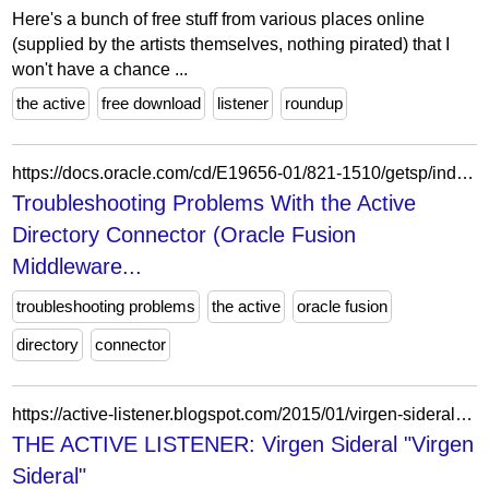
Here's a bunch of free stuff from various places online
(supplied by the artists themselves, nothing pirated) that I
won't have a chance ...
the active
free download
listener
roundup
https://docs.oracle.com/cd/E19656-01/821-1510/getsp/index.html
Troubleshooting Problems With the Active
Directory Connector (Oracle Fusion
Middleware...
troubleshooting problems
the active
oracle fusion
directory
connector
https://active-listener.blogspot.com/2015/01/virgen-sideral-virgen-sideral.html?m=0
THE ACTIVE LISTENER: Virgen Sideral "Virgen
Sideral"