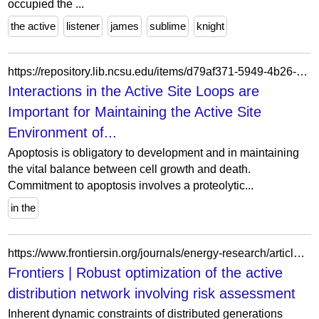
occupied the ...
the active
listener
james
sublime
knight
https://repository.lib.ncsu.edu/items/d79af371-5949-4b26-8e27-2a828f71af72
Interactions in the Active Site Loops are
Important for Maintaining the Active Site
Environment of...
Apoptosis is obligatory to development and in maintaining
the vital balance between cell growth and death.
Commitment to apoptosis involves a proteolytic...
in the
https://www.frontiersin.org/journals/energy-research/articles/10.3389/fenrg.2022.963576/full
Frontiers | Robust optimization of the active
distribution network involving risk assessment
Inherent dynamic constraints of distributed generations