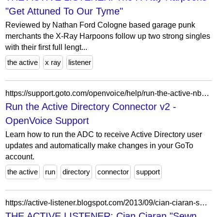
"Get Attuned To Our Tyme"
Reviewed by Nathan Ford Cologne based garage punk
merchants the X-Ray Harpoons follow up two strong singles
with their first full lengt...
the active
x ray
listener
https://support.goto.com/openvoice/help/run-the-active-nbsp-directory-connector-v2-ov750007
Run the Active Directory Connector v2 -
OpenVoice Support
Learn how to run the ADC to receive Active Directory user
updates and automatically make changes in your GoTo
account.
the active
run
directory
connector
support
https://active-listener.blogspot.com/2013/09/cian-ciaran-sewn-up-ep-review.html
THE ACTIVE LISTENER: Cian Ciaran "Sewn