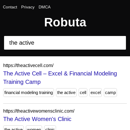
Contact
Privacy
DMCA
Robuta
https://theactivecell.com/
The Active Cell – Excel & Financial Modeling
Training Camp
financial modeling training
the active
cell
excel
camp
https://theactivewomensclinic.com/
The Active Women's Clinic
the active
women
clinic