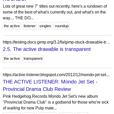
Lots of great new 7" titles out recently, here's a rundown of
some of the best of what's currently out, and what's on the
way.... THE DO...
the active
listener
singles
roundup
https://testing.docs.gimp.org/3.2/fa/gimp-stuck-drawable-transparent.html
2.5. The active drawable is transparent
the active
transparent
https://active-listener.blogspot.com/2012/12/mondo-jet-set-provincial-drama-club.html
THE ACTIVE LISTENER: Mondo Jet Set -
Provincial Drama Club Review
Pink Hedgehog Records Mondo Jet Set's new album
"Provincial Drama Club" is a godsend for those who're sick
of waiting for new Pulp mate...