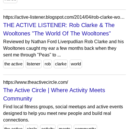
https://active-listener.blogspot.com/2014/04/rob-clarke-wooltones-world-of-wooltones.html
THE ACTIVE LISTENER: Rob Clarke & The
Wooltones "The World Of The Wooltones"
Reviewed by Nathan Ford Liverpudlian Rob Clarke and his
Wooltones caught my ear a few months back when they
sent me through "Peas" to ...
the active
listener
rob
clarke
world
https://www.theactivecircle.com/
The Active Circle | Where Activity Meets
Community
Find local fitness groups, social meetups and active events
designed to help you meet new people and build real
connections.
the active
circle
activity
meets
community