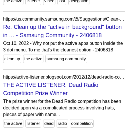
the active
listener
vince
lost
delegation
https://us.community.samsung.com/t5/Suggestions/Clean-up-the-quot-active-in-background-quot-button-in-open-apps/m-p/2406889/highlight/true
Re: Clean up the "active in background" button
in ... - Samsung Community - 2406818
Oct 10, 2022 - Why not put the active apps button inside the
3 dot menu. To me that's the cleanest option - 2406818
clean up
the active
samsung community
https://active-listener.blogspot.com/2012/12/dead-radio-competition-prize-winner.html
THE ACTIVE LISTENER: Dead Radio
Competition Prize Winner
The prize winner for the Dead Radio competition has been
decided upon via a complicated process involving hats,
pieces of paper with name...
the active
listener
dead
radio
competition