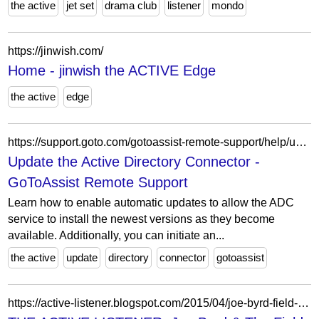
the active
jet set
drama club
listener
mondo
https://jinwish.com/
Home - jinwish the ACTIVE Edge
the active
edge
https://support.goto.com/gotoassist-remote-support/help/update-the-active-directory-connector-g2ars750004
Update the Active Directory Connector -
GoToAssist Remote Support
Learn how to enable automatic updates to allow the ADC
service to install the newest versions as they become
available. Additionally, you can initiate an...
the active
update
directory
connector
gotoassist
https://active-listener.blogspot.com/2015/04/joe-byrd-field-hippies-american.html