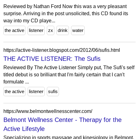
Reviewed by Nathan Ford Now this was a very pleasant
surprise. Arriving in the post unsolicited, this CD found its
way into my CD playe...
the active
listener
zx
drink
water
https://active-listener.blogspot.com/2012/06/sufis.html
THE ACTIVE LISTENER: The Sufis
Reviewed By The Active Listener Simply put, The Sufi's self
titled debut is so brilliant that I'm fairly certain that I can't
formulate ...
the active
listener
sufis
https://www.belmontwellnesscenter.com/
Belmont Wellness Center - Therapy for the
Active Lifestyle
Specializing in sports massage and kinesiology in Belmont,