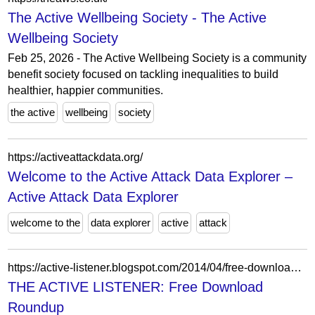
The Active Wellbeing Society - The Active
Wellbeing Society
Feb 25, 2026 - The Active Wellbeing Society is a community
benefit society focused on tackling inequalities to build
healthier, happier communities.
the active
wellbeing
society
https://activeattackdata.org/
Welcome to the Active Attack Data Explorer –
Active Attack Data Explorer
welcome to the
data explorer
active
attack
https://active-listener.blogspot.com/2014/04/free-download-roundup.html
THE ACTIVE LISTENER: Free Download
Roundup