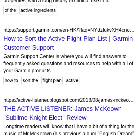
properties, with a long history of clinical use in tr...
of the
active ingredients
https://support.garmin.com/en-HK/?faq=NYdzfukvXH4cno6STKyOz8
How to Sort the Active Flight Plan List | Garmin
Customer Support
Garmin Support Center is where you will find answers to
frequently asked questions and resources to help with all of
your Garmin products.
how to
sort the
flight plan
active
https://active-listener.blogspot.com/2013/08/james-mckeown-sublime-knight-elect.html
THE ACTIVE LISTENER: James McKeown
"Sublime Knight Elect" Review
Longtime readers will know that I have a bit of a thing for the
music of Mr McKeown (his previous album "English Dream"