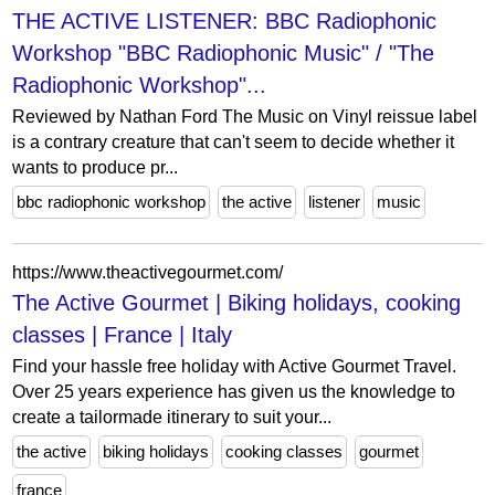
THE ACTIVE LISTENER: BBC Radiophonic
Workshop "BBC Radiophonic Music" / "The
Radiophonic Workshop"...
Reviewed by Nathan Ford The Music on Vinyl reissue label
is a contrary creature that can't seem to decide whether it
wants to produce pr...
bbc radiophonic workshop
the active
listener
music
https://www.theactivegourmet.com/
The Active Gourmet | Biking holidays, cooking
classes | France | Italy
Find your hassle free holiday with Active Gourmet Travel.
Over 25 years experience has given us the knowledge to
create a tailormade itinerary to suit your...
the active
biking holidays
cooking classes
gourmet
france