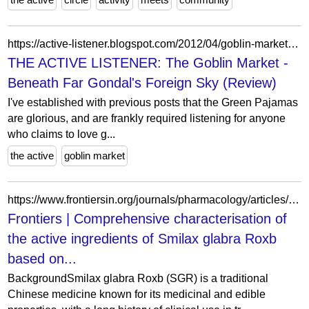
https://active-listener.blogspot.com/2012/04/goblin-market-beneath-far-gondals.html?m=0
THE ACTIVE LISTENER: The Goblin Market -
Beneath Far Gondal's Foreign Sky (Review)
I've established with previous posts that the Green Pajamas
are glorious, and are frankly required listening for anyone
who claims to love g...
the active
goblin market
https://www.frontiersin.org/journals/pharmacology/articles/10.3389/fphar.2025.1519054/full
Frontiers | Comprehensive characterisation of
the active ingredients of Smilax glabra Roxb
based on...
BackgroundSmilax glabra Roxb (SGR) is a traditional
Chinese medicine known for its medicinal and edible