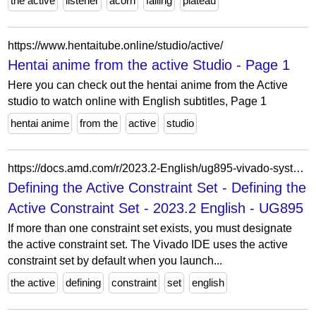
the active
listener
acorn
falling
plateau
https://www.hentaitube.online/studio/active/
Hentai anime from the active Studio - Page 1
Here you can check out the hentai anime from the Active
studio to watch online with English subtitles, Page 1
hentai anime
from the
active
studio
https://docs.amd.com/r/2023.2-English/ug895-vivado-system-level-design-entry/Defining-the-Active-Constraint-Set?contentId=xt12nqXIHOgxep5bRuBZIQ
Defining the Active Constraint Set - Defining the
Active Constraint Set - 2023.2 English - UG895
If more than one constraint set exists, you must designate
the active constraint set. The Vivado IDE uses the active
constraint set by default when you launch...
the active
defining
constraint
set
english