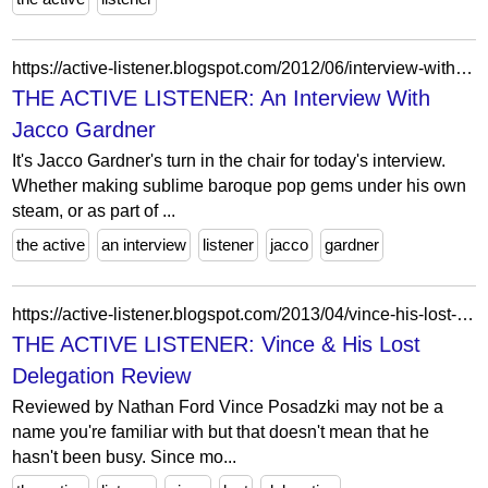
https://active-listener.blogspot.com/2012/06/interview-with-jacco-gardner.html
THE ACTIVE LISTENER: An Interview With
Jacco Gardner
It's Jacco Gardner's turn in the chair for today's interview.
Whether making sublime baroque pop gems under his own
steam, or as part of ...
the active
an interview
listener
jacco
gardner
https://active-listener.blogspot.com/2013/04/vince-his-lost-delegation-review.html
THE ACTIVE LISTENER: Vince & His Lost
Delegation Review
Reviewed by Nathan Ford Vince Posadzki may not be a
name you're familiar with but that doesn't mean that he
hasn't been busy. Since mo...