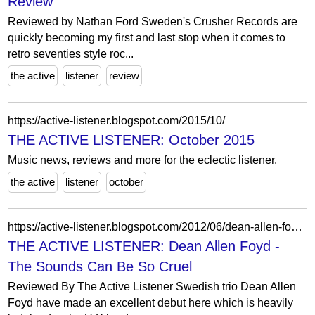
Review
Reviewed by Nathan Ford Sweden's Crusher Records are
quickly becoming my first and last stop when it comes to
retro seventies style roc...
the active
listener
review
https://active-listener.blogspot.com/2015/10/
THE ACTIVE LISTENER: October 2015
Music news, reviews and more for the eclectic listener.
the active
listener
october
https://active-listener.blogspot.com/2012/06/dean-allen-foyd-sounds-can-be-so-cruel.html
THE ACTIVE LISTENER: Dean Allen Foyd -
The Sounds Can Be So Cruel
Reviewed By The Active Listener Swedish trio Dean Allen
Foyd have made an excellent debut here which is heavily