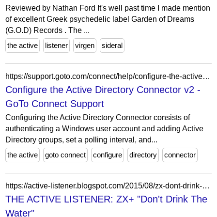
Reviewed by Nathan Ford It's well past time I made mention
of excellent Greek psychedelic label Garden of Dreams
(G.O.D) Records . The ...
the active
listener
virgen
sideral
https://support.goto.com/connect/help/configure-the-active-directory-connector-v2
Configure the Active Directory Connector v2 -
GoTo Connect Support
Configuring the Active Directory Connector consists of
authenticating a Windows user account and adding Active
Directory groups, set a polling interval, and...
the active
goto connect
configure
directory
connector
https://active-listener.blogspot.com/2015/08/zx-dont-drink-water.html
THE ACTIVE LISTENER: ZX+ "Don't Drink The
Water"