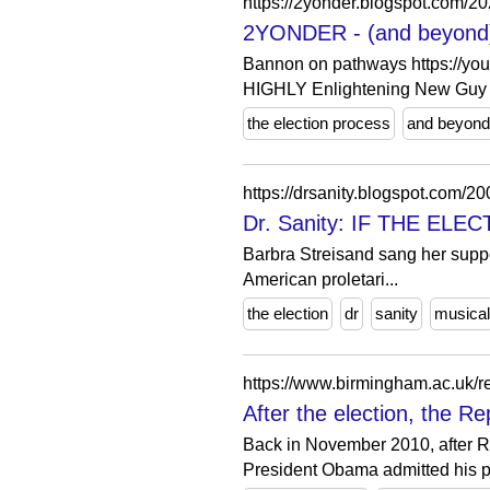
https://2yonder.blogspot.com/20
2YONDER - (and beyond): 
Bannon on pathways https:/
HIGHLY Enlightening New Guy .
the election process
and beyond
https://drsanity.blogspot.com/20
Dr. Sanity: IF THE ELE
Barbra Streisand sang her suppor
American proletari...
the election
dr
sanity
musical
https://www.birmingham.ac.uk/re
After the election, the Re
Back in November 2010, after Re
President Obama admitted his pa