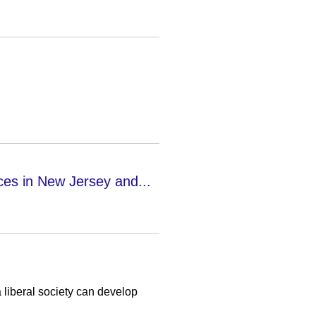
ces in New Jersey and...
liberal society can develop