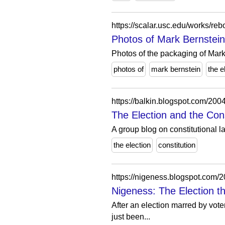
Photos of Mark Bernstein
Photos of the packaging of Mar
photos of
mark bernstein
the e
https://balkin.blogspot.com/2004
The Election and the Cons
A group blog on constitutional la
the election
constitution
https://nigeness.blogspot.com/20
Nigeness: The Election t
After an election marred by vote
just been...