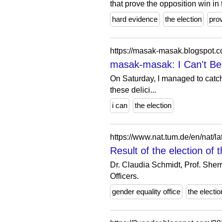
that prove the opposition win in t
hard evidence
the election
pro
https://masak-masak.blogspot.
masak-masak: I Can't Bel
On Saturday, I managed to catch
these delici...
i can
the election
https://www.nat.tum.de/en/nat/la
Result of the election of
Dr. Claudia Schmidt, Prof. Sher
Officers.
gender equality office
the electio