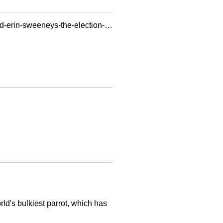
https://scalar.usc.edu/works/rebooting-electronic-literature-volume-4/photo-of-mark-bernstein-and-erin-sweeneys-the-election-of-1912.16
rld's bulkiest parrot, which has