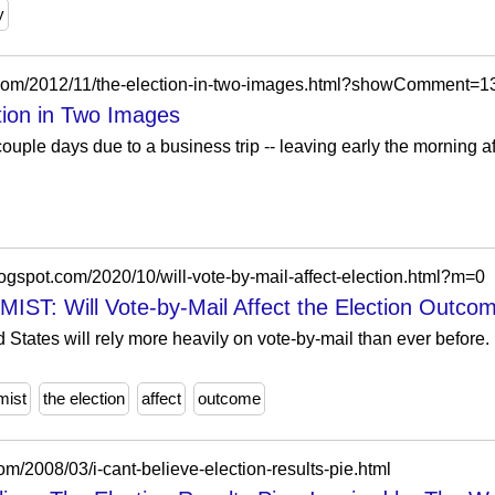
y
ot.com/2012/11/the-election-in-two-images.html?showComment
tion in Two Images
couple days due to a business trip -- leaving early the morning aft
ogspot.com/2020/10/will-vote-by-mail-affect-election.html?m=0
 Will Vote-by-Mail Affect the Election Outco
 States will rely more heavily on vote-by-mail than ever before. I
mist
the election
affect
outcome
m/2008/03/i-cant-believe-election-results-pie.html