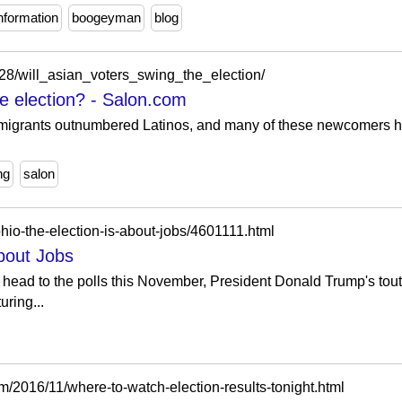
nformation
boogeyman
blog
28/will_asian_voters_swing_the_election/
he election? - Salon.com
immigrants outnumbered Latinos, and many of these newcomers 
ng
salon
io-the-election-is-about-jobs/4601111.html
About Jobs
head to the polls this November, President Donald Trump's touted
ring...
om/2016/11/where-to-watch-election-results-tonight.html