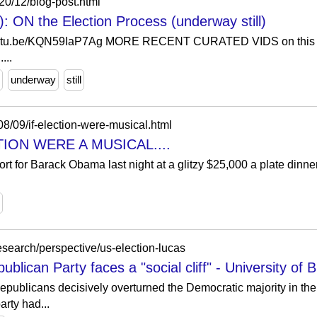
20/12/blog-post.html
ON the Election Process (underway still)
/youtu.be/KQN59IaP7Ag MORE RECENT CURATED VIDS on thi
...
underway
still
08/09/if-election-were-musical.html
CTION WERE A MUSICAL....
t for Barack Obama last night at a glitzy $25,000 a plate dinne
search/perspective/us-election-lucas
publican Party faces a "social cliff" - University of
publicans decisively overturned the Democratic majority in th
rty had...