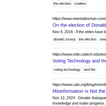
the election
matters
https://www.newstatesman.com/sp
On the election of Dona
Nov 9, 2016 - If the elites have
donald j trump
the election
ne
https://www.vote.caltech.edu/w
Voting Technology and th
voting technology
and the
https://www.cato.org/blog/misin
Misinformation Is Not the
Nov 12, 2024 - Greater dialogue
knowledge and make progress.