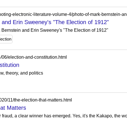
 and Erin Sweeney's "The Election of 1912"
k Bernstein and Erin Sweeney's "The Election of 1912"
lection
/06/election-and-constitution.html
titution
w, theory, and politics
20/11/the-election-that-matters.html
hat Matters
r fraud, a clear winner has emerged. Yes, it's the Kakapo, the wo