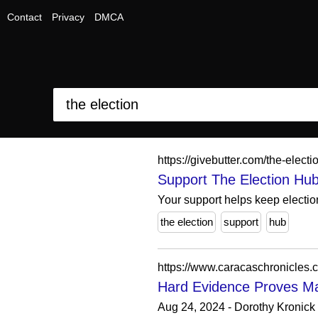
Contact
Privacy
DMCA
https://givebutter.com/the-elect
Support The Election Hu
Your support helps keep election
the election
support
hub
https://www.caracaschronicles.
Hard Evidence Proves Mad
Aug 24, 2024 - Dorothy Kronick c