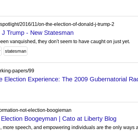
otlight/2016/11/on-the-election-of-donald-j-trump-2
ld J Trump - New Statesman
 been vanquished, they don't seem to have caught on just yet.
w
statesman
orking-papers/99
e Election Experience: The 2009 Gubernatorial Ra
formation-not-election-boogieman
 Election Boogeyman | Cato at Liberty Blog
, more speech, and empowering individuals are the only ways a 