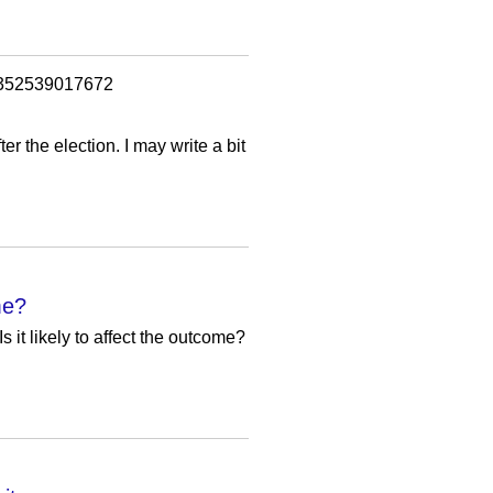
=1352539017672
er the election. I may write a bit
me?
s it likely to affect the outcome?