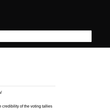
/
edibility of the voting tallies