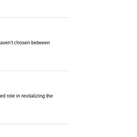
haven't chosen between
 role in revitalizing the