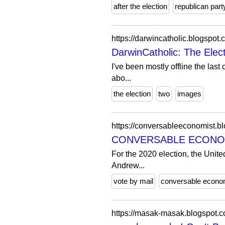
after the election
republican part
https://darwincatholic.blogsp
DarwinCatholic: The Elec
I've been mostly offline the last 
abo...
the election
two
images
https://conversableeconomist.bl
CONVERSABLE ECONOMIST:
For the 2020 election, the United
Andrew...
vote by mail
conversable econo
https://masak-masak.blogspot.co