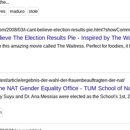
he...
ves
maduro
stole
com/2008/03/i-cant-believe-election-results-pie.html?showC
ieve The Election Results Pie - Inspired by The Wa
 this amazing movie called The Waitress. Perfect for foodies, i
test/article/ergebnis-der-wahl-der-frauenbeauftragten-der-nat/
 the NAT Gender Equality Office - TUM School of N
ry Suyu and Dr. Ana Messias were elected as the School's 1st, 
n