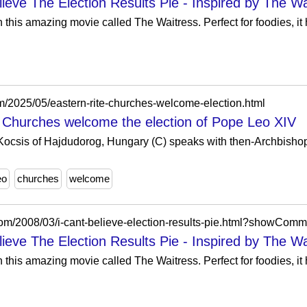
ieve The Election Results Pie - Inspired by The Wa
 this amazing movie called The Waitress. Perfect for foodies, i
om/2025/05/eastern-rite-churches-welcome-election.html
e Churches welcome the election of Pope Leo XIV
Kocsis of Hajdudorog, Hungary (C) speaks with then-Archbishop
eo
churches
welcome
com/2008/03/i-cant-believe-election-results-pie.html?showC
ieve The Election Results Pie - Inspired by The Wa
 this amazing movie called The Waitress. Perfect for foodies, i