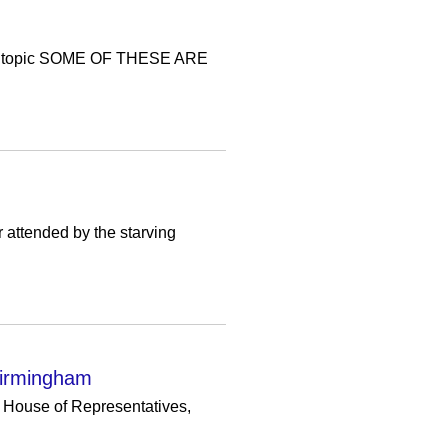
s topic SOME OF THESE ARE
r attended by the starving
 Birmingham
e House of Representatives,