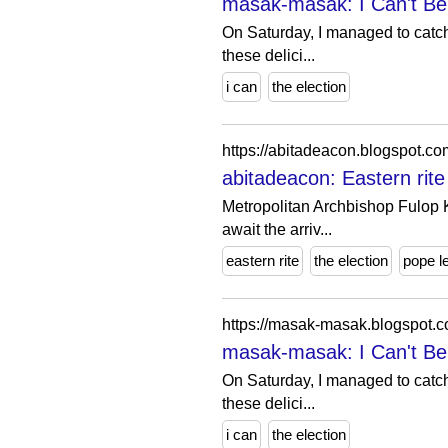
masak-masak: I Can't Bel
On Saturday, I managed to catch
these delici...
i can
the election
https://abitadeacon.blogspot.c
abitadeacon: Eastern rit
Metropolitan Archbishop Fulop 
await the arriv...
eastern rite
the election
pope l
https://masak-masak.blogspot.
masak-masak: I Can't Bel
On Saturday, I managed to catch
these delici...
i can
the election