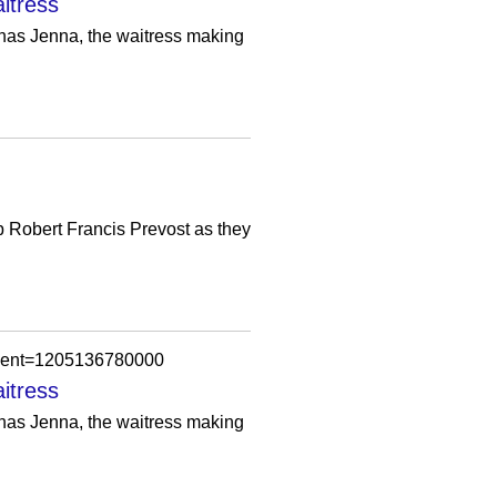
itress
t has Jenna, the waitress making
 Robert Francis Prevost as they
omment=1205136780000
itress
t has Jenna, the waitress making