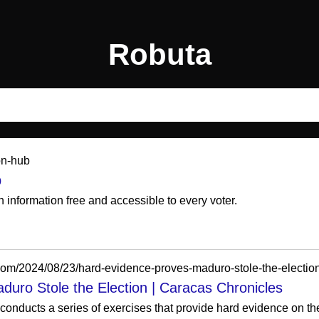
Robuta
ion-hub
b
 information free and accessible to every voter.
com/2024/08/23/hard-evidence-proves-maduro-stole-the-election
uro Stole the Election | Caracas Chronicles
onducts a series of exercises that provide hard evidence on the cr