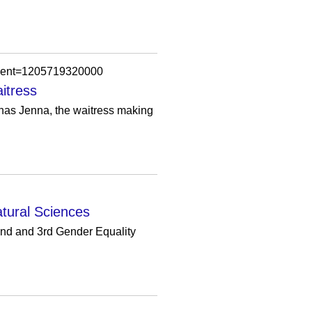
omment=1205719320000
itress
t has Jenna, the waitress making
atural Sciences
2nd and 3rd Gender Equality