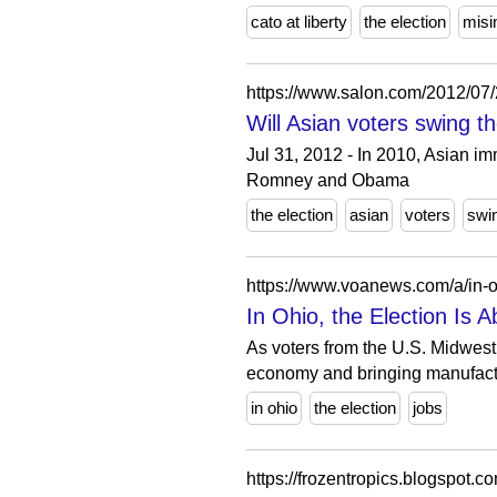
cato at liberty
the election
misi
https://www.salon.com/2012/07/
Will Asian voters swing t
Jul 31, 2012 - In 2010, Asian 
Romney and Obama
the election
asian
voters
swi
https://www.voanews.com/a/in-oh
In Ohio, the Election Is 
As voters from the U.S. Midwest 
economy and bringing manufactu
in ohio
the election
jobs
https://frozentropics.blogspot.c