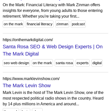
On the Mark: Financial Literacy with Mark Zinman offers
insights for everyone, from young adults to those entering
retirement. Whether you're taking your first...
on the mark
financial literacy
zinman
podcast
https://onthemarkdigital.com/
Santa Rosa SEO & Web Design Experts | On
The Mark Digital
seo web design
on the mark
santa rosa
experts
digital
https://www.marklevinshow.com/
The Mark Levin Show
Mark Levin is the host of The Mark Levin Show, one of the
most respected political radio shows in the country. Heard
by 14 plus millions in America and around...