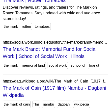
The Mark | Rotten Tomatoes
Discover reviews, ratings, and trailers for The Mark on
Rotten Tomatoes. Stay updated with critic and audience
scores today!
the mark
rotten
tomatoes
https://socialwork.illinois.edu/story/the-mark-brandt-memorial-fund-for-social-work/
The Mark Brandt Memorial Fund for Social
Work | School of Social Work | Illinois
the mark
memorial fund
social work
school of
brandt
https://dag.wikipedia.org/wiki/The_Mark_of_Cain_(1917_film)?action=edit&redlink=1
The Mark of Cain (1917 film) Nambu - Dagbani
Wikipedia
the mark of cain
film
nambu
dagbani
wikipedia