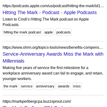
https://podcasts.apple.com/us/podcast/hitting-the-mark/id1563288265
Hitting The Mark - Podcast - Apple Podcasts
Listen to Cindi's Hitting The Mark podcast on Apple
Podcasts.
hitting the mark podcast
apple
podcasts
https://www.shrm.org/topics-tools/news/benefits-compensation/service-anniversary-awards-miss-mark-millennials
Service-Anniversary Awards Miss the Mark with
Millennials
Making five years of service the first milestone for a
workplace anniversary award can fail to engage, and retain,
younger workers.
the mark
service
anniversary
awards
miss
https://markperlbergcpa.buzzsprout.com/