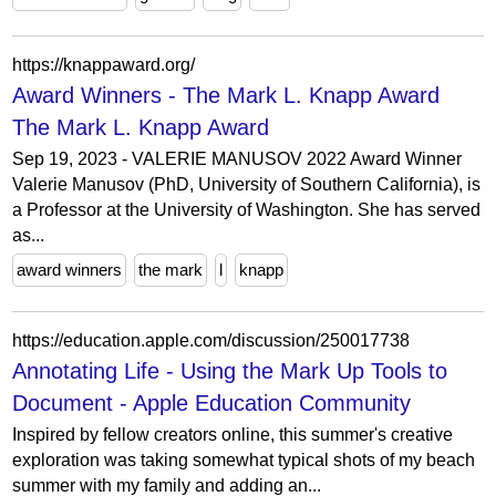
https://knappaward.org/
Award Winners - The Mark L. Knapp Award
The Mark L. Knapp Award
Sep 19, 2023 - VALERIE MANUSOV 2022 Award Winner
Valerie Manusov (PhD, University of Southern California), is
a Professor at the University of Washington. She has served
as...
award winners
the mark
l
knapp
https://education.apple.com/discussion/250017738
Annotating Life - Using the Mark Up Tools to
Document - Apple Education Community
Inspired by fellow creators online, this summer's creative
exploration was taking somewhat typical shots of my beach
summer with my family and adding an...