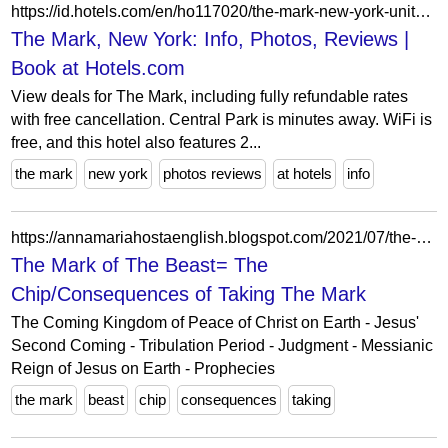
https://id.hotels.com/en/ho117020/the-mark-new-york-united-states-of-america/
The Mark, New York: Info, Photos, Reviews |
Book at Hotels.com
View deals for The Mark, including fully refundable rates
with free cancellation. Central Park is minutes away. WiFi is
free, and this hotel also features 2...
the mark
new york
photos reviews
at hotels
info
https://annamariahostaenglish.blogspot.com/2021/07/the-mark-of-beast-chipconsequences-of.html
The Mark of The Beast= The
Chip/Consequences of Taking The Mark
The Coming Kingdom of Peace of Christ on Earth - Jesus'
Second Coming - Tribulation Period - Judgment - Messianic
Reign of Jesus on Earth - Prophecies
the mark
beast
chip
consequences
taking