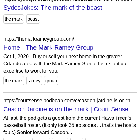
SydesJokes: The mark of the beast
the mark
beast
https://themarkrameygroup.com/
Home - The Mark Ramey Group
Oct 1, 2020 - Buy or sell your next home in the greater
Orlando area with the Mark Ramey Group. Let us put our
expertise to work for you.
the mark
ramey
group
https://courtsense.podbean.com/e/casdon-jardine-is-on-the-mark/
Casdon Jardine is on the mark | Court Sense
At last, the pod gets a guest from the current Hawaii men's
basketball roster. (It only took 35 episodes ... that's the host's
fault.) Senior forward Casdon...