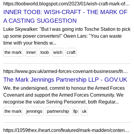
https://toobworld.blogspot.com/2023/01/wish-craft-mark-of-casting-suggestion.html
INNER TOOB: WISH-CRAFT - THE MARK OF
A CASTING SUGGESTION
Luke Skywalker: "But I was going into Tosche Station to pick
up some power converters!" Owen Lars: "You can waste
time with your friends w...
the mark
inner
toob
wish
craft
https://www.gov.uk/armed-forces-covenant-businesses/the-mark-jennings-partnership-llp
The Mark Jennings Partnership LLP - GOV.UK
We, the undersigned, commit to honour the Armed Forces
Covenant and support the Armed Forces Community. We
recognise the value Serving Personnel, both Regular...
the mark
jennings
partnership
llp
uk
https://1059thex.iheart.com/featured/mark-madden/content/2025-01-07-1020-mark-madden-010725-the-mark-madden-show-hr-2/