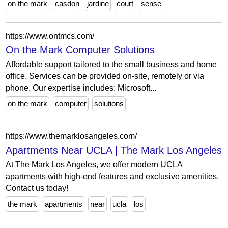
on the mark
casdon
jardine
court
sense
https://www.ontmcs.com/
On the Mark Computer Solutions
Affordable support tailored to the small business and home
office. Services can be provided on-site, remotely or via
phone. Our expertise includes: Microsoft...
on the mark
computer
solutions
https://www.themarklosangeles.com/
Apartments Near UCLA | The Mark Los Angeles
At The Mark Los Angeles, we offer modern UCLA
apartments with high-end features and exclusive amenities.
Contact us today!
the mark
apartments
near
ucla
los