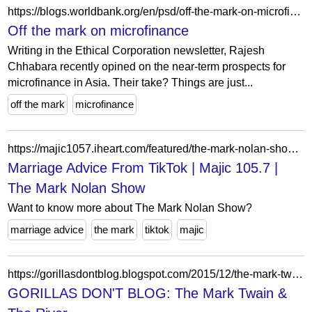
https://blogs.worldbank.org/en/psd/off-the-mark-on-microfinance
Off the mark on microfinance
Writing in the Ethical Corporation newsletter, Rajesh
Chhabara recently opined on the near-term prospects for
microfinance in Asia. Their take? Things are just...
off the mark
microfinance
https://majic1057.iheart.com/featured/the-mark-nolan-show/content/2021-07-27-marriage-advice-from-tiktok/
Marriage Advice From TikTok | Majic 105.7 |
The Mark Nolan Show
Want to know more about The Mark Nolan Show?
marriage advice
the mark
tiktok
majic
https://gorillasdontblog.blogspot.com/2015/12/the-mark-twain-river.html?showComment=1451583674819
GORILLAS DON'T BLOG: The Mark Twain &