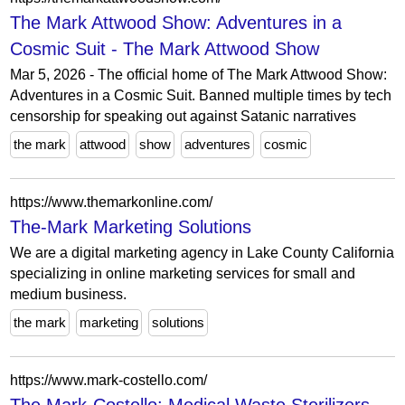
The Mark Attwood Show: Adventures in a
Cosmic Suit - The Mark Attwood Show
Mar 5, 2026 - The official home of The Mark Attwood Show:
Adventures in a Cosmic Suit. Banned multiple times by tech
censorship for speaking out against Satanic narratives
the mark
attwood
show
adventures
cosmic
https://www.themarkonline.com/
The-Mark Marketing Solutions
We are a digital marketing agency in Lake County California
specializing in online marketing services for small and
medium business.
the mark
marketing
solutions
https://www.mark-costello.com/