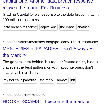
Capital One: Another data breach response
misses the mark | Fox Business
Grading Capital One's response to the data breach that hit
100 million customers.
data breach response
capital one
the mark
another
https://paradise-mysteries.blogspot.com/2009/10/dont-always-hit-mark-4.html?showComment=1256383708698
MYSTERIES in PARADISE: Don't Always Hit
the Mark #4
The general idea behind this regular feature on my blog is
that even the best authors, or your favourite ones, don't
always achieve the sam...
mysteries in paradise
the mark
always
hit
https://hookedscams.com/
HOOKEDSCAMS :: I become the mark on