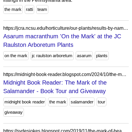
listings in the Pennsylvania area.
the mark
ratti
team
https://jcra.ncsu.edu/horticulture/our-plants/results-by-name-serial-number.php?serial=134267
Asarum macranthum 'On the Mark' at the JC
Raulston Arboretum Plants
on the mark
jc raulston arboretum
asarum
plants
https://midnight-book-reader.blogspot.com/2024/10/the-mark-of-salamander-book-tour-and.html
Midnight Book Reader: The Mark of the
Salamander - Book Tour and Giveaway
midnight book reader
the mark
salamander
tour
giveaway
https://sydesjokes.blogspot.com/2019/11/the-mark-of-beast.html