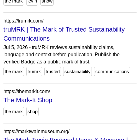
the mark
levin
show
https://trumrk.com/
truMRK | The Mark of Trusted Sustainability
Communications
Jul 5, 2026 - truMRK reviews sustainability claims,
language and context before publication. Publish the
verified Badge as a public mark of trust.
the mark
trumrk
trusted
sustainability
communications
https://themarkit.com/
The Mark-It Shop
the mark
shop
https://marktwainmuseum.org/