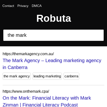
Contact
Privacy
DMCA
Robuta
https://themarkagency.com.au/
The Mark Agency – Leading marketing agency
in Canberra
the mark agency
leading marketing
canberra
https://www.onthemark.cpa/
On the Mark: Financial Literacy with Mark
Zinman | Financial Literacy Podcast