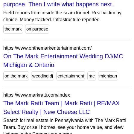
purpose. Then I write what happens next.
Field reports from inside the scam funnel. Real victim by
choice. Money tracked. Infrastructure reported.
the mark
on purpose
https://www.onthemarkentertainment.com/
On The Mark Entertainment Wedding DJ/MC
Michigan & Ontario
on the mark
wedding dj
entertainment
mc
michigan
https://www.markratti.com/index
The Mark Ratti Team | Mark Ratti | RE/MAX
Select Realty | New Cheese LLC
Search for real estate in Pennsylvania with The Mark Ratti
Team. Buy or sell homes, see your home value, and view