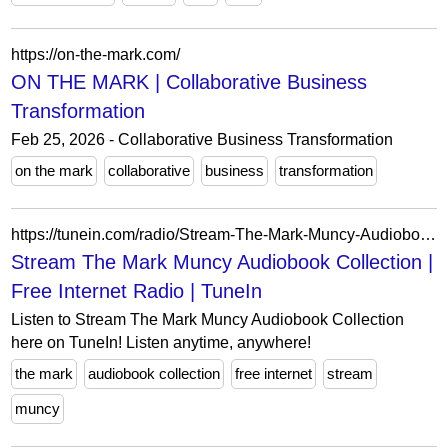
https://on-the-mark.com/
ON THE MARK | Collaborative Business
Transformation
Feb 25, 2026 - Collaborative Business Transformation
on the mark
collaborative
business
transformation
https://tunein.com/radio/Stream-The-Mark-Muncy-Audiobook-Collection-a128830/
Stream The Mark Muncy Audiobook Collection |
Free Internet Radio | TuneIn
Listen to Stream The Mark Muncy Audiobook Collection
here on TuneIn! Listen anytime, anywhere!
the mark
audiobook collection
free internet
stream
muncy