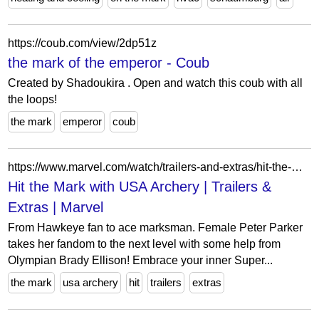
https://coub.com/view/2dp51z
the mark of the emperor - Coub
Created by Shadoukira . Open and watch this coub with all
the loops!
the mark
emperor
coub
https://www.marvel.com/watch/trailers-and-extras/hit-the-mark-with-usa-archery
Hit the Mark with USA Archery | Trailers &
Extras | Marvel
From Hawkeye fan to ace marksman. Female Peter Parker
takes her fandom to the next level with some help from
Olympian Brady Ellison! Embrace your inner Super...
the mark
usa archery
hit
trailers
extras