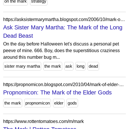
on the mark
strategy
https://asksistermarymartha.blogspot.com/2006/10/mark-of-long-dead-beast.html?showComment=1162396620000
Ask Sister Mary Martha: The Mark of the Long
Dead Beast
On the day before Halloween let's discuss a personal pet
peeve of mine. 666. Boy, does the superstitious craziness
around this number bug m...
sister mary martha
the mark
ask
long
dead
https://propnomicon.blogspot.com/2010/04/mark-of-elder-gods.html?m=0
Propnomicon: The Mark of the Elder Gods
the mark
propnomicon
elder
gods
https://www.rottentomatoes.com/m/mark