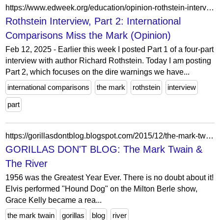
https://www.edweek.org/education/opinion-rothstein-interview-part-2-international-comparisons-miss-the-mark/2009/05
Rothstein Interview, Part 2: International
Comparisons Miss the Mark (Opinion)
Feb 12, 2025 - Earlier this week I posted Part 1 of a four-part
interview with author Richard Rothstein. Today I am posting
Part 2, which focuses on the dire warnings we have...
international comparisons
the mark
rothstein
interview
part
https://gorillasdontblog.blogspot.com/2015/12/the-mark-twain-river.html?showComment=1451580042338
GORILLAS DON'T BLOG: The Mark Twain &
The River
1956 was the Greatest Year Ever. There is no doubt about it!
Elvis performed "Hound Dog" on the Milton Berle show,
Grace Kelly became a rea...
the mark twain
gorillas
blog
river