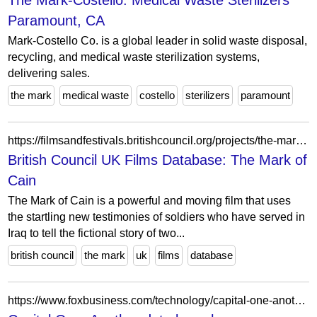
The Mark-Costello: Medical Waste Sterilizers
Paramount, CA
Mark-Costello Co. is a global leader in solid waste disposal,
recycling, and medical waste sterilization systems,
delivering sales.
the mark
medical waste
costello
sterilizers
paramount
https://filmsandfestivals.britishcouncil.org/projects/the-mark-of-cain
British Council UK Films Database: The Mark of
Cain
The Mark of Cain is a powerful and moving film that uses
the startling new testimonies of soldiers who have served in
Iraq to tell the fictional story of two...
british council
the mark
uk
films
database
https://www.foxbusiness.com/technology/capital-one-another-breach-response-misses-the-mark