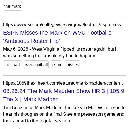
the mark
https://www.si.com/college/westvirginia/football/espn-misses-the-mark-wvu-football-s-ambitious-roster-flip
ESPN Misses the Mark on WVU Football's
'Ambitious Roster Flip'
May 6, 2026 - West Virginia flipped its roster again, but it
was something that absolutely had to happen.
the mark
wvu football
espn
misses
https://1059thex.iheart.com/featured/mark-madden/content/2024-08-26-1020-mark-madden-082624-the-mark-madden-show-hr-3/
08.26.24 The Mark Madden Show HR 3 | 105.9
The X | Mark Madden
Tim Benz in for Mark Madden Tim talks to Matt Williamson to
hear his thoughts on the final Steelers preseason game and
look ahead to the regular season.