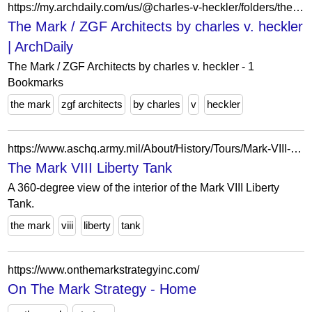
https://my.archdaily.com/us/@charles-v-heckler/folders/the-mark-slash-zgf-architects
The Mark / ZGF Architects by charles v. heckler
| ArchDaily
The Mark / ZGF Architects by charles v. heckler - 1
Bookmarks
the mark
zgf architects
by charles
v
heckler
https://www.aschq.army.mil/About/History/Tours/Mark-VIII-Tank/
The Mark VIII Liberty Tank
A 360-degree view of the interior of the Mark VIII Liberty
Tank.
the mark
viii
liberty
tank
https://www.onthemarkstrategyinc.com/
On The Mark Strategy - Home