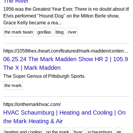
The River
1956 was the Greatest Year Ever. There is no doubt about it!
Elvis performed "Hound Dog" on the Milton Berle show,
Grace Kelly became a rea...
the mark twain
gorillas
blog
river
https://1059thex.iheart.com/featured/mark-madden/content/2024-06-25-1020-mark-madden-062524-the-mark-madden-show-hr-2/
06.25.24 The Mark Madden Show HR 2 | 105.9
The X | Mark Madden
The Super Genius of Pittsburgh Sports.
the mark
https://onthemarkhvac.com/
HVAC Schaumburg | Heating and Cooling | On
the Mark Heating & Air
heating and cooling
on the mark
hvac
schaumburg
air