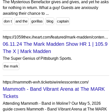
The Mysterious Benefactor gives and gives, and yet he asks
for nothing in return. What a guy! Guests are anxiously
awaiting their chance to ...
don t
and the
gorillas
blog
captain
https://1059thex.iheart.com/featured/mark-madden/content/2024-06-11-1020-mark-madden-061124-the-mark-madden-show-hr-1/
06.11.24 The Mark Madden Show HR 1 | 105.9
The X | Mark Madden
The Super Genius of Pittsburgh Sports.
the mark
https://mammoth-wvh.ticketsiwirelesscenter.com/
Mammoth - Band Vibrant Arena at The MARK
Tickets
Attending Mammoth - Band in Moline? Our May 5, 2026
guide covers Mammoth - Band Vibrant Arena at The MARK