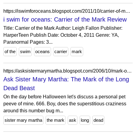
https://iswimforoceans.blogspot.com/2011/10/carrier-of-mark-review.html
i swim for oceans: Carrier of the Mark Review
Title: Carrier of the Mark Author: Leigh Fallon Publisher:
HarperTeen Publish Date: October 4, 2011 Genre: YA,
Paranormal Pages: 3...
of the
swim
oceans
carrier
mark
https://asksistermarymartha.blogspot.com/2006/10/mark-of-long-dead-beast.html?showComment=1162484160000
Ask Sister Mary Martha: The Mark of the Long
Dead Beast
On the day before Halloween let's discuss a personal pet
peeve of mine. 666. Boy, does the superstitious craziness
around this number bug m...
sister mary martha
the mark
ask
long
dead