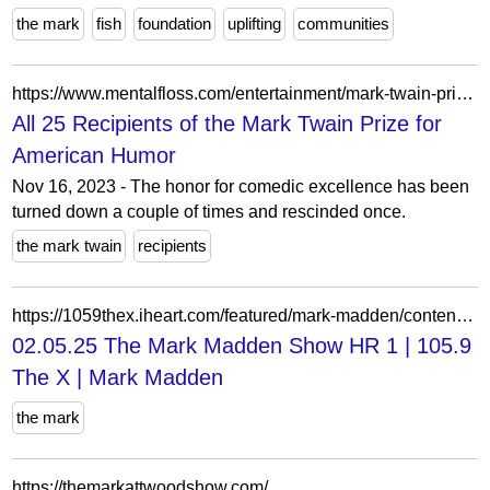
the mark
fish
foundation
uplifting
communities
https://www.mentalfloss.com/entertainment/mark-twain-prize-for-american-humor-winners
All 25 Recipients of the Mark Twain Prize for
American Humor
Nov 16, 2023 - The honor for comedic excellence has been
turned down a couple of times and rescinded once.
the mark twain
recipients
https://1059thex.iheart.com/featured/mark-madden/content/2025-02-05-1020-mark-madden-020525-the-mark-madden-show-hr-1/
02.05.25 The Mark Madden Show HR 1 | 105.9
The X | Mark Madden
the mark
https://themarkattwoodshow.com/