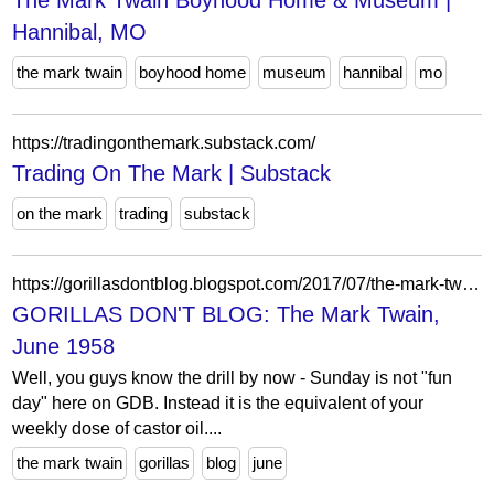
The Mark Twain Boyhood Home & Museum |
Hannibal, MO
the mark twain
boyhood home
museum
hannibal
mo
https://tradingonthemark.substack.com/
Trading On The Mark | Substack
on the mark
trading
substack
https://gorillasdontblog.blogspot.com/2017/07/the-mark-twain-june-1958.html
GORILLAS DON'T BLOG: The Mark Twain,
June 1958
Well, you guys know the drill by now - Sunday is not "fun
day" here on GDB. Instead it is the equivalent of your
weekly dose of castor oil....
the mark twain
gorillas
blog
june