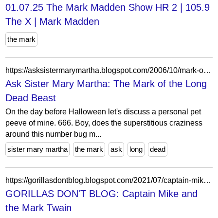
01.07.25 The Mark Madden Show HR 2 | 105.9
The X | Mark Madden
the mark
https://asksistermarymartha.blogspot.com/2006/10/mark-of-long-dead-beast.html?showComment=1162305300000
Ask Sister Mary Martha: The Mark of the Long
Dead Beast
On the day before Halloween let's discuss a personal pet
peeve of mine. 666. Boy, does the superstitious craziness
around this number bug m...
sister mary martha
the mark
ask
long
dead
https://gorillasdontblog.blogspot.com/2021/07/captain-mike-and-mark-twain.html
GORILLAS DON'T BLOG: Captain Mike and
the Mark Twain