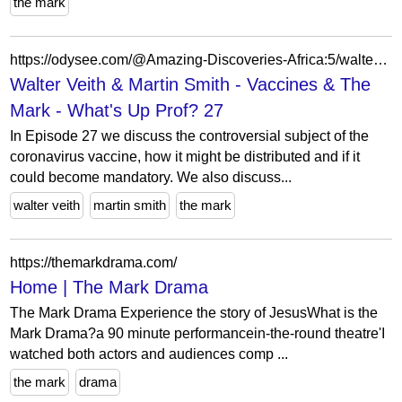
the mark
https://odysee.com/@Amazing-Discoveries-Africa:5/walter-veith-martin-smith-vaccines-the:0?lid=c1745b0c5ef661a20e66cfc767c2a9aa01177464
Walter Veith & Martin Smith - Vaccines & The
Mark - What's Up Prof? 27
In Episode 27 we discuss the controversial subject of the
coronavirus vaccine, how it might be distributed and if it
could become mandatory. We also discuss...
walter veith
martin smith
the mark
https://themarkdrama.com/
Home | The Mark Drama
The Mark Drama Experience the story of JesusWhat is the
Mark Drama?a 90 minute performancein-the-round theatre'I
watched both actors and audiences comp ...
the mark
drama