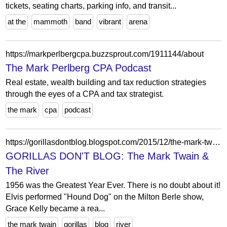
tickets, seating charts, parking info, and transit...
at the
mammoth
band
vibrant
arena
https://markperlbergcpa.buzzsprout.com/1911144/about
The Mark Perlberg CPA Podcast
Real estate, wealth building and tax reduction strategies
through the eyes of a CPA and tax strategist.
the mark
cpa
podcast
https://gorillasdontblog.blogspot.com/2015/12/the-mark-twain-river.html?showComment=1451597683423
GORILLAS DON'T BLOG: The Mark Twain &
The River
1956 was the Greatest Year Ever. There is no doubt about it!
Elvis performed "Hound Dog" on the Milton Berle show,
Grace Kelly became a rea...
the mark twain
gorillas
blog
river