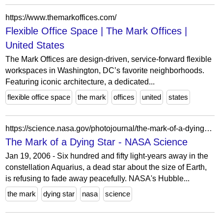
https://www.themarkoffices.com/
Flexible Office Space | The Mark Offices |
United States
The Mark Offices are design-driven, service-forward flexible
workspaces in Washington, DC’s favorite neighborhoods.
Featuring iconic architecture, a dedicated...
flexible office space
the mark
offices
united
states
https://science.nasa.gov/photojournal/the-mark-of-a-dying-star/
The Mark of a Dying Star - NASA Science
Jan 19, 2006 - Six hundred and fifty light-years away in the
constellation Aquarius, a dead star about the size of Earth,
is refusing to fade away peacefully. NASA's Hubble...
the mark
dying star
nasa
science