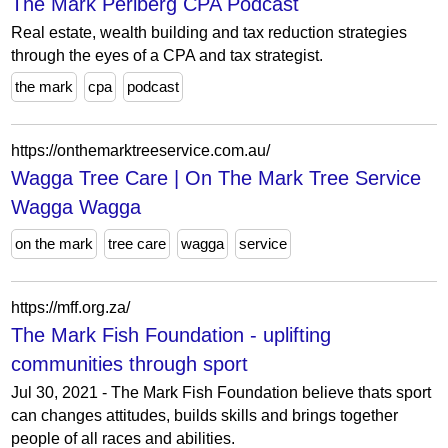
The Mark Perlberg CPA Podcast
Real estate, wealth building and tax reduction strategies
through the eyes of a CPA and tax strategist.
the mark
cpa
podcast
https://onthemarktreeservice.com.au/
Wagga Tree Care | On The Mark Tree Service
Wagga Wagga
on the mark
tree care
wagga
service
https://mff.org.za/
The Mark Fish Foundation - uplifting
communities through sport
Jul 30, 2021 - The Mark Fish Foundation believe thats sport
can changes attitudes, builds skills and brings together
people of all races and abilities.