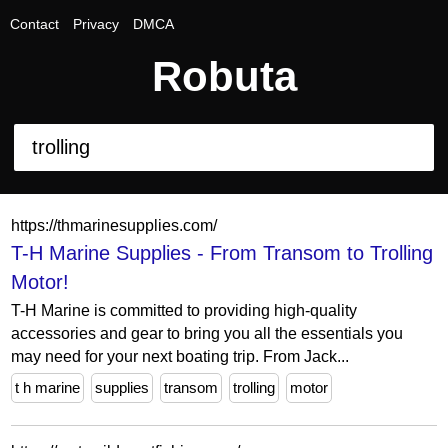
Contact
Privacy
DMCA
Robuta
https://thmarinesupplies.com/
T-H Marine Supplies - From Transom to Trolling
Motor!
T-H Marine is committed to providing high-quality
accessories and gear to bring you all the essentials you
may need for your next boating trip. From Jack...
t h marine
supplies
transom
trolling
motor