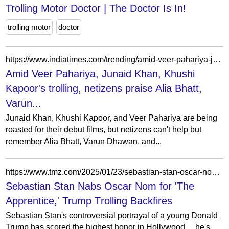
Trolling Motor Doctor | The Doctor Is In!
trolling motor
doctor
https://www.indiatimes.com/trending/amid-veer-pahariya-junaid-khan-khushi-kapoors-trolling-netizens-praise-alia-bhatt-varun-dhawan-and-siddharth-malhotras-iconic-soty-debut/articleshow/122700769.html
Amid Veer Pahariya, Junaid Khan, Khushi
Kapoor's trolling, netizens praise Alia Bhatt,
Varun...
Junaid Khan, Khushi Kapoor, and Veer Pahariya are being
roasted for their debut films, but netizens can't help but
remember Alia Bhatt, Varun Dhawan, and...
https://www.tmz.com/2025/01/23/sebastian-stan-oscar-nomination-the-apprentice-donald-trump/
Sebastian Stan Nabs Oscar Nom for 'The
Apprentice,' Trump Trolling Backfires
Sebastian Stan's controversial portrayal of a young Donald
Trump has scored the highest honor in Hollywood ... he's