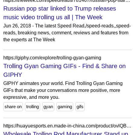
https://theweek.com/speedreads/781467/russian-pop-star-linked-trump-releases-music-video-trolling-all
Russian pop star linked to Trump releases
music video trolling us all | The Week
Jun 26, 2018 - The latest Speed Read,/speed-reads,,speed-
reads, breaking news, comment, reviews and features from
the experts at The Week
https://giphy.com/explore/trolling-gyan-gaming
Trolling Gyan Gaming GIFs - Find & Share on
GIPHY
GIPHY animates your world. Find Trolling Gyan Gaming
GIFs that make your conversations more positive, more
expressive, and more you.
share on
trolling
gyan
gaming
gifs
https://huayuesports.en.made-in-china.com/product/ovlQBMeJbcUP/China-Wholesale-Trolling-Rod-Manufacturer-Stand-up-Fishing-Rod.html
Wholesale Trolling Rod Manufacturer Stand up