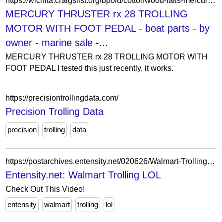
https://wichita.craigslist.org/bpo/d/cottonwood-falls-mercury-thruster-rx-28/7904703780.html
MERCURY THRUSTER rx 28 TROLLING
MOTOR WITH FOOT PEDAL - boat parts - by
owner - marine sale -...
MERCURY THRUSTER rx 28 TROLLING MOTOR WITH
FOOT PEDAL I tested this just recently, it works.
https://precisiontrollingdata.com/
Precision Trolling Data
precision
trolling
data
https://postarchives.entensity.net/020626/Walmart-Trolling.php
Entensity.net: Walmart Trolling LOL
Check Out This Video!
entensity
walmart
trolling
lol