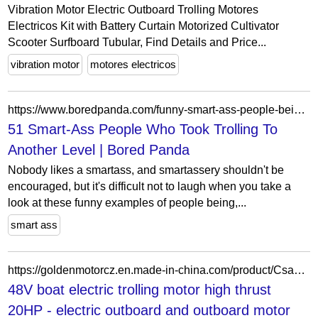
Vibration Motor Electric Outboard Trolling Motores
Electricos Kit with Battery Curtain Motorized Cultivator
Scooter Surfboard Tubular, Find Details and Price...
vibration motor
motores electricos
https://www.boredpanda.com/funny-smart-ass-people-being-sarcastic/
51 Smart-Ass People Who Took Trolling To
Another Level | Bored Panda
Nobody likes a smartass, and smartassery shouldn't be
encouraged, but it's difficult not to laugh when you take a
look at these funny examples of people being,...
smart ass
https://goldenmotorcz.en.made-in-china.com/product/CsaJgoGcnvVq/China-48V-boat-electric-trolling-motor-high-thrust-20HP.html
48V boat electric trolling motor high thrust
20HP - electric outboard and outboard motor