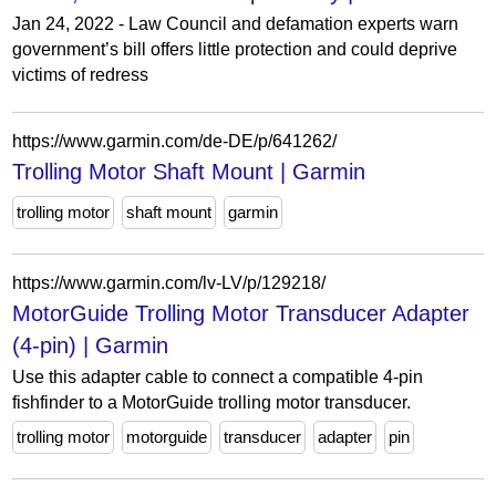
Jan 24, 2022 - Law Council and defamation experts warn
government’s bill offers little protection and could deprive
victims of redress
https://www.garmin.com/de-DE/p/641262/
Trolling Motor Shaft Mount | Garmin
trolling motor
shaft mount
garmin
https://www.garmin.com/lv-LV/p/129218/
MotorGuide Trolling Motor Transducer Adapter
(4-pin) | Garmin
Use this adapter cable to connect a compatible 4-pin
fishfinder to a MotorGuide trolling motor transducer.
trolling motor
motorguide
transducer
adapter
pin