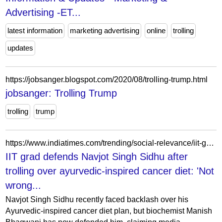
Advertising -ET...
latest information
marketing advertising
online
trolling
updates
https://jobsanger.blogspot.com/2020/08/trolling-trump.html
jobsanger: Trolling Trump
trolling
trump
https://www.indiatimes.com/trending/social-relevance/iit-grad-defends-navjot-singh-sidhu-after-trolling-over-ayurvedic-inspired-cancer-diet-not-wrong-about-food-choices/amp_articleshow/122675345.html
IIT grad defends Navjot Singh Sidhu after
trolling over ayurvedic-inspired cancer diet: 'Not
wrong...
Navjot Singh Sidhu recently faced backlash over his
Ayurvedic-inspired cancer diet plan, but biochemist Manish