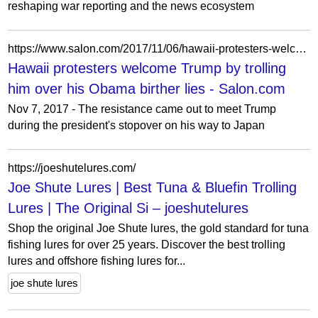
reshaping war reporting and the news ecosystem
https://www.salon.com/2017/11/06/hawaii-protesters-welcome-trump-by-trolling-him-over-his-obama-birther-lies/
Hawaii protesters welcome Trump by trolling
him over his Obama birther lies - Salon.com
Nov 7, 2017 - The resistance came out to meet Trump
during the president's stopover on his way to Japan
https://joeshutelures.com/
Joe Shute Lures | Best Tuna & Bluefin Trolling
Lures | The Original Si – joeshutelures
Shop the original Joe Shute lures, the gold standard for tuna
fishing lures for over 25 years. Discover the best trolling
lures and offshore fishing lures for...
joe shute lures