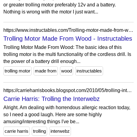
or greater trolling motor preferably 12v and a battery.
Nothing is wrong with the motor I just want...
https://www.instructables.com/Trolling-motor-made-from-wood/
Trolling Motor Made From Wood - Instructables
Trolling Motor Made From Wood: The basic idea of this
trolling motor is the multi functionality of the cordless drill. Is
the power of a battery drill enough...
trolling motor
made from
wood
instructables
https://carrieharrisbooks.blogspot.com/2010/05/trolling-interwebz.html
Carrie Harris: Trolling the Interwebz
Alright. Am dealing with horrendous allergic reaction today,
so I need a good laugh. Here are some highly
amusing/interesting things I've be...
carrie harris
trolling
interwebz