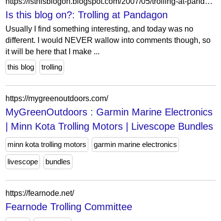
https://isthisblogon.blogspot.com/2007/05/trolling-at-pandagon.html
Is this blog on?: Trolling at Pandagon
Usually I find something interesting, and today was no
different. I would NEVER wallow into comments though, so
it will be here that I make ...
this blog
trolling
https://mygreenoutdoors.com/
MyGreenOutdoors : Garmin Marine Electronics
| Minn Kota Trolling Motors | Livescope Bundles
minn kota trolling motors
garmin marine electronics
livescope
bundles
https://fearnode.net/
Fearnode Trolling Committee