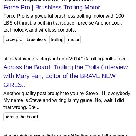
Force Pro | Brushless Trolling Motor
Force Pro is a powerful brushless trolling motor with 100
LBS of thrust, a built-in transducer, precise Anchor Lock
technology, and wireless controls.
force pro
brushless
trolling
motor
https://atbwriters.blogspot.com/2014/10/trolling-trolls-interview-with-mary-fan.html?showComment=1414171236337
Across the Board: Trolling the Trolls (Interview
with Mary Fan, Editor of the BRAVE NEW
GIRLS...
Another quality post brought to you by Steve ! Hi everybody!
My name is Steve and writing is my game. No, wait. I did
that wrong. Ste...
across the board