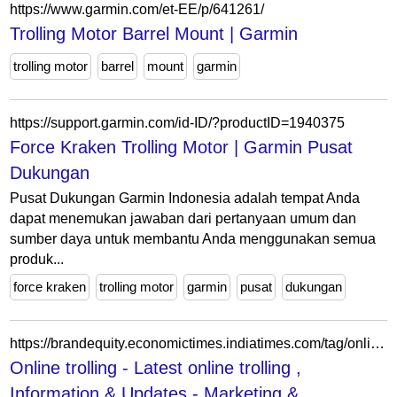
https://www.garmin.com/et-EE/p/641261/
Trolling Motor Barrel Mount | Garmin
trolling motor
barrel
mount
garmin
https://support.garmin.com/id-ID/?productID=1940375
Force Kraken Trolling Motor | Garmin Pusat
Dukungan
Pusat Dukungan Garmin Indonesia adalah tempat Anda
dapat menemukan jawaban dari pertanyaan umum dan
sumber daya untuk membantu Anda menggunakan semua
produk...
force kraken
trolling motor
garmin
pusat
dukungan
https://brandequity.economictimes.indiatimes.com/tag/online+trolling
Online trolling - Latest online trolling ,
Information & Updates - Marketing &