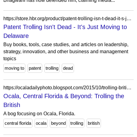
Bhagwani has now defended him, claiming media...
https://store.hbr.org/product/patent-trolling-isn-t-dead-it-s-just-moving-to-delaware/H03QZ5?searchid=0&search_query=Lauren+E.+Cipriano%3Fpage%3D2
Patent Trolling Isn't Dead - It's Just Moving to
Delaware
Buy books, tools, case studies, and articles on leadership,
strategy, innovation, and other business and management
topics
moving to
patent
trolling
dead
https://ocaladailyphoto.blogspot.com/2015/10/trolling-british.html?showComment=1444114964774
Ocala, Central Florida & Beyond: Trolling the
British
A bog focusing on Ocala, Florida.
central florida
ocala
beyond
trolling
british