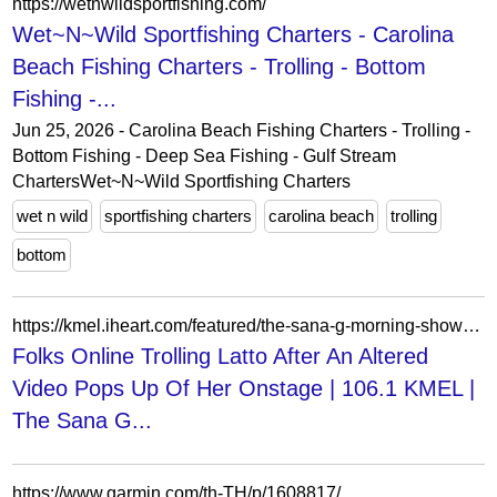
https://wetnwildsportfishing.com/
Wet~N~Wild Sportfishing Charters - Carolina
Beach Fishing Charters - Trolling - Bottom
Fishing -...
Jun 25, 2026 - Carolina Beach Fishing Charters - Trolling -
Bottom Fishing - Deep Sea Fishing - Gulf Stream
ChartersWet~N~Wild Sportfishing Charters
wet n wild
sportfishing charters
carolina beach
trolling
bottom
https://kmel.iheart.com/featured/the-sana-g-morning-show/content/2024-04-08-folks-online-trolling-latto-after-an-altered-video-pops-up-of-her-onstage/
Folks Online Trolling Latto After An Altered
Video Pops Up Of Her Onstage | 106.1 KMEL |
The Sana G...
https://www.garmin.com/th-TH/p/1608817/