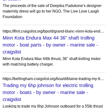
The proceeds of the sale of Deepika Padukone's designer
maternity dress will go to her NGO, The Live Love Laugh
Foundation
https://flint.craigslist.org/bpo/d/grand-blanc-minn-kota-endura-max-shaft/7901993606.html
Minn Kota Endura Max 44 36" shaft trolling
motor - boat parts - by owner - marine sale -
craigslist
Minn Kota Endura Max 44lb thrust, 36" shaft trolling motor
with matching battery charger.
https://bellingham.craigslist.org/boa/d/blaine-trading-my-6hp-johnson-for/7932670404.html
Trading my 6hp johnson for electric trolling
motor - boats - by owner - marine sale -
craigslist
Looking to trade my 6hp Johnson outboard for a 55lb thrust