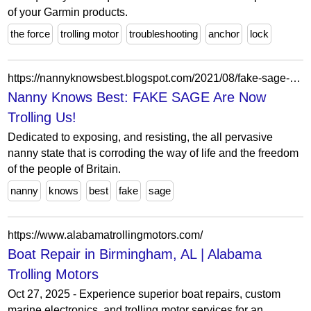
of your Garmin products.
the force
trolling motor
troubleshooting
anchor
lock
https://nannyknowsbest.blogspot.com/2021/08/fake-sage-are-now-trolling-us.html
Nanny Knows Best: FAKE SAGE Are Now
Trolling Us!
Dedicated to exposing, and resisting, the all pervasive
nanny state that is corroding the way of life and the freedom
of the people of Britain.
nanny
knows
best
fake
sage
https://www.alabamatrollingmotors.com/
Boat Repair in Birmingham, AL | Alabama
Trolling Motors
Oct 27, 2025 - Experience superior boat repairs, custom
marine electronics, and trolling motor services for an