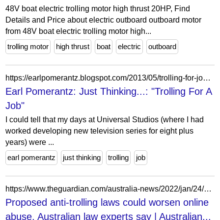
48V boat electric trolling motor high thrust 20HP, Find
Details and Price about electric outboard outboard motor
from 48V boat electric trolling motor high...
trolling motor
high thrust
boat
electric
outboard
https://earlpomerantz.blogspot.com/2013/05/trolling-for-job.html
Earl Pomerantz: Just Thinking...: "Trolling For A
Job"
I could tell that my days at Universal Studios (where I had
worked developing new television series for eight plus
years) were ...
earl pomerantz
just thinking
trolling
job
https://www.theguardian.com/australia-news/2022/jan/24/proposed-anti-trolling-laws-could-worsen-online-abuse-australian-law-experts-say
Proposed anti-trolling laws could worsen online
abuse, Australian law experts say | Australian...