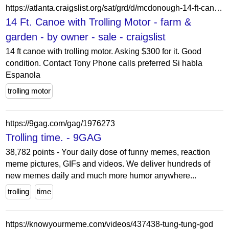
https://atlanta.craigslist.org/sat/grd/d/mcdonough-14-ft-canoe-with-trolling/7905125804.html
14 Ft. Canoe with Trolling Motor - farm &
garden - by owner - sale - craigslist
14 ft canoe with trolling motor. Asking $300 for it. Good
condition. Contact Tony Phone calls preferred Si habla
Espanola
trolling motor
https://9gag.com/gag/1976273
Trolling time. - 9GAG
38,782 points - Your daily dose of funny memes, reaction
meme pictures, GIFs and videos. We deliver hundreds of
new memes daily and much more humor anywhere...
trolling
time
https://knowyourmeme.com/videos/437438-tung-tung-god