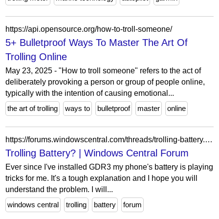
https://api.opensource.org/how-to-troll-someone/
5+ Bulletproof Ways To Master The Art Of
Trolling Online
May 23, 2025 - "How to troll someone" refers to the act of
deliberately provoking a person or group of people online,
typically with the intention of causing emotional...
the art of trolling
ways to
bulletproof
master
online
https://forums.windowscentral.com/threads/trolling-battery.248142/
Trolling Battery? | Windows Central Forum
Ever since I've installed GDR3 my phone's battery is playing
tricks for me. It's a tough explanation and I hope you will
understand the problem. I will...
windows central
trolling
battery
forum