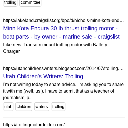
trolling
committee
https://lakeland.craigslist.org/bpo/d/nichols-minn-kota-endura-30-lb-thrust/7908339078.html
Minn Kota Endura 30 lb thrust trolling motor -
boat parts - by owner - marine sale - craigslist
Like new. Transom mount trolling motor with Battery
Charger.
https://utahchildrenswriters.blogspot.com/2014/07/trolling.html
Utah Children's Writers: Trolling
I'm not writing today to share advice. I'm asking you to share
it with me (well, us ). I have to admit that as a teacher of
journalism, p...
utah
children
writers
trolling
https://trollingmotordoctor.com/