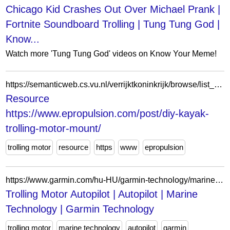
Chicago Kid Crashes Out Over Michael Prank |
Fortnite Soundboard Trolling | Tung Tung God |
Know...
Watch more 'Tung Tung God' videos on Know Your Meme!
https://semanticweb.cs.vu.nl/verrijktkoninkrijk/browse/list_resource?r=https://www.epropulsion.com/post/diy-kayak-trolling-motor-mount/
Resource
https://www.epropulsion.com/post/diy-kayak-
trolling-motor-mount/
trolling motor
resource
https
www
epropulsion
https://www.garmin.com/hu-HU/garmin-technology/marine-technology/autopilot/trolling-motor-autopilot/
Trolling Motor Autopilot | Autopilot | Marine
Technology | Garmin Technology
trolling motor
marine technology
autopilot
garmin