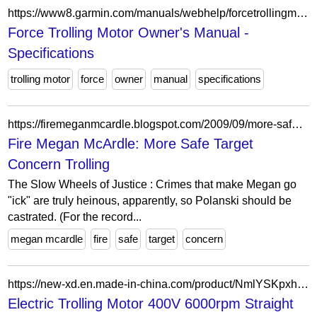
https://www8.garmin.com/manuals/webhelp/forcetrollingmotor/EN-US/GUID-CC74BB90-1C6A-42CB-A654-E97AFF5D44C2.html
Force Trolling Motor Owner's Manual -
Specifications
trolling motor
force
owner
manual
specifications
https://firemeganmcardle.blogspot.com/2009/09/more-safe-target-concern-trolling.html
Fire Megan McArdle: More Safe Target
Concern Trolling
The Slow Wheels of Justice : Crimes that make Megan go
"ick" are truly heinous, apparently, so Polanski should be
castrated. (For the record...
megan mcardle
fire
safe
target
concern
https://new-xd.en.made-in-china.com/product/NmlYSKpxhqhD/China-Electric-Trolling-Motor-400V-6000rpm-Straight-Shaft-Outboard-Engine.html
Electric Trolling Motor 400V 6000rpm Straight