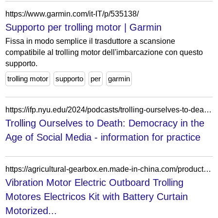
https://www.garmin.com/it-IT/p/535138/
Supporto per trolling motor | Garmin
Fissa in modo semplice il trasduttore a scansione
compatibile al trolling motor dell'imbarcazione con questo
supporto.
trolling motor
supporto
per
garmin
https://ifp.nyu.edu/2024/podcasts/trolling-ourselves-to-death-democracy-in-the-age-of-social-media/
Trolling Ourselves to Death: Democracy in the
Age of Social Media - information for practice
https://agricultural-gearbox.en.made-in-china.com/product/rZRaOkGEqmWp/China-Vibration-Motor-Electric-Outboard-Trolling-Motores-Electricos-Kit-with-Battery-Curtain-Motorized-Cultivator-Scooter-Surfboard-Tubular.html
Vibration Motor Electric Outboard Trolling
Motores Electricos Kit with Battery Curtain
Motorized...