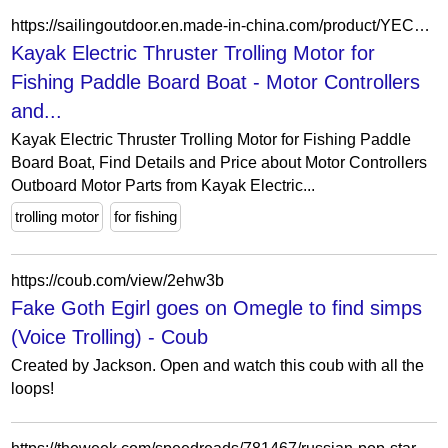
https://sailingoutdoor.en.made-in-china.com/product/YECpsOZxCPrc/China-Kayak-Electric-Thruster-Trolling-Motor-for-Fishing-Paddle-Board-Boat.html
Kayak Electric Thruster Trolling Motor for
Fishing Paddle Board Boat - Motor Controllers
and...
Kayak Electric Thruster Trolling Motor for Fishing Paddle
Board Boat, Find Details and Price about Motor Controllers
Outboard Motor Parts from Kayak Electric...
trolling motor
for fishing
https://coub.com/view/2ehw3b
Fake Goth Egirl goes on Omegle to find simps
(Voice Trolling) - Coub
Created by Jackson. Open and watch this coub with all the
loops!