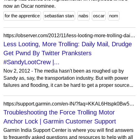
now an Oscar nominee.
for the apprentice
sebastian stan
nabs
oscar
nom
https://observer.com/2012/11/less-looting-more-trolling-daily-mail-drudge-get-pwnd-by-twitter-pranksters/
Less Looting, More Trolling: Daily Mail, Drudge
Get Pwnd By Twitter Pranksters
#SandyLootCrew |...
Nov 2, 2012 - The media hasn't been as roughed up by
Sandy as, say, the transportation industry. But with power
failures and flooding, it can be hard to get a proper source...
https://support.garmin.com/en-IN/?faq=KKAL6Htspk0Bw5zsQxwZ1A
Troubleshooting the Force Trolling Motor
Anchor Lock | Garmin Customer Support
Garmin India Support Center is where you will find answers
to frequently asked questions and resources to help with all