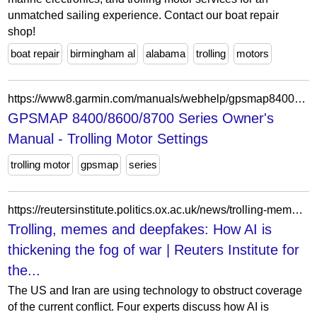
unmatched sailing experience. Contact our boat repair
shop!
boat repair
birmingham al
alabama
trolling
motors
https://www8.garmin.com/manuals/webhelp/gpsmap8400-8600/EN-US/GUID-4EE60647-B45E-4129-BAE2-BC658867AAD6.html
GPSMAP 8400/8600/8700 Series Owner's
Manual - Trolling Motor Settings
trolling motor
gpsmap
series
https://reutersinstitute.politics.ox.ac.uk/news/trolling-memes-and-deepfakes-how-ai-thickening-fog-war
Trolling, memes and deepfakes: How AI is
thickening the fog of war | Reuters Institute for
the...
The US and Iran are using technology to obstruct coverage
of the current conflict. Four experts discuss how AI is