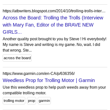
https://atbwriters.blogspot.com/2014/10/trolling-trolls-interview-with-mary-fan.html?showComment=1414118996793
Across the Board: Trolling the Trolls (Interview
with Mary Fan, Editor of the BRAVE NEW
GIRLS...
Another quality post brought to you by Steve ! Hi everybody!
My name is Steve and writing is my game. No, wait. I did
that wrong. Ste...
across the board
https://www.garmin.com/en-CA/p/636356/
Weedless Prop for Trolling Motor | Garmin
Use this weedless prop to help push weeds away from your
compatible trolling motor.
trolling motor
prop
garmin