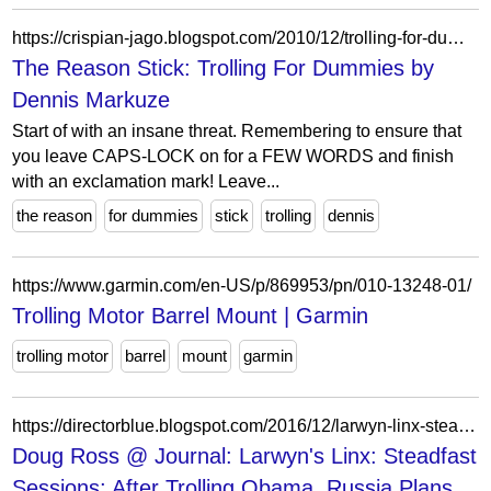
https://crispian-jago.blogspot.com/2010/12/trolling-for-dummies-by-dennis-markuze.html?showComment=1293956063866
The Reason Stick: Trolling For Dummies by
Dennis Markuze
Start of with an insane threat. Remembering to ensure that
you leave CAPS-LOCK on for a FEW WORDS and finish
with an exclamation mark! Leave...
the reason
for dummies
stick
trolling
dennis
https://www.garmin.com/en-US/p/869953/pn/010-13248-01/
Trolling Motor Barrel Mount | Garmin
trolling motor
barrel
mount
garmin
https://directorblue.blogspot.com/2016/12/larwyn-linx-steadfast-sessions-after.html
Doug Ross @ Journal: Larwyn's Linx: Steadfast
Sessions; After Trolling Obama, Russia Plans...