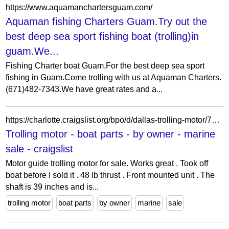
https://www.aquamanchartersguam.com/
Aquaman fishing Charters Guam.Try out the
best deep sea sport fishing boat (trolling)in
guam.We...
Fishing Charter boat Guam.For the best deep sea sport
fishing in Guam.Come trolling with us at Aquaman Charters.
(671)482-7343.We have great rates and a...
https://charlotte.craigslist.org/bpo/d/dallas-trolling-motor/7919898536.html
Trolling motor - boat parts - by owner - marine
sale - craigslist
Motor guide trolling motor for sale. Works great . Took off
boat before I sold it . 48 lb thrust . Front mounted unit . The
shaft is 39 inches and is...
trolling motor
boat parts
by owner
marine
sale