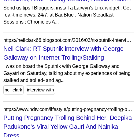
Send us tips ! Bloggers: install a Larwyn's Linx widget . Get
real-time news, 24/7, at BadBlue . Nation Steadfast
Sessions : Chronicles A...
https://neilclark66.blogspot.com/2016/03/rt-sputnik-interview-with-george.html
Neil Clark: RT Sputnik interview with George
Galloway on Internet Trolling/Stalking
I was on board the Sputnik with George Galloway and
Gayatri on Saturday, talking about my experiences of being
stalked and trolled- and ag...
neil clark
interview with
https://www.ndtv.com/lifestyle/putting-pregnancy-trolling-behind-her-deepika-padukones-viral-yellow-gauri-and-nainika-dress-which-she-first-sported-her-baby-bump-in-has-sold-for-rs-5764055
Putting Pregnancy Trolling Behind Her, Deepika
Padukone's Viral Yellow Gauri And Nainika
Dress,...