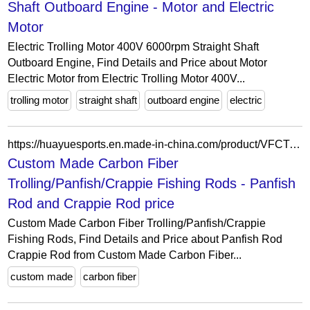
Shaft Outboard Engine - Motor and Electric
Motor
Electric Trolling Motor 400V 6000rpm Straight Shaft
Outboard Engine, Find Details and Price about Motor
Electric Motor from Electric Trolling Motor 400V...
trolling motor
straight shaft
outboard engine
electric
https://huayuesports.en.made-in-china.com/product/VFCTwRHOEgrn/China-Custom-Made-Carbon-Fiber-Trolling-Panfish-Crappie-Fishing-Rods.html
Custom Made Carbon Fiber
Trolling/Panfish/Crappie Fishing Rods - Panfish
Rod and Crappie Rod price
Custom Made Carbon Fiber Trolling/Panfish/Crappie
Fishing Rods, Find Details and Price about Panfish Rod
Crappie Rod from Custom Made Carbon Fiber...
custom made
carbon fiber