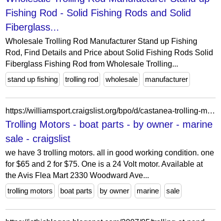
Fishing Rod - Solid Fishing Rods and Solid
Fiberglass...
Wholesale Trolling Rod Manufacturer Stand up Fishing
Rod, Find Details and Price about Solid Fishing Rods Solid
Fiberglass Fishing Rod from Wholesale Trolling...
stand up fishing
trolling rod
wholesale
manufacturer
https://williamsport.craigslist.org/bpo/d/castanea-trolling-motors/7913824594.html
Trolling Motors - boat parts - by owner - marine
sale - craigslist
we have 3 trolling motors. all in good working condition. one
for $65 and 2 for $75. One is a 24 Volt motor. Available at
the Avis Flea Mart 2330 Woodward Ave...
trolling motors
boat parts
by owner
marine
sale