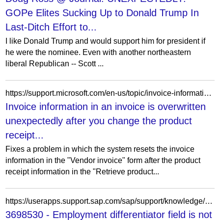
GOPe Elites Sucking Up to Donald Trump In
Last-Ditch Effort to...
I like Donald Trump and would support him for president if
he were the nominee. Even with another northeastern
liberal Republican -- Scott ...
https://support.microsoft.com/en-us/topic/invoice-information-in-an-invoice-is-overwritten-unexpectedly-after-you-change-the-product-receipt-information-in-the-retrieve-product-receipts-form-in-microsoft-dynamics-ax-2012-d78f9d8b-ded0-21f9-bfef-726fa5e20316
Invoice information in an invoice is overwritten
unexpectedly after you change the product
receipt...
Fixes a problem in which the system resets the invoice
information in the "Vendor invoice" form after the product
receipt information in the "Retrieve product...
https://userapps.support.sap.com/sap/support/knowledge/en/3698530
3698530 - Employment differentiator field is not