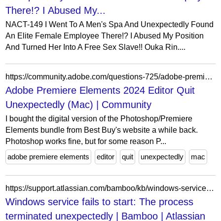
There!? I Abused My...
NACT-149 I Went To A Men's Spa And Unexpectedly Found
An Elite Female Employee There!? I Abused My Position
And Turned Her Into A Free Sex Slave!! Ouka Rin....
https://community.adobe.com/questions-725/adobe-premiere-elements-2024-editor-quit-unexpectedly-mac-1324950
Adobe Premiere Elements 2024 Editor Quit
Unexpectedly (Mac) | Community
I bought the digital version of the Photoshop/Premiere
Elements bundle from Best Buy's website a while back.
Photoshop works fine, but for some reason P...
adobe premiere elements
editor
quit
unexpectedly
mac
https://support.atlassian.com/bamboo/kb/windows-service-fails-to-start-the-process-terminated-unexpectedly/
Windows service fails to start: The process
terminated unexpectedly | Bamboo | Atlassian