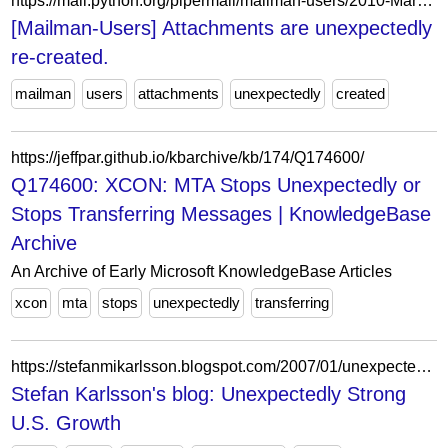
https://mail.python.org/pipermail/mailman-users/2010-March/068996.html
[Mailman-Users] Attachments are unexpectedly
re-created.
mailman
users
attachments
unexpectedly
created
https://jeffpar.github.io/kbarchive/kb/174/Q174600/
Q174600: XCON: MTA Stops Unexpectedly or
Stops Transferring Messages | KnowledgeBase
Archive
An Archive of Early Microsoft KnowledgeBase Articles
xcon
mta
stops
unexpectedly
transferring
https://stefanmikarlsson.blogspot.com/2007/01/unexpectedly-strong-us-growth.html
Stefan Karlsson's blog: Unexpectedly Strong
U.S. Growth