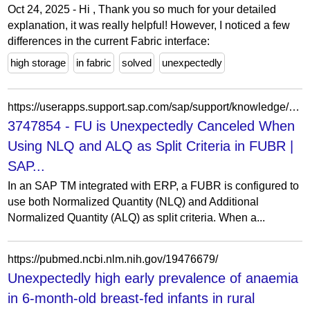
Oct 24, 2025 - Hi , Thank you so much for your detailed
explanation, it was really helpful! However, I noticed a few
differences in the current Fabric interface:
high storage
in fabric
solved
unexpectedly
https://userapps.support.sap.com/sap/support/knowledge/en/3747854
3747854 - FU is Unexpectedly Canceled When
Using NLQ and ALQ as Split Criteria in FUBR |
SAP...
In an SAP TM integrated with ERP, a FUBR is configured to
use both Normalized Quantity (NLQ) and Additional
Normalized Quantity (ALQ) as split criteria. When a...
https://pubmed.ncbi.nlm.nih.gov/19476679/
Unexpectedly high early prevalence of anaemia
in 6-month-old breast-fed infants in rural