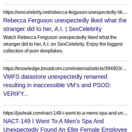
https://sexcelebrity.net/rebecca-ferguson-unexpectedly-liked-what-the-stranger-did-to-her-a-i/
Rebecca Ferguson unexpectedly liked what the
stranger did to her, A.I. | SexCelebrity
Watch Rebecca Ferguson unexpectedly liked what the
stranger did to her, A.I. on SexCelebrity. Enjoy the biggest
collection of porn deepfakes.
https://knowledge.broadcom.com/external/article/394903/vmfs-datastore-unexpectedly-renamed-resu.html
VMFS datastore unexpectedly renamed
resulting in inaccessible VM's and PSOD:
VERIFY...
https://javleak.com/nact-149-i-went-to-a-mens-spa-and-unexpectedly-found-an-elite-female-employee-there-i-abused-my-position-and-turned-her-into-a-free-sex-slave-ouka-rin/
NACT-149 I Went To A Men's Spa And
Unexpectedly Found An Elite Female Employee