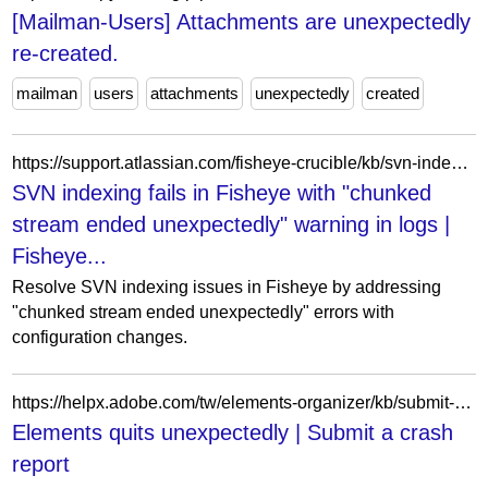
[Mailman-Users] Attachments are unexpectedly
re-created.
mailman
users
attachments
unexpectedly
created
https://support.atlassian.com/fisheye-crucible/kb/svn-indexing-fails-in-fisheye-with-chunked-stream-ended-unexpectedly-warning-in-logs/
SVN indexing fails in Fisheye with "chunked
stream ended unexpectedly" warning in logs |
Fisheye...
Resolve SVN indexing issues in Fisheye by addressing
"chunked stream ended unexpectedly" errors with
configuration changes.
https://helpx.adobe.com/tw/elements-organizer/kb/submit-crash-reports.html
Elements quits unexpectedly | Submit a crash
report