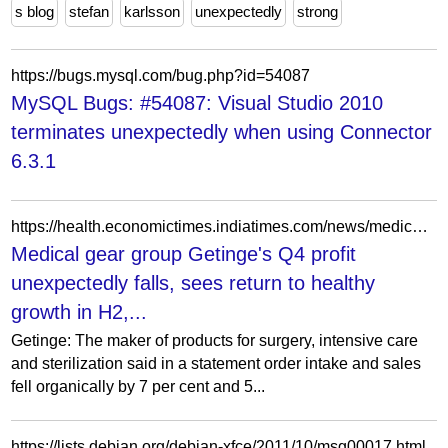
s blog
stefan
karlsson
unexpectedly
strong
https://bugs.mysql.com/bug.php?id=54087
MySQL Bugs: #54087: Visual Studio 2010
terminates unexpectedly when using Connector
6.3.1
https://health.economictimes.indiatimes.com/news/medical-devices/medical-gear-group-getinges-q4-profit-unexpectedly-falls-sees-return-to-healthy-growth-in-h2/97524274
Medical gear group Getinge's Q4 profit
unexpectedly falls, sees return to healthy
growth in H2,...
Getinge: The maker of products for surgery, intensive care
and sterilization said in a statement order intake and sales
fell organically by 7 per cent and 5...
https://lists.debian.org/debian-xfce/2011/10/msg00017.html