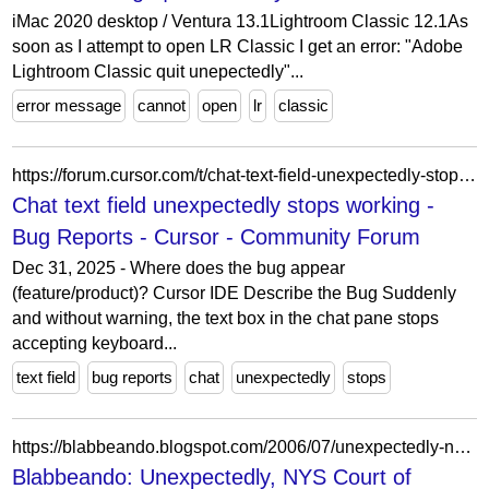
iMac 2020 desktop / Ventura 13.1Lightroom Classic 12.1As
soon as I attempt to open LR Classic I get an error: "Adobe
Lightroom Classic quit unepectedly"...
error message
cannot
open
lr
classic
https://forum.cursor.com/t/chat-text-field-unexpectedly-stops-working/147756
Chat text field unexpectedly stops working -
Bug Reports - Cursor - Community Forum
Dec 31, 2025 - Where does the bug appear
(feature/product)? Cursor IDE Describe the Bug Suddenly
and without warning, the text box in the chat pane stops
accepting keyboard...
text field
bug reports
chat
unexpectedly
stops
https://blabbeando.blogspot.com/2006/07/unexpectedly-nys-court-of-appeals-does.html
Blabbeando: Unexpectedly, NYS Court of