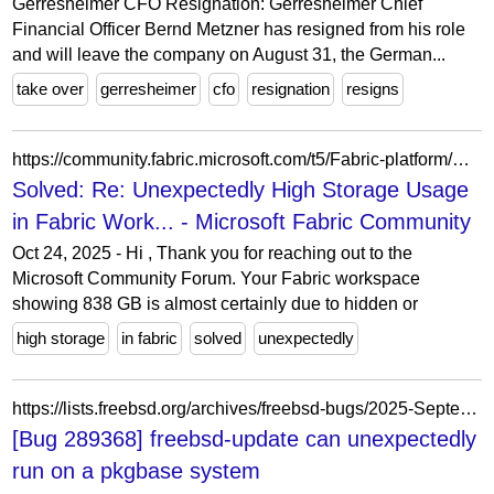
Gerresheimer CFO Resignation: Gerresheimer Chief
Financial Officer Bernd Metzner has resigned from his role
and will leave the company on August 31, the German...
take over
gerresheimer
cfo
resignation
resigns
https://community.fabric.microsoft.com/t5/Fabric-platform/Unexpectedly-High-Storage-Usage-in-Fabric-Workspace/m-p/4856802
Solved: Re: Unexpectedly High Storage Usage
in Fabric Work... - Microsoft Fabric Community
Oct 24, 2025 - Hi , Thank you for reaching out to the
Microsoft Community Forum. Your Fabric workspace
showing 838 GB is almost certainly due to hidden or
high storage
in fabric
solved
unexpectedly
https://lists.freebsd.org/archives/freebsd-bugs/2025-September/029586.html
[Bug 289368] freebsd-update can unexpectedly
run on a pkgbase system