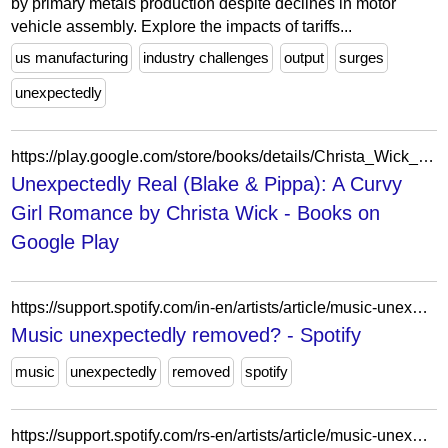
by primary metals production despite declines in motor
vehicle assembly. Explore the impacts of tariffs...
us manufacturing
industry challenges
output
surges
unexpectedly
https://play.google.com/store/books/details/Christa_Wick_Unexpectedly_Real_Blake_Pippa?id=t_bzEAAAQBAJ
Unexpectedly Real (Blake & Pippa): A Curvy
Girl Romance by Christa Wick - Books on
Google Play
https://support.spotify.com/in-en/artists/article/music-unexpectedly-removed-from-spotify/?ref=related
Music unexpectedly removed? - Spotify
music
unexpectedly
removed
spotify
https://support.spotify.com/rs-en/artists/article/music-unexpectedly-removed-from-spotify/