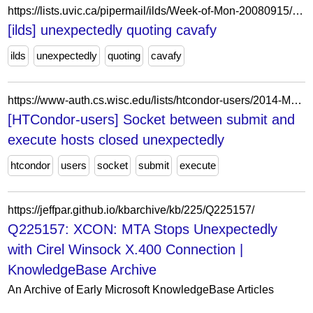
https://lists.uvic.ca/pipermail/ilds/Week-of-Mon-20080915/003861.html
[ilds] unexpectedly quoting cavafy
ilds
unexpectedly
quoting
cavafy
https://www-auth.cs.wisc.edu/lists/htcondor-users/2014-May/msg00064.shtml
[HTCondor-users] Socket between submit and
execute hosts closed unexpectedly
htcondor
users
socket
submit
execute
https://jeffpar.github.io/kbarchive/kb/225/Q225157/
Q225157: XCON: MTA Stops Unexpectedly
with Cirel Winsock X.400 Connection |
KnowledgeBase Archive
An Archive of Early Microsoft KnowledgeBase Articles