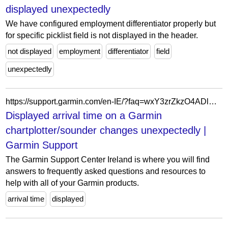
displayed unexpectedly
We have configured employment differentiator properly but
for specific picklist field is not displayed in the header.
not displayed
employment
differentiator
field
unexpectedly
https://support.garmin.com/en-IE/?faq=wxY3zrZkzO4ADlY6gDQxk7
Displayed arrival time on a Garmin
chartplotter/sounder changes unexpectedly |
Garmin Support
The Garmin Support Center Ireland is where you will find
answers to frequently asked questions and resources to
help with all of your Garmin products.
arrival time
displayed