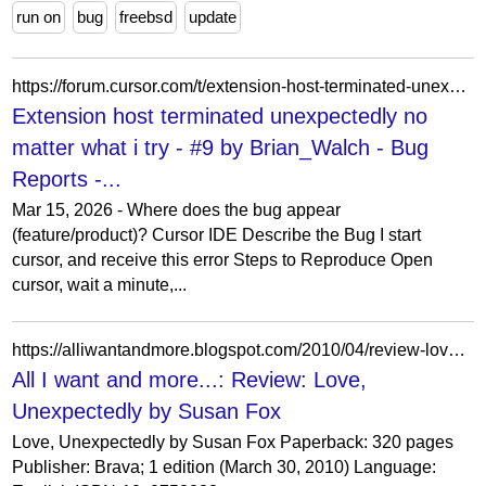
run on
bug
freebsd
update
https://forum.cursor.com/t/extension-host-terminated-unexpectedly-no-matter-what-i-try/154429/9
Extension host terminated unexpectedly no
matter what i try - #9 by Brian_Walch - Bug
Reports -...
Mar 15, 2026 - Where does the bug appear
(feature/product)? Cursor IDE Describe the Bug I start
cursor, and receive this error Steps to Reproduce Open
cursor, wait a minute,...
https://alliwantandmore.blogspot.com/2010/04/review-love-unexpectedly-by-susan-fox.html
All I want and more...: Review: Love,
Unexpectedly by Susan Fox
Love, Unexpectedly by Susan Fox Paperback: 320 pages
Publisher: Brava; 1 edition (March 30, 2010) Language: