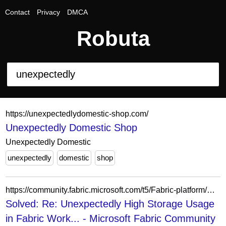
Contact
Privacy
DMCA
Robuta
https://unexpectedlydomestic-shop.com/
Unexpectedly Domestic Shop
Unexpectedly Domestic
unexpectedly
domestic
shop
https://community.fabric.microsoft.com/t5/Fabric-platform/Unexpectedly-High-Storage-Usage-in-Fabric-Workspace/m-p/4856574
Solved: Re: Unexpectedly High Storage Usage
in Fabric Work... - Microsoft Fabric Community