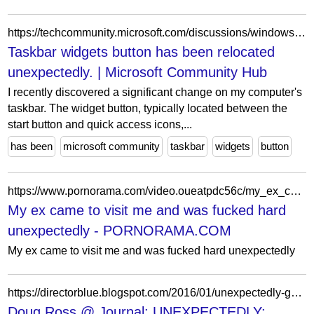
https://techcommunity.microsoft.com/discussions/windows10space/taskbar-widgets-button-has-been-relocated-unexpectedly-/4198826
Taskbar widgets button has been relocated
unexpectedly. | Microsoft Community Hub
I recently discovered a significant change on my computer's
taskbar. The widget button, typically located between the
start button and quick access icons,...
has been
microsoft community
taskbar
widgets
button
https://www.pornorama.com/video.oueatpdc56c/my_ex_came_to_visit_me_and_was_fucked_hard_unexpectedly
My ex came to visit me and was fucked hard
unexpectedly - PORNORAMA.COM
My ex came to visit me and was fucked hard unexpectedly
https://directorblue.blogspot.com/2016/01/unexpectedly-gope-elites-sucking-up-to.html?showComment=1453084123341
Doug Ross @ Journal: UNEXPECTEDLY: