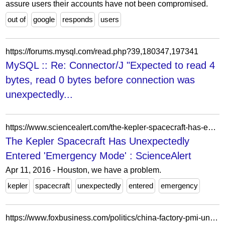
assure users their accounts have not been compromised.
out of
google
responds
users
https://forums.mysql.com/read.php?39,180347,197341
MySQL :: Re: Connector/J "Expected to read 4
bytes, read 0 bytes before connection was
unexpectedly...
https://www.sciencealert.com/the-kepler-spacecraft-has-entered-emergency-mode-and-nasa-can-t-figure-out-what-s-wrong
The Kepler Spacecraft Has Unexpectedly
Entered 'Emergency Mode' : ScienceAlert
Apr 11, 2016 - Houston, we have a problem.
kepler
spacecraft
unexpectedly
entered
emergency
https://www.foxbusiness.com/politics/china-factory-pmi-unexpectedly-falls-to-6-1-2-year-low