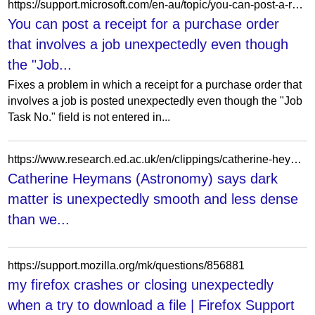
https://support.microsoft.com/en-au/topic/you-can-post-a-receipt-for-a-purchase-order-that-involves-a-job-unexpectedly-even-though-the-job-task-no-field-is-not-entered-in-microsoft-dynamics-nav-2009-06923987-c84c-ba34-08a8-80b092a5ab80
You can post a receipt for a purchase order
that involves a job unexpectedly even though
the "Job...
Fixes a problem in which a receipt for a purchase order that
involves a job is posted unexpectedly even though the "Job
Task No." field is not entered in...
https://www.research.ed.ac.uk/en/clippings/catherine-heymans-astronomy-says-dark-matter-is-unexpectedly-smoo/
Catherine Heymans (Astronomy) says dark
matter is unexpectedly smooth and less dense
than we...
https://support.mozilla.org/mk/questions/856881
my firefox crashes or closing unexpectedly
when a try to download a file | Firefox Support