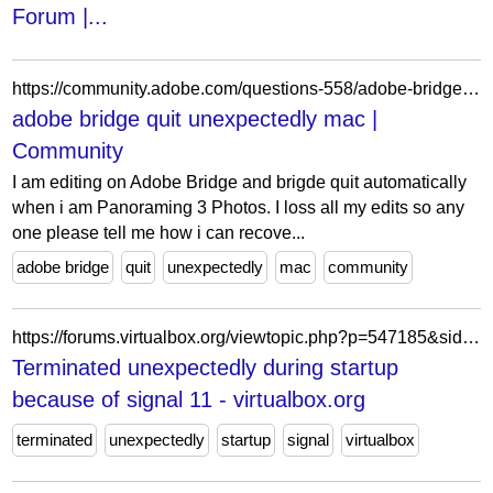
Forum |...
https://community.adobe.com/questions-558/adobe-bridge-quit-unexpectedly-mac-178206
adobe bridge quit unexpectedly mac |
Community
I am editing on Adobe Bridge and brigde quit automatically
when i am Panoraming 3 Photos. I loss all my edits so any
one please tell me how i can recove...
adobe bridge
quit
unexpectedly
mac
community
https://forums.virtualbox.org/viewtopic.php?p=547185&sid=a:203278e6328714f59f4185d4e91e5fd5
Terminated unexpectedly during startup
because of signal 11 - virtualbox.org
terminated
unexpectedly
startup
signal
virtualbox