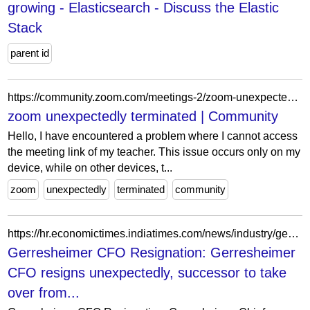
growing - Elasticsearch - Discuss the Elastic
Stack
parent id
https://community.zoom.com/meetings-2/zoom-unexpectedly-terminated-15633
zoom unexpectedly terminated | Community
Hello, I have encountered a problem where I cannot access
the meeting link of my teacher. This issue occurs only on my
device, while on other devices, t...
zoom
unexpectedly
terminated
community
https://hr.economictimes.indiatimes.com/news/industry/gerresheimer-cfo-resigns-unexpectedly-successor-to-take-over-from-september/123583384
Gerresheimer CFO Resignation: Gerresheimer
CFO resigns unexpectedly, successor to take
over from...