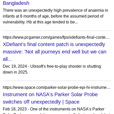
Bangladesh
There was an unexpectedly high prevalence of anaemia in
infants at 6 months of age, before the assumed period of
vulnerability. Hb at this age tended to be...
https://www.pcgamer.com/games/fps/xdefiants-final-content-patch-is-unexpectedly-massive-not-all-journeys-end-well-but-we-can-all-be-proud-of-what-we-accomplished/
XDefiant's final content patch is unexpectedly
massive: 'Not all journeys end well but we can
all...
Dec 19, 2024 - Ubisoft's free-to-play shooter is shutting
down in 2025.
https://www.space.com/parker-solar-probe-epi-hi-instrument-glitch
Instrument on NASA's Parker Solar Probe
switches off unexpectedly | Space
Feb 18, 2023 - One of the instruments on NASA's Parker