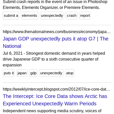
Submit crash reports in the event of an issue in Photoshop
Elements, Elements Organizer, or Premiere Elements.
submit a
elements
unexpectedly
crash
report
https://www.thenationalnews.com/business/economy/japan-gdp-unexpectedly-puts-it-atop-g7-1.619548
Japan GDP unexpectedly puts it atop G7 | The
National
Jul 6, 2021 - Strongest domestic demand in years helped
drive Japanese GDP to a sixth consecutive quarter of
expansion
puts it
japan
gdp
unexpectedly
atop
https://weeklyintercept.blogspot.com/2012/07/ice-core-data-shows-arctic-has.html
The Intercept: Ice Core Data shows Arctic has
Experienced Unexpectedly Warm Periods
Independent news supporting media scrutiny, voices of