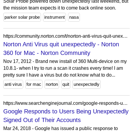
Solar Probe powered down unexpectedly last weekend, but
the mission team expects it to come back online soon.
parker solar probe
instrument
nasa
https://community.norton.com/t/norton-anti-virus-quit-unexpectedly/309180
Norton Anti Virus quit unexpectedly - Norton
360 for Mac - Norton Community
Nov 17, 2012 - Brand new install of 360 Multi-device on my
10.8.1- when I try to run a scan it crashes every time! I am
pretty sure I have a virus but do not know what to do...
anti virus
for mac
norton
quit
unexpectedly
https://www.searchenginejournal.com/google-responds-users-unexpectedly-signed-accounts/187317/
Google Responds to Users Being Unexpectedly
Signed Out of Their Accounts
Mar 24, 2018 - Google has issued a public response to