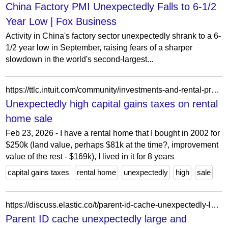
China Factory PMI Unexpectedly Falls to 6-1/2
Year Low | Fox Business
Activity in China's factory sector unexpectedly shrank to a 6-
1/2 year low in September, raising fears of a sharper
slowdown in the world's second-largest...
https://ttlc.intuit.com/community/investments-and-rental-properties/discussion/unexpectedly-high-capital-gains-taxes-on-rental-home-sale/00/2825087
Unexpectedly high capital gains taxes on rental
home sale
Feb 23, 2026 - I have a rental home that I bought in 2002 for
$250k (land value, perhaps $81k at the time?, improvement
value of the rest - $169k), I lived in it for 8 years
capital gains taxes
rental home
unexpectedly
high
sale
https://discuss.elastic.co/t/parent-id-cache-unexpectedly-large-and-growing/13290
Parent ID cache unexpectedly large and