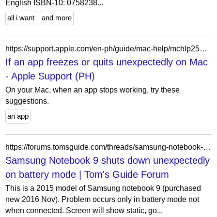
English ISBN-10: 0758238...
all i want
and more
https://support.apple.com/en-ph/guide/mac-help/mchlp2579/mac
If an app freezes or quits unexpectedly on Mac
- Apple Support (PH)
On your Mac, when an app stops working, try these
suggestions.
an app
https://forums.tomsguide.com/threads/samsung-notebook-9-shuts-down-unexpectedly-on-battery-mode.178561/
Samsung Notebook 9 shuts down unexpectedly
on battery mode | Tom's Guide Forum
This is a 2015 model of Samsung notebook 9 (purchased
new 2016 Nov). Problem occurs only in battery mode not
when connected. Screen will show static, go...