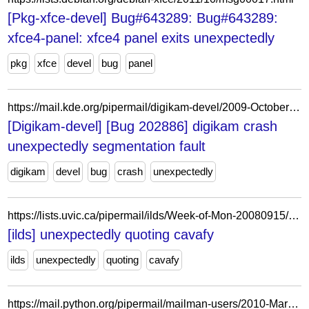
[Pkg-xfce-devel] Bug#643289: Bug#643289:
xfce4-panel: xfce4 panel exits unexpectedly
pkg
xfce
devel
bug
panel
https://mail.kde.org/pipermail/digikam-devel/2009-October/034512.html
[Digikam-devel] [Bug 202886] digikam crash
unexpectedly segmentation fault
digikam
devel
bug
crash
unexpectedly
https://lists.uvic.ca/pipermail/ilds/Week-of-Mon-20080915/003857.html
[ilds] unexpectedly quoting cavafy
ilds
unexpectedly
quoting
cavafy
https://mail.python.org/pipermail/mailman-users/2010-March/068977.html