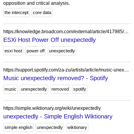
opposition and critical analysis.
the intercept
core data
https://knowledge.broadcom.com/external/article/417985/esxi-host-power-off-unexpectedly.html
ESXi Host Power Off unexpectedly
esxi host
power off
unexpectedly
https://support.spotify.com/za-zu/artists/article/music-unexpectedly-removed-from-spotify/
Music unexpectedly removed? - Spotify
music
unexpectedly
removed
spotify
https://simple.wiktionary.org/wiki/unexpectedly
unexpectedly - Simple English Wiktionary
simple english
unexpectedly
wiktionary