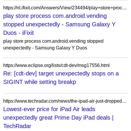
https://nl.ifixit.com/Answers/View/234494/play+store+process+com.android.vending+stopped+unexpectedly
play store process com.android.vending
stopped unexpectedly - Samsung Galaxy Y
Duos - iFixit
play store process com.android.vending stopped
unexpectedly - Samsung Galaxy Y Duos
https://www.eclipse.org/lists/cdt-dev/msg17556.html
Re: [cdt-dev] target unexpectedly stops on a
SIGINT while setting breakp
https://www.techradar.com/news/the-ipad-air-just-dropped-to-lowest-price-ever-for-prime-day
Lowest-ever price for iPad Air leads
unexpectedly great Prime Day iPad deals |
TechRadar