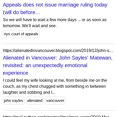
Appeals does not issue marriage ruling today
(will do before...
So we will have to wait a few more days ... or as soon as
tomorrow. We'll wait and see.
nys court of appeals
https://alienatedinvancouver.blogspot.com/2019/12/john-sayles-matewan-revisited.html
Alienated in Vancouver: John Sayles' Matewan,
revisited: an unexpectedly emotional
experience
I could feel my wife looking at me, from beside me on the
couch, as my chest chugged with something in between
laughter and sobbing and I...
john sayles
alienated
vancouver