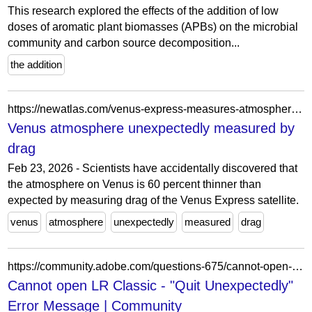
This research explored the effects of the addition of low
doses of aromatic plant biomasses (APBs) on the microbial
community and carbon source decomposition...
the addition
https://newatlas.com/venus-express-measures-atmosphere/16624/
Venus atmosphere unexpectedly measured by
drag
Feb 23, 2026 - Scientists have accidentally discovered that
the atmosphere on Venus is 60 percent thinner than
expected by measuring drag of the Venus Express satellite.
venus
atmosphere
unexpectedly
measured
drag
https://community.adobe.com/questions-675/cannot-open-lr-classic-quit-unexpectedly-error-message-966801
Cannot open LR Classic - "Quit Unexpectedly"
Error Message | Community