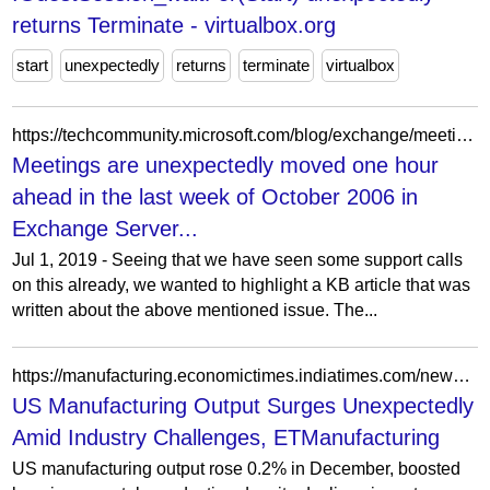
returns Terminate - virtualbox.org
start
unexpectedly
returns
terminate
virtualbox
https://techcommunity.microsoft.com/blog/exchange/meetings-are-unexpectedly-moved-one-hour-ahead-in-the-last-week-of-october-2006-/601067
Meetings are unexpectedly moved one hour
ahead in the last week of October 2006 in
Exchange Server...
Jul 1, 2019 - Seeing that we have seen some support calls
on this already, we wanted to highlight a KB article that was
written about the above mentioned issue. The...
https://manufacturing.economictimes.indiatimes.com/news/industry/us-manufacturing-output-unexpectedly-increases-in-december/126604065
US Manufacturing Output Surges Unexpectedly
Amid Industry Challenges, ETManufacturing
US manufacturing output rose 0.2% in December, boosted