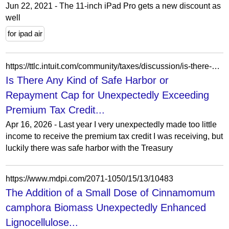
Jun 22, 2021 - The 11-inch iPad Pro gets a new discount as
well
for ipad air
https://ttlc.intuit.com/community/taxes/discussion/is-there-any-kind-of-safe-harbor-or-repayment-cap-for-unexpectedly-exceeding-premium-tax-credit/00/3876758
Is There Any Kind of Safe Harbor or
Repayment Cap for Unexpectedly Exceeding
Premium Tax Credit...
Apr 16, 2026 - Last year I very unexpectedly made too little
income to receive the premium tax credit I was receiving, but
luckily there was safe harbor with the Treasury
https://www.mdpi.com/2071-1050/15/13/10483
The Addition of a Small Dose of Cinnamomum
camphora Biomass Unexpectedly Enhanced
Lignocellulose...