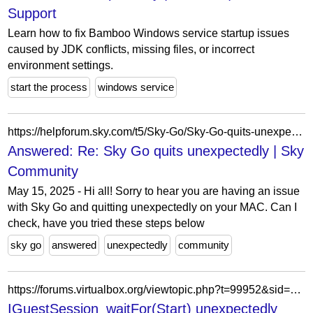
Support
Learn how to fix Bamboo Windows service startup issues
caused by JDK conflicts, missing files, or incorrect
environment settings.
start the process
windows service
https://helpforum.sky.com/t5/Sky-Go/Sky-Go-quits-unexpectedly-MAC/m-p/4675485/highlight/true
Answered: Re: Sky Go quits unexpectedly | Sky
Community
May 15, 2025 - Hi all! Sorry to hear you are having an issue
with Sky Go and quitting unexpectedly on your MAC. Can I
check, have you tried these steps below
sky go
answered
unexpectedly
community
https://forums.virtualbox.org/viewtopic.php?t=99952&sid=a:099c7f1721b8f5285ac3d87a7cb9eef0
IGuestSession_waitFor(Start) unexpectedly