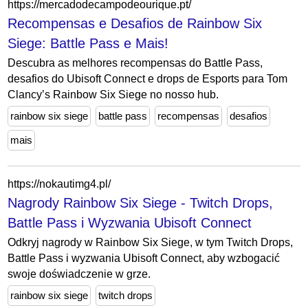
https://mercadodecampodeourique.pt/
Recompensas e Desafios de Rainbow Six
Siege: Battle Pass e Mais!
Descubra as melhores recompensas do Battle Pass,
desafios do Ubisoft Connect e drops de Esports para Tom
Clancy’s Rainbow Six Siege no nosso hub.
rainbow six siege
battle pass
recompensas
desafios
mais
https://nokautimg4.pl/
Nagrody Rainbow Six Siege - Twitch Drops,
Battle Pass i Wyzwania Ubisoft Connect
Odkryj nagrody w Rainbow Six Siege, w tym Twitch Drops,
Battle Pass i wyzwania Ubisoft Connect, aby wzbogacić
swoje doświadczenie w grze.
rainbow six siege
twitch drops