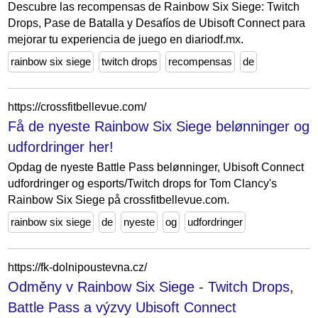
Descubre las recompensas de Rainbow Six Siege: Twitch
Drops, Pase de Batalla y Desafíos de Ubisoft Connect para
mejorar tu experiencia de juego en diariodf.mx.
rainbow six siege
twitch drops
recompensas
de
https://crossfitbellevue.com/
Få de nyeste Rainbow Six Siege belønninger og
udfordringer her!
Opdag de nyeste Battle Pass belønninger, Ubisoft Connect
udfordringer og esports/Twitch drops for Tom Clancy's
Rainbow Six Siege på crossfitbellevue.com.
rainbow six siege
de
nyeste
og
udfordringer
https://fk-dolnipoustevna.cz/
Odměny v Rainbow Six Siege - Twitch Drops,
Battle Pass a výzvy Ubisoft Connect