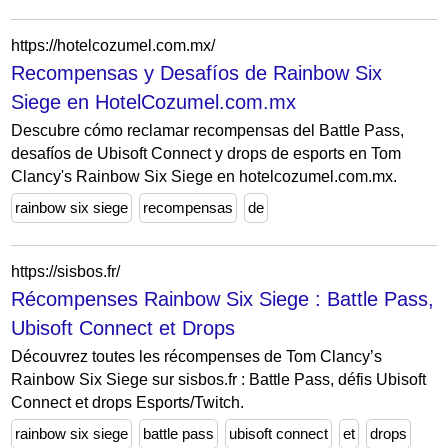
https://hotelcozumel.com.mx/
Recompensas y Desafíos de Rainbow Six
Siege en HotelCozumel.com.mx
Descubre cómo reclamar recompensas del Battle Pass,
desafíos de Ubisoft Connect y drops de esports en Tom
Clancy's Rainbow Six Siege en hotelcozumel.com.mx.
rainbow six siege
recompensas
de
https://sisbos.fr/
Récompenses Rainbow Six Siege : Battle Pass,
Ubisoft Connect et Drops
Découvrez toutes les récompenses de Tom Clancy’s
Rainbow Six Siege sur sisbos.fr : Battle Pass, défis Ubisoft
Connect et drops Esports/Twitch.
rainbow six siege
battle pass
ubisoft connect
et
drops