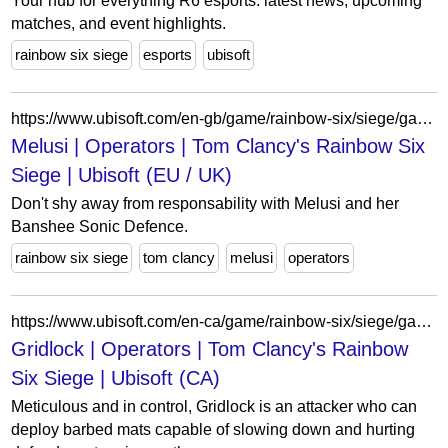
Your hub for everything R6 esports: latest news, upcoming
matches, and event highlights.
rainbow six siege
esports
ubisoft
https://www.ubisoft.com/en-gb/game/rainbow-six/siege/game-info/operators/melusi
Melusi | Operators | Tom Clancy's Rainbow Six
Siege | Ubisoft (EU / UK)
Don't shy away from responsability with Melusi and her
Banshee Sonic Defence.
rainbow six siege
tom clancy
melusi
operators
https://www.ubisoft.com/en-ca/game/rainbow-six/siege/game-info/operators/gridlock
Gridlock | Operators | Tom Clancy's Rainbow
Six Siege | Ubisoft (CA)
Meticulous and in control, Gridlock is an attacker who can
deploy barbed mats capable of slowing down and hurting