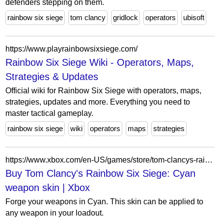
defenders stepping on them.
rainbow six siege
tom clancy
gridlock
operators
ubisoft
https://www.playrainbowsixsiege.com/
Rainbow Six Siege Wiki - Operators, Maps,
Strategies & Updates
Official wiki for Rainbow Six Siege with operators, maps,
strategies, updates and more. Everything you need to
master tactical gameplay.
rainbow six siege
wiki
operators
maps
strategies
https://www.xbox.com/en-US/games/store/tom-clancys-rainbow-six-siege-cyan-weapon-skin/BS08WZPTB512/0001
Buy Tom Clancy's Rainbow Six Siege: Cyan
weapon skin | Xbox
Forge your weapons in Cyan. This skin can be applied to
any weapon in your loadout.