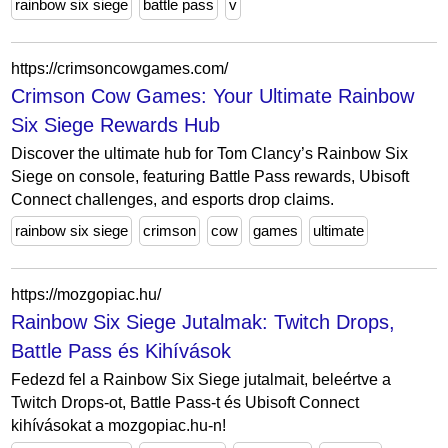
rainbow six siege
battle pass
v
https://crimsoncowgames.com/
Crimson Cow Games: Your Ultimate Rainbow
Six Siege Rewards Hub
Discover the ultimate hub for Tom Clancy’s Rainbow Six
Siege on console, featuring Battle Pass rewards, Ubisoft
Connect challenges, and esports drop claims.
rainbow six siege
crimson
cow
games
ultimate
https://mozgopiac.hu/
Rainbow Six Siege Jutalmak: Twitch Drops,
Battle Pass és Kihívások
Fedezd fel a Rainbow Six Siege jutalmait, beleértve a
Twitch Drops-ot, Battle Pass-t és Ubisoft Connect
kihívásokat a mozgopiac.hu-n!