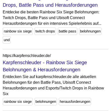
Drops, Battle Pass und Herausforderungen
Entdecke die besten Rainbow Six Siege Belohnungen:
Twitch Drops, Battle Pass und Ubisoft Connect
Herausforderungen für ein intensives Spielerlebnis auf...
rainbow six siege
twitch drops
battle pass
belohnungen
und
https://karpfenschleuder.de/
Karpfenschleuder - Rainbow Six Siege
Belohnungen & Herausforderungen
Entdecken Sie auf karpfenschleuder.de alle aktuellen
Belohnungen für den Battle Pass, Ubisoft Connect
Herausforderungen und Esports/Twitch Drops in Rainbow
Six
rainbow six siege
belohnungen
herausforderungen