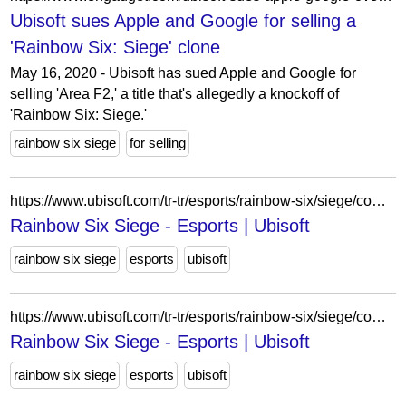
Ubisoft sues Apple and Google for selling a
'Rainbow Six: Siege' clone
May 16, 2020 - Ubisoft has sued Apple and Google for
selling 'Area F2,' a title that's allegedly a knockoff of
'Rainbow Six: Siege.'
rainbow six siege
for selling
https://www.ubisoft.com/tr-tr/esports/rainbow-six/siege/competition-hub/news/3WA5uAk2sP2yo05ZTqKGNj/rumble-2025-announcement
Rainbow Six Siege - Esports | Ubisoft
rainbow six siege
esports
ubisoft
https://www.ubisoft.com/tr-tr/esports/rainbow-six/siege/competition-hub/news/6JwYjgTjOmDilJuwzwMLxQ/r6-central-combine-offline-final-takes-place-ubisoft-dsseldorf
Rainbow Six Siege - Esports | Ubisoft
rainbow six siege
esports
ubisoft