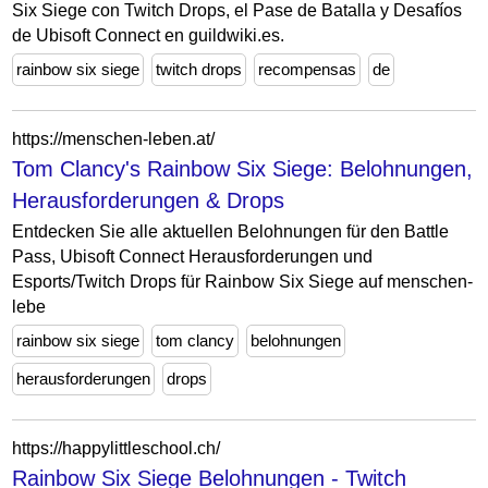
Six Siege con Twitch Drops, el Pase de Batalla y Desafíos
de Ubisoft Connect en guildwiki.es.
rainbow six siege
twitch drops
recompensas
de
https://menschen-leben.at/
Tom Clancy's Rainbow Six Siege: Belohnungen,
Herausforderungen & Drops
Entdecken Sie alle aktuellen Belohnungen für den Battle
Pass, Ubisoft Connect Herausforderungen und
Esports/Twitch Drops für Rainbow Six Siege auf menschen-
lebe
rainbow six siege
tom clancy
belohnungen
herausforderungen
drops
https://happylittleschool.ch/
Rainbow Six Siege Belohnungen - Twitch