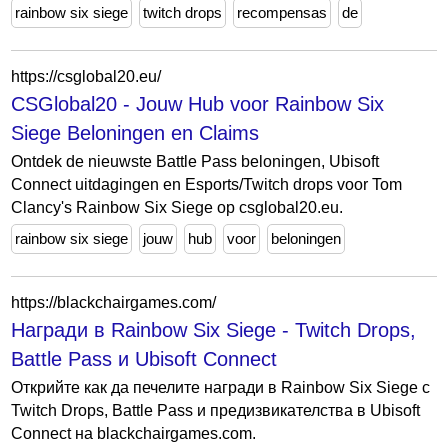
rainbow six siege
twitch drops
recompensas
de
https://csglobal20.eu/
CSGlobal20 - Jouw Hub voor Rainbow Six
Siege Beloningen en Claims
Ontdek de nieuwste Battle Pass beloningen, Ubisoft
Connect uitdagingen en Esports/Twitch drops voor Tom
Clancy's Rainbow Six Siege op csglobal20.eu.
rainbow six siege
jouw
hub
voor
beloningen
https://blackchairgames.com/
Награди в Rainbow Six Siege - Twitch Drops,
Battle Pass и Ubisoft Connect
Открийте как да печелите награди в Rainbow Six Siege с
Twitch Drops, Battle Pass и предизвикателства в Ubisoft
Connect на blackchairgames.com.