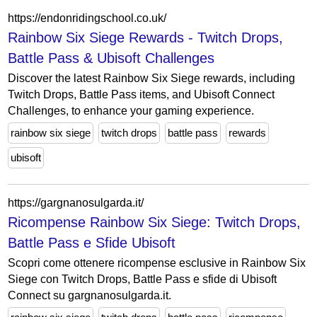
https://endonridingschool.co.uk/
Rainbow Six Siege Rewards - Twitch Drops,
Battle Pass & Ubisoft Challenges
Discover the latest Rainbow Six Siege rewards, including
Twitch Drops, Battle Pass items, and Ubisoft Connect
Challenges, to enhance your gaming experience.
rainbow six siege
twitch drops
battle pass
rewards
ubisoft
https://gargnanosulgarda.it/
Ricompense Rainbow Six Siege: Twitch Drops,
Battle Pass e Sfide Ubisoft
Scopri come ottenere ricompense esclusive in Rainbow Six
Siege con Twitch Drops, Battle Pass e sfide di Ubisoft
Connect su gargnanosulgarda.it.