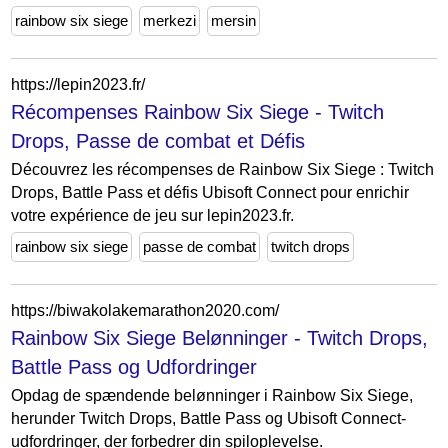
rainbow six siege
merkezi
mersin
https://lepin2023.fr/
Récompenses Rainbow Six Siege - Twitch
Drops, Passe de combat et Défis
Découvrez les récompenses de Rainbow Six Siege : Twitch
Drops, Battle Pass et défis Ubisoft Connect pour enrichir
votre expérience de jeu sur lepin2023.fr.
rainbow six siege
passe de combat
twitch drops
https://biwakolakemarathon2020.com/
Rainbow Six Siege Belønninger - Twitch Drops,
Battle Pass og Udfordringer
Opdag de spændende belønninger i Rainbow Six Siege,
herunder Twitch Drops, Battle Pass og Ubisoft Connect-
udfordringer, der forbedrer din spiloplevelse.