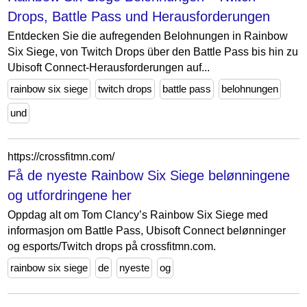
Drops, Battle Pass und Herausforderungen
Entdecken Sie die aufregenden Belohnungen in Rainbow
Six Siege, von Twitch Drops über den Battle Pass bis hin zu
Ubisoft Connect-Herausforderungen auf...
rainbow six siege
twitch drops
battle pass
belohnungen
und
https://crossfitmn.com/
Få de nyeste Rainbow Six Siege belønningene
og utfordringene her
Oppdag alt om Tom Clancy’s Rainbow Six Siege med
informasjon om Battle Pass, Ubisoft Connect belønninger
og esports/Twitch drops på crossfitmn.com.
rainbow six siege
de
nyeste
og