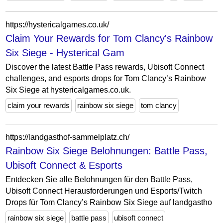
https://hystericalgames.co.uk/
Claim Your Rewards for Tom Clancy's Rainbow
Six Siege - Hysterical Gam
Discover the latest Battle Pass rewards, Ubisoft Connect
challenges, and esports drops for Tom Clancy’s Rainbow
Six Siege at hystericalgames.co.uk.
claim your rewards
rainbow six siege
tom clancy
https://landgasthof-sammelplatz.ch/
Rainbow Six Siege Belohnungen: Battle Pass,
Ubisoft Connect & Esports
Entdecken Sie alle Belohnungen für den Battle Pass,
Ubisoft Connect Herausforderungen und Esports/Twitch
Drops für Tom Clancy’s Rainbow Six Siege auf landgastho
rainbow six siege
battle pass
ubisoft connect