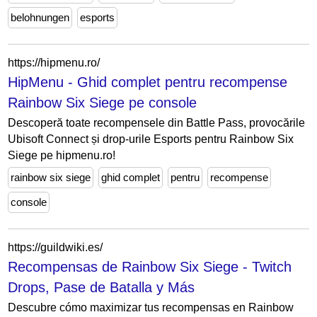
belohnungen
esports
https://hipmenu.ro/
HipMenu - Ghid complet pentru recompense
Rainbow Six Siege pe console
Descoperă toate recompensele din Battle Pass, provocările
Ubisoft Connect și drop-urile Esports pentru Rainbow Six
Siege pe hipmenu.ro!
rainbow six siege
ghid complet
pentru
recompense
console
https://guildwiki.es/
Recompensas de Rainbow Six Siege - Twitch
Drops, Pase de Batalla y Más
Descubre cómo maximizar tus recompensas en Rainbow