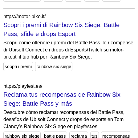
https://motor-bike.it/
Scopri i premi di Rainbow Six Siege: Battle
Pass, sfide e drops Esport
Scopri come ottenere i premi del Battle Pass, le ricompense
di Ubisoft Connect e i drops di Esports/Twitch su motor-
bike.it, il tuo hub per Rainbow Six Siege.
scopri i premi
rainbow six siege
https://playfest.es/
Reclama tus recompensas de Rainbow Six
Siege: Battle Pass y más
Descubre cómo reclamar recompensas del Battle Pass,
desafíos de Ubisoft Connect y drops de esports en Tom
Clancy’s Rainbow Six Siege en playfest.es.
rainbow six siege
battle pass
reclama
tus
recompensas