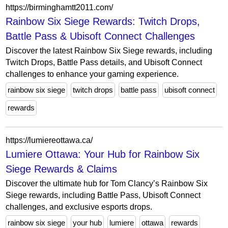
https://birminghamtt2011.com/
Rainbow Six Siege Rewards: Twitch Drops,
Battle Pass & Ubisoft Connect Challenges
Discover the latest Rainbow Six Siege rewards, including
Twitch Drops, Battle Pass details, and Ubisoft Connect
challenges to enhance your gaming experience.
rainbow six siege
twitch drops
battle pass
ubisoft connect
rewards
https://lumiereottawa.ca/
Lumiere Ottawa: Your Hub for Rainbow Six
Siege Rewards & Claims
Discover the ultimate hub for Tom Clancy’s Rainbow Six
Siege rewards, including Battle Pass, Ubisoft Connect
challenges, and exclusive esports drops.
rainbow six siege
your hub
lumiere
ottawa
rewards