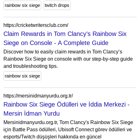
rainbow six siege
twitch drops
https://cricketwritersclub.com/
Claim Rewards in Tom Clancy’s Rainbow Six
Siege on Console - A Complete Guide
Discover how to easily claim rewards in Tom Clancy’s
Rainbow Six Siege on console with our step-by-step guide
and troubleshooting tips.
rainbow six siege
https://mersinidmanyurdu.org.tr/
Rainbow Six Siege Ödülleri ve İddia Merkezi -
Mersin İdman Yurdu
Mersinidmanyurdu.org.tr, Tom Clancy's Rainbow Six Siege
için Battle Pass ödülleri, Ubisoft Connect görev ödülleri ve
esports/Twitch düşüşleri hakkında en güncel