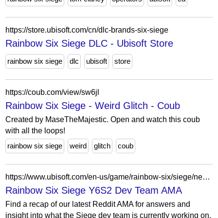
https://store.ubisoft.com/cn/dlc-brands-six-siege
Rainbow Six Siege DLC - Ubisoft Store
rainbow six siege
dlc
ubisoft
store
https://coub.com/view/sw6jl
Rainbow Six Siege - Weird Glitch - Coub
Created by MaseTheMajestic. Open and watch this coub
with all the loops!
rainbow six siege
weird
glitch
coub
https://www.ubisoft.com/en-us/game/rainbow-six/siege/news-updates/5xJtjTumkQZFASrQngOOhn/rainbow-six-siege-y6s2-dev-team-ama
Rainbow Six Siege Y6S2 Dev Team AMA
Find a recap of our latest Reddit AMA for answers and
insight into what the Siege dev team is currently working on.