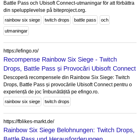
Battle Pass och Ubisoft Connect-utmaningar för att förbättra
din spelupplevelse på biteproject.org.
rainbow six siege
twitch drops
battle pass
och
utmaningar
https://efingo.ro/
Recompense Rainbow Six Siege - Twitch
Drops, Battle Pass și Provocări Ubisoft Connect
Descoperă recompensele din Rainbow Six Siege: Twitch
Drops, Battle Pass și provocările Ubisoft Connect pentru o
experiență de joc îmbunătățită pe efingo.ro.
rainbow six siege
twitch drops
https://fblikes-markt.de/
Rainbow Six Siege Belohnungen: Twitch Drops,
Battle Pass und Herausforderungen