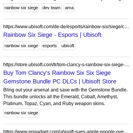
rainbow six siege
dev team
ama
https://www.ubisoft.com/de-de/esports/rainbow-six/siege/competition-hub/tournament/5XwCO26kcl5JK1UWKWshoT/r6-rainbow-rumble/overview
Rainbow Six Siege - Esports | Ubisoft
rainbow six siege
esports
ubisoft
https://store.ubisoft.com/tr/tom-clancy-s-rainbow-six-siege-gemstone-bundle/6290a86f2a4d8f6e630f158d.html
Buy Tom Clancy's Rainbow Six Six Siege
Gemstone Bundle PC DLCs | Ubisoft Store
Bling out your arsenal and save with the Gemstone Bundle.
This bundle unlocks all the Emerald, Cobalt, Amethyst,
Platinum, Topaz, Cyan, and Ruby weapon skins.
rainbow six siege
https://www.engadget.com/ubisoft-sues-apple-google-over-siege-clone-174404967.html?ref=technews.lk