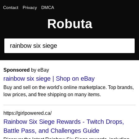
Contact
Privacy
DMCA
Robuta
Sponsored
by eBay
rainbow six siege | Shop on eBay
Buy and sell on the world's online marketplace. Top brands,
low prices, and free shipping on many items.
https://girlpowered.ca/
Rainbow Six Siege Rewards - Twitch Drops,
Battle Pass, and Challenges Guide