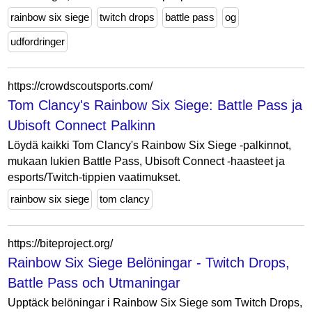
rainbow six siege
twitch drops
battle pass
og
udfordringer
https://crowdscoutsports.com/
Tom Clancy's Rainbow Six Siege: Battle Pass ja
Ubisoft Connect Palkinn
Löydä kaikki Tom Clancy's Rainbow Six Siege -palkinnot,
mukaan lukien Battle Pass, Ubisoft Connect -haasteet ja
esports/Twitch-tippien vaatimukset.
rainbow six siege
tom clancy
https://biteproject.org/
Rainbow Six Siege Belöningar - Twitch Drops,
Battle Pass och Utmaningar
Upptäck belöningar i Rainbow Six Siege som Twitch Drops,