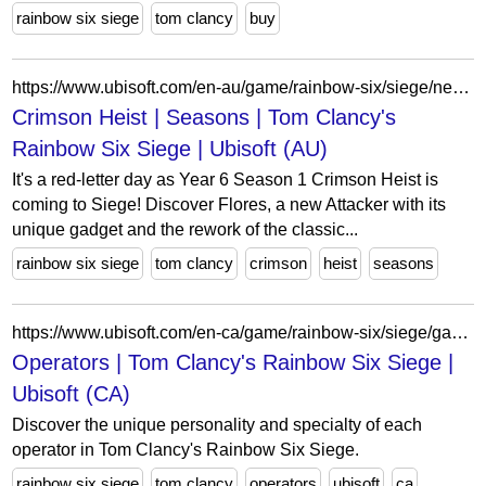
rainbow six siege
tom clancy
buy
https://www.ubisoft.com/en-au/game/rainbow-six/siege/news-updates/seasons/crimsonheist
Crimson Heist | Seasons | Tom Clancy's
Rainbow Six Siege | Ubisoft (AU)
It's a red-letter day as Year 6 Season 1 Crimson Heist is
coming to Siege! Discover Flores, a new Attacker with its
unique gadget and the rework of the classic...
rainbow six siege
tom clancy
crimson
heist
seasons
https://www.ubisoft.com/en-ca/game/rainbow-six/siege/game-info/operators
Operators | Tom Clancy's Rainbow Six Siege |
Ubisoft (CA)
Discover the unique personality and specialty of each
operator in Tom Clancy's Rainbow Six Siege.
rainbow six siege
tom clancy
operators
ubisoft
ca