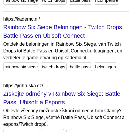
rainbow six siege
twitch drops
battle pass
ricompense
https://kademo.nl/
Rainbow Six Siege Beloningen - Twitch Drops,
Battle Pass en Ubisoft Connect
Ontdek de beloningen in Rainbow Six Siege, van Twitch
Drops tot Battle Pass en Ubisoft Connect-uitdagingen, en
verbeter je game-ervaring op kademo.nl.
rainbow six siege
twitch drops
battle pass
beloningen
https://jirihruska.cz/
Získejte odměny v Rainbow Six Siege: Battle
Pass, Ubisoft a Esports
Objevte všechny možnosti získání odměn v Tom Clancy's
Rainbow Six Siege, včetně Battle Pass, Ubisoft Connect a
esports/Twitch dropů.