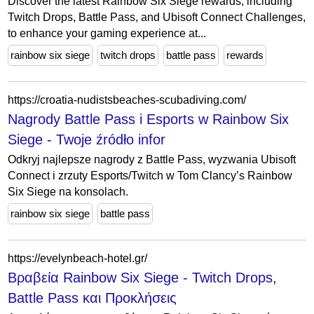
Discover the latest Rainbow Six Siege rewards, including
Twitch Drops, Battle Pass, and Ubisoft Connect Challenges,
to enhance your gaming experience at...
rainbow six siege
twitch drops
battle pass
rewards
https://croatia-nudistsbeaches-scubadiving.com/
Nagrody Battle Pass i Esports w Rainbow Six
Siege - Twoje źródło infor
Odkryj najlepsze nagrody z Battle Pass, wyzwania Ubisoft
Connect i zrzuty Esports/Twitch w Tom Clancy’s Rainbow
Six Siege na konsolach.
rainbow six siege
battle pass
https://evelynbeach-hotel.gr/
Βραβεία Rainbow Six Siege - Twitch Drops,
Battle Pass και Προκλήσεις