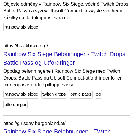
Objevte odměny v Rainbow Six Siege, včetně Twitch Drops,
Battle Passu a výzev Ubisoft Connect, a zvyšte své herní
zážitky na fk-dolnipoustevna.cz.
rainbow six siege
https://blackboxe.org/
Rainbow Six Siege Belønninger - Twitch Drops,
Battle Pass og Utfordringer
Oppdag belønningene i Rainbow Six Siege med Twitch
Drops, Battle Pass og Ubisoft Connect-utfordringer for en
mer engasjerende spillopplevelse.
rainbow six siege
twitch drops
battle pass
og
utfordringer
https://girlsday-burgenland.at/
Rainbow Six Siege Belohnungen - Twitch