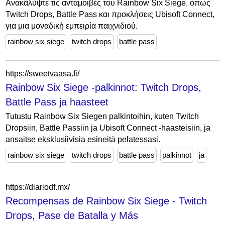
Ανακαλύψτε τις ανταμοιβές του Rainbow Six Siege, όπως
Twitch Drops, Battle Pass και προκλήσεις Ubisoft Connect,
για μια μοναδική εμπειρία παιχνιδιού.
rainbow six siege
twitch drops
battle pass
https://sweetvaasa.fi/
Rainbow Six Siege -palkinnot: Twitch Drops,
Battle Pass ja haasteet
Tutustu Rainbow Six Siegen palkintoihin, kuten Twitch
Dropsiin, Battle Passiin ja Ubisoft Connect -haasteisiin, ja
ansaitse eksklusiivisia esineitä pelatessasi.
rainbow six siege
twitch drops
battle pass
palkinnot
ja
https://diariodf.mx/
Recompensas de Rainbow Six Siege - Twitch
Drops, Pase de Batalla y Más