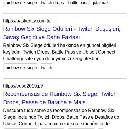
rainbow six siege
twitch drops
battle pass
jutalmak
https://baskenttv.com.tr/
Rainbow Six Siege Ödülleri - Twitch Düşüşleri,
Savaş Geçidi ve Daha Fazlası
Rainbow Six Siege ödülleri hakkında en güncel bilgileri
keşfedin; Twitch Drops, Battle Pass ve Ubisoft Connect
Challenges ile oyun deneyiminizi zenginleştirin.
rainbow six siege
twitch
https://euso2019.pt/
Recompensas de Rainbow Six Siege: Twitch
Drops, Passe de Batalha e Mais
Descubra tudo sobre as recompensas de Rainbow Six
Siege, incluindo Twitch Drops, Battle Pass e Desafios do
Ubisoft Connect, para maximizar sua experiência de...