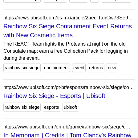
https://news.ubisoft.com/es-mx/article/2aecrTxnCw73Se9v2F6VzY/rainbow-six-siege-containment-event-returns-with-new-cosmetic-items
Rainbow Six Siege Containment Event Returns
with New Cosmetic Items
The REACT Team fights the Proteans at night on the old
Consulate map; earn a free Collection Pack for logging in
during the event.
rainbow six siege
containment
event
returns
new
https://www.ubisoft.com/pt-br/esports/rainbow-six/siege/competition-hub/tournament/5wUxKwhhSv3rnZghHRBKmQ/sea-elite-community-series/overview
Rainbow Six Siege - Esports | Ubisoft
rainbow six siege
esports
ubisoft
https://www.ubisoft.com/en-gb/game/rainbow-six/siege/credits/in-memoriam
In Memoriam | Credits | Tom Clancy's Rainbow