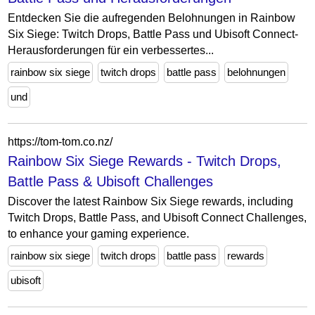
Entdecken Sie die aufregenden Belohnungen in Rainbow
Six Siege: Twitch Drops, Battle Pass und Ubisoft Connect-
Herausforderungen für ein verbessertes...
rainbow six siege
twitch drops
battle pass
belohnungen
und
https://tom-tom.co.nz/
Rainbow Six Siege Rewards - Twitch Drops,
Battle Pass & Ubisoft Challenges
Discover the latest Rainbow Six Siege rewards, including
Twitch Drops, Battle Pass, and Ubisoft Connect Challenges,
to enhance your gaming experience.
rainbow six siege
twitch drops
battle pass
rewards
ubisoft