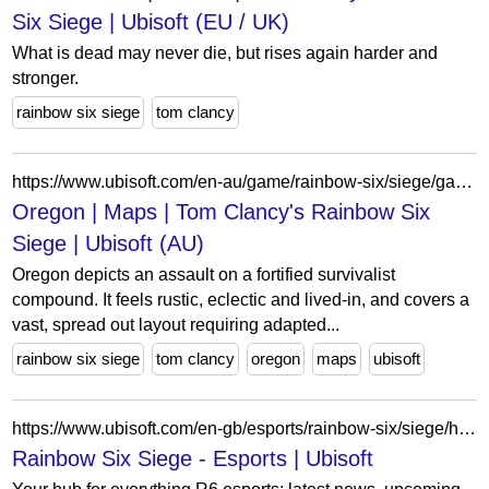
Six Siege | Ubisoft (EU / UK)
What is dead may never die, but rises again harder and
stronger.
rainbow six siege
tom clancy
https://www.ubisoft.com/en-au/game/rainbow-six/siege/game-info/maps/oregon
Oregon | Maps | Tom Clancy's Rainbow Six
Siege | Ubisoft (AU)
Oregon depicts an assault on a fortified survivalist
compound. It feels rustic, eclectic and lived-in, and covers a
vast, spread out layout requiring adapted...
rainbow six siege
tom clancy
oregon
maps
ubisoft
https://www.ubisoft.com/en-gb/esports/rainbow-six/siege/home/2
Rainbow Six Siege - Esports | Ubisoft