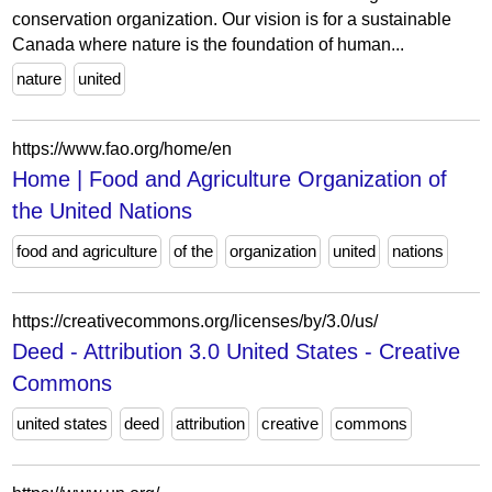
conservation organization. Our vision is for a sustainable
Canada where nature is the foundation of human...
nature
united
https://www.fao.org/home/en
Home | Food and Agriculture Organization of
the United Nations
food and agriculture
of the
organization
united
nations
https://creativecommons.org/licenses/by/3.0/us/
Deed - Attribution 3.0 United States - Creative
Commons
united states
deed
attribution
creative
commons