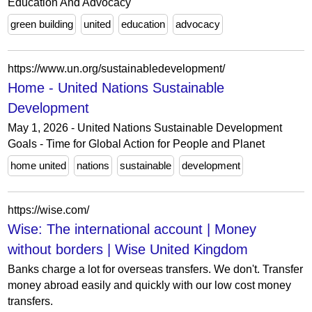
Education And Advocacy
green building
united
education
advocacy
https://www.un.org/sustainabledevelopment/
Home - United Nations Sustainable
Development
May 1, 2026 - United Nations Sustainable Development
Goals - Time for Global Action for People and Planet
home united
nations
sustainable
development
https://wise.com/
Wise: The international account | Money
without borders | Wise United Kingdom
Banks charge a lot for overseas transfers. We don't. Transfer
money abroad easily and quickly with our low cost money
transfers.