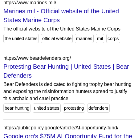
https://www.marines.mil/
Marines.mil - Official website of the United
States Marine Corps
The official website of the United States Marine Corps
the united states
official website
marines
mil
corps
https://www.beardefenders.org/
Protesting Bear Hunting | United States | Bear
Defenders
Bear Defenders is dedicated to fighting trophy bear hunting
and exposing the misinformation hunters spread to justify
this archaic and cruel practice.
bear hunting
united states
protesting
defenders
https://publicpolicy.google/article/AI-opportunity-fund/
Google.org’s $75M AI Opportunity Fund for the