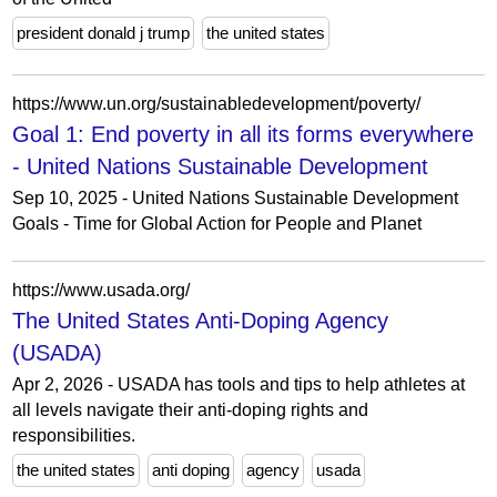
president donald j trump
the united states
https://www.un.org/sustainabledevelopment/poverty/
Goal 1: End poverty in all its forms everywhere
- United Nations Sustainable Development
Sep 10, 2025 - United Nations Sustainable Development
Goals - Time for Global Action for People and Planet
https://www.usada.org/
The United States Anti-Doping Agency
(USADA)
Apr 2, 2026 - USADA has tools and tips to help athletes at
all levels navigate their anti-doping rights and
responsibilities.
the united states
anti doping
agency
usada