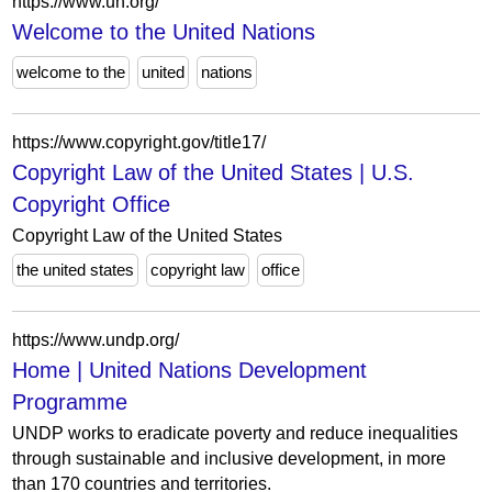
https://www.un.org/
Welcome to the United Nations
welcome to the
united
nations
https://www.copyright.gov/title17/
Copyright Law of the United States | U.S.
Copyright Office
Copyright Law of the United States
the united states
copyright law
office
https://www.undp.org/
Home | United Nations Development
Programme
UNDP works to eradicate poverty and reduce inequalities
through sustainable and inclusive development, in more
than 170 countries and territories.