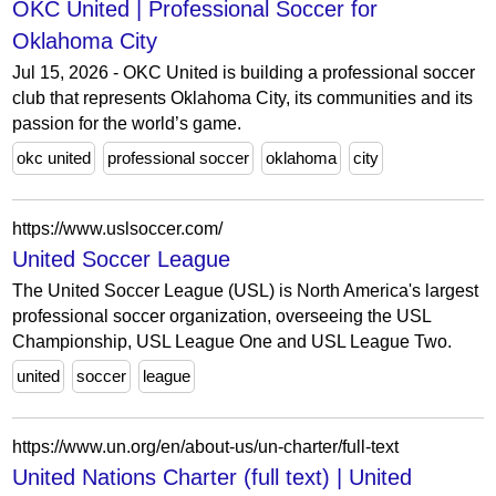
OKC United | Professional Soccer for
Oklahoma City
Jul 15, 2026 - OKC United is building a professional soccer
club that represents Oklahoma City, its communities and its
passion for the world’s game.
okc united
professional soccer
oklahoma
city
https://www.uslsoccer.com/
United Soccer League
The United Soccer League (USL) is North America's largest
professional soccer organization, overseeing the USL
Championship, USL League One and USL League Two.
united
soccer
league
https://www.un.org/en/about-us/un-charter/full-text
United Nations Charter (full text) | United