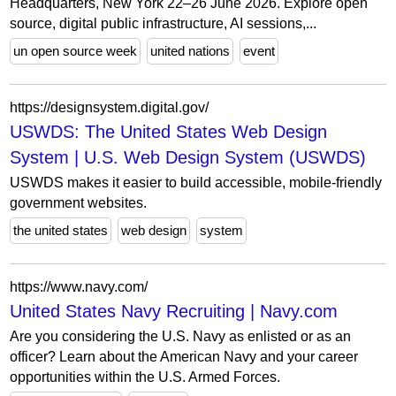
Headquarters, New York 22–26 June 2026. Explore open
source, digital public infrastructure, AI sessions,...
un open source week
united nations
event
https://designsystem.digital.gov/
USWDS: The United States Web Design
System | U.S. Web Design System (USWDS)
USWDS makes it easier to build accessible, mobile-friendly
government websites.
the united states
web design
system
https://www.navy.com/
United States Navy Recruiting | Navy.com
Are you considering the U.S. Navy as enlisted or as an
officer? Learn about the American Navy and your career
opportunities within the U.S. Armed Forces.