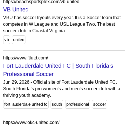
https://beachsportsplex.com/vb-united
VB United
VBU has soccer tryouts every year. It is a Soccer team that
competes in W League and USL League Two. The best
soccer club in Coastal Virginia
vb
united
https://www.ftlutd.com/
Fort Lauderdale United FC | South Florida’s
Professional Soccer
Jun 29, 2026 - Official site of Fort Lauderdale United FC,
South Florida’s pro women's and men's soccer club with a
thriving youth academy.
fort lauderdale united fc
south
professional
soccer
https://www.okc-united.com/