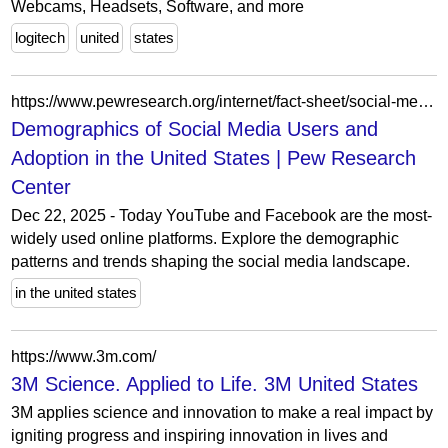
Webcams, Headsets, Software, and more
logitech
united
states
https://www.pewresearch.org/internet/fact-sheet/social-media/
Demographics of Social Media Users and
Adoption in the United States | Pew Research
Center
Dec 22, 2025 - Today YouTube and Facebook are the most-
widely used online platforms. Explore the demographic
patterns and trends shaping the social media landscape.
in the united states
https://www.3m.com/
3M Science. Applied to Life. 3M United States
3M applies science and innovation to make a real impact by
igniting progress and inspiring innovation in lives and