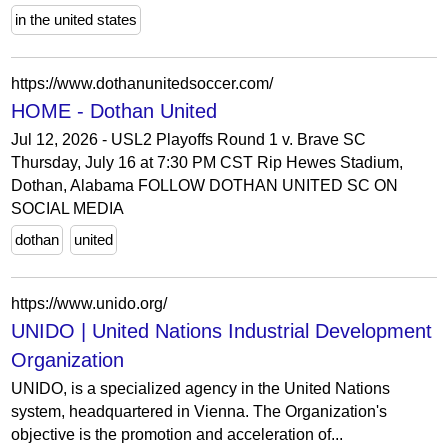
in the united states
https://www.dothanunitedsoccer.com/
HOME - Dothan United
Jul 12, 2026 - USL2 Playoffs Round 1 v. Brave SC
Thursday, July 16 at 7:30 PM CST Rip Hewes Stadium,
Dothan, Alabama FOLLOW DOTHAN UNITED SC ON
SOCIAL MEDIA
dothan
united
https://www.unido.org/
UNIDO | United Nations Industrial Development
Organization
UNIDO, is a specialized agency in the United Nations
system, headquartered in Vienna. The Organization's
objective is the promotion and acceleration of...