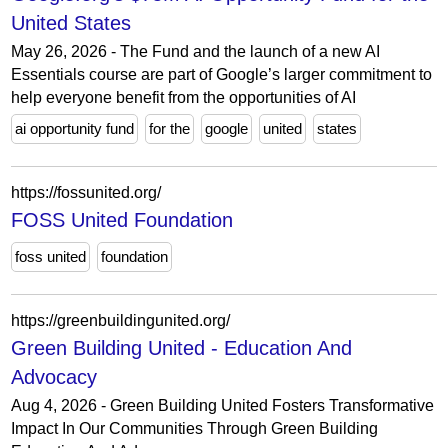
United States
May 26, 2026 - The Fund and the launch of a new AI
Essentials course are part of Google’s larger commitment to
help everyone benefit from the opportunities of AI
ai opportunity fund
for the
google
united
states
https://fossunited.org/
FOSS United Foundation
foss united
foundation
https://greenbuildingunited.org/
Green Building United - Education And
Advocacy
Aug 4, 2026 - Green Building United Fosters Transformative
Impact In Our Communities Through Green Building