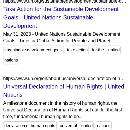
https://www.un.org/sustainabledevelopment/sustainable-development-goals/
Take Action for the Sustainable Development
Goals - United Nations Sustainable
Development
May 31, 2023 - United Nations Sustainable Development
Goals - Time for Global Action for People and Planet
sustainable development goals
take action
for the
united
nations
https://www.un.org/en/about-us/universal-declaration-of-human-rights
Universal Declaration of Human Rights | United
Nations
A milestone document in the history of human rights, the
Universal Declaration of Human Rights set out, for the first
time, fundamental human rights to be...
declaration of human rights
universal
united
nations