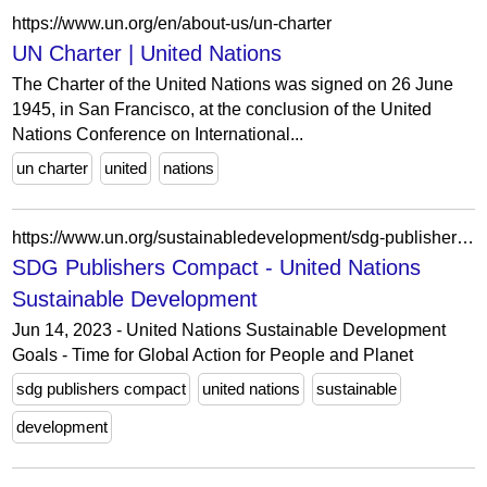
https://www.un.org/en/about-us/un-charter
UN Charter | United Nations
The Charter of the United Nations was signed on 26 June
1945, in San Francisco, at the conclusion of the United
Nations Conference on International...
un charter
united
nations
https://www.un.org/sustainabledevelopment/sdg-publishers-compact/
SDG Publishers Compact - United Nations
Sustainable Development
Jun 14, 2023 - United Nations Sustainable Development
Goals - Time for Global Action for People and Planet
sdg publishers compact
united nations
sustainable
development