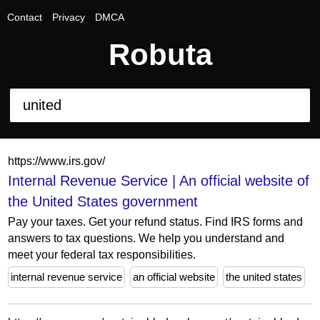
Contact
Privacy
DMCA
Robuta
https://www.irs.gov/
Internal Revenue Service | An official website of
the United States government
Pay your taxes. Get your refund status. Find IRS forms and
answers to tax questions. We help you understand and
meet your federal tax responsibilities.
internal revenue service
an official website
the united states