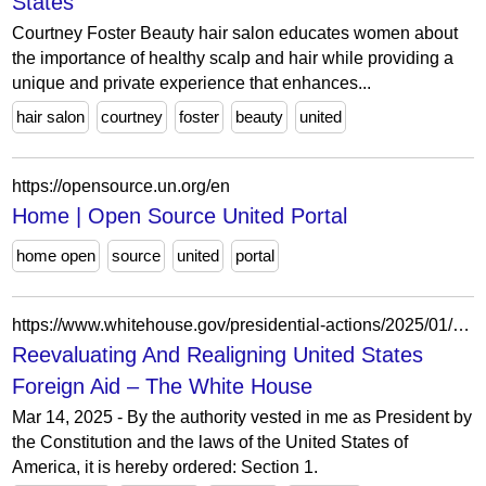
States
Courtney Foster Beauty hair salon educates women about
the importance of healthy scalp and hair while providing a
unique and private experience that enhances...
hair salon
courtney
foster
beauty
united
https://opensource.un.org/en
Home | Open Source United Portal
home open
source
united
portal
https://www.whitehouse.gov/presidential-actions/2025/01/reevaluating-and-realigning-united-states-foreign-aid/
Reevaluating And Realigning United States
Foreign Aid – The White House
Mar 14, 2025 - By the authority vested in me as President by
the Constitution and the laws of the United States of
America, it is hereby ordered: Section 1.