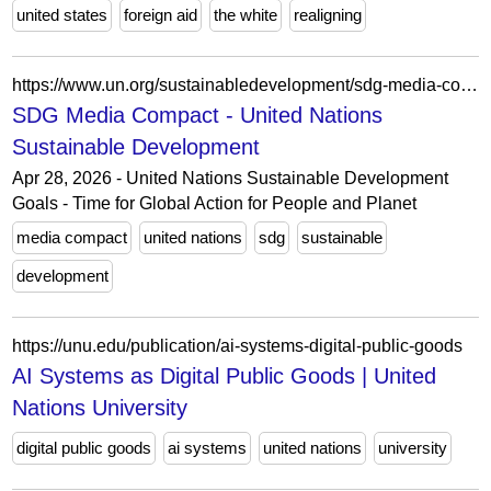
united states
foreign aid
the white
realigning
https://www.un.org/sustainabledevelopment/sdg-media-compact-about/
SDG Media Compact - United Nations
Sustainable Development
Apr 28, 2026 - United Nations Sustainable Development
Goals - Time for Global Action for People and Planet
media compact
united nations
sdg
sustainable
development
https://unu.edu/publication/ai-systems-digital-public-goods
AI Systems as Digital Public Goods | United
Nations University
digital public goods
ai systems
united nations
university