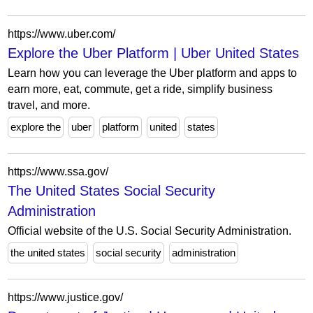
https://www.uber.com/
Explore the Uber Platform | Uber United States
Learn how you can leverage the Uber platform and apps to
earn more, eat, commute, get a ride, simplify business
travel, and more.
explore the
uber
platform
united
states
https://www.ssa.gov/
The United States Social Security
Administration
Official website of the U.S. Social Security Administration.
the united states
social security
administration
https://www.justice.gov/