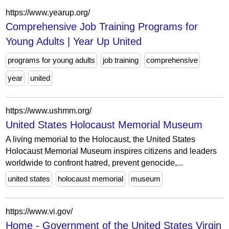
https://www.yearup.org/
Comprehensive Job Training Programs for
Young Adults | Year Up United
programs for young adults
job training
comprehensive
year
united
https://www.ushmm.org/
United States Holocaust Memorial Museum
A living memorial to the Holocaust, the United States
Holocaust Memorial Museum inspires citizens and leaders
worldwide to confront hatred, prevent genocide,...
united states
holocaust memorial
museum
https://www.vi.gov/
Home - Government of the United States Virgin