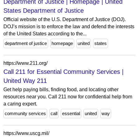
Department of Justice | Homepage | United
States Department of Justice
Official website of the U.S. Department of Justice (DOJ).
DOJ’s mission is to enforce the law and defend the interests
of the United States according to the...
department of justice
homepage
united
states
https://www.211.org/
Call 211 for Essential Community Services |
United Way 211
Get help paying bills, finding food, and locating other
resources near you. Call 211 now for confidential help from
a caring expert.
community services
call
essential
united
way
https://www.uscg.mil/