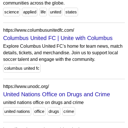
communities across the globe.
science
applied
life
united
states
https://www.columbusunitedfc.com/
Columbus United FC | Unite with Columbus
Explore Columbus United FC's home for team news, match
details, tickets, and merchandise. Join us to support local
soccer talent and engage with the community.
columbus united fc
https://www.unodc.org/
United Nations Office on Drugs and Crime
united nations office on drugs and crime
united nations
office
drugs
crime