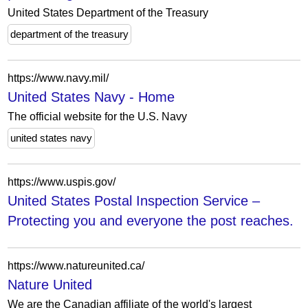
United States Department of the Treasury
department of the treasury
https://www.navy.mil/
United States Navy - Home
The official website for the U.S. Navy
united states navy
https://www.uspis.gov/
United States Postal Inspection Service –
Protecting you and everyone the post reaches.
https://www.natureunited.ca/
Nature United
We are the Canadian affiliate of the world's largest