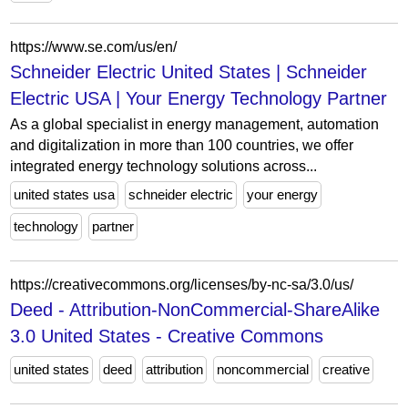
https://www.se.com/us/en/
Schneider Electric United States | Schneider
Electric USA | Your Energy Technology Partner
As a global specialist in energy management, automation
and digitalization in more than 100 countries, we offer
integrated energy technology solutions across...
united states usa
schneider electric
your energy
technology
partner
https://creativecommons.org/licenses/by-nc-sa/3.0/us/
Deed - Attribution-NonCommercial-ShareAlike
3.0 United States - Creative Commons
united states
deed
attribution
noncommercial
creative