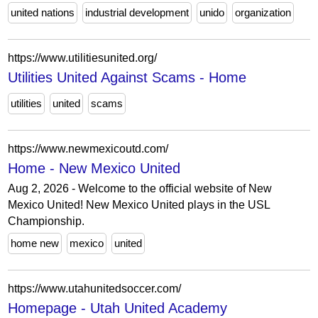
united nations
industrial development
unido
organization
https://www.utilitiesunited.org/
Utilities United Against Scams - Home
utilities
united
scams
https://www.newmexicoutd.com/
Home - New Mexico United
Aug 2, 2026 - Welcome to the official website of New
Mexico United! New Mexico United plays in the USL
Championship.
home new
mexico
united
https://www.utahunitedsoccer.com/
Homepage - Utah United Academy