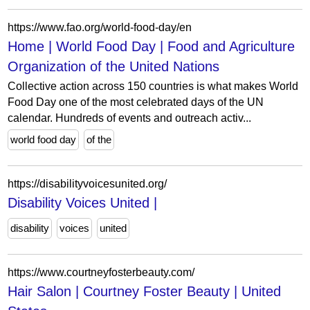
https://www.fao.org/world-food-day/en
Home | World Food Day | Food and Agriculture
Organization of the United Nations
Collective action across 150 countries is what makes World
Food Day one of the most celebrated days of the UN
calendar. Hundreds of events and outreach activ...
world food day
of the
https://disabilityvoicesunited.org/
Disability Voices United |
disability
voices
united
https://www.courtneyfosterbeauty.com/
Hair Salon | Courtney Foster Beauty | United