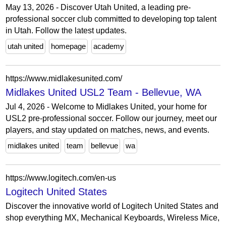
May 13, 2026 - Discover Utah United, a leading pre-
professional soccer club committed to developing top talent
in Utah. Follow the latest updates.
utah united
homepage
academy
https://www.midlakesunited.com/
Midlakes United USL2 Team - Bellevue, WA
Jul 4, 2026 - Welcome to Midlakes United, your home for
USL2 pre-professional soccer. Follow our journey, meet our
players, and stay updated on matches, news, and events.
midlakes united
team
bellevue
wa
https://www.logitech.com/en-us
Logitech United States
Discover the innovative world of Logitech United States and
shop everything MX, Mechanical Keyboards, Wireless Mice,