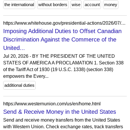
the international
without borders
wise
account
money
https://www.whitehouse.gov/presidential-actions/2026/07/imposing-additional-duties-to-offset-canadian-discrimination-against-the-commerce-of-the-united-states-with-respect-to-alcoholic-beverages/
Imposing Additional Duties to Offset Canadian
Discrimination Against the Commerce of the
United...
Jul 20, 2026 - BY THE PRESIDENT OF THE UNITED
STATES OF AMERICA A PROCLAMATION 1. Section 338
of the Tariff Act of 1930 (19 U.S.C. 1338) (section 338)
empowers the Every...
additional duties
https://www.westernunion.com/us/en/home.html
Send & Receive Money in the United States
Send and receive money transfers from the United States
with Western Union. Check exchange rates, track transfers