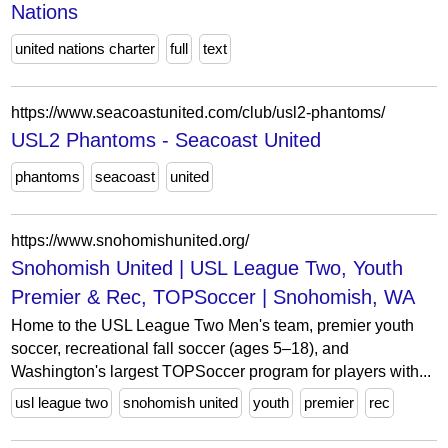
Nations
united nations charter
full
text
https://www.seacoastunited.com/club/usl2-phantoms/
USL2 Phantoms - Seacoast United
phantoms
seacoast
united
https://www.snohomishunited.org/
Snohomish United | USL League Two, Youth
Premier & Rec, TOPSoccer | Snohomish, WA
Home to the USL League Two Men's team, premier youth
soccer, recreational fall soccer (ages 5–18), and
Washington's largest TOPSoccer program for players with...
usl league two
snohomish united
youth
premier
rec