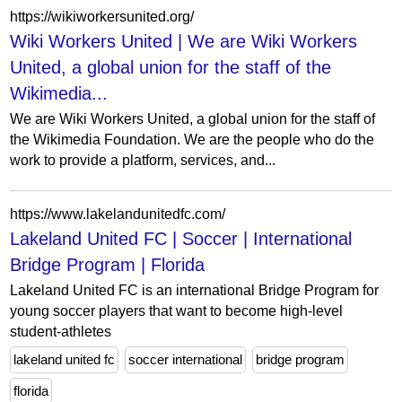
https://wikiworkersunited.org/
Wiki Workers United | We are Wiki Workers
United, a global union for the staff of the
Wikimedia...
We are Wiki Workers United, a global union for the staff of
the Wikimedia Foundation. We are the people who do the
work to provide a platform, services, and...
https://www.lakelandunitedfc.com/
Lakeland United FC | Soccer | International
Bridge Program | Florida
Lakeland United FC is an international Bridge Program for
young soccer players that want to become high-level
student-athletes
lakeland united fc
soccer international
bridge program
florida