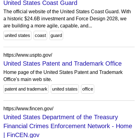
United States Coast Guard
The official website of the United States Coast Guard. With
a historic $24.6B investment and Force Design 2028, we
are building a more agile, capable, and...
united states
coast
guard
https://www.uspto.gov/
United States Patent and Trademark Office
Home page of the United States Patent and Trademark
Office's main web site.
patent and trademark
united states
office
https://www.fincen.gov/
United States Department of the Treasury
Financial Crimes Enforcement Network - Home
| FinCEN.gov