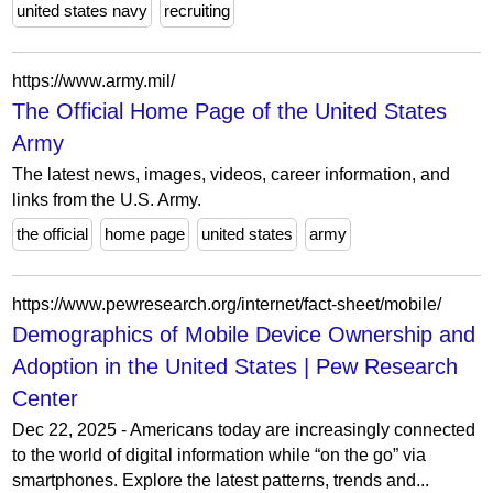
united states navy
recruiting
https://www.army.mil/
The Official Home Page of the United States
Army
The latest news, images, videos, career information, and
links from the U.S. Army.
the official
home page
united states
army
https://www.pewresearch.org/internet/fact-sheet/mobile/
Demographics of Mobile Device Ownership and
Adoption in the United States | Pew Research
Center
Dec 22, 2025 - Americans today are increasingly connected
to the world of digital information while “on the go” via
smartphones. Explore the latest patterns, trends and...