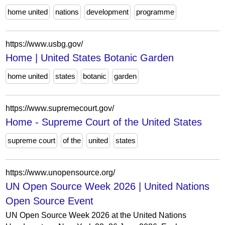
home united
nations
development
programme
https://www.usbg.gov/
Home | United States Botanic Garden
home united
states
botanic
garden
https://www.supremecourt.gov/
Home - Supreme Court of the United States
supreme court
of the
united
states
https://www.unopensource.org/
UN Open Source Week 2026 | United Nations
Open Source Event
UN Open Source Week 2026 at the United Nations