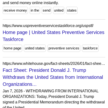
and send money online instantly.
receive money
in the
send
united
states
https://www.uspreventiveservicestaskforce.org/uspstf/
Home page | United States Preventive Services
Taskforce
home page
united states
preventive services
taskforce
https://www.whitehouse.gov/fact-sheets/2026/01/fact-sheet-president-donald-j-trump-withdraws-the-united-states-from-international-organizations-that-are-contrary-to-the-interests-of-the-united-states/
Fact Sheet: President Donald J. Trump
Withdraws the United States from International
Organizations...
Jan 7, 2026 - WITHDRAWING FROM INTERNATIONAL
ORGANIZATIONS: Today, President Donald J. Trump
signed a Presidential Memorandum directing the withdrawal
of the United