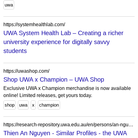
uwa
https://systemhealthlab.com/
UWA System Health Lab – Creating a richer
university experience for digitally savvy
students
https://uwashop.com/
Shop UWA x Champion – UWA Shop
Exclusive UWA x Champion merchandise is now available
online! Limited releases, get yours today.
shop
uwa
x
champion
https://research-repository.uwa.edu.au/en/persons/an-nguyen-2/similar/
Thien An Nguyen - Similar Profiles - the UWA