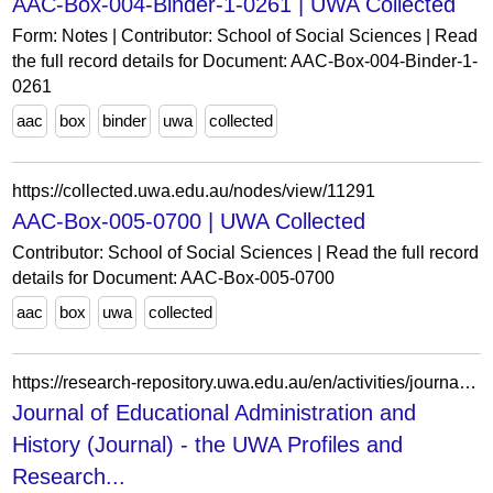
AAC-Box-004-Binder-1-0261 | UWA Collected
Form: Notes | Contributor: School of Social Sciences | Read
the full record details for Document: AAC-Box-004-Binder-1-
0261
aac
box
binder
uwa
collected
https://collected.uwa.edu.au/nodes/view/11291
AAC-Box-005-0700 | UWA Collected
Contributor: School of Social Sciences | Read the full record
details for Document: AAC-Box-005-0700
aac
box
uwa
collected
https://research-repository.uwa.edu.au/en/activities/journal-of-educational-administration-and-history-journal-2/
Journal of Educational Administration and
History (Journal) - the UWA Profiles and
Research...