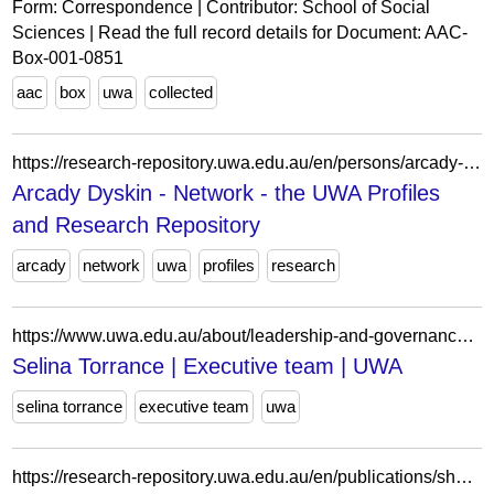
Form: Correspondence | Contributor: School of Social
Sciences | Read the full record details for Document: AAC-
Box-001-0851
aac
box
uwa
collected
https://research-repository.uwa.edu.au/en/persons/arcady-dyskin/network/
Arcady Dyskin - Network - the UWA Profiles
and Research Repository
arcady
network
uwa
profiles
research
https://www.uwa.edu.au/about/leadership-and-governance/our-leadership-team/selina-torrance
Selina Torrance | Executive team | UWA
selina torrance
executive team
uwa
https://research-repository.uwa.edu.au/en/publications/shakespeare-dead-or-alive-in-dead-white-males-and-away/