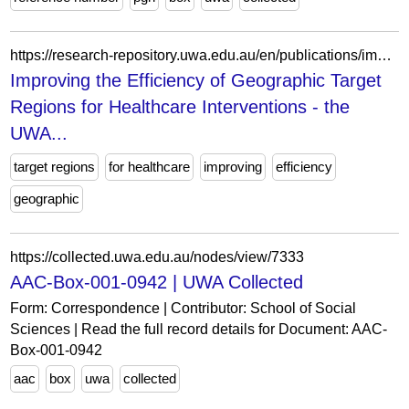
https://research-repository.uwa.edu.au/en/publications/improving-the-efficiency-of-geographic-target-regions-for-healthc/
Improving the Efficiency of Geographic Target
Regions for Healthcare Interventions - the
UWA...
target regions
for healthcare
improving
efficiency
geographic
https://collected.uwa.edu.au/nodes/view/7333
AAC-Box-001-0942 | UWA Collected
Form: Correspondence | Contributor: School of Social
Sciences | Read the full record details for Document: AAC-
Box-001-0942
aac
box
uwa
collected