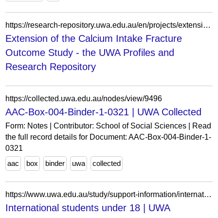
https://research-repository.uwa.edu.au/en/projects/extension-of-the-calcium-intake-fracture-outcome-study-2/
Extension of the Calcium Intake Fracture
Outcome Study - the UWA Profiles and
Research Repository
https://collected.uwa.edu.au/nodes/view/9496
AAC-Box-004-Binder-1-0321 | UWA Collected
Form: Notes | Contributor: School of Social Sciences | Read
the full record details for Document: AAC-Box-004-Binder-1-
0321
aac
box
binder
uwa
collected
https://www.uwa.edu.au/study/support-information/international-students/moving-to-perth/student-visas/students-under-18
International students under 18 | UWA