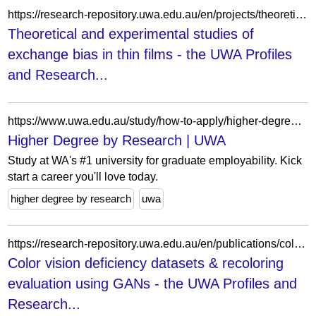
https://research-repository.uwa.edu.au/en/projects/theoretical-and-experimental-studies-of-exchange-bias-in-thin-fil-2/
Theoretical and experimental studies of
exchange bias in thin films - the UWA Profiles
and Research...
https://www.uwa.edu.au/study/how-to-apply/higher-degree-by-research
Higher Degree by Research | UWA
Study at WA's #1 university for graduate employability. Kick
start a career you'll love today.
higher degree by research
uwa
https://research-repository.uwa.edu.au/en/publications/color-vision-deficiency-datasets-amp-recoloring-evaluation-using-/
Color vision deficiency datasets & recoloring
evaluation using GANs - the UWA Profiles and
Research...