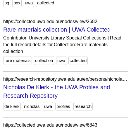
pg
box
uwa
collected
https://collected.uwa.edu.au/nodes/view/2682
Rare materials collection | UWA Collected
Contributor: University Library Special Collections | Read
the full record details for Collection: Rare materials
collection
rare materials
collection
uwa
collected
https://research-repository.uwa.edu.au/en/persons/nicholas-de-klerk/
Nicholas De Klerk - the UWA Profiles and
Research Repository
de klerk
nicholas
uwa
profiles
research
https://collected.uwa.edu.au/nodes/view/6843