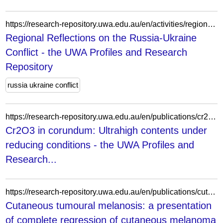
https://research-repository.uwa.edu.au/en/activities/regional-reflections-on-the-russia-ukraine-conflict/
Regional Reflections on the Russia-Ukraine
Conflict - the UWA Profiles and Research
Repository
russia ukraine conflict
https://research-repository.uwa.edu.au/en/publications/cr2o3-in-corundum-ultrahigh-contents-under-reducing-conditions/
Cr2O3 in corundum: Ultrahigh contents under
reducing conditions - the UWA Profiles and
Research...
https://research-repository.uwa.edu.au/en/publications/cutaneous-tumoural-melanosis-a-presentation-of-complete-regressio/
Cutaneous tumoural melanosis: a presentation
of complete regression of cutaneous melanoma