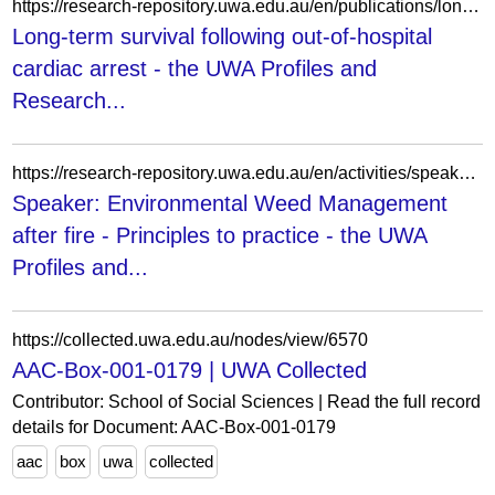
https://research-repository.uwa.edu.au/en/publications/long-term-survival-following-out-of-hospital-cardiac-arrest/
Long-term survival following out-of-hospital
cardiac arrest - the UWA Profiles and
Research...
https://research-repository.uwa.edu.au/en/activities/speaker-environmental-weed-management-after-fire-principles-to-pr/
Speaker: Environmental Weed Management
after fire - Principles to practice - the UWA
Profiles and...
https://collected.uwa.edu.au/nodes/view/6570
AAC-Box-001-0179 | UWA Collected
Contributor: School of Social Sciences | Read the full record
details for Document: AAC-Box-001-0179
aac
box
uwa
collected