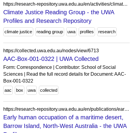
https://research-repository.uwa.edu.au/en/activities/climate-justice-reading-group/
Climate Justice Reading Group - the UWA
Profiles and Research Repository
climate justice
reading group
uwa
profiles
research
https://collected.uwa.edu.au/nodes/view/6713
AAC-Box-001-0322 | UWA Collected
Form: Correspondence | Contributor: School of Social
Sciences | Read the full record details for Document: AAC-
Box-001-0322
aac
box
uwa
collected
https://research-repository.uwa.edu.au/en/publications/early-human-occupation-of-a-maritime-desert-barrow-island-north-w/
Early human occupation of a maritime desert,
Barrow Island, North-West Australia - the UWA