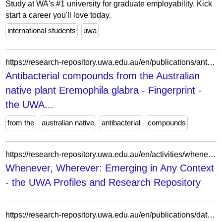
Study at WA's #1 university for graduate employability. Kick
start a career you'll love today.
international students
uwa
https://research-repository.uwa.edu.au/en/publications/antibacterial-compounds-from-the-australian-native-plant-eremophi/fingerprints/
Antibacterial compounds from the Australian
native plant Eremophila glabra - Fingerprint -
the UWA...
from the
australian native
antibacterial
compounds
https://research-repository.uwa.edu.au/en/activities/whenever-wherever-emerging-in-any-context/
Whenever, Wherever: Emerging in Any Context
- the UWA Profiles and Research Repository
https://research-repository.uwa.edu.au/en/publications/data-science-measuring-uncertainties-2/