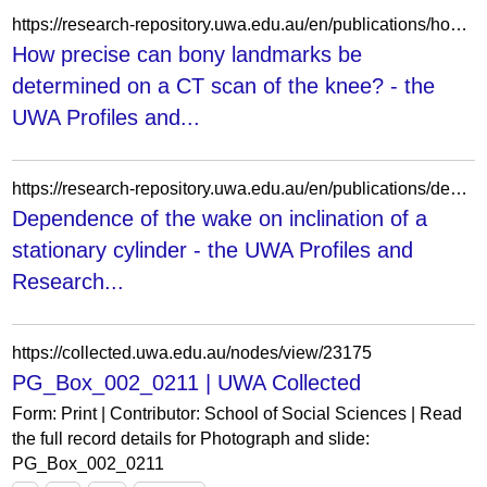
https://research-repository.uwa.edu.au/en/publications/how-precise-can-bony-landmarks-be-determined-on-a-ct-scan-of-the-/
How precise can bony landmarks be
determined on a CT scan of the knee? - the
UWA Profiles and...
https://research-repository.uwa.edu.au/en/publications/dependence-of-the-wake-on-inclination-of-a-stationary-cylinder/
Dependence of the wake on inclination of a
stationary cylinder - the UWA Profiles and
Research...
https://collected.uwa.edu.au/nodes/view/23175
PG_Box_002_0211 | UWA Collected
Form: Print | Contributor: School of Social Sciences | Read
the full record details for Photograph and slide:
PG_Box_002_0211