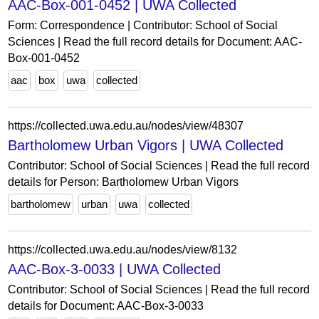
AAC-Box-001-0452 | UWA Collected
Form: Correspondence | Contributor: School of Social
Sciences | Read the full record details for Document: AAC-
Box-001-0452
aac
box
uwa
collected
https://collected.uwa.edu.au/nodes/view/48307
Bartholomew Urban Vigors | UWA Collected
Contributor: School of Social Sciences | Read the full record
details for Person: Bartholomew Urban Vigors
bartholomew
urban
uwa
collected
https://collected.uwa.edu.au/nodes/view/8132
AAC-Box-3-0033 | UWA Collected
Contributor: School of Social Sciences | Read the full record
details for Document: AAC-Box-3-0033