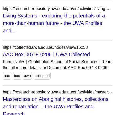
https://research-repository.uwa.edu.au/en/activities/living-systems-exploring-the-potentials-of-a-more-than-human-futu/
Living Systems - exploring the potentials of a
more-than-human future - the UWA Profiles
and...
https://collected.uwa.edu.au/nodes/view/15058
AAC-Box-007-8-0206 | UWA Collected
Form: Notes | Contributor: School of Social Sciences | Read
the full record details for Document: AAC-Box-007-8-0206
aac
box
uwa
collected
https://research-repository.uwa.edu.au/en/activities/masterclass-on-aboriginal-histories-collections-and-repatriation/
Masterclass on Aboriginal histories, collections
and repatriation. - the UWA Profiles and
Research...