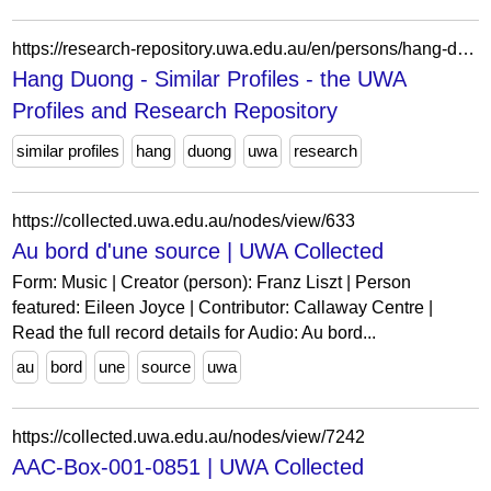
https://research-repository.uwa.edu.au/en/persons/hang-duong/similar/
Hang Duong - Similar Profiles - the UWA
Profiles and Research Repository
similar profiles
hang
duong
uwa
research
https://collected.uwa.edu.au/nodes/view/633
Au bord d'une source | UWA Collected
Form: Music | Creator (person): Franz Liszt | Person
featured: Eileen Joyce | Contributor: Callaway Centre |
Read the full record details for Audio: Au bord...
au
bord
une
source
uwa
https://collected.uwa.edu.au/nodes/view/7242
AAC-Box-001-0851 | UWA Collected