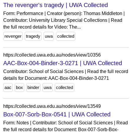
The revenger's tragedy | UWA Collected
Form: Performance | Creator (person): Thomas Middleton |
Contributor: University Library Special Collections | Read
the full record details for Video: The...
revenger
tragedy
uwa
collected
https://collected.uwa.edu.au/nodes/view/10356
AAC-Box-004-Binder-3-0271 | UWA Collected
Contributor: School of Social Sciences | Read the full record
details for Document: AAC-Box-004-Binder-3-0271
aac
box
binder
uwa
collected
https://collected.uwa.edu.au/nodes/view/13549
Box-007-Sorb-Box-0541 | UWA Collected
Form: Notes | Contributor: School of Social Sciences | Read
the full record details for Document: Box-007-Sorb-Box-