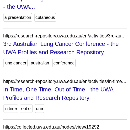
- the UWA...
a presentation
cutaneous
https://research-repository.uwa.edu.au/en/activities/3rd-australian-lung-cancer-conference/
3rd Australian Lung Cancer Conference - the
UWA Profiles and Research Repository
lung cancer
australian
conference
https://research-repository.uwa.edu.au/en/activities/in-time-one-time-out-of-time/
In Time, One Time, Out of Time - the UWA
Profiles and Research Repository
in time
out of
one
https://collected.uwa.edu.au/nodes/view/19292