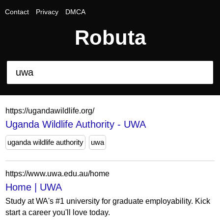
Contact
Privacy
DMCA
Robuta
https://ugandawildlife.org/
Uganda Wildlife Authority - UWA
uganda wildlife authority
uwa
https://www.uwa.edu.au/home
Home | UWA
Study at WA's #1 university for graduate employability. Kick
start a career you'll love today.