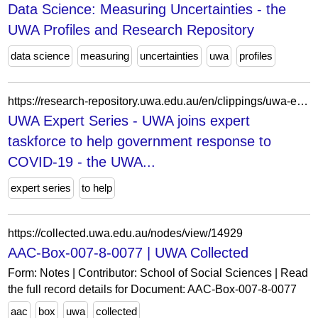
Data Science: Measuring Uncertainties - the
UWA Profiles and Research Repository
data science
measuring
uncertainties
uwa
profiles
https://research-repository.uwa.edu.au/en/clippings/uwa-expert-series-uwa-joins-expert-taskforce-to-help-government-r/
UWA Expert Series - UWA joins expert
taskforce to help government response to
COVID-19 - the UWA...
expert series
to help
https://collected.uwa.edu.au/nodes/view/14929
AAC-Box-007-8-0077 | UWA Collected
Form: Notes | Contributor: School of Social Sciences | Read
the full record details for Document: AAC-Box-007-8-0077
aac
box
uwa
collected