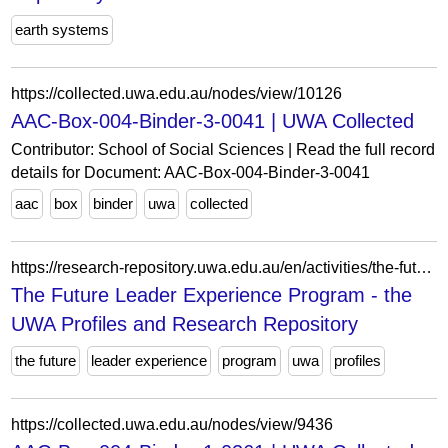
earth systems
https://collected.uwa.edu.au/nodes/view/10126
AAC-Box-004-Binder-3-0041 | UWA Collected
Contributor: School of Social Sciences | Read the full record
details for Document: AAC-Box-004-Binder-3-0041
aac
box
binder
uwa
collected
https://research-repository.uwa.edu.au/en/activities/the-future-leader-experience-program/
The Future Leader Experience Program - the
UWA Profiles and Research Repository
the future
leader experience
program
uwa
profiles
https://collected.uwa.edu.au/nodes/view/9436