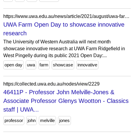
https://www.uwa.edu.au/news/article/2021/august/uwa-farm-open-day-to-showcase-innovative-research
UWA Farm Open Day to showcase innovative
research
The University of Western Australia will next month
showcase innovative research at UWA Farm Ridgefield in
West Pingelly during its public 2021 Open Day:...
open day
uwa
farm
showcase
innovative
https://collected.uwa.edu.au/nodes/view/2229
46411P - Professor John Melville-Jones &
Associate Professor Glenys Wootton - Classics
staff | UWA...
professor
john
melville
jones