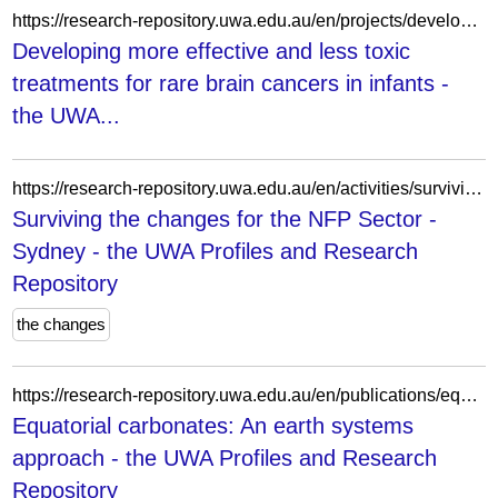
https://research-repository.uwa.edu.au/en/projects/developing-more-effective-and-less-toxic-treatments-for-rare-brai/
Developing more effective and less toxic
treatments for rare brain cancers in infants -
the UWA...
https://research-repository.uwa.edu.au/en/activities/surviving-the-changes-for-the-nfp-sector-sydney/
Surviving the changes for the NFP Sector -
Sydney - the UWA Profiles and Research
Repository
the changes
https://research-repository.uwa.edu.au/en/publications/equatorial-carbonates-an-earth-systems-approach/
Equatorial carbonates: An earth systems
approach - the UWA Profiles and Research
Repository