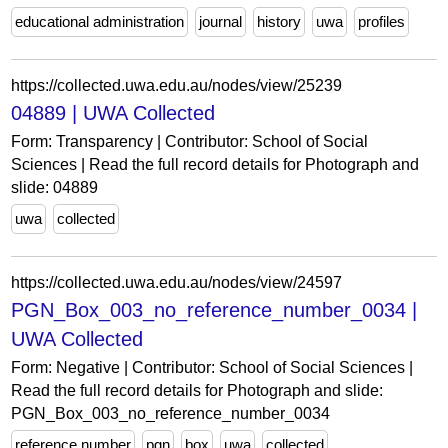
educational administration
journal
history
uwa
profiles
https://collected.uwa.edu.au/nodes/view/25239
04889 | UWA Collected
Form: Transparency | Contributor: School of Social
Sciences | Read the full record details for Photograph and
slide: 04889
uwa
collected
https://collected.uwa.edu.au/nodes/view/24597
PGN_Box_003_no_reference_number_0034 |
UWA Collected
Form: Negative | Contributor: School of Social Sciences |
Read the full record details for Photograph and slide:
PGN_Box_003_no_reference_number_0034
reference number
pgn
box
uwa
collected