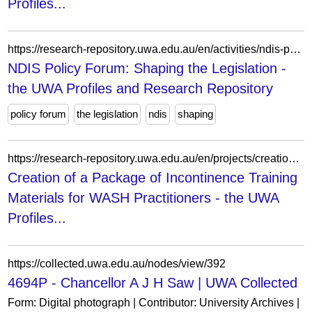
Profiles...
https://research-repository.uwa.edu.au/en/activities/ndis-policy-forum-shaping-the-legislation/
NDIS Policy Forum: Shaping the Legislation -
the UWA Profiles and Research Repository
policy forum
the legislation
ndis
shaping
https://research-repository.uwa.edu.au/en/projects/creation-of-a-package-of-incontinence-training-materials-for-wash/
Creation of a Package of Incontinence Training
Materials for WASH Practitioners - the UWA
Profiles...
https://collected.uwa.edu.au/nodes/view/392
4694P - Chancellor A J H Saw | UWA Collected
Form: Digital photograph | Contributor: University Archives |