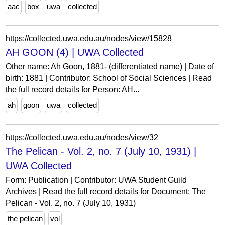
aac
box
uwa
collected
https://collected.uwa.edu.au/nodes/view/15828
AH GOON (4) | UWA Collected
Other name: Ah Goon, 1881- (differentiated name) | Date of
birth: 1881 | Contributor: School of Social Sciences | Read
the full record details for Person: AH...
ah
goon
uwa
collected
https://collected.uwa.edu.au/nodes/view/32
The Pelican - Vol. 2, no. 7 (July 10, 1931) |
UWA Collected
Form: Publication | Contributor: UWA Student Guild
Archives | Read the full record details for Document: The
Pelican - Vol. 2, no. 7 (July 10, 1931)
the pelican
vol