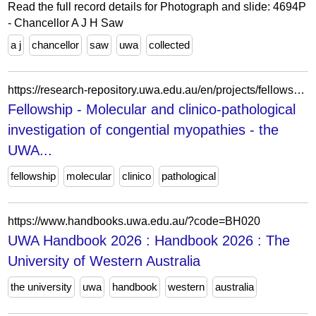
Read the full record details for Photograph and slide: 4694P
- Chancellor A J H Saw
a j
chancellor
saw
uwa
collected
https://research-repository.uwa.edu.au/en/projects/fellowship-molecular-and-clinico-pathological-investigation-of-co-2/
Fellowship - Molecular and clinico-pathological
investigation of congential myopathies - the
UWA...
fellowship
molecular
clinico
pathological
https://www.handbooks.uwa.edu.au/?code=BH020
UWA Handbook 2026 : Handbook 2026 : The
University of Western Australia
the university
uwa
handbook
western
australia