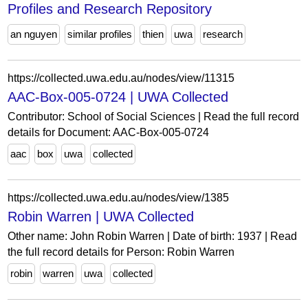
Profiles and Research Repository
an nguyen
similar profiles
thien
uwa
research
https://collected.uwa.edu.au/nodes/view/11315
AAC-Box-005-0724 | UWA Collected
Contributor: School of Social Sciences | Read the full record
details for Document: AAC-Box-005-0724
aac
box
uwa
collected
https://collected.uwa.edu.au/nodes/view/1385
Robin Warren | UWA Collected
Other name: John Robin Warren | Date of birth: 1937 | Read
the full record details for Person: Robin Warren
robin
warren
uwa
collected