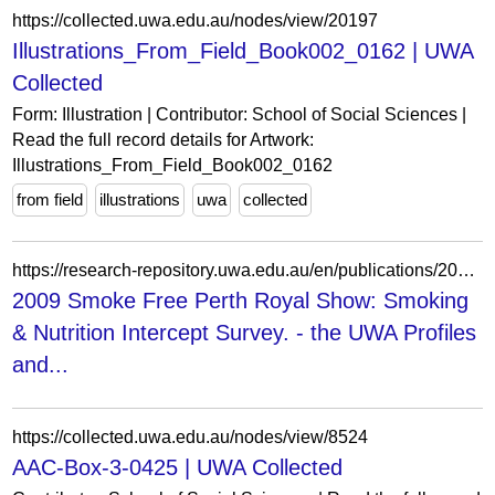
https://collected.uwa.edu.au/nodes/view/20197
Illustrations_From_Field_Book002_0162 | UWA
Collected
Form: Illustration | Contributor: School of Social Sciences |
Read the full record details for Artwork:
Illustrations_From_Field_Book002_0162
from field
illustrations
uwa
collected
https://research-repository.uwa.edu.au/en/publications/2009-smoke-free-perth-royal-show-smoking-amp-nutrition-intercept-/
2009 Smoke Free Perth Royal Show: Smoking
& Nutrition Intercept Survey. - the UWA Profiles
and...
https://collected.uwa.edu.au/nodes/view/8524
AAC-Box-3-0425 | UWA Collected