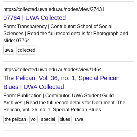
https://collected.uwa.edu.au/nodes/view/27431
07764 | UWA Collected
Form: Transparency | Contributor: School of Social
Sciences | Read the full record details for Photograph and
slide: 07764
uwa
collected
https://collected.uwa.edu.au/nodes/view/1464
The Pelican, Vol. 36, no. 1, Special Pelican
Blues | UWA Collected
Form: Publication | Contributor: UWA Student Guild
Archives | Read the full record details for Document: The
Pelican, Vol. 36, no. 1, Special Pelican Blues
the pelican
vol
special
blues
uwa