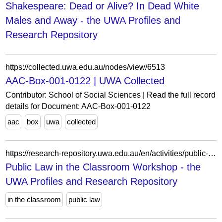
Shakespeare: Dead or Alive? In Dead White
Males and Away - the UWA Profiles and
Research Repository
https://collected.uwa.edu.au/nodes/view/6513
AAC-Box-001-0122 | UWA Collected
Contributor: School of Social Sciences | Read the full record
details for Document: AAC-Box-001-0122
aac
box
uwa
collected
https://research-repository.uwa.edu.au/en/activities/public-law-in-the-classroom-workshop/
Public Law in the Classroom Workshop - the
UWA Profiles and Research Repository
in the classroom
public law