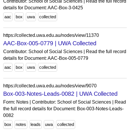
Contributor: School of Social Sciences | Read the full record
details for Document: AAC-Box-3-0425
aac
box
uwa
collected
https://collected.uwa.edu.au/nodes/view/11370
AAC-Box-005-0779 | UWA Collected
Contributor: School of Social Sciences | Read the full record
details for Document: AAC-Box-005-0779
aac
box
uwa
collected
https://collected.uwa.edu.au/nodes/view/9070
Box-003-Notes-Leads-0082 | UWA Collected
Form: Notes | Contributor: School of Social Sciences | Read
the full record details for Document: Box-003-Notes-Leads-
0082
box
notes
leads
uwa
collected