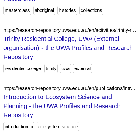
masterclass
aboriginal
histories
collections
https://research-repository.uwa.edu.au/en/activities/trinity-residential-college-uwa-external-organisation/
Trinity Residential College, UWA (External
organisation) - the UWA Profiles and Research
Repository
residential college
trinity
uwa
external
https://research-repository.uwa.edu.au/en/publications/introduction-to-ecosystem-science-and-planning/
Introduction to Ecosystem Science and
Planning - the UWA Profiles and Research
Repository
introduction to
ecosystem science