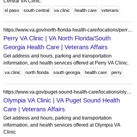
Central VA Clinic.
el paso
south central
va clinic
health care
veterans
https://www.va.gov/north-florida-health-care/locations/perry-va-clinic/
Perry VA Clinic | VA North Florida/South
Georgia Health Care | Veterans Affairs
Get address and hours, parking and transportation
information, and health services offered at Perry VA Clinic.
va clinic
north florida
south georgia
health care
perry
https://www.va.gov/puget-sound-health-care/locations/olympia-va-clinic/
Olympia VA Clinic | VA Puget Sound Health
Care | Veterans Affairs
Get address and hours, parking and transportation
information, and health services offered at Olympia VA
Clinic