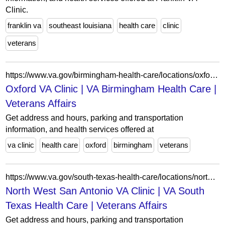
Clinic.
franklin va
southeast louisiana
health care
clinic
veterans
https://www.va.gov/birmingham-health-care/locations/oxford-va-clinic/
Oxford VA Clinic | VA Birmingham Health Care |
Veterans Affairs
Get address and hours, parking and transportation
information, and health services offered at
va clinic
health care
oxford
birmingham
veterans
https://www.va.gov/south-texas-health-care/locations/north-west-san-antonio-va-clinic/
North West San Antonio VA Clinic | VA South
Texas Health Care | Veterans Affairs
Get address and hours, parking and transportation