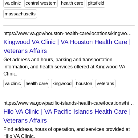
va clinic
central western
health care
pittsfield
massachusetts
https://www.va.gov/houston-health-care/locations/kingwood-va-clinic/
Kingwood VA Clinic | VA Houston Health Care |
Veterans Affairs
Get address and hours, parking and transportation
information, and health services offered at Kingwood VA
Clinic.
va clinic
health care
kingwood
houston
veterans
https://www.va.gov/pacific-islands-health-care/locations/hilo-va-clinic/
Hilo VA Clinic | VA Pacific Islands Health Care |
Veterans Affairs
Find address, hours of operation, and services provided at
Hilo VA Clinic.