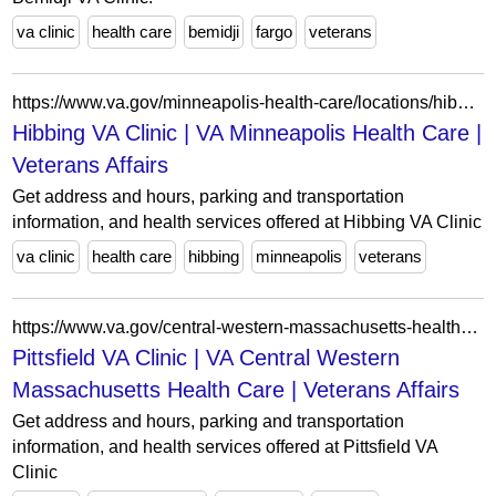
va clinic
health care
bemidji
fargo
veterans
https://www.va.gov/minneapolis-health-care/locations/hibbing-va-clinic/
Hibbing VA Clinic | VA Minneapolis Health Care |
Veterans Affairs
Get address and hours, parking and transportation
information, and health services offered at Hibbing VA Clinic
va clinic
health care
hibbing
minneapolis
veterans
https://www.va.gov/central-western-massachusetts-health-care/locations/pittsfield-va-clinic/
Pittsfield VA Clinic | VA Central Western
Massachusetts Health Care | Veterans Affairs
Get address and hours, parking and transportation
information, and health services offered at Pittsfield VA
Clinic