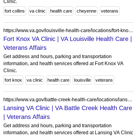
Clinic.
fort collins
va clinic
health care
cheyenne
veterans
https://www.va.gov/louisville-health-care/locations/fort-knox-va-clinic/
Fort Knox VA Clinic | VA Louisville Health Care |
Veterans Affairs
Get address and hours, parking and transportation
information, and health services offered at Fort Knox VA
Clinic.
fort knox
va clinic
health care
louisville
veterans
https://www.va.gov/battle-creek-health-care/locations/lansing-va-clinic/
Lansing VA Clinic | VA Battle Creek Health Care
| Veterans Affairs
Get address and hours, parking and transportation
information, and health services offered at Lansing VA Clinic