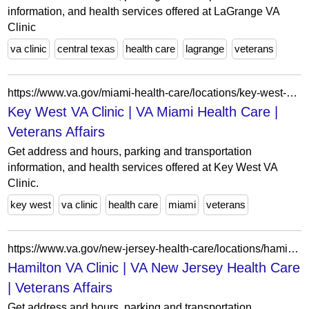
information, and health services offered at LaGrange VA
Clinic
va clinic
central texas
health care
lagrange
veterans
https://www.va.gov/miami-health-care/locations/key-west-va-clinic/
Key West VA Clinic | VA Miami Health Care |
Veterans Affairs
Get address and hours, parking and transportation
information, and health services offered at Key West VA
Clinic.
key west
va clinic
health care
miami
veterans
https://www.va.gov/new-jersey-health-care/locations/hamilton-va-clinic/
Hamilton VA Clinic | VA New Jersey Health Care
| Veterans Affairs
Get address and hours, parking and transportation