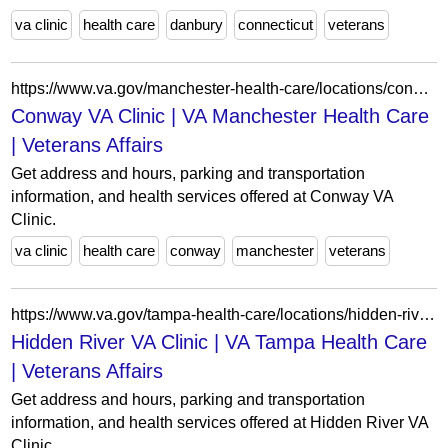
va clinic
health care
danbury
connecticut
veterans
https://www.va.gov/manchester-health-care/locations/conway-va-clinic/
Conway VA Clinic | VA Manchester Health Care
| Veterans Affairs
Get address and hours, parking and transportation
information, and health services offered at Conway VA
Clinic.
va clinic
health care
conway
manchester
veterans
https://www.va.gov/tampa-health-care/locations/hidden-river-va-clinic/
Hidden River VA Clinic | VA Tampa Health Care
| Veterans Affairs
Get address and hours, parking and transportation
information, and health services offered at Hidden River VA
Clinic