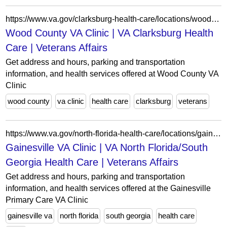
https://www.va.gov/clarksburg-health-care/locations/wood-county-va-clinic/
Wood County VA Clinic | VA Clarksburg Health
Care | Veterans Affairs
Get address and hours, parking and transportation
information, and health services offered at Wood County VA
Clinic
wood county
va clinic
health care
clarksburg
veterans
https://www.va.gov/north-florida-health-care/locations/gainesville-va-clinic/
Gainesville VA Clinic | VA North Florida/South
Georgia Health Care | Veterans Affairs
Get address and hours, parking and transportation
information, and health services offered at the Gainesville
Primary Care VA Clinic
gainesville va
north florida
south georgia
health care