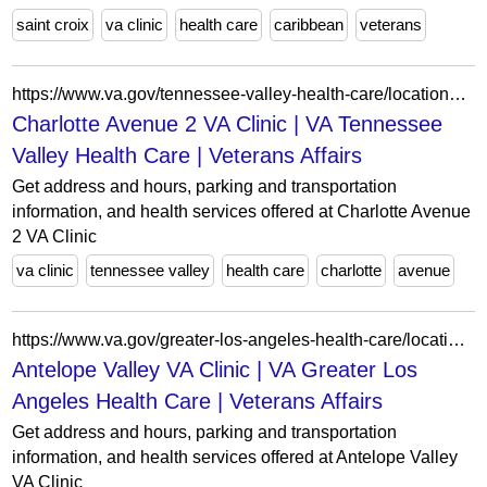
saint croix
va clinic
health care
caribbean
veterans
https://www.va.gov/tennessee-valley-health-care/locations/charlotte-avenue-2-va-clinic/
Charlotte Avenue 2 VA Clinic | VA Tennessee
Valley Health Care | Veterans Affairs
Get address and hours, parking and transportation
information, and health services offered at Charlotte Avenue
2 VA Clinic
va clinic
tennessee valley
health care
charlotte
avenue
https://www.va.gov/greater-los-angeles-health-care/locations/antelope-valley-va-clinic/
Antelope Valley VA Clinic | VA Greater Los
Angeles Health Care | Veterans Affairs
Get address and hours, parking and transportation
information, and health services offered at Antelope Valley
VA Clinic