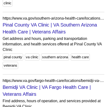
clinic
https://www.va.gov/southern-arizona-health-care/locations/pinal-county-va-clinic/
Pinal County VA Clinic | VA Southern Arizona
Health Care | Veterans Affairs
Get address and hours, parking and transportation
information, and health services offered at Pinal County VA
Clinic
pinal county
va clinic
southern arizona
health care
veterans
https://www.va.gov/fargo-health-care/locations/bemidji-va-clinic/
Bemidji VA Clinic | VA Fargo Health Care |
Veterans Affairs
Find address, hours of operation, and services provided at
Bemidji VA Clinic.