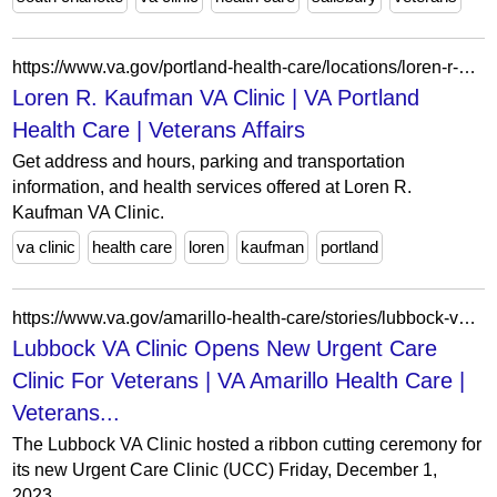
https://www.va.gov/portland-health-care/locations/loren-r-kaufman-va-clinic/
Loren R. Kaufman VA Clinic | VA Portland
Health Care | Veterans Affairs
Get address and hours, parking and transportation
information, and health services offered at Loren R.
Kaufman VA Clinic.
va clinic
health care
loren
kaufman
portland
https://www.va.gov/amarillo-health-care/stories/lubbock-va-clinic-opens-new-urgent-care-clinic-for-veterans/
Lubbock VA Clinic Opens New Urgent Care
Clinic For Veterans | VA Amarillo Health Care |
Veterans...
The Lubbock VA Clinic hosted a ribbon cutting ceremony for
its new Urgent Care Clinic (UCC) Friday, December 1,
2023.