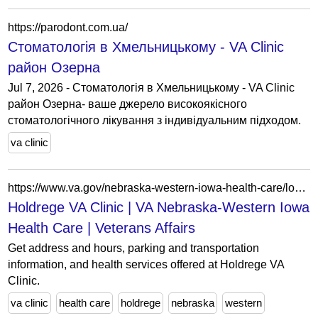
https://parodont.com.ua/
Стоматологія в Хмельницькому - VA Clinic
район Озерна
Jul 7, 2026 - Стоматологія в Хмельницькому - VA Clinic
район Озерна- ваше джерело високоякісного
стоматологічного лікування з індивідуальним підходом.
va clinic
https://www.va.gov/nebraska-western-iowa-health-care/locations/holdrege-va-clinic/
Holdrege VA Clinic | VA Nebraska-Western Iowa
Health Care | Veterans Affairs
Get address and hours, parking and transportation
information, and health services offered at Holdrege VA
Clinic.
va clinic
health care
holdrege
nebraska
western