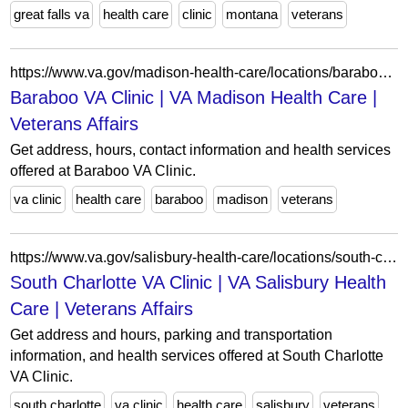
great falls va
health care
clinic
montana
veterans
https://www.va.gov/madison-health-care/locations/baraboo-va-clinic/
Baraboo VA Clinic | VA Madison Health Care |
Veterans Affairs
Get address, hours, contact information and health services
offered at Baraboo VA Clinic.
va clinic
health care
baraboo
madison
veterans
https://www.va.gov/salisbury-health-care/locations/south-charlotte-va-clinic/
South Charlotte VA Clinic | VA Salisbury Health
Care | Veterans Affairs
Get address and hours, parking and transportation
information, and health services offered at South Charlotte
VA Clinic.
south charlotte
va clinic
health care
salisbury
veterans