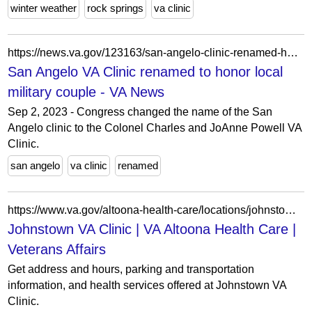
winter weather
rock springs
va clinic
https://news.va.gov/123163/san-angelo-clinic-renamed-honor-military-couple/
San Angelo VA Clinic renamed to honor local
military couple - VA News
Sep 2, 2023 - Congress changed the name of the San
Angelo clinic to the Colonel Charles and JoAnne Powell VA
Clinic.
san angelo
va clinic
renamed
https://www.va.gov/altoona-health-care/locations/johnstown-va-clinic/
Johnstown VA Clinic | VA Altoona Health Care |
Veterans Affairs
Get address and hours, parking and transportation
information, and health services offered at Johnstown VA
Clinic.