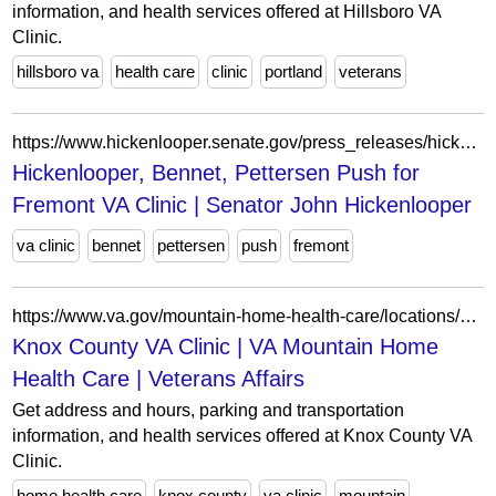
information, and health services offered at Hillsboro VA
Clinic.
hillsboro va
health care
clinic
portland
veterans
https://www.hickenlooper.senate.gov/press_releases/hickenlooper-bennet-pettersen-push-for-fremont-va-clinic/
Hickenlooper, Bennet, Pettersen Push for
Fremont VA Clinic | Senator John Hickenlooper
va clinic
bennet
pettersen
push
fremont
https://www.va.gov/mountain-home-health-care/locations/knox-county-va-clinic/
Knox County VA Clinic | VA Mountain Home
Health Care | Veterans Affairs
Get address and hours, parking and transportation
information, and health services offered at Knox County VA
Clinic.
home health care
knox county
va clinic
mountain