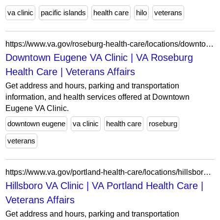
va clinic
pacific islands
health care
hilo
veterans
https://www.va.gov/roseburg-health-care/locations/downtown-eugene-va-clinic/
Downtown Eugene VA Clinic | VA Roseburg
Health Care | Veterans Affairs
Get address and hours, parking and transportation
information, and health services offered at Downtown
Eugene VA Clinic.
downtown eugene
va clinic
health care
roseburg
veterans
https://www.va.gov/portland-health-care/locations/hillsboro-va-clinic/
Hillsboro VA Clinic | VA Portland Health Care |
Veterans Affairs
Get address and hours, parking and transportation