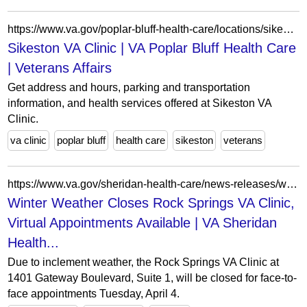
https://www.va.gov/poplar-bluff-health-care/locations/sikeston-va-clinic/
Sikeston VA Clinic | VA Poplar Bluff Health Care
| Veterans Affairs
Get address and hours, parking and transportation
information, and health services offered at Sikeston VA
Clinic.
va clinic
poplar bluff
health care
sikeston
veterans
https://www.va.gov/sheridan-health-care/news-releases/winter-weather-closes-rock-springs-va-clinic-virtual-appointments-available/
Winter Weather Closes Rock Springs VA Clinic,
Virtual Appointments Available | VA Sheridan
Health...
Due to inclement weather, the Rock Springs VA Clinic at
1401 Gateway Boulevard, Suite 1, will be closed for face-to-
face appointments Tuesday, April 4.