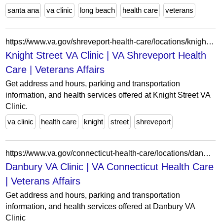
santa ana
va clinic
long beach
health care
veterans
https://www.va.gov/shreveport-health-care/locations/knight-street-va-clinic/
Knight Street VA Clinic | VA Shreveport Health
Care | Veterans Affairs
Get address and hours, parking and transportation
information, and health services offered at Knight Street VA
Clinic.
va clinic
health care
knight
street
shreveport
https://www.va.gov/connecticut-health-care/locations/danbury-va-clinic/
Danbury VA Clinic | VA Connecticut Health Care
| Veterans Affairs
Get address and hours, parking and transportation
information, and health services offered at Danbury VA
Clinic