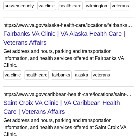
sussex county
va clinic
health care
wilmington
veterans
https://www.va.gov/alaska-health-care/locations/fairbanks-va-clinic/
Fairbanks VA Clinic | VA Alaska Health Care |
Veterans Affairs
Get address and hours, parking and transportation
information, and health services offered at Fairbanks VA
Clinic.
va clinic
health care
fairbanks
alaska
veterans
https://www.va.gov/caribbean-health-care/locations/saint-croix-va-clinic/
Saint Croix VA Clinic | VA Caribbean Health
Care | Veterans Affairs
Get address and hours, parking and transportation
information, and health services offered at Saint Croix VA
Clinic.