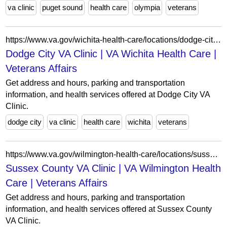
va clinic
puget sound
health care
olympia
veterans
https://www.va.gov/wichita-health-care/locations/dodge-city-va-clinic/
Dodge City VA Clinic | VA Wichita Health Care |
Veterans Affairs
Get address and hours, parking and transportation
information, and health services offered at Dodge City VA
Clinic.
dodge city
va clinic
health care
wichita
veterans
https://www.va.gov/wilmington-health-care/locations/sussex-county-va-clinic/
Sussex County VA Clinic | VA Wilmington Health
Care | Veterans Affairs
Get address and hours, parking and transportation
information, and health services offered at Sussex County
VA Clinic.