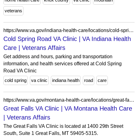
veterans
https://www.va.gov/indiana-health-care/locations/cold-spring-road-va-clinic/
Cold Spring Road VA Clinic | VA Indiana Health
Care | Veterans Affairs
Get address and hours, parking and transportation
information, and health services offered at Cold Spring
Road VA Clinic
cold spring
va clinic
indiana health
road
care
https://www.va.gov/montana-health-care/locations/great-falls-va-clinic/
Great Falls VA Clinic | VA Montana Health Care
| Veterans Affairs
The Great Falls VA Clinic is located at 1400 29th Street
South, Suite 1 Great Falls, MT 59405-5315.