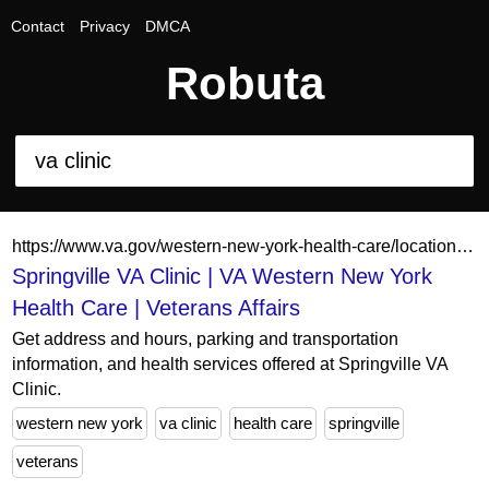
Contact
Privacy
DMCA
Robuta
https://www.va.gov/western-new-york-health-care/locations/springville-va-clinic/
Springville VA Clinic | VA Western New York
Health Care | Veterans Affairs
Get address and hours, parking and transportation
information, and health services offered at Springville VA
Clinic.
western new york
va clinic
health care
springville
veterans