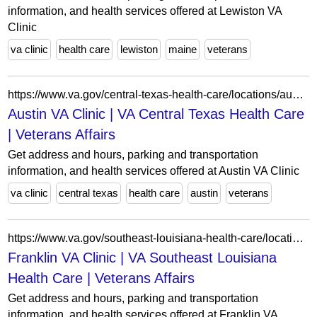
information, and health services offered at Lewiston VA
Clinic
va clinic
health care
lewiston
maine
veterans
https://www.va.gov/central-texas-health-care/locations/austin-va-clinic/
Austin VA Clinic | VA Central Texas Health Care
| Veterans Affairs
Get address and hours, parking and transportation
information, and health services offered at Austin VA Clinic
va clinic
central texas
health care
austin
veterans
https://www.va.gov/southeast-louisiana-health-care/locations/franklin-va-clinic/
Franklin VA Clinic | VA Southeast Louisiana
Health Care | Veterans Affairs
Get address and hours, parking and transportation
information, and health services offered at Franklin VA