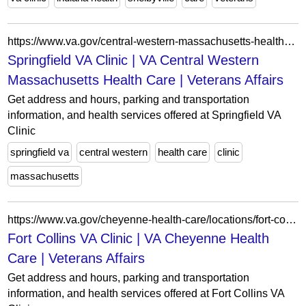
https://www.va.gov/central-western-massachusetts-health-care/locations/springfield-va-clinic/
Springfield VA Clinic | VA Central Western
Massachusetts Health Care | Veterans Affairs
Get address and hours, parking and transportation
information, and health services offered at Springfield VA
Clinic
springfield va
central western
health care
clinic
massachusetts
https://www.va.gov/cheyenne-health-care/locations/fort-collins-va-clinic/
Fort Collins VA Clinic | VA Cheyenne Health
Care | Veterans Affairs
Get address and hours, parking and transportation
information, and health services offered at Fort Collins VA