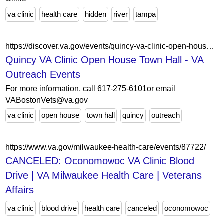
va clinic
health care
hidden
river
tampa
https://discover.va.gov/events/quincy-va-clinic-open-house-town-hall/
Quincy VA Clinic Open House Town Hall - VA
Outreach Events
For more information, call 617-275-6101or email
VABostonVets@va.gov
va clinic
open house
town hall
quincy
outreach
https://www.va.gov/milwaukee-health-care/events/87722/
CANCELED: Oconomowoc VA Clinic Blood
Drive | VA Milwaukee Health Care | Veterans
Affairs
va clinic
blood drive
health care
canceled
oconomowoc