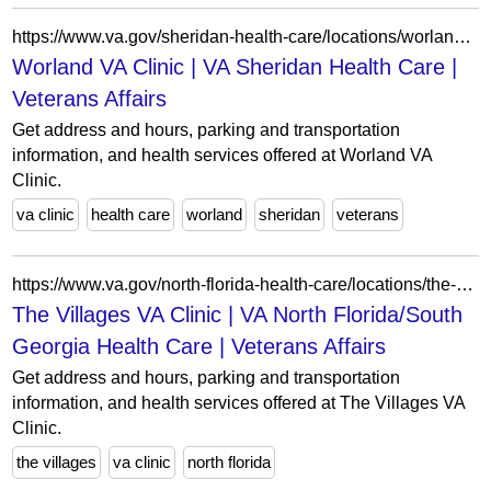
https://www.va.gov/sheridan-health-care/locations/worland-va-clinic/
Worland VA Clinic | VA Sheridan Health Care |
Veterans Affairs
Get address and hours, parking and transportation
information, and health services offered at Worland VA
Clinic.
va clinic
health care
worland
sheridan
veterans
https://www.va.gov/north-florida-health-care/locations/the-villages-va-clinic/
The Villages VA Clinic | VA North Florida/South
Georgia Health Care | Veterans Affairs
Get address and hours, parking and transportation
information, and health services offered at The Villages VA
Clinic.
the villages
va clinic
north florida