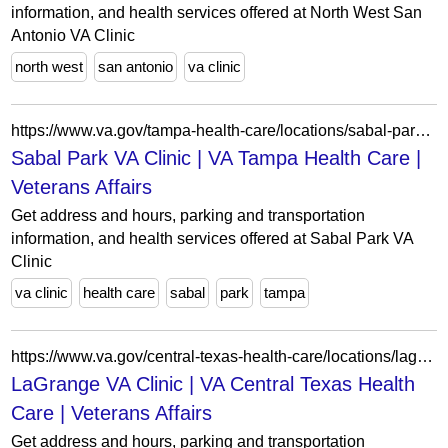
information, and health services offered at North West San
Antonio VA Clinic
north west
san antonio
va clinic
https://www.va.gov/tampa-health-care/locations/sabal-park-va-clinic/
Sabal Park VA Clinic | VA Tampa Health Care |
Veterans Affairs
Get address and hours, parking and transportation
information, and health services offered at Sabal Park VA
Clinic
va clinic
health care
sabal
park
tampa
https://www.va.gov/central-texas-health-care/locations/lagrange-va-clinic/
LaGrange VA Clinic | VA Central Texas Health
Care | Veterans Affairs
Get address and hours, parking and transportation