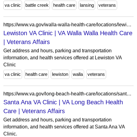
va clinic
battle creek
health care
lansing
veterans
https://www.va.gov/walla-walla-health-care/locations/lewiston-va-clinic/
Lewiston VA Clinic | VA Walla Walla Health Care
| Veterans Affairs
Get address and hours, parking and transportation
information, and health services offered at Lewiston VA
Clinic
va clinic
health care
lewiston
walla
veterans
https://www.va.gov/long-beach-health-care/locations/santa-ana-va-clinic/
Santa Ana VA Clinic | VA Long Beach Health
Care | Veterans Affairs
Get address and hours, parking and transportation
information, and health services offered at Santa Ana VA
Clinic.