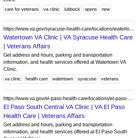
care for veterans
va clinic
lubbock
opens
new
https://www.va.gov/syracuse-health-care/locations/watertown-va-clinic/
Watertown VA Clinic | VA Syracuse Health Care
| Veterans Affairs
Get address and hours, parking and transportation
information, and health services offered at Watertown VA
Clinic.
va clinic
health care
watertown
syracuse
veterans
https://www.va.gov/el-paso-health-care/locations/el-paso-south-central-va-clinic/
El Paso South Central VA Clinic | VA El Paso
Health Care | Veterans Affairs
Get address and hours, parking and transportation
information, and health services offered at El Paso South