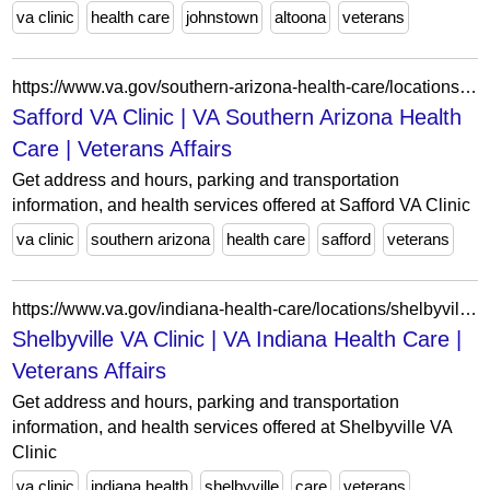
va clinic
health care
johnstown
altoona
veterans
https://www.va.gov/southern-arizona-health-care/locations/safford-va-clinic/
Safford VA Clinic | VA Southern Arizona Health
Care | Veterans Affairs
Get address and hours, parking and transportation
information, and health services offered at Safford VA Clinic
va clinic
southern arizona
health care
safford
veterans
https://www.va.gov/indiana-health-care/locations/shelbyville-va-clinic/
Shelbyville VA Clinic | VA Indiana Health Care |
Veterans Affairs
Get address and hours, parking and transportation
information, and health services offered at Shelbyville VA
Clinic
va clinic
indiana health
shelbyville
care
veterans