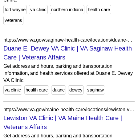
fort wayne
va clinic
northern indiana
health care
veterans
https://www.va.gov/saginaw-health-care/locations/duane-e-dewey-va-clinic/
Duane E. Dewey VA Clinic | VA Saginaw Health
Care | Veterans Affairs
Get address and hours, parking and transportation
information, and health services offered at Duane E. Dewey
VA Clinic.
va clinic
health care
duane
dewey
saginaw
https://www.va.gov/maine-health-care/locations/lewiston-va-clinic/
Lewiston VA Clinic | VA Maine Health Care |
Veterans Affairs
Get address and hours, parking and transportation