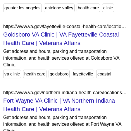
greater los angeles
antelope valley
health care
clinic
https://www.va.gov/fayetteville-coastal-health-care/locations/goldsboro-va-clinic/
Goldsboro VA Clinic | VA Fayetteville Coastal
Health Care | Veterans Affairs
Get address and hours, parking and transportation
information, and health services offered at Goldsboro VA
Clinic.
va clinic
health care
goldsboro
fayetteville
coastal
https://www.va.gov/northern-indiana-health-care/locations/fort-wayne-va-clinic/
Fort Wayne VA Clinic | VA Northern Indiana
Health Care | Veterans Affairs
Get address and hours, parking and transportation
information, and health services offered at Fort Wayne VA
Clinic.