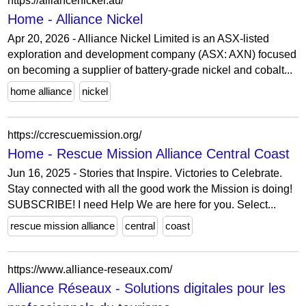
https://alliancenickel.au/
Home - Alliance Nickel
Apr 20, 2026 - Alliance Nickel Limited is an ASX-listed
exploration and development company (ASX: AXN) focused
on becoming a supplier of battery-grade nickel and cobalt...
home alliance
nickel
https://ccrescuemission.org/
Home - Rescue Mission Alliance Central Coast
Jun 16, 2025 - Stories that Inspire. Victories to Celebrate.
Stay connected with all the good work the Mission is doing!
SUBSCRIBE! I need Help We are here for you. Select...
rescue mission alliance
central
coast
https://www.alliance-reseaux.com/
Alliance Réseaux - Solutions digitales pour les