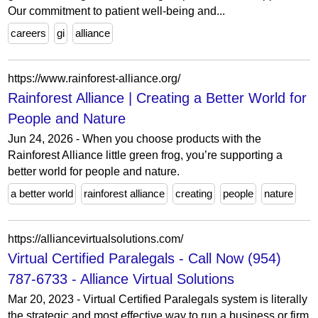
Our commitment to patient well-being and...
careers
gi
alliance
https://www.rainforest-alliance.org/
Rainforest Alliance | Creating a Better World for
People and Nature
Jun 24, 2026 - When you choose products with the
Rainforest Alliance little green frog, you’re supporting a
better world for people and nature.
a better world
rainforest alliance
creating
people
nature
https://alliancevirtualsolutions.com/
Virtual Certified Paralegals - Call Now (954)
787-6733 - Alliance Virtual Solutions
Mar 20, 2023 - Virtual Certified Paralegals system is literally
the strategic and most effective way to run a business or firm