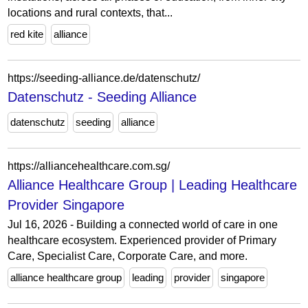
locations and rural contexts, that...
red kite
alliance
https://seeding-alliance.de/datenschutz/
Datenschutz - Seeding Alliance
datenschutz
seeding
alliance
https://alliancehealthcare.com.sg/
Alliance Healthcare Group | Leading Healthcare
Provider Singapore
Jul 16, 2026 - Building a connected world of care in one
healthcare ecosystem. Experienced provider of Primary
Care, Specialist Care, Corporate Care, and more.
alliance healthcare group
leading
provider
singapore