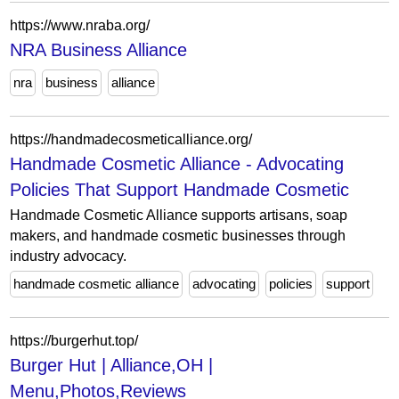
https://www.nraba.org/
NRA Business Alliance
nra
business
alliance
https://handmadecosmeticalliance.org/
Handmade Cosmetic Alliance - Advocating
Policies That Support Handmade Cosmetic
Handmade Cosmetic Alliance supports artisans, soap
makers, and handmade cosmetic businesses through
industry advocacy.
handmade cosmetic alliance
advocating
policies
support
https://burgerhut.top/
Burger Hut | Alliance,OH |
Menu,Photos,Reviews