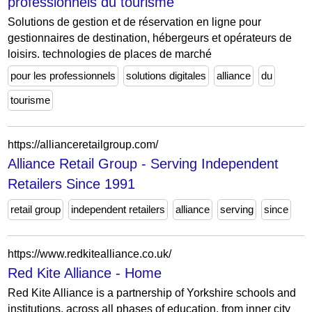
professionnels du tourisme
Solutions de gestion et de réservation en ligne pour
gestionnaires de destination, hébergeurs et opérateurs de
loisirs. technologies de places de marché
pour les professionnels
solutions digitales
alliance
du
tourisme
https://allianceretailgroup.com/
Alliance Retail Group - Serving Independent
Retailers Since 1991
retail group
independent retailers
alliance
serving
since
https://www.redkitealliance.co.uk/
Red Kite Alliance - Home
Red Kite Alliance is a partnership of Yorkshire schools and
institutions, across all phases of education, from inner city