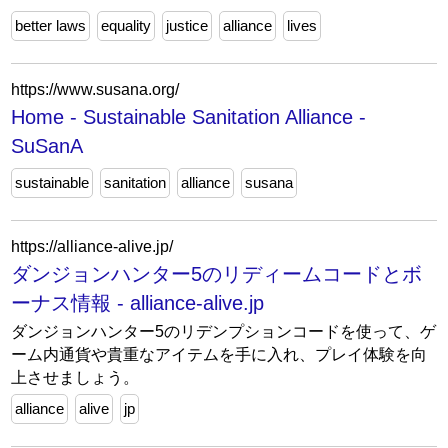
better laws
equality
justice
alliance
lives
https://www.susana.org/
Home - Sustainable Sanitation Alliance -
SuSanA
sustainable
sanitation
alliance
susana
https://alliance-alive.jp/
ダンジョンハンター5のリディームコードとボ
ーナス情報 - alliance-alive.jp
ダンジョンハンター5のリデンプションコードを使って、ゲ
ーム内通貨や貴重なアイテムを手に入れ、プレイ体験を向
上させましょう。
alliance
alive
jp