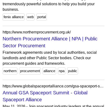
tremendously powerful solutions to help you build your
business.
fenix alliance
web
portal
https://www.northernprocurement.org.uk/
Northern Procurement Alliance | NPA | Public
Sector Procurement
Framework agreements used by local authorities, social
landlords and other Public Sector bodies. Check our
procurement guides and frameworks.
northern
procurement
alliance
npa
public
https://www.globalspaceportalliance.com/gsa-spaceport-summit-2/
Annual GSA Spaceport Summit - Global
Spaceport Alliance
May 11, 2026 - Join spaceport industry leaders at the annual