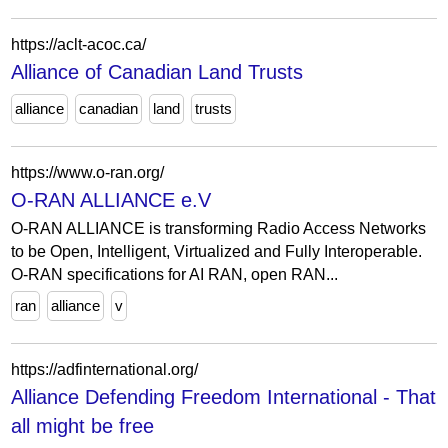
https://aclt-acoc.ca/
Alliance of Canadian Land Trusts
alliance
canadian
land
trusts
https://www.o-ran.org/
O-RAN ALLIANCE e.V
O-RAN ALLIANCE is transforming Radio Access Networks
to be Open, Intelligent, Virtualized and Fully Interoperable.
O-RAN specifications for AI RAN, open RAN...
ran
alliance
v
https://adfinternational.org/
Alliance Defending Freedom International - That
all might be free