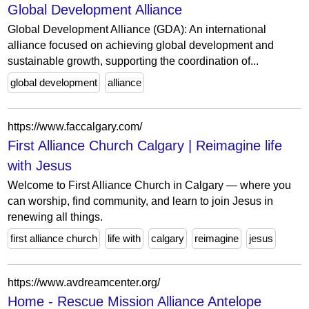
Global Development Alliance
Global Development Alliance (GDA): An international
alliance focused on achieving global development and
sustainable growth, supporting the coordination of...
global development
alliance
https://www.faccalgary.com/
First Alliance Church Calgary | Reimagine life
with Jesus
Welcome to First Alliance Church in Calgary — where you
can worship, find community, and learn to join Jesus in
renewing all things.
first alliance church
life with
calgary
reimagine
jesus
https://www.avdreamcenter.org/
Home - Rescue Mission Alliance Antelope