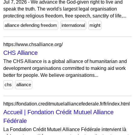
Jul 7, 2026 - We advance the God-given right to live and
speak the truth. The world's largest legal organisation
protecting religious freedom, free speech, sanctity of life,...
alliance defending freedom
international
might
https://www.chsalliance.org/
CHS Alliance
The CHS Alliance is a global alliance of humanitarian and
development organisations committed to making aid work
better for people. We believe organisations...
chs
alliance
https://fondation.creditmutuelalliancefederale.fr/fr/index.html
Accueil | Fondation Crédit Mutuel Alliance
Fédérale
La Fondation Crédit Mutuel Alliance Fédérale intervient là