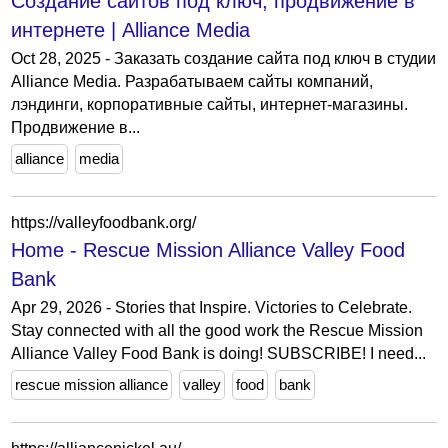
Создание сайтов под ключ, продвижение в
интернете | Alliance Media
Oct 28, 2025 - Заказать создание сайта под ключ в студии
Alliance Media. Разрабатываем сайты компаний,
лэндинги, корпоративные сайты, интернет-магазины.
Продвижение в...
alliance
media
https://valleyfoodbank.org/
Home - Rescue Mission Alliance Valley Food
Bank
Apr 29, 2026 - Stories that Inspire. Victories to Celebrate.
Stay connected with all the good work the Rescue Mission
Alliance Valley Food Bank is doing! SUBSCRIBE! I need...
rescue mission alliance
valley
food
bank