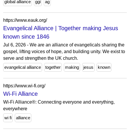
global alliance
ggi
ag
https://www.eauk.org/
Evangelical Alliance | Together making Jesus
known since 1846
Jul 6, 2026 - We are an alliance of evangelicals sharing the
gospel, lifting voices of hope, and building unity. We exist to
serve and strengthen the UK church.
evangelical alliance
together
making
jesus
known
https://www.wi-fi.org/
Wi-Fi Alliance
Wi-Fi Alliance®: Connecting everyone and everything,
everywhere
wi fi
alliance