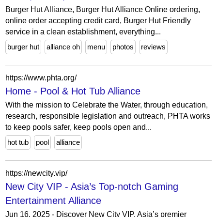
Burger Hut Alliance, Burger Hut Alliance Online ordering,
online order accepting credit card, Burger Hut Friendly
service in a clean establishment, everything...
burger hut
alliance oh
menu
photos
reviews
https://www.phta.org/
Home - Pool & Hot Tub Alliance
With the mission to Celebrate the Water, through education,
research, responsible legislation and outreach, PHTA works
to keep pools safer, keep pools open and...
hot tub
pool
alliance
https://newcity.vip/
New City VIP - Asia’s Top-notch Gaming
Entertainment Alliance
Jun 16, 2025 - Discover New City VIP, Asia’s premier