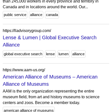
than 245,000 workers in every province and territory in
Canada and in locations around the world. Our...
public service
alliance
canada
https://lladvisorygroup.com/
Lense & Lumen | Global Executive Search
Alliance
global executive search
lense
lumen
alliance
https://www.aam-us.org/
American Alliance of Museums – American
Alliance of Museums
AAM is the only organization representing the entire
museum field, from art and history museums to science
centers and zoos. Become a member today.
american alliance of museums