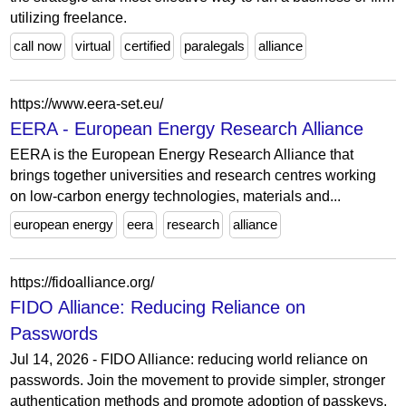
utilizing freelance.
call now
virtual
certified
paralegals
alliance
https://www.eera-set.eu/
EERA - European Energy Research Alliance
EERA is the European Energy Research Alliance that
brings together universities and research centres working
on low-carbon energy technologies, materials and...
european energy
eera
research
alliance
https://fidoalliance.org/
FIDO Alliance: Reducing Reliance on
Passwords
Jul 14, 2026 - FIDO Alliance: reducing world reliance on
passwords. Join the movement to provide simpler, stronger
authentication methods and promote adoption of passkeys.