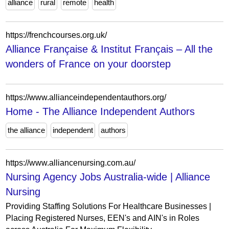
alliance
rural
remote
health
https://frenchcourses.org.uk/
Alliance Française & Institut Français – All the
wonders of France on your doorstep
https://www.allianceindependentauthors.org/
Home - The Alliance Independent Authors
the alliance
independent
authors
https://www.alliancenursing.com.au/
Nursing Agency Jobs Australia-wide | Alliance
Nursing
Providing Staffing Solutions For Healthcare Businesses |
Placing Registered Nurses, EEN's and AIN's in Roles