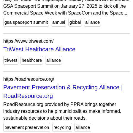
GSA Spaceport Summit on January 27, 2025 to kick off the
Commercial Space Week with SpaceCom and the Space...
gsa spaceport summit
annual
global
alliance
https://www.triwest.com/
TriWest Healthcare Alliance
triwest
healthcare
alliance
https://roadresource.org/
Pavement Preservation & Recycling Alliance |
RoadResource.org
RoadResource.org provided by PPRA brings together
industry resources to help municipalities make informed,
sustainable decisions about their roads.
pavement preservation
recycling
alliance