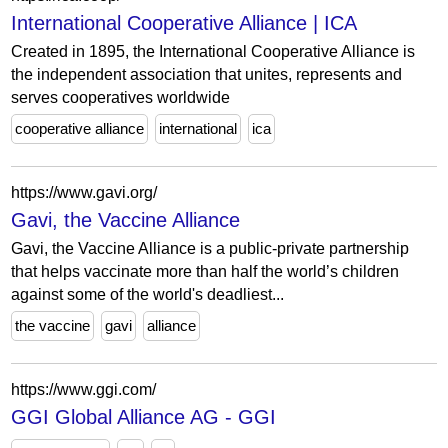
International Cooperative Alliance | ICA
Created in 1895, the International Cooperative Alliance is
the independent association that unites, represents and
serves cooperatives worldwide
cooperative alliance
international
ica
https://www.gavi.org/
Gavi, the Vaccine Alliance
Gavi, the Vaccine Alliance is a public-private partnership
that helps vaccinate more than half the world’s children
against some of the world's deadliest...
the vaccine
gavi
alliance
https://www.ggi.com/
GGI Global Alliance AG - GGI