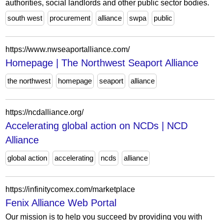
authorities, social landlords and other public sector bodies.
south west
procurement
alliance
swpa
public
https://www.nwseaportalliance.com/
Homepage | The Northwest Seaport Alliance
the northwest
homepage
seaport
alliance
https://ncdalliance.org/
Accelerating global action on NCDs | NCD
Alliance
global action
accelerating
ncds
alliance
https://infinitycomex.com/marketplace
Fenix Alliance Web Portal
Our mission is to help you succeed by providing you with