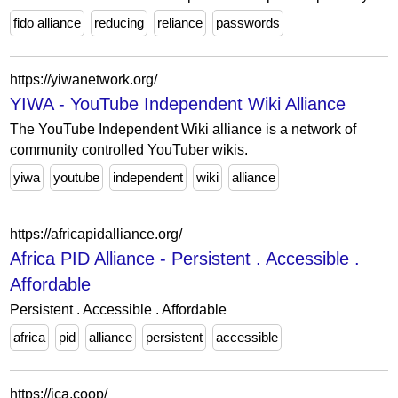
fido alliance
reducing
reliance
passwords
https://yiwanetwork.org/
YIWA - YouTube Independent Wiki Alliance
The YouTube Independent Wiki alliance is a network of
community controlled YouTuber wikis.
yiwa
youtube
independent
wiki
alliance
https://africapidalliance.org/
Africa PID Alliance - Persistent . Accessible .
Affordable
Persistent . Accessible . Affordable
africa
pid
alliance
persistent
accessible
https://ica.coop/