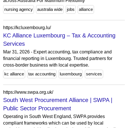
across Australia For Maximum Flexibility
nursing agency
australia wide
jobs
alliance
https://kcluxembourg.lu/
KC Alliance Luxembourg – Tax & Accounting
Services
Mar 31, 2026 - Expert accounting, tax compliance and
financial reporting in Luxembourg. Trusted partners for
cross-border business with local expertise.
kc alliance
tax accounting
luxembourg
services
https://www.swpa.org.uk/
South West Procurement Alliance | SWPA |
Public Sector Procurement
Operating in South West England, SWPA provides
compliant frameworks which can be used by local