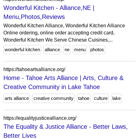
Wonderful Kitchen - Alliance,NE |
Menu,Photos,Reviews
Wonderful Kitchen Alliance, Wonderful Kitchen Alliance
Online ordering, online order accepting credit card,
Wonderful Kitchen We Serve Chinese Cuisines,...
wonderful kitchen
alliance
ne
menu
photos
https://tahoeartsalliance.org/
Home - Tahoe Arts Alliance | Arts, Culture &
Creative Community in Lake Tahoe
arts alliance
creative community
tahoe
culture
lake
https://equalityjusticealliance.org/
The Equality & Justice Alliance - Better Laws,
Better Lives