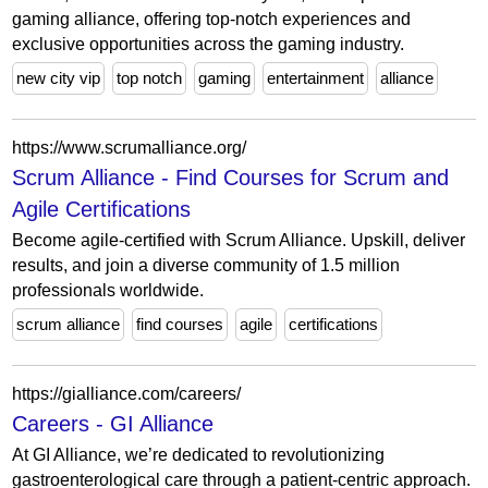
gaming alliance, offering top-notch experiences and
exclusive opportunities across the gaming industry.
new city vip
top notch
gaming
entertainment
alliance
https://www.scrumalliance.org/
Scrum Alliance - Find Courses for Scrum and
Agile Certifications
Become agile-certified with Scrum Alliance. Upskill, deliver
results, and join a diverse community of 1.5 million
professionals worldwide.
scrum alliance
find courses
agile
certifications
https://gialliance.com/careers/
Careers - GI Alliance
At GI Alliance, we’re dedicated to revolutionizing
gastroenterological care through a patient-centric approach.