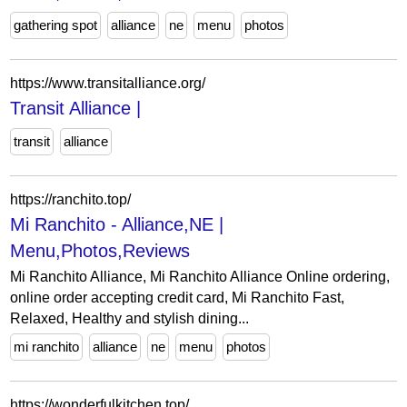
gathering spot
alliance
ne
menu
photos
https://www.transitalliance.org/
Transit Alliance |
transit
alliance
https://ranchito.top/
Mi Ranchito - Alliance,NE |
Menu,Photos,Reviews
Mi Ranchito Alliance, Mi Ranchito Alliance Online ordering,
online order accepting credit card, Mi Ranchito Fast,
Relaxed, Healthy and stylish dining...
mi ranchito
alliance
ne
menu
photos
https://wonderfulkitchen.top/