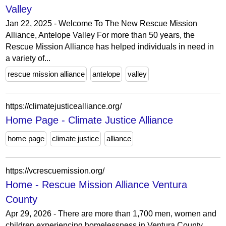
Valley
Jan 22, 2025 - Welcome To The New Rescue Mission
Alliance, Antelope Valley For more than 50 years, the
Rescue Mission Alliance has helped individuals in need in
a variety of...
rescue mission alliance
antelope
valley
https://climatejusticealliance.org/
Home Page - Climate Justice Alliance
home page
climate justice
alliance
https://vcrescuemission.org/
Home - Rescue Mission Alliance Ventura
County
Apr 29, 2026 - There are more than 1,700 men, women and
children experiencing homelessness in Ventura County