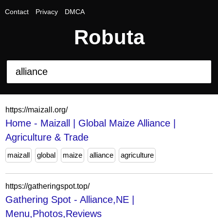
Contact
Privacy
DMCA
Robuta
https://maizall.org/
Home - Maizall | Global Maize Alliance |
Agriculture & Trade
maizall
global
maize
alliance
agriculture
https://gatheringspot.top/
Gathering Spot - Alliance,NE |
Menu,Photos,Reviews