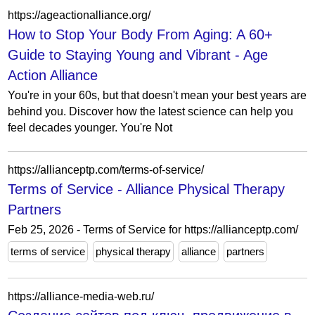
https://ageactionalliance.org/
How to Stop Your Body From Aging: A 60+
Guide to Staying Young and Vibrant - Age
Action Alliance
You're in your 60s, but that doesn't mean your best years are
behind you. Discover how the latest science can help you
feel decades younger. You're Not
https://allianceptp.com/terms-of-service/
Terms of Service - Alliance Physical Therapy
Partners
Feb 25, 2026 - Terms of Service for https://allianceptp.com/
terms of service
physical therapy
alliance
partners
https://alliance-media-web.ru/