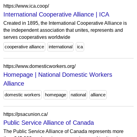
https://www.ica.coop/
International Cooperative Alliance | ICA
Created in 1895, the International Cooperative Alliance is
the independent association that unites, represents and
serves cooperatives worldwide
cooperative alliance
international
ica
https://www.domesticworkers.org/
Homepage | National Domestic Workers
Alliance
domestic workers
homepage
national
alliance
https://psacunion.ca/
Public Service Alliance of Canada
The Public Service Alliance of Canada represents more