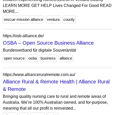
LEARN MORE GET HELP Lives Changed For Good READ
MORE...
rescue mission alliance
ventura
county
https://osb-alliance.de/
OSBA – Open Source Business Alliance
Bundesverband für digitale Souveränität
open source
osba
business
alliance
https://www.allianceruralremote.com.au/
Alliance Rural & Remote Health | Alliance Rural
& Remote
Bringing quality nursing care to rural and remote areas of
Australia. We’re 100% Australian owned, and for-purpose,
meaning that all our profit is reinvested...