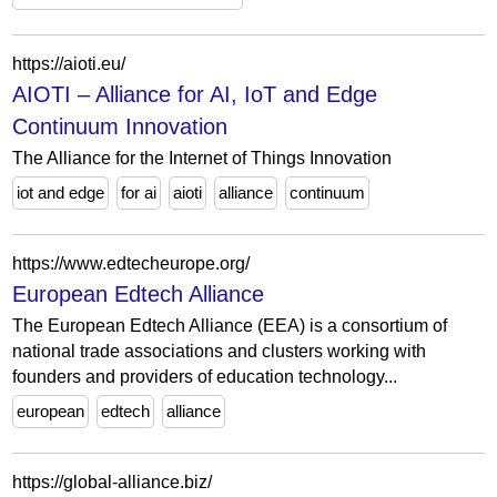
https://aioti.eu/
AIOTI – Alliance for AI, IoT and Edge
Continuum Innovation
The Alliance for the Internet of Things Innovation
iot and edge
for ai
aioti
alliance
continuum
https://www.edtecheurope.org/
European Edtech Alliance
The European Edtech Alliance (EEA) is a consortium of
national trade associations and clusters working with
founders and providers of education technology...
european
edtech
alliance
https://global-alliance.biz/