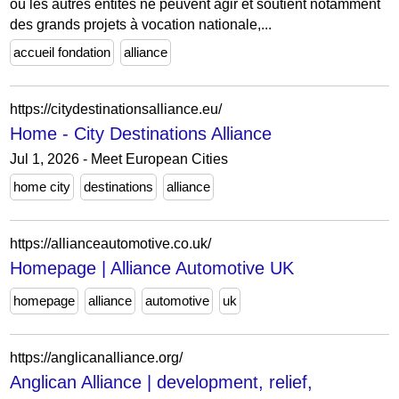
où les autres entités ne peuvent agir et soutient notamment
des grands projets à vocation nationale,...
accueil fondation
alliance
https://citydestinationsalliance.eu/
Home - City Destinations Alliance
Jul 1, 2026 - Meet European Cities
home city
destinations
alliance
https://allianceautomotive.co.uk/
Homepage | Alliance Automotive UK
homepage
alliance
automotive
uk
https://anglicanalliance.org/
Anglican Alliance | development, relief,