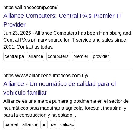
https://alliancecomp.com/
Alliance Computers: Central PA's Premier IT
Provider
Jun 23, 2026 - Alliance Computers has been Harrisburg and
Central PA’s primary source for IT service and sales since
2001. Contact us today.
central pa
alliance
computers
premier
provider
https://www.allianceneumaticos.com.uy/
Alliance - Un neumático de calidad para el
vehículo familiar
Alliance es una marca puntera globalmente en el sector de
neumáticos para maquinaria agrícola, forestal, industrial y
para la construcción y ha estado...
para el
alliance
un
de
calidad