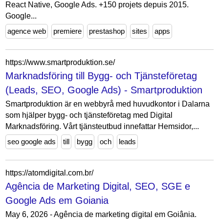
React Native, Google Ads. +150 projets depuis 2015.
Google...
agence web
premiere
prestashop
sites
apps
https://www.smartproduktion.se/
Marknadsföring till Bygg- och Tjänsteföretag
(Leads, SEO, Google Ads) - Smartproduktion
Smartproduktion är en webbyrå med huvudkontor i Dalarna
som hjälper bygg- och tjänsteföretag med Digital
Marknadsföring. Vårt tjänsteutbud innefattar Hemsidor,...
seo google ads
till
bygg
och
leads
https://atomdigital.com.br/
Agência de Marketing Digital, SEO, SGE e
Google Ads em Goiania
May 6, 2026 - Agência de marketing digital em Goiânia.