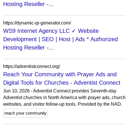
Hosting Reseller -...
https://dynamic-qr-generator.com/
WS9 Internet Agency LLC ✓ Website
Development | SEO | Host | Ads * Authorized
Hosting Reseller -...
https://adventistconnect.org/
Reach Your Community with Prayer Ads and
Digital Tools for Churches - Adventist Connect
Jun 10, 2026 - Adventist Connect provides Seventh-day
Adventist churches in North America with prayer ads, church
websites, and visitor follow-up tools. Provided by the NAD.
reach your community