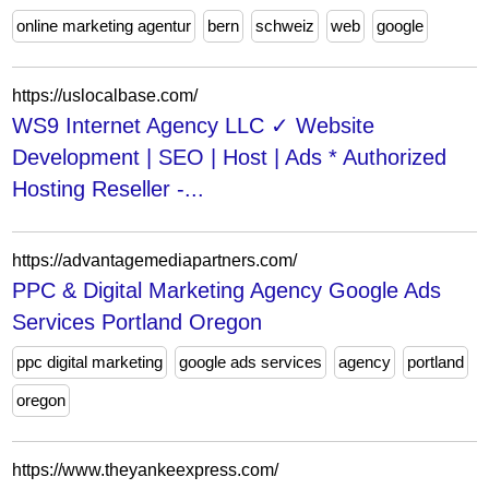
online marketing agentur
bern
schweiz
web
google
https://uslocalbase.com/
WS9 Internet Agency LLC ✓ Website
Development | SEO | Host | Ads * Authorized
Hosting Reseller -...
https://advantagemediapartners.com/
PPC & Digital Marketing Agency Google Ads
Services Portland Oregon
ppc digital marketing
google ads services
agency
portland
oregon
https://www.theyankeexpress.com/