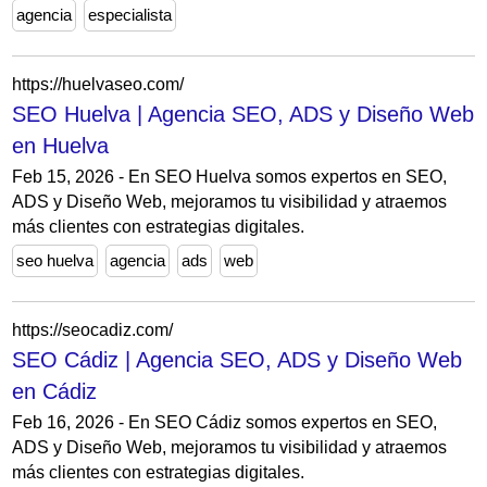
agencia
especialista
https://huelvaseo.com/
SEO Huelva | Agencia SEO, ADS y Diseño Web
en Huelva
Feb 15, 2026 - En SEO Huelva somos expertos en SEO,
ADS y Diseño Web, mejoramos tu visibilidad y atraemos
más clientes con estrategias digitales.
seo huelva
agencia
ads
web
https://seocadiz.com/
SEO Cádiz | Agencia SEO, ADS y Diseño Web
en Cádiz
Feb 16, 2026 - En SEO Cádiz somos expertos en SEO,
ADS y Diseño Web, mejoramos tu visibilidad y atraemos
más clientes con estrategias digitales.