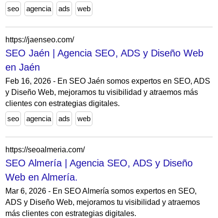
seo
agencia
ads
web
https://jaenseo.com/
SEO Jaén | Agencia SEO, ADS y Diseño Web
en Jaén
Feb 16, 2026 - En SEO Jaén somos expertos en SEO, ADS
y Diseño Web, mejoramos tu visibilidad y atraemos más
clientes con estrategias digitales.
seo
agencia
ads
web
https://seoalmeria.com/
SEO Almería | Agencia SEO, ADS y Diseño
Web en Almería.
Mar 6, 2026 - En SEO Almería somos expertos en SEO,
ADS y Diseño Web, mejoramos tu visibilidad y atraemos
más clientes con estrategias digitales.