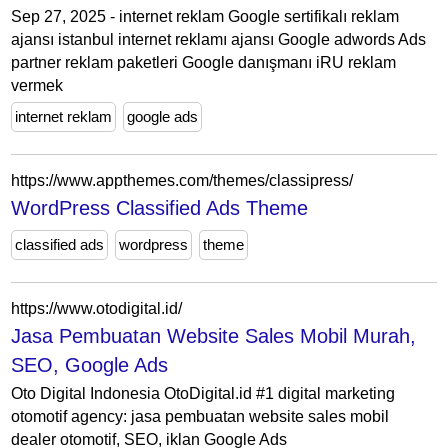
Sep 27, 2025 - internet reklam Google sertifikalı reklam
ajansı istanbul internet reklamı ajansı Google adwords Ads
partner reklam paketleri Google danışmanı iRU reklam
vermek
internet reklam
google ads
https://www.appthemes.com/themes/classipress/
WordPress Classified Ads Theme
classified ads
wordpress
theme
https://www.otodigital.id/
Jasa Pembuatan Website Sales Mobil Murah,
SEO, Google Ads
Oto Digital Indonesia OtoDigital.id #1 digital marketing
otomotif agency: jasa pembuatan website sales mobil
dealer otomotif, SEO, iklan Google Ads