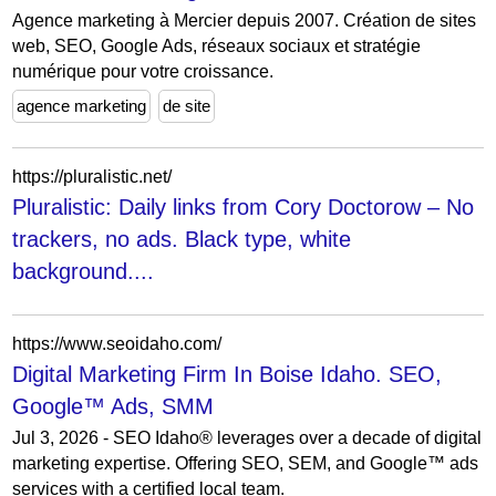
Agence marketing à Mercier depuis 2007. Création de sites
web, SEO, Google Ads, réseaux sociaux et stratégie
numérique pour votre croissance.
agence marketing
de site
https://pluralistic.net/
Pluralistic: Daily links from Cory Doctorow – No
trackers, no ads. Black type, white
background....
https://www.seoidaho.com/
Digital Marketing Firm In Boise Idaho. SEO,
Google™ Ads, SMM
Jul 3, 2026 - SEO Idaho® leverages over a decade of digital
marketing expertise. Offering SEO, SEM, and Google™ ads
services with a certified local team.