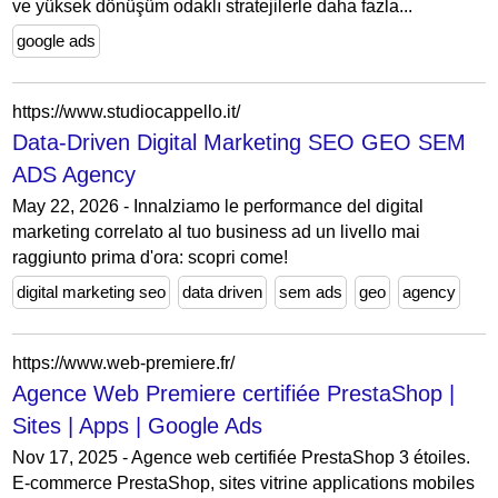
ve yüksek dönüşüm odaklı stratejilerle daha fazla...
google ads
https://www.studiocappello.it/
Data-Driven Digital Marketing SEO GEO SEM
ADS Agency
May 22, 2026 - Innalziamo le performance del digital
marketing correlato al tuo business ad un livello mai
raggiunto prima d'ora: scopri come!
digital marketing seo
data driven
sem ads
geo
agency
https://www.web-premiere.fr/
Agence Web Premiere certifiée PrestaShop |
Sites | Apps | Google Ads
Nov 17, 2025 - Agence web certifiée PrestaShop 3 étoiles.
E-commerce PrestaShop, sites vitrine applications mobiles