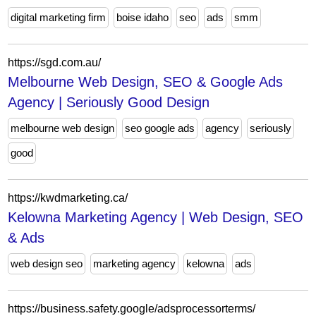
digital marketing firm
boise idaho
seo
ads
smm
https://sgd.com.au/
Melbourne Web Design, SEO & Google Ads
Agency | Seriously Good Design
melbourne web design
seo google ads
agency
seriously
good
https://kwdmarketing.ca/
Kelowna Marketing Agency | Web Design, SEO
& Ads
web design seo
marketing agency
kelowna
ads
https://business.safety.google/adsprocessorterms/