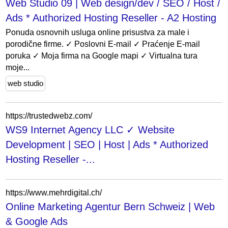
Web Studio 09 | Web design/dev / SEO / Host /
Ads * Authorized Hosting Reseller - A2 Hosting
Ponuda osnovnih usluga online prisustva za male i
porodične firme. ✓ Poslovni E-mail ✓ Praćenje E-mail
poruka ✓ Moja firma na Google mapi ✓ Virtualna tura
moje...
web studio
https://trustedwebz.com/
WS9 Internet Agency LLC ✓ Website
Development | SEO | Host | Ads * Authorized
Hosting Reseller -...
https://www.mehrdigital.ch/
Online Marketing Agentur Bern Schweiz | Web
& Google Ads