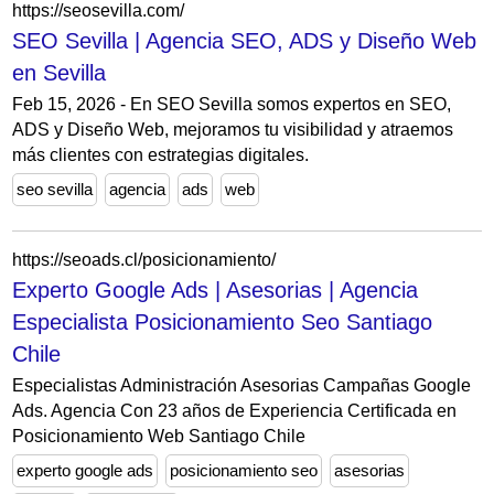
https://seosevilla.com/
SEO Sevilla | Agencia SEO, ADS y Diseño Web
en Sevilla
Feb 15, 2026 - En SEO Sevilla somos expertos en SEO,
ADS y Diseño Web, mejoramos tu visibilidad y atraemos
más clientes con estrategias digitales.
seo sevilla
agencia
ads
web
https://seoads.cl/posicionamiento/
Experto Google Ads | Asesorias | Agencia
Especialista Posicionamiento Seo Santiago
Chile
Especialistas Administración Asesorias Campañas Google
Ads. Agencia Con 23 años de Experiencia Certificada en
Posicionamiento Web Santiago Chile
experto google ads
posicionamiento seo
asesorias