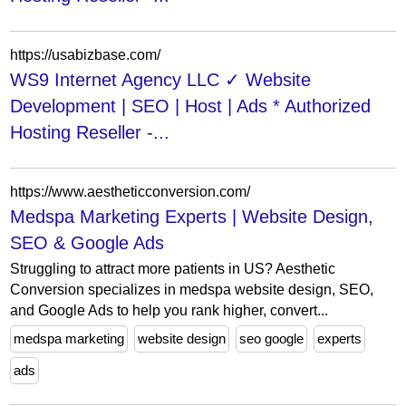
https://usabizbase.com/
WS9 Internet Agency LLC ✓ Website
Development | SEO | Host | Ads * Authorized
Hosting Reseller -...
https://www.aestheticconversion.com/
Medspa Marketing Experts | Website Design,
SEO & Google Ads
Struggling to attract more patients in US? Aesthetic
Conversion specializes in medspa website design, SEO,
and Google Ads to help you rank higher, convert...
medspa marketing
website design
seo google
experts
ads