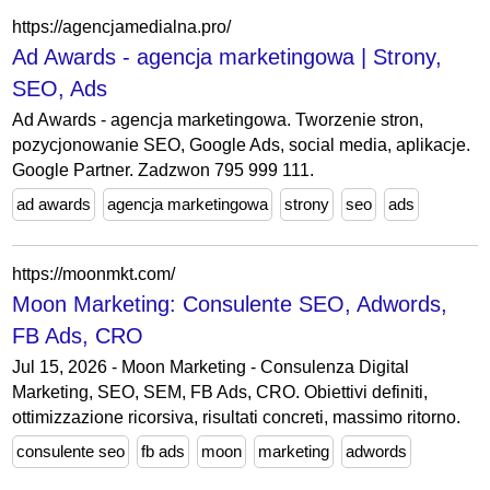
https://agencjamedialna.pro/
Ad Awards - agencja marketingowa | Strony,
SEO, Ads
Ad Awards - agencja marketingowa. Tworzenie stron,
pozycjonowanie SEO, Google Ads, social media, aplikacje.
Google Partner. Zadzwon 795 999 111.
ad awards
agencja marketingowa
strony
seo
ads
https://moonmkt.com/
Moon Marketing: Consulente SEO, Adwords,
FB Ads, CRO
Jul 15, 2026 - Moon Marketing - Consulenza Digital
Marketing, SEO, SEM, FB Ads, CRO. Obiettivi definiti,
ottimizzazione ricorsiva, risultati concreti, massimo ritorno.
consulente seo
fb ads
moon
marketing
adwords