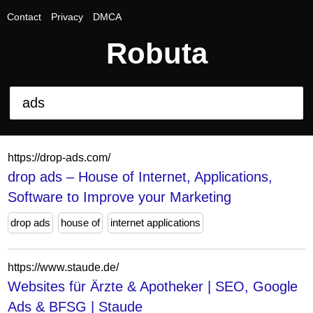
Contact
Privacy
DMCA
Robuta
https://drop-ads.com/
drop ads – House of Internet, Applications,
Software to Improve your Marketing
drop ads
house of
internet applications
https://www.staude.de/
Websites für Ärzte & Apotheker | SEO, Google
Ads & BFSG | Staude