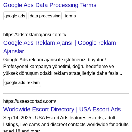
Google Ads Data Processing Terms
google ads
data processing
terms
https://adsreklamajansi.com.tr/
Google Ads Reklam Ajansı | Google reklam
Ajansları
Google Ads reklam ajansı ile işletmenizi büyütün!
Profesyonel kampanya yönetimi, doğru hedefleme ve
yüksek dönüşüm odaklı reklam stratejileriyle daha fazla...
google ads reklam
https://usaescortads.com/
Worldwide Escort Directory | USA Escort Ads
Sep 14, 2025 - USA Escort Ads features escorts, adult
listings, live cams and discreet contacts worldwide for adults
aged 18 and over.