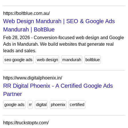
https://boltblue.com.au/
Web Design Mandurah | SEO & Google Ads
Mandurah | BoltBlue
Feb 28, 2026 - Conversion-focused web design and Google
Ads in Mandurah. We build websites that generate real
leads and sales.
seo google ads
web design
mandurah
boltblue
https://www.digitalphoenix.in/
RR Digital Phoenix - A Certified Google Ads
Partner
google ads
rr
digital
phoenix
certified
https://truckstoptv.com/