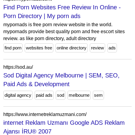
Find Porn Websites Free Review In Online -
Porn Directory | My porn ads
mypornads is free porn review website in the world.
mypornads provide best quality porn and free escort sites
review. as like porn directory, adult directory
find porn
websites free
online directory
review
ads
https://sod.au/
Sod Digital Agency Melbourne | SEM, SEO,
Paid Ads & Development
digital agency
paid ads
sod
melbourne
sem
https://www.internetreklamuzmani.com/
internet Reklam Uzmanı Google ADS Reklam
Ajansı İRU® 2007