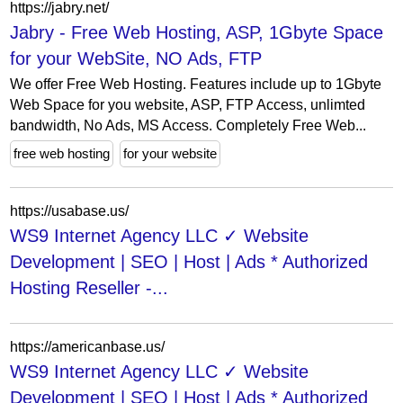
https://jabry.net/
Jabry - Free Web Hosting, ASP, 1Gbyte Space
for your WebSite, NO Ads, FTP
We offer Free Web Hosting. Features include up to 1Gbyte
Web Space for you website, ASP, FTP Access, unlimted
bandwidth, No Ads, MS Access. Completely Free Web...
free web hosting
for your website
https://usabase.us/
WS9 Internet Agency LLC ✓ Website
Development | SEO | Host | Ads * Authorized
Hosting Reseller -...
https://americanbase.us/
WS9 Internet Agency LLC ✓ Website
Development | SEO | Host | Ads * Authorized