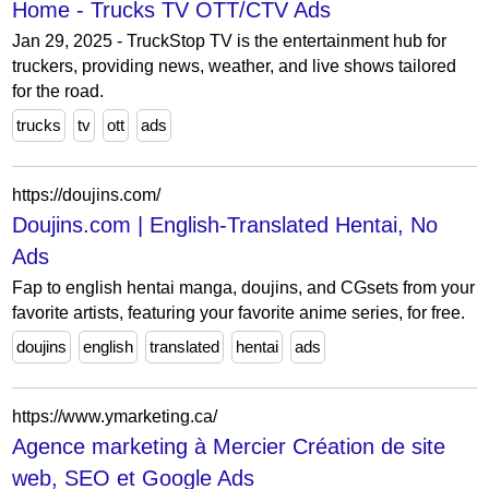
Home - Trucks TV OTT/CTV Ads
Jan 29, 2025 - TruckStop TV is the entertainment hub for
truckers, providing news, weather, and live shows tailored
for the road.
trucks
tv
ott
ads
https://doujins.com/
Doujins.com | English-Translated Hentai, No
Ads
Fap to english hentai manga, doujins, and CGsets from your
favorite artists, featuring your favorite anime series, for free.
doujins
english
translated
hentai
ads
https://www.ymarketing.ca/
Agence marketing à Mercier Création de site
web, SEO et Google Ads