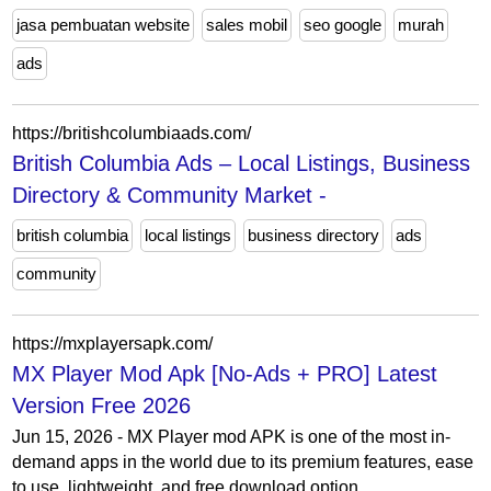
jasa pembuatan website
sales mobil
seo google
murah
ads
https://britishcolumbiaads.com/
British Columbia Ads – Local Listings, Business
Directory & Community Market -
british columbia
local listings
business directory
ads
community
https://mxplayersapk.com/
MX Player Mod Apk [No-Ads + PRO] Latest
Version Free 2026
Jun 15, 2026 - MX Player mod APK is one of the most in-
demand apps in the world due to its premium features, ease
to use, lightweight, and free download option...