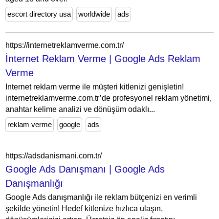
escort directory usa
worldwide
ads
https://internetreklamverme.com.tr/
İnternet Reklam Verme | Google Ads Reklam
Verme
Internet reklam verme ile müşteri kitlenizi genişletin!
internetreklamverme.com.tr’de profesyonel reklam yönetimi,
anahtar kelime analizi ve dönüşüm odaklı...
reklam verme
google
ads
https://adsdanismani.com.tr/
Google Ads Danışmanı | Google Ads
Danışmanlığı
Google Ads danışmanlığı ile reklam bütçenizi en verimli
şekilde yönetin! Hedef kitlenize hızlıca ulaşın,