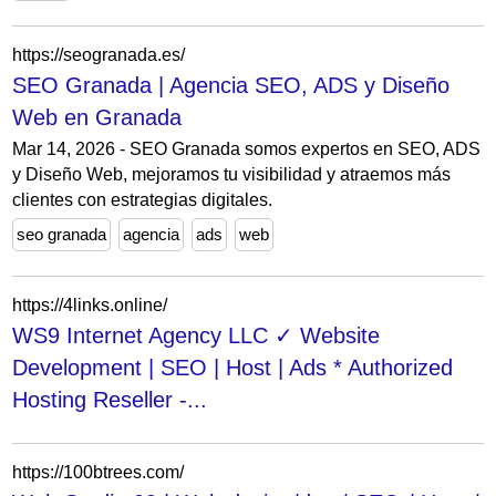
https://seogranada.es/
SEO Granada | Agencia SEO, ADS y Diseño
Web en Granada
Mar 14, 2026 - SEO Granada somos expertos en SEO, ADS
y Diseño Web, mejoramos tu visibilidad y atraemos más
clientes con estrategias digitales.
seo granada
agencia
ads
web
https://4links.online/
WS9 Internet Agency LLC ✓ Website
Development | SEO | Host | Ads * Authorized
Hosting Reseller -...
https://100btrees.com/