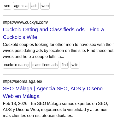
seo
agencia
ads
web
https://www.cuckys.com/
Cuckold Dating and Classifieds Ads - Find a
Cuckold's Wife
Cuckold couples looking for other men to have sex with their
wives post dating ads by location on this site. Find these hot
wives and help a couple fulfill a...
cuckold dating
classifieds ads
find
wife
https://seomalaga.es/
SEO Málaga | Agencia SEO, ADS y Diseño
Web en Málaga
Feb 18, 2026 - En SEO Málaga somos expertos en SEO,
ADS y Diseño Web, mejoramos tu visibilidad y atraemos
más clientes con estrategias digitales.