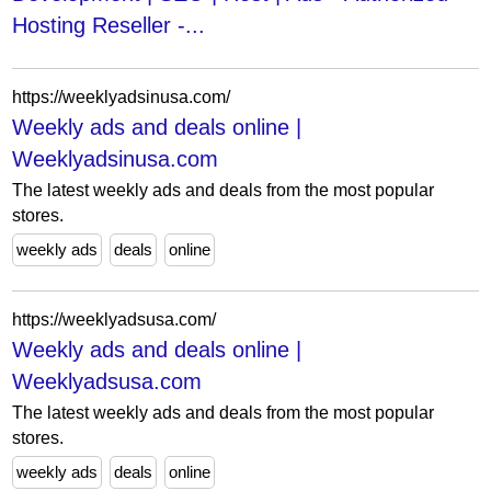
Hosting Reseller -...
https://weeklyadsinusa.com/
Weekly ads and deals online |
Weeklyadsinusa.com
The latest weekly ads and deals from the most popular
stores.
weekly ads
deals
online
https://weeklyadsusa.com/
Weekly ads and deals online |
Weeklyadsusa.com
The latest weekly ads and deals from the most popular
stores.
weekly ads
deals
online