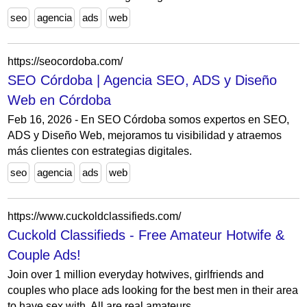
seo
agencia
ads
web
https://seocordoba.com/
SEO Córdoba | Agencia SEO, ADS y Diseño
Web en Córdoba
Feb 16, 2026 - En SEO Córdoba somos expertos en SEO,
ADS y Diseño Web, mejoramos tu visibilidad y atraemos
más clientes con estrategias digitales.
seo
agencia
ads
web
https://www.cuckoldclassifieds.com/
Cuckold Classifieds - Free Amateur Hotwife &
Couple Ads!
Join over 1 million everyday hotwives, girlfriends and
couples who place ads looking for the best men in their area
to have sex with. All are real amateurs...