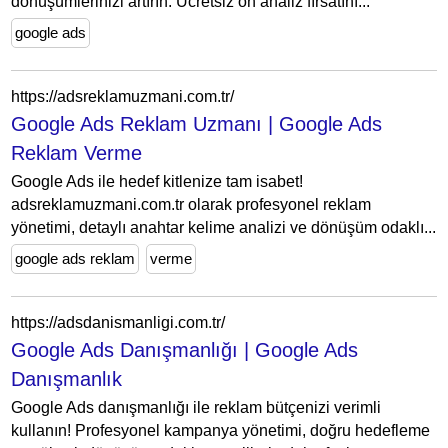
dönüşümlerinizi artırın. Ücretsiz ön analiz fırsatını...
google ads
https://adsreklamuzmani.com.tr/
Google Ads Reklam Uzmanı | Google Ads
Reklam Verme
Google Ads ile hedef kitlenize tam isabet!
adsreklamuzmani.com.tr olarak profesyonel reklam
yönetimi, detaylı anahtar kelime analizi ve dönüşüm odaklı...
google ads reklam
verme
https://adsdanismanligi.com.tr/
Google Ads Danışmanlığı | Google Ads
Danışmanlık
Google Ads danışmanlığı ile reklam bütçenizi verimli
kullanın! Profesyonel kampanya yönetimi, doğru hedefleme