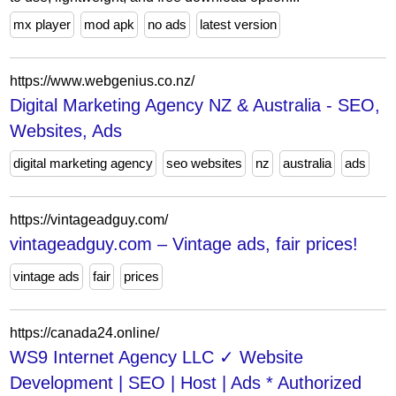
mx player
mod apk
no ads
latest version
https://www.webgenius.co.nz/
Digital Marketing Agency NZ & Australia - SEO,
Websites, Ads
digital marketing agency
seo websites
nz
australia
ads
https://vintageadguy.com/
vintageadguy.com – Vintage ads, fair prices!
vintage ads
fair
prices
https://canada24.online/
WS9 Internet Agency LLC ✓ Website
Development | SEO | Host | Ads * Authorized