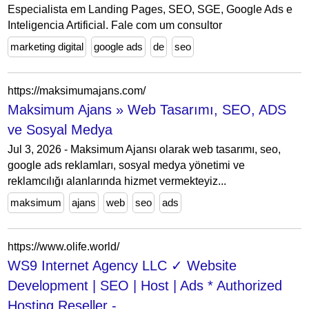
Especialista em Landing Pages, SEO, SGE, Google Ads e
Inteligencia Artificial. Fale com um consultor
marketing digital
google ads
de
seo
https://maksimumajans.com/
Maksimum Ajans » Web Tasarımı, SEO, ADS
ve Sosyal Medya
Jul 3, 2026 - Maksimum Ajansı olarak web tasarımı, seo,
google ads reklamları, sosyal medya yönetimi ve
reklamcılığı alanlarında hizmet vermekteyiz...
maksimum
ajans
web
seo
ads
https://www.olife.world/
WS9 Internet Agency LLC ✓ Website
Development | SEO | Host | Ads * Authorized
Hosting Reseller -...