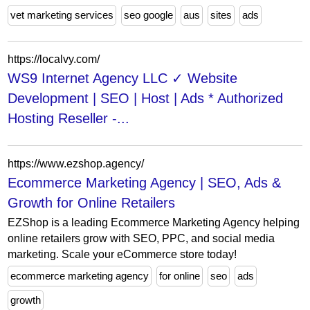
vet marketing services
seo google
aus
sites
ads
https://localvy.com/
WS9 Internet Agency LLC ✓ Website
Development | SEO | Host | Ads * Authorized
Hosting Reseller -...
https://www.ezshop.agency/
Ecommerce Marketing Agency | SEO, Ads &
Growth for Online Retailers
EZShop is a leading Ecommerce Marketing Agency helping
online retailers grow with SEO, PPC, and social media
marketing. Scale your eCommerce store today!
ecommerce marketing agency
for online
seo
ads
growth