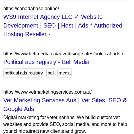
https://canadabase.online/
WS9 Internet Agency LLC ✓ Website
Development | SEO | Host | Ads * Authorized
Hosting Reseller -...
https://www.bellmedia.ca/advertising-sales/political-ads-registry/
Political ads registry - Bell Media
political ads registry
bell
media
https://www.vetmarketingservices.com.au/
Vet Marketing Services Aus | Vet Sites, SEO &
Google Ads
Digital marketing for veterinarians. We build custom vet
websites and provide SEO, social media, and more to help
your clinic attract new clients and grow.