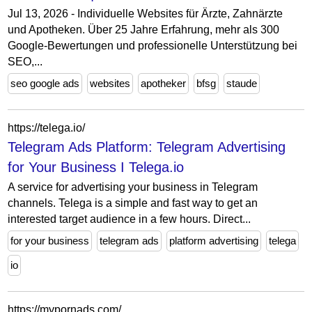
Jul 13, 2026 - Individuelle Websites für Ärzte, Zahnärzte
und Apotheken. Über 25 Jahre Erfahrung, mehr als 300
Google-Bewertungen und professionelle Unterstützung bei
SEO,...
seo google ads
websites
apotheker
bfsg
staude
https://telega.io/
Telegram Ads Platform: Telegram Advertising
for Your Business I Telega.io
A service for advertising your business in Telegram
channels. Telega is a simple and fast way to get an
interested target audience in a few hours. Direct...
for your business
telegram ads
platform advertising
telega
io
https://mypornads.com/