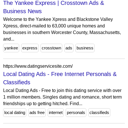
The Yankee Express | Crosstown Ads &
Business News
Welcome to the Yankee Xpress and Blackstone Valley
Xpress, direct-mailed to 63,000 unique homes and
businesses in southern Worcester County, Massachusetts,
and...
yankee
express
crosstown
ads
business
https://www.datingservicesite.com/
Local Dating Ads - Free Internet Personals &
Classifieds
Local Dating Ads - Free to join this dating service with over
1 million members. Singles dating and romance, short term
friendships up to getting hitched. Find...
local dating
ads free
internet
personals
classifieds