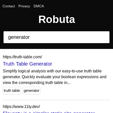
Contact
Privacy
DMCA
Robuta
https://truth-table.com/
Truth Table Generator
Simplify logical analysis with our easy-to-use truth table
generator. Quickly evaluate your boolean expressions and
view the corresponding truth table in...
truth table
generator
https://www.11ty.dev/