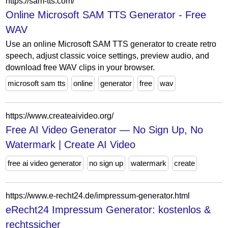
https://sam-tts.com/
Online Microsoft SAM TTS Generator - Free
WAV
Use an online Microsoft SAM TTS generator to create retro
speech, adjust classic voice settings, preview audio, and
download free WAV clips in your browser.
microsoft sam tts
online
generator
free
wav
https://www.createaivideo.org/
Free AI Video Generator — No Sign Up, No
Watermark | Create AI Video
free ai video generator
no sign up
watermark
create
https://www.e-recht24.de/impressum-generator.html
eRecht24 Impressum Generator: kostenlos &
rechtssicher