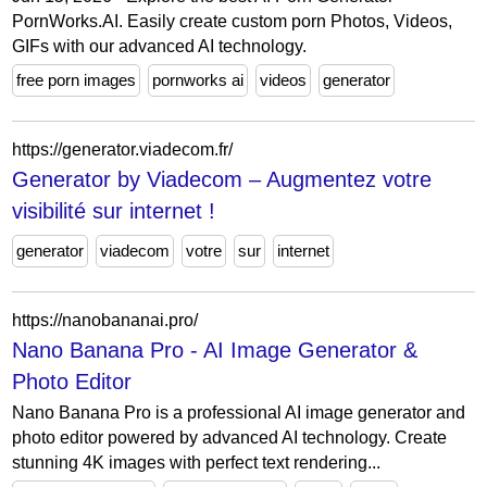
PornWorks.AI. Easily create custom porn Photos, Videos,
GIFs with our advanced AI technology.
free porn images
pornworks ai
videos
generator
https://generator.viadecom.fr/
Generator by Viadecom – Augmentez votre
visibilité sur internet !
generator
viadecom
votre
sur
internet
https://nanobananai.pro/
Nano Banana Pro - AI Image Generator &
Photo Editor
Nano Banana Pro is a professional AI image generator and
photo editor powered by advanced AI technology. Create
stunning 4K images with perfect text rendering...