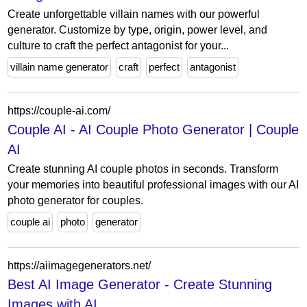
Create unforgettable villain names with our powerful
generator. Customize by type, origin, power level, and
culture to craft the perfect antagonist for your...
villain name generator
craft
perfect
antagonist
https://couple-ai.com/
Couple AI - AI Couple Photo Generator | Couple
AI
Create stunning AI couple photos in seconds. Transform
your memories into beautiful professional images with our AI
photo generator for couples.
couple ai
photo
generator
https://aiimagegenerators.net/
Best AI Image Generator - Create Stunning
Images with AI