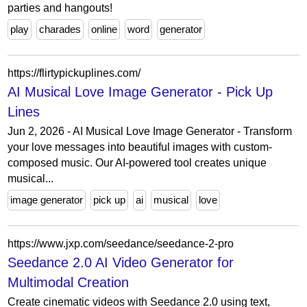
parties and hangouts!
play
charades
online
word
generator
https://flirtypickuplines.com/
AI Musical Love Image Generator - Pick Up
Lines
Jun 2, 2026 - AI Musical Love Image Generator - Transform
your love messages into beautiful images with custom-
composed music. Our AI-powered tool creates unique
musical...
image generator
pick up
ai
musical
love
https://www.jxp.com/seedance/seedance-2-pro
Seedance 2.0 AI Video Generator for
Multimodal Creation
Create cinematic videos with Seedance 2.0 using text,