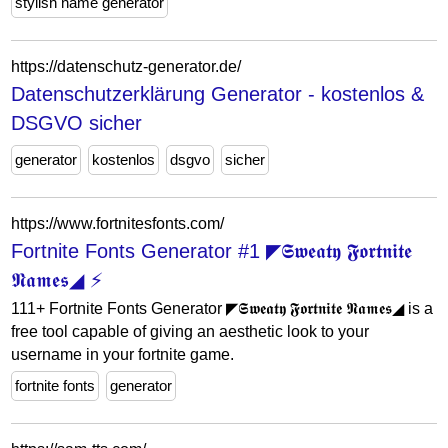
stylish name generator
https://datenschutz-generator.de/
Datenschutzerklärung Generator - kostenlos &
DSGVO sicher
generator
kostenlos
dsgvo
sicher
https://www.fortnitesfonts.com/
Fortnite Fonts Generator #1 ◤𝕾𝖜𝖊𝖆𝖙𝖞 𝕱𝖔𝖗𝖙𝖓𝖎𝖙𝖊
𝕹𝖆𝖒𝖊𝖘◢ ⚡
111+ Fortnite Fonts Generator ◤𝕾𝖜𝖊𝖆𝖙𝖞 𝕱𝖔𝖗𝖙𝖓𝖎𝖙𝖊 𝕹𝖆𝖒𝖊𝖘◢ is a
free tool capable of giving an aesthetic look to your
username in your fortnite game.
fortnite fonts
generator