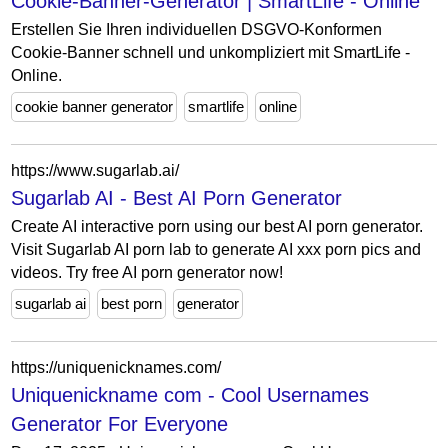
Cookie-Banner-Generator | SmartLife - Online
Erstellen Sie Ihren individuellen DSGVO-Konformen
Cookie-Banner schnell und unkompliziert mit SmartLife -
Online.
cookie banner generator
smartlife
online
https://www.sugarlab.ai/
Sugarlab AI - Best AI Porn Generator
Create AI interactive porn using our best AI porn generator.
Visit Sugarlab AI porn lab to generate AI xxx porn pics and
videos. Try free AI porn generator now!
sugarlab ai
best porn
generator
https://uniquenicknames.com/
Uniquenickname com - Cool Usernames
Generator For Everyone