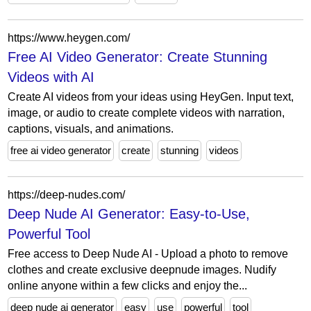
https://www.heygen.com/
Free AI Video Generator: Create Stunning
Videos with AI
Create AI videos from your ideas using HeyGen. Input text,
image, or audio to create complete videos with narration,
captions, visuals, and animations.
free ai video generator
create
stunning
videos
https://deep-nudes.com/
Deep Nude AI Generator: Easy-to-Use,
Powerful Tool
Free access to Deep Nude AI - Upload a photo to remove
clothes and create exclusive deepnude images. Nudify
online anyone within a few clicks and enjoy the...
deep nude ai generator
easy
use
powerful
tool