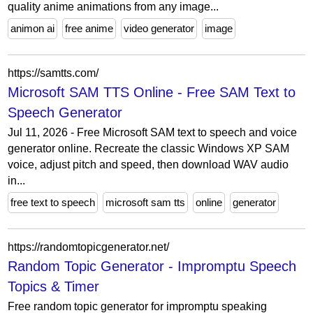
quality anime animations from any image...
animon ai
free anime
video generator
image
https://samtts.com/
Microsoft SAM TTS Online - Free SAM Text to
Speech Generator
Jul 11, 2026 - Free Microsoft SAM text to speech and voice
generator online. Recreate the classic Windows XP SAM
voice, adjust pitch and speed, then download WAV audio
in...
free text to speech
microsoft sam tts
online
generator
https://randomtopicgenerator.net/
Random Topic Generator - Impromptu Speech
Topics & Timer
Free random topic generator for impromptu speaking