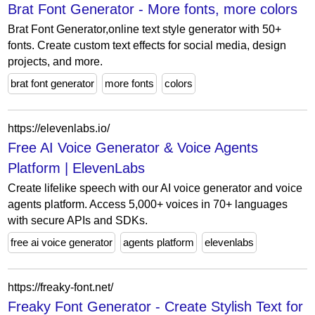
Brat Font Generator - More fonts, more colors
Brat Font Generator,online text style generator with 50+
fonts. Create custom text effects for social media, design
projects, and more.
brat font generator
more fonts
colors
https://elevenlabs.io/
Free AI Voice Generator & Voice Agents
Platform | ElevenLabs
Create lifelike speech with our AI voice generator and voice
agents platform. Access 5,000+ voices in 70+ languages
with secure APIs and SDKs.
free ai voice generator
agents platform
elevenlabs
https://freaky-font.net/
Freaky Font Generator - Create Stylish Text for