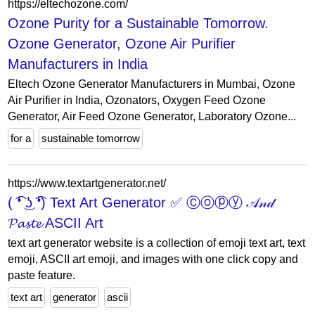
https://eltechozone.com/
Ozone Purity for a Sustainable Tomorrow.
Ozone Generator, Ozone Air Purifier
Manufacturers in India
Eltech Ozone Generator Manufacturers in Mumbai, Ozone
Air Purifier in India, Ozonators, Oxygen Feed Ozone
Generator, Air Feed Ozone Generator, Laboratory Ozone...
for a
sustainable tomorrow
https://www.textartgenerator.net/
( ͡❛ ͜ʖ ͡❛) Text Art Generator ✅ Ⓒⓞⓟⓨ 𝒜𝓃𝒹
𝓟𝓪𝓼𝓽𝓮 ASCII Art
text art generator website is a collection of emoji text art, text
emoji, ASCII art emoji, and images with one click copy and
paste feature.
text art
generator
ascii