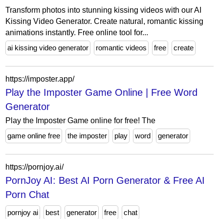
Transform photos into stunning kissing videos with our AI
Kissing Video Generator. Create natural, romantic kissing
animations instantly. Free online tool for...
ai kissing video generator
romantic videos
free
create
https://imposter.app/
Play the Imposter Game Online | Free Word
Generator
Play the Imposter Game online for free! The
game online free
the imposter
play
word
generator
https://pornjoy.ai/
PornJoy AI: Best AI Porn Generator & Free AI
Porn Chat
pornjoy ai
best
generator
free
chat