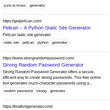
suno ai music
generator
https://getpelican.com/
Pelican – A Python Static Site Generator
Pelican static site generator
static site
pelican
python
generator
https://www.strongrandompassword.com/
Strong Random Password Generator
Strong Random Password Generator offers a secure,
efficient way to create strong passwords. This free online
tool generates much-character passwords using a...
random password
strong
generator
https://bratfontgenerator.com/