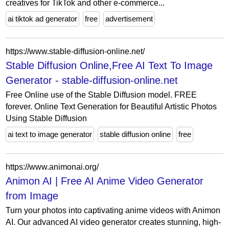
creatives for TikTok and other e-commerce...
ai tiktok ad generator
free
advertisement
https://www.stable-diffusion-online.net/
Stable Diffusion Online,Free AI Text To Image
Generator - stable-diffusion-online.net
Free Online use of the Stable Diffusion model. FREE
forever. Online Text Generation for Beautiful Artistic Photos
Using Stable Diffusion
ai text to image generator
stable diffusion online
free
https://www.animonai.org/
Animon AI | Free AI Anime Video Generator
from Image
Turn your photos into captivating anime videos with Animon
AI. Our advanced AI video generator creates stunning, high-