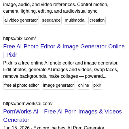
image, audio, and video references. Control motion,
camera, lighting, editing, and audiovisual sync.
ai video generator
seedance
multimodal
creation
https://pixlr.com/
Free AI Photo Editor & Image Generator Online
| Pixlr
Pixlr is a free online AI photo editor and image generator.
Edit photos, generate AI images and videos, swap faces,
remove backgrounds, make collages — powered...
free ai photo editor
image generator
online
pixlr
https://pornworksai.com/
PornWorks AI - Free AI Porn Images & Videos
Generator
Jun 15, 2026 - Explore the best AI Porn Generator