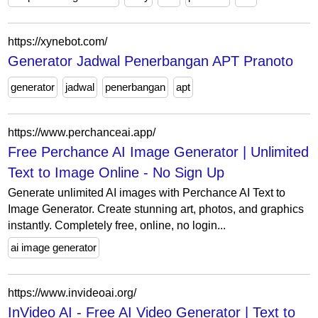
https://xynebot.com/
Generator Jadwal Penerbangan APT Pranoto
generator
jadwal
penerbangan
apt
https://www.perchanceai.app/
Free Perchance AI Image Generator | Unlimited
Text to Image Online - No Sign Up
Generate unlimited AI images with Perchance AI Text to
Image Generator. Create stunning art, photos, and graphics
instantly. Completely free, online, no login...
ai image generator
https://www.invideoai.org/
InVideo AI - Free AI Video Generator | Text to