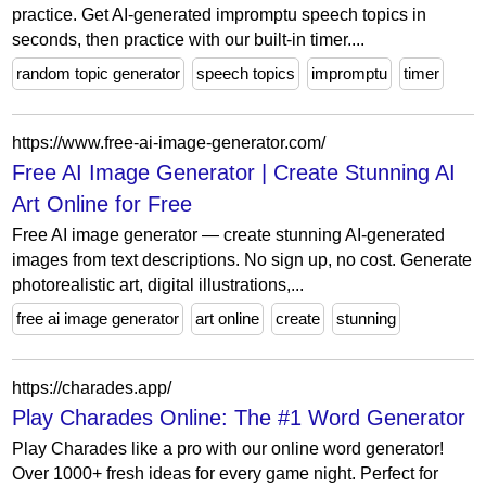
practice. Get AI-generated impromptu speech topics in
seconds, then practice with our built-in timer....
random topic generator
speech topics
impromptu
timer
https://www.free-ai-image-generator.com/
Free AI Image Generator | Create Stunning AI
Art Online for Free
Free AI image generator — create stunning AI-generated
images from text descriptions. No sign up, no cost. Generate
photorealistic art, digital illustrations,...
free ai image generator
art online
create
stunning
https://charades.app/
Play Charades Online: The #1 Word Generator
Play Charades like a pro with our online word generator!
Over 1000+ fresh ideas for every game night. Perfect for