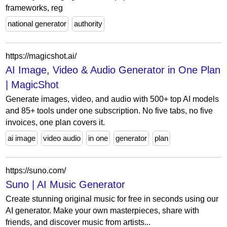
frameworks, reg
national generator
authority
https://magicshot.ai/
AI Image, Video & Audio Generator in One Plan
| MagicShot
Generate images, video, and audio with 500+ top AI models
and 85+ tools under one subscription. No five tabs, no five
invoices, one plan covers it.
ai image
video audio
in one
generator
plan
https://suno.com/
Suno | AI Music Generator
Create stunning original music for free in seconds using our
AI generator. Make your own masterpieces, share with
friends, and discover music from artists...