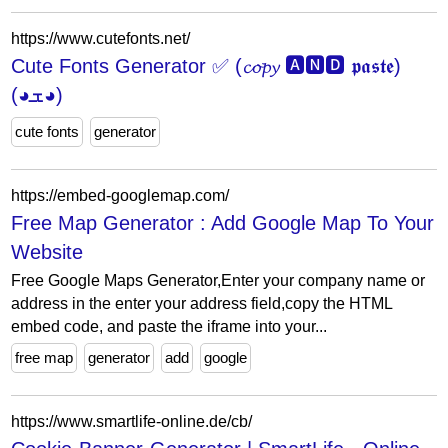
https://www.cutefonts.net/
Cute Fonts Generator ✅ (𝓬𝓸𝓹𝔂 🅰🅽🅳 𝖕𝖆𝖘𝖙𝖊)
(◕ܫ◕)
cute fonts
generator
https://embed-googlemap.com/
Free Map Generator : Add Google Map To Your
Website
Free Google Maps Generator,Enter your company name or
address in the enter your address field,copy the HTML
embed code, and paste the iframe into your...
free map
generator
add
google
https://www.smartlife-online.de/cb/