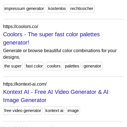
impressum generator
kostenlos
rechtssicher
https://coolors.co/
Coolors - The super fast color palettes
generator!
Generate or browse beautiful color combinations for your
designs.
the super
fast color
coolors
palettes
generator
https://kontext-ai.com/
Kontext AI - Free AI Video Generator & AI
Image Generator
free video generator
kontext ai
image