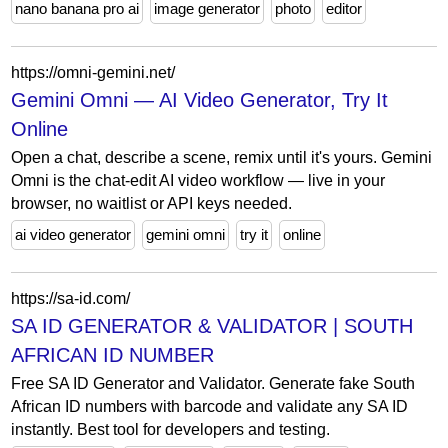
nano banana pro ai
image generator
photo
editor
https://omni-gemini.net/
Gemini Omni — AI Video Generator, Try It
Online
Open a chat, describe a scene, remix until it's yours. Gemini
Omni is the chat-edit AI video workflow — live in your
browser, no waitlist or API keys needed.
ai video generator
gemini omni
try it
online
https://sa-id.com/
SA ID GENERATOR & VALIDATOR | SOUTH
AFRICAN ID NUMBER
Free SA ID Generator and Validator. Generate fake South
African ID numbers with barcode and validate any SA ID
instantly. Best tool for developers and testing.