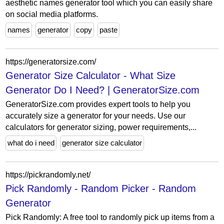
aesthetic names generator tool which you can easily share
on social media platforms.
names
generator
copy
paste
https://generatorsize.com/
Generator Size Calculator - What Size
Generator Do I Need? | GeneratorSize.com
GeneratorSize.com provides expert tools to help you
accurately size a generator for your needs. Use our
calculators for generator sizing, power requirements,...
what do i need
generator size calculator
https://pickrandomly.net/
Pick Randomly - Random Picker - Random
Generator
Pick Randomly: A free tool to randomly pick up items from a