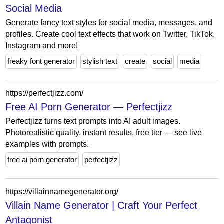
Social Media
Generate fancy text styles for social media, messages, and
profiles. Create cool text effects that work on Twitter, TikTok,
Instagram and more!
freaky font generator
stylish text
create
social
media
https://perfectjizz.com/
Free AI Porn Generator — Perfectjizz
Perfectjizz turns text prompts into AI adult images.
Photorealistic quality, instant results, free tier — see live
examples with prompts.
free ai porn generator
perfectjizz
https://villainnamegenerator.org/
Villain Name Generator | Craft Your Perfect
Antagonist