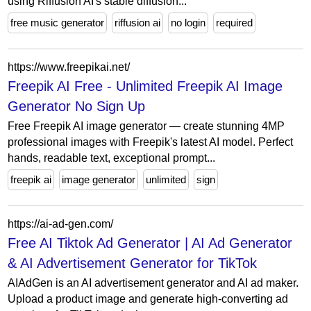
using Riffusion AI's stable diffusion...
free music generator
riffusion ai
no login
required
https://www.freepikai.net/
Freepik AI Free - Unlimited Freepik AI Image
Generator No Sign Up
Free Freepik AI image generator — create stunning 4MP
professional images with Freepik's latest AI model. Perfect
hands, readable text, exceptional prompt...
freepik ai
image generator
unlimited
sign
https://ai-ad-gen.com/
Free AI Tiktok Ad Generator | AI Ad Generator
& AI Advertisement Generator for TikTok
AIAdGen is an AI advertisement generator and AI ad maker.
Upload a product image and generate high-converting ad