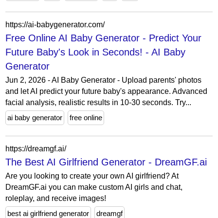
https://ai-babygenerator.com/
Free Online AI Baby Generator - Predict Your
Future Baby's Look in Seconds! - AI Baby
Generator
Jun 2, 2026 - AI Baby Generator - Upload parents' photos
and let AI predict your future baby's appearance. Advanced
facial analysis, realistic results in 10-30 seconds. Try...
ai baby generator
free online
https://dreamgf.ai/
The Best AI Girlfriend Generator - DreamGF.ai
Are you looking to create your own AI girlfriend? At
DreamGF.ai you can make custom AI girls and chat,
roleplay, and receive images!
best ai girlfriend generator
dreamgf