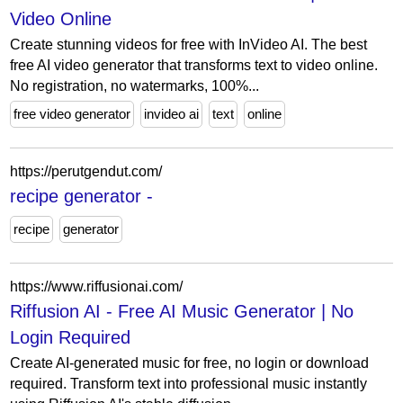
Video Online
Create stunning videos for free with InVideo AI. The best
free AI video generator that transforms text to video online.
No registration, no watermarks, 100%...
free video generator
invideo ai
text
online
https://perutgendut.com/
recipe generator -
recipe
generator
https://www.riffusionai.com/
Riffusion AI - Free AI Music Generator | No
Login Required
Create AI-generated music for free, no login or download
required. Transform text into professional music instantly