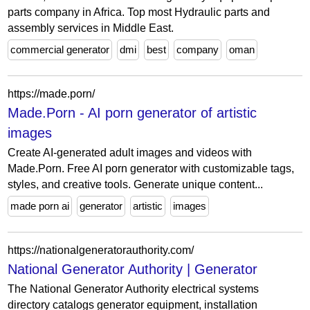
parts company in Africa. Top most Hydraulic parts and
assembly services in Middle East.
commercial generator
dmi
best
company
oman
https://made.porn/
Made.Porn - AI porn generator of artistic
images
Create AI-generated adult images and videos with
Made.Porn. Free AI porn generator with customizable tags,
styles, and creative tools. Generate unique content...
made porn ai
generator
artistic
images
https://nationalgeneratorauthority.com/
National Generator Authority | Generator
The National Generator Authority electrical systems
directory catalogs generator equipment, installation