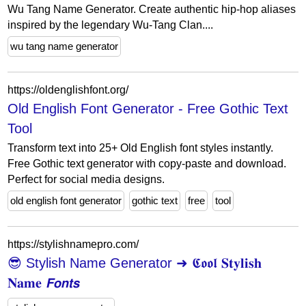
Wu Tang Name Generator. Create authentic hip-hop aliases
inspired by the legendary Wu-Tang Clan....
wu tang name generator
https://oldenglishfont.org/
Old English Font Generator - Free Gothic Text
Tool
Transform text into 25+ Old English font styles instantly.
Free Gothic text generator with copy-paste and download.
Perfect for social media designs.
old english font generator
gothic text
free
tool
https://stylishnamepro.com/
😎 Stylish Name Generator ➜ 𝕮𝖔𝖔𝖑 𝐒𝐭𝐲𝐥𝐢𝐬𝐡
𝐍𝐚𝐦𝐞 𝙁𝙤𝙣𝙩𝙨