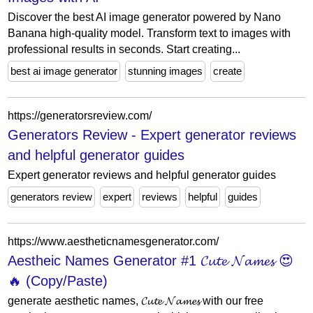
Discover the best AI image generator powered by Nano
Banana high-quality model. Transform text to images with
professional results in seconds. Start creating...
best ai image generator
stunning images
create
https://generatorsreview.com/
Generators Review - Expert generator reviews
and helpful generator guides
Expert generator reviews and helpful generator guides
generators review
expert
reviews
helpful
guides
https://www.aestheticnamesgenerator.com/
Aestheic Names Generator #1 𝓒𝓾𝓽𝓮 𝓝𝓪𝓶𝓮𝓼 😍
🔥 (Copy/Paste)
generate aesthetic names, 𝓒𝓾𝓽𝓮 𝓝𝓪𝓶𝓮𝓼 with our free