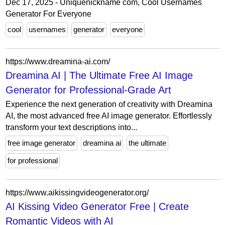
Dec 17, 2025 - Uniquenickname com, Cool Usernames
Generator For Everyone
cool
usernames
generator
everyone
https://www.dreamina-ai.com/
Dreamina AI | The Ultimate Free AI Image
Generator for Professional-Grade Art
Experience the next generation of creativity with Dreamina
AI, the most advanced free AI image generator. Effortlessly
transform your text descriptions into...
free image generator
dreamina ai
the ultimate
for professional
https://www.aikissingvideogenerator.org/
AI Kissing Video Generator Free | Create
Romantic Videos with AI