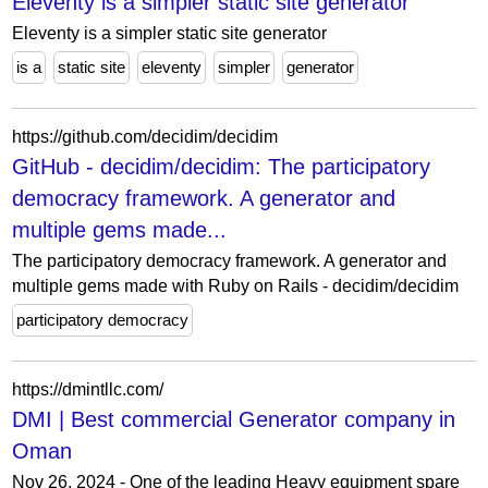
Eleventy is a simpler static site generator
Eleventy is a simpler static site generator
is a
static site
eleventy
simpler
generator
https://github.com/decidim/decidim
GitHub - decidim/decidim: The participatory
democracy framework. A generator and
multiple gems made...
The participatory democracy framework. A generator and
multiple gems made with Ruby on Rails - decidim/decidim
participatory democracy
https://dmintllc.com/
DMI | Best commercial Generator company in
Oman
Nov 26, 2024 - One of the leading Heavy equipment spare