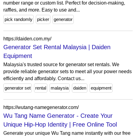
number range or custom list. Perfect for decision-making,
raffles, and more. Easy to use and...
pick randomly
picker
generator
https://daiden.com.my/
Generator Set Rental Malaysia | Daiden
Equipment
Malaysia's trusted source for generator set rentals. We
provide reliable generator sets to meet all your power needs
efficiently and affordably. Contact us...
generator set
rental
malaysia
daiden
equipment
https://wutang-namegenerator.com/
Wu Tang Name Generator - Create Your
Unique Hip-Hop Identity | Free Online Tool
Generate your unique Wu Tang name instantly with our free