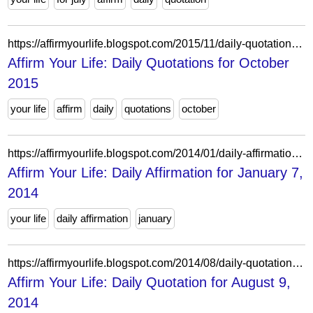
https://affirmyourlife.blogspot.com/2015/11/daily-quotations-for-october-2015.html
Affirm Your Life: Daily Quotations for October
2015
your life
affirm
daily
quotations
october
https://affirmyourlife.blogspot.com/2014/01/daily-affirmation-for-january-7-2014.html
Affirm Your Life: Daily Affirmation for January 7,
2014
your life
daily affirmation
january
https://affirmyourlife.blogspot.com/2014/08/daily-quotation-for-august-9-2014.html
Affirm Your Life: Daily Quotation for August 9,
2014