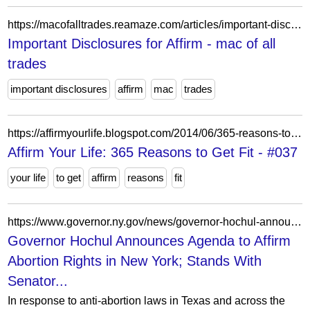
https://macofalltrades.reamaze.com/articles/important-disclosures-for-affirm
Important Disclosures for Affirm - mac of all
trades
important disclosures
affirm
mac
trades
https://affirmyourlife.blogspot.com/2014/06/365-reasons-to-get-fit-037.html
Affirm Your Life: 365 Reasons to Get Fit - #037
your life
to get
affirm
reasons
fit
https://www.governor.ny.gov/news/governor-hochul-announces-agenda-affirm-abortion-rights-new-york-stands-senator-gillibrand
Governor Hochul Announces Agenda to Affirm
Abortion Rights in New York; Stands With
Senator...
In response to anti-abortion laws in Texas and across the