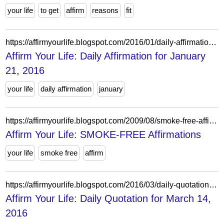
your life
to get
affirm
reasons
fit
https://affirmyourlife.blogspot.com/2016/01/daily-affirmation-for-january-21-2016.html
Affirm Your Life: Daily Affirmation for January
21, 2016
your life
daily affirmation
january
https://affirmyourlife.blogspot.com/2009/08/smoke-free-affirmations.html
Affirm Your Life: SMOKE-FREE Affirmations
your life
smoke free
affirm
https://affirmyourlife.blogspot.com/2016/03/daily-quotation-for-march-14-2016.html
Affirm Your Life: Daily Quotation for March 14,
2016