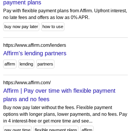
payment plans
Pay with flexible payment plans from Affirm. Upfront interest,
no late fees and offers as low as 0% APR.
buy now pay later
how to use
https://www.affirm.com/lenders
Affirm's lending partners
affirm
lending
partners
https://www.affirm.com/
Affirm | Pay over time with flexible payment
plans and no fees
Buy now pay later without the fees. Flexible payment
options with longer plans, lower payments, and no fees. Pay
in 4 interest-free or get more time and see...
pay over time
flexible payment plans
affirm