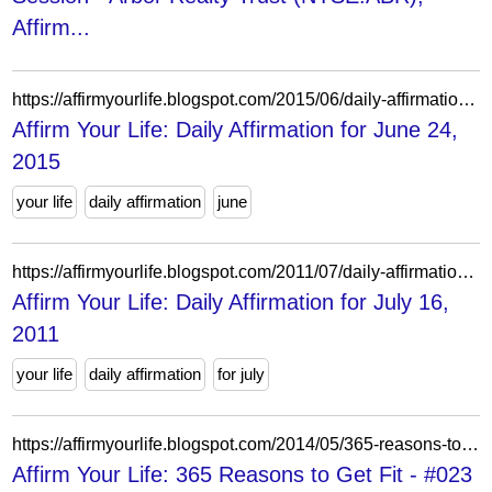
Affirm...
https://affirmyourlife.blogspot.com/2015/06/daily-affirmation-for-june-24-2015.html
Affirm Your Life: Daily Affirmation for June 24,
2015
your life
daily affirmation
june
https://affirmyourlife.blogspot.com/2011/07/daily-affirmation-for-july-16-2011.html
Affirm Your Life: Daily Affirmation for July 16,
2011
your life
daily affirmation
for july
https://affirmyourlife.blogspot.com/2014/05/365-reasons-to-get-fit-023.html
Affirm Your Life: 365 Reasons to Get Fit - #023