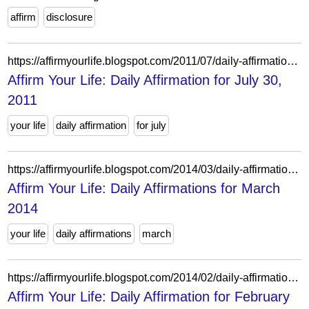
affirm
disclosure
https://affirmyourlife.blogspot.com/2011/07/daily-affirmation-for-july-30-2011.html
Affirm Your Life: Daily Affirmation for July 30,
2011
your life
daily affirmation
for july
https://affirmyourlife.blogspot.com/2014/03/daily-affirmations-for-march-2014.html
Affirm Your Life: Daily Affirmations for March
2014
your life
daily affirmations
march
https://affirmyourlife.blogspot.com/2014/02/daily-affirmation-for-february-18-2014.html
Affirm Your Life: Daily Affirmation for February