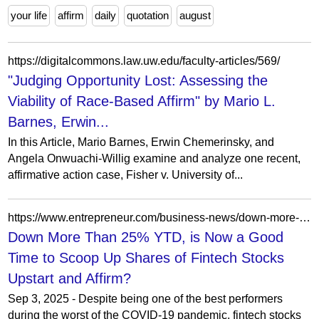
your life
affirm
daily
quotation
august
https://digitalcommons.law.uw.edu/faculty-articles/569/
"Judging Opportunity Lost: Assessing the
Viability of Race-Based Affirm" by Mario L.
Barnes, Erwin...
In this Article, Mario Barnes, Erwin Chemerinsky, and
Angela Onwuachi-Willig examine and analyze one recent,
affirmative action case, Fisher v. University of...
https://www.entrepreneur.com/business-news/down-more-than-25-ytd-is-now-a-good-time-to-scoop-up/419011
Down More Than 25% YTD, is Now a Good
Time to Scoop Up Shares of Fintech Stocks
Upstart and Affirm?
Sep 3, 2025 - Despite being one of the best performers
during the worst of the COVID-19 pandemic, fintech stocks