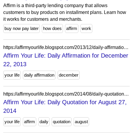
Affirm is a third-party lending company that allows
customers to buy products on installment plans. Learn how
it works for customers and merchants.
buy now pay later
how does
affirm
work
https://affirmyourlife.blogspot.com/2013/12/daily-affirmation-for-december-22-2013.html
Affirm Your Life: Daily Affirmation for December
22, 2013
your life
daily affirmation
december
https://affirmyourlife.blogspot.com/2014/08/daily-quotation-for-august-27-2014.html
Affirm Your Life: Daily Quotation for August 27,
2014
your life
affirm
daily
quotation
august