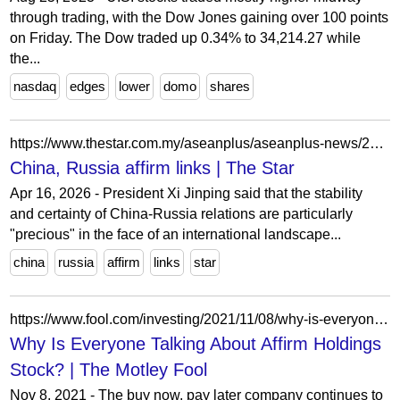
through trading, with the Dow Jones gaining over 100 points
on Friday. The Dow traded up 0.34% to 34,214.27 while
the...
nasdaq
edges
lower
domo
shares
https://www.thestar.com.my/aseanplus/aseanplus-news/2026/04/16/china-russia-affirm-links
China, Russia affirm links | The Star
Apr 16, 2026 - President Xi Jinping said that the stability
and certainty of China-Russia relations are particularly
"precious" in the face of an international landscape...
china
russia
affirm
links
star
https://www.fool.com/investing/2021/11/08/why-is-everyone-talking-about-affirm-holdings-stoc/
Why Is Everyone Talking About Affirm Holdings
Stock? | The Motley Fool
Nov 8, 2021 - The buy now, pay later company continues to