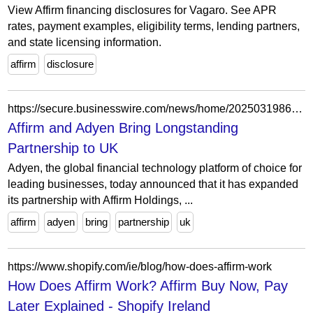
View Affirm financing disclosures for Vagaro. See APR
rates, payment examples, eligibility terms, lending partners,
and state licensing information.
affirm
disclosure
https://secure.businesswire.com/news/home/20250319861908/en/Affirm-and-Adyen-Bring-Longstanding-Partnership-to-UK
Affirm and Adyen Bring Longstanding
Partnership to UK
Adyen, the global financial technology platform of choice for
leading businesses, today announced that it has expanded
its partnership with Affirm Holdings, ...
affirm
adyen
bring
partnership
uk
https://www.shopify.com/ie/blog/how-does-affirm-work
How Does Affirm Work? Affirm Buy Now, Pay
Later Explained - Shopify Ireland