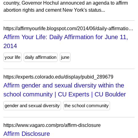
country, Governor Hochul announced an agenda to affirm
abortion rights and cement New York's status...
https://affirmyourlife.blogspot.com/2014/06/daily-affirmation-for-june-11-2014.html
Affirm Your Life: Daily Affirmation for June 11,
2014
your life
daily affirmation
june
https://experts.colorado.edu/display/pubid_289679
Affirm gender and sexual diversity within the
school community | CU Experts | CU Boulder
gender and sexual diversity
the school community
https://www.vagaro.com/pro/affirm-disclosure
Affirm Disclosure