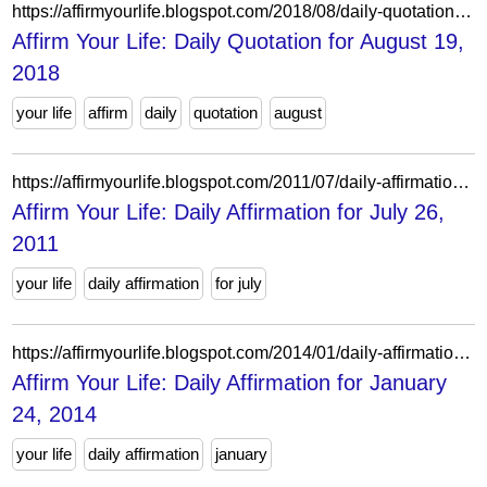
https://affirmyourlife.blogspot.com/2018/08/daily-quotation-for-august-19-2018.html
Affirm Your Life: Daily Quotation for August 19,
2018
your life
affirm
daily
quotation
august
https://affirmyourlife.blogspot.com/2011/07/daily-affirmation-for-july-26-2011.html
Affirm Your Life: Daily Affirmation for July 26,
2011
your life
daily affirmation
for july
https://affirmyourlife.blogspot.com/2014/01/daily-affirmation-for-january-24-2014.html
Affirm Your Life: Daily Affirmation for January
24, 2014
your life
daily affirmation
january