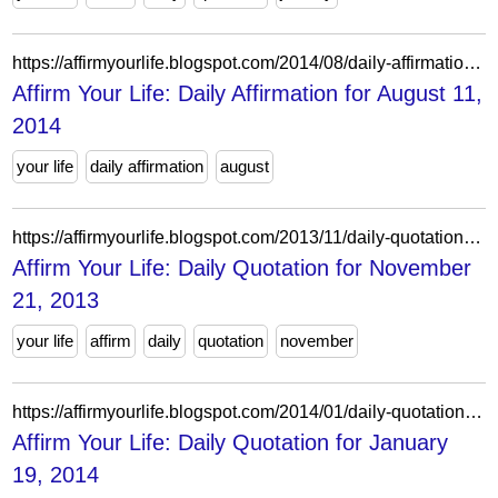
https://affirmyourlife.blogspot.com/2014/08/daily-affirmation-for-august-11-2014.html
Affirm Your Life: Daily Affirmation for August 11,
2014
your life
daily affirmation
august
https://affirmyourlife.blogspot.com/2013/11/daily-quotation-for-november-21-2013.html
Affirm Your Life: Daily Quotation for November
21, 2013
your life
affirm
daily
quotation
november
https://affirmyourlife.blogspot.com/2014/01/daily-quotation-for-january-19-2014.html
Affirm Your Life: Daily Quotation for January
19, 2014