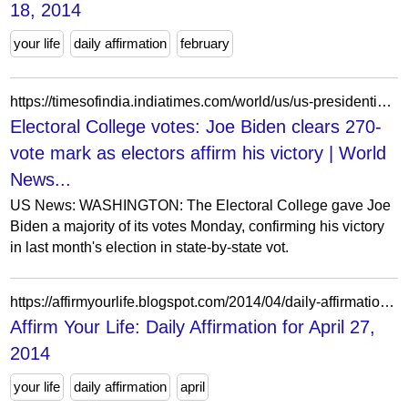
18, 2014
your life
daily affirmation
february
https://timesofindia.indiatimes.com/world/us/us-presidential-elections/biden-clears-270-vote-mark-as-electors-affirm-his-victory/articleshow/79731138.cms
Electoral College votes: Joe Biden clears 270-
vote mark as electors affirm his victory | World
News...
US News: WASHINGTON: The Electoral College gave Joe
Biden a majority of its votes Monday, confirming his victory
in last month's election in state-by-state vot.
https://affirmyourlife.blogspot.com/2014/04/daily-affirmation-for-april-27-2014.html
Affirm Your Life: Daily Affirmation for April 27,
2014
your life
daily affirmation
april