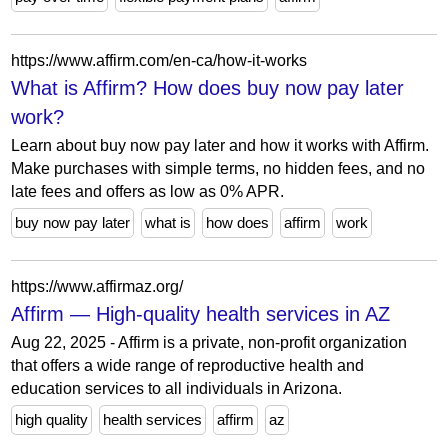
https://www.affirm.com/en-ca/how-it-works
What is Affirm? How does buy now pay later
work?
Learn about buy now pay later and how it works with Affirm.
Make purchases with simple terms, no hidden fees, and no
late fees and offers as low as 0% APR.
buy now pay later
what is
how does
affirm
work
https://www.affirmaz.org/
Affirm — High-quality health services in AZ
Aug 22, 2025 - Affirm is a private, non-profit organization
that offers a wide range of reproductive health and
education services to all individuals in Arizona.
high quality
health services
affirm
az