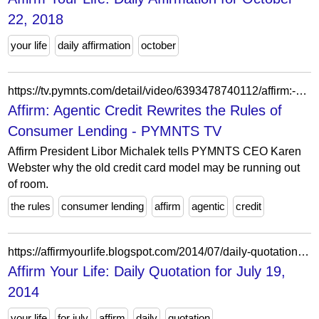
22, 2018
your life
daily affirmation
october
https://tv.pymnts.com/detail/video/6393478740112/affirm:-agentic-credit-rewrites-the-rules-of-consumer-lending
Affirm: Agentic Credit Rewrites the Rules of
Consumer Lending - PYMNTS TV
Affirm President Libor Michalek tells PYMNTS CEO Karen
Webster why the old credit card model may be running out
of room.
the rules
consumer lending
affirm
agentic
credit
https://affirmyourlife.blogspot.com/2014/07/daily-quotation-for-july-19-2014.html
Affirm Your Life: Daily Quotation for July 19,
2014
your life
for july
affirm
daily
quotation