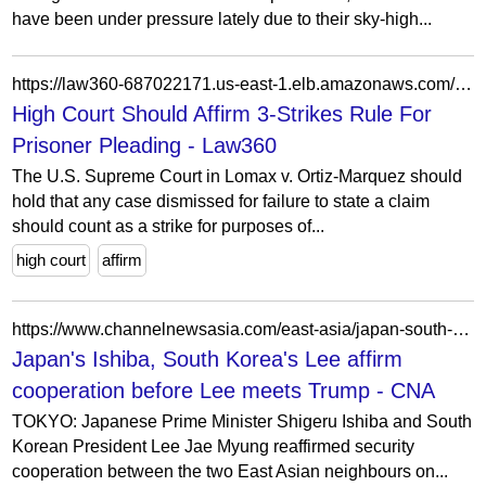
have been under pressure lately due to their sky-high...
https://law360-687022171.us-east-1.elb.amazonaws.com/access-to-justice/articles/1216062/high-court-should-affirm-3-strikes-rule-for-prisoner-pleading
High Court Should Affirm 3-Strikes Rule For
Prisoner Pleading - Law360
The U.S. Supreme Court in Lomax v. Ortiz-Marquez should
hold that any case dismissed for failure to state a claim
should count as a strike for purposes of...
high court
affirm
https://www.channelnewsasia.com/east-asia/japan-south-korea-shigeru-ishiba-lee-jae-myung-5310591
Japan's Ishiba, South Korea's Lee affirm
cooperation before Lee meets Trump - CNA
TOKYO: Japanese Prime Minister Shigeru Ishiba and South
Korean President Lee Jae Myung reaffirmed security
cooperation between the two East Asian neighbours on...