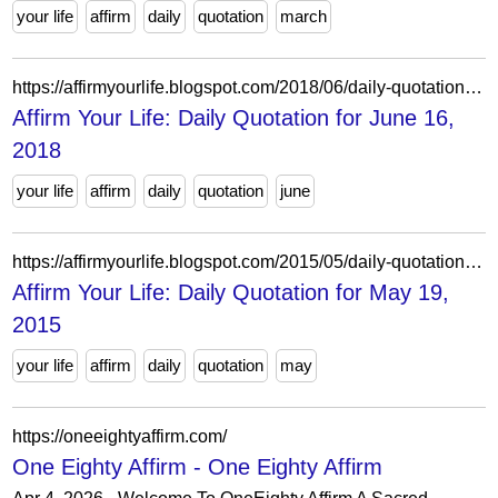
your life
affirm
daily
quotation
march
https://affirmyourlife.blogspot.com/2018/06/daily-quotation-for-june-16-2018.html
Affirm Your Life: Daily Quotation for June 16,
2018
your life
affirm
daily
quotation
june
https://affirmyourlife.blogspot.com/2015/05/daily-quotation-for-may-19-2015.html
Affirm Your Life: Daily Quotation for May 19,
2015
your life
affirm
daily
quotation
may
https://oneeightyaffirm.com/
One Eighty Affirm - One Eighty Affirm