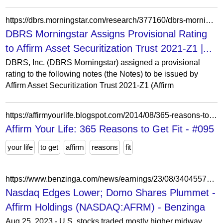
https://dbrs.morningstar.com/research/377160/dbrs-morningstar-assigns-provisional-rating-to-affirm-asset-securitization-trust-2021-z1
DBRS Morningstar Assigns Provisional Rating
to Affirm Asset Securitization Trust 2021-Z1 |...
DBRS, Inc. (DBRS Morningstar) assigned a provisional
rating to the following notes (the Notes) to be issued by
Affirm Asset Securitization Trust 2021-Z1 (Affirm
https://affirmyourlife.blogspot.com/2014/08/365-reasons-to-get-fit-095.html
Affirm Your Life: 365 Reasons to Get Fit - #095
your life
to get
affirm
reasons
fit
https://www.benzinga.com/news/earnings/23/08/34045575/nasdaq-edges-lower-domo-shares-plummet
Nasdaq Edges Lower; Domo Shares Plummet -
Affirm Holdings (NASDAQ:AFRM) - Benzinga
Aug 25, 2023 - U.S. stocks traded mostly higher midway