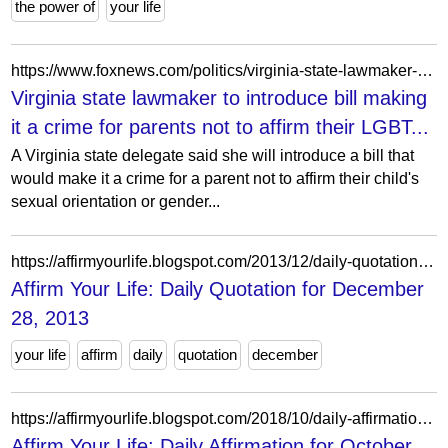
the power of
your life
https://www.foxnews.com/politics/virginia-state-lawmaker-introduce-bill-making-it-crime-parents-not-affirm-their-lgbt-child
Virginia state lawmaker to introduce bill making
it a crime for parents not to affirm their LGBT...
A Virginia state delegate said she will introduce a bill that
would make it a crime for a parent not to affirm their child's
sexual orientation or gender...
https://affirmyourlife.blogspot.com/2013/12/daily-quotation-for-december-28-2013.html
Affirm Your Life: Daily Quotation for December
28, 2013
your life
affirm
daily
quotation
december
https://affirmyourlife.blogspot.com/2018/10/daily-affirmation-for-october-22-2018.html
Affirm Your Life: Daily Affirmation for October