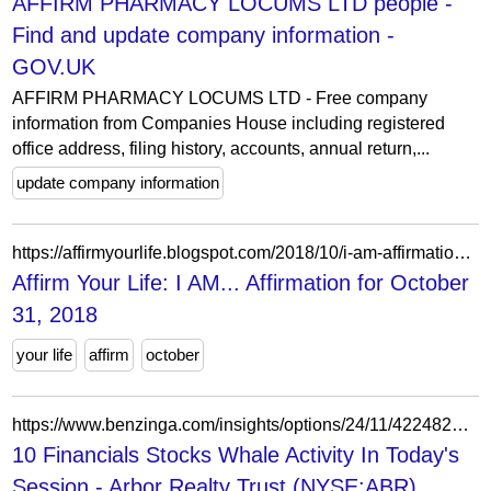
AFFIRM PHARMACY LOCUMS LTD people -
Find and update company information -
GOV.UK
AFFIRM PHARMACY LOCUMS LTD - Free company
information from Companies House including registered
office address, filing history, accounts, annual return,...
update company information
https://affirmyourlife.blogspot.com/2018/10/i-am-affirmation-for-october-31-2018.html
Affirm Your Life: I AM... Affirmation for October
31, 2018
your life
affirm
october
https://www.benzinga.com/insights/options/24/11/42248222/10-financials-stocks-whale-activity-in-todays-session
10 Financials Stocks Whale Activity In Today's
Session - Arbor Realty Trust (NYSE:ABR),