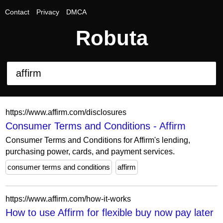
Contact
Privacy
DMCA
Robuta
https://www.affirm.com/disclosures
Consumer Terms and Conditions - Affirm
Consumer Terms and Conditions for Affirm's lending,
purchasing power, cards, and payment services.
consumer terms and conditions
affirm
https://www.affirm.com/how-it-works
How to use Affirm for flexible buy now pay later