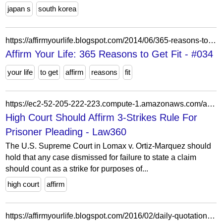
japan s
south korea
https://affirmyourlife.blogspot.com/2014/06/365-reasons-to-get-fit-034.html
Affirm Your Life: 365 Reasons to Get Fit - #034
your life
to get
affirm
reasons
fit
https://ec2-52-205-222-223.compute-1.amazonaws.com/access-to-justice/articles/1216062/high-court-should-affirm-3-strikes-rule-for-prisoner-pleading
High Court Should Affirm 3-Strikes Rule For
Prisoner Pleading - Law360
The U.S. Supreme Court in Lomax v. Ortiz-Marquez should
hold that any case dismissed for failure to state a claim
should count as a strike for purposes of...
high court
affirm
https://affirmyourlife.blogspot.com/2016/02/daily-quotation-for-february-29-2016.html