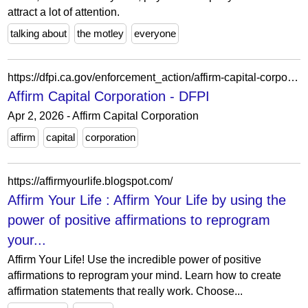
attract a lot of attention.
talking about
the motley
everyone
https://dfpi.ca.gov/enforcement_action/affirm-capital-corporation/
Affirm Capital Corporation - DFPI
Apr 2, 2026 - Affirm Capital Corporation
affirm
capital
corporation
https://affirmyourlife.blogspot.com/
Affirm Your Life : Affirm Your Life by using the
power of positive affirmations to reprogram
your...
Affirm Your Life! Use the incredible power of positive
affirmations to reprogram your mind. Learn how to create
affirmation statements that really work. Choose...