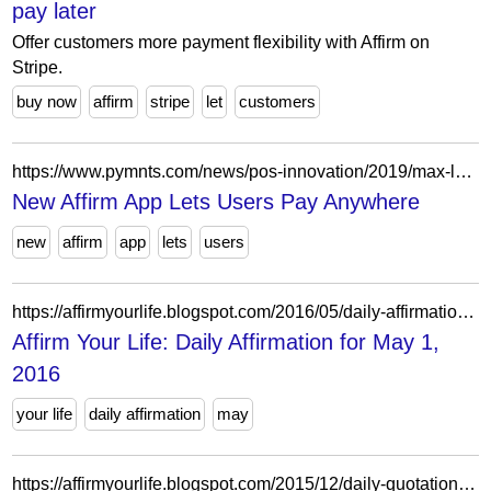
pay later
Offer customers more payment flexibility with Affirm on
Stripe.
buy now
affirm
stripe
let
customers
https://www.pymnts.com/news/pos-innovation/2019/max-levchin-why-affirm-expanding-customers-pay-anywhere/
New Affirm App Lets Users Pay Anywhere
new
affirm
app
lets
users
https://affirmyourlife.blogspot.com/2016/05/daily-affirmation-for-may-1-2016.html
Affirm Your Life: Daily Affirmation for May 1,
2016
your life
daily affirmation
may
https://affirmyourlife.blogspot.com/2015/12/daily-quotation-for-december-7-2015.html