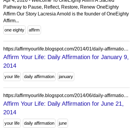
Apr 4, 2026 - Welcome To OneEighty Affirm A Sacred
Pathway to Pause, Reflect, Restore, Renew OneEighty
Affirm Our Story Lacresia Arnold is the founder of OneEighty
Affirm...
one eighty
affirm
https://affirmyourlife.blogspot.com/2014/01/daily-affirmation-for-january-9-2014.html
Affirm Your Life: Daily Affirmation for January 9,
2014
your life
daily affirmation
january
https://affirmyourlife.blogspot.com/2014/06/daily-affirmation-for-june-21-2014.html
Affirm Your Life: Daily Affirmation for June 21,
2014
your life
daily affirmation
june