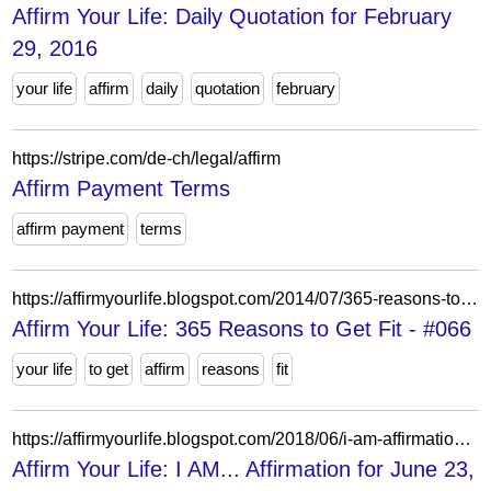
Affirm Your Life: Daily Quotation for February
29, 2016
your life
affirm
daily
quotation
february
https://stripe.com/de-ch/legal/affirm
Affirm Payment Terms
affirm payment
terms
https://affirmyourlife.blogspot.com/2014/07/365-reasons-to-get-fit-066.html
Affirm Your Life: 365 Reasons to Get Fit - #066
your life
to get
affirm
reasons
fit
https://affirmyourlife.blogspot.com/2018/06/i-am-affirmation-for-june-23-2018.html
Affirm Your Life: I AM... Affirmation for June 23,