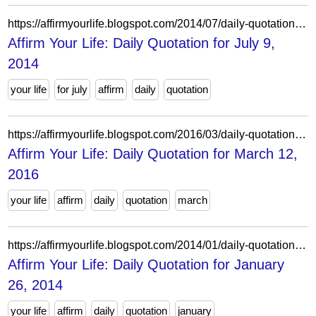
https://affirmyourlife.blogspot.com/2014/07/daily-quotation-for-july-9-2014.html
Affirm Your Life: Daily Quotation for July 9,
2014
your life
for july
affirm
daily
quotation
https://affirmyourlife.blogspot.com/2016/03/daily-quotation-for-march-12-2016.html
Affirm Your Life: Daily Quotation for March 12,
2016
your life
affirm
daily
quotation
march
https://affirmyourlife.blogspot.com/2014/01/daily-quotation-for-january-26-2014.html
Affirm Your Life: Daily Quotation for January
26, 2014
your life
affirm
daily
quotation
january