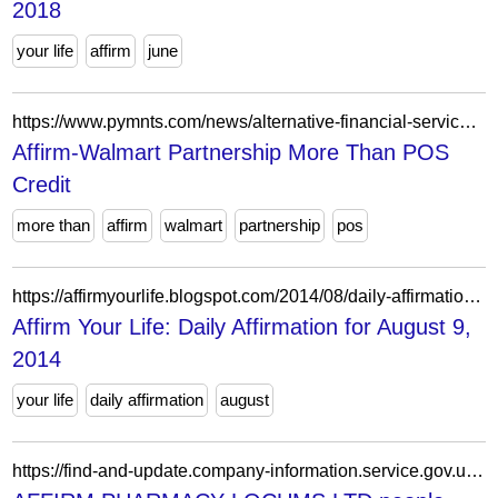
2018
your life
affirm
june
https://www.pymnts.com/news/alternative-financial-services/2019/affirm-walmart-pos-credit-risk/
Affirm-Walmart Partnership More Than POS
Credit
more than
affirm
walmart
partnership
pos
https://affirmyourlife.blogspot.com/2014/08/daily-affirmation-for-august-9-2014.html
Affirm Your Life: Daily Affirmation for August 9,
2014
your life
daily affirmation
august
https://find-and-update.company-information.service.gov.uk/company/12150263/officers