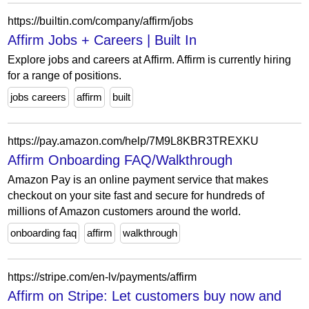
https://builtin.com/company/affirm/jobs
Affirm Jobs + Careers | Built In
Explore jobs and careers at Affirm. Affirm is currently hiring
for a range of positions.
jobs careers
affirm
built
https://pay.amazon.com/help/7M9L8KBR3TREXKU
Affirm Onboarding FAQ/Walkthrough
Amazon Pay is an online payment service that makes
checkout on your site fast and secure for hundreds of
millions of Amazon customers around the world.
onboarding faq
affirm
walkthrough
https://stripe.com/en-lv/payments/affirm
Affirm on Stripe: Let customers buy now and