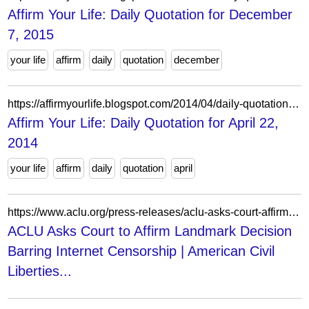
Affirm Your Life: Daily Quotation for December
7, 2015
your life
affirm
daily
quotation
december
https://affirmyourlife.blogspot.com/2014/04/daily-quotation-for-april-22-2014.html
Affirm Your Life: Daily Quotation for April 22,
2014
your life
affirm
daily
quotation
april
https://www.aclu.org/press-releases/aclu-asks-court-affirm-landmark-decision-barring-internet-censorship
ACLU Asks Court to Affirm Landmark Decision
Barring Internet Censorship | American Civil
Liberties...