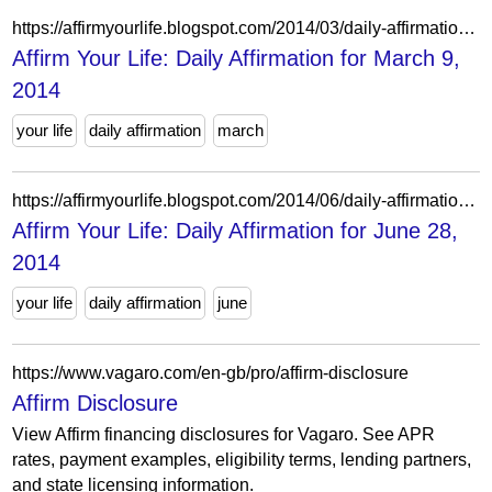
https://affirmyourlife.blogspot.com/2014/03/daily-affirmation-for-march-9-2014.html
Affirm Your Life: Daily Affirmation for March 9,
2014
your life
daily affirmation
march
https://affirmyourlife.blogspot.com/2014/06/daily-affirmation-for-june-28-2014.html
Affirm Your Life: Daily Affirmation for June 28,
2014
your life
daily affirmation
june
https://www.vagaro.com/en-gb/pro/affirm-disclosure
Affirm Disclosure
View Affirm financing disclosures for Vagaro. See APR
rates, payment examples, eligibility terms, lending partners,
and state licensing information.