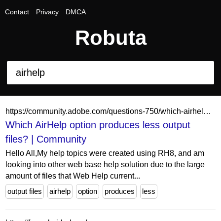
Contact
Privacy
DMCA
Robuta
https://community.adobe.com/questions-750/which-airhelp-option-produces-less-output-files-1462278
Which AirHelp option produces less output
files? | Community
Hello All,My help topics were created using RH8, and am
looking into other web base help solution due to the large
amount of files that Web Help current...
output files
airhelp
option
produces
less