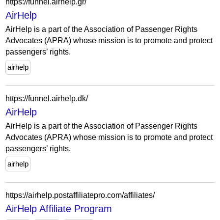
https://funnel.airhelp.gr/
AirHelp
AirHelp is a part of the Association of Passenger Rights
Advocates (APRA) whose mission is to promote and protect
passengers’ rights.
airhelp
https://funnel.airhelp.dk/
AirHelp
AirHelp is a part of the Association of Passenger Rights
Advocates (APRA) whose mission is to promote and protect
passengers’ rights.
airhelp
https://airhelp.postaffiliatepro.com/affiliates/
AirHelp Affiliate Program