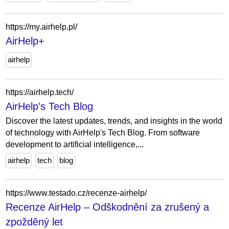
https://my.airhelp.pl/
AirHelp+
airhelp
https://airhelp.tech/
AirHelp's Tech Blog
Discover the latest updates, trends, and insights in the world
of technology with AirHelp's Tech Blog. From software
development to artificial intelligence,...
airhelp
tech
blog
https://www.testado.cz/recenze-airhelp/
Recenze AirHelp – Odškodnění za zrušený a
zpožděný let