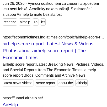
Jun 26, 2026 - Vymoci odškodnění za zrušení a zpoždění
letu není lehké. Aerolinky nekomunikují. S asistenční
službou Airhelp to máte bez starostí.
recenze
airhelp
za
let
https://economictimes.indiatimes.com/topic/airhelp-score-report
airhelp score report: Latest News & Videos,
Photos about airhelp score report | The
Economic Times...
airhelp score report Latest Breaking News, Pictures, Videos,
and Special Reports from The Economic Times. airhelp
score report Blogs, Comments and Archive News...
latest news videos
score report
about the
airhelp
https://funnel.airhelp.se/
AirHelp