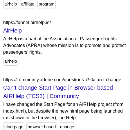
airhelp
affiliate
program
https://funnel.airhelp.ie/
AirHelp
AirHelp is a part of the Association of Passenger Rights
Advocates (APRA) whose mission is to promote and protect
passengers’ rights.
airhelp
https://community.adobe.com/questions-750/can-t-change-start-page-in-browser-based-airhelp-tcs3-1457455
Can't change Start Page in Browser based
AIRHelp (TCS3) | Community
I have changed the Start Page for an AIRHelp project (from
index.html), but despite the new html page being launched
(as shown in the browser), the Help...
start page
browser based
change