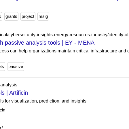
s
grants
project
msig
gh passive analysis tools | EY - MENA
cess can help organizations maintain critical infrastructure and
ts
passive
a-analysis
 | Artificin
s for visualization, prediction, and insights.
icin
z/