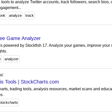
ools to analyze Twitter accounts, track followers, search bios,
ngagement...
onk
analyze
track
Free Game Analyzer
ls powered by Stockfish 17. Analyze your games, improve your 
hts.
e
analyzer
s/
sis Tools | StockCharts.com
arts, trading tools, analysis resources, market scans and educat
s.
stockcharts