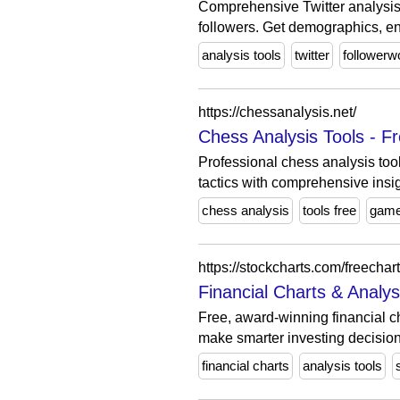
Comprehensive Twitter analysis t
followers. Get demographics, e
analysis tools
twitter
followerw
https://chessanalysis.net/
Chess Analysis Tools - 
Professional chess analysis too
tactics with comprehensive insig
chess analysis
tools free
gam
https://stockcharts.com/freechart
Financial Charts & Analy
Free, award-winning financial ch
make smarter investing decision
financial charts
analysis tools