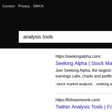
Contact
Privacy
DMCA
https://seekingalpha.com/
Seeking Alpha | Stock Mar
Join Seeking Alpha, the largest
earnings calls, charts and portfol
stock market analysis
seeking a
https://followerwonk.com/
Twitter Analysis Tools |