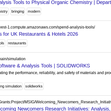
lysis Tools to Physical Organic Chemistry | Depar
istry
bringing
modern
-west-1.compute.amazonaws.com/spend-analysis-tools/
s for UK Restaurants & Hotels 2026
ols
restaurants
ain/simulation
Software & Analysis Tools | SOLIDWORKS
ting the performance, reliability, and safety of materials and pr
ing simulation
solidworks
oming Newcomers Research Initiatives: Analysis,