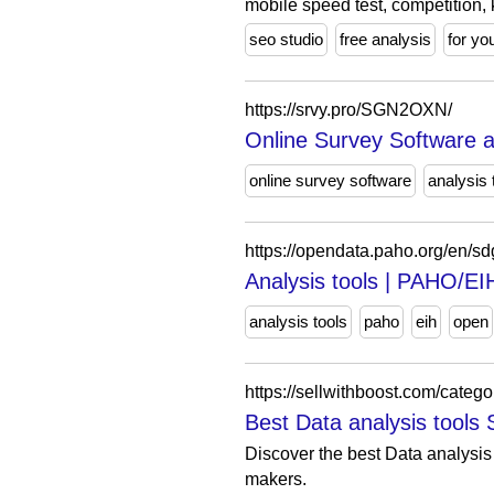
mobile speed test, competition,
seo studio
free analysis
for yo
https://srvy.pro/SGN2OXN/
Online Survey Software a
online survey software
analysis 
https://opendata.paho.org/en/sd
Analysis tools | PAHO/E
analysis tools
paho
eih
open
https://sellwithboost.com/catego
Best Data analysis tools 
Discover the best Data analysis 
makers.