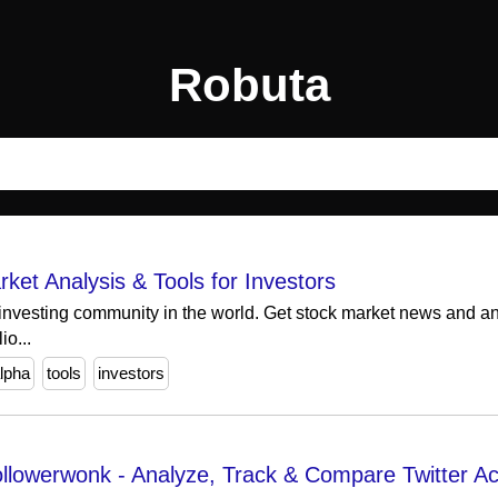
Robuta
ket Analysis & Tools for Investors
 investing community in the world. Get stock market news and ana
io...
lpha
tools
investors
 Followerwonk - Analyze, Track & Compare Twitter A