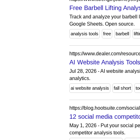
Free Barbell Lifting Analy
Track and analyze your barbell l
Google Sheets. Open source.
analysis tools
free
barbell
lift
https://www.dealer.com/resource
AI Website Analysis Tool
Jul 28, 2026 - AI website analys
analytics.
ai website analysis
fall short
to
https://blog.hootsuite.com/socia
12 social media competito
May 1, 2026 - Put your social pe
competitor analysis tools.