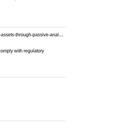
https://www.ey.com/en_sa/technical/cybersecurity-insights-energy-resources-industry/identify-ot-assets-through-passive-analysis-tools
 comply with regulatory