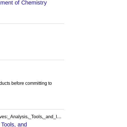
tment of Chemistry
oducts before committing to
https://meta.wikimedia.org/wiki/Grants:Project/MSIG/Welcoming_Newcomers_Research_Initiatives:_Analysis,_Tools,_and_Implementation
 Tools, and