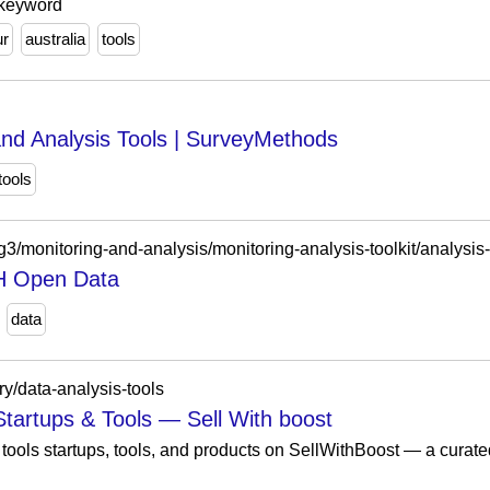
 keyword
ur
australia
tools
nd Analysis Tools | SurveyMethods
tools
g3/monitoring-and-analysis/monitoring-analysis-toolkit/analysis-
IH Open Data
data
ry/data-analysis-tools
Startups & Tools — Sell With boost
tools startups, tools, and products on SellWithBoost — a curate