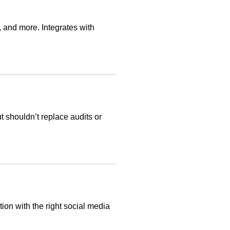
, and more. Integrates with
t shouldn’t replace audits or
ion with the right social media