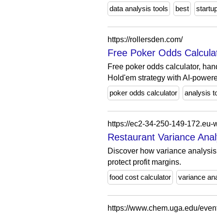
data analysis tools
best
startu
https://rollersden.com/
Free Poker Odds Calculat
Free poker odds calculator, han
Hold'em strategy with AI-powere
poker odds calculator
analysis t
Restaurant Variance Analy
Discover how variance analysis 
protect profit margins.
food cost calculator
variance an
https://www.chem.uga.edu/event