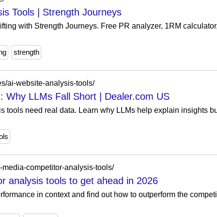
sis Tools | Strength Journeys
ifting with Strength Journeys. Free PR analyzer, 1RM calculator
ing
strength
s/ai-website-analysis-tools/
s: Why LLMs Fall Short | Dealer.com US
is tools need real data. Learn why LLMs help explain insights bu
ols
l-media-competitor-analysis-tools/
r analysis tools to get ahead in 2026
rformance in context and find out how to outperform the competit