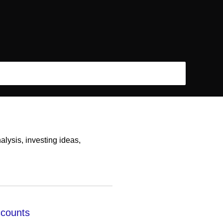
lysis, investing ideas,
ccounts