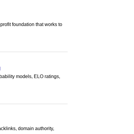
fit foundation that works to
g
bability models, ELO ratings,
cklinks, domain authority,