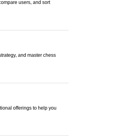
 compare users, and sort
strategy, and master chess
ional offerings to help you