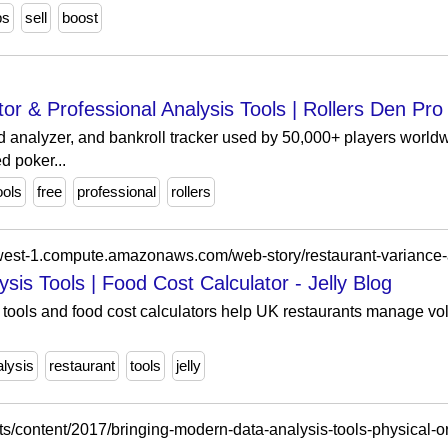
ps
sell
boost
or & Professional Analysis Tools | Rollers Den Pro
d analyzer, and bankroll tracker used by 50,000+ players world
d poker...
ools
free
professional
rollers
sis Tools | Food Cost Calculator - Jelly Blog
tools and food cost calculators help UK restaurants manage vola
alysis
restaurant
tools
jelly
s/content/2017/bringing-modern-data-analysis-tools-physical-o