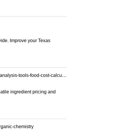
wide. Improve your Texas
https://ec2-34-250-149-172.eu-west-1.compute.amazonaws.com/web-story/restaurant-variance-analysis-tools-food-cost-calculator/
tile ingredient pricing and
rganic-chemistry