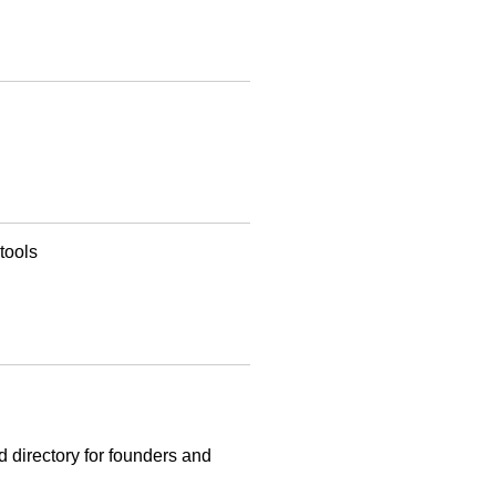
tools
d directory for founders and