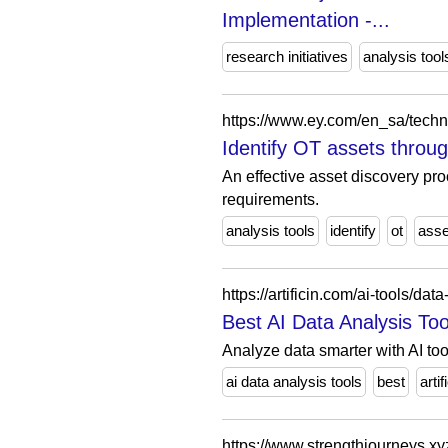
Implementation -...
research initiatives
analysis tool
Identify OT assets throu
An effective asset discovery pro
requirements.
analysis tools
identify
ot
asse
https://artificin.com/ai-tools/dat
Best AI Data Analysis Tools
Analyze data smarter with AI tool
ai data analysis tools
best
artif
https://www.strengthjourneys.xy