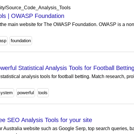
ity/Source_Code_Analysis_Tools
ols | OWASP Foundation
the main website for The OWASP Foundation. OWASP is a nonpro
.
asp
foundation
ul Statistical Analysis Tools for Football Bettin
stical analysis tools for football betting. Match research, pro
system
powerful
tools
ee SEO Analysis Tools for your site
r Australia website such as Google Serp, top search queries, ba