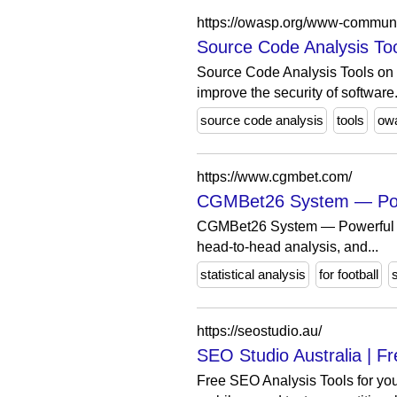
https://owasp.org/www-commun
Source Code Analysis To
Source Code Analysis Tools on 
improve the security of software
source code analysis
tools
ow
https://www.cgmbet.com/
CGMBet26 System — Powerf
CGMBet26 System — Powerful stati
head-to-head analysis, and...
statistical analysis
for football
https://seostudio.au/
SEO Studio Australia | Fr
Free SEO Analysis Tools for you