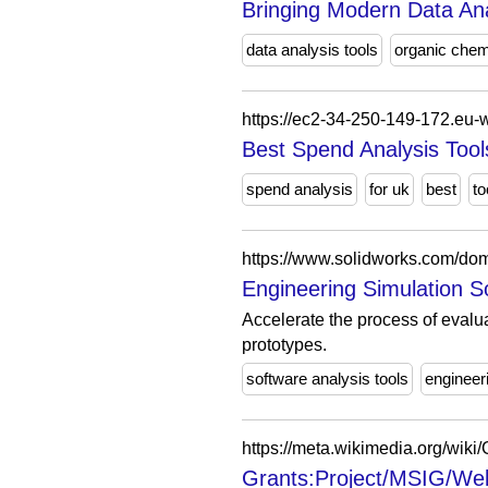
Bringing Modern Data Ana
data analysis tools
organic chem
https://ec2-34-250-149-172.eu
Best Spend Analysis Tool
spend analysis
for uk
best
to
https://www.solidworks.com/dom
Engineering Simulation 
Accelerate the process of evalua
prototypes.
software analysis tools
engineer
Grants:Project/MSIG/Welc