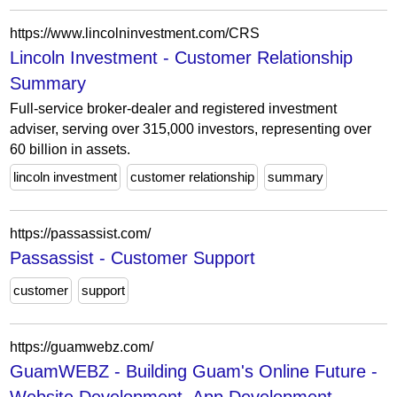
https://www.lincolninvestment.com/CRS
Lincoln Investment - Customer Relationship
Summary
Full-service broker-dealer and registered investment
adviser, serving over 315,000 investors, representing over
60 billion in assets.
lincoln investment
customer relationship
summary
https://passassist.com/
Passassist - Customer Support
customer
support
https://guamwebz.com/
GuamWEBZ - Building Guam's Online Future -