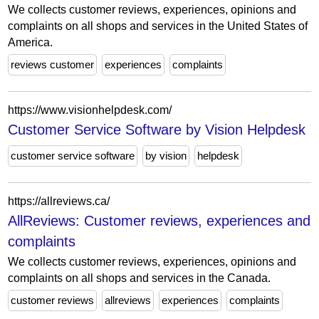
We collects customer reviews, experiences, opinions and
complaints on all shops and services in the United States of
America.
reviews customer
experiences
complaints
https://www.visionhelpdesk.com/
Customer Service Software by Vision Helpdesk
customer service software
by vision
helpdesk
https://allreviews.ca/
AllReviews: Customer reviews, experiences and
complaints
We collects customer reviews, experiences, opinions and
complaints on all shops and services in the Canada.
customer reviews
allreviews
experiences
complaints