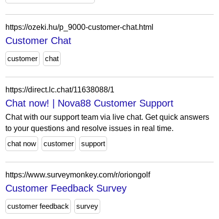
https://ozeki.hu/p_9000-customer-chat.html
Customer Chat
customer
chat
https://direct.lc.chat/11638088/1
Chat now! | Nova88 Customer Support
Chat with our support team via live chat. Get quick answers
to your questions and resolve issues in real time.
chat now
customer
support
https://www.surveymonkey.com/r/oriongolf
Customer Feedback Survey
customer feedback
survey