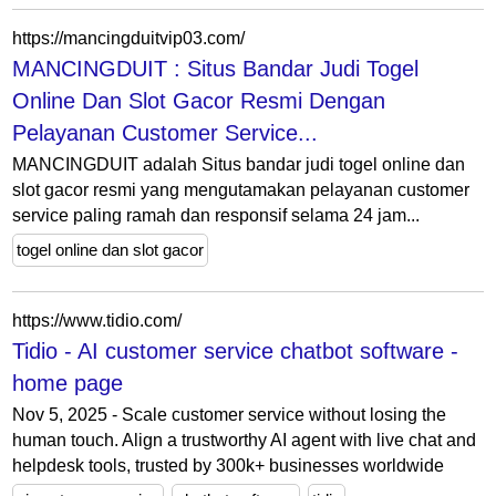
https://mancingduitvip03.com/
MANCINGDUIT : Situs Bandar Judi Togel
Online Dan Slot Gacor Resmi Dengan
Pelayanan Customer Service...
MANCINGDUIT adalah Situs bandar judi togel online dan
slot gacor resmi yang mengutamakan pelayanan customer
service paling ramah dan responsif selama 24 jam...
togel online dan slot gacor
https://www.tidio.com/
Tidio - AI customer service chatbot software -
home page
Nov 5, 2025 - Scale customer service without losing the
human touch. Align a trustworthy AI agent with live chat and
helpdesk tools, trusted by 300k+ businesses worldwide