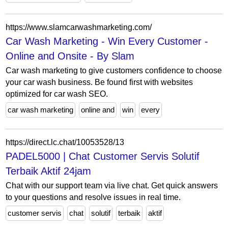
https://www.slamcarwashmarketing.com/
Car Wash Marketing - Win Every Customer -
Online and Onsite - By Slam
Car wash marketing to give customers confidence to choose
your car wash business. Be found first with websites
optimized for car wash SEO.
car wash marketing
online and
win
every
https://direct.lc.chat/10053528/13
PADEL5000 | Chat Customer Servis Solutif
Terbaik Aktif 24jam
Chat with our support team via live chat. Get quick answers
to your questions and resolve issues in real time.
customer servis
chat
solutif
terbaik
aktif