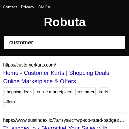
Contact
Privacy
DMCA
Robuta
https://customerkarts.com/
Home - Customer Karts | Shopping Deals,
Online Marketplace & Offers
shopping deals
online marketplace
customer
karts
offers
https://www.trustindex.io/?a=sys&c=wp-top-rated-badge&url=/the-trustindex-verified-badge/
Trustindex.io - Skyrocket Your Sales with