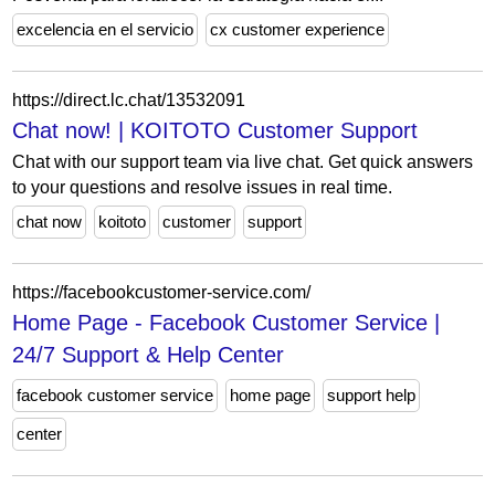
excelencia en el servicio
cx customer experience
https://direct.lc.chat/13532091
Chat now! | KOITOTO Customer Support
Chat with our support team via live chat. Get quick answers
to your questions and resolve issues in real time.
chat now
koitoto
customer
support
https://facebookcustomer-service.com/
Home Page - Facebook Customer Service |
24/7 Support & Help Center
facebook customer service
home page
support help
center