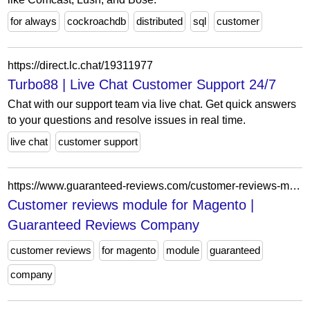
for always
cockroachdb
distributed
sql
customer
https://direct.lc.chat/19311977
Turbo88 | Live Chat Customer Support 24/7
Chat with our support team via live chat. Get quick answers
to your questions and resolve issues in real time.
live chat
customer support
https://www.guaranteed-reviews.com/customer-reviews-module-for-magento/
Customer reviews module for Magento |
Guaranteed Reviews Company
customer reviews
for magento
module
guaranteed
company