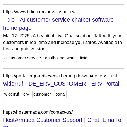
https://www.tidio.com/privacy-policy/
Tidio - AI customer service chatbot software -
home page
Mar 12, 2026 - A beautiful Live Chat solution. Talk with your
customers in real time and increase your sales. Available in
free and paid version.
ai customer service
chatbot software
tidio
https://portal.ergo-reiseversicherung.de/web/de_erv_customer/widerruf
widerruf - DE_ERV_CUSTOMER - ERV Portal
widerruf
erv
customer
portal
https://hostarmada.com/contact-us/
HostArmada Customer Support | Chat, Email or