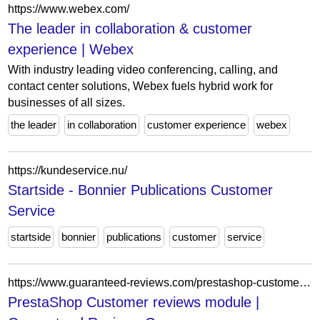
https://www.webex.com/
The leader in collaboration & customer
experience | Webex
With industry leading video conferencing, calling, and
contact center solutions, Webex fuels hybrid work for
businesses of all sizes.
the leader
in collaboration
customer experience
webex
https://kundeservice.nu/
Startside - Bonnier Publications Customer
Service
startside
bonnier
publications
customer
service
https://www.guaranteed-reviews.com/prestashop-customer-reviews-module/
PrestaShop Customer reviews module |