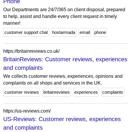
Phone
Our Departments are 24/7/365 on client disposal, prepared
to help, assist and handle every client request in timely
manner!
customer support chat
hostarmada
email
phone
https://britainreviews.co.uk/
BritainReviews: Customer reviews, experiences
and complaints
We collects customer reviews, experiences, opinions and
complaints on all shops and services in the UK.
customer reviews
britainreviews
experiences
complaints
https://us-reviews.com/
US-Reviews: Customer reviews, experiences
and complaints