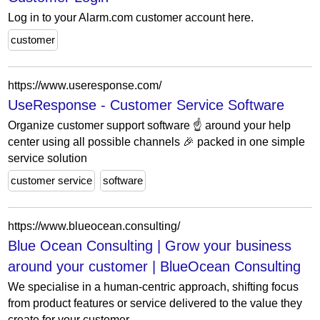
Log in to your Alarm.com customer account here.
customer
https://www.useresponse.com/
UseResponse - Customer Service Software
Organize customer support software ☝️ around your help
center using all possible channels 🎉 packed in one simple
service solution
customer service
software
https://www.blueocean.consulting/
Blue Ocean Consulting | Grow your business
around your customer | BlueOcean Consulting
We specialise in a human-centric approach, shifting focus
from product features or service delivered to the value they
create for your customer.