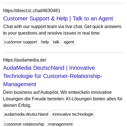
https://direct.lc.chat/4630481
Customer Support & Help | Talk to an Agent
Chat with our support team via live chat. Get quick answers
to your questions and resolve issues in real time.
customer support
help
talk
agent
https://audamedia.de/
AudaMedia Deutschland | Innovative
Technologie für Customer-Relationship-
Management
Dein business auf Autopilot. Wir entwickeln innovative
Lösungen die Freude bereiten. KI-Lösungen bieten alles für
deinen Erfolg.
audamedia deutschland
innovative technologie
customer relationship
management