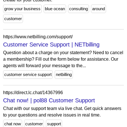
grow your business
blue ocean
consulting
around
customer
https://www.netbilling.com/support/
Customer Service Support | NETbilling
Question about a charge on your statement? Need to cancel
a membership? Fill out the form below for assistance. Our
agents will forward your message to the...
customer service support
netbilling
https://direct.lc.chat/14367996
Chat now! | pol88 Customer Support
Chat with our support team via live chat. Get quick answers
to your questions and resolve issues in real time.
chat now
customer
support