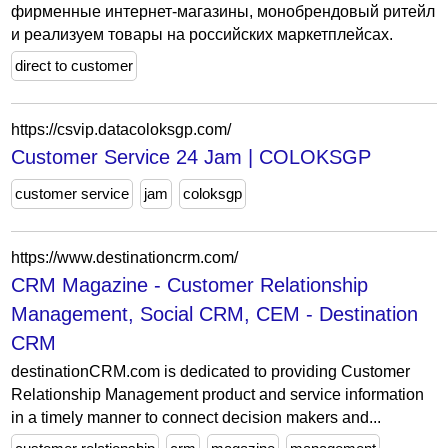
фирменные интернет-магазины, монобрендовый ритейл
и реализуем товары на российских маркетплейсах.
direct to customer
https://csvip.datacoloksgp.com/
Customer Service 24 Jam | COLOKSGP
customer service
jam
coloksgp
https://www.destinationcrm.com/
CRM Magazine - Customer Relationship
Management, Social CRM, CEM - Destination
CRM
destinationCRM.com is dedicated to providing Customer
Relationship Management product and service information
in a timely manner to connect decision makers and...