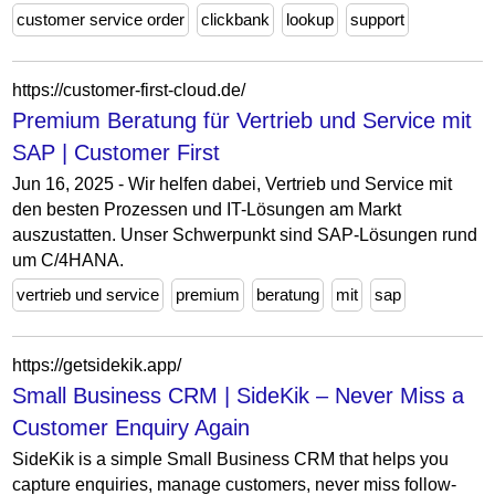
customer service order
clickbank
lookup
support
https://customer-first-cloud.de/
Premium Beratung für Vertrieb und Service mit
SAP | Customer First
Jun 16, 2025 - Wir helfen dabei, Vertrieb und Service mit
den besten Prozessen und IT-Lösungen am Markt
auszustatten. Unser Schwerpunkt sind SAP-Lösungen rund
um C/4HANA.
vertrieb und service
premium
beratung
mit
sap
https://getsidekik.app/
Small Business CRM | SideKik – Never Miss a
Customer Enquiry Again
SideKik is a simple Small Business CRM that helps you
capture enquiries, manage customers, never miss follow-