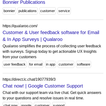
Bonnier Publications
bonnier
publications
customer
service
https://qualaroo.com/
Customer & User feedback software for Email
& In App Surveys | Qualaroo
Qualaroo simplifies the process of collecting user feedback
with surveys. Signup today to get actionable UX Insights
from your customers
user feedback
for email
in app
customer
software
https://direct.lc.chat/19077939/3
Chat now! | Google Customer Support
Chat with our support team via live chat. Get quick answers
to your questions and resolve issues in real time.
chat now
google
customer
support