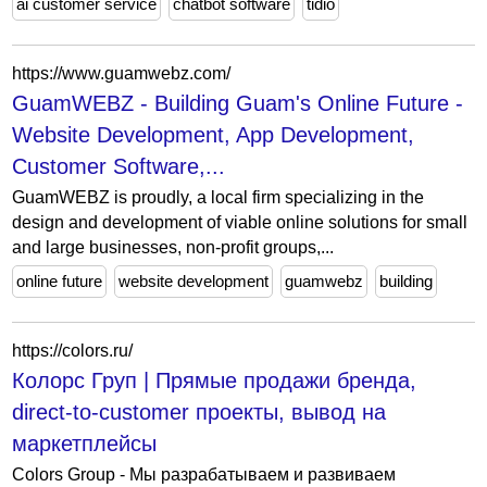
ai customer service
chatbot software
tidio
https://www.guamwebz.com/
GuamWEBZ - Building Guam's Online Future -
Website Development, App Development,
Customer Software,...
GuamWEBZ is proudly, a local firm specializing in the
design and development of viable online solutions for small
and large businesses, non-profit groups,...
online future
website development
guamwebz
building
https://colors.ru/
Колорс Груп | Прямые продажи бренда,
direct-to-customer проекты, вывод на
маркетплейсы
Colors Group - Мы разрабатываем и развиваем