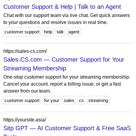
Customer Support & Help | Talk to an Agent
Chat with our support team via live chat. Get quick answers
to your questions and resolve issues in real time.
customer support
help
talk
agent
https://sales-cs.com/
Sales-CS.com — Customer Support for Your
Streaming Membership
One-stop customer support for your streaming membership.
Cancel your account, report a billing issue, or get a fast
answer from our team.
customer support
for your
sales
cs
streaming
https://yoursite.asia/
Sitp GPT — AI Customer Support & Free SaaS