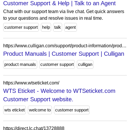
Customer Support & Help | Talk to an Agent
Chat with our support team via live chat. Get quick answers
to your questions and resolve issues in real time.
customer support
help
talk
agent
https://www.culligan.com/support/product-information/product-manuals
Product Manuals | Customer Support | Culligan
product manuals
customer support
culligan
https://www.wtseticket.com/
WTS Eticket - Welcome to WTSeticket.com
Customer Support website.
wts eticket
welcome to
customer support
https://direct.lc.chat/13728888