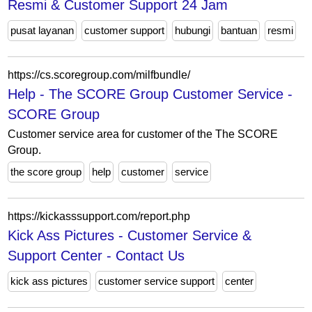
Resmi & Customer Support 24 Jam
pusat layanan
customer support
hubungi
bantuan
resmi
https://cs.scoregroup.com/milfbundle/
Help - The SCORE Group Customer Service -
SCORE Group
Customer service area for customer of the The SCORE
Group.
the score group
help
customer
service
https://kickasssupport.com/report.php
Kick Ass Pictures - Customer Service &
Support Center - Contact Us
kick ass pictures
customer service support
center