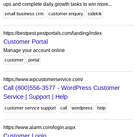
ups and complete daily growth tasks to win more...
small business crm
customer enquiry
sidekik
https://bestpest.pestportals.com/landing/index
Customer Portal
Manage your account online
customer
portal
https://www.wpcustomerservice.com/
Call (800)556-3577 - WordPress Customer
Service | Support | Help
customer service support
call
wordpress
help
https://www.alarm.com/login.aspx
Customer Login