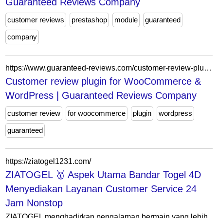
Guaranteed Reviews Company
customer reviews
prestashop
module
guaranteed
company
https://www.guaranteed-reviews.com/customer-review-plugin-for-woocommerce-wordpress/
Customer review plugin for WooCommerce &
WordPress | Guaranteed Reviews Company
customer review
for woocommerce
plugin
wordpress
guaranteed
https://ziatogel1231.com/
ZIATOGEL 🥇 Aspek Utama Bandar Togel 4D
Menyediakan Layanan Customer Service 24
Jam Nonstop
ZIATOGEL menghadirkan pengalaman bermain yang lebih