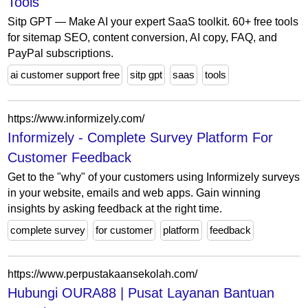
Tools
Sitp GPT — Make AI your expert SaaS toolkit. 60+ free tools
for sitemap SEO, content conversion, AI copy, FAQ, and
PayPal subscriptions.
ai customer support free
sitp gpt
saas
tools
https://www.informizely.com/
Informizely - Complete Survey Platform For
Customer Feedback
Get to the "why" of your customers using Informizely surveys
in your website, emails and web apps. Gain winning
insights by asking feedback at the right time.
complete survey
for customer
platform
feedback
https://www.perpustakaansekolah.com/
Hubungi OURA88 | Pusat Layanan Bantuan