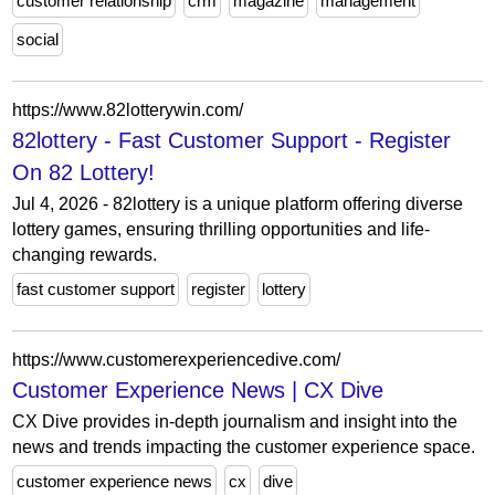
customer relationship
crm
magazine
management
social
https://www.82lotterywin.com/
82lottery - Fast Customer Support - Register
On 82 Lottery!
Jul 4, 2026 - 82lottery is a unique platform offering diverse
lottery games, ensuring thrilling opportunities and life-
changing rewards.
fast customer support
register
lottery
https://www.customerexperiencedive.com/
Customer Experience News | CX Dive
CX Dive provides in-depth journalism and insight into the
news and trends impacting the customer experience space.
customer experience news
cx
dive