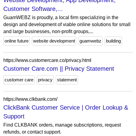
Website Development, App Development,
Customer Software,...
GuamWEBZ is proudly, a local firm specializing in the
design and development of viable online solutions for small
and large businesses, non-profit groups,...
online future
website development
guamwebz
building
https://www.customercare.co/privacy.html
Customer Care.com || Privacy Statement
customer care
privacy
statement
https://www.clkbank.com/
ClickBank Customer Service | Order Lookup &
Support
Find CLKBANK orders, manage subscriptions, request
refunds, or contact support.