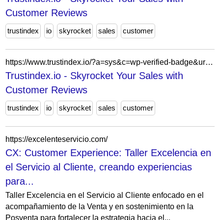
Customer Reviews
trustindex
io
skyrocket
sales
customer
https://www.trustindex.io/?a=sys&c=wp-verified-badge&url=/the-trustindex-verified-badge/
Trustindex.io - Skyrocket Your Sales with
Customer Reviews
trustindex
io
skyrocket
sales
customer
https://excelenteservicio.com/
CX: Customer Experience: Taller Excelencia en
el Servicio al Cliente, creando experiencias
para...
Taller Excelencia en el Servicio al Cliente enfocado en el
acompañamiento de la Venta y en sostenimiento en la
Posventa para fortalecer la estrategia hacia el...