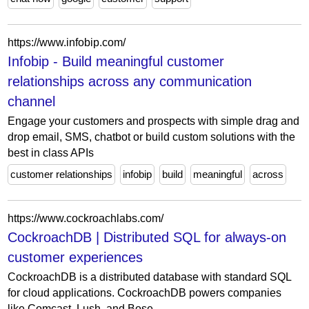
https://www.infobip.com/
Infobip - Build meaningful customer
relationships across any communication
channel
Engage your customers and prospects with simple drag and
drop email, SMS, chatbot or build custom solutions with the
best in class APIs
customer relationships
infobip
build
meaningful
across
https://www.cockroachlabs.com/
CockroachDB | Distributed SQL for always-on
customer experiences
CockroachDB is a distributed database with standard SQL
for cloud applications. CockroachDB powers companies
like Comcast, Lush, and Bose.