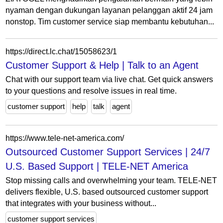
nyaman dengan dukungan layanan pelanggan aktif 24 jam
nonstop. Tim customer service siap membantu kebutuhan...
https://direct.lc.chat/15058623/1
Customer Support & Help | Talk to an Agent
Chat with our support team via live chat. Get quick answers
to your questions and resolve issues in real time.
customer support
help
talk
agent
https://www.tele-net-america.com/
Outsourced Customer Support Services | 24/7
U.S. Based Support | TELE-NET America
Stop missing calls and overwhelming your team. TELE-NET
delivers flexible, U.S. based outsourced customer support
that integrates with your business without...
customer support services