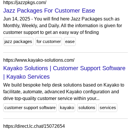
https://jazzpkgs.com/
Jazz Packages For Customer Ease
Jun 14, 2025 - You will find here Jazz Packages such as
Monthly, Weekly, and Daily. All the information is given for
customer support to get an easy way of finding
jazz packages
for customer
ease
https://www.kayako-solutions.com/
Kayako Solutions | Customer Support Software
| Kayako Services
We build bespoke help desk solutions based on Kayako to
facilitate, automate, advanced Kayako configuration and
drive top-quality customer service within your...
customer support software
kayako
solutions
services
https://direct.lc.chat/15072654