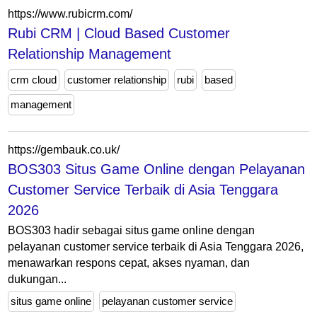
https://www.rubicrm.com/
Rubi CRM | Cloud Based Customer
Relationship Management
crm cloud
customer relationship
rubi
based
management
https://gembauk.co.uk/
BOS303 Situs Game Online dengan Pelayanan
Customer Service Terbaik di Asia Tenggara
2026
BOS303 hadir sebagai situs game online dengan
pelayanan customer service terbaik di Asia Tenggara 2026,
menawarkan respons cepat, akses nyaman, dan
dukungan...
situs game online
pelayanan customer service