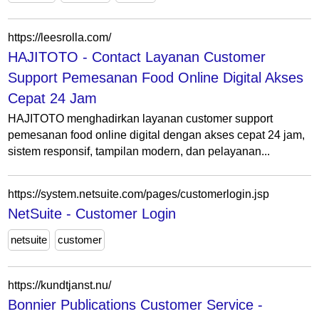
https://leesrolla.com/
HAJITOTO - Contact Layanan Customer
Support Pemesanan Food Online Digital Akses
Cepat 24 Jam
HAJITOTO menghadirkan layanan customer support
pemesanan food online digital dengan akses cepat 24 jam,
sistem responsif, tampilan modern, dan pelayanan...
https://system.netsuite.com/pages/customerlogin.jsp
NetSuite - Customer Login
netsuite
customer
https://kundtjanst.nu/
Bonnier Publications Customer Service -