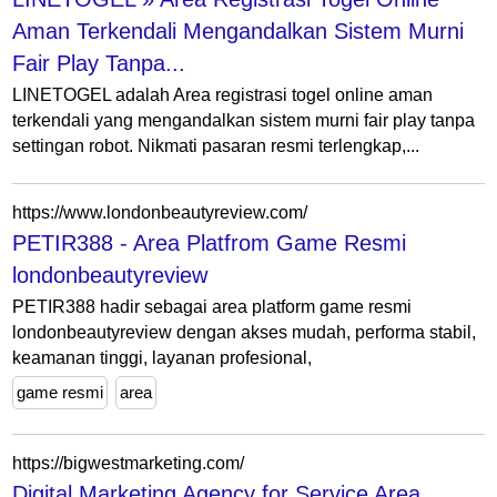
Aman Terkendali Mengandalkan Sistem Murni
Fair Play Tanpa...
LINETOGEL adalah Area registrasi togel online aman
terkendali yang mengandalkan sistem murni fair play tanpa
settingan robot. Nikmati pasaran resmi terlengkap,...
https://www.londonbeautyreview.com/
PETIR388 - Area Platfrom Game Resmi
londonbeautyreview
PETIR388 hadir sebagai area platform game resmi
londonbeautyreview dengan akses mudah, performa stabil,
keamanan tinggi, layanan profesional,
game resmi
area
https://bigwestmarketing.com/
Digital Marketing Agency for Service Area