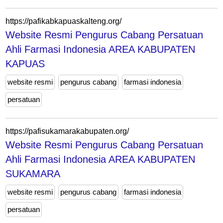
https://pafikabkapuaskalteng.org/
Website Resmi Pengurus Cabang Persatuan
Ahli Farmasi Indonesia AREA KABUPATEN
KAPUAS
website resmi
pengurus cabang
farmasi indonesia
persatuan
https://pafisukamarakabupaten.org/
Website Resmi Pengurus Cabang Persatuan
Ahli Farmasi Indonesia AREA KABUPATEN
SUKAMARA
website resmi
pengurus cabang
farmasi indonesia
persatuan