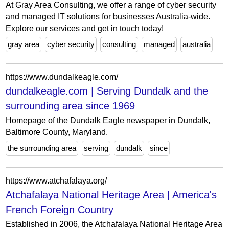
At Gray Area Consulting, we offer a range of cyber security
and managed IT solutions for businesses Australia-wide.
Explore our services and get in touch today!
gray area
cyber security
consulting
managed
australia
https://www.dundalkeagle.com/
dundalkeagle.com | Serving Dundalk and the
surrounding area since 1969
Homepage of the Dundalk Eagle newspaper in Dundalk,
Baltimore County, Maryland.
the surrounding area
serving
dundalk
since
https://www.atchafalaya.org/
Atchafalaya National Heritage Area | America's
French Foreign Country
Established in 2006, the Atchafalaya National Heritage Area