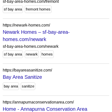
sf-bay-area-homes.com/fremont
sf bay area
fremont homes
https://newark-homes.com/
Newark Homes – sf-bay-area-
homes.com/newark
sf-bay-area-homes.com/newark
sf bay area
newark
homes
https://bayareasanitize.com/
Bay Area Sanitize
bay area
sanitize
https://annapurnaconservationarea.com/
Home - Annapurna Conservation Area