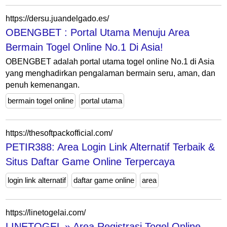
https://dersu.juandelgado.es/
OBENGBET : Portal Utama Menuju Area
Bermain Togel Online No.1 Di Asia!
OBENGBET adalah portal utama togel online No.1 di Asia
yang menghadirkan pengalaman bermain seru, aman, dan
penuh kemenangan.
bermain togel online
portal utama
https://thesoftpackofficial.com/
PETIR388: Area Login Link Alternatif Terbaik &
Situs Daftar Game Online Terpercaya
login link alternatif
daftar game online
area
https://linetogelai.com/
LINETOGEL » Area Registrasi Togel Online