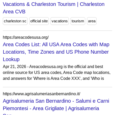
Vacations & Charleston Tourism | Charleston
Area CVB
charleston sc
official site
vacations
tourism
area
https://areacodesusa.org/
Area Codes List: All USA Area Codes with Map
Locations, Time Zones and US Phone Number
Lookup
Apr 21, 2026 - Areacodesusa.org is the official and best
online source for US area codes, Area Code map locations,
and answers for 'Where is Area Code XXX', and 'Who is
https://www.agrisalumeriasanbernardino.it/
Agrisalumeria San Bernardino - Salumi e Carni
Piemontesi - Area Grigliate | Agrisalumeria