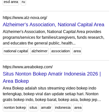
esd area
ru
https://www.alz-nova.org/
Alzheimer's Association, National Capital Area
Alzheimer's Association, National Capital Area provides
programs/services for families/caregivers, funds research,
and educates the general public, health...
national capital
alzheimer
association
area
https://www.areabokep.com/
Situs Nonton Bokep Amatir Indonesia 2026 |
Area Bokep
Area Bokep adalah situs streaming video bokep indo
terlengkap, bokep viral dan update setiap hari. Nonton
gratis bokep indo, bokep barat, bokep asia, bokep jep…
nonton bokep
situs
amatir
indonesia
area