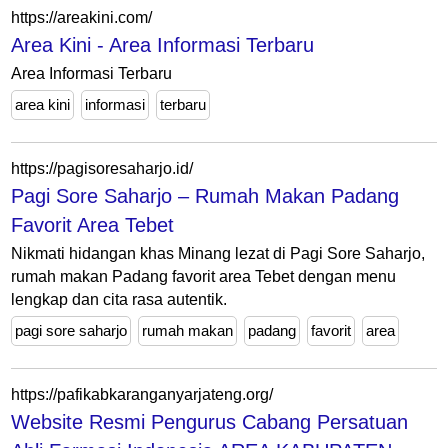
https://areakini.com/
Area Kini - Area Informasi Terbaru
Area Informasi Terbaru
area kini
informasi
terbaru
https://pagisoresaharjo.id/
Pagi Sore Saharjo – Rumah Makan Padang
Favorit Area Tebet
Nikmati hidangan khas Minang lezat di Pagi Sore Saharjo,
rumah makan Padang favorit area Tebet dengan menu
lengkap dan cita rasa autentik.
pagi sore saharjo
rumah makan
padang
favorit
area
https://pafikabkaranganyarjateng.org/
Website Resmi Pengurus Cabang Persatuan