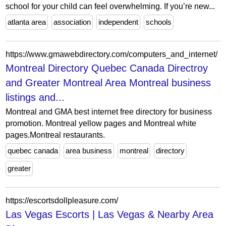
school for your child can feel overwhelming. If you’re new...
atlanta area
association
independent
schools
https://www.gmawebdirectory.com/computers_and_internet/
Montreal Directory Quebec Canada Directroy
and Greater Montreal Area Montreal business
listings and...
Montreal and GMA best internet free directory for business
promotion. Montreal yellow pages and Montreal white
pages.Montreal restaurants.
quebec canada
area business
montreal
directory
greater
https://escortsdollpleasure.com/
Las Vegas Escorts | Las Vegas & Nearby Area