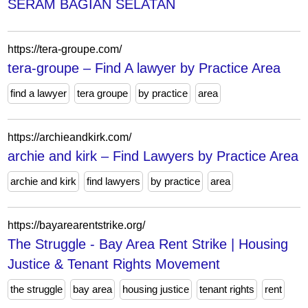
SERAM BAGIAN SELATAN
https://tera-groupe.com/
tera-groupe – Find A lawyer by Practice Area
find a lawyer
tera groupe
by practice
area
https://archieandkirk.com/
archie and kirk – Find Lawyers by Practice Area
archie and kirk
find lawyers
by practice
area
https://bayarearentstrike.org/
The Struggle - Bay Area Rent Strike | Housing
Justice & Tenant Rights Movement
the struggle
bay area
housing justice
tenant rights
rent