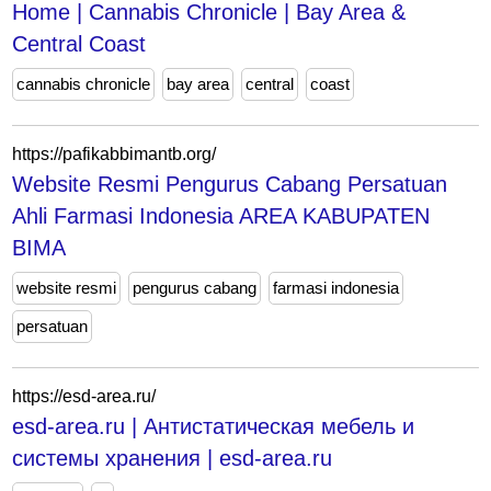
Home | Cannabis Chronicle | Bay Area &
Central Coast
cannabis chronicle
bay area
central
coast
https://pafikabbimantb.org/
Website Resmi Pengurus Cabang Persatuan
Ahli Farmasi Indonesia AREA KABUPATEN
BIMA
website resmi
pengurus cabang
farmasi indonesia
persatuan
https://esd-area.ru/
esd-area.ru | Антистатическая мебель и
системы хранения | esd-area.ru