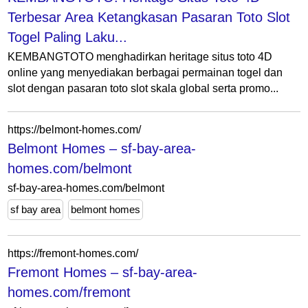
Terbesar Area Ketangkasan Pasaran Toto Slot
Togel Paling Laku...
KEMBANGTOTO menghadirkan heritage situs toto 4D
online yang menyediakan berbagai permainan togel dan
slot dengan pasaran toto slot skala global serta promo...
https://belmont-homes.com/
Belmont Homes – sf-bay-area-
homes.com/belmont
sf-bay-area-homes.com/belmont
sf bay area
belmont homes
https://fremont-homes.com/
Fremont Homes – sf-bay-area-
homes.com/fremont