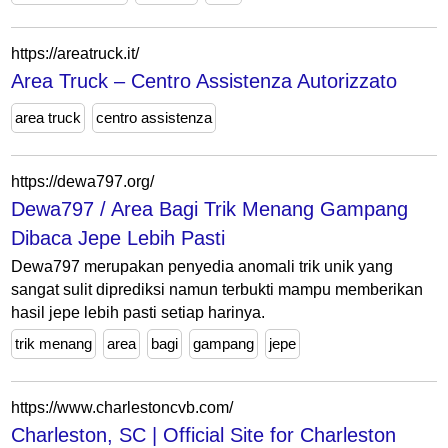
https://areatruck.it/
Area Truck – Centro Assistenza Autorizzato
area truck
centro assistenza
https://dewa797.org/
Dewa797 / Area Bagi Trik Menang Gampang
Dibaca Jepe Lebih Pasti
Dewa797 merupakan penyedia anomali trik unik yang
sangat sulit diprediksi namun terbukti mampu memberikan
hasil jepe lebih pasti setiap harinya.
trik menang
area
bagi
gampang
jepe
https://www.charlestoncvb.com/
Charleston, SC | Official Site for Charleston