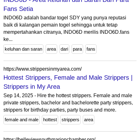
Fans Setia
INDO6D adalah bandar togel SDY yang punya reputasi
baik di kalangan pemain togel sehingga untuk tetap
mempertahankan citranya, INDO6D merilis INDO6D.fans
ke...
keluhan dan saran
area
dari
para
fans
https://www.strippersinmyarea.com/
Hottest Strippers, Female and Male Strippers |
Strippers in My Area
Sep 14, 2025 - Hire the hottest strippers. Female and male
private strippers, bachelor and bachelorette party strippers,
strippers for birthday parties, party buses and more.
female and male
hottest
strippers
area
https://belleviewsouthmarionchamber.org/