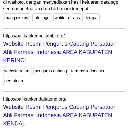
di watitoto, dengan menyediakan hasil keluaran data sgp
serta pengeluaran data hk hari ini tercepat...
ruang diskusi
toto togel
watitoto
area
tempat
https://pafikabkerincijambi.org/
Website Resmi Pengurus Cabang Persatuan
Ahli Farmasi Indonesia AREA KABUPATEN
KERINCI
website resmi
pengurus cabang
farmasi indonesia
persatuan
https://pafikabkendaljateng.org/
Website Resmi Pengurus Cabang Persatuan
Ahli Farmasi Indonesia AREA KABUPATEN
KENDAL