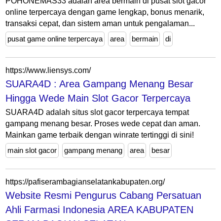
POHONEMAS33 adalah area bermain di pusat slot gacor
online terpercaya dengan game lengkap, bonus menarik,
transaksi cepat, dan sistem aman untuk pengalaman...
pusat game online terpercaya
area
bermain
di
https://www.liensys.com/
SUARA4D : Area Gampang Menang Besar
Hingga Wede Main Slot Gacor Terpercaya
SUARA4D adalah situs slot gacor terpercaya tempat
gampang menang besar. Proses wede cepat dan aman.
Mainkan game terbaik dengan winrate tertinggi di sini!
main slot gacor
gampang menang
area
besar
https://pafiserambagianselatankabupaten.org/
Website Resmi Pengurus Cabang Persatuan
Ahli Farmasi Indonesia AREA KABUPATEN