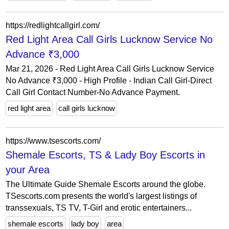
https://redlightcallgirl.com/
Red Light Area Call Girls Lucknow Service No
Advance ₹3,000
Mar 21, 2026 - Red Light Area Call Girls Lucknow Service
No Advance ₹3,000 - High Profile - Indian Call Girl-Direct
Call Girl Contact Number-No Advance Payment.
red light area
call girls lucknow
https://www.tsescorts.com/
Shemale Escorts, TS & Lady Boy Escorts in
your Area
The Ultimate Guide Shemale Escorts around the globe.
TSescorts.com presents the world's largest listings of
transsexuals, TS TV, T-Girl and erotic entertainers...
shemale escorts
lady boy
area