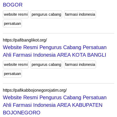
BOGOR
website resmi
pengurus cabang
farmasi indonesia
persatuan
https://pafibanglikot.org/
Website Resmi Pengurus Cabang Persatuan
Ahli Farmasi Indonesia AREA KOTA BANGLI
website resmi
pengurus cabang
farmasi indonesia
persatuan
https://pafikabbojonegorojatim.org/
Website Resmi Pengurus Cabang Persatuan
Ahli Farmasi Indonesia AREA KABUPATEN
BOJONEGORO