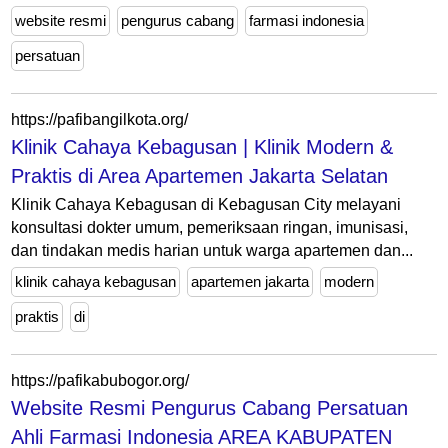
website resmi
pengurus cabang
farmasi indonesia
persatuan
https://pafibangilkota.org/
Klinik Cahaya Kebagusan | Klinik Modern &
Praktis di Area Apartemen Jakarta Selatan
Klinik Cahaya Kebagusan di Kebagusan City melayani
konsultasi dokter umum, pemeriksaan ringan, imunisasi,
dan tindakan medis harian untuk warga apartemen dan...
klinik cahaya kebagusan
apartemen jakarta
modern
praktis
di
https://pafikabubogor.org/
Website Resmi Pengurus Cabang Persatuan
Ahli Farmasi Indonesia AREA KABUPATEN