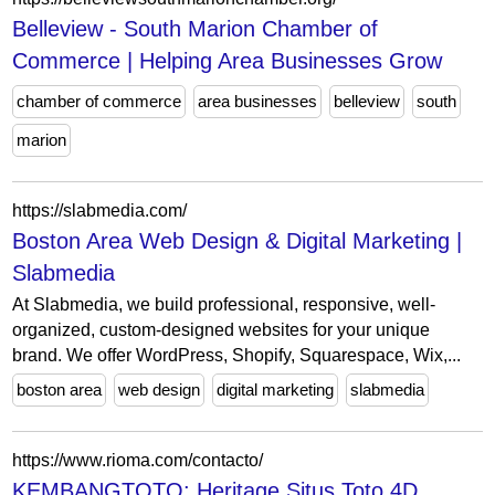
Belleview - South Marion Chamber of
Commerce | Helping Area Businesses Grow
chamber of commerce
area businesses
belleview
south
marion
https://slabmedia.com/
Boston Area Web Design & Digital Marketing |
Slabmedia
At Slabmedia, we build professional, responsive, well-
organized, custom-designed websites for your unique
brand. We offer WordPress, Shopify, Squarespace, Wix,...
boston area
web design
digital marketing
slabmedia
https://www.rioma.com/contacto/
KEMBANGTOTO: Heritage Situs Toto 4D