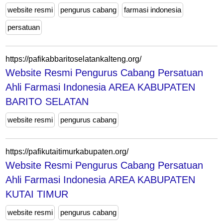
website resmi
pengurus cabang
farmasi indonesia
persatuan
https://pafikabbaritoselatankalteng.org/
Website Resmi Pengurus Cabang Persatuan
Ahli Farmasi Indonesia AREA KABUPATEN
BARITO SELATAN
website resmi
pengurus cabang
https://pafikutaitimurkabupaten.org/
Website Resmi Pengurus Cabang Persatuan
Ahli Farmasi Indonesia AREA KABUPATEN
KUTAI TIMUR
website resmi
pengurus cabang