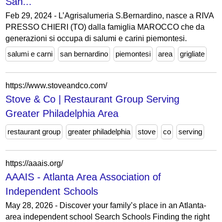
San...
Feb 29, 2024 - L’Agrisalumeria S.Bernardino, nasce a RIVA
PRESSO CHIERI (TO) dalla famiglia MAROCCO che da
generazioni si occupa di salumi e carini piemontesi.
salumi e carni
san bernardino
piemontesi
area
grigliate
https://www.stoveandco.com/
Stove & Co | Restaurant Group Serving
Greater Philadelphia Area
restaurant group
greater philadelphia
stove
co
serving
https://aaais.org/
AAAIS - Atlanta Area Association of
Independent Schools
May 28, 2026 - Discover your family’s place in an Atlanta-
area independent school Search Schools Finding the right