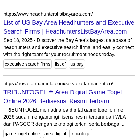
https://www.headhunterslistbayarea.com/
List of US Bay Area Headhunters and Executive
Search Firms | HeadhuntersListBayArea.com
Sep 18, 2025 - Discover the Bay Area's largest database of
headhunters and executive search firms, and easily connect
with the right team for your recruitment needs today.
executive search firms
list of
us bay
https://hospitalmarinilla.com/servicio-farmaceutico/
TRIBUNTOGEL ≛ Area Digital Game Togel
Online 2026 Berlisesnsi Resmi Terbaru
TRIBUNTOGEL menjadi area digital game togel online
2026 sudah mengantongi lisensi resmi terbaru dari WLA
dan PAGCOR dengan teknologi terkini serta berbagai...
game togel online
area digital
tribuntogel