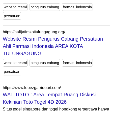
website resmi
pengurus cabang
farmasi indonesia
persatuan
https://pafijatimkottulungagung.org/
Website Resmi Pengurus Cabang Persatuan
Ahli Farmasi Indonesia AREA KOTA
TULUNGAGUNG
website resmi
pengurus cabang
farmasi indonesia
persatuan
https://www.lopezgarridoart.com/
WATITOTO : Area Tempat Ruang Diskusi
Kekinian Toto Togel 4D 2026
Situs togel singapore dan togel hongkong terpercaya hanya