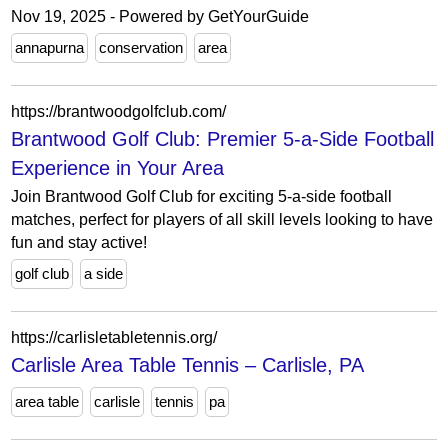
Nov 19, 2025 - Powered by GetYourGuide
annapurna
conservation
area
https://brantwoodgolfclub.com/
Brantwood Golf Club: Premier 5-a-Side Football
Experience in Your Area
Join Brantwood Golf Club for exciting 5-a-side football
matches, perfect for players of all skill levels looking to have
fun and stay active!
golf club
a side
https://carlisletabletennis.org/
Carlisle Area Table Tennis – Carlisle, PA
area table
carlisle
tennis
pa