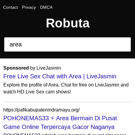
Contact
Privacy
DMCA
Robuta
Sponsored
by LiveJasmin
Free Live Sex Chat with Area | LiveJasmin
Explore the profile of Area. Chat for free on LiveJasmin and
watch HD Live Sex cam shows!
https://pafikabupatenindramayu.org/
POHONEMAS33 ⚡️ Area Bermain Di Pusat
Game Online Terpercaya Gacor Naganya