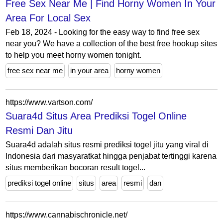
Free Sex Near Me | Find Horny Women In Your
Area For Local Sex
Feb 18, 2024 - Looking for the easy way to find free sex
near you? We have a collection of the best free hookup sites
to help you meet horny women tonight.
free sex near me
in your area
horny women
https://www.vartson.com/
Suara4d Situs Area Prediksi Togel Online
Resmi Dan Jitu
Suara4d adalah situs resmi prediksi togel jitu yang viral di
Indonesia dari masyaratkat hingga penjabat tertinggi karena
situs memberikan bocoran result togel...
prediksi togel online
situs
area
resmi
dan
https://www.cannabischronicle.net/