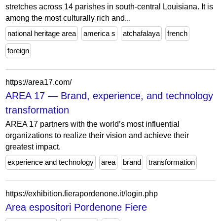
stretches across 14 parishes in south-central Louisiana. It is
among the most culturally rich and...
national heritage area
america s
atchafalaya
french
foreign
https://area17.com/
AREA 17 — Brand, experience, and technology
transformation
AREA 17 partners with the world’s most influential
organizations to realize their vision and achieve their
greatest impact.
experience and technology
area
brand
transformation
https://exhibition.fierapordenone.it/login.php
Area espositori Pordenone Fiere