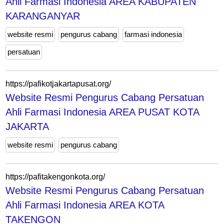
Ahli Farmasi Indonesia AREA KABUPATEN
KARANGANYAR
website resmi
pengurus cabang
farmasi indonesia
persatuan
https://pafikotjakartapusat.org/
Website Resmi Pengurus Cabang Persatuan
Ahli Farmasi Indonesia AREA PUSAT KOTA
JAKARTA
website resmi
pengurus cabang
https://pafitakengonkota.org/
Website Resmi Pengurus Cabang Persatuan
Ahli Farmasi Indonesia AREA KOTA
TAKENGON