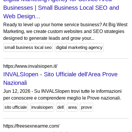
Businesses | Small Business Local SEO and
Web Design...
Ready to level up your home service business? At Big West
Marketing, we create custom websites and SEO strategies
designed to generate leads and grow your...
small business local seo
digital marketing agency
https://www.invalsiopen.it/
INVALSIopen - Sito Ufficiale dell'Area Prove
Nazionali
Jun 12, 2026 - Su INVALSIopen trovi tutte le informazioni
per conoscere e comprendere meglio le Prove nazionali.
sito ufficiale
invalsiopen
dell
area
prove
https://freesexnearme.com/