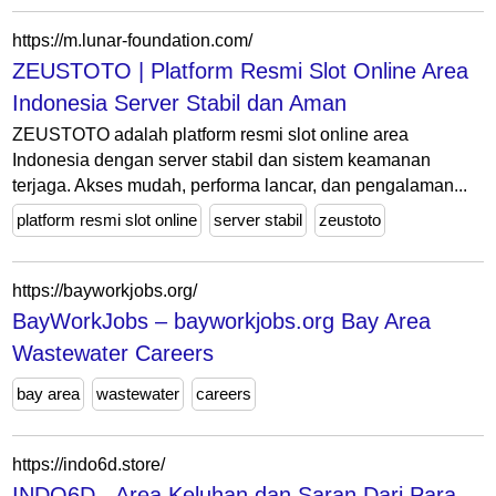
https://m.lunar-foundation.com/
ZEUSTOTO | Platform Resmi Slot Online Area
Indonesia Server Stabil dan Aman
ZEUSTOTO adalah platform resmi slot online area
Indonesia dengan server stabil dan sistem keamanan
terjaga. Akses mudah, performa lancar, dan pengalaman...
platform resmi slot online
server stabil
zeustoto
https://bayworkjobs.org/
BayWorkJobs – bayworkjobs.org Bay Area
Wastewater Careers
bay area
wastewater
careers
https://indo6d.store/
INDO6D - Area Keluhan dan Saran Dari Para