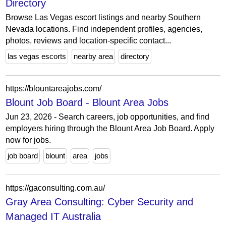
Directory
Browse Las Vegas escort listings and nearby Southern
Nevada locations. Find independent profiles, agencies,
photos, reviews and location-specific contact...
las vegas escorts
nearby area
directory
https://blountareajobs.com/
Blount Job Board - Blount Area Jobs
Jun 23, 2026 - Search careers, job opportunities, and find
employers hiring through the Blount Area Job Board. Apply
now for jobs.
job board
blount
area
jobs
https://gaconsulting.com.au/
Gray Area Consulting: Cyber Security and
Managed IT Australia