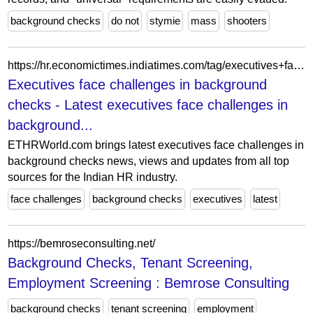
background checks
do not
stymie
mass
shooters
https://hr.economictimes.indiatimes.com/tag/executives+face+challenges+in+background+checks
Executives face challenges in background
checks - Latest executives face challenges in
background...
ETHRWorld.com brings latest executives face challenges in
background checks news, views and updates from all top
sources for the Indian HR industry.
face challenges
background checks
executives
latest
https://bemroseconsulting.net/
Background Checks, Tenant Screening,
Employment Screening : Bemrose Consulting
background checks
tenant screening
employment