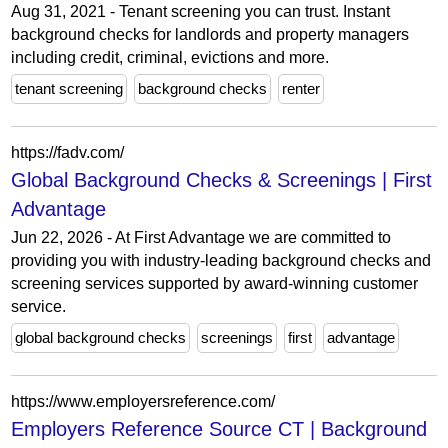
Aug 31, 2021 - Tenant screening you can trust. Instant
background checks for landlords and property managers
including credit, criminal, evictions and more.
tenant screening
background checks
renter
https://fadv.com/
Global Background Checks & Screenings | First
Advantage
Jun 22, 2026 - At First Advantage we are committed to
providing you with industry-leading background checks and
screening services supported by award-winning customer
service.
global background checks
screenings
first
advantage
https://www.employersreference.com/
Employers Reference Source CT | Background