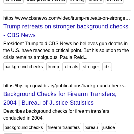
https://www.cbsnews.com/video/trump-retreats-on-stronger-background-checks/
Trump retreats on stronger background checks
- CBS News
President Trump told CBS News he believes gun deaths in
the U.S. have reached a critical point. But his solution to the
crisis remains ambiguous. Paula Reid...
background checks
trump
retreats
stronger
cbs
https://bjs.ojp.gov/library/publications/background-checks-firearm-transfers-2004
Background Checks for Firearm Transfers,
2004 | Bureau of Justice Statistics
Describes background checks for firearm transfers
conducted in 2004.
background checks
firearm transfers
bureau
justice