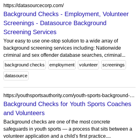
https://datasourcecorp.com/
Background Checks - Employment, Volunteer
Screenings - Datasource Background
Screening Services
Your easy to use one-stop solution to a wide array of
background screening services including: Nationwide
criminal and sex offender database searches, criminal...
background checks
employment
volunteer
screenings
datasource
https://youthsportsauthority.com/youth-sports-background-checks-for-coaches/
Background Checks for Youth Sports Coaches
and Volunteers
Background checks are one of the most concrete
safeguards in youth sports — a process that sits between a
volunteer application and a child's first practice....