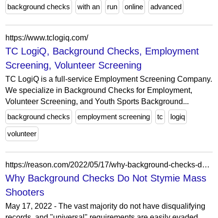
background checks
with an
run
online
advanced
https://www.tclogiq.com/
TC LogiQ, Background Checks, Employment
Screening, Volunteer Screening
TC LogiQ is a full-service Employment Screening Company.
We specialize in Background Checks for Employment,
Volunteer Screening, and Youth Sports Background...
background checks
employment screening
tc
logiq
volunteer
https://reason.com/2022/05/17/why-background-checks-do-not-stymie-mass-shooters/
Why Background Checks Do Not Stymie Mass
Shooters
May 17, 2022 - The vast majority do not have disqualifying
records, and "universal" requirements are easily evaded.