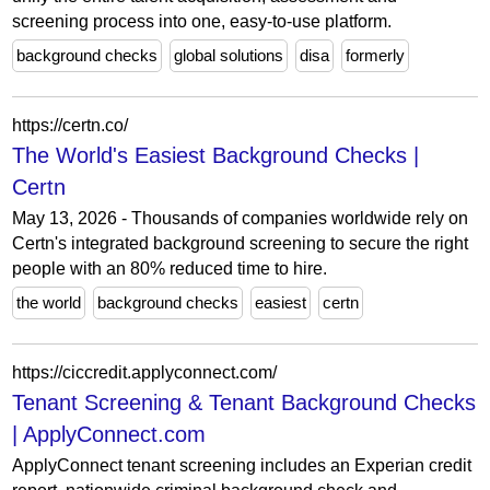
screening process into one, easy-to-use platform.
background checks
global solutions
disa
formerly
https://certn.co/
The World's Easiest Background Checks |
Certn
May 13, 2026 - Thousands of companies worldwide rely on
Certn's integrated background screening to secure the right
people with an 80% reduced time to hire.
the world
background checks
easiest
certn
https://ciccredit.applyconnect.com/
Tenant Screening & Tenant Background Checks
| ApplyConnect.com
ApplyConnect tenant screening includes an Experian credit