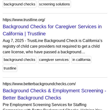
background checks
screening solutions
https://www.trustline.org/
Background Checks for Caregiver Services in
California | Trustline
Aug 7, 2025 - TrustLine Background Check is California’s
registry of child care providers not required to get a child
care license, who have passed a background…
background checks
caregiver services
in california
trustline
https://www.betterbackgroundchecks.com/
Background Checks & Employment Screening -
Better Background Checks
Pre Employment Screening Services for Staffing