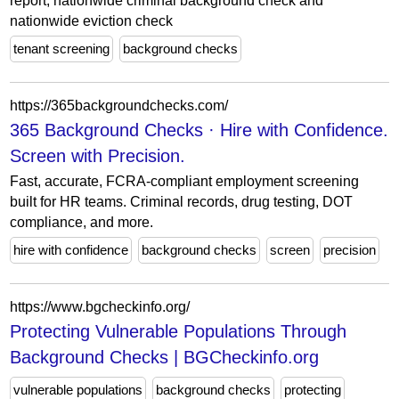
report, nationwide criminal background check and
nationwide eviction check
tenant screening
background checks
https://365backgroundchecks.com/
365 Background Checks · Hire with Confidence.
Screen with Precision.
Fast, accurate, FCRA-compliant employment screening
built for HR teams. Criminal records, drug testing, DOT
compliance, and more.
hire with confidence
background checks
screen
precision
https://www.bgcheckinfo.org/
Protecting Vulnerable Populations Through
Background Checks | BGCheckinfo.org
vulnerable populations
background checks
protecting