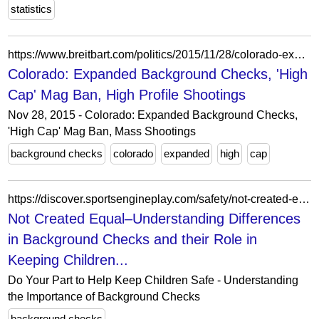
statistics
https://www.breitbart.com/politics/2015/11/28/colorado-expanded-background-checks-high-cap-mag-ban-high-profile-shootings/
Colorado: Expanded Background Checks, 'High
Cap' Mag Ban, High Profile Shootings
Nov 28, 2015 - Colorado: Expanded Background Checks,
'High Cap' Mag Ban, Mass Shootings
background checks
colorado
expanded
high
cap
https://discover.sportsengineplay.com/safety/not-created-equal-understanding-differences-background-checks-and-their-role-keeping/
Not Created Equal–Understanding Differences
in Background Checks and their Role in
Keeping Children...
Do Your Part to Help Keep Children Safe - Understanding
the Importance of Background Checks
background checks