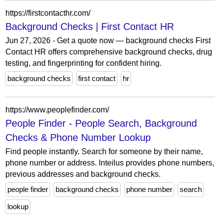
https://firstcontacthr.com/
Background Checks | First Contact HR
Jun 27, 2026 - Get a quote now — background checks First
Contact HR offers comprehensive background checks, drug
testing, and fingerprinting for confident hiring.
background checks
first contact
hr
https://www.peoplefinder.com/
People Finder - People Search, Background
Checks & Phone Number Lookup
Find people instantly. Search for someone by their name,
phone number or address. Inteilus provides phone numbers,
previous addresses and background checks.
people finder
background checks
phone number
search
lookup