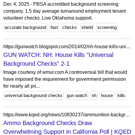
Dec 4, 2025 - PBSA accredited background screening
company. 1.5 day average turnaround employment tenant
volunteer checks. Live Oklahoma support.
accurate background
fast
checks
shield
screening
https://gunwatch.blogspot.com/2014/02/nh-house-kills-universal-background.html
GUN WATCH: NH: House Kills "Universal
Background Checks" 2-1
Image courtesy of wmur.com A controversial bill that would
have imposed the requirement for government permission
for nearly all pri...
universal background checks
gun watch
nh
house
kills
https://www.kqed.org/news/10830237/ammunition-background-checks-draw-overwhelming-support-in-california-poll
Ammo Background Checks Draw
Overwhelming Support in California Poll | KQED