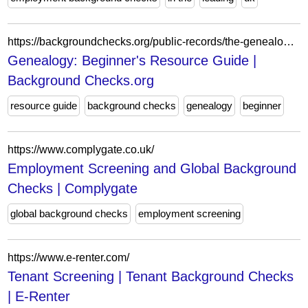
https://backgroundchecks.org/public-records/the-genealogy-resource-guide
Genealogy: Beginner's Resource Guide |
Background Checks.org
resource guide
background checks
genealogy
beginner
https://www.complygate.co.uk/
Employment Screening and Global Background
Checks | Complygate
global background checks
employment screening
https://www.e-renter.com/
Tenant Screening | Tenant Background Checks
| E-Renter