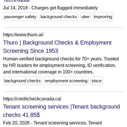
Jul 14, 2018 - Charges get flagged immediately
passenger safety
background checks
uber
improving
https://www.thuro.ai/
Thuro | Background Checks & Employment
Screening Since 1953
Human-verified background checks for 70+ years. Trusted
by HR leaders for employment screening, ID verification,
and international coverage in 100+ countries.
background checks
employment screening
since
https://creditcheckcanada.ca/
Tenant screening services |Tenant background
checks 41.85$
Feb 20, 2026 - Tenant screening services. Tenant