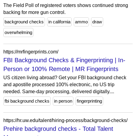
The Field Poll of registered voters shows continued strong
backing for more gun control.
background checks
in california
ammo
draw
overwhelming
https://mrfingerprints.com/
FBI Background Checks & Fingerprinting | In-
Person or 100% Remote | MR Fingerprints
US citizen living abroad? Get your FBI background check
and apostille processed 100% electronic, no US trip
needed. Same-day processing, delivered digitally....
fbi background checks
in person
fingerprinting
https://hr.uw.edu/talent/hiring-process/background-checks/
Prehire background checks - Total Talent