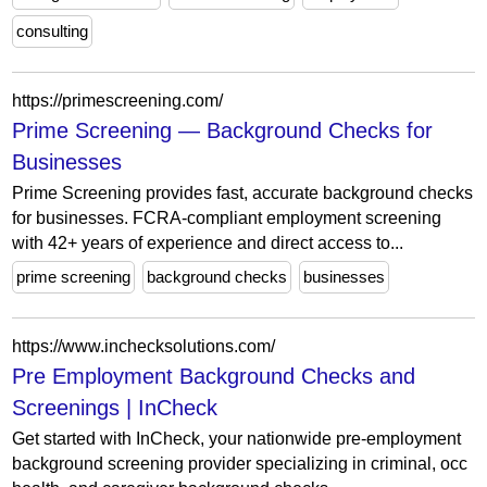
consulting
https://primescreening.com/
Prime Screening — Background Checks for
Businesses
Prime Screening provides fast, accurate background checks
for businesses. FCRA-compliant employment screening
with 42+ years of experience and direct access to...
prime screening
background checks
businesses
https://www.inchecksolutions.com/
Pre Employment Background Checks and
Screenings | InCheck
Get started with InCheck, your nationwide pre-employment
background screening provider specializing in criminal, occ