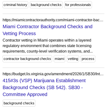
criminal history
background checks
for professionals
https://miamicontractorauthority.com/miami-contractor-background-checks/
Miami Contractor Background Checks and
Vetting Process
Contractor vetting in Miami operates within a layered
regulatory environment that combines state licensing
requirements, county-level verification systems, and...
contractor background checks
miami
vetting
process
https://budget.lis.virginia.gov/amendment/2026/1/SB30/Introduced/CA/415/3s/
415#3s (VSP) Marijuana Establishment
Background Checks (SB 542). SB30 -
Committee Approved
background checks