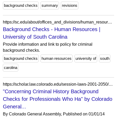
background checks
summary
revisions
https://sc.edu/about/offices_and_divisions/human_resources/toolbox/supervisor-tools/hire/background_checks/index.php
Background Checks - Human Resources |
University of South Carolina
Provide information and link to policy for criminal
background checks.
background checks
human resources
university of
south
carolina
https://scholar.law.colorado.edu/session-laws-2001-2050/6044/
"Concerning Criminal History Background
Checks for Professionals Who Ha" by Colorado
General...
By Colorado General Assembly, Published on 01/01/14