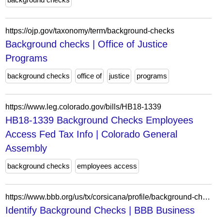
https://ojp.gov/taxonomy/term/background-checks
Background checks | Office of Justice
Programs
background checks
office of
justice
programs
https://www.leg.colorado.gov/bills/HB18-1339
HB18-1339 Background Checks Employees
Access Fed Tax Info | Colorado General
Assembly
background checks
employees access
https://www.bbb.org/us/tx/corsicana/profile/background-checks/identify-background-checks-0825-1000235766
Identify Background Checks | BBB Business