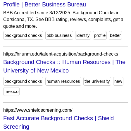
Profile | Better Business Bureau
BBB Accredited since 3/12/2025. Background Checks in
Corsicana, TX. See BBB rating, reviews, complaints, get a
quote and more.
background checks
bbb business
identify
profile
better
https://hr.unm.edu/talent-acquisition/background-checks
Background Checks :: Human Resources | The
University of New Mexico
background checks
human resources
the university
new
mexico
https://www.shieldscreening.com/
Fast Accurate Background Checks | Shield
Screening