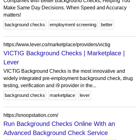
Companies with Better Background Checks, Helping You
Make Same Day Decisions. When Speed and Accuracy
matters!
background checks
employment screening
better
https://www.lever.co/marketplace/providers/victig
VICTIG Background Checks | Marketplace |
Lever
VICTIG Background Checks is the most innovative and
widely integrated pre-employment background check, drug
testing, verification and i9 provider in the...
background checks
marketplace
lever
https://snoopstation.com/
Run Background Checks Online With an
Advanced Background Check Service