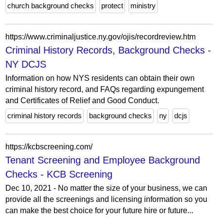
church background checks
protect
ministry
https://www.criminaljustice.ny.gov/ojis/recordreview.htm
Criminal History Records, Background Checks -
NY DCJS
Information on how NYS residents can obtain their own
criminal history record, and FAQs regarding expungement
and Certificates of Relief and Good Conduct.
criminal history records
background checks
ny
dcjs
https://kcbscreening.com/
Tenant Screening and Employee Background
Checks - KCB Screening
Dec 10, 2021 - No matter the size of your business, we can
provide all the screenings and licensing information so you
can make the best choice for your future hire or future...