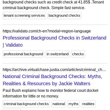
background checks such as credit check at 41.85$ .Tenant
criminal background check. Simple fast service.
tenant screening services
background checks
https://validato.com/ch-en?modal=region-language
Professional Background Checks in Switzerland
| Validato
professional background
in switzerland
checks
https://archive.virtualchase.justia.com/articles/criminal_checks_national.html
National Criminal Background Checks: Myths,
Realities & Resources by Jackie Walters
Paul Bush explains how to monitor federal court docket
information for little or no money.
criminal background checks
national
myths
realities