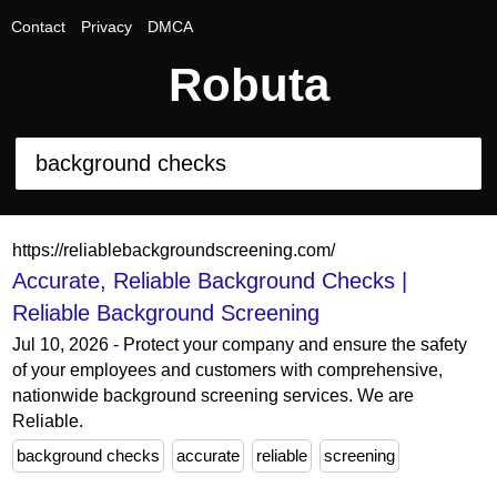
Contact
Privacy
DMCA
Robuta
https://reliablebackgroundscreening.com/
Accurate, Reliable Background Checks |
Reliable Background Screening
Jul 10, 2026 - Protect your company and ensure the safety
of your employees and customers with comprehensive,
nationwide background screening services. We are
Reliable.
background checks
accurate
reliable
screening