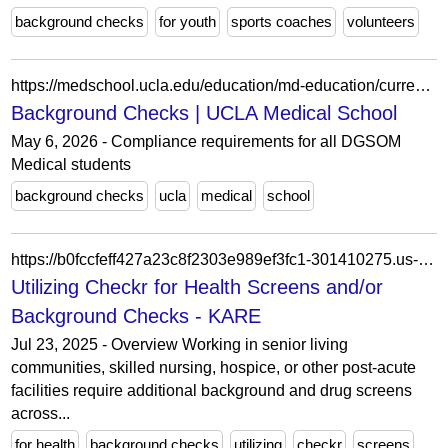
background checks
for youth
sports coaches
volunteers
https://medschool.ucla.edu/education/md-education/current-students/handbook-and-policies/onboarding-compliance-resources-and-requirements/compliance-requirements
Background Checks | UCLA Medical School
May 6, 2026 - Compliance requirements for all DGSOM
Medical students
background checks
ucla
medical
school
https://b0fccfeff427a23c8f2303e989ef3fc1-301410275.us-east-1.elb.amazonaws.com/docs/heroes/compliance-accounts-hero/utilizing-checkr-for-health-screens/
Utilizing Checkr for Health Screens and/or
Background Checks - KARE
Jul 23, 2025 - Overview Working in senior living
communities, skilled nursing, hospice, or other post-acute
facilities require additional background and drug screens
across...
for health
background checks
utilizing
checkr
screens