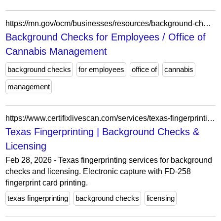
https://mn.gov/ocm/businesses/resources/background-checks.jsp
Background Checks for Employees / Office of
Cannabis Management
background checks
for employees
office of
cannabis
management
https://www.certifixlivescan.com/services/texas-fingerprinting.html
Texas Fingerprinting | Background Checks &
Licensing
Feb 28, 2026 - Texas fingerprinting services for background
checks and licensing. Electronic capture with FD-258
fingerprint card printing.
texas fingerprinting
background checks
licensing