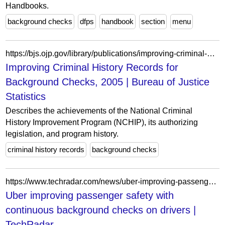
Handbooks.
background checks
dfps
handbook
section
menu
https://bjs.ojp.gov/library/publications/improving-criminal-history-records-background-checks-2005
Improving Criminal History Records for
Background Checks, 2005 | Bureau of Justice
Statistics
Describes the achievements of the National Criminal
History Improvement Program (NCHIP), its authorizing
legislation, and program history.
criminal history records
background checks
https://www.techradar.com/news/uber-improving-passenger-safety-with-continuous-background-checks-on-drivers
Uber improving passenger safety with
continuous background checks on drivers |
TechRadar