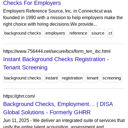
Checks For Employers
Employers Reference Source, Inc. in Connecticut was
founded in 1990 with a mission to help employers make the
right choice with hiring decisions.We provide...
background checks
employers
reference
source
ct
https://www.756444.net/secure/bcs/form_ten_ibc.html
Instant Background Checks Registration -
Tenant Screening
background checks
instant
registration
tenant
screening
https://ghrr.com/
Background Checks, Employment… | DISA
Global Solutions - Formerly GHRR
Jun 11, 2025 - We deliver an integrated suite of services that
unify the entire talent acquisition, assessment and