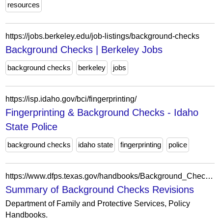
resources
https://jobs.berkeley.edu/job-listings/background-checks
Background Checks | Berkeley Jobs
background checks
berkeley
jobs
https://isp.idaho.gov/bci/fingerprinting/
Fingerprinting & Background Checks - Idaho
State Police
background checks
idaho state
fingerprinting
police
https://www.dfps.texas.gov/handbooks/Background_Checks/Revision/summary_of_revisions.asp
Summary of Background Checks Revisions
Department of Family and Protective Services, Policy
Handbooks.