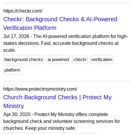
https://checkr.com/
Checkr: Background Checks & AI-Powered
Verification Platform
Jul 17, 2026 - The AI-powered verification platform for high-
stakes decisions. Fast, accurate background checks at
scale.
background checks
ai powered
checkr
verification
platform
https://www.protectmyministry.com/
Church Background Checks | Protect My
Ministry
Apr 30, 2020 - Protect My Ministry offers complete
background check and volunteer screening services for
churches. Keep your ministry safe.