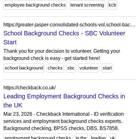
employee background checks
tenant screening
kcb
https://greater-jasper-consolidated-schools-vol.school-background-checks.com/
School Background Checks - SBC Volunteer
Start
Thank you for your decision to volunteer. Getting your
background check is easy - get started here!
school background
checks
sbc
volunteer
start
https://checkback.co.uk/
Leading Employment Background Checks in
the UK
Mar 23, 2026 - Checkback International - ID verification
services and employment background checks experts.
Background checking, BPSS checks, DBS, BS7858.
employment background checks
in the
leading
uk