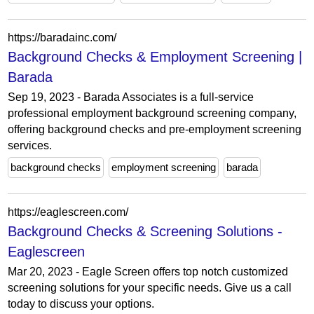
https://baradainc.com/
Background Checks & Employment Screening |
Barada
Sep 19, 2023 - Barada Associates is a full-service
professional employment background screening company,
offering background checks and pre-employment screening
services.
background checks
employment screening
barada
https://eaglescreen.com/
Background Checks & Screening Solutions -
Eaglescreen
Mar 20, 2023 - Eagle Screen offers top notch customized
screening solutions for your specific needs. Give us a call
today to discuss your options.