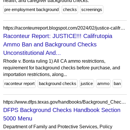
health, and caregiver background checks.
pre employment background
checks
screenings
https://raconteurreport.blogspot.com/2024/02/justice-califrutopia-ammo-ban-and.html?showComment=1706827962801&m=0
Raconteur Report: JUSTICE!!! Califrutopia
Ammo Ban and Background Checks
Unconstitutional And...
Rhode v. Bonta ruling 1) All CA ammo restrictions,
requirement for background checks before purchase, and
importation restrictions, along...
raconteur report
background checks
justice
ammo
ban
https://www.dfps.texas.gov/handbooks/Background_Checks/Menu/Menu_BC_5000.asp
DFPS Background Checks Handbook Section
5000 Menu
Department of Family and Protective Services, Policy