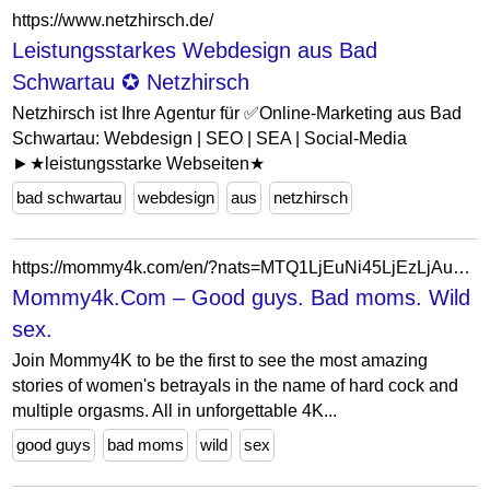
https://www.netzhirsch.de/
Leistungsstarkes Webdesign aus Bad
Schwartau ✪ Netzhirsch
Netzhirsch ist Ihre Agentur für ✅Online-Marketing aus Bad
Schwartau: Webdesign | SEO | SEA | Social-Media
►★leistungsstarke Webseiten★
bad schwartau
webdesign
aus
netzhirsch
https://mommy4k.com/en/?nats=MTQ1LjEuNi45LjEzLjAuMC4wLjA
Mommy4k.Com – Good guys. Bad moms. Wild
sex.
Join Mommy4K to be the first to see the most amazing
stories of women's betrayals in the name of hard cock and
multiple orgasms. All in unforgettable 4K...
good guys
bad moms
wild
sex