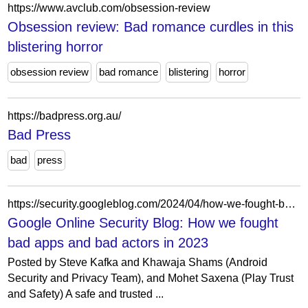
https://www.avclub.com/obsession-review
Obsession review: Bad romance curdles in this
blistering horror
obsession review
bad romance
blistering
horror
https://badpress.org.au/
Bad Press
bad
press
https://security.googleblog.com/2024/04/how-we-fought-bad-apps-and-bad-actors-in-2023.html
Google Online Security Blog: How we fought
bad apps and bad actors in 2023
Posted by Steve Kafka and Khawaja Shams (Android
Security and Privacy Team), and Mohet Saxena (Play Trust
and Safety) A safe and trusted ...