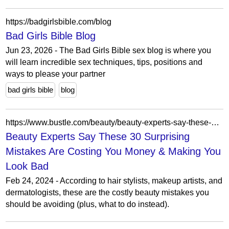
https://badgirlsbible.com/blog
Bad Girls Bible Blog
Jun 23, 2026 - The Bad Girls Bible sex blog is where you
will learn incredible sex techniques, tips, positions and
ways to please your partner
bad girls bible
blog
https://www.bustle.com/beauty/beauty-experts-say-these-surprising-mistakes-are-costing-you-money-making-you-look-bad
Beauty Experts Say These 30 Surprising
Mistakes Are Costing You Money & Making You
Look Bad
Feb 24, 2024 - According to hair stylists, makeup artists, and
dermatologists, these are the costly beauty mistakes you
should be avoiding (plus, what to do instead).