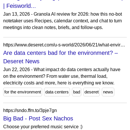
| Feisworld...
Jan 13, 2026 - Granola AI review for 2026: how this no-bot
notetaker uses Recipes, calendar context, and chat to turn
meetings into clean notes, briefs, and follow-ups.
https://www.deseret.com/u-s-world/2026/06/21/what-environmental-costs-do-data-centers-have/
Are data centers bad for the environment? –
Deseret News
Jun 22, 2026 - What impact do data centers actually have
on the environment? From water use, thermal load,
electricity costs and more, here is everything we know.
for the environment
data centers
bad
deseret
news
https://sndo.ffm.to/3pje7gn
Big Bad - Post Sex Nachos
Choose your preferred music service :)