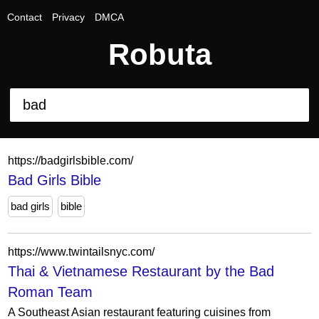
Contact
Privacy
DMCA
Robuta
https://badgirlsbible.com/
Bad Girls Bible
bad girls
bible
https://www.twintailsnyc.com/
Thai & Vietnamese Restaurant by the Bad
Roman Team
A Southeast Asian restaurant featuring cuisines from