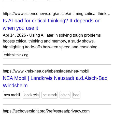
https://www.sciencenews.org/article/ai-timing-critical-thinking-study
Is AI bad for critical thinking? It depends on
when you use it
Apr 14, 2026 - Using AI later in solving tough problems
boosts critical thinking and memory, a study shows,
highlighting trade-offs between speed and reasoning.
critical thinking
https://www.kreis-nea.de/lebenslagen/nea-mobil
NEA Mobil | Landkreis Neustadt a.d.Aisch-Bad
Windsheim
nea mobil
landkreis
neustadt
aisch
bad
https://techoversight.org/?ref=spreadprivacy.com