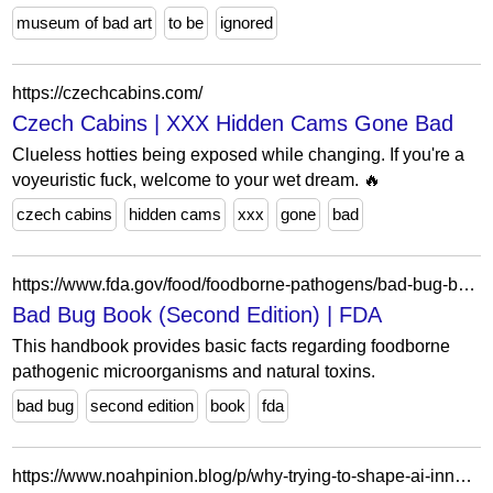
museum of bad art
to be
ignored
https://czechcabins.com/
Czech Cabins | XXX Hidden Cams Gone Bad
Clueless hotties being exposed while changing. If you're a
voyeuristic fuck, welcome to your wet dream. 🔥
czech cabins
hidden cams
xxx
gone
bad
https://www.fda.gov/food/foodborne-pathogens/bad-bug-book-second-edition
Bad Bug Book (Second Edition) | FDA
This handbook provides basic facts regarding foodborne
pathogenic microorganisms and natural toxins.
bad bug
second edition
book
fda
https://www.noahpinion.blog/p/why-trying-to-shape-ai-innovation