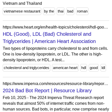
Vietnam and Thailand
vietnamese restaurant
by the
thai
bad
roman
https://www.heart.org/en/health-topics/cholesterol/hdl-good-ldl-bad-cholesterol-and-triglycerides
HDL (Good), LDL (Bad) Cholesterol and
Triglycerides | American Heart Association
Two types of lipoproteins carry cholesterol to and from cells.
One is low-density lipoprotein, or LDL. The other is high-
density lipoprotein, or HDL. A test...
cholesterol and triglycerides
american heart
hdl
good
ldl
https://www.imperva.com/resources/resource-library/reports/2024-bad-bot-report/
2024 Bad Bot Report | Resource Library
Feb 10, 2025 - The 2024 Imperva Threat Research report
reveals that almost 50% of internet traffic comes from non-
human sources. Bad bots, in particular, now comprise nearly