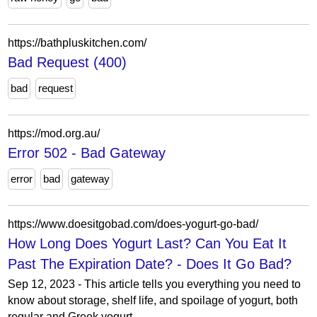
https://bathpluskitchen.com/
Bad Request (400)
bad
request
https://mod.org.au/
Error 502 - Bad Gateway
error
bad
gateway
https://www.doesitgobad.com/does-yogurt-go-bad/
How Long Does Yogurt Last? Can You Eat It
Past The Expiration Date? - Does It Go Bad?
Sep 12, 2023 - This article tells you everything you need to
know about storage, shelf life, and spoilage of yogurt, both
regular and Greek yogurt.