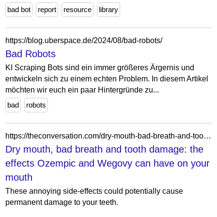
bad bot
report
resource
library
https://blog.uberspace.de/2024/08/bad-robots/
Bad Robots
KI Scraping Bots sind ein immer größeres Ärgernis und
entwickeln sich zu einem echten Problem. In diesem Artikel
möchten wir euch ein paar Hintergründe zu...
bad
robots
https://theconversation.com/dry-mouth-bad-breath-and-tooth-damage-the-effects-ozempic-and-wegovy-can-have-on-your-mouth-257859
Dry mouth, bad breath and tooth damage: the
effects Ozempic and Wegovy can have on your
mouth
These annoying side-effects could potentially cause
permanent damage to your teeth.