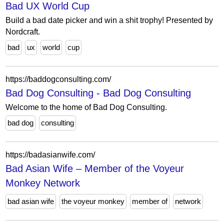
Bad UX World Cup
Build a bad date picker and win a shit trophy! Presented by
Nordcraft.
bad
ux
world
cup
https://baddogconsulting.com/
Bad Dog Consulting - Bad Dog Consulting
Welcome to the home of Bad Dog Consulting.
bad dog
consulting
https://badasianwife.com/
Bad Asian Wife – Member of the Voyeur
Monkey Network
bad asian wife
the voyeur monkey
member of
network