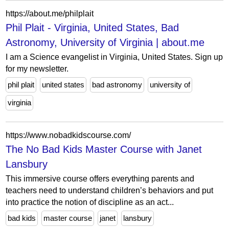
https://about.me/philplait
Phil Plait - Virginia, United States, Bad
Astronomy, University of Virginia | about.me
I am a Science evangelist in Virginia, United States. Sign up
for my newsletter.
phil plait
united states
bad astronomy
university of
virginia
https://www.nobadkidscourse.com/
The No Bad Kids Master Course with Janet
Lansbury
This immersive course offers everything parents and
teachers need to understand children’s behaviors and put
into practice the notion of discipline as an act...
bad kids
master course
janet
lansbury