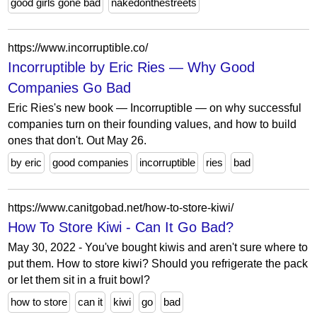
good girls gone bad
nakedonthestreets
https://www.incorruptible.co/
Incorruptible by Eric Ries — Why Good
Companies Go Bad
Eric Ries's new book — Incorruptible — on why successful
companies turn on their founding values, and how to build
ones that don't. Out May 26.
by eric
good companies
incorruptible
ries
bad
https://www.canitgobad.net/how-to-store-kiwi/
How To Store Kiwi - Can It Go Bad?
May 30, 2022 - You've bought kiwis and aren't sure where to
put them. How to store kiwi? Should you refrigerate the pack
or let them sit in a fruit bowl?
how to store
can it
kiwi
go
bad