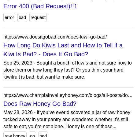
Error 400 (Bad Request)!!1
error
bad
request
https://www.doesitgobad.com/does-kiwi-go-bad/
How Long Do Kiwis Last and How to Tell if a
Kiwi Is Bad? - Does It Go Bad?
Sep 25, 2023 - Bought a bunch of kiwis and not sure how to
store them or how long they last? Or you think your hard
kiwifruit is bad, but want to make sure.
https://www.champlainvalleyhoney.com/blogs/all-posts/does-raw-honey-go-bad?srsltid=AfmBOorpA2J7y3TXY04aYrdLKTUCRIv-dxygLOiabfsKoI6kUVm_PmIL
Does Raw Honey Go Bad?
May 28, 2026 - If you’ve ever discovered a jar of raw honey
tucked away in your pantry and wondered whether it’s still
safe to eat, you’re not alone. Honey is one of those...
raw honey
go
bad