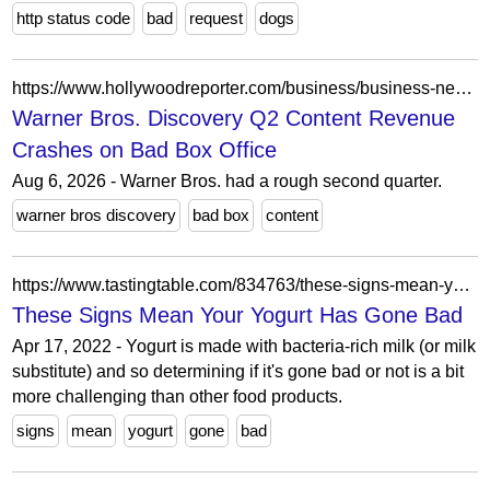
http status code
bad
request
dogs
https://www.hollywoodreporter.com/business/business-news/warner-bros-discovery-q2-earnings-supergirl-the-bride-bomb-1236665002/
Warner Bros. Discovery Q2 Content Revenue
Crashes on Bad Box Office
Aug 6, 2026 - Warner Bros. had a rough second quarter.
warner bros discovery
bad box
content
https://www.tastingtable.com/834763/these-signs-mean-your-yogurt-has-gone-bad/
These Signs Mean Your Yogurt Has Gone Bad
Apr 17, 2022 - Yogurt is made with bacteria-rich milk (or milk
substitute) and so determining if it's gone bad or not is a bit
more challenging than other food products.
signs
mean
yogurt
gone
bad