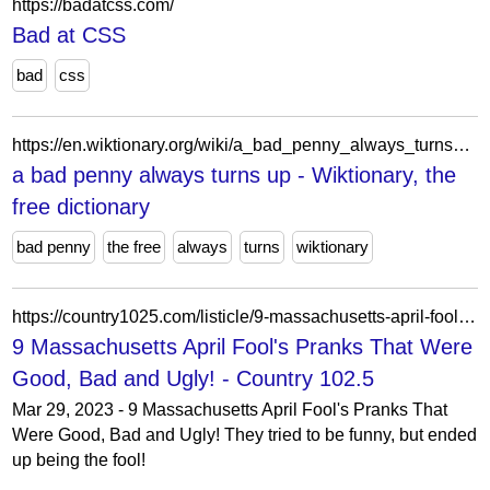
https://badatcss.com/
Bad at CSS
bad
css
https://en.wiktionary.org/wiki/a_bad_penny_always_turns_up
a bad penny always turns up - Wiktionary, the
free dictionary
bad penny
the free
always
turns
wiktionary
https://country1025.com/listicle/9-massachusetts-april-fools-pranks-that-were-good-bad-and-ugly/
9 Massachusetts April Fool's Pranks That Were
Good, Bad and Ugly! - Country 102.5
Mar 29, 2023 - 9 Massachusetts April Fool's Pranks That
Were Good, Bad and Ugly! They tried to be funny, but ended
up being the fool!