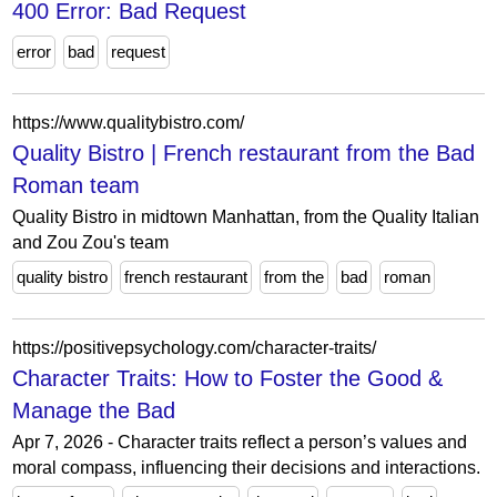
400 Error: Bad Request
error
bad
request
https://www.qualitybistro.com/
Quality Bistro | French restaurant from the Bad
Roman team
Quality Bistro in midtown Manhattan, from the Quality Italian
and Zou Zou's team
quality bistro
french restaurant
from the
bad
roman
https://positivepsychology.com/character-traits/
Character Traits: How to Foster the Good &
Manage the Bad
Apr 7, 2026 - Character traits reflect a person’s values and
moral compass, influencing their decisions and interactions.