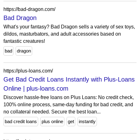
https://bad-dragon.com/
Bad Dragon
What's your fantasy? Bad Dragon sells a variety of sex toys,
dildos, masturbators, and adult accessories based on
fantastic creatures!
bad
dragon
https://plus-loans.com/
Get Bad Credit Loans Instantly with Plus-Loans
Online | plus-loans.com
Discover hassle-free loans on Plus Loans: No credit check,
100% online process, same-day funding for bad credit, and
no collateral needed. Secure the best loan...
bad credit loans
plus online
get
instantly