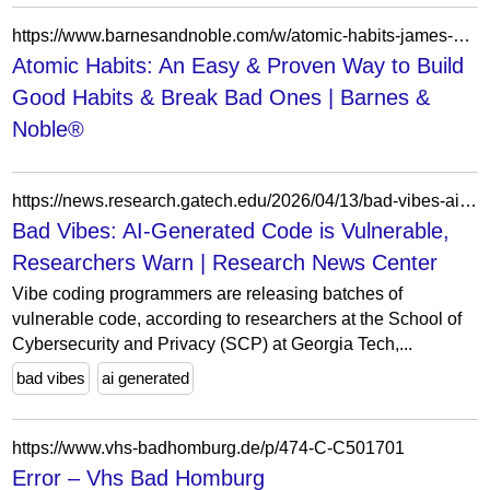
https://www.barnesandnoble.com/w/atomic-habits-james-clear/1129201155?ean=9780735211292
Atomic Habits: An Easy & Proven Way to Build
Good Habits & Break Bad Ones | Barnes &
Noble®
https://news.research.gatech.edu/2026/04/13/bad-vibes-ai-generated-code-vulnerable-researchers-warn
Bad Vibes: AI-Generated Code is Vulnerable,
Researchers Warn | Research News Center
Vibe coding programmers are releasing batches of
vulnerable code, according to researchers at the School of
Cybersecurity and Privacy (SCP) at Georgia Tech,...
bad vibes
ai generated
https://www.vhs-badhomburg.de/p/474-C-C501701
Error – Vhs Bad Homburg