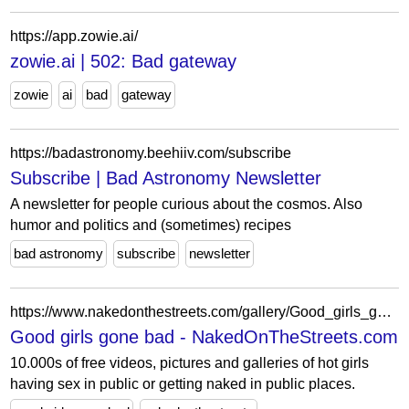
https://app.zowie.ai/
zowie.ai | 502: Bad gateway
zowie
ai
bad
gateway
https://badastronomy.beehiiv.com/subscribe
Subscribe | Bad Astronomy Newsletter
A newsletter for people curious about the cosmos. Also
humor and politics and (sometimes) recipes
bad astronomy
subscribe
newsletter
https://www.nakedonthestreets.com/gallery/Good_girls_gone_bad_1132/
Good girls gone bad - NakedOnTheStreets.com
10.000s of free videos, pictures and galleries of hot girls
having sex in public or getting naked in public places.