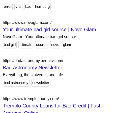
error
vhs
bad
homburg
https://www.novoglam.com/
Your ultimate bad girl source | Novo Glam
NovoGlam - Your ultimate bad girl source
bad girl
ultimate
source
novo
glam
https://badastronomy.beehiiv.com/
Bad Astronomy Newsletter
Everything, the Universe, and Life
bad astronomy
newsletter
https://www.tremplocounty.com/
Tremplo County Loans for Bad Credit | Fast