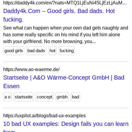
https://daddy4k.com/en/?nats=MTQ1LjEuNi45LjEzLjAuMC4wLjA
Daddy4k.Com – Good girls. Bad dads. Hot
fucking.
See what can happen when your own dad gets naughty and
has some really specific on his mind if you left him alone
with your girlfriend. No more browsing, you...
good girls
bad dads
hot
fucking
https://www.ao-waerme.de/
Startseite | A&O Wärme-Concept GmbH | Bad
Essen
a o
startseite
concept
gmbh
bad
https://uxpilot.ai/blogs/bad-ux-examples
10 bad UX examples: Design fails you can learn