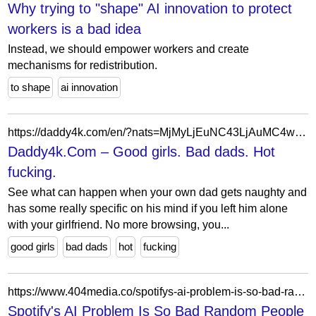
Why trying to "shape" AI innovation to protect
workers is a bad idea
Instead, we should empower workers and create
mechanisms for redistribution.
to shape
ai innovation
https://daddy4k.com/en/?nats=MjMyLjEuNC43LjAuMC4wLjAuMA
Daddy4k.Com – Good girls. Bad dads. Hot
fucking.
See what can happen when your own dad gets naughty and
has some really specific on his mind if you left him alone
with your girlfriend. No more browsing, you...
good girls
bad dads
hot
fucking
https://www.404media.co/spotifys-ai-problem-is-so-bad-random-people-are-stepping-in-to-track-the-slop/
Spotify's AI Problem Is So Bad Random People