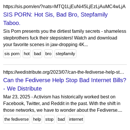
https://sis.porn/en/?nats=MTQ1LjEuNi45LjEzLjAuMC4wLjA
SIS PORN: Hot Sis, Bad Bro, Stepfamily
Taboo.
Sis Porn presents you the dirtiest family secrets - shameless
stepbrothers fuck their stepsisters! Watch and download
your favorite scenes in jaw-dropping 4K...
sis porn
hot
bad
bro
stepfamily
https://wedistribute.org/2023/07/can-the-fediverse-help-stop-bad-internet-bills/
Can the Fediverse Help Stop Bad Internet Bills?
- We Distribute
Mar 23, 2025 - Activism has historically worked best on
Facebook, Twitter, and Reddit in the past. With the shift in
those networks, we have to wonder about the Fediverse....
the fediverse
help
stop
bad
internet