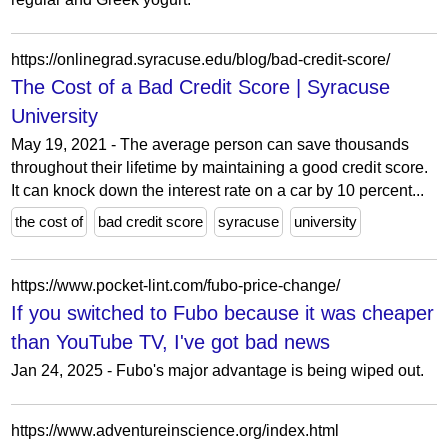
https://onlinegrad.syracuse.edu/blog/bad-credit-score/
The Cost of a Bad Credit Score | Syracuse
University
May 19, 2021 - The average person can save thousands
throughout their lifetime by maintaining a good credit score.
It can knock down the interest rate on a car by 10 percent...
the cost of
bad credit score
syracuse
university
https://www.pocket-lint.com/fubo-price-change/
If you switched to Fubo because it was cheaper
than YouTube TV, I've got bad news
Jan 24, 2025 - Fubo's major advantage is being wiped out.
https://www.adventureinscience.org/index.html