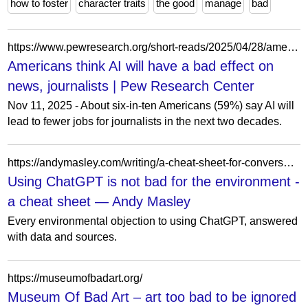
how to foster
character traits
the good
manage
bad
https://www.pewresearch.org/short-reads/2025/04/28/americans-largely-foresee-ai-having-negative-effects-on-news-journalists/
Americans think AI will have a bad effect on
news, journalists | Pew Research Center
Nov 11, 2025 - About six-in-ten Americans (59%) say AI will
lead to fewer jobs for journalists in the next two decades.
https://andymasley.com/writing/a-cheat-sheet-for-conversations-about/
Using ChatGPT is not bad for the environment -
a cheat sheet — Andy Masley
Every environmental objection to using ChatGPT, answered
with data and sources.
https://museumofbadart.org/
Museum Of Bad Art – art too bad to be ignored