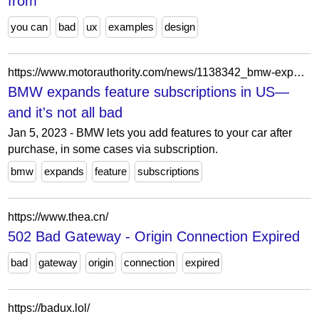
from
you can
bad
ux
examples
design
https://www.motorauthority.com/news/1138342_bmw-expands-feature-subscriptions-in-us-and-it-s-not-all-bad
BMW expands feature subscriptions in US—
and it's not all bad
Jan 5, 2023 - BMW lets you add features to your car after
purchase, in some cases via subscription.
bmw
expands
feature
subscriptions
https://www.thea.cn/
502 Bad Gateway - Origin Connection Expired
bad
gateway
origin
connection
expired
https://badux.lol/