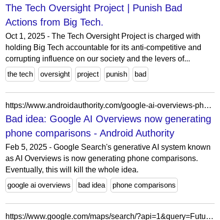
The Tech Oversight Project | Punish Bad
Actions from Big Tech.
Oct 1, 2025 - The Tech Oversight Project is charged with
holding Big Tech accountable for its anti-competitive and
corrupting influence on our society and the levers of...
the tech
oversight
project
punish
bad
https://www.androidauthority.com/google-ai-overviews-phone-comparisons-3523542/
Bad idea: Google AI Overviews now generating
phone comparisons - Android Authority
Feb 5, 2025 - Google Search's generative AI system known
as AI Overviews is now generating phone comparisons.
Eventually, this will kill the whole idea.
google ai overviews
bad idea
phone comparisons
https://www.google.com/maps/search/?api=1&query=Futuristica+d.o.o.+Ulica+Frana+Žižka+20+2000+Maribor