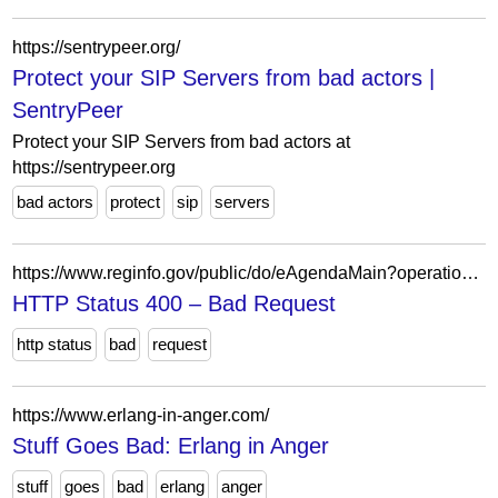
https://sentrypeer.org/
Protect your SIP Servers from bad actors |
SentryPeer
Protect your SIP Servers from bad actors at
https://sentrypeer.org
bad actors
protect
sip
servers
https://www.reginfo.gov/public/do/eAgendaMain?operation=OPERATION_GET_AGENCY_RULE_LIST¤tPub=true&agencyCode=&showStage=active&agencyCd=1100&csrf_token=1DBD358B5946FE33AEF096BDF4B4332A02162492C2B3540BD9A1B6817CE5F2B78098ED2E9A723B1531B8ED6D2E39FAD09221
HTTP Status 400 – Bad Request
http status
bad
request
https://www.erlang-in-anger.com/
Stuff Goes Bad: Erlang in Anger
stuff
goes
bad
erlang
anger