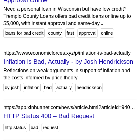
Approval Online
Need a personal loan in Wisconsin but have low credit?
Tremplo County Loans offers bad credit loans online up to
$5,000, with instant approval and same-day...
loans for bad credit
county
fast
approval
online
https://www.economicforces.xyz/p/inflation-is-bad-actually
Inflation is Bad, Actually - by Josh Hendrickson
Reflections on weak arguments in support of inflation and
the costs informed by price theory
by josh
inflation
bad
actually
hendrickson
https://app.xinhuanet.com/news/article.html?articleId=940e8f5fafe32ef5469e19884ade1942×tamp=89147
HTTP Status 400 – Bad Request
http status
bad
request