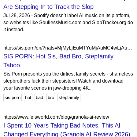
Are Stepping In to Track the Slop
Jul 28, 2026 - Spotify doesn’t label AI music on its platform,
so websites like SoullessMusic.com and SlopTracker.org do
it instead.
https://sis.porn/en/?nats=MjMyLjEuMTYuMjAuMC4wLjAuMC4w
SIS PORN: Hot Sis, Bad Bro, Stepfamily
Taboo.
Sis Porn presents you the dirtiest family secrets - shameless
stepbrothers fuck their stepsisters! Watch and download
your favorite scenes in jaw-dropping 4K...
sis porn
hot
bad
bro
stepfamily
https://www.feisworld.com/blog/granola-ai-review
I Spent 10 Years Taking Bad Notes. This AI
Changed Everything (Granola AI Review 2026)