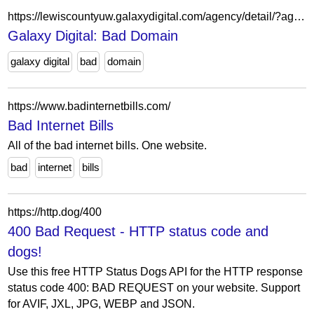
https://lewiscountyuw.galaxydigital.com/agency/detail/?agency_id=42985
Galaxy Digital: Bad Domain
galaxy digital
bad
domain
https://www.badinternetbills.com/
Bad Internet Bills
All of the bad internet bills. One website.
bad
internet
bills
https://http.dog/400
400 Bad Request - HTTP status code and
dogs!
Use this free HTTP Status Dogs API for the HTTP response
status code 400: BAD REQUEST on your website. Support
for AVIF, JXL, JPG, WEBP and JSON.