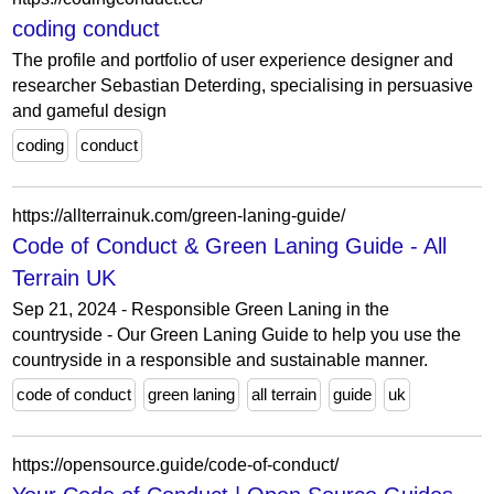
coding conduct
The profile and portfolio of user experience designer and
researcher Sebastian Deterding, specialising in persuasive
and gameful design
coding
conduct
https://allterrainuk.com/green-laning-guide/
Code of Conduct & Green Laning Guide - All
Terrain UK
Sep 21, 2024 - Responsible Green Laning in the
countryside - Our Green Laning Guide to help you use the
countryside in a responsible and sustainable manner.
code of conduct
green laning
all terrain
guide
uk
https://opensource.guide/code-of-conduct/