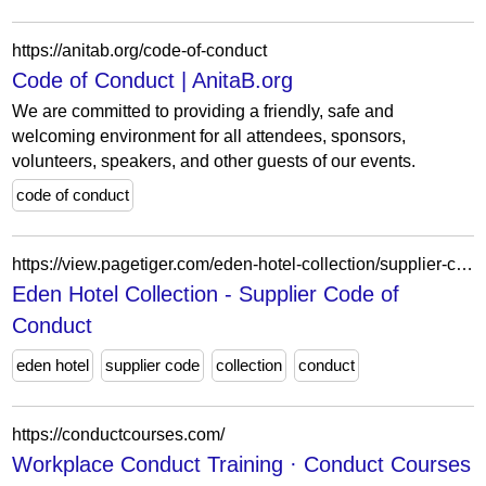
https://anitab.org/code-of-conduct
Code of Conduct | AnitaB.org
We are committed to providing a friendly, safe and
welcoming environment for all attendees, sponsors,
volunteers, speakers, and other guests of our events.
code of conduct
https://view.pagetiger.com/eden-hotel-collection/supplier-code-of-conduct
Eden Hotel Collection - Supplier Code of
Conduct
eden hotel
supplier code
collection
conduct
https://conductcourses.com/
Workplace Conduct Training · Conduct Courses