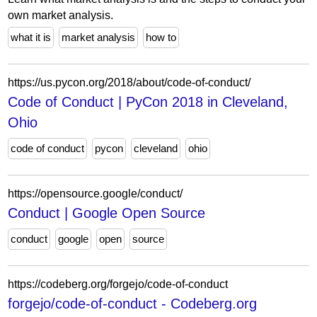
own market analysis.
what it is
market analysis
how to
https://us.pycon.org/2018/about/code-of-conduct/
Code of Conduct | PyCon 2018 in Cleveland,
Ohio
code of conduct
pycon
cleveland
ohio
https://opensource.google/conduct/
Conduct | Google Open Source
conduct
google
open
source
https://codeberg.org/forgejo/code-of-conduct
forgejo/code-of-conduct - Codeberg.org