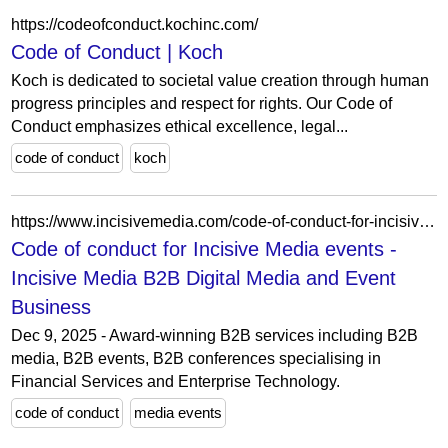
https://codeofconduct.kochinc.com/
Code of Conduct | Koch
Koch is dedicated to societal value creation through human
progress principles and respect for rights. Our Code of
Conduct emphasizes ethical excellence, legal...
code of conduct
koch
https://www.incisivemedia.com/code-of-conduct-for-incisive-media-events/
Code of conduct for Incisive Media events -
Incisive Media B2B Digital Media and Event
Business
Dec 9, 2025 - Award-winning B2B services including B2B
media, B2B events, B2B conferences specialising in
Financial Services and Enterprise Technology.
code of conduct
media events