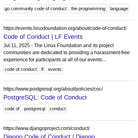
go community code of conduct
the programming
language
https://events.linuxfoundation.org/about/code-of-conduct/
Code of Conduct | LF Events
Jul 11, 2025 - The Linux Foundation and its project
communities are dedicated to providing a harassment-free
experience for participants at all of our events…
code of conduct
lf
events
https://www.postgresql.org/about/policies/coc/
PostgreSQL: Code of Conduct
code of
postgresql
conduct
https://www.djangoproject.com/conduct/
Django Code of Conduct | Django