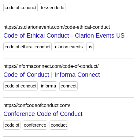
code of conduct
tessenderlo
https://us.clarionevents.com/code-ethical-conduct
Code of Ethical Conduct - Clarion Events US
code of ethical conduct
clarion events
us
https://informaconnect.com/code-of-conduct/
Code of Conduct | Informa Connect
code of conduct
informa
connect
https://confcodeofconduct.com/
Conference Code of Conduct
code of
conference
conduct