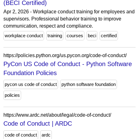
(BECI Certified)
Apr 2, 2026 - Workplace conduct training for employees and
supervisors. Professional behavior training to improve
communication, respect and compliance.
workplace conduct
training
courses
beci
certified
https://policies.python.org/us.pycon.org/code-of-conduct/
PyCon US Code of Conduct - Python Software
Foundation Policies
pycon us code of conduct
python software foundation
policies
https://www.ardc.net/about/legal/code-of-conduct/
Code of Conduct | ARDC
code of conduct
ardc