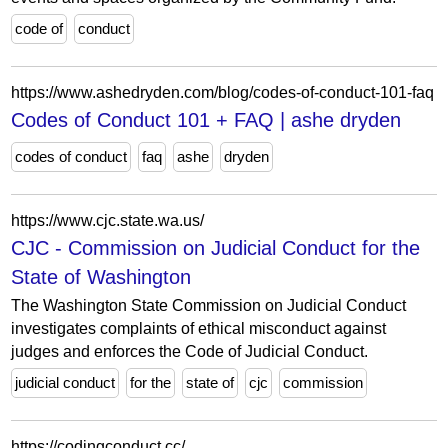
code of
conduct
https://www.ashedryden.com/blog/codes-of-conduct-101-faq
Codes of Conduct 101 + FAQ | ashe dryden
codes of conduct
faq
ashe
dryden
https://www.cjc.state.wa.us/
CJC - Commission on Judicial Conduct for the
State of Washington
The Washington State Commission on Judicial Conduct
investigates complaints of ethical misconduct against
judges and enforces the Code of Judicial Conduct.
judicial conduct
for the
state of
cjc
commission
https://codingconduct.cc/