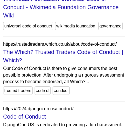
Conduct - Wikimedia Foundation Governance
Wiki
universal code of conduct
wikimedia foundation
governance
https://trustedtraders.which.co.uk/about/code-of-conduct/
The Which? Trusted Traders Code of Conduct |
Which?
Our Code of Conduct is there to give consumers the best
possible protection. After undergoing a rigorous assessment
process to become endorsed, all Which?...
trusted traders
code of
conduct
https://2024.djangocon.us/conduct/
Code of Conduct
DjangoCon US is dedicated to providing a fun harassment-