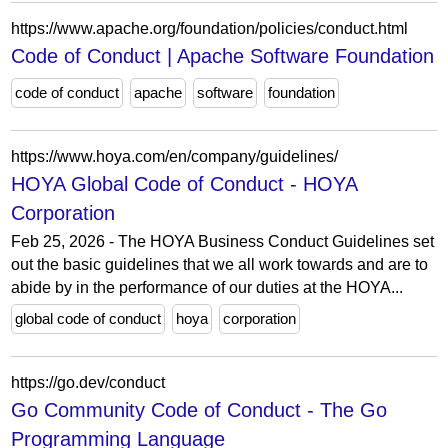
https://www.apache.org/foundation/policies/conduct.html
Code of Conduct | Apache Software Foundation
code of conduct
apache
software
foundation
https://www.hoya.com/en/company/guidelines/
HOYA Global Code of Conduct - HOYA
Corporation
Feb 25, 2026 - The HOYA Business Conduct Guidelines set
out the basic guidelines that we all work towards and are to
abide by in the performance of our duties at the HOYA...
global code of conduct
hoya
corporation
https://go.dev/conduct
Go Community Code of Conduct - The Go
Programming Language