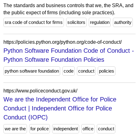
The standards and business controls that we, the SRA, and
the public expect of firms (including sole practices).
sra code of conduct for firms
solicitors
regulation
authority
https://policies.python.org/python.org/code-of-conduct/
Python Software Foundation Code of Conduct -
Python Software Foundation Policies
python software foundation
code
conduct
policies
https://www.policeconduct.gov.uk/
We are the Independent Office for Police
Conduct | Independent Office for Police
Conduct (IOPC)
we are the
for police
independent
office
conduct