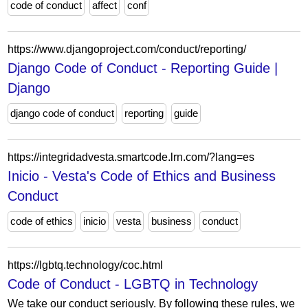
code of conduct
affect
conf
https://www.djangoproject.com/conduct/reporting/
Django Code of Conduct - Reporting Guide |
Django
django code of conduct
reporting
guide
https://integridadvesta.smartcode.lrn.com/?lang=es
Inicio - Vesta's Code of Ethics and Business
Conduct
code of ethics
inicio
vesta
business
conduct
https://lgbtq.technology/coc.html
Code of Conduct - LGBTQ in Technology
We take our conduct seriously. By following these rules, we