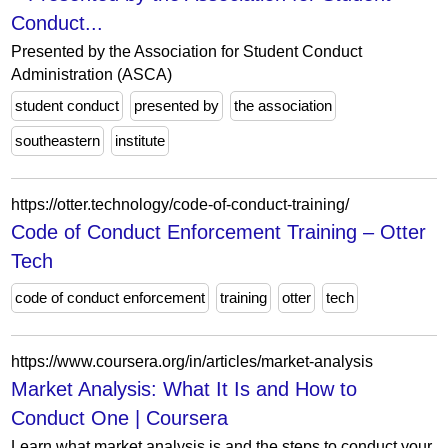
Conduct...
Presented by the Association for Student Conduct
Administration (ASCA)
student conduct
presented by
the association
southeastern
institute
https://otter.technology/code-of-conduct-training/
Code of Conduct Enforcement Training – Otter
Tech
code of conduct enforcement
training
otter
tech
https://www.coursera.org/in/articles/market-analysis
Market Analysis: What It Is and How to
Conduct One | Coursera
Learn what market analysis is and the steps to conduct your