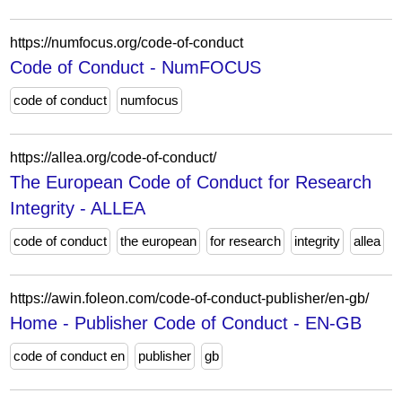
https://numfocus.org/code-of-conduct
Code of Conduct - NumFOCUS
code of conduct
numfocus
https://allea.org/code-of-conduct/
The European Code of Conduct for Research
Integrity - ALLEA
code of conduct
the european
for research
integrity
allea
https://awin.foleon.com/code-of-conduct-publisher/en-gb/
Home - Publisher Code of Conduct - EN-GB
code of conduct en
publisher
gb