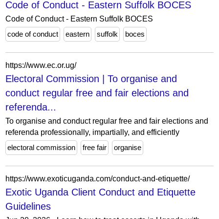
Code of Conduct - Eastern Suffolk BOCES
Code of Conduct - Eastern Suffolk BOCES
code of conduct
eastern
suffolk
boces
https://www.ec.or.ug/
Electoral Commission | To organise and
conduct regular free and fair elections and
referenda...
To organise and conduct regular free and fair elections and
referenda professionally, impartially, and efficiently
electoral commission
free fair
organise
https://www.exoticuganda.com/conduct-and-etiquette/
Exotic Uganda Client Conduct and Etiquette
Guidelines