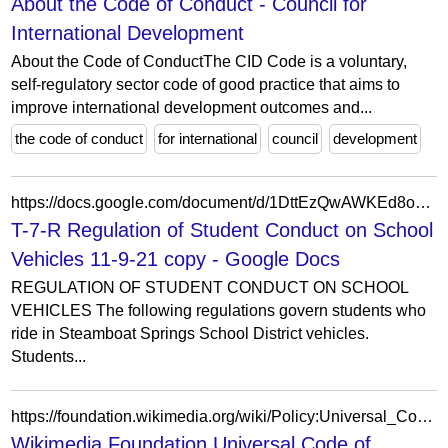
About the Code of Conduct - Council for
International Development
About the Code of ConductThe CID Code is a voluntary,
self-regulatory sector code of good practice that aims to
improve international development outcomes and...
the code of conduct
for international
council
development
https://docs.google.com/document/d/1DttEzQwAWKEd8oT0KEnIObGNiHnf2BNWuZipzpFQL-U/edit
T-7-R Regulation of Student Conduct on School
Vehicles 11-9-21 copy - Google Docs
REGULATION OF STUDENT CONDUCT ON SCHOOL
VEHICLES The following regulations govern students who
ride in Steamboat Springs School District vehicles.
Students...
https://foundation.wikimedia.org/wiki/Policy:Universal_Code_of_Conduct
Wikimedia Foundation Universal Code of