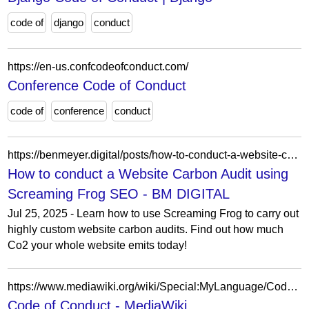
code of
django
conduct
https://en-us.confcodeofconduct.com/
Conference Code of Conduct
code of
conference
conduct
https://benmeyer.digital/posts/how-to-conduct-a-website-carbon-audit-using-screaming-frog-seo/
How to conduct a Website Carbon Audit using
Screaming Frog SEO - BM DIGITAL
Jul 25, 2025 - Learn how to use Screaming Frog to carry out
highly custom website carbon audits. Find out how much
Co2 your whole website emits today!
https://www.mediawiki.org/wiki/Special:MyLanguage/Code_of_Conduct
Code of Conduct - MediaWiki