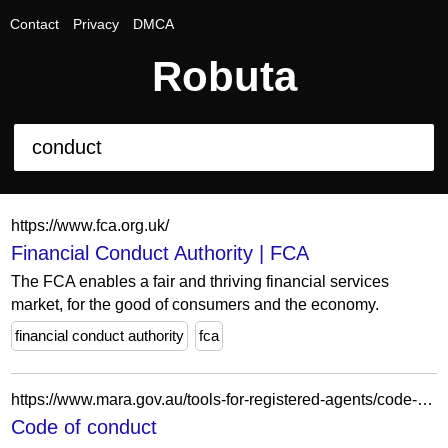
Contact
Privacy
DMCA
Robuta
https://www.fca.org.uk/
Financial Conduct Authority | FCA
The FCA enables a fair and thriving financial services
market, for the good of consumers and the economy.
financial conduct authority
fca
https://www.mara.gov.au/tools-for-registered-agents/code-of-conduct
Code of conduct