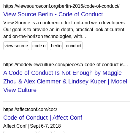
https://viewsourceconf.org/berlin-2016/code-of-conduct/
View Source Berlin • Code of Conduct
View Source is a conference for front-end web developers.
Our goal is to provide an in-depth, practical look at current
and on-the-horizon technologies, with...
view source
code of
berlin
conduct
https://modelviewculture.com/pieces/a-code-of-conduct-is-not-enough
A Code of Conduct Is Not Enough by Maggie
Zhou & Alex Clemmer & Lindsey Kuper | Model
View Culture
https://affectconf.com/coc/
Code of Conduct | Affect Conf
Affect Conf | Sept 6-7, 2018