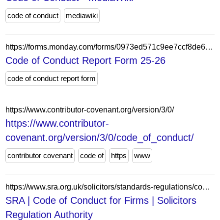
code of conduct
mediawiki
https://forms.monday.com/forms/0973ed571c9ee7ccf8de6ff8076df891?r=use1
Code of Conduct Report Form 25-26
code of conduct report form
https://www.contributor-covenant.org/version/3/0/
https://www.contributor-
covenant.org/version/3/0/code_of_conduct/
contributor covenant
code of
https
www
https://www.sra.org.uk/solicitors/standards-regulations/code-conduct-firms/
SRA | Code of Conduct for Firms | Solicitors
Regulation Authority