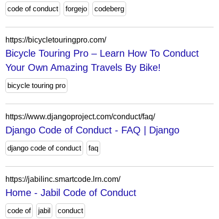
code of conduct
forgejo
codeberg
https://bicycletouringpro.com/
Bicycle Touring Pro – Learn How To Conduct
Your Own Amazing Travels By Bike!
bicycle touring pro
https://www.djangoproject.com/conduct/faq/
Django Code of Conduct - FAQ | Django
django code of conduct
faq
https://jabilinc.smartcode.lrn.com/
Home - Jabil Code of Conduct
code of
jabil
conduct