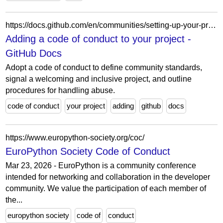
https://docs.github.com/en/communities/setting-up-your-project-for-healthy-contributions/adding-a-code-of-conduct-to-your-project
Adding a code of conduct to your project -
GitHub Docs
Adopt a code of conduct to define community standards,
signal a welcoming and inclusive project, and outline
procedures for handling abuse.
code of conduct
your project
adding
github
docs
https://www.europython-society.org/coc/
EuroPython Society Code of Conduct
Mar 23, 2026 - EuroPython is a community conference
intended for networking and collaboration in the developer
community. We value the participation of each member of
the...
europython society
code of
conduct