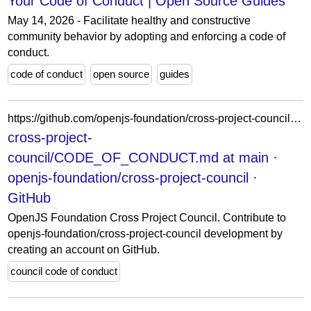
Your Code of Conduct | Open Source Guides
May 14, 2026 - Facilitate healthy and constructive
community behavior by adopting and enforcing a code of
conduct.
code of conduct
open source
guides
https://github.com/openjs-foundation/cross-project-council/blob/main/CODE_OF_CONDUCT.md
cross-project-
council/CODE_OF_CONDUCT.md at main ·
openjs-foundation/cross-project-council ·
GitHub
OpenJS Foundation Cross Project Council. Contribute to
openjs-foundation/cross-project-council development by
creating an account on GitHub.
council code of conduct