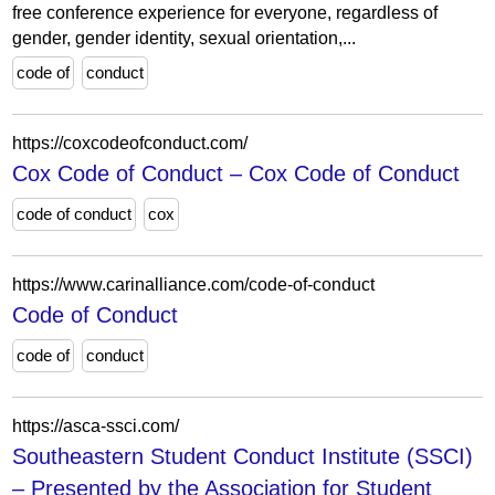
free conference experience for everyone, regardless of
gender, gender identity, sexual orientation,...
code of
conduct
https://coxcodeofconduct.com/
Cox Code of Conduct – Cox Code of Conduct
code of conduct
cox
https://www.carinalliance.com/code-of-conduct
Code of Conduct
code of
conduct
https://asca-ssci.com/
Southeastern Student Conduct Institute (SSCI)
– Presented by the Association for Student