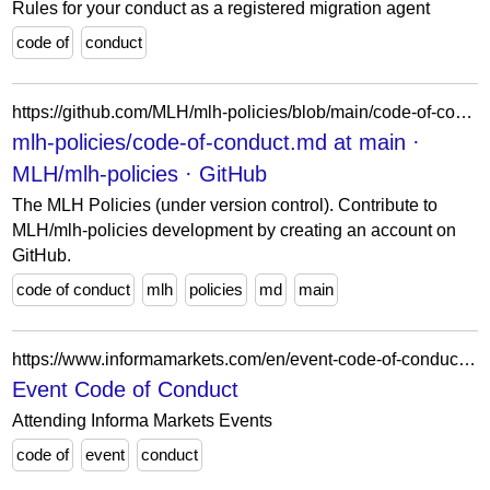
Rules for your conduct as a registered migration agent
code of
conduct
https://github.com/MLH/mlh-policies/blob/main/code-of-conduct.md
mlh-policies/code-of-conduct.md at main ·
MLH/mlh-policies · GitHub
The MLH Policies (under version control). Contribute to
MLH/mlh-policies development by creating an account on
GitHub.
code of conduct
mlh
policies
md
main
https://www.informamarkets.com/en/event-code-of-conduct.html
Event Code of Conduct
Attending Informa Markets Events
code of
event
conduct