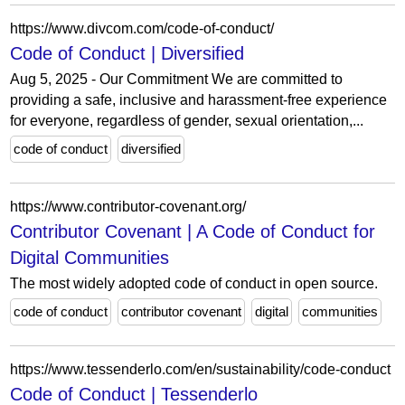
https://www.divcom.com/code-of-conduct/
Code of Conduct | Diversified
Aug 5, 2025 - Our Commitment We are committed to
providing a safe, inclusive and harassment-free experience
for everyone, regardless of gender, sexual orientation,...
code of conduct
diversified
https://www.contributor-covenant.org/
Contributor Covenant | A Code of Conduct for
Digital Communities
The most widely adopted code of conduct in open source.
code of conduct
contributor covenant
digital
communities
https://www.tessenderlo.com/en/sustainability/code-conduct
Code of Conduct | Tessenderlo