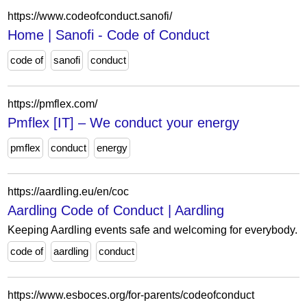
https://www.codeofconduct.sanofi/
Home | Sanofi - Code of Conduct
code of
sanofi
conduct
https://pmflex.com/
Pmflex [IT] – We conduct your energy
pmflex
conduct
energy
https://aardling.eu/en/coc
Aardling Code of Conduct | Aardling
Keeping Aardling events safe and welcoming for everybody.
code of
aardling
conduct
https://www.esboces.org/for-parents/codeofconduct