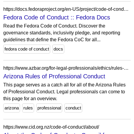
https://docs.fedoraproject.org/en-US/project/code-of-conduct/
Fedora Code of Conduct :: Fedora Docs
Read the Fedora Code of Conduct. Discover the
governance standards, inclusivity pledge, and reporting
guidelines that define the Fedora CoC for all...
fedora code of conduct
docs
https://www.azbar.org/for-legal-professionals/ethics/rules-of-professional-conduct/
Arizona Rules of Professional Conduct
This page serves as a catch all for all of the Arizona Rules
of Professional Conduct. Legal professionals can come to
this page for an overview.
arizona
rules
professional
conduct
https://www.cid.org.nz/code-of-conduct/about/