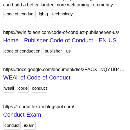
can build a better, kinder, more welcoming community.
code of conduct
lgbtq
technology
https://awin.foleon.com/code-of-conduct-publisher/en-us/
Home - Publisher Code of Conduct - EN-US
code of conduct en
publisher
us
https://docs.google.com/document/d/e/2PACX-1vQY1lB450KxI-O2iTyWY_B00bkdfQN1G2A0Nk8ZKmc2-hnxF-lJH13XqrtyD8NRS0jKMGp9Q75b2UQM/pub?urp=gmail_link
WEAll of Code of Conduct
weall
code
conduct
https://conductexam.blogspot.com/
Conduct Exam
conduct
exam