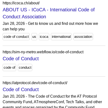
https://icoca.ch/about/
ABOUT US - ICoCA - International Code of
Conduct Association
Jan 28, 2026 - Get to know us and find out more how we
can help you
code of conduct
us
icoca
international
association
https://sim-ny-metro.webflow.io/code-of-conduct
Code of Conduct
code of
conduct
https://atprotocol.dev/code-of-conduct/
Code of Conduct
Jan 20, 2026 - The Code of Conduct for the AT Protocol
Community Fund, ATmosphereConf, Tech Talks, and other
events and spaces organized by the Community Fund.