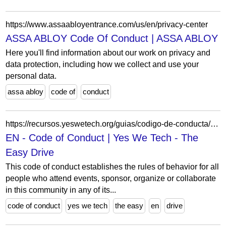
https://www.assaabloyentrance.com/us/en/privacy-center
ASSA ABLOY Code Of Conduct | ASSA ABLOY
Here you'll find information about our work on privacy and
data protection, including how we collect and use your
personal data.
assa abloy
code of
conduct
https://recursos.yeswetech.org/guias/codigo-de-conducta/en-code-of-conduct
EN - Code of Conduct | Yes We Tech - The
Easy Drive
This code of conduct establishes the rules of behavior for all
people who attend events, sponsor, organize or collaborate
in this community in any of its...
code of conduct
yes we tech
the easy
en
drive