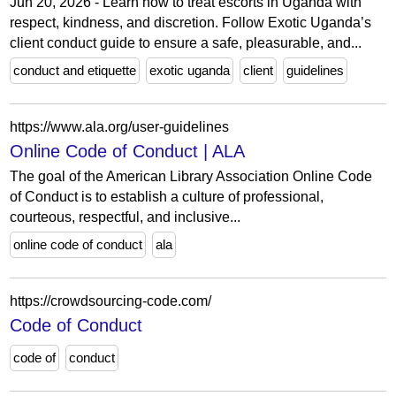
Jun 20, 2026 - Learn how to treat escorts in Uganda with
respect, kindness, and discretion. Follow Exotic Uganda’s
client conduct guide to ensure a safe, pleasurable, and...
conduct and etiquette
exotic uganda
client
guidelines
https://www.ala.org/user-guidelines
Online Code of Conduct | ALA
The goal of the American Library Association Online Code
of Conduct is to establish a culture of professional,
courteous, respectful, and inclusive...
online code of conduct
ala
https://crowdsourcing-code.com/
Code of Conduct
code of
conduct