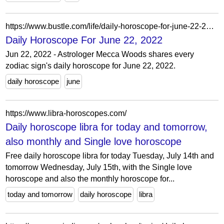
https://www.bustle.com/life/daily-horoscope-for-june-22-2022
Daily Horoscope For June 22, 2022
Jun 22, 2022 - Astrologer Mecca Woods shares every
zodiac sign's daily horoscope for June 22, 2022.
daily horoscope
june
https://www.libra-horoscopes.com/
Daily horoscope libra for today and tomorrow,
also monthly and Single love horoscope
Free daily horoscope libra for today Tuesday, July 14th and
tomorrow Wednesday, July 15th, with the Single love
horoscope and also the monthly horoscope for...
today and tomorrow
daily horoscope
libra