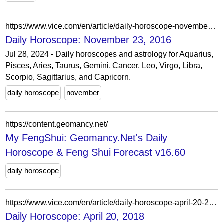
https://www.vice.com/en/article/daily-horoscope-november-23-2016/
Daily Horoscope: November 23, 2016
Jul 28, 2024 - Daily horoscopes and astrology for Aquarius,
Pisces, Aries, Taurus, Gemini, Cancer, Leo, Virgo, Libra,
Scorpio, Sagittarius, and Capricorn.
daily horoscope
november
https://content.geomancy.net/
My FengShui: Geomancy.Net's Daily
Horoscope & Feng Shui Forecast v16.60
daily horoscope
https://www.vice.com/en/article/daily-horoscope-april-20-2018/
Daily Horoscope: April 20, 2018