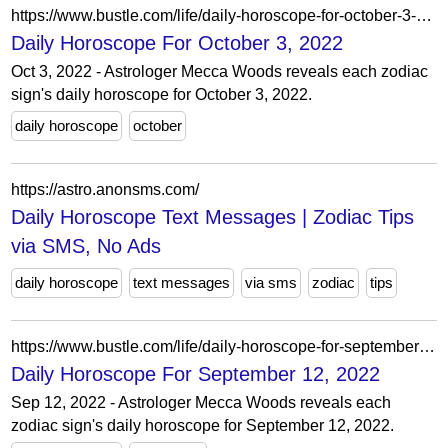
https://www.bustle.com/life/daily-horoscope-for-october-3-2022
Daily Horoscope For October 3, 2022
Oct 3, 2022 - Astrologer Mecca Woods reveals each zodiac
sign's daily horoscope for October 3, 2022.
daily horoscope
october
https://astro.anonsms.com/
Daily Horoscope Text Messages | Zodiac Tips
via SMS, No Ads
daily horoscope
text messages
via sms
zodiac
tips
https://www.bustle.com/life/daily-horoscope-for-september-12-2022
Daily Horoscope For September 12, 2022
Sep 12, 2022 - Astrologer Mecca Woods reveals each
zodiac sign's daily horoscope for September 12, 2022.