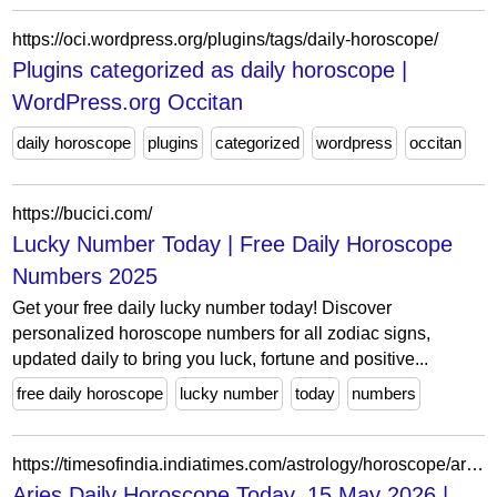
https://oci.wordpress.org/plugins/tags/daily-horoscope/
Plugins categorized as daily horoscope |
WordPress.org Occitan
daily horoscope
plugins
categorized
wordpress
occitan
https://bucici.com/
Lucky Number Today | Free Daily Horoscope
Numbers 2025
Get your free daily lucky number today! Discover
personalized horoscope numbers for all zodiac signs,
updated daily to bring you luck, fortune and positive...
free daily horoscope
lucky number
today
numbers
https://timesofindia.indiatimes.com/astrology/horoscope/aries/daily
Aries Daily Horoscope Today, 15 May 2026 |