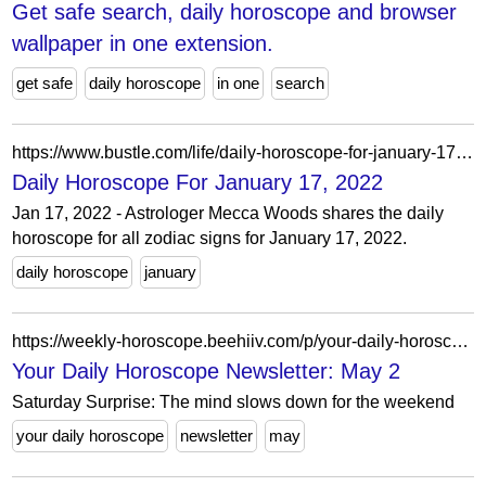
Get safe search, daily horoscope and browser
wallpaper in one extension.
get safe
daily horoscope
in one
search
https://www.bustle.com/life/daily-horoscope-for-january-17-2022
Daily Horoscope For January 17, 2022
Jan 17, 2022 - Astrologer Mecca Woods shares the daily
horoscope for all zodiac signs for January 17, 2022.
daily horoscope
january
https://weekly-horoscope.beehiiv.com/p/your-daily-horoscope-newsletter-may-2
Your Daily Horoscope Newsletter: May 2
Saturday Surprise: The mind slows down for the weekend
your daily horoscope
newsletter
may