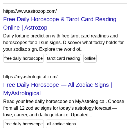
https://www.astrozop.com/
Free Daily Horoscope & Tarot Card Reading
Online | Astrozop
Daily fortune prediction with free tarot card readings and
horoscopes for all sun signs. Discover what today holds for
your zodiac sign. Explore the world of...
free daily horoscope
tarot card reading
online
https://myastrological.com/
Free Daily Horoscope — All Zodiac Signs |
MyAstrological
Read your free daily horoscope on MyAstrological. Choose
from all 12 zodiac signs for today's astrology forecast —
love, career, and daily guidance. Updated...
free daily horoscope
all zodiac signs