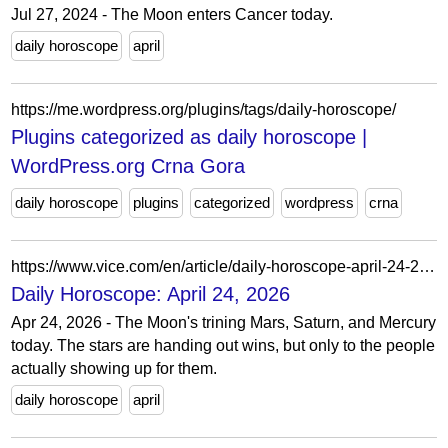
Jul 27, 2024 - The Moon enters Cancer today.
daily horoscope
april
https://me.wordpress.org/plugins/tags/daily-horoscope/
Plugins categorized as daily horoscope |
WordPress.org Crna Gora
daily horoscope
plugins
categorized
wordpress
crna
https://www.vice.com/en/article/daily-horoscope-april-24-2026/
Daily Horoscope: April 24, 2026
Apr 24, 2026 - The Moon's trining Mars, Saturn, and Mercury
today. The stars are handing out wins, but only to the people
actually showing up for them.
daily horoscope
april