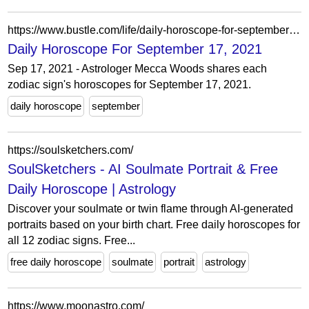
https://www.bustle.com/life/daily-horoscope-for-september-17-2021
Daily Horoscope For September 17, 2021
Sep 17, 2021 - Astrologer Mecca Woods shares each
zodiac sign's horoscopes for September 17, 2021.
daily horoscope
september
https://soulsketchers.com/
SoulSketchers - AI Soulmate Portrait & Free
Daily Horoscope | Astrology
Discover your soulmate or twin flame through AI-generated
portraits based on your birth chart. Free daily horoscopes for
all 12 zodiac signs. Free...
free daily horoscope
soulmate
portrait
astrology
https://www.moonastro.com/