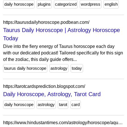
daily horoscope
plugins
categorized
wordpress
english
https://taurusdailyhoroscope.podbean.com/
Taurus Daily Horoscope | Astrology Horoscope
Today
Dive into the fiery energy of Taurus horoscope each day
with our dedicated podcast! Tailored specifically for this sign
of the zodiac, this daily guide offers...
taurus daily horoscope
astrology
today
https://tarotcardsprediction.blogspot.com/
Daily Horoscope, Astrology, Tarot Card
daily horoscope
astrology
tarot
card
https://www.hindustantimes.com/astrology/horoscope/aquarius-daily-horoscope-today-april-19-2023-predicts-unseen-opportunities-101681820373226.html