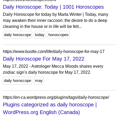
Daily Horoscope: Today | 1001 Horoscopes
Daily Horoscope for today by Marta Winter | Today, many
may awaken their inner raccoon: the desire to do a deep
cleaning in the house or in life will be felt...
daily horoscope
today
horoscopes
https://www.bustle.com/life/daily-horoscope-for-may-17
Daily Horoscope For May 17, 2022
May 17, 2022 - Astrologer Mecca Woods shares every
zodiac sign's daily horoscope for May 17, 2022.
daily horoscope
may
https://en-ca.wordpress.org/plugins/tags/daily-horoscope/
Plugins categorized as daily horoscope |
WordPress.org English (Canada)