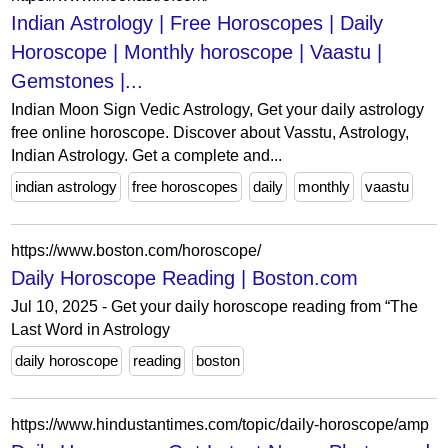
Indian Astrology | Free Horoscopes | Daily
Horoscope | Monthly horoscope | Vaastu |
Gemstones |...
Indian Moon Sign Vedic Astrology, Get your daily astrology
free online horoscope. Discover about Vasstu, Astrology,
Indian Astrology. Get a complete and...
indian astrology
free horoscopes
daily
monthly
vaastu
https://www.boston.com/horoscope/
Daily Horoscope Reading | Boston.com
Jul 10, 2025 - Get your daily horoscope reading from “The
Last Word in Astrology
daily horoscope
reading
boston
https://www.hindustantimes.com/topic/daily-horoscope/amp