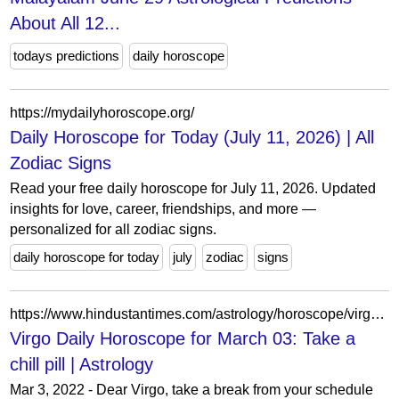
About All 12...
todays predictions
daily horoscope
https://mydailyhoroscope.org/
Daily Horoscope for Today (July 11, 2026) | All
Zodiac Signs
Read your free daily horoscope for July 11, 2026. Updated
insights for love, career, friendships, and more —
personalized for all zodiac signs.
daily horoscope for today
july
zodiac
signs
https://www.hindustantimes.com/astrology/horoscope/virgo-daily-horoscope-for-march-03-take-a-chill-pill-101646219295359.html
Virgo Daily Horoscope for March 03: Take a
chill pill | Astrology
Mar 3, 2022 - Dear Virgo, take a break from your schedule