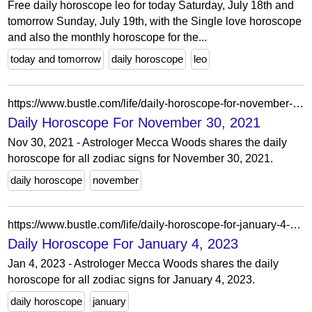
Free daily horoscope leo for today Saturday, July 18th and
tomorrow Sunday, July 19th, with the Single love horoscope
and also the monthly horoscope for the...
today and tomorrow
daily horoscope
leo
https://www.bustle.com/life/daily-horoscope-for-november-30-2021
Daily Horoscope For November 30, 2021
Nov 30, 2021 - Astrologer Mecca Woods shares the daily
horoscope for all zodiac signs for November 30, 2021.
daily horoscope
november
https://www.bustle.com/life/daily-horoscope-for-january-4-2023
Daily Horoscope For January 4, 2023
Jan 4, 2023 - Astrologer Mecca Woods shares the daily
horoscope for all zodiac signs for January 4, 2023.
daily horoscope
january