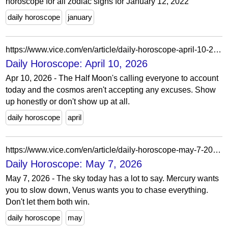
horoscope for all zodiac signs for January 12, 2022
daily horoscope
january
https://www.vice.com/en/article/daily-horoscope-april-10-2026/
Daily Horoscope: April 10, 2026
Apr 10, 2026 - The Half Moon's calling everyone to account
today and the cosmos aren't accepting any excuses. Show
up honestly or don't show up at all.
daily horoscope
april
https://www.vice.com/en/article/daily-horoscope-may-7-2026/
Daily Horoscope: May 7, 2026
May 7, 2026 - The sky today has a lot to say. Mercury wants
you to slow down, Venus wants you to chase everything.
Don't let them both win.
daily horoscope
may