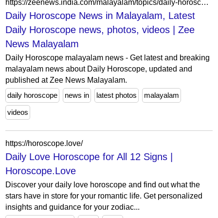
https://zeenews.india.com/malayalam/topics/daily-horoscope
Daily Horoscope News in Malayalam, Latest
Daily Horoscope news, photos, videos | Zee
News Malayalam
Daily Horoscope malayalam news - Get latest and breaking
malayalam news about Daily Horoscope, updated and
published at Zee News Malayalam.
daily horoscope
news in
latest photos
malayalam
videos
https://horoscope.love/
Daily Love Horoscope for All 12 Signs |
Horoscope.Love
Discover your daily love horoscope and find out what the
stars have in store for your romantic life. Get personalized
insights and guidance for your zodiac...