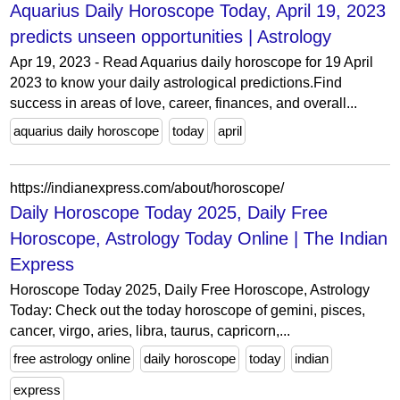
Aquarius Daily Horoscope Today, April 19, 2023
predicts unseen opportunities | Astrology
Apr 19, 2023 - Read Aquarius daily horoscope for 19 April
2023 to know your daily astrological predictions.Find
success in areas of love, career, finances, and overall...
aquarius daily horoscope
today
april
https://indianexpress.com/about/horoscope/
Daily Horoscope Today 2025, Daily Free
Horoscope, Astrology Today Online | The Indian
Express
Horoscope Today 2025, Daily Free Horoscope, Astrology
Today: Check out the today horoscope of gemini, pisces,
cancer, virgo, aries, libra, taurus, capricorn,...
free astrology online
daily horoscope
today
indian
express