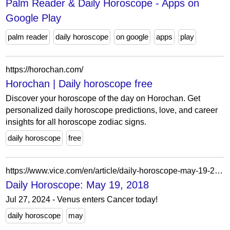
Palm Reader & Daily Horoscope - Apps on
Google Play
palm reader
daily horoscope
on google
apps
play
https://horochan.com/
Horochan | Daily horoscope free
Discover your horoscope of the day on Horochan. Get
personalized daily horoscope predictions, love, and career
insights for all horoscope zodiac signs.
daily horoscope
free
https://www.vice.com/en/article/daily-horoscope-may-19-2018/
Daily Horoscope: May 19, 2018
Jul 27, 2024 - Venus enters Cancer today!
daily horoscope
may