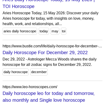
TOI Horoscope
Aries Horoscope Today, 15 May 2026: Discover your daily
Aries horoscope for today, with insights on love, money,
health, work, and relationships, all...
aries daily horoscope
today
may
toi
https://www.bustle.com/life/daily-horoscope-for-december-29-2022
Daily Horoscope For December 29, 2022
Dec 29, 2022 - Astrologer Mecca Woods shares the daily
horoscope for all zodiac signs for December 29, 2022.
daily horoscope
december
https://www.leo-horoscopes.com/
Daily horoscope leo for today and tomorrow,
also monthly and Single love horoscope