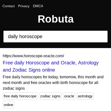
Contact
Privacy
DMCA
Robuta
https://www.horoscope-oracle.com/
Free daily Horoscope and Oracle, Astrology
and Zodiac Signs online
Free daily horoscopes for today, tomorrow, this month and
next month and free oracles with birth horoscope for all
zodiac signs
free daily horoscope
zodiac signs
oracle
astrology
online