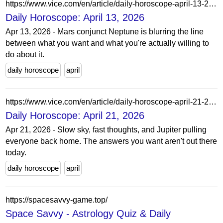
https://www.vice.com/en/article/daily-horoscope-april-13-2026/
Daily Horoscope: April 13, 2026
Apr 13, 2026 - Mars conjunct Neptune is blurring the line
between what you want and what you're actually willing to
do about it.
daily horoscope
april
https://www.vice.com/en/article/daily-horoscope-april-21-2026/
Daily Horoscope: April 21, 2026
Apr 21, 2026 - Slow sky, fast thoughts, and Jupiter pulling
everyone back home. The answers you want aren't out there
today.
daily horoscope
april
https://spacesavvy-game.top/
Space Savvy - Astrology Quiz & Daily