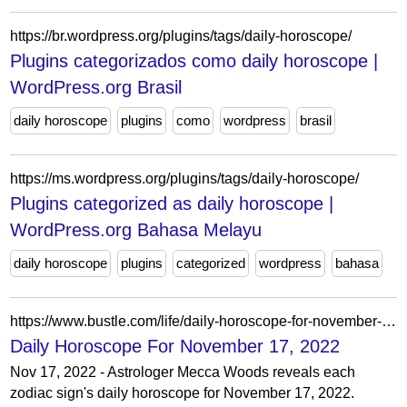
https://br.wordpress.org/plugins/tags/daily-horoscope/
Plugins categorizados como daily horoscope |
WordPress.org Brasil
daily horoscope
plugins
como
wordpress
brasil
https://ms.wordpress.org/plugins/tags/daily-horoscope/
Plugins categorized as daily horoscope |
WordPress.org Bahasa Melayu
daily horoscope
plugins
categorized
wordpress
bahasa
https://www.bustle.com/life/daily-horoscope-for-november-17-2022
Daily Horoscope For November 17, 2022
Nov 17, 2022 - Astrologer Mecca Woods reveals each
zodiac sign's daily horoscope for November 17, 2022.