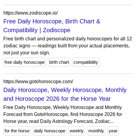
https://www.zodiscope.io/
Free Daily Horoscope, Birth Chart &
Compatibility | Zodiscope
Free birth chart and personalized daily horoscopes for all 12
zodiac signs — readings built from your actual placements,
not just your sun sign.
free daily horoscope
birth chart
compatibility
https://www.gotohoroscope.com/
Daily Horoscope, Weekly Horoscope, Monthly
and Horoscope 2026 for the Horse Year
Free Daily Horoscope, Weekly Horoscope and Monthly
Forecast from GotoHoroscope, find Horoscope 2026 for
Horse year, read Daily Astrology Forecast, Zodiac...
for the horse
daily horoscope
weekly
monthly
year