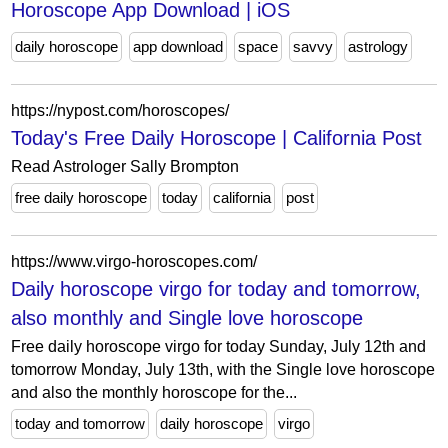
Horoscope App Download | iOS
daily horoscope
app download
space
savvy
astrology
https://nypost.com/horoscopes/
Today's Free Daily Horoscope | California Post
Read Astrologer Sally Brompton
free daily horoscope
today
california
post
https://www.virgo-horoscopes.com/
Daily horoscope virgo for today and tomorrow,
also monthly and Single love horoscope
Free daily horoscope virgo for today Sunday, July 12th and
tomorrow Monday, July 13th, with the Single love horoscope
and also the monthly horoscope for the...
today and tomorrow
daily horoscope
virgo