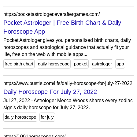
https://pocketastrologer.everaftergames.com/
Pocket Astrologer | Free Birth Chart & Daily
Horoscope App
Pocket Astrologer gives you personalised birth charts, daily
horoscopes and astrological guidance that actually fit your
life, free on the web with mobile apps...
free birth chart
daily horoscope
pocket
astrologer
app
https://www.bustle.com/life/daily-horoscope-for-july-27-2022
Daily Horoscope For July 27, 2022
Jul 27, 2022 - Astrologer Mecca Woods shares every zodiac
sign's daily horoscope for July 27, 2022.
daily horoscope
for july
https://1001horoscopes.com/