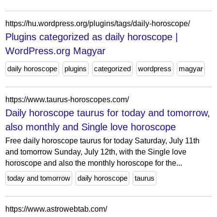
https://hu.wordpress.org/plugins/tags/daily-horoscope/
Plugins categorized as daily horoscope |
WordPress.org Magyar
daily horoscope
plugins
categorized
wordpress
magyar
https://www.taurus-horoscopes.com/
Daily horoscope taurus for today and tomorrow,
also monthly and Single love horoscope
Free daily horoscope taurus for today Saturday, July 11th
and tomorrow Sunday, July 12th, with the Single love
horoscope and also the monthly horoscope for the...
today and tomorrow
daily horoscope
taurus
https://www.astrowebtab.com/