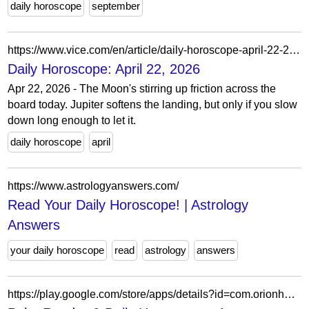
daily horoscope
september
https://www.vice.com/en/article/daily-horoscope-april-22-2026/
Daily Horoscope: April 22, 2026
Apr 22, 2026 - The Moon's stirring up friction across the
board today. Jupiter softens the landing, but only if you slow
down long enough to let it.
daily horoscope
april
https://www.astrologyanswers.com/
Read Your Daily Horoscope! | Astrology
Answers
your daily horoscope
read
astrology
answers
https://play.google.com/store/apps/details?id=com.orionhoroscope.daily.horoscope&hl=en