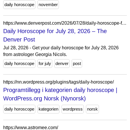
daily horoscope
november
https://www.denverpost.com/2026/07/28/daily-horoscope-for-july-28-2026/
Daily Horoscope for July 28, 2026 – The
Denver Post
Jul 28, 2026 - Get your daily horoscope for July 28, 2026
from astrologer Georgia Nicols.
daily horoscope
for july
denver
post
https://nn.wordpress.org/plugins/tags/daily-horoscope/
Programtillegg i kategorien daily horoscope |
WordPress.org Norsk (Nynorsk)
daily horoscope
kategorien
wordpress
norsk
https://www.astromee.com/