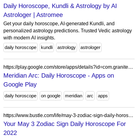
Daily Horoscope, Kundli & Astrology by AI
Astrologer | Astromee
Get your daily horoscope, AI-generated Kundli, and
personalized astrology predictions. Trusted Vedic astrology
with modern AI insights.
daily horoscope
kundli
astrology
astrologer
https://play.google.com/store/apps/details?id=com.granitedigital.meridianarc
Meridian Arc: Daily Horoscope - Apps on
Google Play
daily horoscope
on google
meridian
arc
apps
https://www.bustle.com/life/may-3-zodiac-sign-daily-horoscope-for-2022
Your May 3 Zodiac Sign Daily Horoscope For
2022