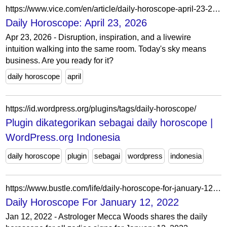
https://www.vice.com/en/article/daily-horoscope-april-23-2026/
Daily Horoscope: April 23, 2026
Apr 23, 2026 - Disruption, inspiration, and a livewire
intuition walking into the same room. Today's sky means
business. Are you ready for it?
daily horoscope
april
https://id.wordpress.org/plugins/tags/daily-horoscope/
Plugin dikategorikan sebagai daily horoscope |
WordPress.org Indonesia
daily horoscope
plugin
sebagai
wordpress
indonesia
https://www.bustle.com/life/daily-horoscope-for-january-12-2022
Daily Horoscope For January 12, 2022
Jan 12, 2022 - Astrologer Mecca Woods shares the daily