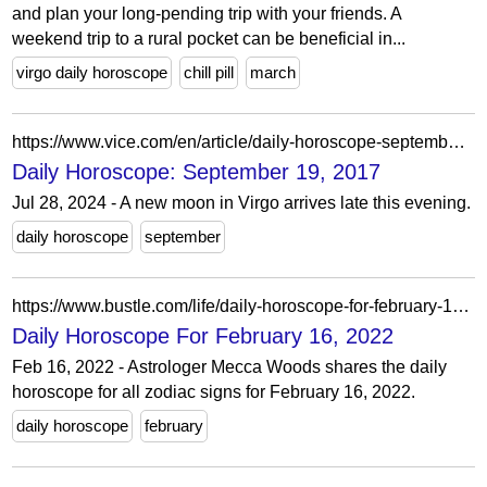
and plan your long-pending trip with your friends. A
weekend trip to a rural pocket can be beneficial in...
virgo daily horoscope
chill pill
march
https://www.vice.com/en/article/daily-horoscope-september-19-2017/
Daily Horoscope: September 19, 2017
Jul 28, 2024 - A new moon in Virgo arrives late this evening.
daily horoscope
september
https://www.bustle.com/life/daily-horoscope-for-february-16-2022
Daily Horoscope For February 16, 2022
Feb 16, 2022 - Astrologer Mecca Woods shares the daily
horoscope for all zodiac signs for February 16, 2022.
daily horoscope
february