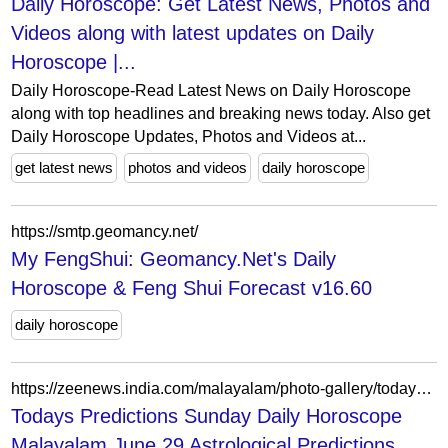
Daily Horoscope: Get Latest News, Photos and
Videos along with latest updates on Daily
Horoscope |...
Daily Horoscope-Read Latest News on Daily Horoscope
along with top headlines and breaking news today. Also get
Daily Horoscope Updates, Photos and Videos at...
get latest news
photos and videos
daily horoscope
https://smtp.geomancy.net/
My FengShui: Geomancy.Net's Daily
Horoscope & Feng Shui Forecast v16.60
daily horoscope
https://zeenews.india.com/malayalam/photo-gallery/todays-predictions-sunday-daily-horoscope-malayalam-june-29-astrological-predictions-about-all-12-zodiac-signs-29-06-2025-know-your-rashiphalam-medam-to-meenam-236078
Todays Predictions Sunday Daily Horoscope
Malayalam June 29 Astrological Predictions