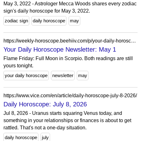
May 3, 2022 - Astrologer Mecca Woods shares every zodiac
sign's daily horoscope for May 3, 2022.
zodiac sign
daily horoscope
may
https://weekly-horoscope.beehiiv.com/p/your-daily-horoscope-newsletter-may-1
Your Daily Horoscope Newsletter: May 1
Flame Friday: Full Moon in Scorpio. Both readings are still
yours tonight.
your daily horoscope
newsletter
may
https://www.vice.com/en/article/daily-horoscope-july-8-2026/
Daily Horoscope: July 8, 2026
Jul 8, 2026 - Uranus starts squaring Venus today, and
something in your relationships or finances is about to get
rattled. That's not a one-day situation.
daily horoscope
july