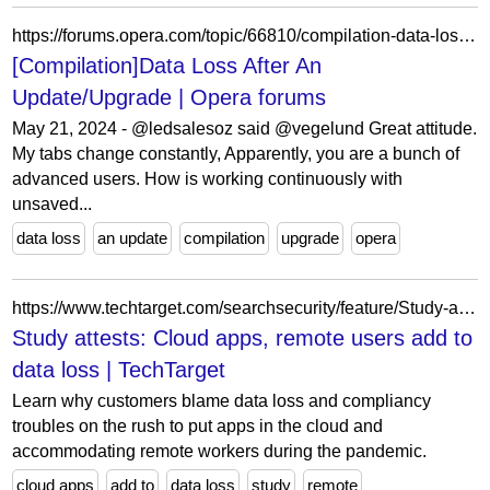
https://forums.opera.com/topic/66810/compilation-data-loss-after-an-update-upgrade/34?lang=en-US
[Compilation]Data Loss After An
Update/Upgrade | Opera forums
May 21, 2024 - @ledsalesoz said @vegelund Great attitude.
My tabs change constantly, Apparently, you are a bunch of
advanced users. How is working continuously with
unsaved...
data loss
an update
compilation
upgrade
opera
https://www.techtarget.com/searchsecurity/feature/Study-attests-Cloud-apps-remote-users-add-to-data-loss
Study attests: Cloud apps, remote users add to
data loss | TechTarget
Learn why customers blame data loss and compliancy
troubles on the rush to put apps in the cloud and
accommodating remote workers during the pandemic.
cloud apps
add to
data loss
study
remote