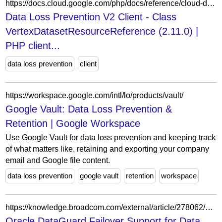
https://docs.cloud.google.com/php/docs/reference/cloud-dlp/latest/V2.VertexDatasetResourceReference
Data Loss Prevention V2 Client - Class
VertexDatasetResourceReference (2.11.0) |
PHP client...
data loss prevention
client
https://workspace.google.com/intl/lo/products/vault/
Google Vault: Data Loss Prevention &
Retention | Google Workspace
Use Google Vault for data loss prevention and keeping track
of what matters like, retaining and exporting your company
email and Google file content.
data loss prevention
google vault
retention
workspace
https://knowledge.broadcom.com/external/article/278062/oracle-dataguard-failover-support-for-da.html
Oracle DataGuard Failover Support for Data