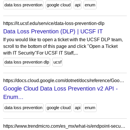
data loss prevention
google cloud
api
enum
https://it.ucsf.edu/service/data-loss-prevention-dlp
Data Loss Prevention (DLP) | UCSF IT
If you would like to open a ticket with the UCSF DLP team,
scroll to the bottom of this page and click "Open a Ticket
with IT Security"For UCSF IT Staff,...
data loss prevention dlp
ucsf
https://docs.cloud.google.com/dotnet/docs/reference/Google.Cloud.Dlp.V2/latest/Google.Cloud.Dlp.V2.DataProfileFindingLocation.LocationExtraDetailsOneofCase
Google Cloud Data Loss Prevention v2 API -
Enum...
data loss prevention
google cloud
api
enum
https://www.trendmicro.com/es_mx/what-is/endpoint-security/data-loss-prevention.html