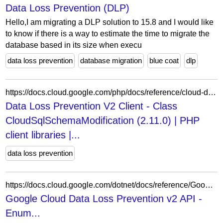
Data Loss Prevention (DLP)
Hello,I am migrating a DLP solution to 15.8 and I would like
to know if there is a way to estimate the time to migrate the
database based in its size when execu
data loss prevention
database migration
blue coat
dlp
https://docs.cloud.google.com/php/docs/reference/cloud-dlp/latest/V2.DiscoveryCloudSqlGenerationCadence.SchemaModifiedCadence.CloudSqlSchemaModification
Data Loss Prevention V2 Client - Class
CloudSqlSchemaModification (2.11.0) | PHP
client libraries |...
data loss prevention
https://docs.cloud.google.com/dotnet/docs/reference/Google.Cloud.Dlp.V2/latest/Google.Cloud.Dlp.V2.DataProfilePubSubCondition.Types.PubSubExpressions.Types.PubSubLogicalOperator
Google Cloud Data Loss Prevention v2 API -
Enum...