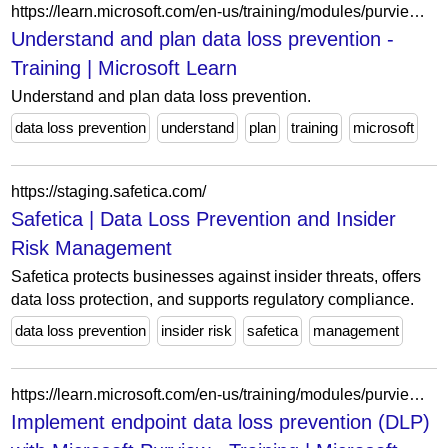
https://learn.microsoft.com/en-us/training/modules/purview-data-loss-prevention-understand-plan/
Understand and plan data loss prevention -
Training | Microsoft Learn
Understand and plan data loss prevention.
data loss prevention
understand
plan
training
microsoft
https://staging.safetica.com/
Safetica | Data Loss Prevention and Insider
Risk Management
Safetica protects businesses against insider threats, offers
data loss protection, and supports regulatory compliance.
data loss prevention
insider risk
safetica
management
https://learn.microsoft.com/en-us/training/modules/purview-implement-endpoint-dlp/
Implement endpoint data loss prevention (DLP)