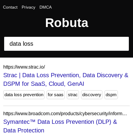
Contact
Privacy
DMCA
Robuta
https://www.strac.io/
Strac | Data Loss Prevention, Data Discovery &
DSPM for SaaS, Cloud, GenAI
data loss prevention
for saas
strac
discovery
dspm
https://www.broadcom.com/products/cybersecurity/information-protection/data-loss-prevention
Symantec™ Data Loss Prevention (DLP) &
Data Protection