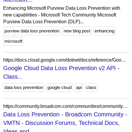
Enhancing Microsoft Purview Data Loss Prevention with
new capabilities - Microsoft Tech Community Microsoft
Purview Data Loss Prevention (DLP)...
purview data loss prevention
new blog post
enhancing
microsoft
https://docs.cloud.google.com/dotnet/docs/reference/Google.Cloud.Dlp.V2/latest/Google.Cloud.Dlp.V2.DiscoveryCloudSqlGenerationCadence.Types.SchemaModifiedCadence.Types
Google Cloud Data Loss Prevention v2 API -
Class...
data loss prevention
google cloud
api
class
https://community.broadcom.com/communities/community-home/librarydocuments?LibraryKey=8a0881f1-a57b-4dc0-ac0b-bbdeaed740cd&CommunityKey=65cf8c43-bb97-4e96-ae0b-0db8ba1b4d07
Data Loss Prevention - Broadcom Community -
VMTN - Discussion Forums, Technical Docs,
Ideas and...