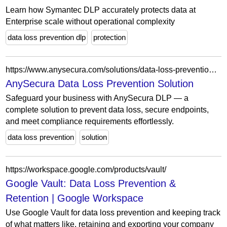
Learn how Symantec DLP accurately protects data at
Enterprise scale without operational complexity
data loss prevention dlp
protection
https://www.anysecura.com/solutions/data-loss-prevention.html
AnySecura Data Loss Prevention Solution
Safeguard your business with AnySecura DLP — a
complete solution to prevent data loss, secure endpoints,
and meet compliance requirements effortlessly.
data loss prevention
solution
https://workspace.google.com/products/vault/
Google Vault: Data Loss Prevention &
Retention | Google Workspace
Use Google Vault for data loss prevention and keeping track
of what matters like, retaining and exporting your company