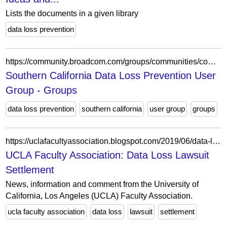
Lists the documents in a given library
data loss prevention
https://community.broadcom.com/groups/communities/community-home?CommunityKey=49e3500d-de54-48ea-9260-164053808c3c
Southern California Data Loss Prevention User
Group - Groups
data loss prevention
southern california
user group
groups
https://uclafacultyassociation.blogspot.com/2019/06/data-loss-lawsuit-settlement.html
UCLA Faculty Association: Data Loss Lawsuit
Settlement
News, information and comment from the University of
California, Los Angeles (UCLA) Faculty Association.
ucla faculty association
data loss
lawsuit
settlement