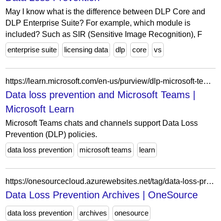
May I know what is the difference between DLP Core and
DLP Enterprise Suite? For example, which module is
included? Such as SIR (Sensitive Image Recognition), F
enterprise suite
licensing data
dlp
core
vs
https://learn.microsoft.com/en-us/purview/dlp-microsoft-teams
Data loss prevention and Microsoft Teams |
Microsoft Learn
Microsoft Teams chats and channels support Data Loss
Prevention (DLP) policies.
data loss prevention
microsoft teams
learn
https://onesourcecloud.azurewebsites.net/tag/data-loss-prevention/
Data Loss Prevention Archives | OneSource
data loss prevention
archives
onesource