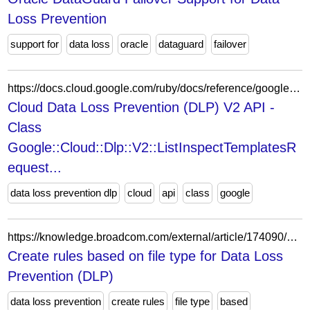
Loss Prevention
support for
data loss
oracle
dataguard
failover
https://docs.cloud.google.com/ruby/docs/reference/google-cloud-dlp-v2/latest/Google-Cloud-Dlp-V2-ListInspectTemplatesRequest
Cloud Data Loss Prevention (DLP) V2 API -
Class
Google::Cloud::Dlp::V2::ListInspectTemplatesR
equest...
data loss prevention dlp
cloud
api
class
google
https://knowledge.broadcom.com/external/article/174090/create-rules-based-on-file-type-for-data.html
Create rules based on file type for Data Loss
Prevention (DLP)
data loss prevention
create rules
file type
based