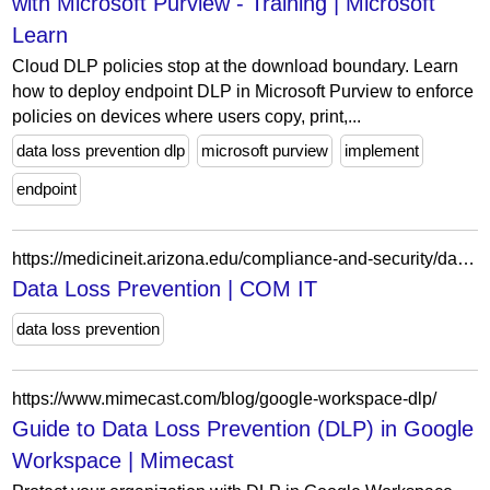
with Microsoft Purview - Training | Microsoft
Learn
Cloud DLP policies stop at the download boundary. Learn
how to deploy endpoint DLP in Microsoft Purview to enforce
policies on devices where users copy, print,...
data loss prevention dlp
microsoft purview
implement
endpoint
https://medicineit.arizona.edu/compliance-and-security/data-loss-prevention
Data Loss Prevention | COM IT
data loss prevention
https://www.mimecast.com/blog/google-workspace-dlp/
Guide to Data Loss Prevention (DLP) in Google
Workspace | Mimecast