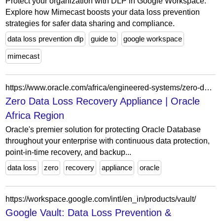
Protect your organization with DLP in Google Workspace.
Explore how Mimecast boosts your data loss prevention
strategies for safer data sharing and compliance.
data loss prevention dlp
guide to
google workspace
mimecast
https://www.oracle.com/africa/engineered-systems/zero-data-loss-recovery-appliance/?ytid=tuan8Tcj1K8
Zero Data Loss Recovery Appliance | Oracle
Africa Region
Oracle's premier solution for protecting Oracle Database
throughout your enterprise with continuous data protection,
point-in-time recovery, and backup...
data loss
zero
recovery
appliance
oracle
https://workspace.google.com/intl/en_in/products/vault/
Google Vault: Data Loss Prevention &