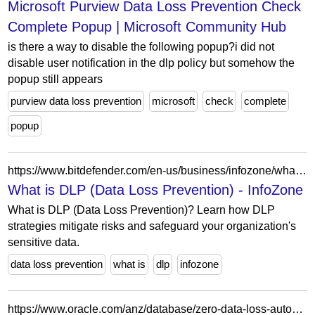
Microsoft Purview Data Loss Prevention Check
Complete Popup | Microsoft Community Hub
is there a way to disable the following popup?i did not
disable user notification in the dlp policy but somehow the
popup still appears
purview data loss prevention
microsoft
check
complete
popup
https://www.bitdefender.com/en-us/business/infozone/what-is-dlp-data-loss-prevention
What is DLP (Data Loss Prevention) - InfoZone
What is DLP (Data Loss Prevention)? Learn how DLP
strategies mitigate risks and safeguard your organization's
sensitive data.
data loss prevention
what is
dlp
infozone
https://www.oracle.com/anz/database/zero-data-loss-autonomous-recovery-service/?ytid=p0-YyVEY140