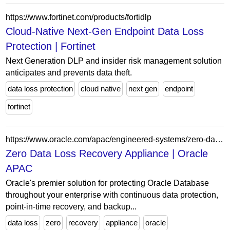
https://www.fortinet.com/products/fortidlp
Cloud-Native Next-Gen Endpoint Data Loss
Protection | Fortinet
Next Generation DLP and insider risk management solution
anticipates and prevents data theft.
data loss protection
cloud native
next gen
endpoint
fortinet
https://www.oracle.com/apac/engineered-systems/zero-data-loss-recovery-appliance/?ytid=OmLp87CngaY
Zero Data Loss Recovery Appliance | Oracle
APAC
Oracle's premier solution for protecting Oracle Database
throughout your enterprise with continuous data protection,
point-in-time recovery, and backup...
data loss
zero
recovery
appliance
oracle