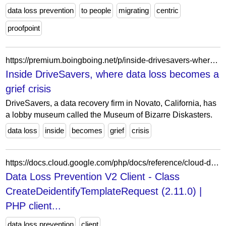
data loss prevention
to people
migrating
centric
proofpoint
https://premium.boingboing.net/p/inside-drivesavers-where-data-loss
Inside DriveSavers, where data loss becomes a
grief crisis
DriveSavers, a data recovery firm in Novato, California, has
a lobby museum called the Museum of Bizarre Diskasters.
data loss
inside
becomes
grief
crisis
https://docs.cloud.google.com/php/docs/reference/cloud-dlp/latest/V2.CreateDeidentifyTemplateRequest
Data Loss Prevention V2 Client - Class
CreateDeidentifyTemplateRequest (2.11.0) |
PHP client...
data loss prevention
client