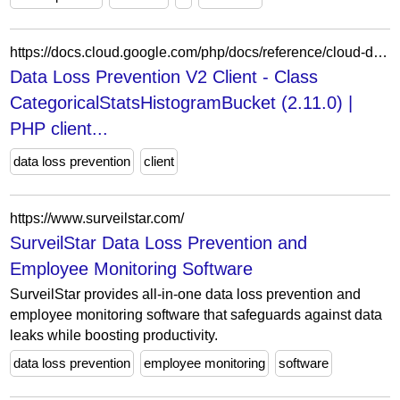
https://docs.cloud.google.com/php/docs/reference/cloud-dlp/latest/V2.AnalyzeDataSourceRiskDetails.CategoricalStatsResult.CategoricalStatsHistogramBucket
Data Loss Prevention V2 Client - Class
CategoricalStatsHistogramBucket (2.11.0) |
PHP client...
data loss prevention
client
https://www.surveilstar.com/
SurveilStar Data Loss Prevention and
Employee Monitoring Software
SurveilStar provides all-in-one data loss prevention and
employee monitoring software that safeguards against data
leaks while boosting productivity.
data loss prevention
employee monitoring
software