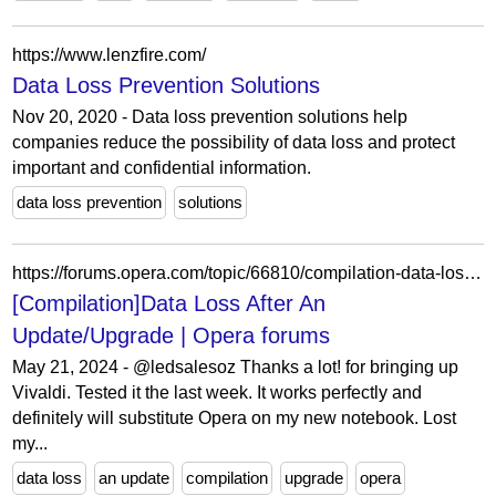
https://www.lenzfire.com/
Data Loss Prevention Solutions
Nov 20, 2020 - Data loss prevention solutions help
companies reduce the possibility of data loss and protect
important and confidential information.
data loss prevention
solutions
https://forums.opera.com/topic/66810/compilation-data-loss-after-an-update-upgrade/46?lang=en-US
[Compilation]Data Loss After An
Update/Upgrade | Opera forums
May 21, 2024 - @ledsalesoz Thanks a lot! for bringing up
Vivaldi. Tested it the last week. It works perfectly and
definitely will substitute Opera on my new notebook. Lost
my...
data loss
an update
compilation
upgrade
opera