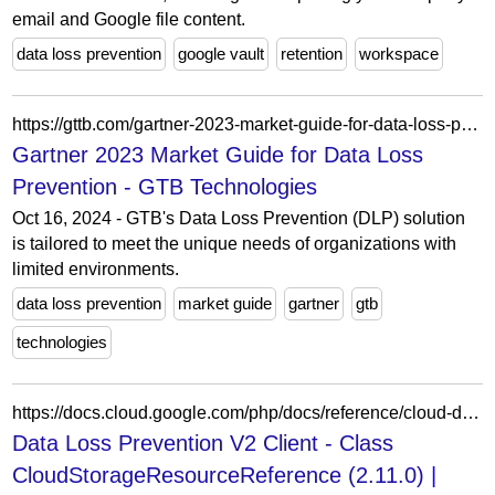
email and Google file content.
data loss prevention
google vault
retention
workspace
https://gttb.com/gartner-2023-market-guide-for-data-loss-prevention/
Gartner 2023 Market Guide for Data Loss
Prevention - GTB Technologies
Oct 16, 2024 - GTB's Data Loss Prevention (DLP) solution
is tailored to meet the unique needs of organizations with
limited environments.
data loss prevention
market guide
gartner
gtb
technologies
https://docs.cloud.google.com/php/docs/reference/cloud-dlp/latest/V2.CloudStorageResourceReference
Data Loss Prevention V2 Client - Class
CloudStorageResourceReference (2.11.0) |