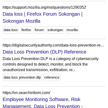
https://support.mozilla.org/ms/questions/1290352
Data loss | Firefox Forum Sokongan |
Sokongan Mozilla
data loss
firefox
forum
sokongan
mozilla
https://digitalsecurityauthority.com/data-loss-prevention-reference/
Data Loss Prevention (DLP) Reference
Data Loss Prevention DLP is a category of cybersecurity
controls designed to detect, monitor, and block the
unauthorized transmission, exfiltration, or...
data loss prevention dlp
reference
https://vn.searchinform.com/
Employee Monitoring Software, Risk
Management, Data Loss Prevention -