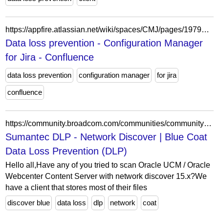
https://appfire.atlassian.net/wiki/spaces/CMJ/pages/197923030/Data+loss+prevention
Data loss prevention - Configuration Manager
for Jira - Confluence
data loss prevention
configuration manager
for jira
confluence
https://community.broadcom.com/communities/community-home/digestviewer/view-question?ContributedContentKey=33e052ae-7ca6-489f-a679-47384f86eaf0&CommunityKey=bbb2c542-d13e-4109-81b6-50dd8f0be0ba
Sumantec DLP - Network Discover | Blue Coat
Data Loss Prevention (DLP)
Hello all,Have any of you tried to scan Oracle UCM / Oracle
Webcenter Content Server with network discover 15.x?We
have a client that stores most of their files
discover blue
data loss
dlp
network
coat