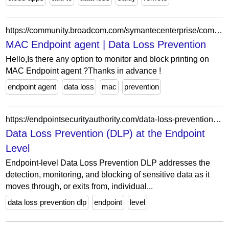
https://community.broadcom.com/symantecenterprise/communities/community-home/digestviewer/viewthread?GroupId=2503&MessageKey=96126bd5-e5fa-468e-b89e-89f13579df13&CommunityKey=65cf8c43-bb97-4e96-ae0b-0db8ba1b4d07&tab=digestviewer
MAC Endpoint agent | Data Loss Prevention
Hello,Is there any option to monitor and block printing on
MAC Endpoint agent ?Thanks in advance !
endpoint agent
data loss
mac
prevention
https://endpointsecurityauthority.com/data-loss-prevention-endpoints/
Data Loss Prevention (DLP) at the Endpoint
Level
Endpoint-level Data Loss Prevention DLP addresses the
detection, monitoring, and blocking of sensitive data as it
moves through, or exits from, individual...
data loss prevention dlp
endpoint
level