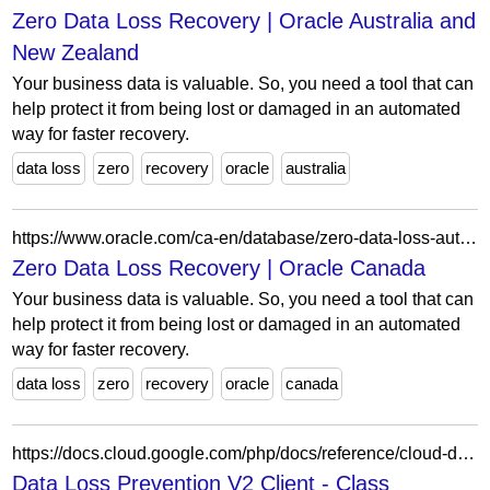
Zero Data Loss Recovery | Oracle Australia and
New Zealand
Your business data is valuable. So, you need a tool that can
help protect it from being lost or damaged in an automated
way for faster recovery.
data loss
zero
recovery
oracle
australia
https://www.oracle.com/ca-en/database/zero-data-loss-autonomous-recovery-service/
Zero Data Loss Recovery | Oracle Canada
Your business data is valuable. So, you need a tool that can
help protect it from being lost or damaged in an automated
way for faster recovery.
data loss
zero
recovery
oracle
canada
https://docs.cloud.google.com/php/docs/reference/cloud-dlp/latest/V2.ListConnectionsRequest
Data Loss Prevention V2 Client - Class