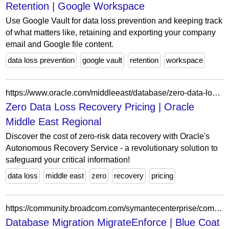
Retention | Google Workspace
Use Google Vault for data loss prevention and keeping track
of what matters like, retaining and exporting your company
email and Google file content.
data loss prevention
google vault
retention
workspace
https://www.oracle.com/middleeast/database/zero-data-loss-autonomous-recovery-service/pricing/
Zero Data Loss Recovery Pricing | Oracle
Middle East Regional
Discover the cost of zero-risk data recovery with Oracle's
Autonomous Recovery Service - a revolutionary solution to
safeguard your critical information!
data loss
middle east
zero
recovery
pricing
https://community.broadcom.com/symantecenterprise/communities/community-home/digestviewer/viewthread?MessageKey=74eeccc8-d7d4-43f4-b66e-5c28bafe43ac&CommunityKey=bbb2c542-d13e-4109-81b6-50dd8f0be0ba
Database Migration MigrateEnforce | Blue Coat