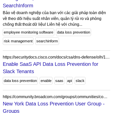
SearchInform
Bảo vệ doanh nghiệp của bạn với các giải pháp toàn diện
về theo dõi hiệu suất nhân viên, quản lý rủi ro và phòng
chống thất thoát dữ liệu! Liên hệ với chúng...
employee monitoring software
data loss prevention
risk management
searchinform
https://securitydocs.cisco.com/docs/csa/dns-defense/olh/143150.dita
Enable SaaS API Data Loss Prevention for
Slack Tenants
data loss prevention
enable
saas
api
slack
https://community.broadcom.com/groups/communities/community-home/recent-community-events?communitykey=3c3ff800-0e6e-41b3-8ddb-113ae73720c7
New York Data Loss Prevention User Group -
Groups