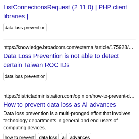
ListConnectionsRequest (2.11.0) | PHP client
libraries |...
data loss prevention
https://knowledge.broadcom.com/external/article/175928/data-loss-prevention-is-not-able-to-dete.html
Data Loss Prevention is not able to detect
certain Taiwan ROC IDs
data loss prevention
https://districtadministration.com/opinion/how-to-prevent-data-loss-as-new-ai-models-advance/
How to prevent data loss as AI advances
Data loss prevention is a multi-pronged effort that involves
technology departments in general and end-users of
computing devices.
how to prevent
data loss
ai
advances