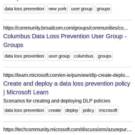
data loss prevention
new york
user group
groups
https://community.broadcom.com/groups/communities/community-home?CommunityKey=b07dc83c-96db-4730-893e-be63184cf1c5
Columbus Data Loss Prevention User Group -
Groups
data loss prevention
user group
columbus
groups
https://learn.microsoft.com/en-ie/purview/dlp-create-deploy-policy
Create and deploy a data loss prevention policy
| Microsoft Learn
Scenarios for creating and deploying DLP policies
data loss prevention
create
deploy
policy
microsoft
https://techcommunity.microsoft.com/discussions/azurepurview/microsoft-purview-data-loss-prevention-check-complete-popup/3953650