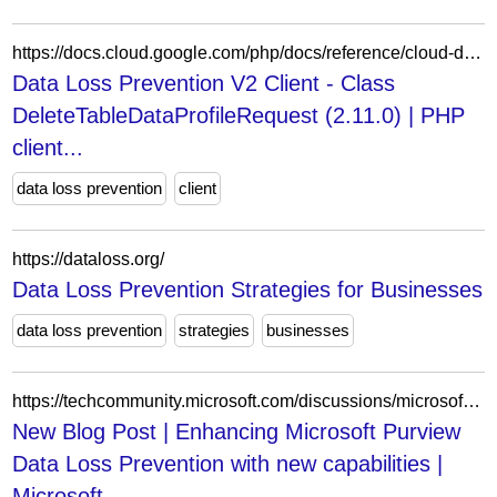
https://docs.cloud.google.com/php/docs/reference/cloud-dlp/latest/V2.DeleteTableDataProfileRequest
Data Loss Prevention V2 Client - Class
DeleteTableDataProfileRequest (2.11.0) | PHP
client...
data loss prevention
client
https://dataloss.org/
Data Loss Prevention Strategies for Businesses
data loss prevention
strategies
businesses
https://techcommunity.microsoft.com/discussions/microsoft-security/new-blog-post--enhancing-microsoft-purview-data-loss-prevention-with-new-capabil/3462014
New Blog Post | Enhancing Microsoft Purview
Data Loss Prevention with new capabilities |
Microsoft...