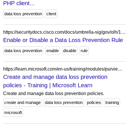
PHP client...
data loss prevention
client
https://securitydocs.cisco.com/docs/umbrella-sig/gov/olh/157451.dita
Enable or Disable a Data Loss Prevention Rule
data loss prevention
enable
disable
rule
https://learn.microsoft.com/en-us/training/modules/purview-data-loss-prevention-create-manage-policies/
Create and manage data loss prevention
policies - Training | Microsoft Learn
Create and manage data loss prevention policies.
create and manage
data loss prevention
policies
training
microsoft