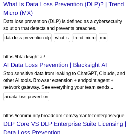
What Is Data Loss Prevention (DLP)? | Trend
Micro (MX)
Data loss prevention (DLP) is defined as a cybersecurity
solution that detects and prevents breaches.
data loss prevention dlp
what is
trend micro
mx
https://blacksight.ai/
AI Data Loss Prevention | Blacksight AI
Stop sensitive data from leaking to ChatGPT, Claude, and
other AI tools. Browser extension + endpoint agent +
network gateway. See everything your team sends...
ai data loss prevention
https://community.broadcom.com/symantecenterprise/question/dlp-core-vs-dlp-enterprise-suite-licensing
DLP Core VS DLP Enterprise Suite Licensing |
Data Loss Prevention