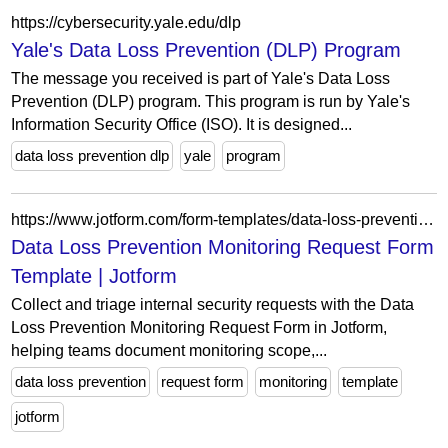
https://cybersecurity.yale.edu/dlp
Yale's Data Loss Prevention (DLP) Program
The message you received is part of Yale's Data Loss
Prevention (DLP) program. This program is run by Yale's
Information Security Office (ISO). It is designed...
data loss prevention dlp
yale
program
https://www.jotform.com/form-templates/data-loss-prevention-monitoring-request-form
Data Loss Prevention Monitoring Request Form
Template | Jotform
Collect and triage internal security requests with the Data
Loss Prevention Monitoring Request Form in Jotform,
helping teams document monitoring scope,...
data loss prevention
request form
monitoring
template
jotform