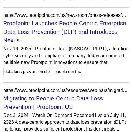
https://www.proofpoint.com/us/newsroom/press-releases/proofpoint-launches-people-centric-enterprise-data-loss-prevention-dlp-and
Proofpoint Launches People-Centric Enterprise
Data Loss Prevention (DLP) and Introduces
Nexus...
Nov 14, 2025 - Proofpoint, Inc., (NASDAQ: PFPT), a leading
cybersecurity and compliance company, today announced
multiple new Proofpoint innovations to ensure that...
data loss prevention dlp
people centric
https://www.proofpoint.com/us/resources/webinars/migrating-people-centric-data-loss-prevention
Migrating to People-Centric Data Loss
Prevention | Proofpoint US
Dec 3, 2024 - Watch On-Demand Recorded live on July 11,
2023 A data-centric approach to data loss prevention (DLP)
no longer provides sufficient protection. Insider threats...