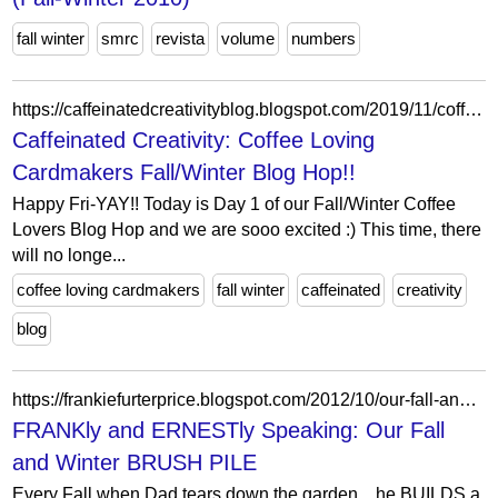
fall winter
smrc
revista
volume
numbers
https://caffeinatedcreativityblog.blogspot.com/2019/11/coffee-loving-cardmakers-fallwinter.html
Caffeinated Creativity: Coffee Loving
Cardmakers Fall/Winter Blog Hop!!
Happy Fri-YAY!! Today is Day 1 of our Fall/Winter Coffee
Lovers Blog Hop and we are sooo excited :) This time, there
will no longe...
coffee loving cardmakers
fall winter
caffeinated
creativity
blog
https://frankiefurterprice.blogspot.com/2012/10/our-fall-and-winter-brush-pile.html?showComment=1350576069583
FRANKly and ERNESTly Speaking: Our Fall
and Winter BRUSH PILE
Every Fall when Dad tears down the garden... he BUILDS a