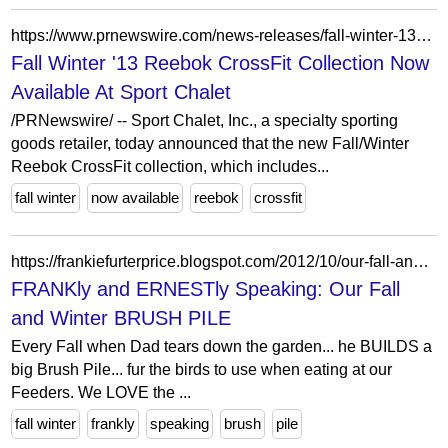
https://www.prnewswire.com/news-releases/fall-winter-13-reebok-crossfit-collection-now-available-at-sport-chalet-216563231.html
Fall Winter '13 Reebok CrossFit Collection Now
Available At Sport Chalet
/PRNewswire/ -- Sport Chalet, Inc., a specialty sporting
goods retailer, today announced that the new Fall/Winter
Reebok CrossFit collection, which includes...
fall winter
now available
reebok
crossfit
https://frankiefurterprice.blogspot.com/2012/10/our-fall-and-winter-brush-pile.html?showComment=1350592372619
FRANKly and ERNESTly Speaking: Our Fall
and Winter BRUSH PILE
Every Fall when Dad tears down the garden... he BUILDS a
big Brush Pile... fur the birds to use when eating at our
Feeders. We LOVE the ...
fall winter
frankly
speaking
brush
pile