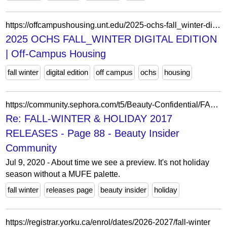
https://offcampushousing.unt.edu/2025-ochs-fall_winter-digital-edition/
2025 OCHS FALL_WINTER DIGITAL EDITION
| Off-Campus Housing
fall winter
digital edition
off campus
ochs
housing
https://community.sephora.com/t5/Beauty-Confidential/FALL-WINTER-amp-HOLIDAY-2017-RELEASES/m-p/3312568
Re: FALL-WINTER & HOLIDAY 2017
RELEASES - Page 88 - Beauty Insider
Community
Jul 9, 2020 - About time we see a preview. It's not holiday
season without a MUFE palette.
fall winter
releases page
beauty insider
holiday
https://registrar.yorku.ca/enrol/dates/2026-2027/fall-winter