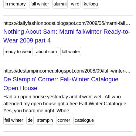
in memory
fall winter
alumni
wire
kellogg
https://dailyfashionboost.blogspot.com/2009/05/marni-fallwinter-ready-to-wear-2009_06.html
Nothing About Sam: Marni fall/winter Ready-to-
Wear 2009 part 4
ready to wear
about sam
fall winter
https://destampincorner.blogspot.com/2008/09/fall-winter-catalogue-open-house.html
De Stampin' Corner: Fall-Winter Catalogue
Open House
Had an open house yesterday and it went well. All who
attended my open house got a free Fall-Winter Catalogue.
Yes, you heard me right. Whoe...
fall winter
de
stampin
corner
catalogue