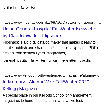
phillip lim
fall winter
https://www.flipsnack.com/E768A9DD75E/union-general-hospital-fall-winter-newsletter.html
Union General Hospital Fall-Winter Newsletter
by Claudia Wade - Flipsnack
Flipsnack is a digital catalog maker that makes it easy to
create, publish and share html5 flipbooks. Upload a PDF or
design from scratch flyers, magazines,...
general hospital
fall winter
union
newsletter
claudia
https://www.kellogg.northwestern.edu/magazine/alumni-wire/in-memory-fall-winter-2020.aspx
In Memory | Alumni Wire Fall/Winter 2020
Kellogg Magazine
A special place in our Kellogg School of Management
magazine, to honor those alumni who we've lost.