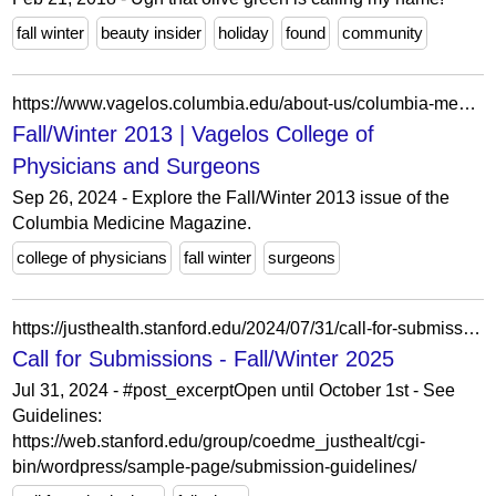
fall winter
beauty insider
holiday
found
community
https://www.vagelos.columbia.edu/about-us/columbia-medicine-magazine/archives/fall-winter-2013
Fall/Winter 2013 | Vagelos College of
Physicians and Surgeons
Sep 26, 2024 - Explore the Fall/Winter 2013 issue of the
Columbia Medicine Magazine.
college of physicians
fall winter
surgeons
https://justhealth.stanford.edu/2024/07/31/call-for-submissions-fall-winter-2025/
Call for Submissions - Fall/Winter 2025
Jul 31, 2024 - #post_excerptOpen until October 1st - See
Guidelines:
https://web.stanford.edu/group/coedme_justhealt/cgi-
bin/wordpress/sample-page/submission-guidelines/