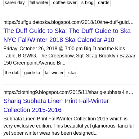
karen day
fall winter
coffee lover
s blog
cards
https://duffguidetoska.blogspot.com/2018/10/the-duff-guide-to-ska-nyc-fallwinter.html
The Duff Guide to Ska: The Duff Guide to Ska
NYC Fall/Winter 2018 Ska Calendar #10
Friday, October 26, 2018 @ 7:00 pm Big D and the Kids
Table, BIGWIG, The Creepshow, Sgt. Scag Brooklyn Bazaar
150 Greenpoint Avenue Br...
the duff
guide to
fall winter
ska
https://clothing9.blogspot.com/2015/11/shariq-subhata-linen-print-fall-winter.html
Shariq Subhata Linen Print Fall-Winter
Collection 2015-2016
Subhata Linen Print Fall/Winter Collection 2015 which is
very exclusive edition. This beautiful yet glamorous, fanciful
yet sober winter wear has been designed...