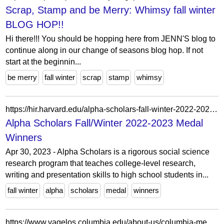
Scrap, Stamp and be Merry: Whimsy fall winter
BLOG HOP!!
Hi there!!! You should be hopping here from JENN'S blog to
continue along in our change of seasons blog hop. If not
start at the beginnin...
be merry
fall winter
scrap
stamp
whimsy
https://hir.harvard.edu/alpha-scholars-fall-winter-2022-2023-medal-winners/
Alpha Scholars Fall/Winter 2022-2023 Medal
Winners
Apr 30, 2023 - Alpha Scholars is a rigorous social science
research program that teaches college-level research,
writing and presentation skills to high school students in...
fall winter
alpha
scholars
medal
winners
https://www.vagelos.columbia.edu/about-us/columbia-medicine-magazine/archives/fall-winter-2014