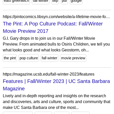
east greenwich
fall winter
twp
pdf
google
https://pintocomics.libsyn.com/website/a-lifetime-movie-for-guys
The Pint: A Pop Culture Podcast: Fall/Winter
Movie Preview 2017
G.I. Gary drops in to join us in our Fall/Winter Movie
Preview. From animated bulls to Osiris Children, we tell you
what looks good and what looks Geostorm, oh...
the pint
pop culture
fall winter
movie preview
https://magazine.ucsb.edu/fall-winter-2023/features
Features | Fall/Winter 2023 | UC Santa Barbara
Magazine
Lively and in-depth reporting and insights on the research
and discoveries, arts and culture, sports and community that
make UC Santa Barbara one of the most...