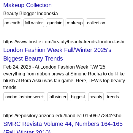
Makeup Collection
Beauty Blogger Indonesia
on earth
fall winter
guerlain
makeup
collection
https://www.bustle.com/beauty/beauty-trends-london-fashion-week-fall-winter-2025
London Fashion Week Fall/Winter 2025's
Biggest Beauty Trends
Feb 24, 2025 - At London Fashion Week F/W '25,
everything from ribbon brows at Simone Rocha to doll-like
blush at Bora Asku was fair game. Here, LFW's top beauty
trends.
london fashion week
fall winter
biggest
beauty
trends
https://repository.arizona.edu/handle/10150/677344?show=full
SMRC Revista Volume 44, Numbers 164-165
(Fall-Winter 2010)