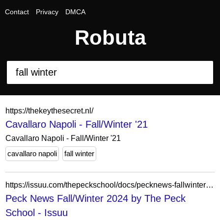
Contact
Privacy
DMCA
Robuta
https://thekeythesecret.nl/
Cavallaro Napoli - Fall/Winter '21
Cavallaro Napoli - Fall/Winter '21
cavallaro napoli
fall winter
https://issuu.com/thepeckschool/docs/pecknews-fallwinter2024
Peck News Fall/Winter 2024 by The Peck
School - Issuu