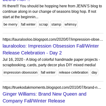
Hi there!!! You should be hopping here from JENN'S blog to
continue along in our change of seasons blog hop. If not
start at the beginnin...
be merry
fall winter
scrap
stamp
whimsy
https://lauralooloo.blogspot.com/2020/07/impression-obsession-fallwinter-release.html?showComment=1594920145275
lauralooloo: Impression Obsession Fall/Winter
Release Celebration - Day 2
Jul 16, 2020 - A blog of colorful handmade paper projects -
scrapbooking, cards, party decor plus DIY mixed media!
impression obsession
fall winter
release celebration
day
https://truekodakmoments.blogspot.com/2010/07/brand-new-queen-and-company-fallwinter.html
Ginger Williams: Brand New Queen and
Company Fall/Winter Release