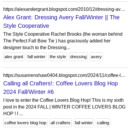
https://alexandergrant.blogspot.com/2010/12/dressing-avery-fallwinter-style.html
Alex Grant: Dressing Avery Fall/Winter || The
Style Cooperative
The Style Cooperative Rachel Brooks (the woman behind
The Perfect Fall Bow Tie ) has graciously added her
designer touch to the Dressing...
alex grant
fall winter
the style
dressing
avery
https://susanrenshaw0404.blogspot.com/2024/11/coffee-lovers-blog-hop-2024-fallwinter-6.html
Calling all Crafters!: Coffee Lovers Blog Hop
2024 Fall/Winter #6
I love to enter the Coffee Lovers Blog Hop! This is my sixth
post in the 2024 FALL | WINTER COFFEE LOVERS BLOG
HOP ! I ...
coffee lovers blog hop
all crafters
fall winter
calling