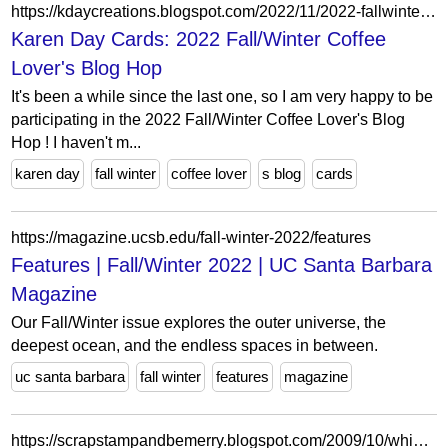
https://kdaycreations.blogspot.com/2022/11/2022-fallwinter-coffee-lovers-blog-hop.html?showComment=1668619216191&m=0
Karen Day Cards: 2022 Fall/Winter Coffee
Lover's Blog Hop
It's been a while since the last one, so I am very happy to be
participating in the 2022 Fall/Winter Coffee Lover's Blog
Hop ! I haven't m...
karen day
fall winter
coffee lover
s blog
cards
https://magazine.ucsb.edu/fall-winter-2022/features
Features | Fall/Winter 2022 | UC Santa Barbara
Magazine
Our Fall/Winter issue explores the outer universe, the
deepest ocean, and the endless spaces in between.
uc santa barbara
fall winter
features
magazine
https://scrapstampandbemerry.blogspot.com/2009/10/whimsy-fall-winter-blog-hop.html?showComment=1256324921429