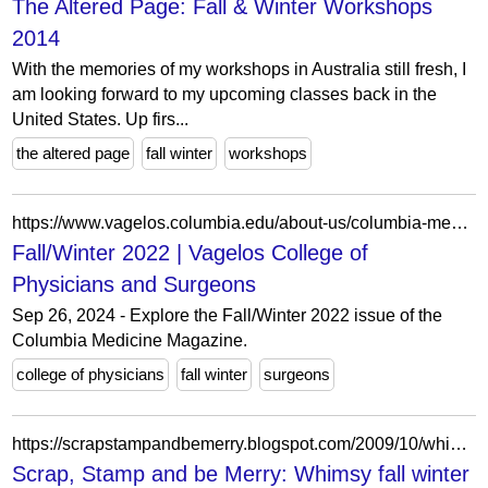
The Altered Page: Fall & Winter Workshops
2014
With the memories of my workshops in Australia still fresh, I
am looking forward to my upcoming classes back in the
United States. Up firs...
the altered page
fall winter
workshops
https://www.vagelos.columbia.edu/about-us/columbia-medicine-magazine/archives/fall-winter-2022
Fall/Winter 2022 | Vagelos College of
Physicians and Surgeons
Sep 26, 2024 - Explore the Fall/Winter 2022 issue of the
Columbia Medicine Magazine.
college of physicians
fall winter
surgeons
https://scrapstampandbemerry.blogspot.com/2009/10/whimsy-fall-winter-blog-hop.html?showComment=1256556027570
Scrap, Stamp and be Merry: Whimsy fall winter