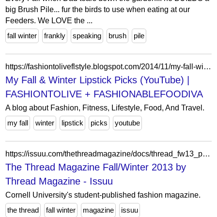
big Brush Pile... fur the birds to use when eating at our
Feeders. We LOVE the ...
fall winter
frankly
speaking
brush
pile
https://fashiontoliveflstyle.blogspot.com/2014/11/my-fall-winter-lipstick-picks-youtube.html
My Fall & Winter Lipstick Picks (YouTube) |
FASHIONTOLIVE + FASHIONABLEFOODIVA
A blog about Fashion, Fitness, Lifestyle, Food, And Travel.
my fall
winter
lipstick
picks
youtube
https://issuu.com/thethreadmagazine/docs/thread_fw13_pages
The Thread Magazine Fall/Winter 2013 by
Thread Magazine - Issuu
Cornell University's student-published fashion magazine.
the thread
fall winter
magazine
issuu