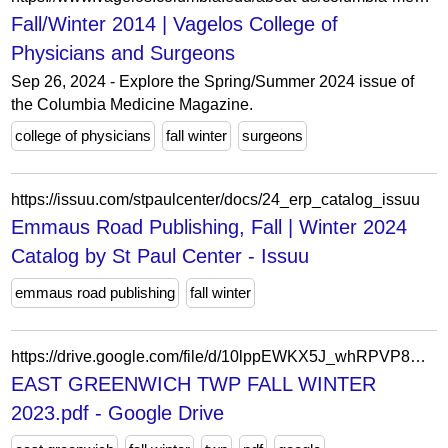
Fall/Winter 2014 | Vagelos College of
Physicians and Surgeons
Sep 26, 2024 - Explore the Spring/Summer 2024 issue of
the Columbia Medicine Magazine.
college of physicians
fall winter
surgeons
https://issuu.com/stpaulcenter/docs/24_erp_catalog_issuu
Emmaus Road Publishing, Fall | Winter 2024
Catalog by St Paul Center - Issuu
emmaus road publishing
fall winter
https://drive.google.com/file/d/10lppEWKX5J_whRPVP8DoR3DTi20N6gEH/view?usp=sharing
EAST GREENWICH TWP FALL WINTER
2023.pdf - Google Drive