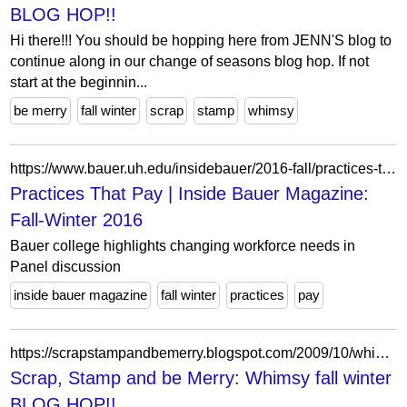
BLOG HOP!!
Hi there!!! You should be hopping here from JENN'S blog to
continue along in our change of seasons blog hop. If not
start at the beginnin...
be merry
fall winter
scrap
stamp
whimsy
https://www.bauer.uh.edu/insidebauer/2016-fall/practices-that-pay/
Practices That Pay | Inside Bauer Magazine:
Fall-Winter 2016
Bauer college highlights changing workforce needs in
Panel discussion
inside bauer magazine
fall winter
practices
pay
https://scrapstampandbemerry.blogspot.com/2009/10/whimsy-fall-winter-blog-hop.html?showComment=1256363899322
Scrap, Stamp and be Merry: Whimsy fall winter
BLOG HOP!!