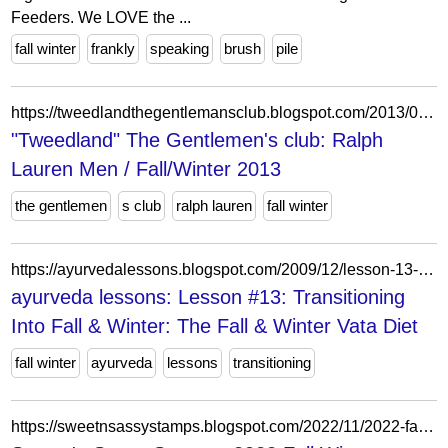
Feeders. We LOVE the ...
fall winter
frankly
speaking
brush
pile
https://tweedlandthegentlemansclub.blogspot.com/2013/09/ralph-lauren-men-fallwinter-2013.html
"Tweedland" The Gentlemen's club: Ralph
Lauren Men / Fall/Winter 2013
the gentlemen
s club
ralph lauren
fall winter
https://ayurvedalessons.blogspot.com/2009/12/lesson-13-transitioning-into-fall.html
ayurveda lessons: Lesson #13: Transitioning
Into Fall & Winter: The Fall & Winter Vata Diet
fall winter
ayurveda
lessons
transitioning
https://sweetnsassystamps.blogspot.com/2022/11/2022-fall-winter-coffee-lovers-blog-hop.html?showComment=1668627577724