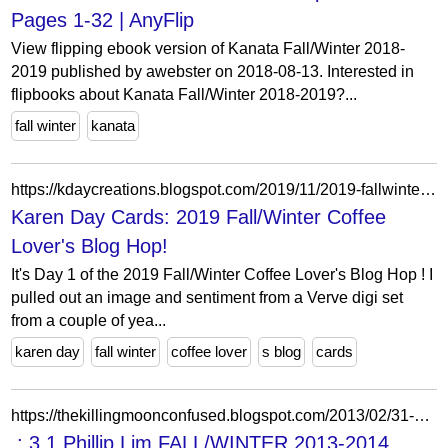
Pages 1-32 | AnyFlip
View flipping ebook version of Kanata Fall/Winter 2018-
2019 published by awebster on 2018-08-13. Interested in
flipbooks about Kanata Fall/Winter 2018-2019?...
fall winter
kanata
https://kdaycreations.blogspot.com/2019/11/2019-fallwinter-coffee-lovers-blog-hop.html?m=1
Karen Day Cards: 2019 Fall/Winter Coffee
Lover's Blog Hop!
It's Day 1 of the 2019 Fall/Winter Coffee Lover's Blog Hop ! I
pulled out an image and sentiment from a Verve digi set
from a couple of yea...
karen day
fall winter
coffee lover
s blog
cards
https://thekillingmoonconfused.blogspot.com/2013/02/31-phillip-lim-fallwinter-2013-2014.html?showComment=1360842820985
.: 3.1 Phillip Lim FALL/WINTER 2013-2014