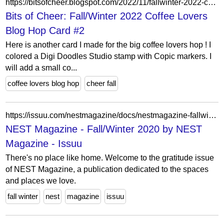
https://bitsofcheer.blogspot.com/2022/11/fallwinter-2022-coffee-lovers-blog-hop_12.html?showComment=1668817726526
Bits of Cheer: Fall/Winter 2022 Coffee Lovers
Blog Hop Card #2
Here is another card I made for the big coffee lovers hop ! I
colored a Digi Doodles Studio stamp with Copic markers. I
will add a small co...
coffee lovers blog hop
cheer fall
https://issuu.com/nestmagazine/docs/nestmagazine-fallwinter-2020
NEST Magazine - Fall/Winter 2020 by NEST
Magazine - Issuu
There's no place like home. Welcome to the gratitude issue
of NEST Magazine, a publication dedicated to the spaces
and places we love.
fall winter
nest
magazine
issuu