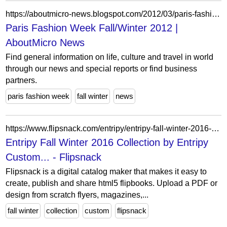
https://aboutmicro-news.blogspot.com/2012/03/paris-fashion-week-fallwinter-2012.html
Paris Fashion Week Fall/Winter 2012 |
AboutMicro News
Find general information on life, culture and travel in world
through our news and special reports or find business
partners.
paris fashion week
fall winter
news
https://www.flipsnack.com/entripy/entripy-fall-winter-2016-collection.html
Entripy Fall Winter 2016 Collection by Entripy
Custom... - Flipsnack
Flipsnack is a digital catalog maker that makes it easy to
create, publish and share html5 flipbooks. Upload a PDF or
design from scratch flyers, magazines,...
fall winter
collection
custom
flipsnack