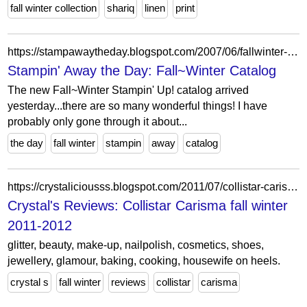
fall winter collection
shariq
linen
print
https://stampawaytheday.blogspot.com/2007/06/fallwinter-catalog.html
Stampin' Away the Day: Fall~Winter Catalog
The new Fall~Winter Stampin' Up! catalog arrived
yesterday...there are so many wonderful things! I have
probably only gone through it about...
the day
fall winter
stampin
away
catalog
https://crystaliciousss.blogspot.com/2011/07/collistar-carisma-fall-winter-2011-2012.html
Crystal's Reviews: Collistar Carisma fall winter
2011-2012
glitter, beauty, make-up, nailpolish, cosmetics, shoes,
jewellery, glamour, baking, cooking, housewife on heels.
crystal s
fall winter
reviews
collistar
carisma