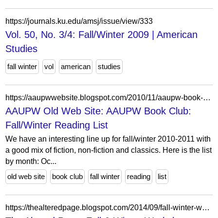
https://journals.ku.edu/amsj/issue/view/333
Vol. 50, No. 3/4: Fall/Winter 2009 | American
Studies
fall winter
vol
american
studies
https://aaupwwebsite.blogspot.com/2010/11/aaupw-book-club-fallwinter-reading-list.html
AAUPW Old Web Site: AAUPW Book Club:
Fall/Winter Reading List
We have an interesting line up for fall/winter 2010-2011 with
a good mix of fiction, non-fiction and classics. Here is the list
by month: Oc...
old web site
book club
fall winter
reading
list
https://thealteredpage.blogspot.com/2014/09/fall-winter-workshops-2014.html?showComment=1410341379901