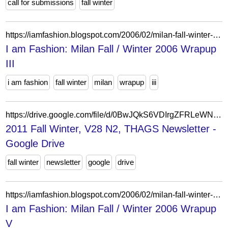
call for submissions
fall winter
https://iamfashion.blogspot.com/2006/02/milan-fall-winter-2006-wrapup-iii.html
I am Fashion: Milan Fall / Winter 2006 Wrapup
III
i am fashion
fall winter
milan
wrapup
iii
https://drive.google.com/file/d/0BwJQkS6VDIrgZFRLeWNuRzNJSTg/view?usp=drive_link&resourcekey=0-OVLFZRo1AZ5uThcxvK0UqQ
2011 Fall Winter, V28 N2, THAGS Newsletter -
Google Drive
fall winter
newsletter
google
drive
https://iamfashion.blogspot.com/2006/02/milan-fall-winter-2006-wrapup-v.html
I am Fashion: Milan Fall / Winter 2006 Wrapup
V