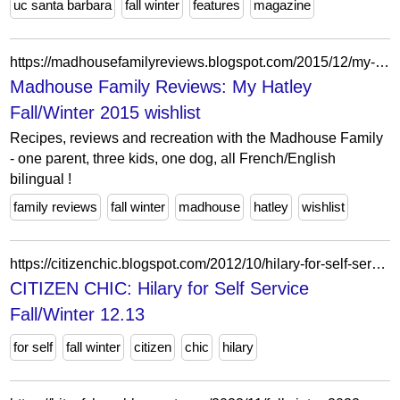
uc santa barbara
fall winter
features
magazine
https://madhousefamilyreviews.blogspot.com/2015/12/my-hatley-fallwinter-2015-wishlist.html
Madhouse Family Reviews: My Hatley
Fall/Winter 2015 wishlist
Recipes, reviews and recreation with the Madhouse Family
- one parent, three kids, one dog, all French/English
bilingual !
family reviews
fall winter
madhouse
hatley
wishlist
https://citizenchic.blogspot.com/2012/10/hilary-for-self-service-fallwinter-1213.html
CITIZEN CHIC: Hilary for Self Service
Fall/Winter 12.13
for self
fall winter
citizen
chic
hilary