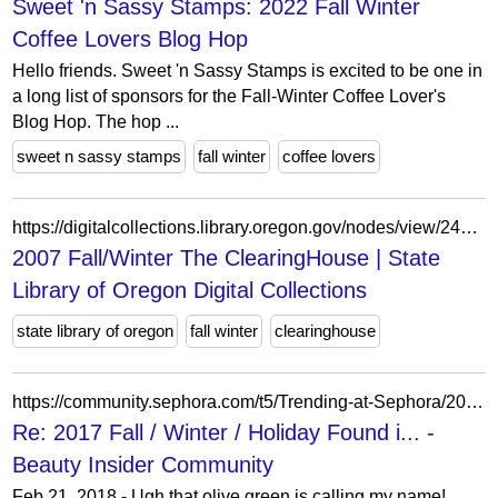
Sweet 'n Sassy Stamps: 2022 Fall Winter
Coffee Lovers Blog Hop
Hello friends. Sweet 'n Sassy Stamps is excited to be one in
a long list of sponsors for the Fall-Winter Coffee Lover's
Blog Hop. The hop ...
sweet n sassy stamps
fall winter
coffee lovers
https://digitalcollections.library.oregon.gov/nodes/view/249520
2007 Fall/Winter The ClearingHouse | State
Library of Oregon Digital Collections
state library of oregon
fall winter
clearinghouse
https://community.sephora.com/t5/Trending-at-Sephora/2017-Fall-Winter-Holiday-Found-in-the-Wild/m-p/3583888/highlight/true
Re: 2017 Fall / Winter / Holiday Found i... -
Beauty Insider Community
Feb 21, 2018 - Ugh that olive green is calling my name!