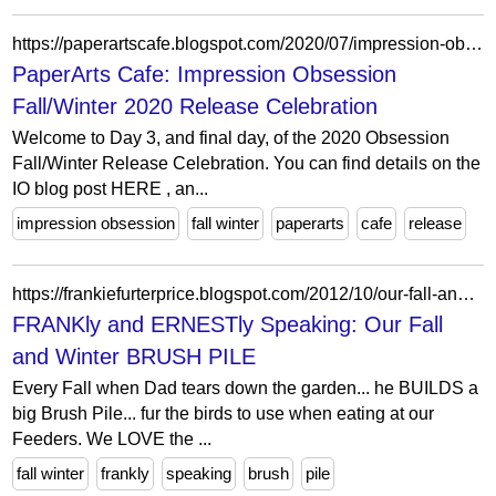
https://paperartscafe.blogspot.com/2020/07/impression-obsession-fallwinter-2020.html
PaperArts Cafe: Impression Obsession
Fall/Winter 2020 Release Celebration
Welcome to Day 3, and final day, of the 2020 Obsession
Fall/Winter Release Celebration. You can find details on the
IO blog post HERE , an...
impression obsession
fall winter
paperarts
cafe
release
https://frankiefurterprice.blogspot.com/2012/10/our-fall-and-winter-brush-pile.html?showComment=1350564242845
FRANKly and ERNESTly Speaking: Our Fall
and Winter BRUSH PILE
Every Fall when Dad tears down the garden... he BUILDS a
big Brush Pile... fur the birds to use when eating at our
Feeders. We LOVE the ...
fall winter
frankly
speaking
brush
pile