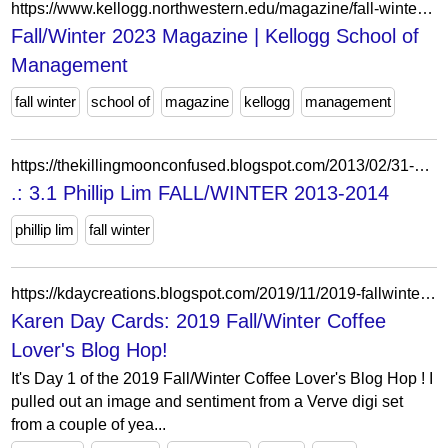
https://www.kellogg.northwestern.edu/magazine/fall-winter-2023.aspx
Fall/Winter 2023 Magazine | Kellogg School of
Management
fall winter
school of
magazine
kellogg
management
https://thekillingmoonconfused.blogspot.com/2013/02/31-phillip-lim-fallwinter-2013-2014.html?showComment=1360880352092
.: 3.1 Phillip Lim FALL/WINTER 2013-2014
phillip lim
fall winter
https://kdaycreations.blogspot.com/2019/11/2019-fallwinter-coffee-lovers-blog-hop.html?showComment=1572655953358&m=0
Karen Day Cards: 2019 Fall/Winter Coffee
Lover's Blog Hop!
It's Day 1 of the 2019 Fall/Winter Coffee Lover's Blog Hop ! I
pulled out an image and sentiment from a Verve digi set
from a couple of yea...