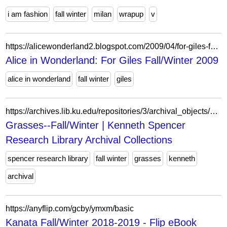
i am fashion
fall winter
milan
wrapup
v
https://alicewonderland2.blogspot.com/2009/04/for-giles-fallwinter-2009.html
Alice in Wonderland: For Giles Fall/Winter 2009
alice in wonderland
fall winter
giles
https://archives.lib.ku.edu/repositories/3/archival_objects/276707
Grasses--Fall/Winter | Kenneth Spencer
Research Library Archival Collections
spencer research library
fall winter
grasses
kenneth
archival
https://anyflip.com/gcby/ymxm/basic
Kanata Fall/Winter 2018-2019 - Flip eBook