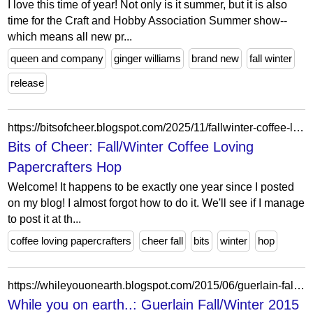
I love this time of year! Not only is it summer, but it is also
time for the Craft and Hobby Association Summer show--
which means all new pr...
queen and company
ginger williams
brand new
fall winter
release
https://bitsofcheer.blogspot.com/2025/11/fallwinter-coffee-loving-papercrafters.html
Bits of Cheer: Fall/Winter Coffee Loving
Papercrafters Hop
Welcome! It happens to be exactly one year since I posted
on my blog! I almost forgot how to do it. We'll see if I manage
to post it at th...
coffee loving papercrafters
cheer fall
bits
winter
hop
https://whileyouonearth.blogspot.com/2015/06/guerlain-fallwinter-2015-makeup.html
While you on earth..: Guerlain Fall/Winter 2015