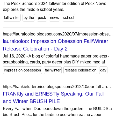
The Peck School's 2024 fall/winter edition of Peck News
explores the middle school years.
fall winter
by the
peck
news
school
https://lauralooloo.blogspot.com/2020/07/impression-obsession-fallwinter-release.html?showComment=1595069397961
lauralooloo: Impression Obsession Fall/Winter
Release Celebration - Day 2
Jul 16, 2020 - A blog of colorful handmade paper projects -
scrapbooking, cards, party decor plus DIY mixed media!
impression obsession
fall winter
release celebration
day
https://frankiefurterprice.blogspot.com/2012/10/our-fall-and-winter-brush-pile.html?showComment=1350569881207
FRANKly and ERNESTly Speaking: Our Fall
and Winter BRUSH PILE
Every Fall when Dad tears down the garden... he BUILDS a
big Brush Pile... fur the birds to use when eating at our