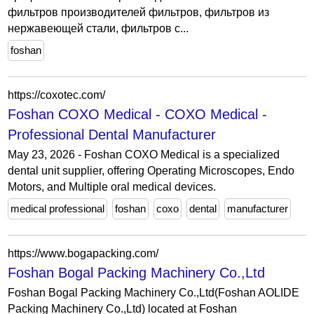
фильтров производителей фильтров, фильтров из
нержавеющей стали, фильтров с...
foshan
https://coxotec.com/
Foshan COXO Medical - COXO Medical -
Professional Dental Manufacturer
May 23, 2026 - Foshan COXO Medical is a specialized
dental unit supplier, offering Operating Microscopes, Endo
Motors, and Multiple oral medical devices.
medical professional
foshan
coxo
dental
manufacturer
https://www.bogapacking.com/
Foshan Bogal Packing Machinery Co.,Ltd
Foshan Bogal Packing Machinery Co.,Ltd(Foshan AOLIDE
Packing Machinery Co.,Ltd) located at Foshan