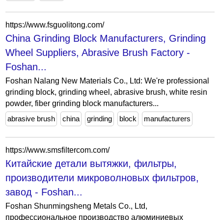
https://www.fsguolitong.com/
China Grinding Block Manufacturers, Grinding
Wheel Suppliers, Abrasive Brush Factory -
Foshan...
Foshan Nalang New Materials Co., Ltd: We're professional
grinding block, grinding wheel, abrasive brush, white resin
powder, fiber grinding block manufacturers...
abrasive brush
china
grinding
block
manufacturers
https://www.smsfiltercom.com/
Китайские детали вытяжки, фильтры,
производители микроволновых фильтров,
завод - Foshan...
Foshan Shunmingsheng Metals Co., Ltd,
профессиональное производство алюминиевых