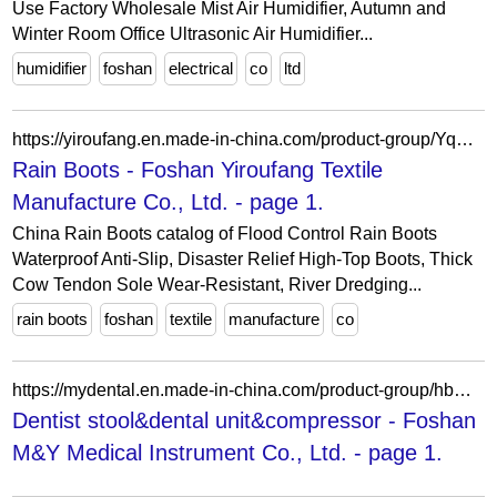
Use Factory Wholesale Mist Air Humidifier, Autumn and
Winter Room Office Ultrasonic Air Humidifier...
humidifier
foshan
electrical
co
ltd
https://yiroufang.en.made-in-china.com/product-group/YqEawheCbIpz/Rain-Boots-1.html
Rain Boots - Foshan Yiroufang Textile
Manufacture Co., Ltd. - page 1.
China Rain Boots catalog of Flood Control Rain Boots
Waterproof Anti-Slip, Disaster Relief High-Top Boots, Thick
Cow Tendon Sole Wear-Resistant, River Dredging...
rain boots
foshan
textile
manufacture
co
https://mydental.en.made-in-china.com/product-group/hbwGVigTYLWE/Dentist-stool-dental-unit-compressor-catalog-1.html
Dentist stool&dental unit&compressor - Foshan
M&Y Medical Instrument Co., Ltd. - page 1.