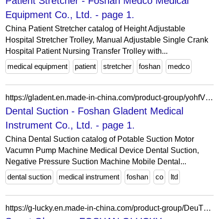
Patient Stretcher - Foshan Medco Medical
Equipment Co., Ltd. - page 1.
China Patient Stretcher catalog of Height Adjustable
Hospital Stretcher Trolley, Manual Adjustable Single Crank
Hospital Patient Nursing Transfer Trolley with...
medical equipment
patient
stretcher
foshan
medco
https://gladent.en.made-in-china.com/product-group/yohfVzBrfDkX/Dental-Suction-catalog-1.html
Dental Suction - Foshan Gladent Medical
Instrument Co., Ltd. - page 1.
China Dental Suction catalog of Potable Suction Motor
Vacumn Pump Machine Medical Device Dental Suction,
Negative Pressure Suction Machine Mobile Dental...
dental suction
medical instrument
foshan
co
ltd
https://g-lucky.en.made-in-china.com/product-group/DeuTWIVjXlcp/Smart-Glasses-catalog-1.html