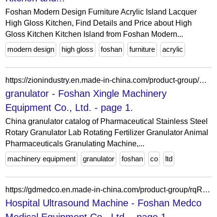
Foshan Modern Design Furniture Acrylic Island Lacquer
High Gloss Kitchen, Find Details and Price about High
Gloss Kitchen Kitchen Island from Foshan Modern...
modern design
high gloss
foshan
furniture
acrylic
https://zionindustry.en.made-in-china.com/product-group/RotfEFPZvgYA/granulator-catalog-1.html
granulator - Foshan Xingle Machinery
Equipment Co., Ltd. - page 1.
China granulator catalog of Pharmaceutical Stainless Steel
Rotary Granulator Lab Rotating Fertilizer Granulator Animal
Pharmaceuticals Granulating Machine,...
machinery equipment
granulator
foshan
co
ltd
https://gdmedco.en.made-in-china.com/product-group/rqRfHuEGVIWX/Hospital-Ultrasound-Machine-catalog-1.html
Hospital Ultrasound Machine - Foshan Medco