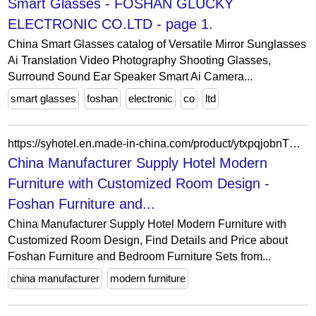
Smart Glasses - FOSHAN GLUCKY
ELECTRONIC CO.LTD - page 1.
China Smart Glasses catalog of Versatile Mirror Sunglasses
Ai Translation Video Photography Shooting Glasses,
Surround Sound Ear Speaker Smart Ai Camera...
smart glasses
foshan
electronic
co
ltd
https://syhotel.en.made-in-china.com/product/ytxpqjobnTVX/China-China-Manufacturer-Supply-Hotel-Modern-Furniture-with-Customized-Room-Design.html
China Manufacturer Supply Hotel Modern
Furniture with Customized Room Design -
Foshan Furniture and...
China Manufacturer Supply Hotel Modern Furniture with
Customized Room Design, Find Details and Price about
Foshan Furniture and Bedroom Furniture Sets from...
china manufacturer
modern furniture