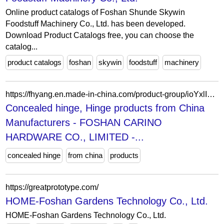
Online product catalogs of Foshan Shunde Skywin
Foodstuff Machinery Co., Ltd. has been developed.
Download Product Catalogs free, you can choose the
catalog...
product catalogs
foshan
skywin
foodstuff
machinery
https://fhyang.en.made-in-china.com/product-group/ioYxlIKHJrkU/Furniture-fitting-catalog-1.html?productGroupOrCatId=ioYxlIKHJrkU&prodGroupName=Furniture-fitting&pageNumber=1&isNewShowroomUrl=1&isByGroup=1&xcase=productList
Concealed hinge, Hinge products from China
Manufacturers - FOSHAN CARINO
HARDWARE CO., LIMITED -...
concealed hinge
from china
products
https://greatprototype.com/
HOME-Foshan Gardens Technology Co., Ltd.
HOME-Foshan Gardens Technology Co., Ltd.