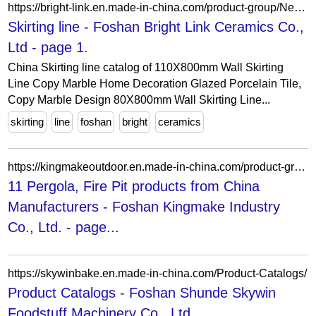
https://bright-link.en.made-in-china.com/product-group/NewfuqbMrLhA/Skirting-line-1.html
Skirting line - Foshan Bright Link Ceramics Co.,
Ltd - page 1.
China Skirting line catalog of 110X800mm Wall Skirting
Line Copy Marble Home Decoration Glazed Porcelain Tile,
Copy Marble Design 80X800mm Wall Skirting Line...
skirting
line
foshan
bright
ceramics
https://kingmakeoutdoor.en.made-in-china.com/product-group/vMwaChsrMLRB/01-Outdoor-Sofa-catalog-1.html?productGroupOrCatId=vMwaChsrMLRB&prodGroupName=01-Outdoor-Sofa&pageNumber=1&isNewShowroomUrl=1&isByGroup=1&xcase=productList
11 Pergola, Fire Pit products from China
Manufacturers - Foshan Kingmake Industry
Co., Ltd. - page...
https://skywinbake.en.made-in-china.com/Product-Catalogs/
Product Catalogs - Foshan Shunde Skywin
Foodstuff Machinery Co., Ltd.