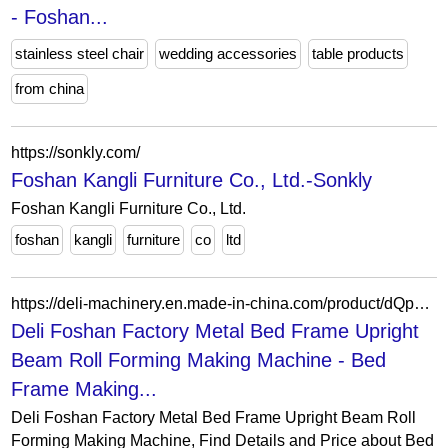
- Foshan...
stainless steel chair
wedding accessories
table products
from china
https://sonkly.com/
Foshan Kangli Furniture Co., Ltd.-Sonkly
Foshan Kangli Furniture Co., Ltd.
foshan
kangli
furniture
co
ltd
https://deli-machinery.en.made-in-china.com/product/dQpYBFJEVIRn/China-Deli-Foshan-Factory-Metal-Bed-Frame-Upright-Beam-Roll-Forming-Making-Machine.html
Deli Foshan Factory Metal Bed Frame Upright
Beam Roll Forming Making Machine - Bed
Frame Making...
Deli Foshan Factory Metal Bed Frame Upright Beam Roll
Forming Making Machine, Find Details and Price about Bed