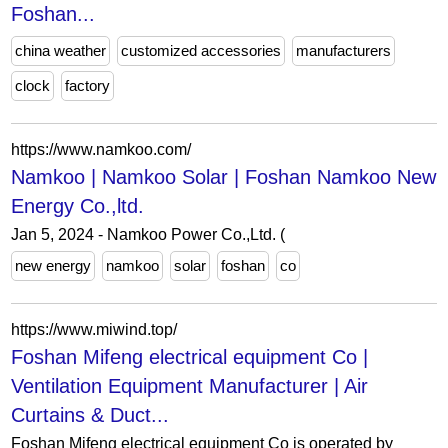
Foshan...
china weather
customized accessories
manufacturers
clock
factory
https://www.namkoo.com/
Namkoo | Namkoo Solar | Foshan Namkoo New
Energy Co.,ltd.
Jan 5, 2024 - Namkoo Power Co.,Ltd. (
new energy
namkoo
solar
foshan
co
https://www.miwind.top/
Foshan Mifeng electrical equipment Co |
Ventilation Equipment Manufacturer | Air
Curtains & Duct...
Foshan Mifeng electrical equipment Co is operated by