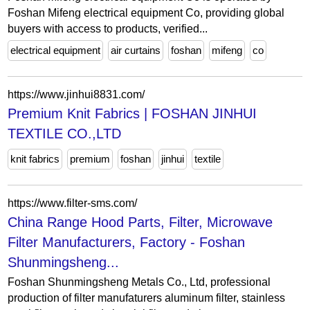
Foshan Mifeng electrical equipment Co, providing global
buyers with access to products, verified...
electrical equipment
air curtains
foshan
mifeng
co
https://www.jinhui8831.com/
Premium Knit Fabrics | FOSHAN JINHUI
TEXTILE CO.,LTD
knit fabrics
premium
foshan
jinhui
textile
https://www.filter-sms.com/
China Range Hood Parts, Filter, Microwave
Filter Manufacturers, Factory - Foshan
Shunmingsheng...
Foshan Shunmingsheng Metals Co., Ltd, professional
production of filter manufaturers aluminum filter, stainless