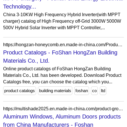
Technology...
China 3-10KW High Frequency Hybrid Inverter(with MPPT
charger) catalog of High Frequency off-Grid 3000W 5000W
500V Hybrid Solar Inverter with MPPT Controller,...
https://hongzan-honeycomb.en.made-in-china.com/Product-Catalogs/
Product Catalogs - FoShan HongZan Building
Materials Co., Ltd.
Online product catalogs of FoShan HongZan Building
Materials Co., Ltd. has been developed. Download Product
Catalogs free, you can choose the catalog which you...
product catalogs
building materials
foshan
co
ltd
https://multishade2025.en.made-in-china.com/product-group/zohfpgsYOlVn/Aluminum-Doors-catalog-1.html?productGroupOrCatId=zohfpgsYOlVn&prodGroupName=Aluminum-Door-catalog&pageNumber=1&isNewShowroomUrl=1&isByGroup=1&xcase=productList
Aluminum Windows, Aluminum Doors products
from China Manufacturers - Foshan