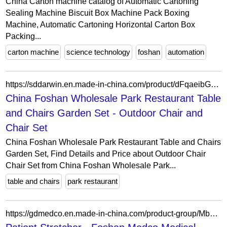
China Carton machine catalog of Automatic Cartoning
Sealing Machine Biscuit Box Machine Pack Boxing
Machine, Automatic Cartoning Horizontal Carton Box
Packing...
carton machine
science technology
foshan
automation
https://sddarwin.en.made-in-china.com/product/dFqaeibGLKkT/China-China-Foshan-Wholesale-Park-Restaurant-Table-and-Chairs-Garden-Set.html
China Foshan Wholesale Park Restaurant Table
and Chairs Garden Set - Outdoor Chair and
Chair Set
China Foshan Wholesale Park Restaurant Table and Chairs
Garden Set, Find Details and Price about Outdoor Chair
Chair Set from China Foshan Wholesale Park...
table and chairs
park restaurant
https://gdmedco.en.made-in-china.com/product-group/MbGaSTFHhIhf/Patient-Stretcher-1.html