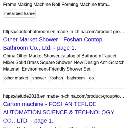
Frame Making Machine Roll Forming Machine from...
metal bed frame
https://contopbathroom.en.made-in-china.com/product-group/QqRtrFSHgLYK/Other-Market-Shower-1.html
Other Market Shower - Foshan Contop
Bathroom Co., Ltd. - page 1.
China Other Market Shower catalog of Bathroom Faucet
Mixer Solid Brass Square Shower, New Design Anti-Scratch
Material, Environment-Friendly Shower Set...
other market
shower
foshan
bathroom
co
https://tefude2018.en.made-in-china.com/product-group/tojfYKckhzaq/Carton-machine-catalog-1.html
Carton machine - FOSHAN TEFUDE
AUTOMATION SCIENCE & TECHNOLOGY
CO., LTD. - page 1.