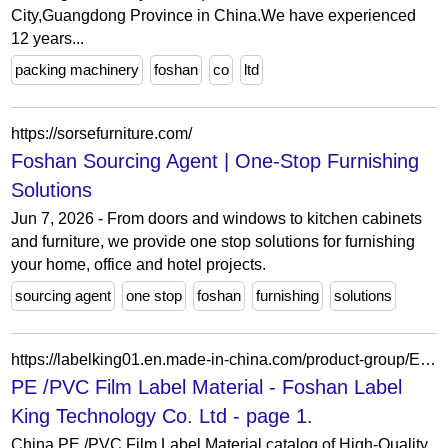
City,Guangdong Province in China.We have experienced
12 years...
packing machinery
foshan
co
ltd
https://sorsefurniture.com/
Foshan Sourcing Agent | One-Stop Furnishing
Solutions
Jun 7, 2026 - From doors and windows to kitchen cabinets
and furniture, we provide one stop solutions for furnishing
your home, office and hotel projects.
sourcing agent
one stop
foshan
furnishing
solutions
https://labelking01.en.made-in-china.com/product-group/EonGfbtCIDWR/PE-PVC-Film-Label-Material-catalog-1.html
PE /PVC Film Label Material - Foshan Label
King Technology Co. Ltd - page 1.
China PE /PVC Film Label Material catalog of High-Quality