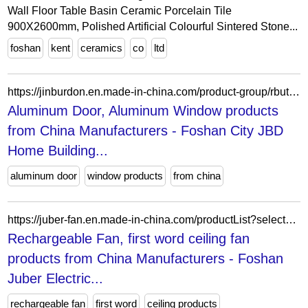
Wall Floor Table Basin Ceramic Porcelain Tile
900X2600mm, Polished Artificial Colourful Sintered Stone...
foshan
kent
ceramics
co
ltd
https://jinburdon.en.made-in-china.com/product-group/rbutWKvGblVc/Glass-Railing-And-Fences-catalog-1.html?productGroupOrCatId=rbutWKvGblVc&prodGroupName=Glass-Railing-And-Fences&pageNumber=1&isNewShowroomUrl=1&isByGroup=1&xcase=productList
Aluminum Door, Aluminum Window products
from China Manufacturers - Foshan City JBD
Home Building...
aluminum door
window products
from china
https://juber-fan.en.made-in-china.com/productList?selectedSpotlightId=vJAERFkMOpcr
Rechargeable Fan, first word ceiling fan
products from China Manufacturers - Foshan
Juber Electric...
rechargeable fan
first word
ceiling products