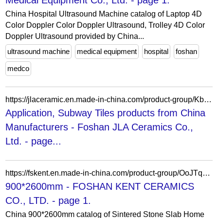
Medical Equipment Co., Ltd. - page 1.
China Hospital Ultrasound Machine catalog of Laptop 4D
Color Doppler Color Doppler Ultrasound, Trolley 4D Color
Doppler Ultrasound provided by China...
ultrasound machine
medical equipment
hospital
foshan
medco
https://jlaceramic.en.made-in-china.com/product-group/KbjxXkLDCYhG/Subway-Tiles-catalog-1.html?productGroupOrCatId=KbjxXkLDCYhG&prodGroupName=Subway-Tiles&pageNumber=1&isNewShowroomUrl=1&isByGroup=1&xcase=productList
Application, Subway Tiles products from China
Manufacturers - Foshan JLA Ceramics Co.,
Ltd. - page...
https://fskent.en.made-in-china.com/product-group/OoJTqEzuODWY/900-2600mm-1.html
900*2600mm - FOSHAN KENT CERAMICS
CO., LTD. - page 1.
China 900*2600mm catalog of Sintered Stone Slab Home