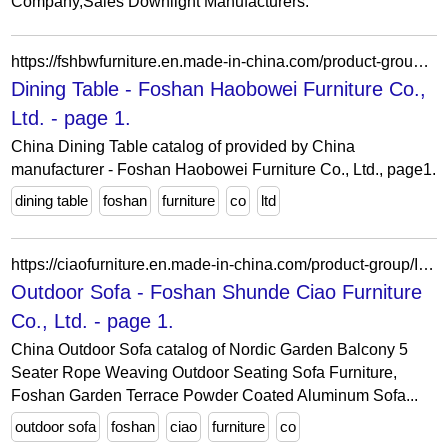
Company,Sales Downlight Manufacturers.
https://fshbwfurniture.en.made-in-china.com/product-group/ToefpkXGbucF/Dining-Table-1.html
Dining Table - Foshan Haobowei Furniture Co.,
Ltd. - page 1.
China Dining Table catalog of provided by China
manufacturer - Foshan Haobowei Furniture Co., Ltd., page1.
dining table
foshan
furniture
co
ltd
https://ciaofurniture.en.made-in-china.com/product-group/IebEicpJIYrL/Outdoor-Sofa-catalog-1.html
Outdoor Sofa - Foshan Shunde Ciao Furniture
Co., Ltd. - page 1.
China Outdoor Sofa catalog of Nordic Garden Balcony 5
Seater Rope Weaving Outdoor Seating Sofa Furniture,
Foshan Garden Terrace Powder Coated Aluminum Sofa...
outdoor sofa
foshan
ciao
furniture
co