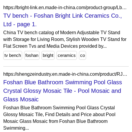
https://bright-link.en.made-in-china.com/product-group/LbgfTrJovHWq/TV-bench-1.html
TV bench - Foshan Bright Link Ceramics Co.,
Ltd - page 1.
China TV bench catalog of Modern Adjustable TV Stand
with Storage for Living Room, Stylish Wooden TV Stand for
Flat Screen Tvs and Media Devices provided by...
tv bench
foshan
bright
ceramics
co
https://shengzeindustry.en.made-in-china.com/product/RJSUmAxdsOku/China-Foshan-Blue-Bathroom-Swimming-Pool-Glass-Crystal-Glossy-Mosaic-Tile.html
Foshan Blue Bathroom Swimming Pool Glass
Crystal Glossy Mosaic Tile - Pool Mosaic and
Glass Mosaic
Foshan Blue Bathroom Swimming Pool Glass Crystal
Glossy Mosaic Tile, Find Details and Price about Pool
Mosaic Glass Mosaic from Foshan Blue Bathroom
Swimming...