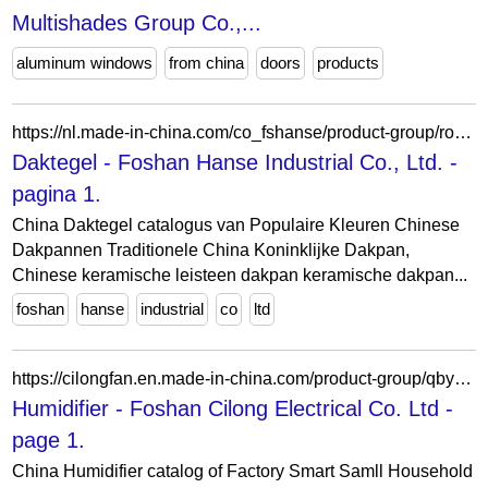
Multishades Group Co.,...
aluminum windows
from china
doors
products
https://nl.made-in-china.com/co_fshanse/product-group/roof-tile_hyoouiing_1.html
Daktegel - Foshan Hanse Industrial Co., Ltd. -
pagina 1.
China Daktegel catalogus van Populaire Kleuren Chinese
Dakpannen Traditionele China Koninklijke Dakpan,
Chinese keramische leisteen dakpan keramische dakpan...
foshan
hanse
industrial
co
ltd
https://cilongfan.en.made-in-china.com/product-group/qbyAXeMvSukD/Humidifier-catalog-1.html
Humidifier - Foshan Cilong Electrical Co. Ltd -
page 1.
China Humidifier catalog of Factory Smart Samll Household