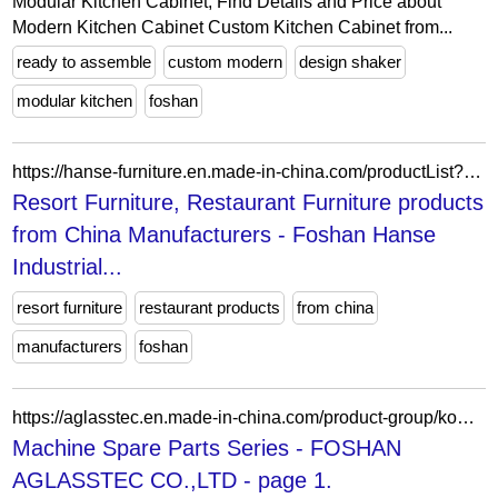
Modular Kitchen Cabinet, Find Details and Price about
Modern Kitchen Cabinet Custom Kitchen Cabinet from...
ready to assemble
custom modern
design shaker
modular kitchen
foshan
https://hanse-furniture.en.made-in-china.com/productList?selectedSpotlightId=wJgTBfobhYhk
Resort Furniture, Restaurant Furniture products
from China Manufacturers - Foshan Hanse
Industrial...
resort furniture
restaurant products
from china
manufacturers
foshan
https://aglasstec.en.made-in-china.com/product-group/koUEtwcxqgVn/Machine-Spare-Parts-Series-1.html
Machine Spare Parts Series - FOSHAN
AGLASSTEC CO.,LTD - page 1.