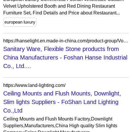
Velvet Upholstered Booth and Red Dining Restaurant
Furniture Set, Find Details and Price about Restaurant...
european luxury
https://hanselight.en.made-in-china.com/product-group/VoeAMBSKSPkb/Other-catalog-1.html?productGroupOrCatId=VoeAMBSKSPkb&prodGroupName=Other&pageNumber=1&isNewShowroomUrl=1&isByGroup=1&xcase=productList
Sanitary Ware, Flexible Stone products from
China Manufacturers - Foshan Hanse Industrial
Co., Ltd....
https://www.land-lighting.com/
Ceiling Mounts and Flush Mounts, Downlight,
Slim lights Suppliers - FoShan Land Lighting
Co.,Ltd
Ceiling Mounts and Flush Mounts Factory,Downlight
Suppliers,Manufacturers,China High quality Slim lights