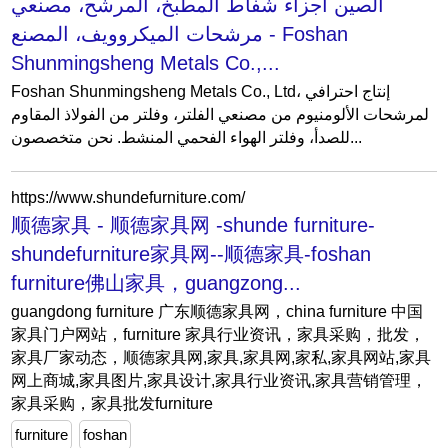
الصين أجزاء شفاط المطبخ، المرشح، مصنعي
مرشحات الميكروويف، المصنع - Foshan
Shunmingsheng Metals Co.,...
Foshan Shunmingsheng Metals Co., Ltd، إنتاج احترافي
لمرشحات الألومنيوم من مصنعي الفلتر، وفلتر من الفولاذ المقاوم
للصدأ، وفلتر الهواء الفحمي المنشط. نحن متخصصون...
https://www.shundefurniture.com/
顺德家具 - 顺德家具网 -shunde furniture-
shundefurniture家具网--顺德家具-foshan
furniture佛山家具，guangzong...
guangdong furniture 广东顺德家具网，china furniture 中国
家具门户网站，furniture 家具行业资讯，家具采购，批发，
家具厂家动态，顺德家具网,家具,家具网,家私,家具网站,家具
网上商城,家具图片,家具设计,家具行业资讯,家具营销管理，
家具采购，家具批发furniture
furniture
foshan