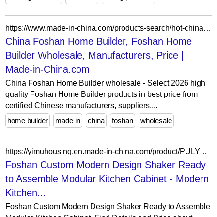
https://www.made-in-china.com/products-search/hot-china-products/Foshan_Home_Builder.html
China Foshan Home Builder, Foshan Home
Builder Wholesale, Manufacturers, Price |
Made-in-China.com
China Foshan Home Builder wholesale - Select 2026 high
quality Foshan Home Builder products in best price from
certified Chinese manufacturers, suppliers,...
home builder
made in
china
foshan
wholesale
https://yimuhousing.en.made-in-china.com/product/PULYeaWDIncg/China-Foshan-Custom-Modern-Design-Shaker-Ready-to-Assemble-Modular-Kitchen-Cabinet.html
Foshan Custom Modern Design Shaker Ready
to Assemble Modular Kitchen Cabinet - Modern
Kitchen...
Foshan Custom Modern Design Shaker Ready to Assemble