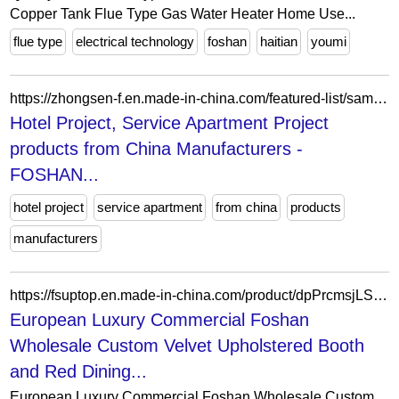
Copper Tank Flue Type Gas Water Heater Home Use...
flue type
electrical technology
foshan
haitian
youmi
https://zhongsen-f.en.made-in-china.com/featured-list/sample-products.html
Hotel Project, Service Apartment Project
products from China Manufacturers -
FOSHAN...
hotel project
service apartment
from china
products
manufacturers
https://fsuptop.en.made-in-china.com/product/dpPrcmsjLSWo/China-European-Luxury-Commercial-Foshan-Wholesale-Custom-Velvet-Upholstered-Booth-and-Red-Dining-Restaurant-Furniture-Set.html
European Luxury Commercial Foshan
Wholesale Custom Velvet Upholstered Booth
and Red Dining...
European Luxury Commercial Foshan Wholesale Custom