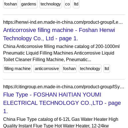
foshan
gardens
technology
co
ltd
https://henwi-ind.en.made-in-china.com/product-group/LesAPxTJjuUf/Anticorrosive-filling-machine-1.html
Anticorrosive filling machine - Foshan Henwi
Technology Co., Ltd - page 1.
China Anticorrosive filling machine catalog of 200-1000ml
Pneumatic Liquid Filling Machines Anticorrosive Liquid
Toilet Cleaner Filling Machine, Pneumatic...
filling machine
anticorrosive
foshan
technology
ltd
https://citingroup.en.made-in-china.com/product-group/ISyGXzFxfwHT/Flue-Type-1.html
Flue Type - FOSHAN HAITIAN YOUMI
ELECTRICAL TECHNOLOGY CO.,LTD - page
1.
China Flue Type catalog of 6-12L Gas Water Heater High
Quality Instant Flue Type Hot Water Heater, 12-24kw