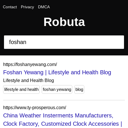
Contact
Privacy
DMCA
Robuta
https://foshanyewang.com/
Foshan Yewang | Lifestyle and Health Blog
Lifestyle and Health Blog
lifestyle and health
foshan yewang
blog
https://www.ty-prosperous.com/
China Weather Insterments Manufacturers,
Clock Factory, Customized Clock Accessories |