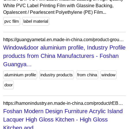
White PVC Label Printing Film with Glassine Backing,
Opalescent / Pearlescent Polyethylene (PE) Film...
pvc film
label material
https://guangyametal.en.made-in-china.com/product-group/cosQSVMvSpWN/Aluminum-Tube-catalog-1.html?productGroupOrCatId=cosQSVMvSpWN&prodGroupName=Aluminum-Tube&pageNumber=1&isNewShowroomUrl=1&isByGroup=1&xcase=productList
Window&door aluminium profile, Industry Profile
products from China Manufacturers - Foshan
Guangya...
aluminium profile
industry products
from china
window
door
https://hamonindustry.en.made-in-china.com/product/rEBYlunvsehR/China-Foshan-Modern-Design-Furniture-Acrylic-Island-Lacquer-High-Gloss-Kitchen.html
Foshan Modern Design Furniture Acrylic Island
Lacquer High Gloss Kitchen - High Gloss
Kitchen and...