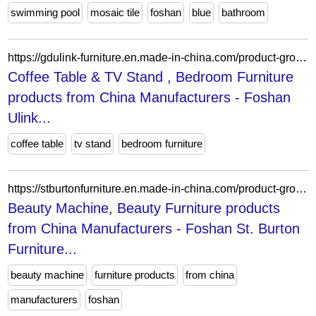
swimming pool
mosaic tile
foshan
blue
bathroom
https://gdulink-furniture.en.made-in-china.com/product-group/VqDTYUJMJghe/Dining-Furniture-catalog-1.html?productGroupOrCatId=VqDTYUJMJghe&prodGroupName=Dining-Furniture&pageNumber=1&isNewShowroomUrl=1&isByGroup=1&xcase=productList
Coffee Table & TV Stand , Bedroom Furniture
products from China Manufacturers - Foshan
Ulink...
coffee table
tv stand
bedroom furniture
https://stburtonfurniture.en.made-in-china.com/product-group/YeZTUELMJPpo/Portable-Shampoo-Basin-1.html?productGroupOrCatId=YeZTUELMJPpo&prodGroupName=Mobile-Shampoo-Basin&pageNumber=1&isNewShowroomUrl=1&isByGroup=1&xcase=productList
Beauty Machine, Beauty Furniture products
from China Manufacturers - Foshan St. Burton
Furniture...
beauty machine
furniture products
from china
manufacturers
foshan