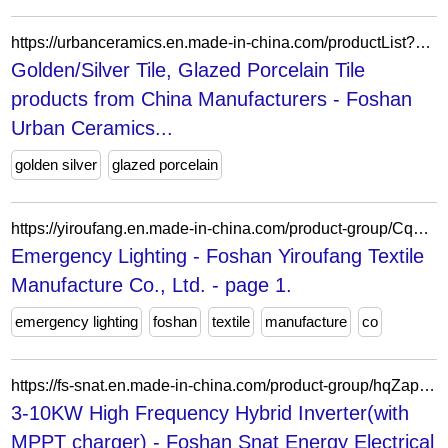
https://urbanceramics.en.made-in-china.com/productList?selectedSpotlightId=FnLtmRUEWYkf
Golden/Silver Tile, Glazed Porcelain Tile
products from China Manufacturers - Foshan
Urban Ceramics...
golden silver
glazed porcelain
https://yiroufang.en.made-in-china.com/product-group/CqKAnIvMCLpl/Emergency-Lighting-catalog-1.html
Emergency Lighting - Foshan Yiroufang Textile
Manufacture Co., Ltd. - page 1.
emergency lighting
foshan
textile
manufacture
co
https://fs-snat.en.made-in-china.com/product-group/hqZaplkOAzVU/3-10KW-High-Frequency-Hybrid-Inverter-with-MPPT-charger--1.html
3-10KW High Frequency Hybrid Inverter(with
MPPT charger) - Foshan Snat Energy Electrical