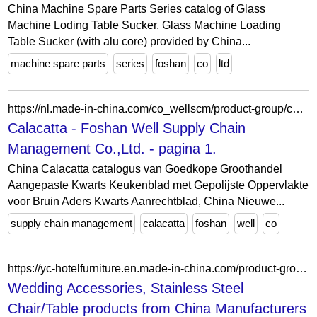
China Machine Spare Parts Series catalog of Glass
Machine Loding Table Sucker, Glass Machine Loading
Table Sucker (with alu core) provided by China...
machine spare parts
series
foshan
co
ltd
https://nl.made-in-china.com/co_wellscm/product-group/calacatta_uhigyusony_1.html
Calacatta - Foshan Well Supply Chain
Management Co.,Ltd. - pagina 1.
China Calacatta catalogus van Goedkope Groothandel
Aangepaste Kwarts Keukenblad met Gepolijste Oppervlakte
voor Bruin Aders Kwarts Aanrechtblad, China Nieuwe...
supply chain management
calacatta
foshan
well
co
https://yc-hotelfurniture.en.made-in-china.com/product-group/fMUnPZLDszVY/Nordic-Europe-Style-Chair-and-Table-catalog-1.html?productGroupOrCatId=fMUnPZLDszVY&prodGroupName=Nordic-Europe-Style-Chair-and-Table&pageNumber=1&isNewShowroomUrl=1&isByGroup=1&xcase=productList
Wedding Accessories, Stainless Steel
Chair/Table products from China Manufacturers