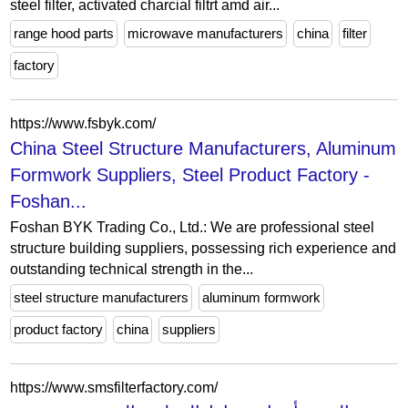
steel filter, activated charcial filtrt amd air...
range hood parts
microwave manufacturers
china
filter
factory
https://www.fsbyk.com/
China Steel Structure Manufacturers, Aluminum
Formwork Suppliers, Steel Product Factory -
Foshan...
Foshan BYK Trading Co., Ltd.: We are professional steel
structure building suppliers, possessing rich experience and
outstanding technical strength in the...
steel structure manufacturers
aluminum formwork
product factory
china
suppliers
https://www.smsfilterfactory.com/