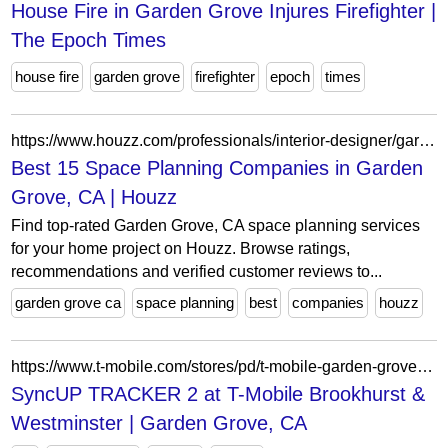
House Fire in Garden Grove Injures Firefighter |
The Epoch Times
house fire
garden grove
firefighter
epoch
times
https://www.houzz.com/professionals/interior-designer/garden-grove-ca-us-project-type-space-planning-probr1-bo~t_11785~r_5351515~sv_29479
Best 15 Space Planning Companies in Garden
Grove, CA | Houzz
Find top-rated Garden Grove, CA space planning services
for your home project on Houzz. Browse ratings,
recommendations and verified customer reviews to...
garden grove ca
space planning
best
companies
houzz
https://www.t-mobile.com/stores/pd/t-mobile-garden-grove-ca-92843-4475/tcl-syncup-tracker-2
SyncUP TRACKER 2 at T-Mobile Brookhurst &
Westminster | Garden Grove, CA