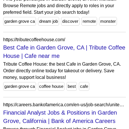
Browse Remote jobs and directly apply to roles in your
preferred field. Start your job search today!
garden grove ca
dream job
discover
remote
monster
https://tributecoffeehouse.com/
Best Cafe in Garden Grove, CA | Tribute Coffee
House | Cafe near me
Tribute Coffee House: the best Cafe in Garden Grove, CA.
Order directly online today for takeout or delivery. Save
money, support local business!
garden grove ca
coffee house
best
cafe
https://careers.bankofamerica.com/en-us/job-search/united-states/q-financial-analyst-c-garden-grove-s-california
Financial Analyst Jobs & Positions in Garden
Grove, California | Bank of America Careers