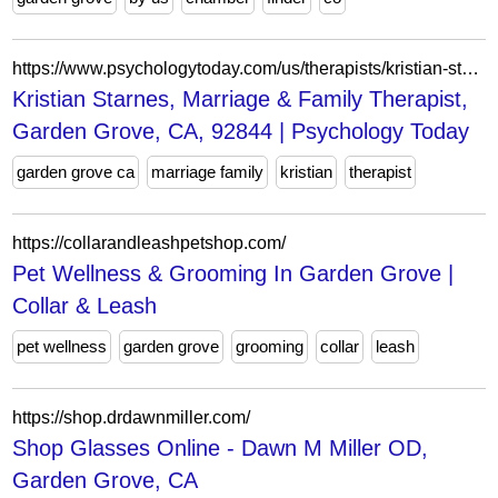
https://www.psychologytoday.com/us/therapists/kristian-starnes-garden-grove-ca/309791
Kristian Starnes, Marriage & Family Therapist,
Garden Grove, CA, 92844 | Psychology Today
garden grove ca
marriage family
kristian
therapist
https://collarandleashpetshop.com/
Pet Wellness & Grooming In Garden Grove |
Collar & Leash
pet wellness
garden grove
grooming
collar
leash
https://shop.drdawnmiller.com/
Shop Glasses Online - Dawn M Miller OD,
Garden Grove, CA