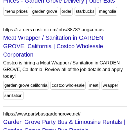
Prices - Garden Grove Delivery | Uber Eats
menu prices
garden grove
order
starbucks
magnolia
https://careers.costco.com/jobs/3878?lang=en-us
Meat Wrapper / Sanitation in GARDEN
GROVE, California | Costco Wholesale
Corporation
Costco is hiring a Meat Wrapper / Sanitation in GARDEN
GROVE, California. Review all of the job details and apply
today!
garden grove california
costco wholesale
meat
wrapper
sanitation
https://www.partybusgardengrove.net/
Garden Grove Party Bus & Limousine Rentals |