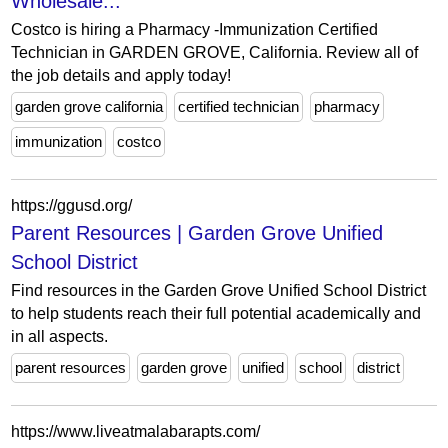
Wholesale...
Costco is hiring a Pharmacy -Immunization Certified
Technician in GARDEN GROVE, California. Review all of
the job details and apply today!
garden grove california
certified technician
pharmacy
immunization
costco
https://ggusd.org/
Parent Resources | Garden Grove Unified
School District
Find resources in the Garden Grove Unified School District
to help students reach their full potential academically and
in all aspects.
parent resources
garden grove
unified
school
district
https://www.liveatmalabarapts.com/