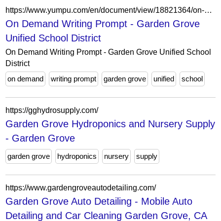
https://www.yumpu.com/en/document/view/18821364/on-demand-writing-prompt-garden-grove-unified-school-district
On Demand Writing Prompt - Garden Grove
Unified School District
On Demand Writing Prompt - Garden Grove Unified School
District
on demand
writing prompt
garden grove
unified
school
https://gghydrosupply.com/
Garden Grove Hydroponics and Nursery Supply
- Garden Grove
garden grove
hydroponics
nursery
supply
https://www.gardengroveautodetailing.com/
Garden Grove Auto Detailing - Mobile Auto
Detailing and Car Cleaning Garden Grove, CA