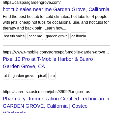
https://calspasgardengrove.com/
hot tub sales near me Garden Grove, California
Find the best hot tub for cold climates, hot tubs for 4 people
with jets, cheap hot tubs for occasional use, and hot tubs for
therapy and back pain. Learn how...
hot tub sales
near me
garden grove
california
https://www.t-mobile.com/stores/pd/t-mobile-garden-grove-ca-92840-1sru/google-pixel-10-pro
Pixel 10 Pro at T-Mobile Harbor & Buaro |
Garden Grove, CA
at t
garden grove
pixel
pro
https://careers.costco.com/jobs/3909?lang=en-us
Pharmacy -Immunization Certified Technician in
GARDEN GROVE, California | Costco