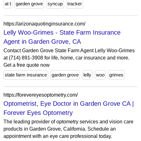
at t
garden grove
syncup
tracker
https://arizonaquotinginsurance.com/
Lelly Woo-Grimes - State Farm Insurance
Agent in Garden Grove, CA
Contact Garden Grove State Farm Agent Lelly Woo-Grimes
at (714) 891-3908 for life, home, car insurance and more.
Get a free quote now
state farm insurance
garden grove
lelly
woo
grimes
https://forevereyesoptometry.com/
Optometrist, Eye Doctor in Garden Grove CA |
Forever Eyes Optometry
The leading provider of optometry services and vision care
products in Garden Grove, California. Schedule an
appointment with an eye care professional today.