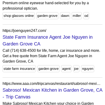
Premium online eyewear hand-selected for you by a
professional optician.
shop glasses online
garden grove
dawn
miller
od
https://joenguyen247.com/
State Farm Insurance Agent Joe Nguyen in
Garden Grove CA
Call (714) 638-4500 for life, home, car insurance and more.
Get a free quote from State Farm Agent Joe Nguyen in
Garden Grove, CA
state farm insurance
garden grove
agent
joe
nguyen
https://www.aaa.com/tripcanvas/restaurant/sabroso!-mexican-kitchen-AA88172
Sabroso! Mexican Kitchen in Garden Grove, CA
- Trip Canvas
Make Sabroso! Mexican Kitchen your choice in Garden