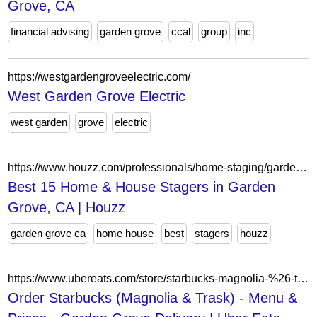
Grove, CA
financial advising
garden grove
ccal
group
inc
https://westgardengroveelectric.com/
West Garden Grove Electric
west garden
grove
electric
https://www.houzz.com/professionals/home-staging/garden-grove-ca-us-probr0-bo~t_11789~r_5351515
Best 15 Home & House Stagers in Garden
Grove, CA | Houzz
garden grove ca
home house
best
stagers
houzz
https://www.ubereats.com/store/starbucks-magnolia-%26-trask/_C7QtaAlQfaNQbDUuX3mhQ?mod=quickView&modctx=%257B%2522storeUuid%2522%253A%2522fc2ed0b5-a025-41f6-8d41-b0d4b97de685%2522%252C%2522sectionUuid%2522%253A%25225bb662ae-1bc2-5cc9-ae85-66006d6720c7%2522%252C%2522subsectionUuid%2522%253A%25220379a62a-1156-4ddb-a09a-7e1dc45d5dfb%2522%252C%2522itemUuid%2522%253A%2522be4df5bd-9438-51c0-8434-07e5c6260776%2522%252C%2522showSeeDetailsCTA%2522%253Atrue%257D&ps=1
Order Starbucks (Magnolia & Trask) - Menu &