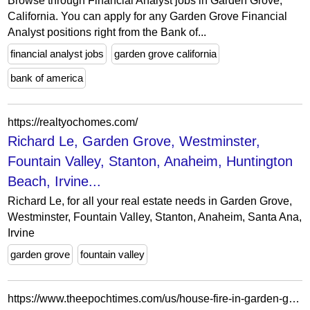
Browse through Financial Analyst jobs in Garden Grove,
California. You can apply for any Garden Grove Financial
Analyst positions right from the Bank of...
financial analyst jobs
garden grove california
bank of america
https://realtyochomes.com/
Richard Le, Garden Grove, Westminster,
Fountain Valley, Stanton, Anaheim, Huntington
Beach, Irvine...
Richard Le, for all your real estate needs in Garden Grove,
Westminster, Fountain Valley, Stanton, Anaheim, Santa Ana,
Irvine
garden grove
fountain valley
https://www.theepochtimes.com/us/house-fire-in-garden-grove-injures-firefighter-4694579