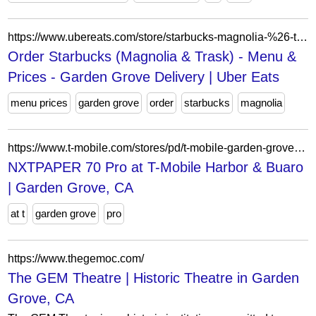
https://www.ubereats.com/store/starbucks-magnolia-%26-trask/_C7QtaAlQfaNQbDUuX3mhQ?mod=quickView&modctx=%257B%2522storeUuid%2522%253A%2522fc2ed0b5-a025-41f6-8d41-b0d4b97de685%2522%252C%2522sectionUuid%2522%253A%25225bb662ae-1bc2-5cc9-ae85-66006d6720c7%2522%252C%2522subsectionUuid%2522%253A%25220379a62a-1156-4ddb-a09a-7e1dc45d5dfb%2522%252C%2522itemUuid%2522%253A%25226e4c2811-6e59-5725-b682-cbb35084e7d6%2522%252C%2522showSeeDetailsCTA%2522%253Atrue%257D&ps=1
Order Starbucks (Magnolia & Trask) - Menu &
Prices - Garden Grove Delivery | Uber Eats
menu prices
garden grove
order
starbucks
magnolia
https://www.t-mobile.com/stores/pd/t-mobile-garden-grove-ca-92840-1sru/tcl-nxtpaper-70-pro
NXTPAPER 70 Pro at T-Mobile Harbor & Buaro
| Garden Grove, CA
at t
garden grove
pro
https://www.thegemoc.com/
The GEM Theatre | Historic Theatre in Garden
Grove, CA