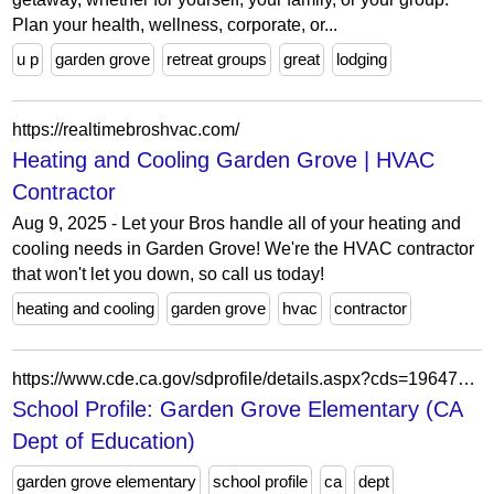
Plan your health, wellness, corporate, or...
u p
garden grove
retreat groups
great
lodging
https://realtimebroshvac.com/
Heating and Cooling Garden Grove | HVAC
Contractor
Aug 9, 2025 - Let your Bros handle all of your heating and
cooling needs in Garden Grove! We're the HVAC contractor
that won't let you down, so call us today!
heating and cooling
garden grove
hvac
contractor
https://www.cde.ca.gov/sdprofile/details.aspx?cds=19647336017206
School Profile: Garden Grove Elementary (CA
Dept of Education)
garden grove elementary
school profile
ca
dept