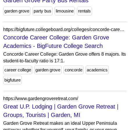
Garden Grove Party Bus Rentals
garden grove
party bus
limousine
rentals
https://bigfuture.collegeboard.org/colleges/concorde-career-college-garden-grove/academics
Concorde Career College: Garden Grove
Academics - BigFuture College Search
Concorde Career College: Garden Grove offers 8 majors. Its
student-to-faculty ratio is 17:1.
career college
garden grove
concorde
academics
bigfuture
https://www.gardengroveretreat.com/
Great U.P. Lodging | Garden Grove Retreat |
Groups, Tourists | Garden, MI
Garden Grove Retreat makes an ideal Upper Peninsula
getaway, whether for yourself, your family, or your group.