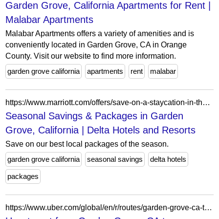
Garden Grove, California Apartments for Rent |
Malabar Apartments
Malabar Apartments offers a variety of amenities and is
conveniently located in Garden Grove, CA in Orange
County. Visit our website to find more information.
garden grove california
apartments
rent
malabar
https://www.marriott.com/offers/save-on-a-staycation-in-the-us-and-canada-1355589/snade-snade-delta-hotels-anaheim-garden-grove
Seasonal Savings & Packages in Garden
Grove, California | Delta Hotels and Resorts
Save on our best local packages of the season.
garden grove california
seasonal savings
delta hotels
packages
https://www.uber.com/global/en/r/routes/garden-grove-ca-to-commerce-ca/