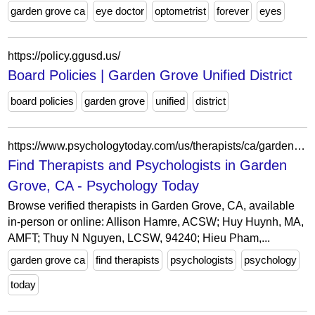
garden grove ca
eye doctor
optometrist
forever
eyes
https://policy.ggusd.us/
Board Policies | Garden Grove Unified District
board policies
garden grove
unified
district
https://www.psychologytoday.com/us/therapists/ca/garden-grove
Find Therapists and Psychologists in Garden
Grove, CA - Psychology Today
Browse verified therapists in Garden Grove, CA, available
in-person or online: Allison Hamre, ACSW; Huy Huynh, MA,
AMFT; Thuy N Nguyen, LCSW, 94240; Hieu Pham,...
garden grove ca
find therapists
psychologists
psychology
today