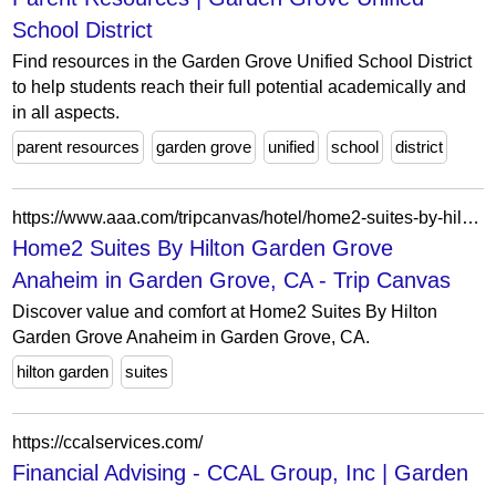
School District
Find resources in the Garden Grove Unified School District
to help students reach their full potential academically and
in all aspects.
parent resources
garden grove
unified
school
district
https://www.aaa.com/tripcanvas/hotel/home2-suites-by-hilton-garden-grove-anaheim-AA20716
Home2 Suites By Hilton Garden Grove
Anaheim in Garden Grove, CA - Trip Canvas
Discover value and comfort at Home2 Suites By Hilton
Garden Grove Anaheim in Garden Grove, CA.
hilton garden
suites
https://ccalservices.com/
Financial Advising - CCAL Group, Inc | Garden