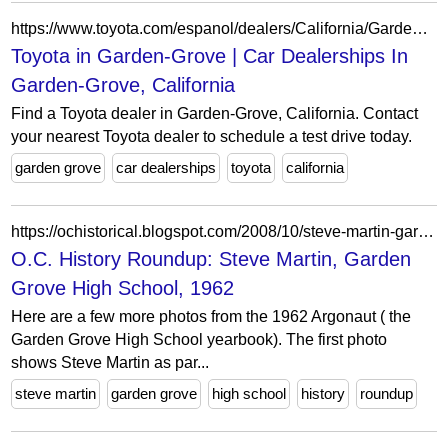
https://www.toyota.com/espanol/dealers/California/Garden-Grove/dealers/
Toyota in Garden-Grove | Car Dealerships In
Garden-Grove, California
Find a Toyota dealer in Garden-Grove, California. Contact
your nearest Toyota dealer to schedule a test drive today.
garden grove
car dealerships
toyota
california
https://ochistorical.blogspot.com/2008/10/steve-martin-garden-grove-high-school.html?showComment=1224169620000
O.C. History Roundup: Steve Martin, Garden
Grove High School, 1962
Here are a few more photos from the 1962 Argonaut ( the
Garden Grove High School yearbook). The first photo
shows Steve Martin as par...
steve martin
garden grove
high school
history
roundup