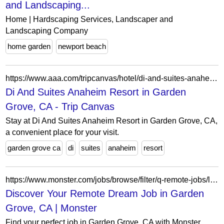
and Landscaping...
Home | Hardscaping Services, Landscaper and
Landscaping Company
home garden
newport beach
https://www.aaa.com/tripcanvas/hotel/di-and-suites-anaheim-resort-AA35712
Di And Suites Anaheim Resort in Garden
Grove, CA - Trip Canvas
Stay at Di And Suites Anaheim Resort in Garden Grove, CA,
a convenient place for your visit.
garden grove ca
di
suites
anaheim
resort
https://www.monster.com/jobs/browse/filter/q-remote-jobs/l-garden-grove-ca
Discover Your Remote Dream Job in Garden
Grove, CA | Monster
Find your perfect job in Garden Grove, CA with Monster.