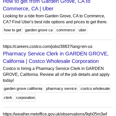
How to get from Garden Grove, CA to
Commerce, CA | Uber
Looking for a ride from Garden Grove, CA to Commerce,
CA? Find Uber's best ride options and prices to get there.
how to get
garden grove ca
commerce
uber
https://careers.costco.com/jobs/3883?lang=en-us
Pharmacy Service Clerk in GARDEN GROVE,
California | Costco Wholesale Corporation
Costco is hiring a Pharmacy Service Clerk in GARDEN
GROVE, California. Review all of the job details and apply
today!
garden grove california
pharmacy service
costco wholesale
clerk
corporation
https://weather.metoffice.gov.uk/observations/9qh05m3wf