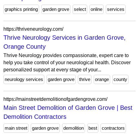
graphics printing
garden grove
select
online
services
https://thriveneurology.com/
Thrive Neurology Services in Garden Grove,
Orange County
Thrive Neurology provides compassionate, expert care to
help you take control of your neurological health. Discover
personalized support at every stage of your...
neurology services
garden grove
thrive
orange
county
https://mainstreetdemolitionofgardengrove.com/
Main Street Demolition of Garden Grove | Best
Demolition Contractors
main street
garden grove
demolition
best
contractors