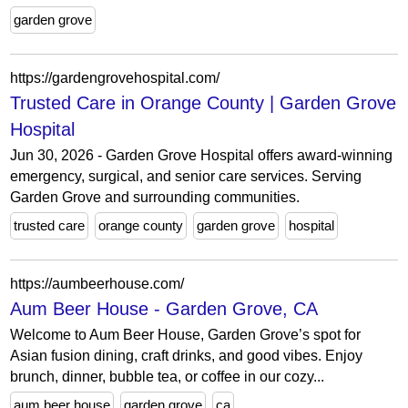
garden grove
https://gardengrovehospital.com/
Trusted Care in Orange County | Garden Grove
Hospital
Jun 30, 2026 - Garden Grove Hospital offers award-winning
emergency, surgical, and senior care services. Serving
Garden Grove and surrounding communities.
trusted care
orange county
garden grove
hospital
https://aumbeerhouse.com/
Aum Beer House - Garden Grove, CA
Welcome to Aum Beer House, Garden Grove’s spot for
Asian fusion dining, craft drinks, and good vibes. Enjoy
brunch, dinner, bubble tea, or coffee in our cozy...
aum beer house
garden grove
ca