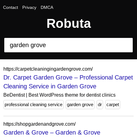
Contact
Privacy
DMCA
Robuta
https://carpetcleaningingardengrove.com/
Dr. Carpet Garden Grove – Professional Carpet
Cleaning Service in Garden Grove
BeDentist | Best WordPress theme for dentist clinics
professional cleaning service
garden grove
dr
carpet
https://shopgardenandgrove.com/
Garden & Grove – Garden & Grove