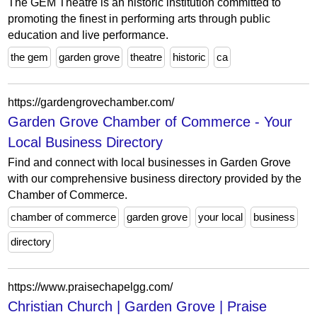
The GEM Theatre is an historic institution committed to
promoting the finest in performing arts through public
education and live performance.
the gem
garden grove
theatre
historic
ca
https://gardengrovechamber.com/
Garden Grove Chamber of Commerce - Your
Local Business Directory
Find and connect with local businesses in Garden Grove
with our comprehensive business directory provided by the
Chamber of Commerce.
chamber of commerce
garden grove
your local
business
directory
https://www.praisechapelgg.com/
Christian Church | Garden Grove | Praise