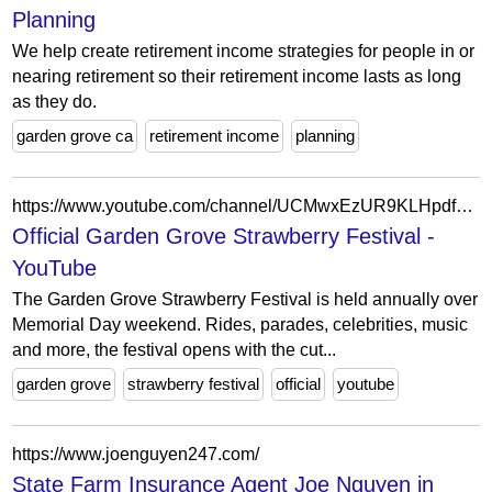
Planning
We help create retirement income strategies for people in or
nearing retirement so their retirement income lasts as long
as they do.
garden grove ca
retirement income
planning
https://www.youtube.com/channel/UCMwxEzUR9KLHpdf7w-a9oHQ
Official Garden Grove Strawberry Festival -
YouTube
The Garden Grove Strawberry Festival is held annually over
Memorial Day weekend. Rides, parades, celebrities, music
and more, the festival opens with the cut...
garden grove
strawberry festival
official
youtube
https://www.joenguyen247.com/
State Farm Insurance Agent Joe Nguyen in