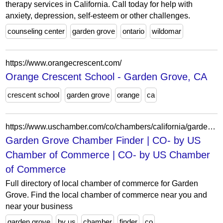
therapy services in California. Call today for help with
anxiety, depression, self-esteem or other challenges.
counseling center
garden grove
ontario
wildomar
https://www.orangecrescent.com/
Orange Crescent School - Garden Grove, CA
crescent school
garden grove
orange
ca
https://www.uschamber.com/co/chambers/california/garden-grove
Garden Grove Chamber Finder | CO- by US
Chamber of Commerce | CO- by US Chamber
of Commerce
Full directory of local chamber of commerce for Garden
Grove. Find the local chamber of commerce near you and
near your business
garden grove
by us
chamber
finder
co