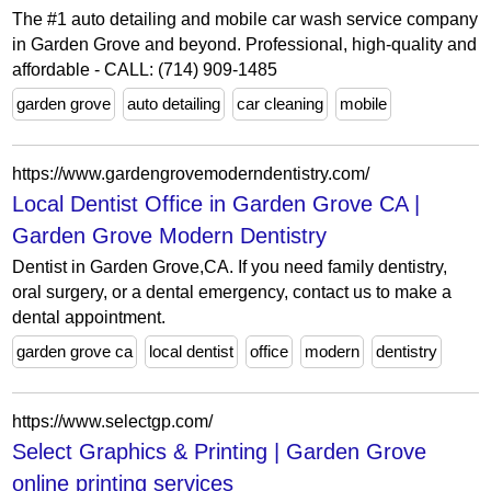
The #1 auto detailing and mobile car wash service company
in Garden Grove and beyond. Professional, high-quality and
affordable - CALL: (714) 909-1485
garden grove
auto detailing
car cleaning
mobile
https://www.gardengrovemoderndentistry.com/
Local Dentist Office in Garden Grove CA |
Garden Grove Modern Dentistry
Dentist in Garden Grove,CA. If you need family dentistry,
oral surgery, or a dental emergency, contact us to make a
dental appointment.
garden grove ca
local dentist
office
modern
dentistry
https://www.selectgp.com/
Select Graphics & Printing | Garden Grove
online printing services