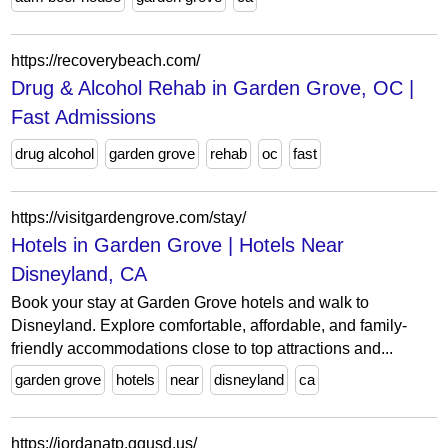
https://recoverybeach.com/
Drug & Alcohol Rehab in Garden Grove, OC |
Fast Admissions
drug alcohol
garden grove
rehab
oc
fast
https://visitgardengrove.com/stay/
Hotels in Garden Grove | Hotels Near
Disneyland, CA
Book your stay at Garden Grove hotels and walk to
Disneyland. Explore comfortable, affordable, and family-
friendly accommodations close to top attractions and...
garden grove
hotels
near
disneyland
ca
https://jordanatp.ggusd.us/