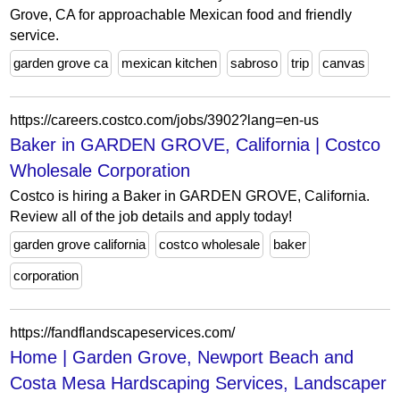
Grove, CA for approachable Mexican food and friendly
service.
garden grove ca
mexican kitchen
sabroso
trip
canvas
https://careers.costco.com/jobs/3902?lang=en-us
Baker in GARDEN GROVE, California | Costco
Wholesale Corporation
Costco is hiring a Baker in GARDEN GROVE, California.
Review all of the job details and apply today!
garden grove california
costco wholesale
baker
corporation
https://fandflandscapeservices.com/
Home | Garden Grove, Newport Beach and
Costa Mesa Hardscaping Services, Landscaper