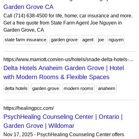
Garden Grove CA
Call (714) 638-4500 for life, home, car insurance and more.
Get a free quote from State Farm Agent Joe Nguyen in
Garden Grove, CA
state farm insurance
garden grove
agent
joe
nguyen
https://www.marriott.com/en-us/hotels/snade-delta-hotels-anaheim-garden-grove/overview/?
Delta Hotels Anaheim Garden Grove | Hotel
with Modern Rooms & Flexible Spaces
delta hotels
garden grove
modern rooms
anaheim
https://healingpcc.com/
PsychHealing Counseling Center | Ontario |
Garden Grove | Wildomar
Nov 17, 2025 - PsychHealing Counseling Center offers