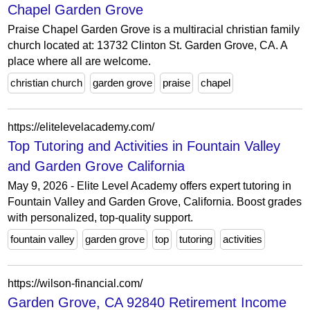
Chapel Garden Grove
Praise Chapel Garden Grove is a multiracial christian family
church located at: 13732 Clinton St. Garden Grove, CA. A
place where all are welcome.
christian church
garden grove
praise
chapel
https://elitelevelacademy.com/
Top Tutoring and Activities in Fountain Valley
and Garden Grove California
May 9, 2026 - Elite Level Academy offers expert tutoring in
Fountain Valley and Garden Grove, California. Boost grades
with personalized, top-quality support.
fountain valley
garden grove
top
tutoring
activities
https://wilson-financial.com/
Garden Grove, CA 92840 Retirement Income