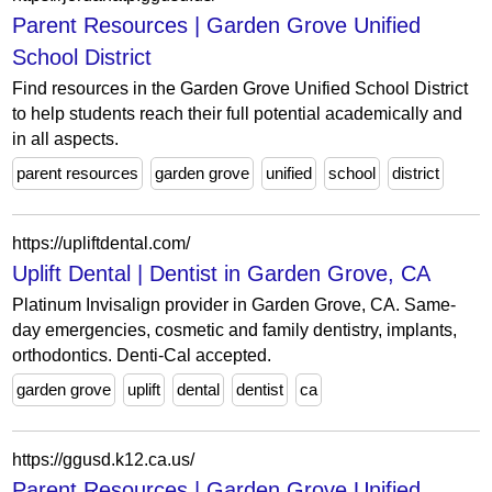
Parent Resources | Garden Grove Unified
School District
Find resources in the Garden Grove Unified School District
to help students reach their full potential academically and
in all aspects.
parent resources
garden grove
unified
school
district
https://upliftdental.com/
Uplift Dental | Dentist in Garden Grove, CA
Platinum Invisalign provider in Garden Grove, CA. Same-
day emergencies, cosmetic and family dentistry, implants,
orthodontics. Denti-Cal accepted.
garden grove
uplift
dental
dentist
ca
https://ggusd.k12.ca.us/
Parent Resources | Garden Grove Unified