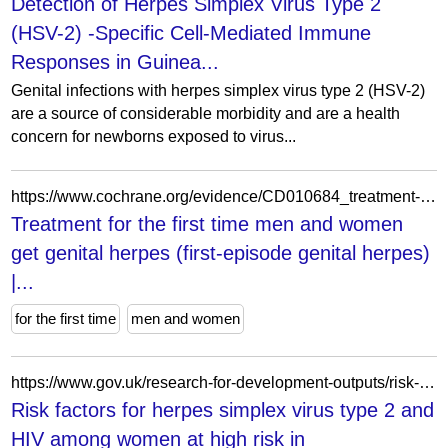
Detection of Herpes Simplex Virus Type 2
(HSV-2) -Specific Cell-Mediated Immune
Responses in Guinea...
Genital infections with herpes simplex virus type 2 (HSV-2)
are a source of considerable morbidity and are a health
concern for newborns exposed to virus...
https://www.cochrane.org/evidence/CD010684_treatment-first-time-men-and-women-get-genital-herpes-first-episode-genital-herpes
Treatment for the first time men and women
get genital herpes (first-episode genital herpes)
|...
for the first time
men and women
https://www.gov.uk/research-for-development-outputs/risk-factors-for-herpes-simplex-virus-type-2-and-hiv-among-women-at-high-risk-in-northwestern-tanzania-preparing-for-an-hsv-2-intervention-trial
Risk factors for herpes simplex virus type 2 and
HIV among women at high risk in