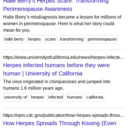
Halle Berry's Herpes Scare: Transforming
Perimenopause Awareness
Halle Berry’s misdiagnosis became a lesson for millions of
women in perimenopause. Here is what her story could
mean for you.
halle berry
herpes
scare
transforming
perimenopause
https://www.universityofcalifornia.edu/news/herpes-infected-humans-they-were-human
Herpes infected humans before they were
human | University of California
The virus originated in chimpanzees and jumped into
humans 1.6 million years ago.
university of
herpes
infected
humans
california
https://npin.cdc.gov/publication/how-herpes-spreads-through-kissing-even-without-symptoms
How Herpes Spreads Through Kissing (Even