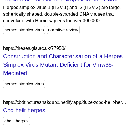
Herpes simplex virus-1 (HSV-1) and -2 (HSV-2) are large,
spherically shaped, double-stranded DNA viruses that
coevolved with Homo sapiens for over 300,000...
herpes simplex virus
narrative review
https://theses.gla.ac.uk/77950/
Construction and Characterisation of a Herpes
Simplex Virus Mutant Deficient for Vmw65-
Mediated...
herpes simplex virus
https://cbdtincturesnakqupx.netlify.app/duxex/cbd-heilt-herpes170.html
Cbd heilt herpes
cbd
herpes