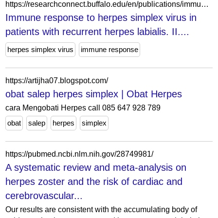
https://researchconnect.buffalo.edu/en/publications/immune-response-to-herpes-simplex-virus-in-patients-with-recurren/
Immune response to herpes simplex virus in
patients with recurrent herpes labialis. II....
herpes simplex virus
immune response
https://artijha07.blogspot.com/
obat salep herpes simplex | Obat Herpes
cara Mengobati Herpes call 085 647 928 789
obat
salep
herpes
simplex
https://pubmed.ncbi.nlm.nih.gov/28749981/
A systematic review and meta-analysis on
herpes zoster and the risk of cardiac and
cerebrovascular...
Our results are consistent with the accumulating body of