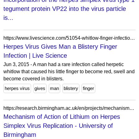
tegument protein VP22 into the virus particle
is...
https://www.livescience.com/51054-whitlow-finger-infection-herpes.html
Herpes Virus Gives Man a Blistery Finger
Infection | Live Science
Jun 3, 2015 - A man had a rare infection called herpetic
whitlow that caused his little finger to become red, swell and
become covered in blisters.
herpes virus
gives
man
blistery
finger
https://research.birmingham.ac.uk/en/projects/mechanism-of-action-of-lithium-on-herpes-simplex-virus-replicatio/
Mechanism of Action of Lithium on Herpes
Simplex Virus Replication - University of
Birmingham