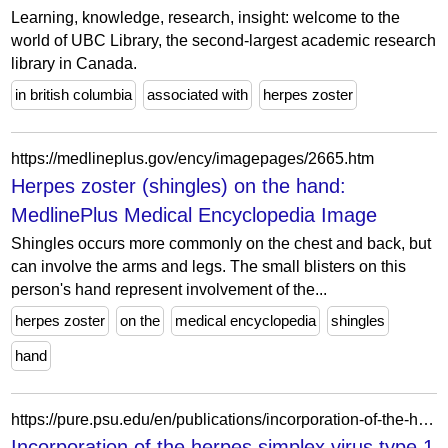
Learning, knowledge, research, insight: welcome to the
world of UBC Library, the second-largest academic research
library in Canada.
in british columbia
associated with
herpes zoster
https://medlineplus.gov/ency/imagepages/2665.htm
Herpes zoster (shingles) on the hand:
MedlinePlus Medical Encyclopedia Image
Shingles occurs more commonly on the chest and back, but
can involve the arms and legs. The small blisters on this
person's hand represent involvement of the...
herpes zoster
on the
medical encyclopedia
shingles
hand
https://pure.psu.edu/en/publications/incorporation-of-the-herpes-simplex-virus-type-1-tegument-protein/
Incorporation of the herpes simplex virus type 1