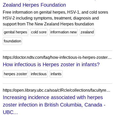
Zealand Herpes Foundation
Free information on genital herpes, HSV-1, and cold sores
HSV-2 including symptoms, treatment, diagnosis and
support from The New Zealand Herpes foundation
genital herpes
cold sore
information new
zealand
foundation
https://doctor.ndtv.com/faq/how-infectious-is-herpes-zoster-in-infants-2646
How infectious is Herpes zoster in infants?
herpes zoster
infectious
infants
https://open.library.ubc.ca/soa/cIRcle/collections/facultyresearchandpublications/52383/items/1.0319269
Increasing incidence associated with herpes
zoster infection in British Columbia, Canada -
UBC...