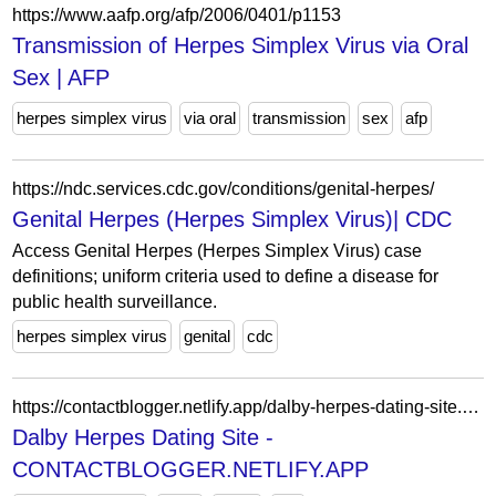
https://www.aafp.org/afp/2006/0401/p1153
Transmission of Herpes Simplex Virus via Oral
Sex | AFP
herpes simplex virus
via oral
transmission
sex
afp
https://ndc.services.cdc.gov/conditions/genital-herpes/
Genital Herpes (Herpes Simplex Virus)| CDC
Access Genital Herpes (Herpes Simplex Virus) case
definitions; uniform criteria used to define a disease for
public health surveillance.
herpes simplex virus
genital
cdc
https://contactblogger.netlify.app/dalby-herpes-dating-site.html
Dalby Herpes Dating Site -
CONTACTBLOGGER.NETLIFY.APP