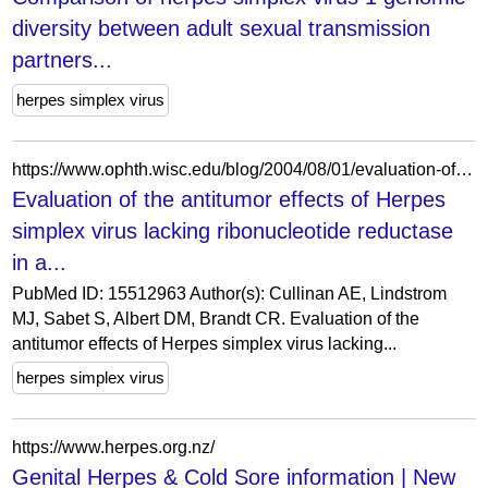
diversity between adult sexual transmission
partners...
herpes simplex virus
https://www.ophth.wisc.edu/blog/2004/08/01/evaluation-of-the-antitumor-effects-of-herpes-simplex-virus-lacking-ribonucleotide-reductase-in-a-murine-retinoblastoma-model/
Evaluation of the antitumor effects of Herpes
simplex virus lacking ribonucleotide reductase
in a...
PubMed ID: 15512963 Author(s): Cullinan AE, Lindstrom
MJ, Sabet S, Albert DM, Brandt CR. Evaluation of the
antitumor effects of Herpes simplex virus lacking...
herpes simplex virus
https://www.herpes.org.nz/
Genital Herpes & Cold Sore information | New