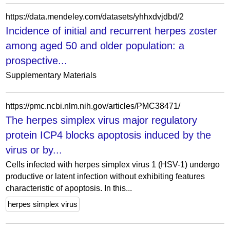
https://data.mendeley.com/datasets/yhhxdvjdbd/2
Incidence of initial and recurrent herpes zoster
among aged 50 and older population: a
prospective...
Supplementary Materials
https://pmc.ncbi.nlm.nih.gov/articles/PMC38471/
The herpes simplex virus major regulatory
protein ICP4 blocks apoptosis induced by the
virus or by...
Cells infected with herpes simplex virus 1 (HSV-1) undergo
productive or latent infection without exhibiting features
characteristic of apoptosis. In this...
herpes simplex virus