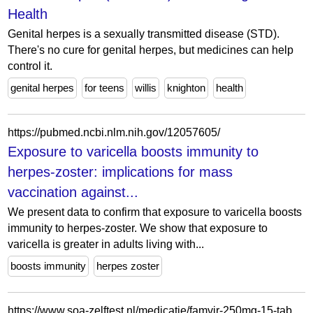
Health
Genital herpes is a sexually transmitted disease (STD).
There's no cure for genital herpes, but medicines can help
control it.
genital herpes
for teens
willis
knighton
health
https://pubmed.ncbi.nlm.nih.gov/12057605/
Exposure to varicella boosts immunity to
herpes-zoster: implications for mass
vaccination against...
We present data to confirm that exposure to varicella boosts
immunity to herpes-zoster. We show that exposure to
varicella is greater in adults living with...
boosts immunity
herpes zoster
https://www.soa-zelftest.nl/medicatie/famvir-250mg-15-tabletten.html