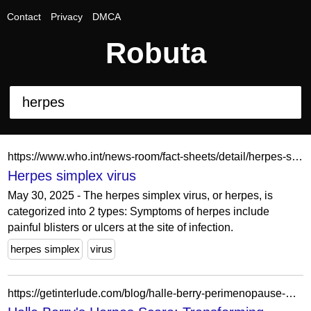
Contact
Privacy
DMCA
Robuta
https://www.who.int/news-room/fact-sheets/detail/herpes-simplex-virus
Herpes simplex virus
May 30, 2025 - The herpes simplex virus, or herpes, is
categorized into 2 types: Symptoms of herpes include
painful blisters or ulcers at the site of infection.
herpes simplex
virus
https://getinterlude.com/blog/halle-berry-perimenopause-misdiagnosed-herpes.html?srsltid=AfmBOopyCE2cMBIRcc7W-I54J_CsLAclU89R6defVBxzU9bNDRlzZeji