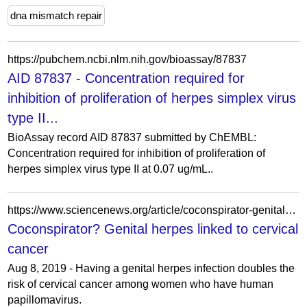
dna mismatch repair
https://pubchem.ncbi.nlm.nih.gov/bioassay/87837
AID 87837 - Concentration required for
inhibition of proliferation of herpes simplex virus
type II...
BioAssay record AID 87837 submitted by ChEMBL:
Concentration required for inhibition of proliferation of
herpes simplex virus type II at 0.07 ug/mL..
https://www.sciencenews.org/article/coconspirator-genital-herpes-linked-cervical-cancer
Coconspirator? Genital herpes linked to cervical
cancer
Aug 8, 2019 - Having a genital herpes infection doubles the
risk of cervical cancer among women who have human
papillomavirus.