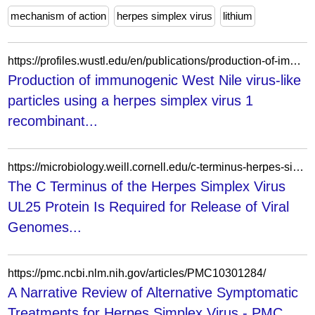
mechanism of action
herpes simplex virus
lithium
https://profiles.wustl.edu/en/publications/production-of-immunogenic-west-nile-virus-like-particles-using-a-/fingerprints/
Production of immunogenic West Nile virus-like
particles using a herpes simplex virus 1
recombinant...
https://microbiology.weill.cornell.edu/c-terminus-herpes-simplex-virus-ul25-protein-required-release-viral-genomes-capsids-bound-nuclear
The C Terminus of the Herpes Simplex Virus
UL25 Protein Is Required for Release of Viral
Genomes...
https://pmc.ncbi.nlm.nih.gov/articles/PMC10301284/
A Narrative Review of Alternative Symptomatic
Treatments for Herpes Simplex Virus - PMC