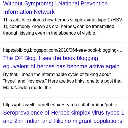
Without Symptoms) | National Prevention
Information Network
This article explores how herpes simplex virus type 1 (HSV-
1), commonly known as oral herpes, can be transmitted
through kissing even in the absence of visible...
https://ofblog.blogspot.com/2010/06/i-see-book-blogging-equivalent-of.html?showComment=1276467626737
The OF Blog: I see the book blogging
equivalent of herpes has become active again
By that, I mean the interminable cycle of talking about
"hype" and "reviews." Here are two links, one to a post that
Mark Newton made, the...
https://phs.weill.cornell.edu/research-collaboration/publications/seroprevalence-herpes-simplex-virus-types-1-and-2-indian-and
Seroprevalence of Herpes simplex virus types 1
and 2 in Indian and Filipino migrant populations