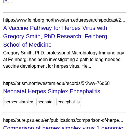
in...
https://www.feinberg.northwestern.edu/research/podcast/2022/a-vaccine-pathway-for-herpes-virus-with-gregory-smith-phd.html
A Vaccine Pathway for Herpes Virus with
Gregory Smith, PhD Research: Feinberg
School of Medicine
Gregory Smith, PhD, professor of Microbiology-Immunology
at Feinberg, has been investigating a path to long-needed
vaccine development for herpes virus. He...
https://prism.northwestern.edu/records/5r2ww-76d68
Neonatal Herpes Simplex Encephalitis
herpes simplex
neonatal
encephalitis
https://pure.psu.edu/en/publications/comparison-of-herpes-simplex-virus-1-genomic-diversity-between-ad/
Comparison of herpes simplex virus 1 genomic