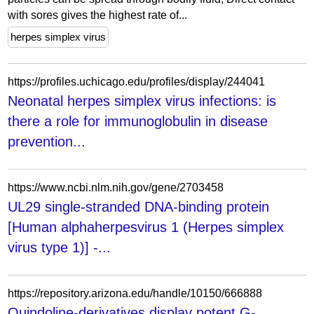
with sores gives the highest rate of...
herpes simplex virus
https://profiles.uchicago.edu/profiles/display/244041
Neonatal herpes simplex virus infections: is
there a role for immunoglobulin in disease
prevention...
https://www.ncbi.nlm.nih.gov/gene/2703458
UL29 single-stranded DNA-binding protein
[Human alphaherpesvirus 1 (Herpes simplex
virus type 1)] -...
https://repository.arizona.edu/handle/10150/666888
Quindoline-derivatives display potent G-