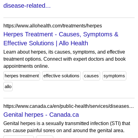
disease-related...
https://www.allohealth.com/treatments/herpes
Herpes Treatment - Causes, Symptoms &
Effective Solutions | Allo Health
Learn about herpes, its causes, symptoms, and effective
treatment options. Connect with expert doctors and book
appointments online.
herpes treatment
effective solutions
causes
symptoms
allo
https://www.canada.ca/en/public-health/services/diseases/genital-herpes.html
Genital herpes - Canada.ca
Genital herpes is a sexually transmitted infection (STI) that
can cause painful sores on and around the genital area.