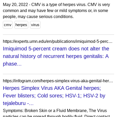
May 20, 2022 - CMV is a type of herpes virus. CMV is very
common and may have few or mild symptoms or, in some
people, may cause serious conditions.
cmv
herpes
virus
https://experts.umn.edu/en/publications/imiquimod-5-percent-cream-does-not-alter-the-natural-history-of-r/
Imiquimod 5-percent cream does not alter the
natural history of recurrent herpes genitalis: A
phase...
https://infogram.com/herpes-simplex-virus-aka-genital-herpes-fever-blisters-cold-sores-hsv-1-hsv-2-1g143mnnj473mzy
Herpes Simplex Virus AKA Genital herpes;
Fever blisters; Cold sores; HSV-1; HSV-2 by
tejaleburu -...
Symptoms: Broken Skin or a Fluid Membrane, The Virus
particles can be spread through bodily fluid, Direct contact