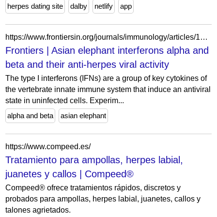
herpes dating site
dalby
netlify
app
https://www.frontiersin.org/journals/immunology/articles/10.3389/fimmu.2025.1533038/full
Frontiers | Asian elephant interferons alpha and
beta and their anti-herpes viral activity
The type I interferons (IFNs) are a group of key cytokines of
the vertebrate innate immune system that induce an antiviral
state in uninfected cells. Experim...
alpha and beta
asian elephant
https://www.compeed.es/
Tratamiento para ampollas, herpes labial,
juanetes y callos | Compeed®
Compeed® ofrece tratamientos rápidos, discretos y
probados para ampollas, herpes labial, juanetes, callos y
talones agrietados.