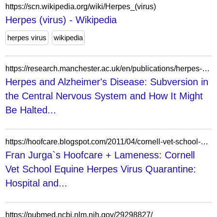
https://scn.wikipedia.org/wiki/Herpes_(virus)
Herpes (virus) - Wikipedia
herpes virus
wikipedia
https://research.manchester.ac.uk/en/publications/herpes-and-alzheimers-disease-subversion-in-the-central-nervous-s/
Herpes and Alzheimer's Disease: Subversion in
the Central Nervous System and How It Might
Be Halted...
https://hoofcare.blogspot.com/2011/04/cornell-vet-school-equine-herpes-virus.html
Fran Jurga`s Hoofcare + Lameness: Cornell
Vet School Equine Herpes Virus Quarantine:
Hospital and...
https://pubmed.ncbi.nlm.nih.gov/29298827/