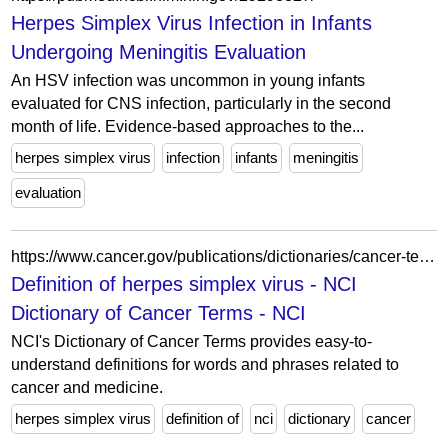
Herpes Simplex Virus Infection in Infants
Undergoing Meningitis Evaluation
An HSV infection was uncommon in young infants
evaluated for CNS infection, particularly in the second
month of life. Evidence-based approaches to the...
herpes simplex virus
infection
infants
meningitis
evaluation
https://www.cancer.gov/publications/dictionaries/cancer-terms/def/herpes-simplex-virus?campaign_url=https://internet.baptisthealth.net/en/health-services/cancer-services/Pages/cancer-care/adult-cancers/larynx.aspx&ga_cid=1437915709.1532386001
Definition of herpes simplex virus - NCI
Dictionary of Cancer Terms - NCI
NCI's Dictionary of Cancer Terms provides easy-to-
understand definitions for words and phrases related to
cancer and medicine.
herpes simplex virus
definition of
nci
dictionary
cancer