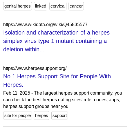
genital herpes
linked
cervical
cancer
https://www.wikidata.org/wiki/Q45835577
Isolation and characterization of a herpes
simplex virus type 1 mutant containing a
deletion within...
https://www.herpessupport.org/
No.1 Herpes Support Site for People With
Herpes.
Feb 11, 2025 - The largest herpes support community, you
can check the best herpes dating sites' refer codes, apps,
herpes support groups near you.
site for people
herpes
support