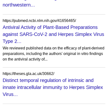
northwestern...
https://pubmed.ncbi.nlm.nih.gov/41656465/
Antiviral Activity of Plant-Based Preparations
against SARS-CoV-2 and Herpes Simplex Virus
Type 2...
We reviewed published data on the efficacy of plant-derived
preparations, including the authors' original in vitro findings
on the antiviral activity of...
https://theses.gla.ac.uk/30662/
Distinct temporal regulation of intrinsic and
innate intracellular immunity to Herpes Simplex
Virus...