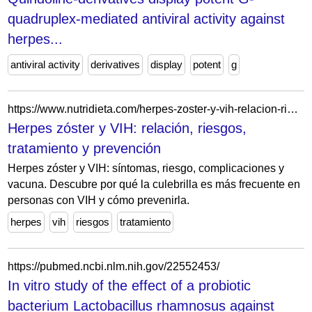
quadruplex-mediated antiviral activity against
herpes...
antiviral activity
derivatives
display
potent
g
https://www.nutridieta.com/herpes-zoster-y-vih-relacion-riesgos-tratamiento-y-prevencion/
Herpes zóster y VIH: relación, riesgos,
tratamiento y prevención
Herpes zóster y VIH: síntomas, riesgo, complicaciones y
vacuna. Descubre por qué la culebrilla es más frecuente en
personas con VIH y cómo prevenirla.
herpes
vih
riesgos
tratamiento
https://pubmed.ncbi.nlm.nih.gov/22552453/
In vitro study of the effect of a probiotic
bacterium Lactobacillus rhamnosus against