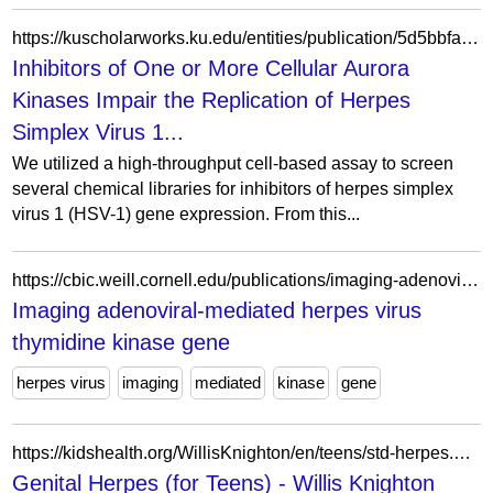
https://kuscholarworks.ku.edu/entities/publication/5d5bbfab-3c16-4fa3-89c5-7ed19b65bf2d
Inhibitors of One or More Cellular Aurora
Kinases Impair the Replication of Herpes
Simplex Virus 1...
We utilized a high-throughput cell-based assay to screen
several chemical libraries for inhibitors of herpes simplex
virus 1 (HSV-1) gene expression. From this...
https://cbic.weill.cornell.edu/publications/imaging-adenoviral-mediated-herpes-virus-thymidine-kinase-gene-transfer-and-expression-vivo
Imaging adenoviral-mediated herpes virus
thymidine kinase gene
herpes virus
imaging
mediated
kinase
gene
https://kidshealth.org/WillisKnighton/en/teens/std-herpes.html
Genital Herpes (for Teens) - Willis Knighton