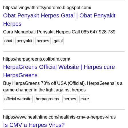
https://livingwithrettsyndrome.blogspot.com/
Obat Penyakit Herpes Gatal | Obat Penyakit
Herpes
Cara Mengobati Penyakit Herpes Call 085 647 928 789
obat
penyakit
herpes
gatal
https://herpagreens.colibrim.com/
HerpaGreens Official Website | Herpes cure
HerpaGreens
Buy HerpaGreens 78% off USA (Official). HerpaGreens is a
game-changer in the fight against herpes
official website
herpagreens
herpes
cure
https://www.healthline.com/health/is-cmv-a-herpes-virus
Is CMV a Herpes Virus?