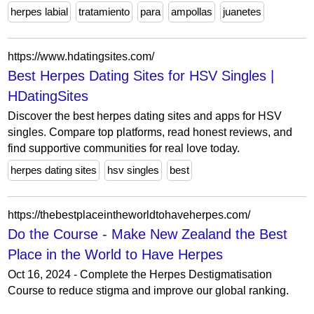
herpes labial
tratamiento
para
ampollas
juanetes
https://www.hdatingsites.com/
Best Herpes Dating Sites for HSV Singles |
HDatingSites
Discover the best herpes dating sites and apps for HSV
singles. Compare top platforms, read honest reviews, and
find supportive communities for real love today.
herpes dating sites
hsv singles
best
https://thebestplaceintheworldtohaveherpes.com/
Do the Course - Make New Zealand the Best
Place in the World to Have Herpes
Oct 16, 2024 - Complete the Herpes Destigmatisation
Course to reduce stigma and improve our global ranking.