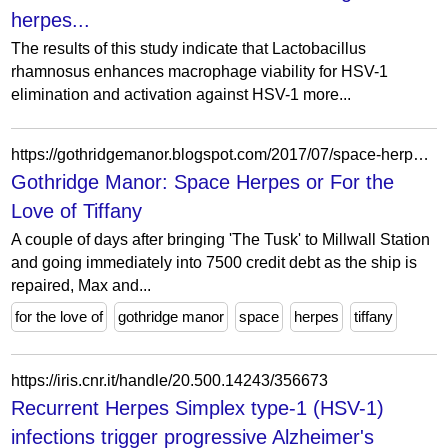
herpes...
The results of this study indicate that Lactobacillus
rhamnosus enhances macrophage viability for HSV-1
elimination and activation against HSV-1 more...
https://gothridgemanor.blogspot.com/2017/07/space-herpes-or-for-love-of-tiffany.html?pfstyle=wp
Gothridge Manor: Space Herpes or For the
Love of Tiffany
A couple of days after bringing 'The Tusk' to Millwall Station
and going immediately into 7500 credit debt as the ship is
repaired, Max and...
for the love of
gothridge manor
space
herpes
tiffany
https://iris.cnr.it/handle/20.500.14243/356673
Recurrent Herpes Simplex type-1 (HSV-1)
infections trigger progressive Alzheimer's