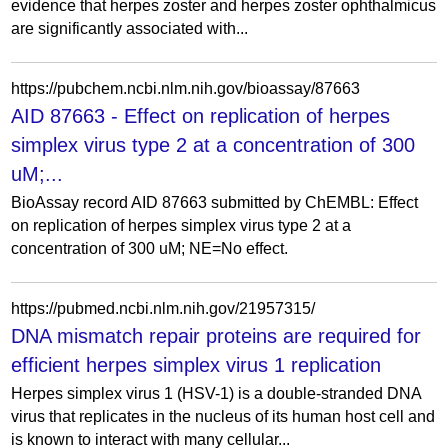
evidence that herpes zoster and herpes zoster ophthalmicus
are significantly associated with...
https://pubchem.ncbi.nlm.nih.gov/bioassay/87663
AID 87663 - Effect on replication of herpes
simplex virus type 2 at a concentration of 300
uM;...
BioAssay record AID 87663 submitted by ChEMBL: Effect
on replication of herpes simplex virus type 2 at a
concentration of 300 uM; NE=No effect.
https://pubmed.ncbi.nlm.nih.gov/21957315/
DNA mismatch repair proteins are required for
efficient herpes simplex virus 1 replication
Herpes simplex virus 1 (HSV-1) is a double-stranded DNA
virus that replicates in the nucleus of its human host cell and
is known to interact with many cellular...