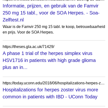
Informatie, prijzen, en gebruik van de Famvir
250 mg 15 tabl., voor de SOA Herpes. - Soa-
Zelftest.nl
Waar is de Famvir 250 mg 15 tabl. te koop, betrouwbaarheid
en prijs. Voor de SOA Herpes.
https://theses.gla.ac.uk/71429/
A phase 1 trial of the herpes simplex virus
HSV1716 in patients with high grade glioma
plus an in...
https://today.uconn.edu/2018/06/hospitalizations-herpes-zoster-virus-common-patients-ibd/
Hospitalizations for herpes zoster virus more
common in patients with IBD - UConn Today