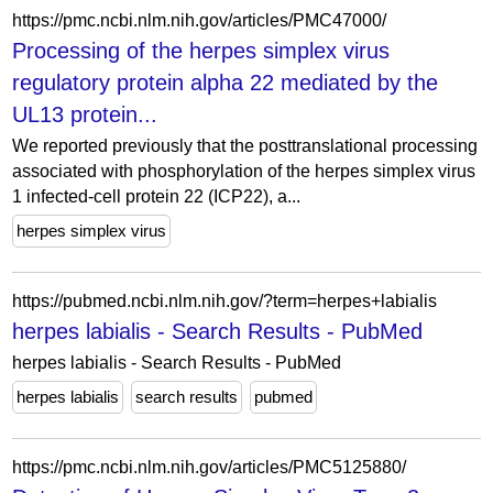
https://pmc.ncbi.nlm.nih.gov/articles/PMC47000/
Processing of the herpes simplex virus
regulatory protein alpha 22 mediated by the
UL13 protein...
We reported previously that the posttranslational processing
associated with phosphorylation of the herpes simplex virus
1 infected-cell protein 22 (ICP22), a...
herpes simplex virus
https://pubmed.ncbi.nlm.nih.gov/?term=herpes+labialis
herpes labialis - Search Results - PubMed
herpes labialis - Search Results - PubMed
herpes labialis
search results
pubmed
https://pmc.ncbi.nlm.nih.gov/articles/PMC5125880/