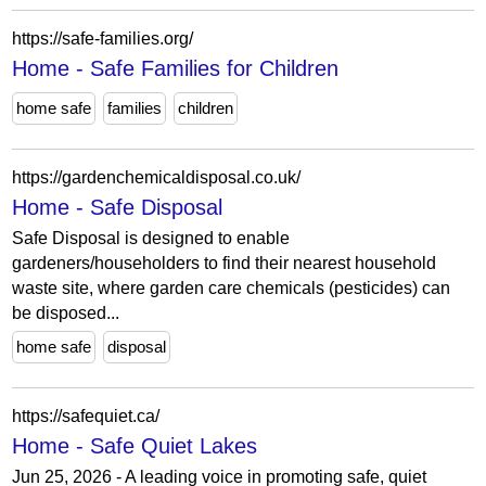
https://safe-families.org/
Home - Safe Families for Children
home safe
families
children
https://gardenchemicaldisposal.co.uk/
Home - Safe Disposal
Safe Disposal is designed to enable
gardeners/householders to find their nearest household
waste site, where garden care chemicals (pesticides) can
be disposed...
home safe
disposal
https://safequiet.ca/
Home - Safe Quiet Lakes
Jun 25, 2026 - A leading voice in promoting safe, quiet