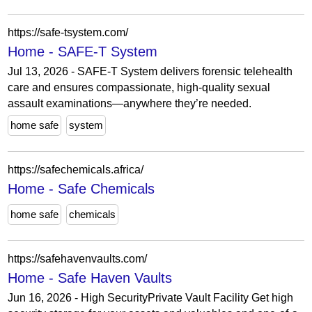
https://safe-tsystem.com/
Home - SAFE-T System
Jul 13, 2026 - SAFE-T System delivers forensic telehealth
care and ensures compassionate, high-quality sexual
assault examinations—anywhere they’re needed.
home safe
system
https://safechemicals.africa/
Home - Safe Chemicals
home safe
chemicals
https://safehavenvaults.com/
Home - Safe Haven Vaults
Jun 16, 2026 - High SecurityPrivate Vault Facility Get high