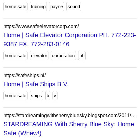
home safe
training
payne
sound
https://www.safeelevatorcorp.com/
Home | Safe Elevator Corporation PH. 772-223-
9387 FX. 772-283-0146
home safe
elevator
corporation
ph
https://safeships.nl/
Home | Safe Ships B.V.
home safe
ships
b
v
https://stardreamingwithsherrybluesky.blogspot.com/2011/04/home-safe-whew.html
STARDREAMING With Sherry Blue Sky: Home
Safe (Whew!)