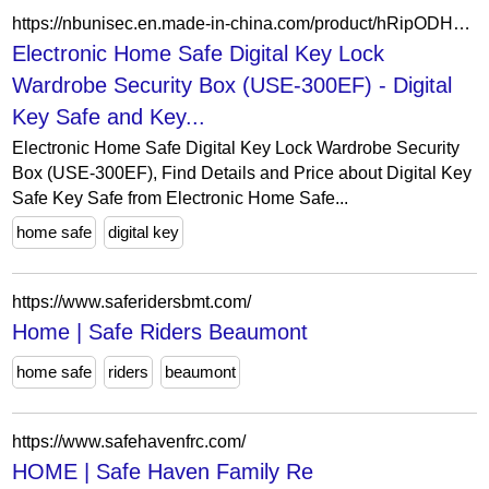
https://nbunisec.en.made-in-china.com/product/hRipODHbAGcw/China-Electronic-Home-Safe-Digital-Key-Lock-Wardrobe-Security-Box-USE-300EF-.html
Electronic Home Safe Digital Key Lock
Wardrobe Security Box (USE-300EF) - Digital
Key Safe and Key...
Electronic Home Safe Digital Key Lock Wardrobe Security
Box (USE-300EF), Find Details and Price about Digital Key
Safe Key Safe from Electronic Home Safe...
home safe
digital key
https://www.saferidersbmt.com/
Home | Safe Riders Beaumont
home safe
riders
beaumont
https://www.safehavenfrc.com/
HOME | Safe Haven Family Re