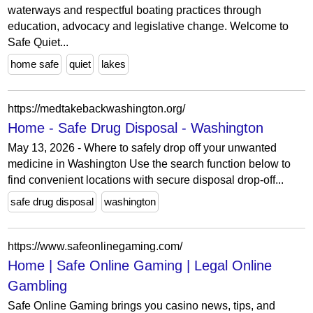
waterways and respectful boating practices through
education, advocacy and legislative change. Welcome to
Safe Quiet...
home safe
quiet
lakes
https://medtakebackwashington.org/
Home - Safe Drug Disposal - Washington
May 13, 2026 - Where to safely drop off your unwanted
medicine in Washington Use the search function below to
find convenient locations with secure disposal drop-off...
safe drug disposal
washington
https://www.safeonlinegaming.com/
Home | Safe Online Gaming | Legal Online
Gambling
Safe Online Gaming brings you casino news, tips, and