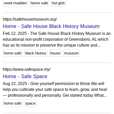
meet madden
home safe
hot girls
https://safehousemuseum.org/
Home - Safe House Black History Museum
Feb 12, 2025 - The Safe House Black History Museum is an
educational non-profit corporation of Greensboro, AL which
has as its mission to preserve the unique culture and...
home safe
black history
house
museum
https://www.safespace.my/
Home - Safe Space
Aug 22, 2025 - Give yourself permission to thrive We will
help you cultivate your safe space to learn, grow, and heal
— professionally and personally. Get started today What...
home safe
space