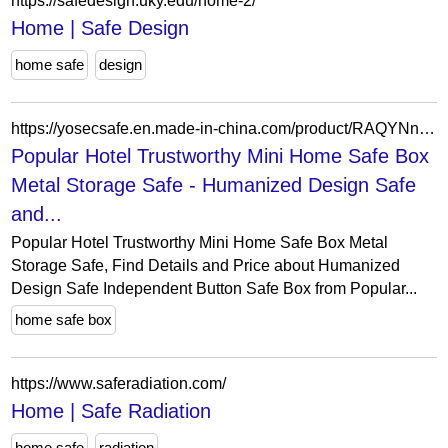
https://safedesign.uky.edu/home-2/
Home | Safe Design
home safe
design
https://yosecsafe.en.made-in-china.com/product/RAQYNnDdqTUS/China-Popular-Hotel-Trustworthy-Mini-Home-Safe-Box-Metal-Storage-Safe.html
Popular Hotel Trustworthy Mini Home Safe Box
Metal Storage Safe - Humanized Design Safe
and...
Popular Hotel Trustworthy Mini Home Safe Box Metal
Storage Safe, Find Details and Price about Humanized
Design Safe Independent Button Safe Box from Popular...
home safe box
https://www.saferadiation.com/
Home | Safe Radiation
home safe
radiation