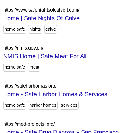
https://www.safenightsofcalvert.com/
Home | Safe Nights Of Calve
home safe
nights
calve
https://nmis.gov.ph/
NMIS Home | Safe Meat For All
home safe
meat
https://safeharborhas.org/
Home - Safe Harbor Homes & Services
home safe
harbor homes
services
https://med-projectsf.org/
Home - Safe Drug Disposal - San Francisco