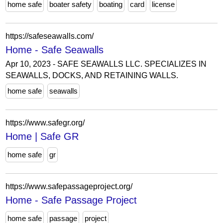
home safe
boater safety
boating
card
license
https://safeseawalls.com/
Home - Safe Seawalls
Apr 10, 2023 - SAFE SEAWALLS LLC. SPECIALIZES IN
SEAWALLS, DOCKS, AND RETAINING WALLS.
home safe
seawalls
https://www.safegr.org/
Home | Safe GR
home safe
gr
https://www.safepassageproject.org/
Home - Safe Passage Project
home safe
passage
project