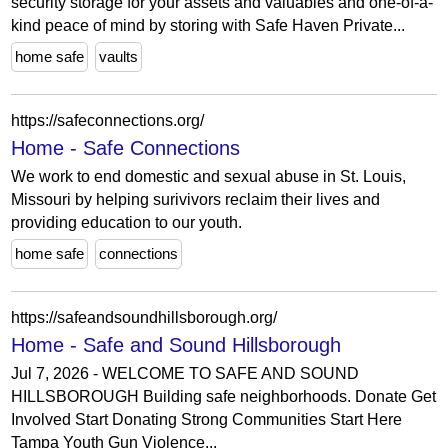
security storage for your assets and valuables and one-of-a-
kind peace of mind by storing with Safe Haven Private...
home safe
vaults
https://safeconnections.org/
Home - Safe Connections
We work to end domestic and sexual abuse in St. Louis,
Missouri by helping surivivors reclaim their lives and
providing education to our youth.
home safe
connections
https://safeandsoundhillsborough.org/
Home - Safe and Sound Hillsborough
Jul 7, 2026 - WELCOME TO SAFE AND SOUND
HILLSBOROUGH Building safe neighborhoods. Donate Get
Involved Start Donating Strong Communities Start Here
Tampa Youth Gun Violence...