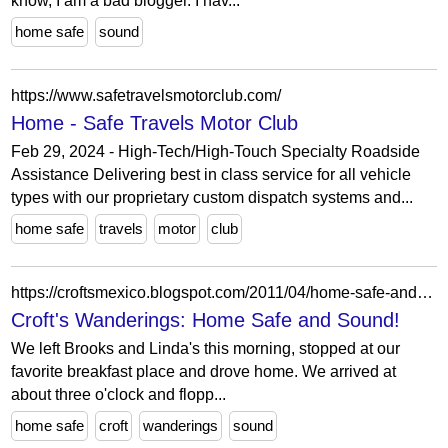
know, I am a bad blogger. I hav...
home safe
sound
https://www.safetravelsmotorclub.com/
Home - Safe Travels Motor Club
Feb 29, 2024 - High-Tech/High-Touch Specialty Roadside
Assistance Delivering best in class service for all vehicle
types with our proprietary custom dispatch systems and...
home safe
travels
motor
club
https://croftsmexico.blogspot.com/2011/04/home-safe-and-sound.html
Croft's Wanderings: Home Safe and Sound!
We left Brooks and Linda's this morning, stopped at our
favorite breakfast place and drove home. We arrived at
about three o'clock and flopp...
home safe
croft
wanderings
sound