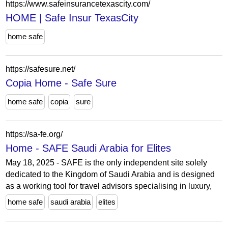
https://www.safeinsurancetexascity.com/
HOME | Safe Insur TexasCity
home safe
https://safesure.net/
Copia Home - Safe Sure
home safe
copia
sure
https://sa-fe.org/
Home - SAFE Saudi Arabia for Elites
May 18, 2025 - SAFE is the only independent site solely
dedicated to the Kingdom of Saudi Arabia and is designed
as a working tool for travel advisors specialising in luxury,
home safe
saudi arabia
elites