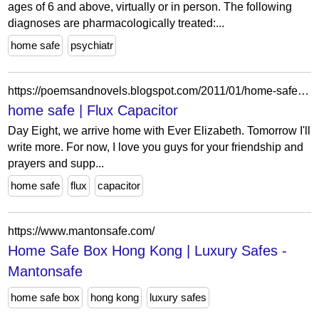
ages of 6 and above, virtually or in person. The following
diagnoses are pharmacologically treated:...
home safe
psychiatr
https://poemsandnovels.blogspot.com/2011/01/home-safe.html
home safe | Flux Capacitor
Day Eight, we arrive home with Ever Elizabeth. Tomorrow I'll
write more. For now, I love you guys for your friendship and
prayers and supp...
home safe
flux
capacitor
https://www.mantonsafe.com/
Home Safe Box Hong Kong | Luxury Safes -
Mantonsafe
home safe box
hong kong
luxury safes