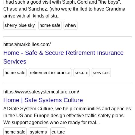
I had such a good visit with Steph, Gord and "the boys",
Chase and Sanchez, (who were thrilled to have Grandma
arrive with all kinds of stu...
sherry blue sky
home safe
whew
https://markbilles.com/
Home - Safe & Secure Retirement Insurance
Services
home safe
retirement insurance
secure
services
https://www.safesystemculture.com/
Home | Safe Systems Culture
At Safe System Culture, we help communities and agencies
in the US and Europe design effective traffic safety plans.
We support agencies who are ready for real...
home safe
systems
culture