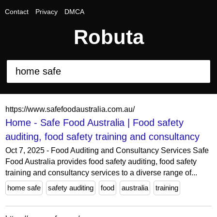
Contact
Privacy
DMCA
Robuta
https://www.safefoodaustralia.com.au/
Home - Safe Food Australia | Food safety
auditing, food safety training and consultancy
Oct 7, 2025 - Food Auditing and Consultancy Services Safe
Food Australia provides food safety auditing, food safety
training and consultancy services to a diverse range of...
home safe
safety auditing
food
australia
training