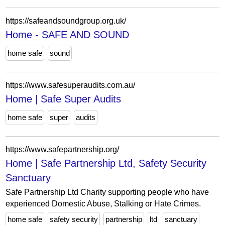
https://safeandsoundgroup.org.uk/
Home - SAFE AND SOUND
home safe
sound
https://www.safesuperaudits.com.au/
Home | Safe Super Audits
home safe
super
audits
https://www.safepartnership.org/
Home | Safe Partnership Ltd, Safety Security
Sanctuary
Safe Partnership Ltd Charity supporting people who have
experienced Domestic Abuse, Stalking or Hate Crimes.
home safe
safety security
partnership
ltd
sanctuary