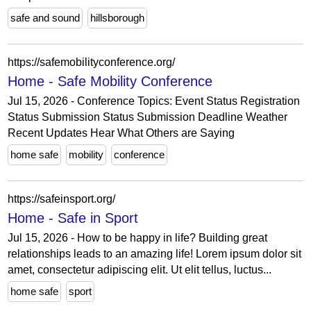
safe and sound
hillsborough
https://safemobilityconference.org/
Home - Safe Mobility Conference
Jul 15, 2026 - Conference Topics: Event Status Registration
Status Submission Status Submission Deadline Weather
Recent Updates Hear What Others are Saying
home safe
mobility
conference
https://safeinsport.org/
Home - Safe in Sport
Jul 15, 2026 - How to be happy in life? Building great
relationships leads to an amazing life! Lorem ipsum dolor sit
amet, consectetur adipiscing elit. Ut elit tellus, luctus...
home safe
sport