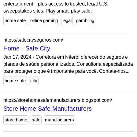
entertainment—plus access to trusted, legal U.S.
sweepstakes sites. Play smart, play safe.
home safe
online gaming
legal
gambling
https://safecityseguros.com/
Home - Safe City
Jan 17, 2024 - Corretora em Niterói oferecendo seguros e
planos de saúde personalizados. Consultoria especializada
para proteger o que é importante para você. Contate-nos...
home safe
city
https://storehomesafemanufacturers.blogspot.com/
Store Home Safe Manufacturers
store home
safe
manufacturers