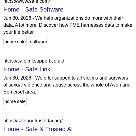
https://www.safe.com/
Home - Safe Software
Jun 30, 2026 - We help organizations do more with their
data. A lot more. Discover how FME harnesses data to make
your life better
home safe
software
https://safelinksupport.co.uk/
Home - Safe Link
Jun 30, 2026 - We offer support to all victims and survivors
of sexual violence and abuse.across the whole of Avon and
Somerset area.
home safe
https://safeandtrustedai.org/
Home - Safe & Trusted AI