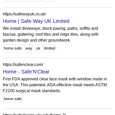
https://safewayuk.co.uk/
Home | Safe Way UK Limited
We install driveways, block paving, paths, soffits and
fascias, guttering, roof tiles and ridge tiles, along with
garden design and other groundwork.
home safe
way
uk
limited
https://safenclear.com/
Home - Safe'N’Clear
First FDA approved clear face mask with window made in
the USA. This patented, ADA effective mask meets ASTM
F2100 surgical mask standards.
home safe