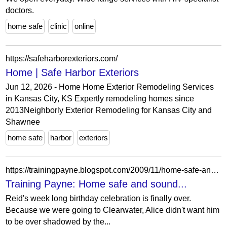
doctors.
home safe
clinic
online
https://safeharborexteriors.com/
Home | Safe Harbor Exteriors
Jun 12, 2026 - Home Home Exterior Remodeling Services
in Kansas City, KS Expertly remodeling homes since
2013Neighborly Exterior Remodeling for Kansas City and
Shawnee
home safe
harbor
exteriors
https://trainingpayne.blogspot.com/2009/11/home-safe-and-sound.html?showComment=1258378265823
Training Payne: Home safe and sound...
Reid's week long birthday celebration is finally over.
Because we were going to Clearwater, Alice didn't want him
to be over shadowed by the...