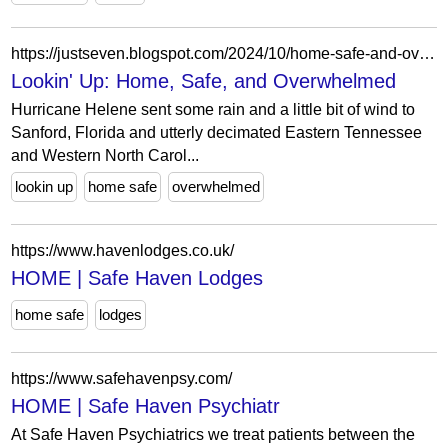
https://justseven.blogspot.com/2024/10/home-safe-and-overwhelmed.html
Lookin' Up: Home, Safe, and Overwhelmed
Hurricane Helene sent some rain and a little bit of wind to
Sanford, Florida and utterly decimated Eastern Tennessee
and Western North Carol...
lookin up
home safe
overwhelmed
https://www.havenlodges.co.uk/
HOME | Safe Haven Lodges
home safe
lodges
https://www.safehavenpsy.com/
HOME | Safe Haven Psychiatr
At Safe Haven Psychiatrics we treat patients between the