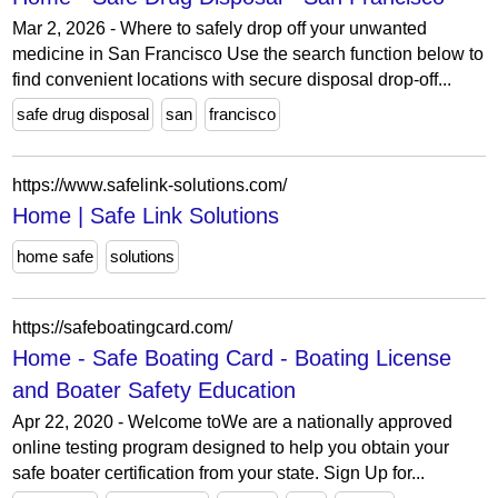
Mar 2, 2026 - Where to safely drop off your unwanted
medicine in San Francisco Use the search function below to
find convenient locations with secure disposal drop-off...
safe drug disposal
san
francisco
https://www.safelink-solutions.com/
Home | Safe Link Solutions
home safe
solutions
https://safeboatingcard.com/
Home - Safe Boating Card - Boating License
and Boater Safety Education
Apr 22, 2020 - Welcome toWe are a nationally approved
online testing program designed to help you obtain your
safe boater certification from your state. Sign Up for...