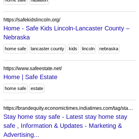
https://safekidslincoln.org/
Home - Safe Kids Lincoln-Lancaster County –
Nebraska
home safe
lancaster county
kids
lincoln
nebraska
https://www.safeestate.net/
Home | Safe Estate
home safe
estate
https://brandequity.economictimes.indiatimes.com/tag/stay+home+stay+safe
Stay home stay safe - Latest stay home stay
safe , Information & Updates - Marketing &
Advertising...