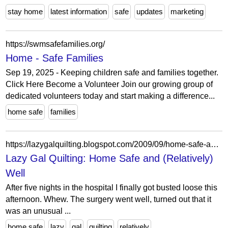
stay home
latest information
safe
updates
marketing
https://swmsafefamilies.org/
Home - Safe Families
Sep 19, 2025 - Keeping children safe and families together.
Click Here Become a Volunteer Join our growing group of
dedicated volunteers today and start making a difference...
home safe
families
https://lazygalquilting.blogspot.com/2009/09/home-safe-and-relatively-well.html?showComment=1253433019298
Lazy Gal Quilting: Home Safe and (Relatively)
Well
After five nights in the hospital I finally got busted loose this
afternoon. Whew. The surgery went well, turned out that it
was an unusual ...
home safe
lazy
gal
quilting
relatively