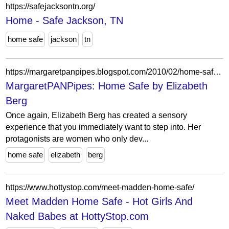
https://safejacksontn.org/
Home - Safe Jackson, TN
home safe
jackson
tn
https://margaretpanpipes.blogspot.com/2010/02/home-safe-by-elizabeth-berg.html
MargaretPANPipes: Home Safe by Elizabeth
Berg
Once again, Elizabeth Berg has created a sensory
experience that you immediately want to step into. Her
protagonists are women who only dev...
home safe
elizabeth
berg
https://www.hottystop.com/meet-madden-home-safe/
Meet Madden Home Safe - Hot Girls And
Naked Babes at HottyStop.com