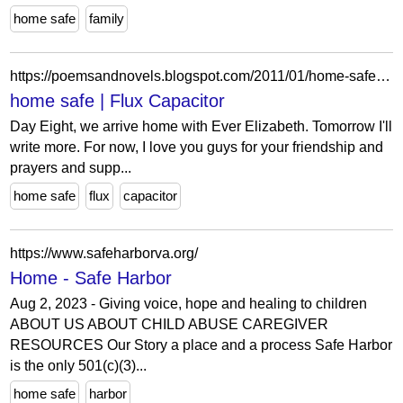
home safe
family
https://poemsandnovels.blogspot.com/2011/01/home-safe.html?showComment=1294230954733
home safe | Flux Capacitor
Day Eight, we arrive home with Ever Elizabeth. Tomorrow I'll
write more. For now, I love you guys for your friendship and
prayers and supp...
home safe
flux
capacitor
https://www.safeharborva.org/
Home - Safe Harbor
Aug 2, 2023 - Giving voice, hope and healing to children
ABOUT US ABOUT CHILD ABUSE CAREGIVER
RESOURCES Our Story a place and a process Safe Harbor
is the only 501(c)(3)...
home safe
harbor