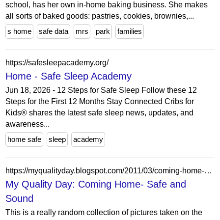
school, has her own in-home baking business. She makes
all sorts of baked goods: pastries, cookies, brownies,...
s home
safe data
mrs
park
families
https://safesleepacademy.org/
Home - Safe Sleep Academy
Jun 18, 2026 - 12 Steps for Safe Sleep Follow these 12
Steps for the First 12 Months Stay Connected Cribs for
Kids® shares the latest safe sleep news, updates, and
awareness...
home safe
sleep
academy
https://myqualityday.blogspot.com/2011/03/coming-home-safe-and-sound.html?showComment=1299762272947
My Quality Day: Coming Home- Safe and
Sound
This is a really random collection of pictures taken on the