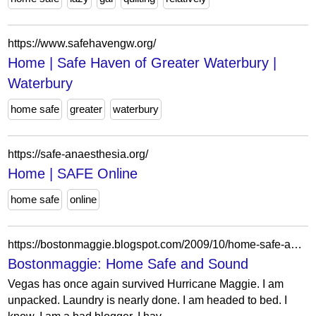
https://www.safehavengw.org/
Home | Safe Haven of Greater Waterbury |
Waterbury
home safe
greater
waterbury
https://safe-anaesthesia.org/
Home | SAFE Online
home safe
online
https://bostonmaggie.blogspot.com/2009/10/home-safe-and-sound.html?showComment=1256126399535
Bostonmaggie: Home Safe and Sound
Vegas has once again survived Hurricane Maggie. I am
unpacked. Laundry is nearly done. I am headed to bed. I