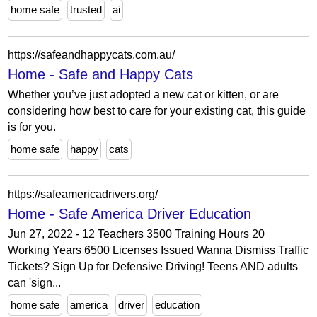
home safe
trusted
ai
https://safeandhappycats.com.au/
Home - Safe and Happy Cats
Whether you’ve just adopted a new cat or kitten, or are
considering how best to care for your existing cat, this guide
is for you.
home safe
happy
cats
https://safeamericadrivers.org/
Home - Safe America Driver Education
Jun 27, 2022 - 12 Teachers 3500 Training Hours 20
Working Years 6500 Licenses Issued Wanna Dismiss Traffic
Tickets? Sign Up for Defensive Driving! Teens AND adults
can 'sign...
home safe
america
driver
education