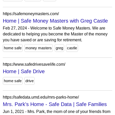
https://safemoneymasters.com/
Home | Safe Money Masters with Greg Castle
Feb 27, 2024 - Welcome to Safe Money Masters. We are
dedicated to helping you become the Master of the money
you have saved or are saving for retirement.
home safe
money masters
greg
castle
https://www.safedrivesavelife.com/
Home | Safe Drive
home safe
drive
https://safedata.umd.edu/mrs-parks-home/
Mrs. Park's Home - Safe Data | Safe Families
Jun 1, 2021 - Mrs. Park, the mom of one of your friends from