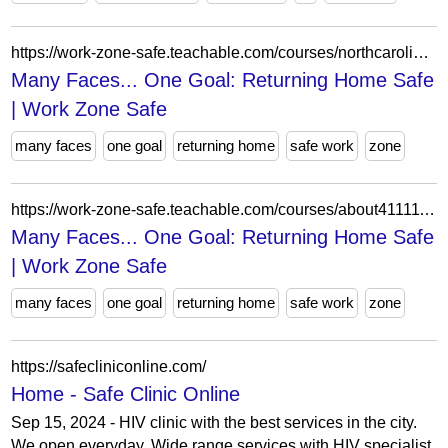
https://work-zone-safe.teachable.com/courses/northcarolinaworkzonesafe/lectures/63352285
Many Faces... One Goal: Returning Home Safe
| Work Zone Safe
many faces
one goal
returning home
safe work
zone
https://work-zone-safe.teachable.com/courses/about4111111/lectures/63884030
Many Faces... One Goal: Returning Home Safe
| Work Zone Safe
many faces
one goal
returning home
safe work
zone
https://safecliniconline.com/
Home - Safe Clinic Online
Sep 15, 2024 - HIV clinic with the best services in the city.
We open everyday. Wide range services with HIV specialist