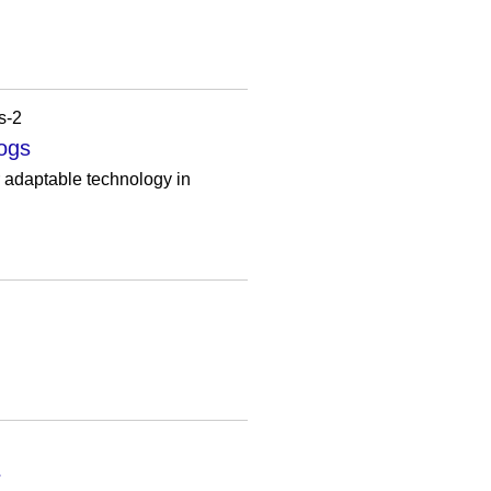
s-2
logs
r adaptable technology in
r