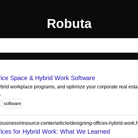
Robuta
ffice Space & Hybrid Work Software
hybrid workplace programs, and optimize your corporate real estat
.
software
business/resource-center/article/designing-offices-hybrid-work.
ffices for Hybrid Work: What We Learned