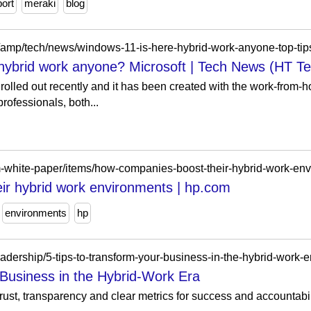
ort
meraki
blog
om/amp/tech/news/windows-11-is-here-hybrid-work-anyone-top-t
 hybrid work anyone? Microsoft | Tech News (HT T
olled out recently and it has been created with the work-from-h
professionals, both...
m-white-paper/items/how-companies-boost-their-hybrid-work-en
ir hybrid work environments | hp.com
environments
hp
adership/5-tips-to-transform-your-business-in-the-hybrid-work-
 Business in the Hybrid-Work Era
trust, transparency and clear metrics for success and accountabi