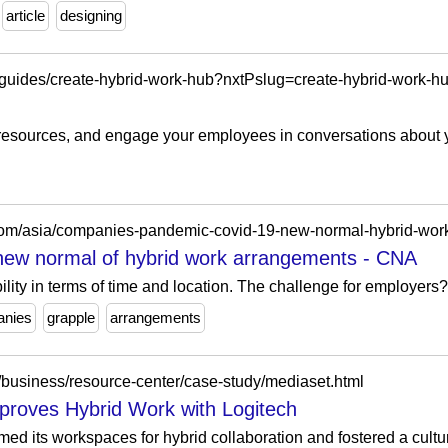
article
designing
/guides/create-hybrid-work-hub?nxtPslug=create-hybrid-work-h
e resources, and engage your employees in conversations about 
new normal of hybrid work arrangements - CNA
ility in terms of time and location. The challenge for employers? 
nies
grapple
arrangements
/business/resource-center/case-study/mediaset.html
proves Hybrid Work with Logitech
d its workspaces for hybrid collaboration and fostered a culture