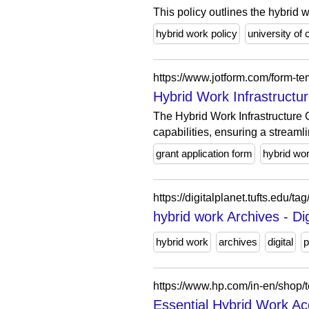
This policy outlines the hybrid w
hybrid work policy
university of 
https://www.jotform.com/form-tem
Hybrid Work Infrastructu
The Hybrid Work Infrastructure 
capabilities, ensuring a streamli
grant application form
hybrid wo
https://digitalplanet.tufts.edu/ta
hybrid work Archives - Dig
hybrid work
archives
digital
p
https://www.hp.com/in-en/shop/t
Essential Hybrid Work Ac