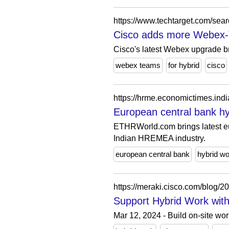
Cisco adds more Webex-Te
Cisco's latest Webex upgrade br
webex teams
for hybrid
cisco
https://hrme.economictimes.in
European central bank hyb
ETHRWorld.com brings latest eur
Indian HREMEA industry.
european central bank
hybrid wo
https://meraki.cisco.com/blog/2
Support Hybrid Work with
Mar 12, 2024 - Build on-site wo