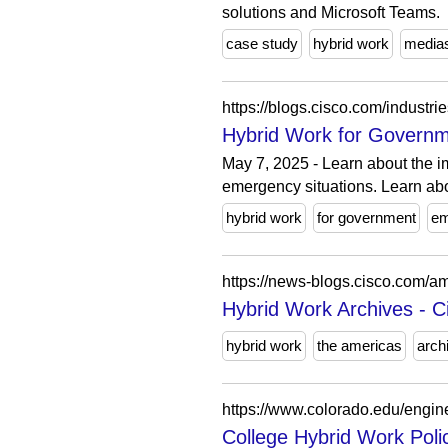
solutions and Microsoft Teams.
case study
hybrid work
media
https://blogs.cisco.com/industr
Hybrid Work for Governme
May 7, 2025 - Learn about the i
emergency situations. Learn abo
hybrid work
for government
em
https://news-blogs.cisco.com/am
Hybrid Work Archives - 
hybrid work
the americas
arch
https://www.colorado.edu/enginee
College Hybrid Work Polic