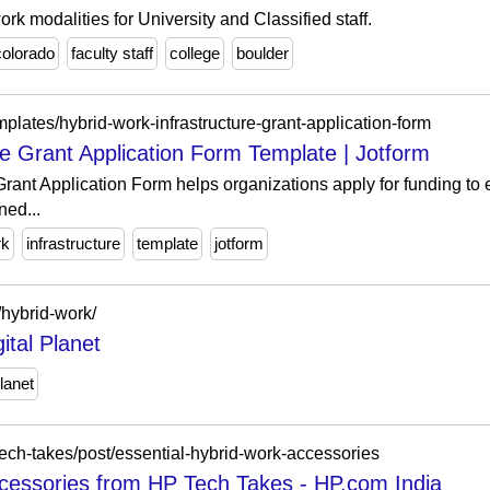
ork modalities for University and Classified staff.
colorado
faculty staff
college
boulder
plates/hybrid-work-infrastructure-grant-application-form
re Grant Application Form Template | Jotform
Grant Application Form helps organizations apply for funding to
ned...
rk
infrastructure
template
jotform
g/hybrid-work/
ital Planet
lanet
ech-takes/post/essential-hybrid-work-accessories
cessories from HP Tech Takes - HP.com India