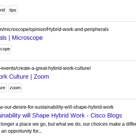
rid
tips
m/microscope/opinion/Hybrid-work-and-peripherals
als | Microscope
scope
-events/create-a-great-hybrid-work-culture/
ork Culture | Zoom
ure
zoom
-our-desire-for-sustainability-will-shape-hybrid-work
nability will Shape Hybrid Work - Cisco Blogs
longer a place we go, but what we do, our choices make a diffe
an opportunity for...