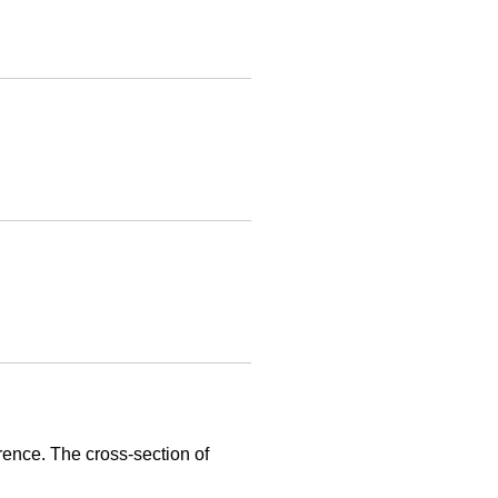
rence. The cross-section of