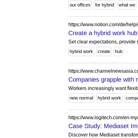
our offices
for hybrid
what we
https://www.notion.com/de/help
Create a hybrid work hub
Set clear expectations, provid
hybrid work
create
hub
Companies grapple with 
Workers increasingly want flexib
new normal
hybrid work
compa
https://www.logitech.com/en-my
Case Study: Mediaset Im
Discover how Mediaset transforme