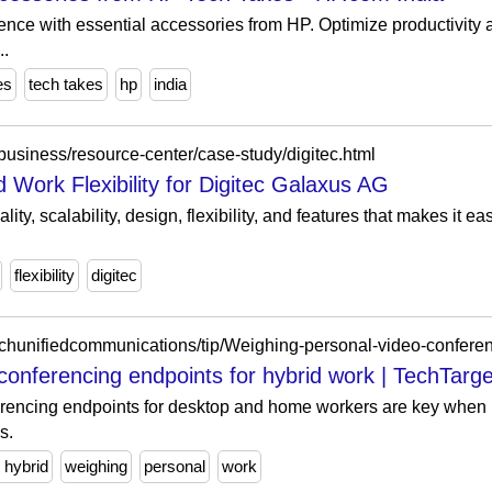
ence with essential accessories from HP. Optimize productivity
..
es
tech takes
hp
india
business/resource-center/case-study/digitec.html
 Work Flexibility for Digitec Galaxus AG
lity, scalability, design, flexibility, and features that makes it ea
flexibility
digitec
rchunifiedcommunications/tip/Weighing-personal-video-conferen
conferencing endpoints for hybrid work | TechTarge
rencing endpoints for desktop and home workers are key when 
s.
r hybrid
weighing
personal
work