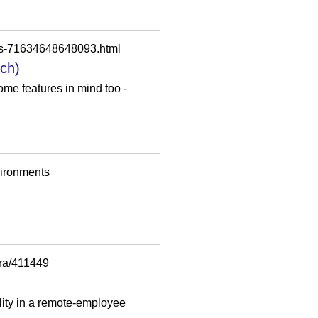
ips-71634648648093.html
ech)
ome features in mind too -
vironments
era/411449
lity in a remote-employee