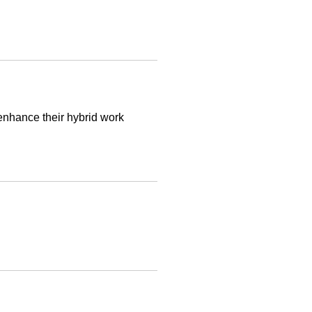
 enhance their hybrid work