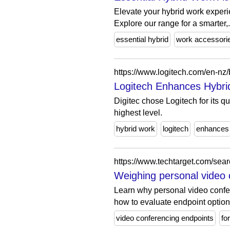
Elevate your hybrid work experi
Explore our range for a smarter,.
essential hybrid
work accessori
https://www.logitech.com/en-nz/
Logitech Enhances Hybrid
Digitec chose Logitech for its qua
highest level.
hybrid work
logitech
enhances
https://www.techtarget.com/sea
Weighing personal video 
Learn why personal video confe
how to evaluate endpoint option
video conferencing endpoints
fo