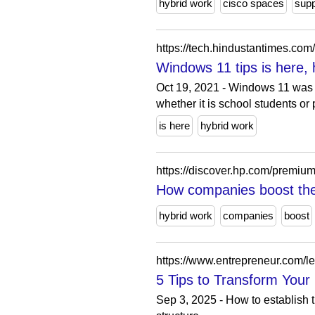
hybrid work
cisco spaces
supp
https://tech.hindustantimes.c
Windows 11 tips is here,
Oct 19, 2021 - Windows 11 was r
whether it is school students or 
is here
hybrid work
https://discover.hp.com/premiu
How companies boost the
hybrid work
companies
boost
https://www.entrepreneur.com/le
5 Tips to Transform Your
Sep 3, 2025 - How to establish 