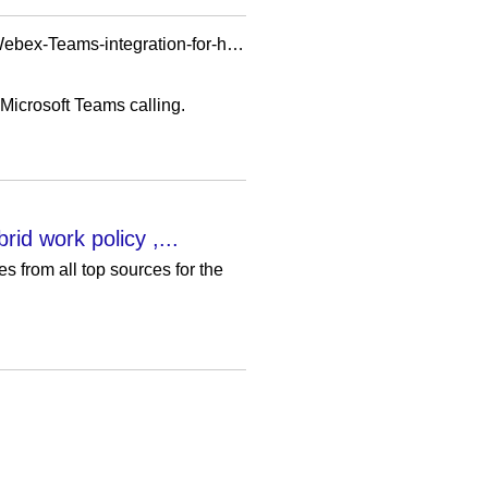
https://www.techtarget.com/searchunifiedcommunications/news/252526566/Cisco-adds-more-Webex-Teams-integration-for-hybrid-work
Microsoft Teams calling.
id work policy ,...
 from all top sources for the