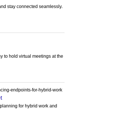
 and stay connected seamlessly.
sy to hold virtual meetings at the
cing-endpoints-for-hybrid-work
t
planning for hybrid work and