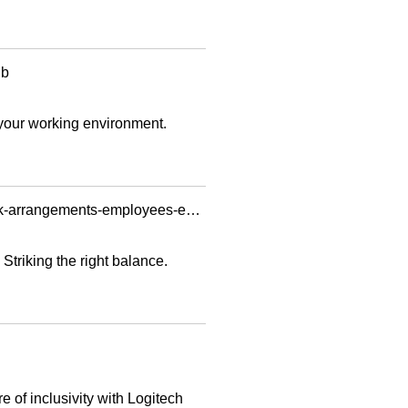
ub
your working environment.
https://www.channelnewsasia.com/asia/companies-pandemic-covid-19-new-normal-hybrid-work-arrangements-employees-employers-3050036
Striking the right balance.
 of inclusivity with Logitech