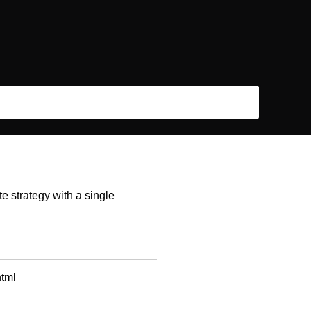
e strategy with a single
html