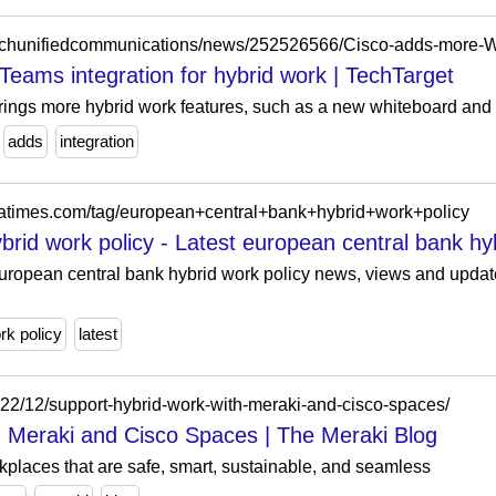
ams integration for hybrid work | TechTarget
ings more hybrid work features, such as a new whiteboard and 
adds
integration
diatimes.com/tag/european+central+bank+hybrid+work+policy
rid work policy - Latest european central bank hybr
opean central bank hybrid work policy news, views and updates
rk policy
latest
022/12/support-hybrid-work-with-meraki-and-cisco-spaces/
 Meraki and Cisco Spaces | The Meraki Blog
rkplaces that are safe, smart, sustainable, and seamless