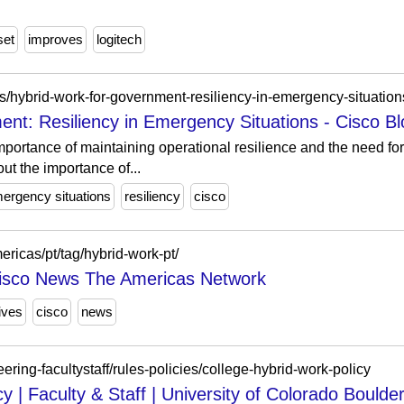
set
improves
logitech
ies/hybrid-work-for-government-resiliency-in-emergency-situation
nt: Resiliency in Emergency Situations - Cisco B
mportance of maintaining operational resilience and the need fo
ut the importance of...
ergency situations
resiliency
cisco
ericas/pt/tag/hybrid-work-pt/
Cisco News The Americas Network
ives
cisco
news
ring-facultystaff/rules-policies/college-hybrid-work-policy
y | Faculty & Staff | University of Colorado Boulde