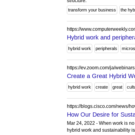
structure.
transform your business
the hyb
https://www.computerweekly.co
Hybrid work and peripher
hybrid work
peripherals
micro
https://ev.zoom.com/ja/webinars
Create a Great Hybrid W
hybrid work
create
great
cult
https://blogs.cisco.com/news/how
How Our Desire for Sustai
Mar 24, 2022 - When work is no 
hybrid work and sustainability is 