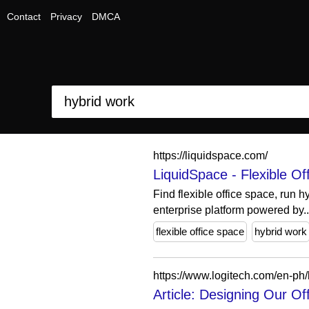
Contact
Privacy
DMCA
https://liquidspace.com/
LiquidSpace - Flexible O
Find flexible office space, run 
enterprise platform powered by..
flexible office space
hybrid work
https://www.logitech.com/en-ph/
Article: Designing Our O