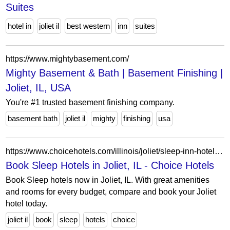
Suites
hotel in
joliet il
best western
inn
suites
https://www.mightybasement.com/
Mighty Basement & Bath | Basement Finishing |
Joliet, IL, USA
You're #1 trusted basement finishing company.
basement bath
joliet il
mighty
finishing
usa
https://www.choicehotels.com/illinois/joliet/sleep-inn-hotels?view=Map&viewProperty=IL473&brand=SL
Book Sleep Hotels in Joliet, IL - Choice Hotels
Book Sleep hotels now in Joliet, IL. With great amenities
and rooms for every budget, compare and book your Joliet
hotel today.
joliet il
book
sleep
hotels
choice