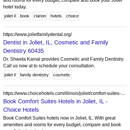
and rooms for every budget, compare and book your Joliet
hotel today.
joliet il
book
clarion
hotels
choice
https://www.jolietfamilydental.org/
Dentist in Joliet, IL, Cosmetic and Family
Dentistry 60435
Dr. Shweta Kamal provides Cosmetic and Family Dentistry.
Call us now at to schedule your consultation.
joliet il
family dentistry
cosmetic
https://www.choicehotels.com/illinois/joliet/comfort-suites-hotels?view=Map&viewProperty=IL607&brand=CS
Book Comfort Suites Hotels in Joliet, IL -
Choice Hotels
Book Comfort Suites hotels now in Joliet, IL. With great
amenities and rooms for every budget, compare and book