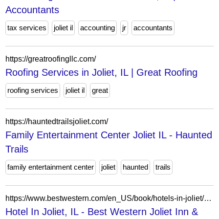
Accountants
tax services
joliet il
accounting
jr
accountants
https://greatroofingllc.com/
Roofing Services in Joliet, IL | Great Roofing
roofing services
joliet il
great
https://hauntedtrailsjoliet.com/
Family Entertainment Center Joliet IL - Haunted
Trails
family entertainment center
joliet
haunted
trails
https://www.bestwestern.com/en_US/book/hotels-in-joliet/best-western-joliet-inn-suites/propertyCode.14155.html
Hotel In Joliet, IL - Best Western Joliet Inn &