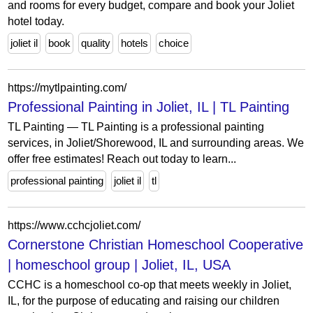
and rooms for every budget, compare and book your Joliet
hotel today.
joliet il
book
quality
hotels
choice
https://mytlpainting.com/
Professional Painting in Joliet, IL | TL Painting
TL Painting — TL Painting is a professional painting
services, in Joliet/Shorewood, IL and surrounding areas. We
offer free estimates! Reach out today to learn...
professional painting
joliet il
tl
https://www.cchcjoliet.com/
Cornerstone Christian Homeschool Cooperative
| homeschool group | Joliet, IL, USA
CCHC is a homeschool co-op that meets weekly in Joliet,
IL, for the purpose of educating and raising our children