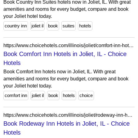
Book Country Inn Suites hotels now in Joliet, IL. With great
amenities and rooms for every budget, compare and book
your Joliet hotel today.
country inn
joliet il
book
suites
hotels
https://www.choicehotels.com/illinois/joliet/comfort-inn-hotels?view=Map&viewProperty=IL519&brand=CI
Book Comfort Inn Hotels in Joliet, IL - Choice
Hotels
Book Comfort Inn hotels now in Joliet, IL. With great
amenities and rooms for every budget, compare and book
your Joliet hotel today.
comfort inn
joliet il
book
hotels
choice
https://www.choicehotels.com/illinois/joliet/rodeway-inn-hotels?view=Map&viewProperty=IL519&brand=RW
Book Rodeway Inn Hotels in Joliet, IL - Choice
Hotels