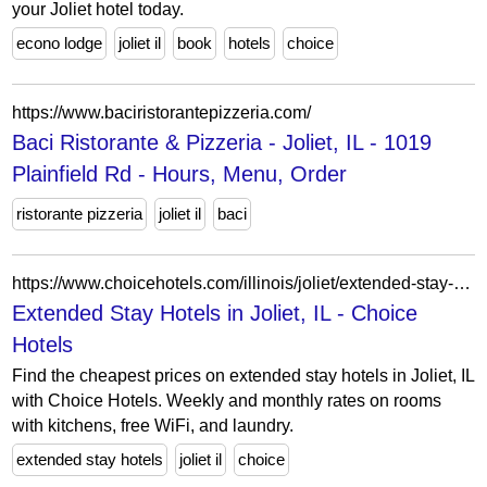
your Joliet hotel today.
econo lodge
joliet il
book
hotels
choice
https://www.baciristorantepizzeria.com/
Baci Ristorante & Pizzeria - Joliet, IL - 1019
Plainfield Rd - Hours, Menu, Order
ristorante pizzeria
joliet il
baci
https://www.choicehotels.com/illinois/joliet/extended-stay-hotels?view=Map&viewProperty=IL007&checkInDate=2026-04-14&checkOutDate=2026-04-21
Extended Stay Hotels in Joliet, IL - Choice
Hotels
Find the cheapest prices on extended stay hotels in Joliet, IL
with Choice Hotels. Weekly and monthly rates on rooms
with kitchens, free WiFi, and laundry.
extended stay hotels
joliet il
choice