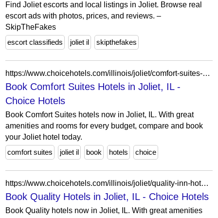
Find Joliet escorts and local listings in Joliet. Browse real
escort ads with photos, prices, and reviews. –
SkipTheFakes
escort classifieds
joliet il
skipthefakes
https://www.choicehotels.com/illinois/joliet/comfort-suites-hotels?view=Map&viewProperty=IL015&brand=CS
Book Comfort Suites Hotels in Joliet, IL -
Choice Hotels
Book Comfort Suites hotels now in Joliet, IL. With great
amenities and rooms for every budget, compare and book
your Joliet hotel today.
comfort suites
joliet il
book
hotels
choice
https://www.choicehotels.com/illinois/joliet/quality-inn-hotels?view=Map&viewProperty=IL607&brand=QI
Book Quality Hotels in Joliet, IL - Choice Hotels
Book Quality hotels now in Joliet, IL. With great amenities