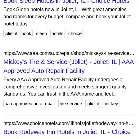
Book Sleep Hotels in Joliet, IL - Choice Hotels
Book Sleep hotels now in Joliet, IL. With great amenities
and rooms for every budget, compare and book your Joliet
hotel today.
joliet il
book
sleep
hotels
choice
https://www.aaa.com/autorepair/shop/mickeys-tire-service-(joliet)-106139
Mickey's Tire & Service (Joliet) - Joliet, IL | AAA
Approved Auto Repair Facility
Every AAA Approved Auto Repair Facility undergoes a
comprehensive investigation and meets stringent quality
standards. You can trust in the AAA name and feel...
aaa approved auto repair
tire service
joliet il
mickey
https://www.choicehotels.com/illinois/joliet/rodeway-inn-hotels?view=Map&viewProperty=IL015&brand=RW
Book Rodeway Inn Hotels in Joliet, IL - Choice