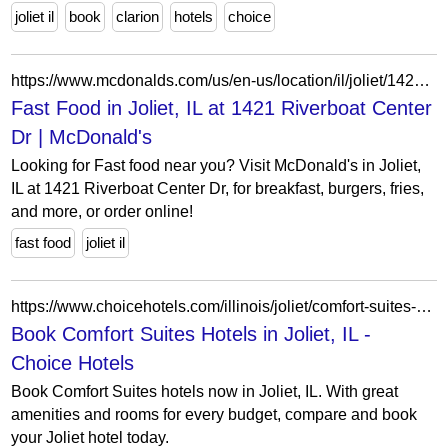
joliet il
book
clarion
hotels
choice
https://www.mcdonalds.com/us/en-us/location/il/joliet/1421-riverboat-center-dr/26960.html
Fast Food in Joliet, IL at 1421 Riverboat Center
Dr | McDonald's
Looking for Fast food near you? Visit McDonald's in Joliet,
IL at 1421 Riverboat Center Dr, for breakfast, burgers, fries,
and more, or order online!
fast food
joliet il
https://www.choicehotels.com/illinois/joliet/comfort-suites-hotels?view=Map&viewProperty=IL519&brand=CS
Book Comfort Suites Hotels in Joliet, IL -
Choice Hotels
Book Comfort Suites hotels now in Joliet, IL. With great
amenities and rooms for every budget, compare and book
your Joliet hotel today.