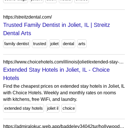
https://streitzdental.com/
Trusted Family Dentist in Joliet, IL | Streitz
Dental Arts
family dentist
trusted
joliet
dental
arts
https://www.choicehotels.com/illinois/joliet/extended-stay-hotels?view=Map&viewProperty=IL519&checkInDate=2026-04-14&checkOutDate=2026-04-21
Extended Stay Hotels in Joliet, IL - Choice
Hotels
Find the cheapest prices on extended stay hotels in Joliet, IL
with Choice Hotels. Weekly and monthly rates on rooms
with kitchens, free WiFi, and laundry.
extended stay hotels
joliet il
choice
https://admiralokuc.web.app/baddeley34042tur/hollywood-casino-joliet-il-empleo-wi.html