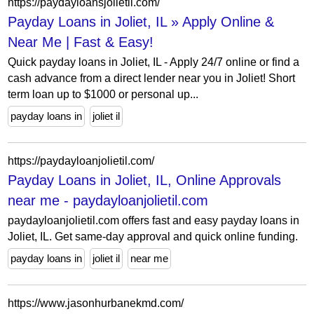
https://paydayloansjolietil.com/
Payday Loans in Joliet, IL » Apply Online &
Near Me | Fast & Easy!
Quick payday loans in Joliet, IL - Apply 24/7 online or find a
cash advance from a direct lender near you in Joliet! Short
term loan up to $1000 or personal up...
payday loans in
joliet il
https://paydayloanjolietil.com/
Payday Loans in Joliet, IL, Online Approvals
near me - paydayloanjolietil.com
paydayloanjolietil.com offers fast and easy payday loans in
Joliet, IL. Get same-day approval and quick online funding.
payday loans in
joliet il
near me
https://www.jasonhurbanekmd.com/