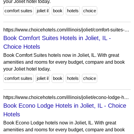
your Joliet hotel today.
comfort suites
joliet il
book
hotels
choice
https://www.choicehotels.com/illinois/joliet/comfort-suites-hotels?view=Map&viewProperty=IL103&brand=CS
Book Comfort Suites Hotels in Joliet, IL -
Choice Hotels
Book Comfort Suites hotels now in Joliet, IL. With great
amenities and rooms for every budget, compare and book
your Joliet hotel today.
comfort suites
joliet il
book
hotels
choice
https://www.choicehotels.com/illinois/joliet/econo-lodge-hotels?view=Map&viewProperty=IL015&brand=EL
Book Econo Lodge Hotels in Joliet, IL - Choice
Hotels
Book Econo Lodge hotels now in Joliet, IL. With great
amenities and rooms for every budget, compare and book