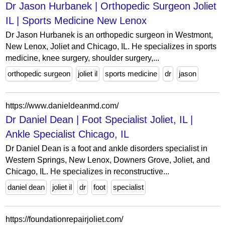
Dr Jason Hurbanek | Orthopedic Surgeon Joliet
IL | Sports Medicine New Lenox
Dr Jason Hurbanek is an orthopedic surgeon in Westmont,
New Lenox, Joliet and Chicago, IL. He specializes in sports
medicine, knee surgery, shoulder surgery,...
orthopedic surgeon
joliet il
sports medicine
dr
jason
https://www.danieldeanmd.com/
Dr Daniel Dean | Foot Specialist Joliet, IL |
Ankle Specialist Chicago, IL
Dr Daniel Dean is a foot and ankle disorders specialist in
Western Springs, New Lenox, Downers Grove, Joliet, and
Chicago, IL. He specializes in reconstructive...
daniel dean
joliet il
dr
foot
specialist
https://foundationrepairjoliet.com/