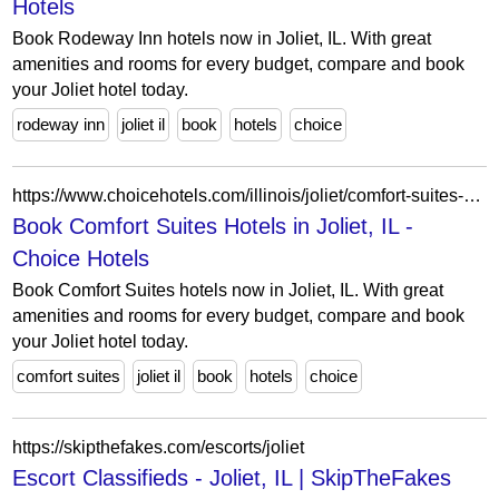
Hotels
Book Rodeway Inn hotels now in Joliet, IL. With great
amenities and rooms for every budget, compare and book
your Joliet hotel today.
rodeway inn
joliet il
book
hotels
choice
https://www.choicehotels.com/illinois/joliet/comfort-suites-hotels?view=Map&viewProperty=IL012&brand=CS
Book Comfort Suites Hotels in Joliet, IL -
Choice Hotels
Book Comfort Suites hotels now in Joliet, IL. With great
amenities and rooms for every budget, compare and book
your Joliet hotel today.
comfort suites
joliet il
book
hotels
choice
https://skipthefakes.com/escorts/joliet
Escort Classifieds - Joliet, IL | SkipTheFakes