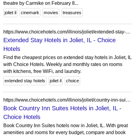
theatre by Carmike on February 8...
joliet il
cinemark
movies
treasures
https://www.choicehotels.com/illinois/joliet/extended-stay-hotels?view=Map&viewProperty=IL494&checkInDate=2026-04-14&checkOutDate=2026-04-21
Extended Stay Hotels in Joliet, IL - Choice
Hotels
Find the cheapest prices on extended stay hotels in Joliet, IL
with Choice Hotels. Weekly and monthly rates on rooms
with kitchens, free WiFi, and laundry.
extended stay hotels
joliet il
choice
https://www.choicehotels.com/illinois/joliet/country-inn-suites-hotels?view=Map&viewProperty=IL342&brand=CX
Book Country Inn Suites Hotels in Joliet, IL -
Choice Hotels
Book Country Inn Suites hotels now in Joliet, IL. With great
amenities and rooms for every budget, compare and book