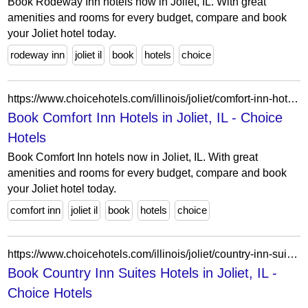
Book Rodeway Inn hotels now in Joliet, IL. With great
amenities and rooms for every budget, compare and book
your Joliet hotel today.
rodeway inn
joliet il
book
hotels
choice
https://www.choicehotels.com/illinois/joliet/comfort-inn-hotels?view=Map&viewProperty=IL012&brand=CI
Book Comfort Inn Hotels in Joliet, IL - Choice
Hotels
Book Comfort Inn hotels now in Joliet, IL. With great
amenities and rooms for every budget, compare and book
your Joliet hotel today.
comfort inn
joliet il
book
hotels
choice
https://www.choicehotels.com/illinois/joliet/country-inn-suites-hotels?view=Map&viewProperty=IL657&brand=CX
Book Country Inn Suites Hotels in Joliet, IL -
Choice Hotels