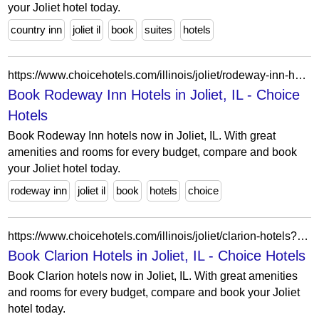
your Joliet hotel today.
country inn
joliet il
book
suites
hotels
https://www.choicehotels.com/illinois/joliet/rodeway-inn-hotels?view=Map&viewProperty=IL722&brand=RW
Book Rodeway Inn Hotels in Joliet, IL - Choice
Hotels
Book Rodeway Inn hotels now in Joliet, IL. With great
amenities and rooms for every budget, compare and book
your Joliet hotel today.
rodeway inn
joliet il
book
hotels
choice
https://www.choicehotels.com/illinois/joliet/clarion-hotels?view=Map&viewProperty=IL609&brand=CL
Book Clarion Hotels in Joliet, IL - Choice Hotels
Book Clarion hotels now in Joliet, IL. With great amenities
and rooms for every budget, compare and book your Joliet
hotel today.