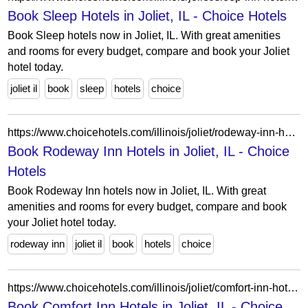
Book Sleep Hotels in Joliet, IL - Choice Hotels
Book Sleep hotels now in Joliet, IL. With great amenities
and rooms for every budget, compare and book your Joliet
hotel today.
joliet il
book
sleep
hotels
choice
https://www.choicehotels.com/illinois/joliet/rodeway-inn-hotels?view=Map&viewProperty=IL494&brand=RW
Book Rodeway Inn Hotels in Joliet, IL - Choice
Hotels
Book Rodeway Inn hotels now in Joliet, IL. With great
amenities and rooms for every budget, compare and book
your Joliet hotel today.
rodeway inn
joliet il
book
hotels
choice
https://www.choicehotels.com/illinois/joliet/comfort-inn-hotels?view=Map&viewProperty=IL607&brand=CI
Book Comfort Inn Hotels in Joliet, IL - Choice