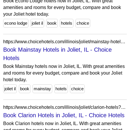
Book Econo Lodge hotels now in Joliet, IL. With great
amenities and rooms for every budget, compare and book
your Joliet hotel today.
econo lodge
joliet il
book
hotels
choice
https://www.choicehotels.com/illinois/joliet/mainstay-hotels?view=Map&viewProperty=IL071&brand=MS
Book Mainstay Hotels in Joliet, IL - Choice
Hotels
Book Mainstay hotels now in Joliet, IL. With great amenities
and rooms for every budget, compare and book your Joliet
hotel today.
joliet il
book
mainstay
hotels
choice
https://www.choicehotels.com/illinois/joliet/clarion-hotels?view=Map&viewProperty=IL012&brand=CL
Book Clarion Hotels in Joliet, IL - Choice Hotels
Book Clarion hotels now in Joliet, IL. With great amenities