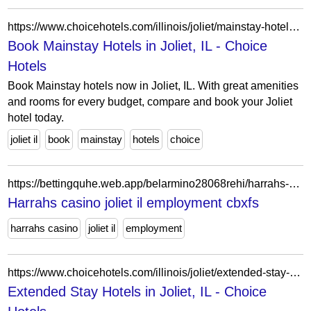
https://www.choicehotels.com/illinois/joliet/mainstay-hotels?view=Map&viewProperty=IL012&brand=MS
Book Mainstay Hotels in Joliet, IL - Choice
Hotels
Book Mainstay hotels now in Joliet, IL. With great amenities
and rooms for every budget, compare and book your Joliet
hotel today.
joliet il
book
mainstay
hotels
choice
https://bettingquhe.web.app/belarmino28068rehi/harrahs-casino-joliet-il-employment-436.html
Harrahs casino joliet il employment cbxfs
harrahs casino
joliet il
employment
https://www.choicehotels.com/illinois/joliet/extended-stay-hotels?view=Map&viewProperty=IL071&checkInDate=2026-04-14&checkOutDate=2026-04-21
Extended Stay Hotels in Joliet, IL - Choice