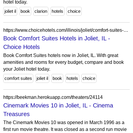
hotel today.
joliet il
book
clarion
hotels
choice
https://www.choicehotels.com/illinois/joliet/comfort-suites-hotels?view=Map&viewProperty=IL060&brand=CS
Book Comfort Suites Hotels in Joliet, IL -
Choice Hotels
Book Comfort Suites hotels now in Joliet, IL. With great
amenities and rooms for every budget, compare and book
your Joliet hotel today.
comfort suites
joliet il
book
hotels
choice
https://beekman.herokuapp.com/theaters/24114
Cinemark Movies 10 in Joliet, IL - Cinema
Treasures
The Cinemark Movies 10 was opened in March 1996 as a
first run movie theatre. It was closed as a second run movie