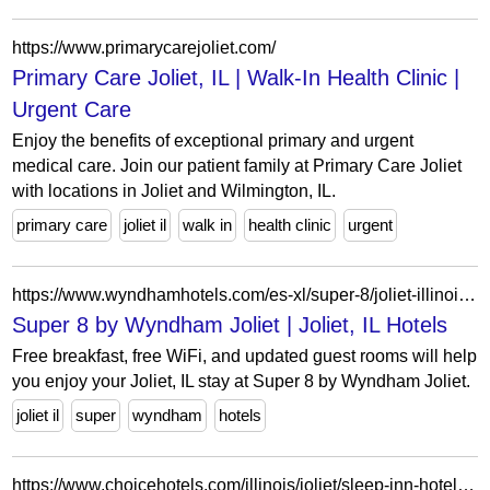
https://www.primarycarejoliet.com/
Primary Care Joliet, IL | Walk-In Health Clinic |
Urgent Care
Enjoy the benefits of exceptional primary and urgent
medical care. Join our patient family at Primary Care Joliet
with locations in Joliet and Wilmington, IL.
primary care
joliet il
walk in
health clinic
urgent
https://www.wyndhamhotels.com/es-xl/super-8/joliet-illinois/super-8-joliet/overview
Super 8 by Wyndham Joliet | Joliet, IL Hotels
Free breakfast, free WiFi, and updated guest rooms will help
you enjoy your Joliet, IL stay at Super 8 by Wyndham Joliet.
joliet il
super
wyndham
hotels
https://www.choicehotels.com/illinois/joliet/sleep-inn-hotels?view=Map&viewProperty=IL399&brand=SL