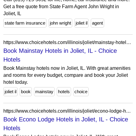
Get a free quote from State Farm Agent John Wright in
Joliet, IL
state farm insurance
john wright
joliet il
agent
https://www.choicehotels.com/illinois/joliet/mainstay-hotels?view=Map&viewProperty=IL192&brand=MS
Book Mainstay Hotels in Joliet, IL - Choice
Hotels
Book Mainstay hotels now in Joliet, IL. With great amenities
and rooms for every budget, compare and book your Joliet
hotel today.
joliet il
book
mainstay
hotels
choice
https://www.choicehotels.com/illinois/joliet/econo-lodge-hotels?view=Map&viewProperty=IL007&brand=EL
Book Econo Lodge Hotels in Joliet, IL - Choice
Hotels