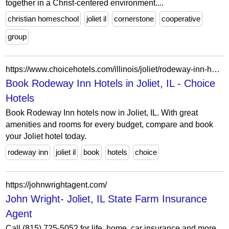
together in a Christ-centered environment....
christian homeschool
joliet il
cornerstone
cooperative
group
https://www.choicehotels.com/illinois/joliet/rodeway-inn-hotels?view=Map&viewProperty=IL280&brand=RW
Book Rodeway Inn Hotels in Joliet, IL - Choice
Hotels
Book Rodeway Inn hotels now in Joliet, IL. With great
amenities and rooms for every budget, compare and book
your Joliet hotel today.
rodeway inn
joliet il
book
hotels
choice
https://johnwrightagent.com/
John Wright- Joliet, IL State Farm Insurance
Agent
Call (815) 725-5052 for life, home, car insurance and more.