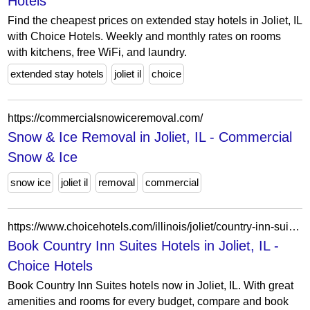
Hotels
Find the cheapest prices on extended stay hotels in Joliet, IL
with Choice Hotels. Weekly and monthly rates on rooms
with kitchens, free WiFi, and laundry.
extended stay hotels
joliet il
choice
https://commercialsnowiceremoval.com/
Snow & Ice Removal in Joliet, IL - Commercial
Snow & Ice
snow ice
joliet il
removal
commercial
https://www.choicehotels.com/illinois/joliet/country-inn-suites-hotels?view=Map&viewProperty=IL007&brand=CX
Book Country Inn Suites Hotels in Joliet, IL -
Choice Hotels
Book Country Inn Suites hotels now in Joliet, IL. With great
amenities and rooms for every budget, compare and book