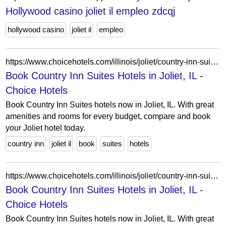
Hollywood casino joliet il empleo zdcqj
hollywood casino
joliet il
empleo
https://www.choicehotels.com/illinois/joliet/country-inn-suites-hotels?view=Map&viewProperty=IL103&brand=CX
Book Country Inn Suites Hotels in Joliet, IL -
Choice Hotels
Book Country Inn Suites hotels now in Joliet, IL. With great
amenities and rooms for every budget, compare and book
your Joliet hotel today.
country inn
joliet il
book
suites
hotels
https://www.choicehotels.com/illinois/joliet/country-inn-suites-hotels?view=Map&viewProperty=IL494&brand=CX
Book Country Inn Suites Hotels in Joliet, IL -
Choice Hotels
Book Country Inn Suites hotels now in Joliet, IL. With great