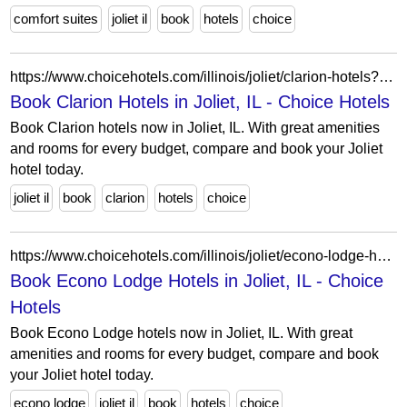
comfort suites
joliet il
book
hotels
choice
https://www.choicehotels.com/illinois/joliet/clarion-hotels?view=Map&viewProperty=IL388&brand=CL
Book Clarion Hotels in Joliet, IL - Choice Hotels
Book Clarion hotels now in Joliet, IL. With great amenities
and rooms for every budget, compare and book your Joliet
hotel today.
joliet il
book
clarion
hotels
choice
https://www.choicehotels.com/illinois/joliet/econo-lodge-hotels?view=Map&viewProperty=IL060&brand=EL
Book Econo Lodge Hotels in Joliet, IL - Choice
Hotels
Book Econo Lodge hotels now in Joliet, IL. With great
amenities and rooms for every budget, compare and book
your Joliet hotel today.
econo lodge
joliet il
book
hotels
choice