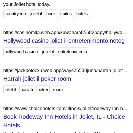
your Joliet hotel today.
country inn
joliet il
book
suites
hotels
https://casinomlla.web.app/kuwahara85682bapy/hollywood-casino-joliet-il-entretenimento-596.html
Hollywood casino joliet il entretenimento neteg
hollywood casino
joliet il
entretenimento
https://jackpotocxu.web.app/ways25538juna/harrah-joliet-il-poker-room-177.html
Harrah joliet il poker room
joliet il
harrah
poker
room
https://www.choicehotels.com/illinois/joliet/rodeway-inn-hotels?view=Map&viewProperty=IL012&brand=RW
Book Rodeway Inn Hotels in Joliet, IL - Choice
Hotels