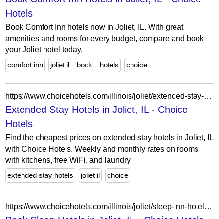
Hotels
Book Comfort Inn hotels now in Joliet, IL. With great
amenities and rooms for every budget, compare and book
your Joliet hotel today.
comfort inn
joliet il
book
hotels
choice
https://www.choicehotels.com/illinois/joliet/extended-stay-hotels?view=Map&viewProperty=IL060&checkInDate=2026-04-14&checkOutDate=2026-04-21
Extended Stay Hotels in Joliet, IL - Choice
Hotels
Find the cheapest prices on extended stay hotels in Joliet, IL
with Choice Hotels. Weekly and monthly rates on rooms
with kitchens, free WiFi, and laundry.
extended stay hotels
joliet il
choice
https://www.choicehotels.com/illinois/joliet/sleep-inn-hotels?view=Map&viewProperty=IL192&brand=SL