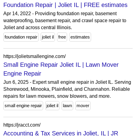
Foundation Repair | Joliet IL | FREE estimates
Apr 14, 2022 - Providing foundation repair, basement
waterproofing, basement repair, and crawl space repair to
Joliet and across central Illinois.
foundation repair
joliet il
free
estimates
https://jolietsmallengine.com/
Small Engine Repair Joliet IL | Lawn Mover
Engine Repair
Jun 6, 2025 - Expert small engine repair in Joliet IL. Serving
Shorewood, Minooka, Plainfield, and Channahon. Reliable
repairs for lawn mowers, snow blowers, and more.
small engine repair
joliet il
lawn
mover
https://jracct.com/
Accounting & Tax Services in Joliet, IL | JR