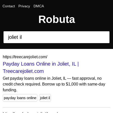
Contact
Privacy
DMCA
Robuta
https://treecarejoliet.com/
Payday Loans Online in Joliet, IL |
Treecarejoliet.com
Get payday loans online in Joliet, IL — fast approval, no
credit check required. Borrow up to $1,000 with same-day
funding.
payday loans online
joliet il