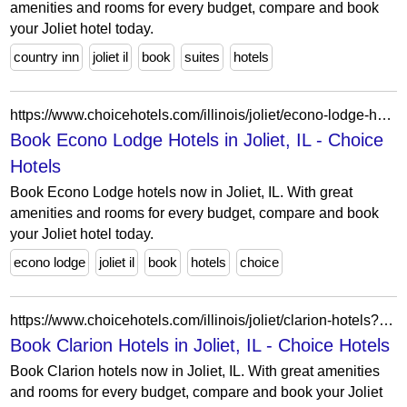
amenities and rooms for every budget, compare and book
your Joliet hotel today.
country inn
joliet il
book
suites
hotels
https://www.choicehotels.com/illinois/joliet/econo-lodge-hotels?view=Map&viewProperty=IL388&brand=EL
Book Econo Lodge Hotels in Joliet, IL - Choice
Hotels
Book Econo Lodge hotels now in Joliet, IL. With great
amenities and rooms for every budget, compare and book
your Joliet hotel today.
econo lodge
joliet il
book
hotels
choice
https://www.choicehotels.com/illinois/joliet/clarion-hotels?view=Map&viewProperty=IL494&brand=CL
Book Clarion Hotels in Joliet, IL - Choice Hotels
Book Clarion hotels now in Joliet, IL. With great amenities
and rooms for every budget, compare and book your Joliet