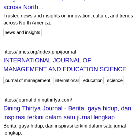
across North...
Trusted news and insights on innovation, culture, and trends
across North America.
news and insights
https://ijmes.org/index.php/journal
INTERNATIONAL JOURNAL OF
MANAGEMENT AND EDUCATION SCIENCE
journal of management
international
education
science
https://journal.diningthirtya.com/
Dining Thirtya Journal - Berita, gaya hidup, dan
inspirasi terkini dalam satu jurnal lengkap.
Berita, gaya hidup, dan inspirasi terkini dalam satu jurnal
lengkap.