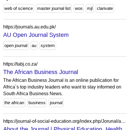
web of science
master journal list
wos
mjl
clarivate
https://journals.au.edu.pk/
AU Open Journal System
open journal
au
system
https://tabj.co.za/
The African Business Journal
The African Business Journal is an online publication for
Africa`s top industry leaders who want to stay informed on
South Africa Business News.
the african
business
journal
https://journal-of-social-education.org/index.php/Jorunal/about
About the Journal | Physical Education, Health