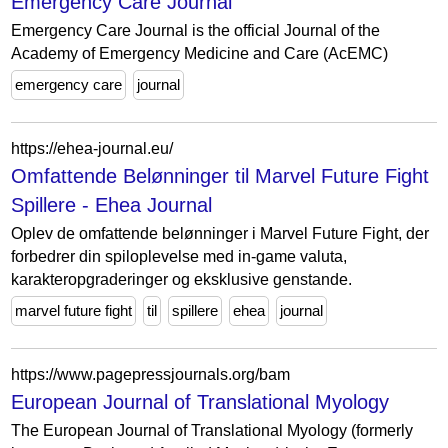
Emergency Care Journal
Emergency Care Journal is the official Journal of the
Academy of Emergency Medicine and Care (AcEMC)
emergency care
journal
https://ehea-journal.eu/
Omfattende Belønninger til Marvel Future Fight
Spillere - Ehea Journal
Oplev de omfattende belønninger i Marvel Future Fight, der
forbedrer din spiloplevelse med in-game valuta,
karakteropgraderinger og eksklusive genstande.
marvel future fight
til
spillere
ehea
journal
https://www.pagepressjournals.org/bam
European Journal of Translational Myology
The European Journal of Translational Myology (formerly