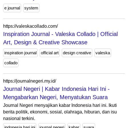
e journal
system
https://valeskacollado.com/
Inspiration Journal - Valeska Collado | Official
Art, Design & Creative Showcase
inspiration journal
official art
design creative
valeska
collado
https://journalnegeri.my.id/
Journal Negeri | Kabar Indonesia Hari Ini -
Mengabarkan Negeri, Menyatukan Suara
Journal Negeri menyajikan kabar Indonesia hari ini. Ikuti
berita politik, ekonomi, sosial, olahraga, hiburan, dan isu
nasional terkini.
indonesia hari ini
journal negeri
kabar
suara