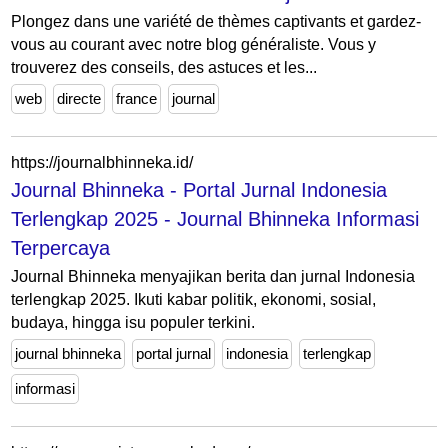
Plongez dans une variété de thèmes captivants et gardez-
vous au courant avec notre blog généraliste. Vous y
trouverez des conseils, des astuces et les...
web
directe
france
journal
https://journalbhinneka.id/
Journal Bhinneka - Portal Jurnal Indonesia
Terlengkap 2025 - Journal Bhinneka Informasi
Terpercaya
Journal Bhinneka menyajikan berita dan jurnal Indonesia
terlengkap 2025. Ikuti kabar politik, ekonomi, sosial,
budaya, hingga isu populer terkini.
journal bhinneka
portal jurnal
indonesia
terlengkap
informasi