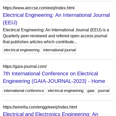
https://www.airccse.com/eeij/index.html
Electrical Engineering: An International Journal
(EEIJ)
Electrical Engineering: An International Journal (EEIJ) is a
Quarterly peer-reviewed and refered open access journal
that publishes articles which contribute...
electrical engineering
international journal
https://gaia-journal.com/
7th International Conference on Electrical
Engineering (GAIA-JOURNAL-2023) - Home
international conference
electrical engineering
gaia
journal
https://wireilla.com/engg/eeeij/index.html
Electrical and Electronics Engineering: An