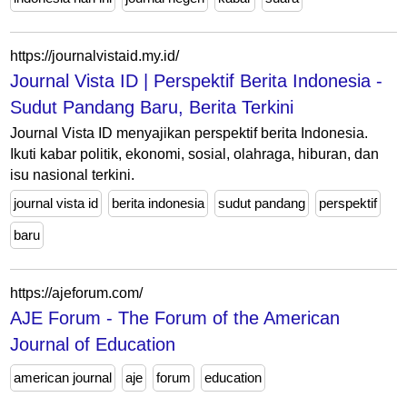
https://journalvistaid.my.id/
Journal Vista ID | Perspektif Berita Indonesia -
Sudut Pandang Baru, Berita Terkini
Journal Vista ID menyajikan perspektif berita Indonesia.
Ikuti kabar politik, ekonomi, sosial, olahraga, hiburan, dan
isu nasional terkini.
journal vista id
berita indonesia
sudut pandang
perspektif
baru
https://ajeforum.com/
AJE Forum - The Forum of the American
Journal of Education
american journal
aje
forum
education