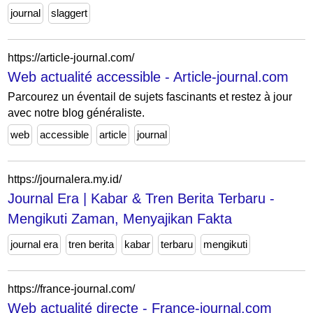
journal
slaggert
https://article-journal.com/
Web actualité accessible - Article-journal.com
Parcourez un éventail de sujets fascinants et restez à jour
avec notre blog généraliste.
web
accessible
article
journal
https://journalera.my.id/
Journal Era | Kabar & Tren Berita Terbaru -
Mengikuti Zaman, Menyajikan Fakta
journal era
tren berita
kabar
terbaru
mengikuti
https://france-journal.com/
Web actualité directe - France-journal.com