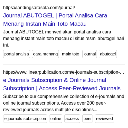
https://landingsarasota.com/journal/
Journal ABUTOGEL | Portal Analisa Cara
Menang Instan Main Toto Macau
Journal ABUTOGEL menyediakan portal analisa cara
menang instant main toto macau di situs resmi abutogel hari
ini.
portal analisa
cara menang
main toto
journal
abutogel
https://www.linearpublication.com/e-journals-subscription-online-access-research-access/
e Journals Subscription & Online Journal
Subscription | Access Peer-Reviewed Journals
Subscribe to our comprehensive collection of e-journals and
online journal subscriptions. Access over 200 peer-
reviewed journals across multiple disciplines...
e journals subscription
online
access
peer
reviewed