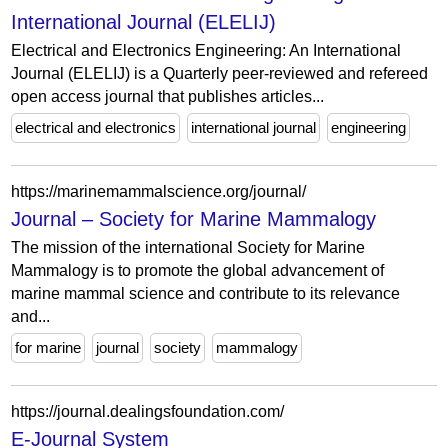
International Journal (ELELIJ)
Electrical and Electronics Engineering: An International
Journal (ELELIJ) is a Quarterly peer-reviewed and refereed
open access journal that publishes articles...
electrical and electronics
international journal
engineering
https://marinemammalscience.org/journal/
Journal – Society for Marine Mammalogy
The mission of the international Society for Marine
Mammalogy is to promote the global advancement of
marine mammal science and contribute to its relevance
and...
for marine
journal
society
mammalogy
https://journal.dealingsfoundation.com/
E-Journal System