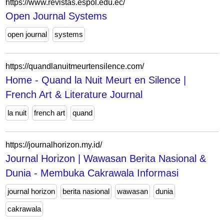
https://www.revistas.espol.edu.ec/
Open Journal Systems
open journal
systems
https://quandlanuitmeurtensilence.com/
Home - Quand la Nuit Meurt en Silence |
French Art & Literature Journal
la nuit
french art
quand
https://journalhorizon.my.id/
Journal Horizon | Wawasan Berita Nasional &
Dunia - Membuka Cakrawala Informasi
journal horizon
berita nasional
wawasan
dunia
cakrawala