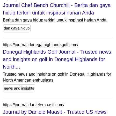
Journal Chef Bench Churchill - Berita dan gaya
hidup terkini untuk inspirasi harian Anda
Berita dan gaya hidup terkini untuk inspirasi harian Anda
dan gaya hidup
https://journal.donegalhighlandsgolf.com/
Donegal Highlands Golf Journal - Trusted news
and insights on golf in Donegal Highlands for
North...
Trusted news and insights on golf in Donegal Highlands for
North American enthusiasts
news and insights
https://journal.danielemaasit.com/
Journal by Daniele Maasit - Trusted US news