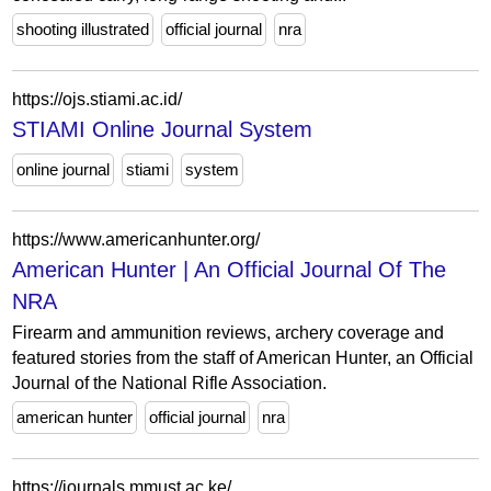
shooting illustrated
official journal
nra
https://ojs.stiami.ac.id/
STIAMI Online Journal System
online journal
stiami
system
https://www.americanhunter.org/
American Hunter | An Official Journal Of The
NRA
Firearm and ammunition reviews, archery coverage and
featured stories from the staff of American Hunter, an Official
Journal of the National Rifle Association.
american hunter
official journal
nra
https://journals.mmust.ac.ke/