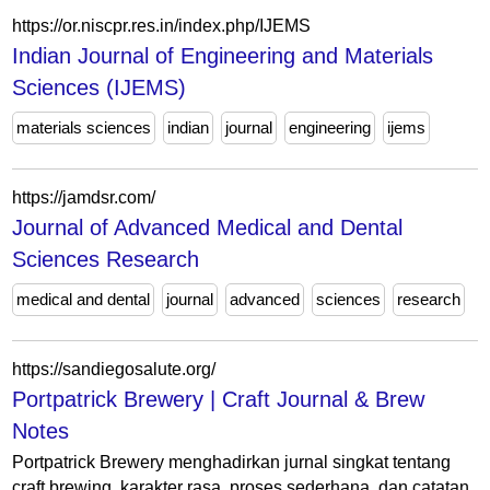
https://or.niscpr.res.in/index.php/IJEMS
Indian Journal of Engineering and Materials
Sciences (IJEMS)
materials sciences
indian
journal
engineering
ijems
https://jamdsr.com/
Journal of Advanced Medical and Dental
Sciences Research
medical and dental
journal
advanced
sciences
research
https://sandiegosalute.org/
Portpatrick Brewery | Craft Journal & Brew
Notes
Portpatrick Brewery menghadirkan jurnal singkat tentang
craft brewing, karakter rasa, proses sederhana, dan catatan