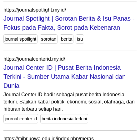
https://journalspotlight.my.id/
Journal Spotlight | Sorotan Berita & Isu Panas -
Fokus pada Fakta, Sorot pada Kebenaran
journal spotlight
sorotan
berita
isu
https://journalcenterid.my.id/
Journal Center ID | Pusat Berita Indonesia
Terkini - Sumber Utama Kabar Nasional dan
Dunia
Journal Center ID hadir sebagai pusat berita Indonesia
terkini. Sajikan kabar politik, ekonomi, sosial, olahraga, dan
hiburan terbaru setiap hari.
journal center id
berita indonesia terkini
https://mjhr.uowa.edu.iq/index.php/meras