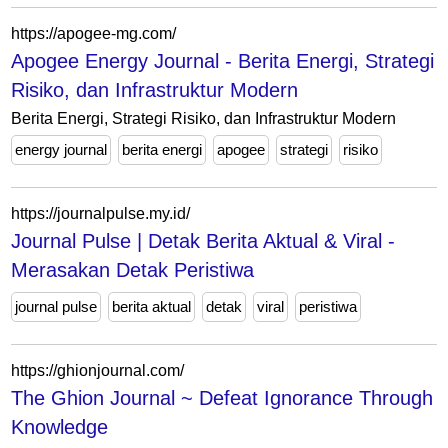
https://apogee-mg.com/
Apogee Energy Journal - Berita Energi, Strategi
Risiko, dan Infrastruktur Modern
Berita Energi, Strategi Risiko, dan Infrastruktur Modern
energy journal
berita energi
apogee
strategi
risiko
https://journalpulse.my.id/
Journal Pulse | Detak Berita Aktual & Viral -
Merasakan Detak Peristiwa
journal pulse
berita aktual
detak
viral
peristiwa
https://ghionjournal.com/
The Ghion Journal ~ Defeat Ignorance Through
Knowledge