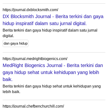
https://journal.dxblocksmith.com/
DX Blocksmith Journal - Berita terkini dan gaya
hidup inspiratif dalam satu jurnal digital.
Berita terkini dan gaya hidup inspiratif dalam satu jurnal
digital.
dan gaya hidup
https://journal.medrightbiogenics.com/
MedRight Biogenics Journal - Berita terkini dan
gaya hidup sehat untuk kehidupan yang lebih
baik.
Berita terkini dan gaya hidup sehat untuk kehidupan yang
lebih baik.
https://journal.chefbenchurchill.com/