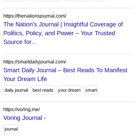
https://thenationsjournal.com/
The Nation’s Journal | Insightful Coverage of
Politics, Policy, and Power – Your Trusted
Source for...
https://smartdailyjournal.com/
Smart Daily Journal – Best Reads To Manifest
Your Dream Life
daily journal
best reads
your dream
smart
https://voring.me/
Voring Journal -
journal