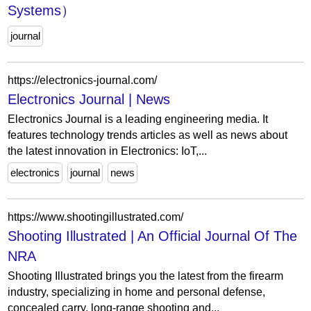
Systems）
journal
https://electronics-journal.com/
Electronics Journal | News
Electronics Journal is a leading engineering media. It
features technology trends articles as well as news about
the latest innovation in Electronics: IoT,...
electronics
journal
news
https://www.shootingillustrated.com/
Shooting Illustrated | An Official Journal Of The
NRA
Shooting Illustrated brings you the latest from the firearm
industry, specializing in home and personal defense,
concealed carry, long-range shooting and...