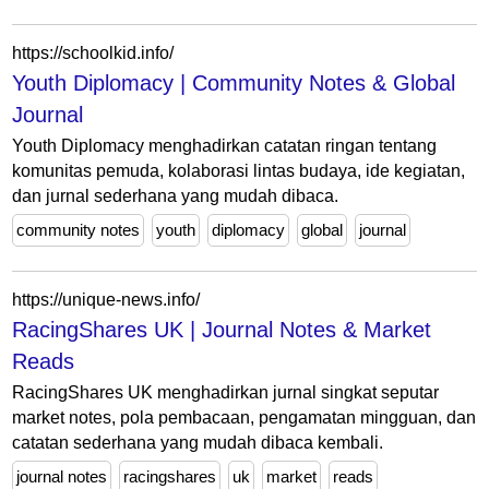
https://schoolkid.info/
Youth Diplomacy | Community Notes & Global
Journal
Youth Diplomacy menghadirkan catatan ringan tentang
komunitas pemuda, kolaborasi lintas budaya, ide kegiatan,
dan jurnal sederhana yang mudah dibaca.
community notes
youth
diplomacy
global
journal
https://unique-news.info/
RacingShares UK | Journal Notes & Market
Reads
RacingShares UK menghadirkan jurnal singkat seputar
market notes, pola pembacaan, pengamatan mingguan, dan
catatan sederhana yang mudah dibaca kembali.
journal notes
racingshares
uk
market
reads