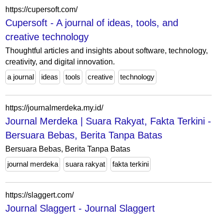
https://cupersoft.com/
Cupersoft - A journal of ideas, tools, and
creative technology
Thoughtful articles and insights about software, technology,
creativity, and digital innovation.
a journal
ideas
tools
creative
technology
https://journalmerdeka.my.id/
Journal Merdeka | Suara Rakyat, Fakta Terkini -
Bersuara Bebas, Berita Tanpa Batas
Bersuara Bebas, Berita Tanpa Batas
journal merdeka
suara rakyat
fakta terkini
https://slaggert.com/
Journal Slaggert - Journal Slaggert