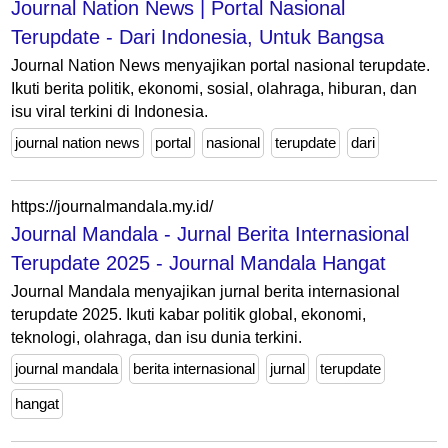
Journal Nation News | Portal Nasional
Terupdate - Dari Indonesia, Untuk Bangsa
Journal Nation News menyajikan portal nasional terupdate.
Ikuti berita politik, ekonomi, sosial, olahraga, hiburan, dan
isu viral terkini di Indonesia.
journal nation news
portal
nasional
terupdate
dari
https://journalmandala.my.id/
Journal Mandala - Jurnal Berita Internasional
Terupdate 2025 - Journal Mandala Hangat
Journal Mandala menyajikan jurnal berita internasional
terupdate 2025. Ikuti kabar politik global, ekonomi,
teknologi, olahraga, dan isu dunia terkini.
journal mandala
berita internasional
jurnal
terupdate
hangat