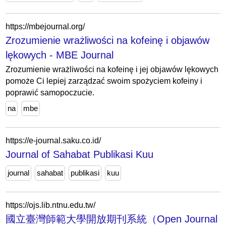
https://mbejournal.org/
Zrozumienie wrażliwości na kofeinę i objawów
lękowych - MBE Journal
Zrozumienie wrażliwości na kofeinę i jej objawów lękowych
pomoże Ci lepiej zarządzać swoim spożyciem kofeiny i
poprawić samopoczucie.
na
mbe
https://e-journal.saku.co.id/
Journal of Sahabat Publikasi Kuu
journal
sahabat
publikasi
kuu
https://ojs.lib.ntnu.edu.tw/
國立臺灣師範大學開放期刊系統（Open Journal