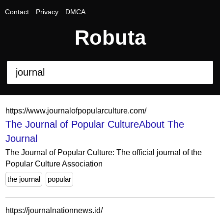
Contact
Privacy
DMCA
Robuta
https://www.journalofpopularculture.com/
The Journal of Popular CultureAbout The
Journal
The Journal of Popular Culture: The official journal of the
Popular Culture Association
the journal
popular
https://journalnationnews.id/