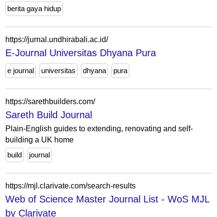
berita gaya hidup
https://jurnal.undhirabali.ac.id/
E-Journal Universitas Dhyana Pura
e journal
universitas
dhyana
pura
https://sarethbuilders.com/
Sareth Build Journal
Plain-English guides to extending, renovating and self-
building a UK home
build
journal
https://mjl.clarivate.com/search-results
Web of Science Master Journal List - WoS MJL
by Clarivate