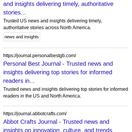
and insights delivering timely, authoritative
stories...
Trusted US news and insights delivering timely,
authoritative stories across North America.
news and insights
https://journal.personalbestgb.com/
Personal Best Journal - Trusted news and
insights delivering top stories for informed
readers in...
Trusted news and insights delivering top stories for informed
readers in the US and North America.
https://journal.abbotcrafts.com/
Abbot Crafts Journal - Trusted news and
insights on innovation, culture, and trends