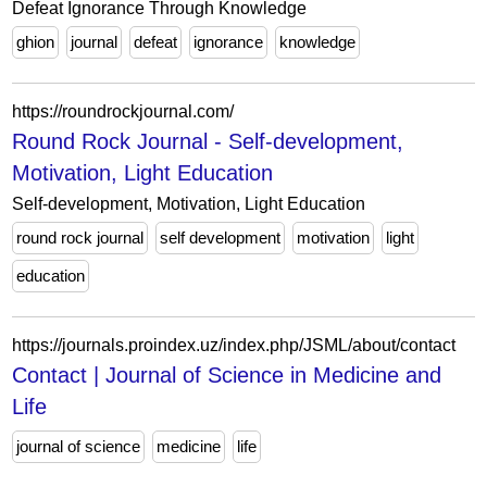
Defeat Ignorance Through Knowledge
ghion
journal
defeat
ignorance
knowledge
https://roundrockjournal.com/
Round Rock Journal - Self-development,
Motivation, Light Education
Self-development, Motivation, Light Education
round rock journal
self development
motivation
light
education
https://journals.proindex.uz/index.php/JSML/about/contact
Contact | Journal of Science in Medicine and
Life
journal of science
medicine
life