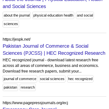
and Social Sciences
about the journal
physical education health
and social
sciences
https://jespk.net/
Pakistan Journal of Commerce & Social
Sciences (PJCSS) | HEC Recognized Research
HEC recognized journal - download latest research free
across all areas of commerce, business and economics.
Download free research papers, submit your...
journal of commerce
social sciences
hec recognized
pakistan
research
https://www.pagepressjournals.org/ecj