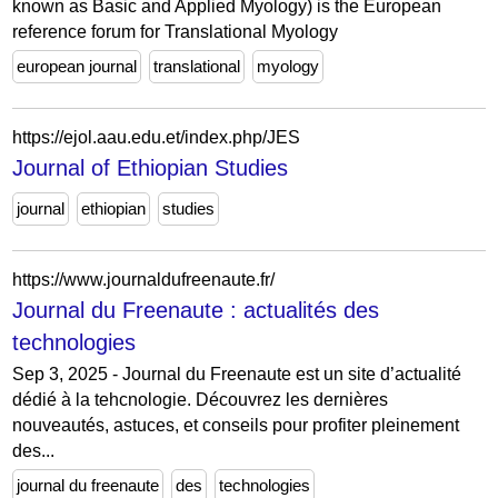
known as Basic and Applied Myology) is the European
reference forum for Translational Myology
european journal
translational
myology
https://ejol.aau.edu.et/index.php/JES
Journal of Ethiopian Studies
journal
ethiopian
studies
https://www.journaldufreenaute.fr/
Journal du Freenaute : actualités des
technologies
Sep 3, 2025 - Journal du Freenaute est un site d’actualité
dédié à la tehcnologie. Découvrez les dernières
nouveautés, astuces, et conseils pour profiter pleinement
des...
journal du freenaute
des
technologies