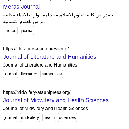
Meras Journal
- تصدر عن كلية العلوم الاسلامية - جامعة وارث الانبياء مجلة
مراس للعلوم الانسانية
meras
journal
https://literature-ataunipress.org/
Journal of Literature and Humanities
Journal of Literature and Humanities
journal
literature
humanities
https://midwifery-ataunipress.org/
Journal of Midwifery and Health Sciences
Journal of Midwifery and Health Sciences
journal
midwifery
health
sciences