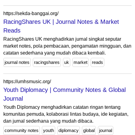
https://sekda-banggai.org/
RacingShares UK | Journal Notes & Market
Reads
RacingShares UK menghadirkan jurnal singkat seputar
market notes, pola pembacaan, pengamatan mingguan, dan
catatan sederhana yang mudah dibaca kembali.
journal notes
racingshares
uk
market
reads
https://umhsmusic.org/
Youth Diplomacy | Community Notes & Global
Journal
Youth Diplomacy menghadirkan catatan ringan tentang
komunitas pemuda, kolaborasi lintas budaya, ide kegiatan,
dan jurnal sederhana yang mudah dibaca.
community notes
youth
diplomacy
global
journal