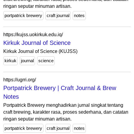
ringan seputar minuman artisan.
portpatrick brewery
craft journal
notes
https://kujss.uokirkuk.edu.iq/
Kirkuk Journal of Science
Kirkuk Journal of Science (KUJSS)
kirkuk
journal
science
https://ugrri.org/
Portpatrick Brewery | Craft Journal & Brew
Notes
Portpatrick Brewery menghadirkan jurnal singkat tentang
craft brewing, karakter rasa, proses sederhana, dan catatan
ringan seputar minuman artisan.
portpatrick brewery
craft journal
notes