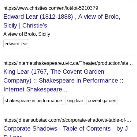
https://www.christies.com/en/lot/lot-5210379
Edward Lear (1812-1888) , A view of Brolo,
Sicily | Christie's
A view of Brolo, Sicily
edward lear
https://internetshakespeare.uvic.ca/Theater/production/stage/3033/index.html%3Fview=print.html
King Lear (1767, The Covent Garden
Company) :: Shakespeare in Performance ::
Internet Shakespeare...
shakespeare in performance
king lear
covent garden
https://jdlear.substack.com/p/corporate-shadows-table-of-contents
Corporate Shadows - Table of Contents - by J