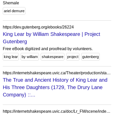
Shemale
ariel demure
https://dev.gutenberg.org/ebooks/26224
King Lear by William Shakespeare | Project
Gutenberg
Free eBook digitized and proofread by volunteers.
king lear
by william
shakespeare
project
gutenberg
https://internetshakespeare.uvic.ca/Theater/production/stage/2848/index.html
The True and Ancient History of King Lear and
His Three Daughters (1729, The Drury Lane
Company) ::...
https://internetshakespeare.uvic.ca/doc/Lr_FM/scene/index.html