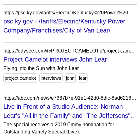
https://psc.ky.gov/tariffs/Electric/Kentucky%20Power%20Company/Franchises/City%20of%20Van%20Lear/
psc.ky.gov - /tariffs/Electric/Kentucky Power
Company/Franchises/City of Van Lear/
https://odysee.com/@PROJECTCAMELOT:d/project-camelot-interviews-john-lear:d
Project Camelot interviews John Lear
Flying into the Sun with John Lear
project camelot
interviews
john
lear
https://abc.com/news/e7367b7e-91e1-42d0-8dfc-8ad6216b653c/category/2471953
Live in Front of a Studio Audience: Norman
Lear's "All in the Family" and "The Jeffersons"...
The special receives a 2019 Emmy nomination for
Outstanding Variety Special (Live).