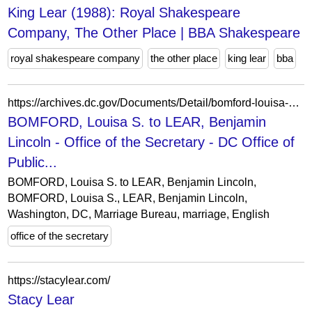
King Lear (1988): Royal Shakespeare
Company, The Other Place | BBA Shakespeare
royal shakespeare company
the other place
king lear
bba
https://archives.dc.gov/Documents/Detail/bomford-louisa-s.-to-lear-benjamin-lincoln/15733
BOMFORD, Louisa S. to LEAR, Benjamin
Lincoln - Office of the Secretary - DC Office of
Public...
BOMFORD, Louisa S. to LEAR, Benjamin Lincoln,
BOMFORD, Louisa S., LEAR, Benjamin Lincoln,
Washington, DC, Marriage Bureau, marriage, English
office of the secretary
https://stacylear.com/
Stacy Lear