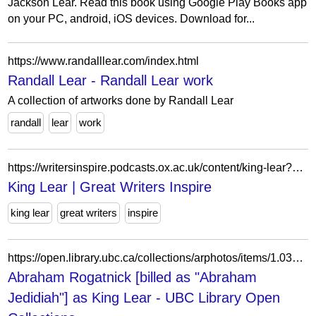
Jackson Lear. Read this book using Google Play Books app
on your PC, android, iOS devices. Download for...
https://www.randalllear.com/index.html
Randall Lear - Randall Lear work
A collection of artworks done by Randall Lear
randall
lear
work
https://writersinspire.podcasts.ox.ac.uk/content/king-lear?qt-episode_related_content=1
King Lear | Great Writers Inspire
king lear
great writers
inspire
https://open.library.ubc.ca/collections/arphotos/items/1.0376132
Abraham Rogatnick [billed as "Abraham
Jedidiah"] as King Lear - UBC Library Open