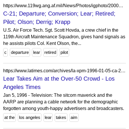
https://www.119wg.ang.af.mil/News/Photos/igphoto/2000917043/
C-21; Departure; Conversion; Lear; Retired;
Pilot; Olson; Derrig; Krapp
U.S. Air Force Tech. Sgt. Scott Hovda, a crew chief in the
119th Aircraft Maintenance Squadron, gives hand signals as
he assists pilots Col. Kent Olson, the...
c
departure
lear
retired
pilot
https://www.latimes.com/archives/la-xpm-1996-01-05-ca-21417-story.html
Lear Takes Aim at the Over-50 Crowd - Los
Angeles Times
Jan 5, 1996 - Television: The sitcom maverick and the
AARP are planning a cable network for the demographic
forgotten among youth-happy advertisers and broadcasters.
at the
los angeles
lear
takes
aim