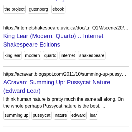
the project
gutenberg
ebook
https://internetshakespeare.uvic.ca/doc/Lr_Q1M/scene/20/index.html%3Fe=Lr.html
King Lear (Modern, Quarto) :: Internet
Shakespeare Editions
king lear
modern
quarto
internet
shakespeare
https://acravan.blogspot.com/2011/10/summing-up-pussycat-nature-edward-lear.html
ACravan: Summing Up: Pussycat Nature
(Edward Lear)
I think human nature is pretty much the same all along. On
the whole perhaps Pussycat nature is the best. ...
summing up
pussycat
nature
edward
lear