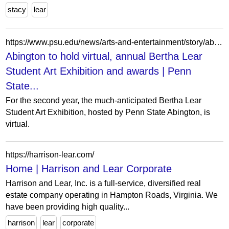
stacy
lear
https://www.psu.edu/news/arts-and-entertainment/story/abington-hold-virtual-annual-bertha-lear-student-art-exhibition-and
Abington to hold virtual, annual Bertha Lear
Student Art Exhibition and awards | Penn
State...
For the second year, the much-anticipated Bertha Lear
Student Art Exhibition, hosted by Penn State Abington, is
virtual.
https://harrison-lear.com/
Home | Harrison and Lear Corporate
Harrison and Lear, Inc. is a full-service, diversified real
estate company operating in Hampton Roads, Virginia. We
have been providing high quality...
harrison
lear
corporate