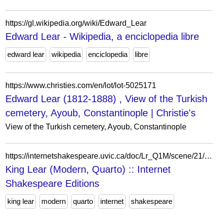
https://gl.wikipedia.org/wiki/Edward_Lear
Edward Lear - Wikipedia, a enciclopedia libre
edward lear
wikipedia
enciclopedia
libre
https://www.christies.com/en/lot/lot-5025171
Edward Lear (1812-1888) , View of the Turkish
cemetery, Ayoub, Constantinople | Christie's
View of the Turkish cemetery, Ayoub, Constantinople
https://internetshakespeare.uvic.ca/doc/Lr_Q1M/scene/21/index.html%3Fe=Lr.html
King Lear (Modern, Quarto) :: Internet
Shakespeare Editions
king lear
modern
quarto
internet
shakespeare