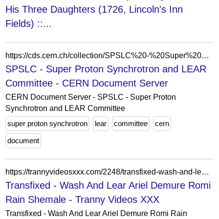
His Three Daughters (1726, Lincoln's Inn
Fields) ::...
https://cds.cern.ch/collection/SPSLC%20-%20Super%20Proton%20Synchrotron%20and%20LEAR%20Committee?ln=ka
SPSLC - Super Proton Synchrotron and LEAR
Committee - CERN Document Server
CERN Document Server - SPSLC - Super Proton
Synchrotron and LEAR Committee
super proton synchrotron
lear
committee
cern
document
https://trannyvideosxxx.com/2248/transfixed-wash-and-lear-ariel-demure-romi-rain-shemale/
Transfixed - Wash And Lear Ariel Demure Romi
Rain Shemale - Tranny Videos XXX
Transfixed - Wash And Lear Ariel Demure Romi Rain