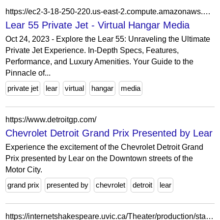
https://ec2-3-18-250-220.us-east-2.compute.amazonaws.com/lear-55/
Lear 55 Private Jet - Virtual Hangar Media
Oct 24, 2023 - Explore the Lear 55: Unraveling the Ultimate
Private Jet Experience. In-Depth Specs, Features,
Performance, and Luxury Amenities. Your Guide to the
Pinnacle of...
private jet
lear
virtual
hangar
media
https://www.detroitgp.com/
Chevrolet Detroit Grand Prix Presented by Lear
Experience the excitement of the Chevrolet Detroit Grand
Prix presented by Lear on the Downtown streets of the
Motor City.
grand prix
presented by
chevrolet
detroit
lear
https://internetshakespeare.uvic.ca/Theater/production/stage/2969/index.html