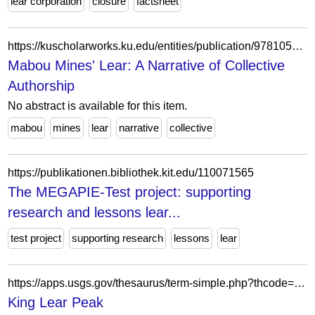
lear corporation
closure
factsheet
https://kuscholarworks.ku.edu/entities/publication/9781059d-16b8-492c-ab68-44d28c26e42f
Mabou Mines' Lear: A Narrative of Collective
Authorship
No abstract is available for this item.
mabou
mines
lear
narrative
collective
https://publikationen.bibliothek.kit.edu/110071565
The MEGAPIE-Test project: supporting
research and lessons lear...
test project
supporting research
lessons
lear
https://apps.usgs.gov/thesaurus/term-simple.php?thcode=1&code=q42120SED3
King Lear Peak