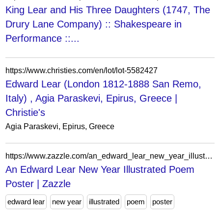
King Lear and His Three Daughters (1747, The
Drury Lane Company) :: Shakespeare in
Performance ::...
https://www.christies.com/en/lot/lot-5582427
Edward Lear (London 1812-1888 San Remo,
Italy) , Agia Paraskevi, Epirus, Greece |
Christie's
Agia Paraskevi, Epirus, Greece
https://www.zazzle.com/an_edward_lear_new_year_illustrated_poem_poster-228703231364278463
An Edward Lear New Year Illustrated Poem
Poster | Zazzle
edward lear
new year
illustrated
poem
poster