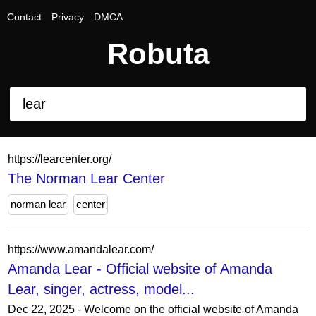
Contact
Privacy
DMCA
Robuta
https://learcenter.org/
The Norman Lear Center
norman lear
center
https://www.amandalear.com/
Amanda Lear - Official website of Amanda
Lear, singer, actress, model...
Dec 22, 2025 - Welcome on the official website of Amanda