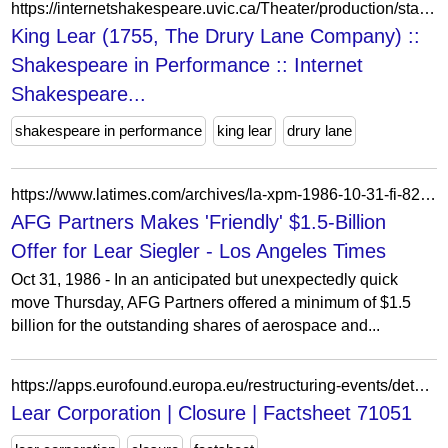
https://internetshakespeare.uvic.ca/Theater/production/stage/2995/index.html
King Lear (1755, The Drury Lane Company) ::
Shakespeare in Performance :: Internet
Shakespeare...
shakespeare in performance
king lear
drury lane
https://www.latimes.com/archives/la-xpm-1986-10-31-fi-8237-story.html
AFG Partners Makes 'Friendly' $1.5-Billion
Offer for Lear Siegler - Los Angeles Times
Oct 31, 1986 - In an anticipated but unexpectedly quick
move Thursday, AFG Partners offered a minimum of $1.5
billion for the outstanding shares of aerospace and...
https://apps.eurofound.europa.eu/restructuring-events/detail/71051
Lear Corporation | Closure | Factsheet 71051