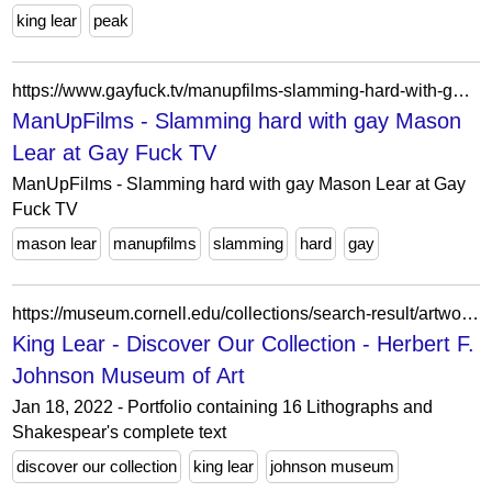
king lear
peak
https://www.gayfuck.tv/manupfilms-slamming-hard-with-gay-mason-lear_2820068.html
ManUpFilms - Slamming hard with gay Mason
Lear at Gay Fuck TV
ManUpFilms - Slamming hard with gay Mason Lear at Gay
Fuck TV
mason lear
manupfilms
slamming
hard
gay
https://museum.cornell.edu/collections/search-result/artwork/?artwork-id=33356&ctx=YTo1OntzOjk6ImRhdGVTdGFydCI7aTotMjAwMDtzOjc6ImRhdGVFbmQiO3M6NDoiMjAyNSI7czoxMjoiY3VycmVudC1wYWdlIjtpOjE7czo0OiJ0eXBlIjtzOjY6InBlb3BsZSI7czo2OiJwZW9wbGUiO3M6MTU6Ik9za2FyIEtva29zY2hrYSI7fQ=
King Lear - Discover Our Collection - Herbert F.
Johnson Museum of Art
Jan 18, 2022 - Portfolio containing 16 Lithographs and
Shakespear's complete text
discover our collection
king lear
johnson museum