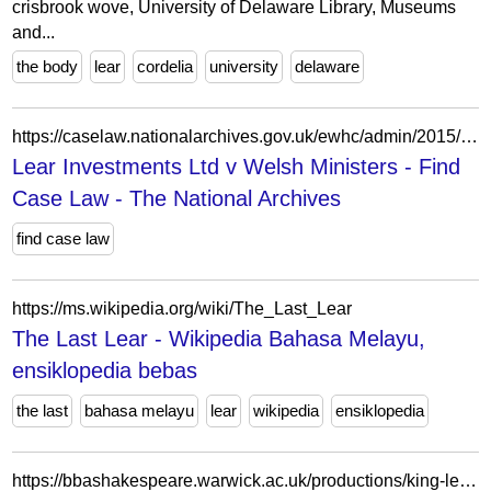
crisbrook wove, University of Delaware Library, Museums
and...
the body
lear
cordelia
university
delaware
https://caselaw.nationalarchives.gov.uk/ewhc/admin/2015/1532
Lear Investments Ltd v Welsh Ministers - Find
Case Law - The National Archives
find case law
https://ms.wikipedia.org/wiki/The_Last_Lear
The Last Lear - Wikipedia Bahasa Melayu,
ensiklopedia bebas
the last
bahasa melayu
lear
wikipedia
ensiklopedia
https://bbashakespeare.warwick.ac.uk/productions/king-lear-1988-royal-shakespeare-company-other-place