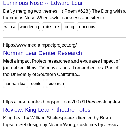
Luminous Nose -- Edward Lear
Deftly merging two themes... ( Poem #628 ) The Dong with a
Luminous Nose When awful darkness and silence r...
with a
wondering
minstrels
dong
luminous
https://www.mediaimpactproject.org/
Norman Lear Center Research
Media Impact Project researches and evaluates impact of
journalism, films, TV, music and art on audiences. Part of
the University of Southern California...
norman lear
center
research
https://theatrenotes.blogspot.com/2007/11/review-king-lear.html?showComment=1193972340000
Review: King Lear ~ theatre notes
King Lear by William Shakespeare, directed by Brian
Lipson. Set design by Noami Wong, costumes by Jessica