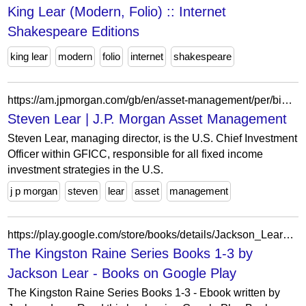
King Lear (Modern, Folio) :: Internet
Shakespeare Editions
king lear
modern
folio
internet
shakespeare
https://am.jpmorgan.com/gb/en/asset-management/per/bios/steven-lear/
Steven Lear | J.P. Morgan Asset Management
Steven Lear, managing director, is the U.S. Chief Investment
Officer within GFICC, responsible for all fixed income
investment strategies in the U.S.
j p morgan
steven
lear
asset
management
https://play.google.com/store/books/details/Jackson_Lear_The_Kingston_Raine_Series_Books_1_3?id=NbiBDwAAQBAJ
The Kingston Raine Series Books 1-3 by
Jackson Lear - Books on Google Play
The Kingston Raine Series Books 1-3 - Ebook written by