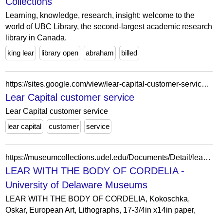
Collections
Learning, knowledge, research, insight: welcome to the
world of UBC Library, the second-largest academic research
library in Canada.
king lear
library open
abraham
billed
https://sites.google.com/view/lear-capital-customer-service/home
Lear Capital customer service
Lear Capital customer service
lear capital
customer
service
https://museumcollections.udel.edu/Documents/Detail/lear-with-the-body-of-cordelia/4434
LEAR WITH THE BODY OF CORDELIA -
University of Delaware Museums
LEAR WITH THE BODY OF CORDELIA, Kokoschka,
Oskar, European Art, Lithographs, 17-3/4in x14in paper,