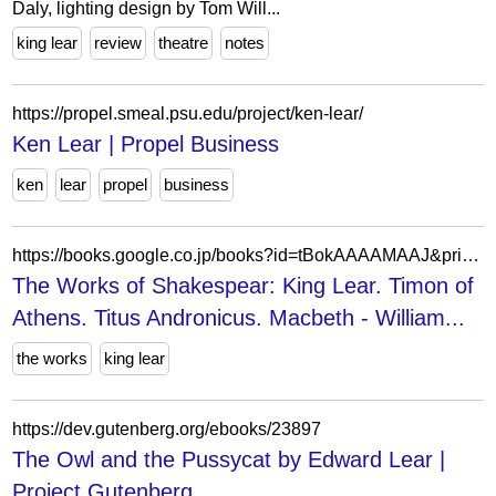
Daly, lighting design by Tom Will...
king lear
review
theatre
notes
https://propel.smeal.psu.edu/project/ken-lear/
Ken Lear | Propel Business
ken
lear
propel
business
https://books.google.co.jp/books?id=tBokAAAAMAAJ&printsec=frontcover&hl=ja&source=gbs_ge_summary_r&cad=0
The Works of Shakespear: King Lear. Timon of
Athens. Titus Andronicus. Macbeth - William...
the works
king lear
https://dev.gutenberg.org/ebooks/23897
The Owl and the Pussycat by Edward Lear |
Project Gutenberg