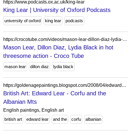
https://www.podcasts.ox.ac.uk/king-lear
King Lear | University of Oxford Podcasts
university of oxford
king lear
podcasts
https://crocotube.com/videos/mason-lear-dillon-diaz-lydia-black-in-hot-threesome-action/
Mason Lear, Dillon Diaz, Lydia Black in hot
threesome action - Croco Tube
mason lear
dillon diaz
lydia black
https://goldenagepaintings.blogspot.com/2008/04/edward-lear.html?m=0
British Art: Edward Lear - Corfu and the
Albanian Mts
English paintings, English art
british art
edward lear
and the
corfu
albanian