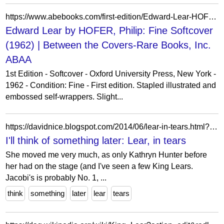
https://www.abebooks.com/first-edition/Edward-Lear-HOFER-Philip-Oxford-University/20601249131/bd
Edward Lear by HOFER, Philip: Fine Softcover
(1962) | Between the Covers-Rare Books, Inc.
ABAA
1st Edition - Softcover - Oxford University Press, New York -
1962 - Condition: Fine - First edition. Stapled illustrated and
embossed self-wrappers. Slight...
https://davidnice.blogspot.com/2014/06/lear-in-tears.html?showComment=1403742952441
I'll think of something later: Lear, in tears
She moved me very much, as only Kathryn Hunter before
her had on the stage (and I've seen a few King Lears.
Jacobi's is probably No. 1, ...
think
something
later
lear
tears