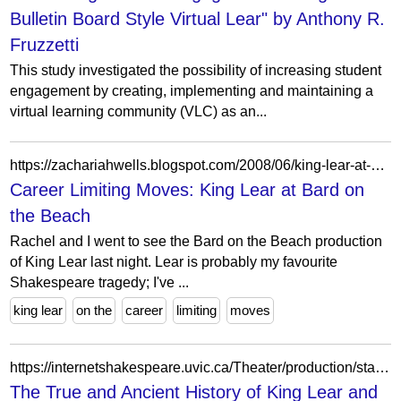
Bulletin Board Style Virtual Lear" by Anthony R.
Fruzzetti
This study investigated the possibility of increasing student
engagement by creating, implementing and maintaining a
virtual learning community (VLC) as an...
https://zachariahwells.blogspot.com/2008/06/king-lear-at-bard-on-beach.html
Career Limiting Moves: King Lear at Bard on
the Beach
Rachel and I went to see the Bard on the Beach production
of King Lear last night. Lear is probably my favourite
Shakespeare tragedy; I've ...
king lear
on the
career
limiting
moves
https://internetshakespeare.uvic.ca/Theater/production/stage/2841/index.html
The True and Ancient History of King Lear and