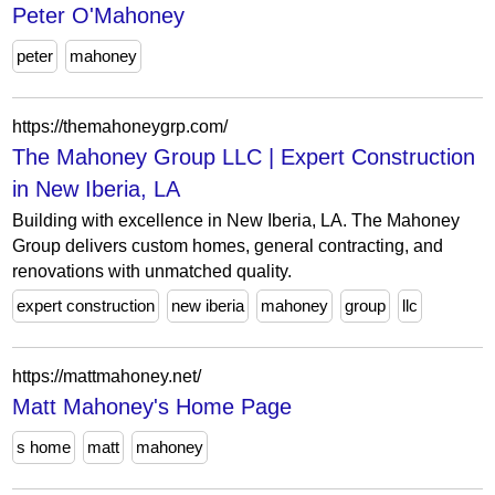
Peter O'Mahoney
peter
mahoney
https://themahoneygrp.com/
The Mahoney Group LLC | Expert Construction
in New Iberia, LA
Building with excellence in New Iberia, LA. The Mahoney
Group delivers custom homes, general contracting, and
renovations with unmatched quality.
expert construction
new iberia
mahoney
group
llc
https://mattmahoney.net/
Matt Mahoney's Home Page
s home
matt
mahoney