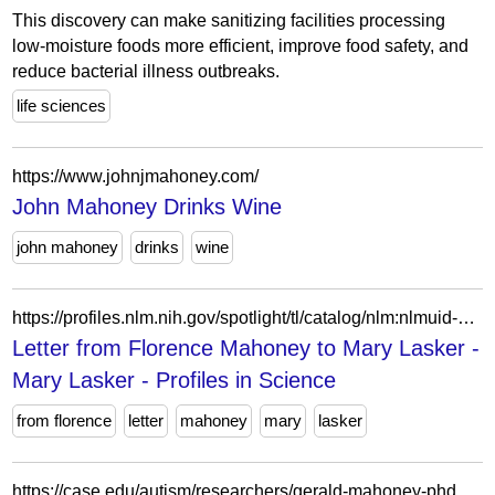
This discovery can make sanitizing facilities processing
low-moisture foods more efficient, improve food safety, and
reduce bacterial illness outbreaks.
life sciences
https://www.johnjmahoney.com/
John Mahoney Drinks Wine
john mahoney
drinks
wine
https://profiles.nlm.nih.gov/spotlight/tl/catalog/nlm:nlmuid-101584665X64-doc
Letter from Florence Mahoney to Mary Lasker -
Mary Lasker - Profiles in Science
from florence
letter
mahoney
mary
lasker
https://case.edu/autism/researchers/gerald-mahoney-phd