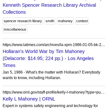
Kenneth Spencer Research Library Archival
Collections
spencer research library
smith
mahoney
contest
miscellaneous
https://www.latimes.com/archives/la-xpm-1986-01-05-bk-24406-story.html
Hollaran's World War by Tim Mahoney
(Delacorte: $14.95; 224 pp.) - Los Angeles
Times
Jan 5, 1986 - What's the matter with Hollaran? Everybody
wants to know, including Hollaran.
https://www.ornl.gov/staff-profile/kelly-l-mahoney?type=publications
Kelly L Mahoney | ORNL
Expert in systems safety engineering and technology for