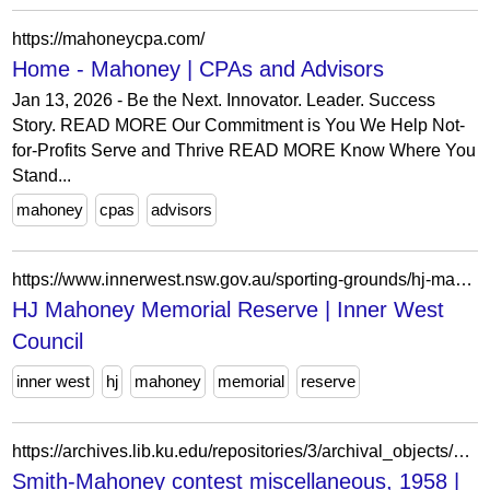
https://mahoneycpa.com/
Home - Mahoney | CPAs and Advisors
Jan 13, 2026 - Be the Next. Innovator. Leader. Success
Story. READ MORE Our Commitment is You We Help Not-
for-Profits Serve and Thrive READ MORE Know Where You
Stand...
mahoney
cpas
advisors
https://www.innerwest.nsw.gov.au/sporting-grounds/hj-mahoney-memorial-reserve
HJ Mahoney Memorial Reserve | Inner West
Council
inner west
hj
mahoney
memorial
reserve
https://archives.lib.ku.edu/repositories/3/archival_objects/462677
Smith-Mahoney contest miscellaneous, 1958 |