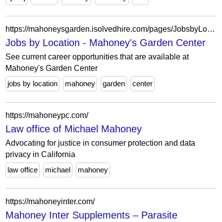
https://mahoneysgarden.isolvedhire.com/pages/JobsbyLocation/
Jobs by Location - Mahoney's Garden Center
See current career opportunities that are available at
Mahoney's Garden Center
jobs by location
mahoney
garden
center
https://mahoneypc.com/
Law office of Michael Mahoney
Advocating for justice in consumer protection and data
privacy in California
law office
michael
mahoney
https://mahoneyinter.com/
Mahoney Inter Supplements – Parasite