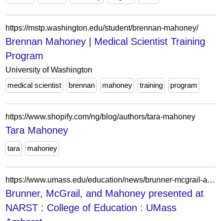
https://mstp.washington.edu/student/brennan-mahoney/
Brennan Mahoney | Medical Scientist Training
Program
University of Washington
medical scientist
brennan
mahoney
training
program
https://www.shopify.com/ng/blog/authors/tara-mahoney
Tara Mahoney
tara
mahoney
https://www.umass.edu/education/news/brunner-mcgrail-and-mahoney-presented-narst
Brunner, McGrail, and Mahoney presented at
NARST : College of Education : UMass