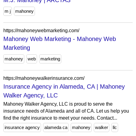
M.J. Mahoney | ARCTAS
m j
mahoney
https://mahoneywebmarketing.com/
Mahoney Web Marketing - Mahoney Web
Marketing
mahoney
web
marketing
https://mahoneywalkerinsurance.com/
Insurance Agency in Alameda, CA | Mahoney
Walker Agency, LLC
Mahoney Walker Agency, LLC is proud to serve the
insurance needs of Alameda and all of CA. Let us help you
find the right insurance to meet your needs. Contact...
insurance agency
alameda ca
mahoney
walker
llc