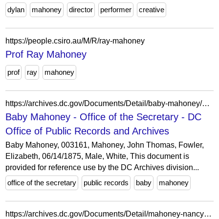
dylan
mahoney
director
performer
creative
https://people.csiro.au/M/R/ray-mahoney
Prof Ray Mahoney
prof
ray
mahoney
https://archives.dc.gov/Documents/Detail/baby-mahoney/891807
Baby Mahoney - Office of the Secretary - DC
Office of Public Records and Archives
Baby Mahoney, 003161, Mahoney, John Thomas, Fowler,
Elizabeth, 06/14/1875, Male, White, This document is
provided for reference use by the DC Archives division...
office of the secretary
public records
baby
mahoney
https://archives.dc.gov/Documents/Detail/mahoney-nancy-to-crowley-timothy/42080