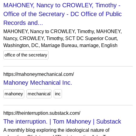
MAHONEY, Nancy to CROWLEY, Timothy -
Office of the Secretary - DC Office of Public
Records and...
MAHONEY, Nancy to CROWLEY, Timothy, MAHONEY,
Nancy, CROWLEY, Timothy, SCT DC Superior Court,
Washington, DC, Marriage Bureau, marriage, English
office of the secretary
https://mahoneymechanical.com/
Mahoney Mechanical Inc.
mahoney
mechanical
inc
https://theinterruption.substack.com/
The interruption. | Tom Mahoney | Substack
A monthly blog exploring the ideological nature of