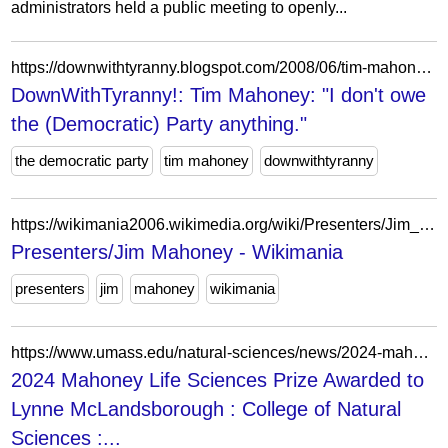
administrators held a public meeting to openly...
https://downwithtyranny.blogspot.com/2008/06/tim-mahoney-i-dont-owe-democratic-party.html
DownWithTyranny!: Tim Mahoney: "I don't owe
the (Democratic) Party anything."
the democratic party
tim mahoney
downwithtyranny
https://wikimania2006.wikimedia.org/wiki/Presenters/Jim_Mahoney
Presenters/Jim Mahoney - Wikimania
presenters
jim
mahoney
wikimania
https://www.umass.edu/natural-sciences/news/2024-mahoney-life-sciences-prize
2024 Mahoney Life Sciences Prize Awarded to
Lynne McLandsborough : College of Natural
Sciences :...