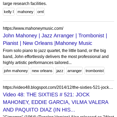
large research facilities.
kelly l
mahoney
ornl
https://www.mahoneymusic.com/
John Mahoney | Jazz Arranger | Trombonist |
Pianist | New Orleans |Mahoney Music
From solo piano to jazz quartet, the little band, or the big
band, John effortlessly delivers the most professional and
highly artistic performances tailored...
john mahoney
new orleans
jazz
arranger
trombonist
https://video48.blogspot.com/2014/12/the-sixties-521-jock-mahoney-eddie.html?m=0
Video 48: THE SIXTIES # 521: JOCK
MAHONEY, EDDIE GARCIA, VILMA VALERA
AND PAQUITO DIAZ (IN HIS...