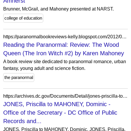
Amherst
Brunner, McGrail, and Mahoney presented at NARST.
college of education
https://paranormalbookreviews-kelly.blogspot.com/2012/03/review-wood-queen-iron-witch-2-by-karen.html
Reading the Paranormal: Review: The Wood
Queen (The Iron Witch #2) by Karen Mahoney
A book review site dedicated to paranormal romance, urban
fantasy, young adult and science fiction.
the paranormal
https://archives.dc.gov/Documents/Detail/jones-priscilla-to-mahoney-dominic/34831
JONES, Priscilla to MAHONEY, Dominic -
Office of the Secretary - DC Office of Public
Records and...
JONES, Priscilla to MAHONEY, Dominic, JONES, Priscilla,