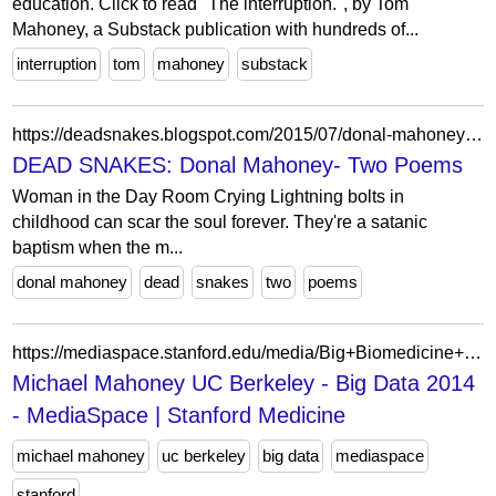
education. Click to read "The interruption.", by Tom
Mahoney, a Substack publication with hundreds of...
interruption
tom
mahoney
substack
https://deadsnakes.blogspot.com/2015/07/donal-mahoney-two-poems.html
DEAD SNAKES: Donal Mahoney- Two Poems
Woman in the Day Room Crying Lightning bolts in
childhood can scar the soul forever. They're a satanic
baptism when the m...
donal mahoney
dead
snakes
two
poems
https://mediaspace.stanford.edu/media/Big+Biomedicine+and+the+Foundations+of+Big+Data+Analysis+-+Michael+Mahoney/0_v0nfy0kq
Michael Mahoney UC Berkeley - Big Data 2014
- MediaSpace | Stanford Medicine
michael mahoney
uc berkeley
big data
mediaspace
stanford