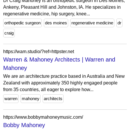
Dr Craig Mahoney is an orthopedic surgeon in Des Moines,
Ankeny, Pleasant Hill and Johnston, IA. He specializes in
regenerative medicine, hip surgery, knee...
orthopedic surgeon
des moines
regenerative medicine
dr
craig
https://wam.studio/?ref=httpster.net
Warren & Mahoney Architects | Warren and
Mahoney
We are an architecture practice based in Australia and New
Zealand with approximately 350 highly engaged people
from 35 countries, all eager to explore how...
warren
mahoney
architects
https://www.bobbymahoneymusic.com/
Bobby Mahoney