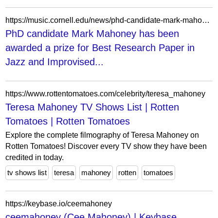
https://music.cornell.edu/news/phd-candidate-mark-mahoney-has-been-awarded-prize-best-research-paper-jazz-and-improvised
PhD candidate Mark Mahoney has been
awarded a prize for Best Research Paper in
Jazz and Improvised...
https://www.rottentomatoes.com/celebrity/teresa_mahoney
Teresa Mahoney TV Shows List | Rotten
Tomatoes | Rotten Tomatoes
Explore the complete filmography of Teresa Mahoney on
Rotten Tomatoes! Discover every TV show they have been
credited in today.
tv shows list
teresa
mahoney
rotten
tomatoes
https://keybase.io/ceemahoney
ceemahoney (Cee Mahoney) | Keybase