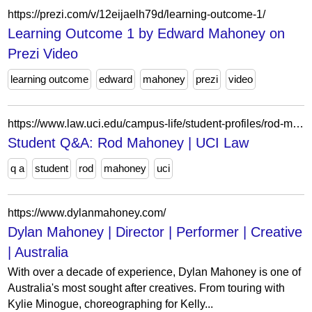
https://prezi.com/v/12eijaelh79d/learning-outcome-1/
Learning Outcome 1 by Edward Mahoney on
Prezi Video
learning outcome
edward
mahoney
prezi
video
https://www.law.uci.edu/campus-life/student-profiles/rod-mahoney.html
Student Q&A: Rod Mahoney | UCI Law
q a
student
rod
mahoney
uci
https://www.dylanmahoney.com/
Dylan Mahoney | Director | Performer | Creative
| Australia
With over a decade of experience, Dylan Mahoney is one of
Australia's most sought after creatives. From touring with
Kylie Minogue, choreographing for Kelly...