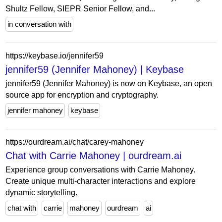
Shultz Fellow, SIEPR Senior Fellow, and...
in conversation with
https://keybase.io/jennifer59
jennifer59 (Jennifer Mahoney) | Keybase
jennifer59 (Jennifer Mahoney) is now on Keybase, an open
source app for encryption and cryptography.
jennifer mahoney
keybase
https://ourdream.ai/chat/carey-mahoney
Chat with Carrie Mahoney | ourdream.ai
Experience group conversations with Carrie Mahoney.
Create unique multi-character interactions and explore
dynamic storytelling.
chat with
carrie
mahoney
ourdream
ai