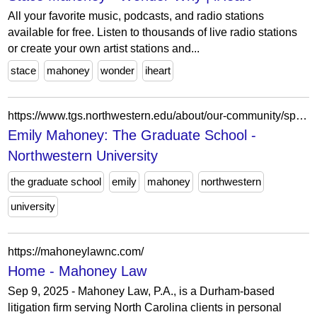
All your favorite music, podcasts, and radio stations
available for free. Listen to thousands of live radio stations
or create your own artist stations and...
stace
mahoney
wonder
iheart
https://www.tgs.northwestern.edu/about/our-community/spotlight/emily-mahoney.html
Emily Mahoney: The Graduate School -
Northwestern University
the graduate school
emily
mahoney
northwestern
university
https://mahoneylawnc.com/
Home - Mahoney Law
Sep 9, 2025 - Mahoney Law, P.A., is a Durham-based
litigation firm serving North Carolina clients in personal