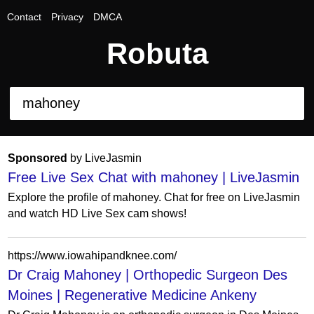
Contact
Privacy
DMCA
Robuta
Sponsored
by LiveJasmin
Free Live Sex Chat with mahoney | LiveJasmin
Explore the profile of mahoney. Chat for free on LiveJasmin
and watch HD Live Sex cam shows!
https://www.iowahipandknee.com/
Dr Craig Mahoney | Orthopedic Surgeon Des
Moines | Regenerative Medicine Ankeny