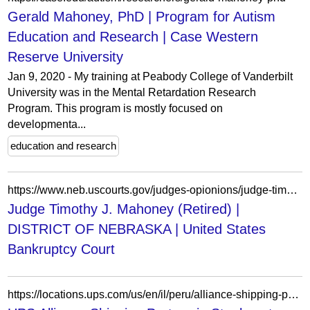
Gerald Mahoney, PhD | Program for Autism
Education and Research | Case Western
Reserve University
Jan 9, 2020 - My training at Peabody College of Vanderbilt
University was in the Mental Retardation Research
Program. This program is mostly focused on
developmenta...
education and research
https://www.neb.uscourts.gov/judges-opionions/judge-timothy-j-mahoney-retired?page=148
Judge Timothy J. Mahoney (Retired) |
DISTRICT OF NEBRASKA | United States
Bankruptcy Court
https://locations.ups.com/us/en/il/peru/alliance-shipping-partner-061944.html