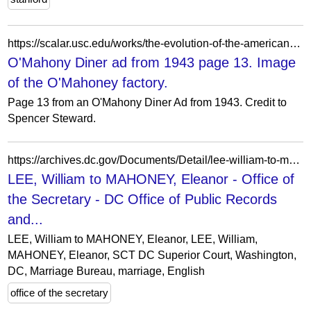
https://scalar.usc.edu/works/the-evolution-of-the-american-diner/media/omahony-diner-ad-from-1943-page-13-image-of-the-omahoney-factory
O'Mahony Diner ad from 1943 page 13. Image
of the O'Mahoney factory.
Page 13 from an O'Mahony Diner Ad from 1943. Credit to
Spencer Steward.
https://archives.dc.gov/Documents/Detail/lee-william-to-mahoney-eleanor/40762
LEE, William to MAHONEY, Eleanor - Office of
the Secretary - DC Office of Public Records
and...
LEE, William to MAHONEY, Eleanor, LEE, William,
MAHONEY, Eleanor, SCT DC Superior Court, Washington,
DC, Marriage Bureau, marriage, English
office of the secretary