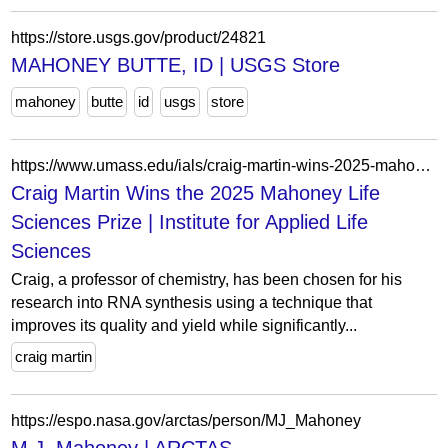
https://store.usgs.gov/product/24821
MAHONEY BUTTE, ID | USGS Store
mahoney
butte
id
usgs
store
https://www.umass.edu/ials/craig-martin-wins-2025-mahoney-life-sciences-prize
Craig Martin Wins the 2025 Mahoney Life
Sciences Prize | Institute for Applied Life
Sciences
Craig, a professor of chemistry, has been chosen for his
research into RNA synthesis using a technique that
improves its quality and yield while significantly...
craig martin
https://espo.nasa.gov/arctas/person/MJ_Mahoney