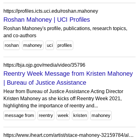
https://profiles.icts.uci.edu/roshan.mahoney
Roshan Mahoney | UCI Profiles
Roshan Mahoney's profile, publications, research topics,
and co-authors
roshan
mahoney
uci
profiles
https://bja.ojp.gov/media/video/35796
Reentry Week Message from Kristen Mahoney
| Bureau of Justice Assistance
Hear from Bureau of Justice Assistance Acting Director
Kristen Mahoney as she kicks off Reentry Week 2021,
highlighting the importance of reentry and...
message from
reentry
week
kristen
mahoney
https://www.iheart.com/artist/stace-mahoney-32159784/albums/wonder-why-64321144/