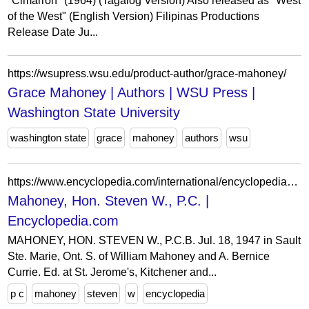
"Cimarron" (1964) (Tagalog Version) Also released as "West
of the West" (English Version) Filipinas Productions
Release Date Ju...
https://wsupress.wsu.edu/product-author/grace-mahoney/
Grace Mahoney | Authors | WSU Press |
Washington State University
washington state
grace
mahoney
authors
wsu
https://www.encyclopedia.com/international/encyclopedias-almanacs-transcripts-and-maps/mahoney-hon-steven-w-pc
Mahoney, Hon. Steven W., P.C. |
Encyclopedia.com
MAHONEY, HON. STEVEN W., P.C.B. Jul. 18, 1947 in Sault
Ste. Marie, Ont. S. of William Mahoney and A. Bernice
Currie. Ed. at St. Jerome's, Kitchener and...
p c
mahoney
steven
w
encyclopedia