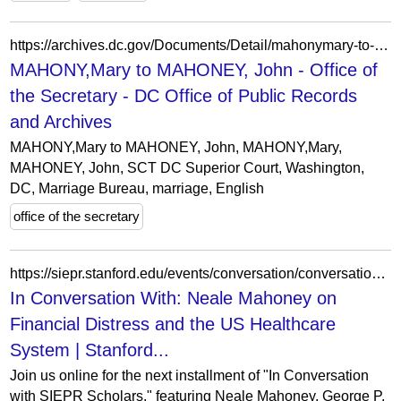
https://archives.dc.gov/Documents/Detail/mahonymary-to-mahoney-john/42088
MAHONY,Mary to MAHONEY, John - Office of
the Secretary - DC Office of Public Records
and Archives
MAHONY,Mary to MAHONEY, John, MAHONY,Mary,
MAHONEY, John, SCT DC Superior Court, Washington,
DC, Marriage Bureau, marriage, English
office of the secretary
https://siepr.stanford.edu/events/conversation/conversation-neale-mahoney-financial-distress-and-us-healthcare-system
In Conversation With: Neale Mahoney on
Financial Distress and the US Healthcare
System | Stanford...
Join us online for the next installment of "In Conversation
with SIEPR Scholars," featuring Neale Mahoney, George P.