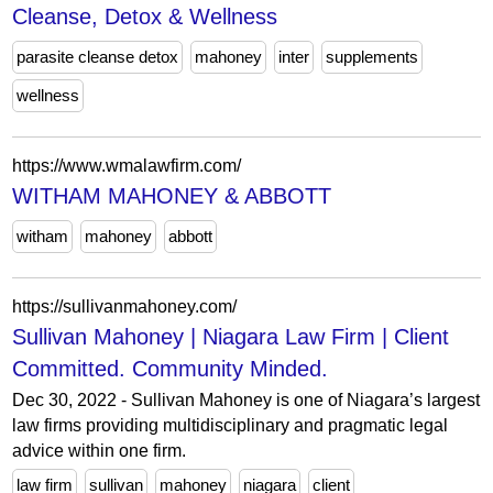
Cleanse, Detox & Wellness
parasite cleanse detox
mahoney
inter
supplements
wellness
https://www.wmalawfirm.com/
WITHAM MAHONEY & ABBOTT
witham
mahoney
abbott
https://sullivanmahoney.com/
Sullivan Mahoney | Niagara Law Firm | Client
Committed. Community Minded.
Dec 30, 2022 - Sullivan Mahoney is one of Niagara’s largest
law firms providing multidisciplinary and pragmatic legal
advice within one firm.
law firm
sullivan
mahoney
niagara
client