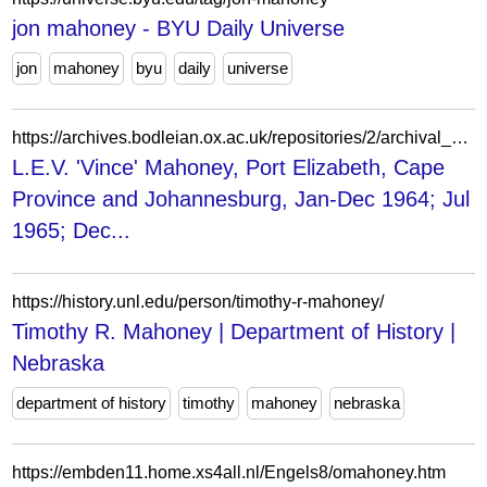
jon mahoney - BYU Daily Universe
jon
mahoney
byu
daily
universe
https://archives.bodleian.ox.ac.uk/repositories/2/archival_objects/754516
L.E.V. 'Vince' Mahoney, Port Elizabeth, Cape
Province and Johannesburg, Jan-Dec 1964; Jul
1965; Dec...
https://history.unl.edu/person/timothy-r-mahoney/
Timothy R. Mahoney | Department of History |
Nebraska
department of history
timothy
mahoney
nebraska
https://embden11.home.xs4all.nl/Engels8/omahoney.htm