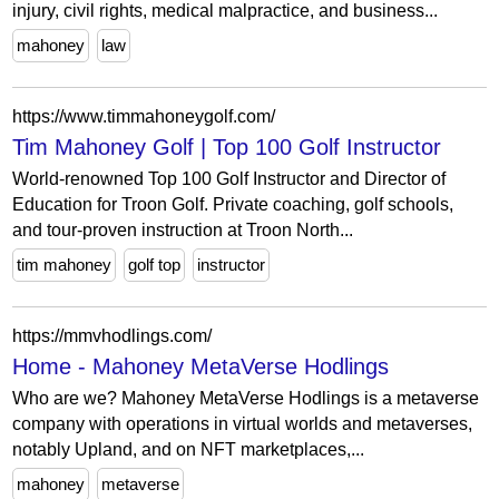
injury, civil rights, medical malpractice, and business...
mahoney
law
https://www.timmahoneygolf.com/
Tim Mahoney Golf | Top 100 Golf Instructor
World-renowned Top 100 Golf Instructor and Director of
Education for Troon Golf. Private coaching, golf schools,
and tour-proven instruction at Troon North...
tim mahoney
golf top
instructor
https://mmvhodlings.com/
Home - Mahoney MetaVerse Hodlings
Who are we? Mahoney MetaVerse Hodlings is a metaverse
company with operations in virtual worlds and metaverses,
notably Upland, and on NFT marketplaces,...
mahoney
metaverse