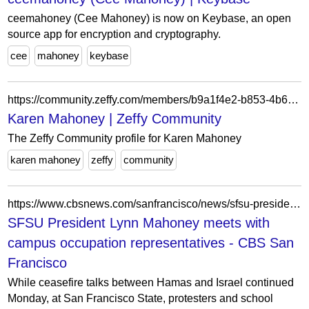
ceemahoney (Cee Mahoney) is now on Keybase, an open
source app for encryption and cryptography.
cee
mahoney
keybase
https://community.zeffy.com/members/b9a1f4e2-b853-4b6c-ac6f-0887a0077799
Karen Mahoney | Zeffy Community
The Zeffy Community profile for Karen Mahoney
karen mahoney
zeffy
community
https://www.cbsnews.com/sanfrancisco/news/sfsu-president-meets-with-campus-occupation-representatives/?intcid=CNM-00-10abd1h
SFSU President Lynn Mahoney meets with
campus occupation representatives - CBS San
Francisco
While ceasefire talks between Hamas and Israel continued
Monday, at San Francisco State, protesters and school