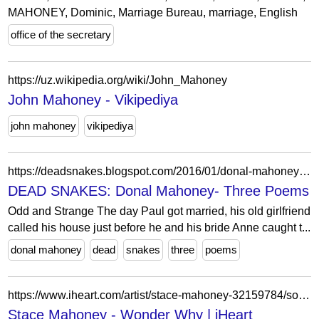
MAHONEY, Dominic, Marriage Bureau, marriage, English
office of the secretary
https://uz.wikipedia.org/wiki/John_Mahoney
John Mahoney - Vikipediya
john mahoney
vikipediya
https://deadsnakes.blogspot.com/2016/01/donal-mahoney-three-poems_28.html
DEAD SNAKES: Donal Mahoney- Three Poems
Odd and Strange The day Paul got married, his old girlfriend
called his house just before he and his bride Anne caught t...
donal mahoney
dead
snakes
three
poems
https://www.iheart.com/artist/stace-mahoney-32159784/songs/wonder-why-64321145/
Stace Mahoney - Wonder Why | iHeart