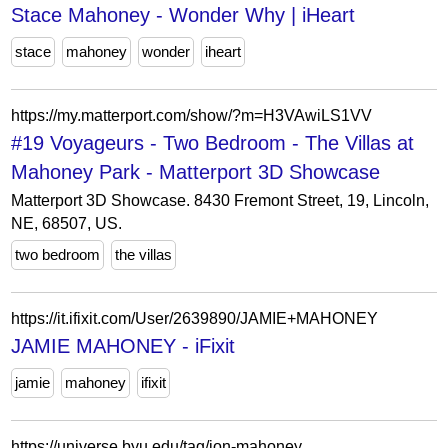
Stace Mahoney - Wonder Why | iHeart
stace
mahoney
wonder
iheart
https://my.matterport.com/show/?m=H3VAwiLS1VV
#19 Voyageurs - Two Bedroom - The Villas at
Mahoney Park - Matterport 3D Showcase
Matterport 3D Showcase. 8430 Fremont Street, 19, Lincoln,
NE, 68507, US.
two bedroom
the villas
https://it.ifixit.com/User/2639890/JAMIE+MAHONEY
JAMIE MAHONEY - iFixit
jamie
mahoney
ifixit
https://universe.byu.edu/tag/jon-mahoney