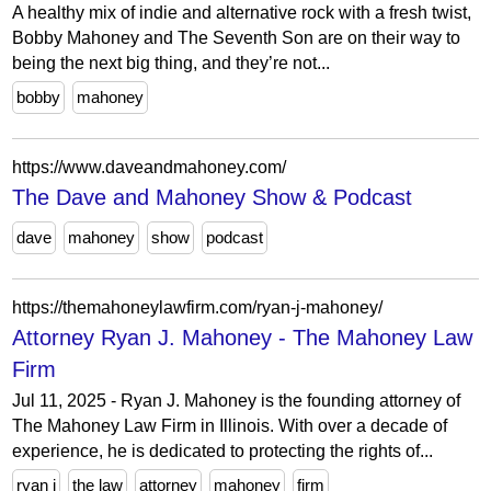
A healthy mix of indie and alternative rock with a fresh twist,
Bobby Mahoney and The Seventh Son are on their way to
being the next big thing, and they’re not...
bobby
mahoney
https://www.daveandmahoney.com/
The Dave and Mahoney Show & Podcast
dave
mahoney
show
podcast
https://themahoneylawfirm.com/ryan-j-mahoney/
Attorney Ryan J. Mahoney - The Mahoney Law
Firm
Jul 11, 2025 - Ryan J. Mahoney is the founding attorney of
The Mahoney Law Firm in Illinois. With over a decade of
experience, he is dedicated to protecting the rights of...
ryan j
the law
attorney
mahoney
firm