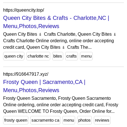
https://queencity.top/
Queen City Bites & Crafts - Charlotte,NC |
Menu,Photos,Reviews
Queen City Bites ﹠ Crafts Charlotte, Queen City Bites ﹠
Crafts Charlotte Online ordering, online order accepting
credit card, Queen City Bites ﹠ Crafts The...
queen city
charlotte nc
bites
crafts
menu
https://916647917.xyz/
Frosty Queen | Sacramento,CA |
Menu,Photos,Reviews
Frosty Queen Sacramento, Frosty Queen Sacramento
Online ordering, online order accepting credit card, Frosty
Queen WELCOME TO Frosty Queen, Order Online for...
frosty queen
sacramento ca
menu
photos
reviews