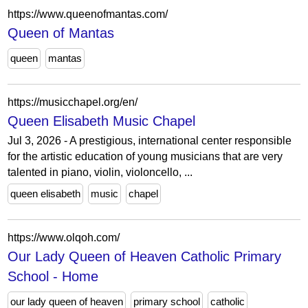
https://www.queenofmantas.com/
Queen of Mantas
queen
mantas
https://musicchapel.org/en/
Queen Elisabeth Music Chapel
Jul 3, 2026 - A prestigious, international center responsible
for the artistic education of young musicians that are very
talented in piano, violin, violoncello, ...
queen elisabeth
music
chapel
https://www.olqoh.com/
Our Lady Queen of Heaven Catholic Primary
School - Home
our lady queen of heaven
primary school
catholic