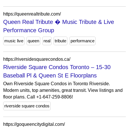
https://queenrealtribute.com/
Queen Real Tribute � Music Tribute & Live
Performance Group
music live
queen
real
tribute
performance
https://riversidesquarecondos.ca/
Riverside Square Condos Toronto – 15-30
Baseball Pl & Queen St E Floorplans
Own Riverside Square Condos in Toronto Riverside.
Modern units, top amenities, great transit. View listings and
floor plans. Call +1-647-259-8806!
riverside square condos
https://goqueencitydigital.com/