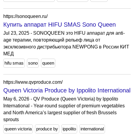
https://sonoqueen.ru/
Купить аппарат HIFU SMAS Sono Queen
Jul 23, 2025 - SONOQUEEN это HIFU аппарат для anti-
age терапии, повторяющий рельеф лица от
эксклюзивного дистрибьютора NEWPONG в России КИТ
МЕД
hifu smas
sono
queen
https://www.qvproduce.com/
Queen Victoria Produce by Ippolito International
May 6, 2026 - QV Produce (Queen Victoria) by Ippolito
International - Year-round supplier of premium vegetables
and North America’s largest supplier of fresh Brussels
sprouts
queen victoria
produce by
ippolito
international