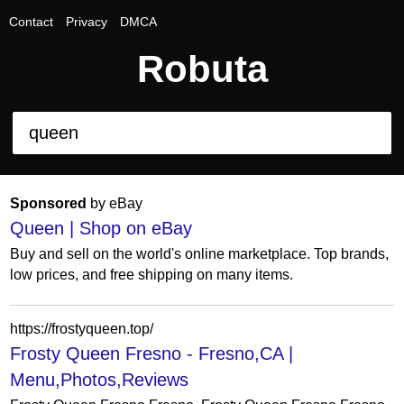
Contact
Privacy
DMCA
Robuta
Sponsored
by eBay
Queen | Shop on eBay
Buy and sell on the world's online marketplace. Top brands,
low prices, and free shipping on many items.
https://frostyqueen.top/
Frosty Queen Fresno - Fresno,CA |
Menu,Photos,Reviews