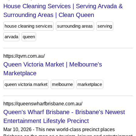
House Cleaning Services | Serving Arvada &
Surrounding Areas | Clean Queen
house cleaning services
surrounding areas
serving
arvada
queen
https://qvm.com.au/
Queen Victoria Market | Melbourne's
Marketplace
queen victoria market
melbourne
marketplace
https://queenswharfbrisbane.com.au/
Queen's Wharf Brisbane - Brisbane's Newest
Entertainment Lifestyle Precinct
Mar 10, 2026 - This new world-class precinct places