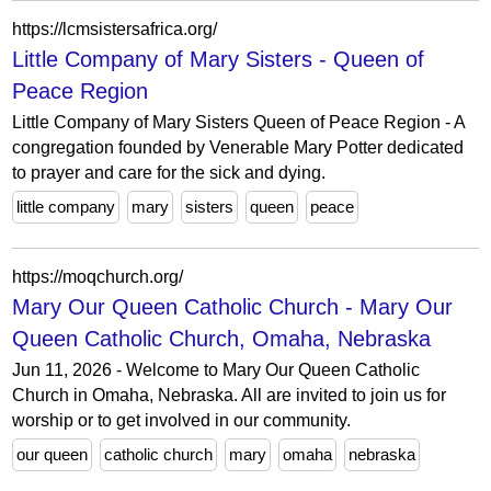
https://lcmsistersafrica.org/
Little Company of Mary Sisters - Queen of
Peace Region
Little Company of Mary Sisters Queen of Peace Region - A
congregation founded by Venerable Mary Potter dedicated
to prayer and care for the sick and dying.
little company
mary
sisters
queen
peace
https://moqchurch.org/
Mary Our Queen Catholic Church - Mary Our
Queen Catholic Church, Omaha, Nebraska
Jun 11, 2026 - Welcome to Mary Our Queen Catholic
Church in Omaha, Nebraska. All are invited to join us for
worship or to get involved in our community.
our queen
catholic church
mary
omaha
nebraska