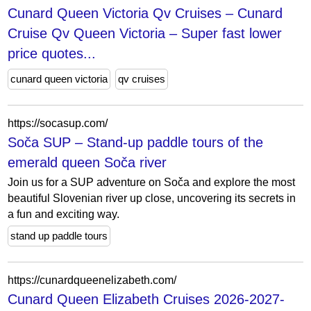
Cunard Queen Victoria Qv Cruises – Cunard
Cruise Qv Queen Victoria – Super fast lower
price quotes...
cunard queen victoria
qv cruises
https://socasup.com/
Soča SUP – Stand-up paddle tours of the
emerald queen Soča river
Join us for a SUP adventure on Soča and explore the most
beautiful Slovenian river up close, uncovering its secrets in
a fun and exciting way.
stand up paddle tours
https://cunardqueenelizabeth.com/
Cunard Queen Elizabeth Cruises 2026-2027-