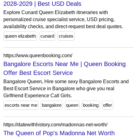
2028-2029 | Best USD Deals
Explore Cunard Queen Elizabeth itineraries with
personalized cruise specialist service, USD pricing,
availability checks, and direct-request best deal quotes.
queen elizabeth
cunard
cruises
https://www.queenbooking.com/
Bangalore Escorts Near Me | Queen Booking
Offer Best Escort Service
Bangalore Queen, Hire some sexy Bangalore Escorts and
Best Escort Service in Bangalore who give you real
Girlfriend Experience Call Girls.
escorts near me
bangalore
queen
booking
offer
https://datewithhistory.com/madonnas-net-worth/
The Queen of Pop's Madonna Net Worth