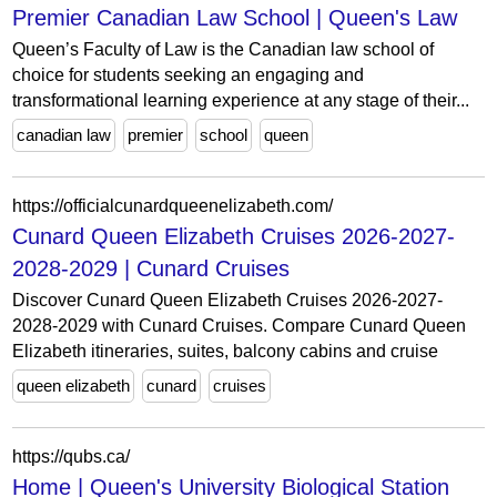
Premier Canadian Law School | Queen's Law
Queen’s Faculty of Law is the Canadian law school of
choice for students seeking an engaging and
transformational learning experience at any stage of their...
canadian law
premier
school
queen
https://officialcunardqueenelizabeth.com/
Cunard Queen Elizabeth Cruises 2026-2027-
2028-2029 | Cunard Cruises
Discover Cunard Queen Elizabeth Cruises 2026-2027-
2028-2029 with Cunard Cruises. Compare Cunard Queen
Elizabeth itineraries, suites, balcony cabins and cruise
queen elizabeth
cunard
cruises
https://qubs.ca/
Home | Queen's University Biological Station