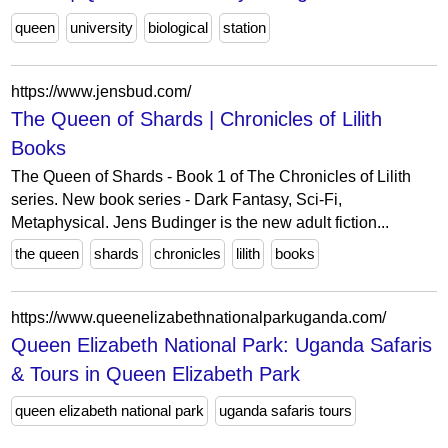
queen
university
biological
station
https://www.jensbud.com/
The Queen of Shards | Chronicles of Lilith
Books
The Queen of Shards - Book 1 of The Chronicles of Lilith
series. New book series - Dark Fantasy, Sci-Fi,
Metaphysical. Jens Budinger is the new adult fiction...
the queen
shards
chronicles
lilith
books
https://www.queenelizabethnationalparkuganda.com/
Queen Elizabeth National Park: Uganda Safaris
& Tours in Queen Elizabeth Park
queen elizabeth national park
uganda safaris tours