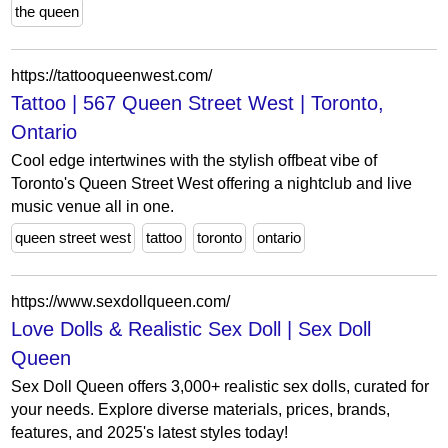
the queen
https://tattooqueenwest.com/
Tattoo | 567 Queen Street West | Toronto,
Ontario
Cool edge intertwines with the stylish offbeat vibe of
Toronto's Queen Street West offering a nightclub and live
music venue all in one.
queen street west
tattoo
toronto
ontario
https://www.sexdollqueen.com/
Love Dolls & Realistic Sex Doll | Sex Doll
Queen
Sex Doll Queen offers 3,000+ realistic sex dolls, curated for
your needs. Explore diverse materials, prices, brands,
features, and 2025's latest styles today!