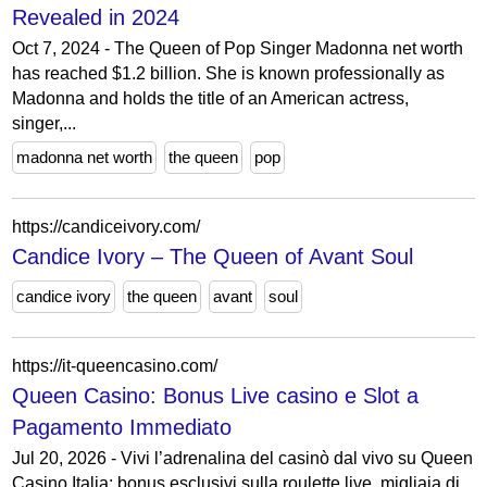
Revealed in 2024
Oct 7, 2024 - The Queen of Pop Singer Madonna net worth
has reached $1.2 billion. She is known professionally as
Madonna and holds the title of an American actress,
singer,...
madonna net worth
the queen
pop
https://candiceivory.com/
Candice Ivory – The Queen of Avant Soul
candice ivory
the queen
avant
soul
https://it-queencasino.com/
Queen Casino: Bonus Live casino e Slot a
Pagamento Immediato
Jul 20, 2026 - Vivi l’adrenalina del casinò dal vivo su Queen
Casino Italia: bonus esclusivi sulla roulette live, migliaia di