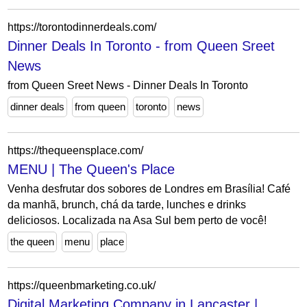
https://torontodinnerdeals.com/
Dinner Deals In Toronto - from Queen Sreet
News
from Queen Sreet News - Dinner Deals In Toronto
dinner deals
from queen
toronto
news
https://thequeensplace.com/
MENU | The Queen's Place
Venha desfrutar dos sobores de Londres em Brasília! Café
da manhã, brunch, chá da tarde, lunches e drinks
deliciosos. Localizada na Asa Sul bem perto de você!
the queen
menu
place
https://queenbmarketing.co.uk/
Digital Marketing Company in Lancaster |