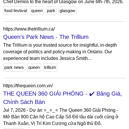
Chef Demos to the heart of Glasgow on June 6th-7th, 2026.
food festival
queen
park
glasgow
https://www.thetrillium.ca/
Queen's Park News - The Trillium
The Trillium is your trusted source for insightful, in-depth
coverage of politics and policy-making in Ontario. Our
experienced team includes Jessica Smith...
park news
queen
trillium
https://thequeen.com.vn/
THE QUEEN 360 GIẢI PHÓNG - ✔️ Bảng Giá,
Chính Sách Bán
Jul 7, 2026 - Dự án ⭐_⭐_⭐ The Queen 360 Giải Phóng -
Mở Bán 900 Căn hộ Cao Cấp Sổ Đỏ lâu dài cuối cùng ở
Thanh Xuân, Vị Trí Kim Cương cửa Ngõ thủ Đô.