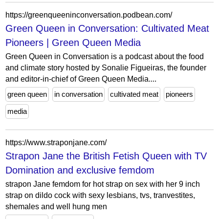
https://greenqueeninconversation.podbean.com/
Green Queen in Conversation: Cultivated Meat
Pioneers | Green Queen Media
Green Queen in Conversation is a podcast about the food
and climate story hosted by Sonalie Figueiras, the founder
and editor-in-chief of Green Queen Media....
green queen
in conversation
cultivated meat
pioneers
media
https://www.straponjane.com/
Strapon Jane the British Fetish Queen with TV
Domination and exclusive femdom
strapon Jane femdom for hot strap on sex with her 9 inch
strap on dildo cock with sexy lesbians, tvs, tranvestites,
shemales and well hung men