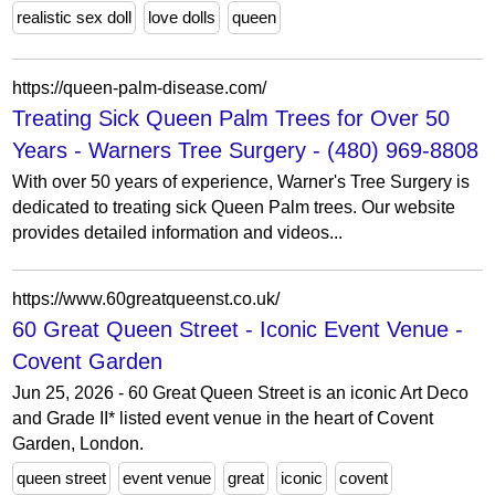
realistic sex doll
love dolls
queen
https://queen-palm-disease.com/
Treating Sick Queen Palm Trees for Over 50
Years - Warners Tree Surgery - (480) 969-8808
With over 50 years of experience, Warner's Tree Surgery is
dedicated to treating sick Queen Palm trees. Our website
provides detailed information and videos...
https://www.60greatqueenst.co.uk/
60 Great Queen Street - Iconic Event Venue -
Covent Garden
Jun 25, 2026 - 60 Great Queen Street is an iconic Art Deco
and Grade II* listed event venue in the heart of Covent
Garden, London.
queen street
event venue
great
iconic
covent