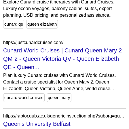
Explore Cunard cruise itineraries with Cunard Cruises.
Luxury ocean voyages, balcony cabins, suites, expert
planning, USD pricing, and personalized assistance...
cunard qe
queen elizabeth
https://justcunardcruises.com/
Cunard World Cruises | Cunard Queen Mary 2
QM 2 - Queen Victoria QV - Queen Elizabeth
QE - Queen...
Plan luxury Cunard cruises with Cunard World Cruises.
Contact a cruise specialist for Queen Mary 2, Queen
Elizabeth, Queen Victoria, Queen Anne, world cruise...
cunard world cruises
queen mary
https://raptor.qub.ac.uk/genericInstruction.php?suborg=qub&resourceId=45&url=https://techpackgenius.com/
Queen's University Belfast