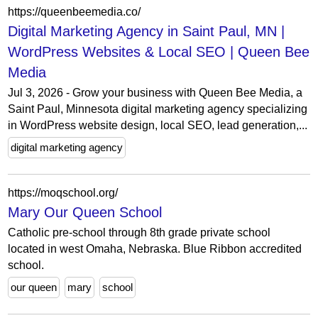
https://queenbeemedia.co/
Digital Marketing Agency in Saint Paul, MN |
WordPress Websites & Local SEO | Queen Bee
Media
Jul 3, 2026 - Grow your business with Queen Bee Media, a
Saint Paul, Minnesota digital marketing agency specializing
in WordPress website design, local SEO, lead generation,...
digital marketing agency
https://moqschool.org/
Mary Our Queen School
Catholic pre-school through 8th grade private school
located in west Omaha, Nebraska. Blue Ribbon accredited
school.
our queen
mary
school