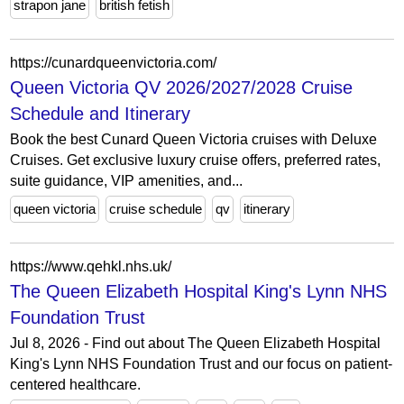
strapon jane
british fetish
https://cunardqueenvictoria.com/
Queen Victoria QV 2026/2027/2028 Cruise
Schedule and Itinerary
Book the best Cunard Queen Victoria cruises with Deluxe
Cruises. Get exclusive luxury cruise offers, preferred rates,
suite guidance, VIP amenities, and...
queen victoria
cruise schedule
qv
itinerary
https://www.qehkl.nhs.uk/
The Queen Elizabeth Hospital King's Lynn NHS
Foundation Trust
Jul 8, 2026 - Find out about The Queen Elizabeth Hospital
King's Lynn NHS Foundation Trust and our focus on patient-
centered healthcare.