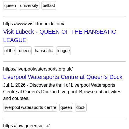
queen
university
belfast
https://www.visit-luebeck.com/
Visit Lübeck - QUEEN OF THE HANSEATIC
LEAGUE
of the
queen
hanseatic
league
https://liverpoolwatersports.org.uk/
Liverpool Watersports Centre at Queen's Dock
Jul 1, 2026 - Discover the thrill of Liverpool Watersports
Centre at Queen's Dock in Liverpool. Browse out activities
and courses.
liverpool watersports centre
queen
dock
https://law.queensu.ca/