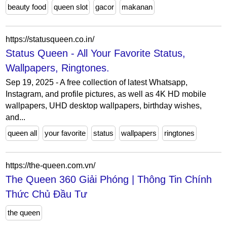
beauty food
queen slot
gacor
makanan
https://statusqueen.co.in/
Status Queen - All Your Favorite Status,
Wallpapers, Ringtones.
Sep 19, 2025 - A free collection of latest Whatsapp,
Instagram, and profile pictures, as well as 4K HD mobile
wallpapers, UHD desktop wallpapers, birthday wishes,
and...
queen all
your favorite
status
wallpapers
ringtones
https://the-queen.com.vn/
The Queen 360 Giải Phóng | Thông Tin Chính
Thức Chủ Đầu Tư
the queen