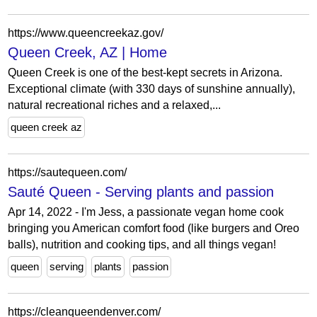
https://www.queencreekaz.gov/
Queen Creek, AZ | Home
Queen Creek is one of the best-kept secrets in Arizona.
Exceptional climate (with 330 days of sunshine annually),
natural recreational riches and a relaxed,...
queen creek az
https://sautequeen.com/
Sauté Queen - Serving plants and passion
Apr 14, 2022 - I'm Jess, a passionate vegan home cook
bringing you American comfort food (like burgers and Oreo
balls), nutrition and cooking tips, and all things vegan!
queen
serving
plants
passion
https://cleanqueendenver.com/