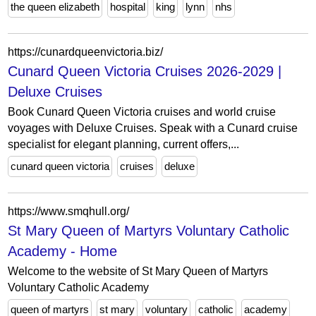
the queen elizabeth
hospital
king
lynn
nhs
https://cunardqueenvictoria.biz/
Cunard Queen Victoria Cruises 2026-2029 |
Deluxe Cruises
Book Cunard Queen Victoria cruises and world cruise
voyages with Deluxe Cruises. Speak with a Cunard cruise
specialist for elegant planning, current offers,...
cunard queen victoria
cruises
deluxe
https://www.smqhull.org/
St Mary Queen of Martyrs Voluntary Catholic
Academy - Home
Welcome to the website of St Mary Queen of Martyrs
Voluntary Catholic Academy
queen of martyrs
st mary
voluntary
catholic
academy