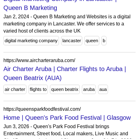
Queen B Marketing
Jan 2, 2024 - Queen B Marketing and Websites is a digital
marketing company in Lancaster. We offer services to a
varied host of clients across the UK
digital marketing company
lancaster
queen
b
https://www.aircharteraruba.com/
Air Charter Aruba | Charter Flights to Aruba |
Queen Beatrix (AUA)
air charter
flights to
queen beatrix
aruba
aua
https://queensparkfoodfestival.com/
Home | Queen's Park Food Festival | Glasgow
Jun 3, 2026 - Queen's Park Food Festival brings
Entertainment, Street food, Local makers, Live Music and