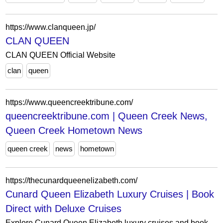
https://www.clanqueen.jp/
CLAN QUEEN
CLAN QUEEN Official Website
clan
queen
https://www.queencreektribune.com/
queencreektribune.com | Queen Creek News,
Queen Creek Hometown News
queen creek
news
hometown
https://thecunardqueenelizabeth.com/
Cunard Queen Elizabeth Luxury Cruises | Book
Direct with Deluxe Cruises
Explore Cunard Queen Elizabeth luxury cruises and book