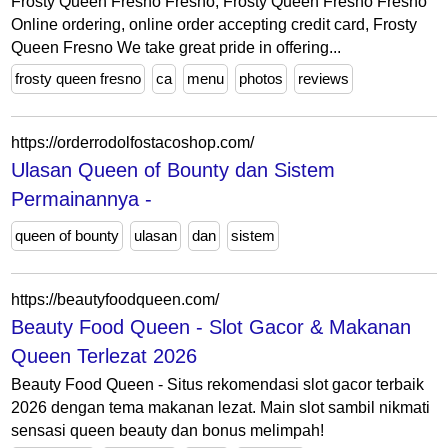
Frosty Queen Fresno Fresno, Frosty Queen Fresno Fresno
Online ordering, online order accepting credit card, Frosty
Queen Fresno We take great pride in offering...
frosty queen fresno
ca
menu
photos
reviews
https://orderrodolfostacoshop.com/
Ulasan Queen of Bounty dan Sistem
Permainannya -
queen of bounty
ulasan
dan
sistem
https://beautyfoodqueen.com/
Beauty Food Queen - Slot Gacor & Makanan
Queen Terlezat 2026
Beauty Food Queen - Situs rekomendasi slot gacor terbaik
2026 dengan tema makanan lezat. Main slot sambil nikmati
sensasi queen beauty dan bonus melimpah!