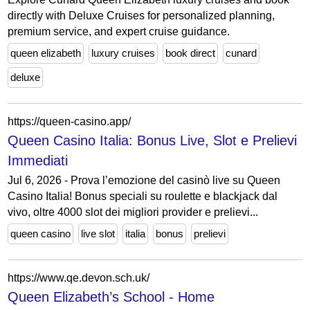
directly with Deluxe Cruises for personalized planning,
premium service, and expert cruise guidance.
queen elizabeth
luxury cruises
book direct
cunard
deluxe
https://queen-casino.app/
Queen Casino Italia: Bonus Live, Slot e Prelievi
Immediati
Jul 6, 2026 - Prova l’emozione del casinò live su Queen
Casino Italia! Bonus speciali su roulette e blackjack dal
vivo, oltre 4000 slot dei migliori provider e prelievi...
queen casino
live slot
italia
bonus
prelievi
https://www.qe.devon.sch.uk/
Queen Elizabeth’s School - Home