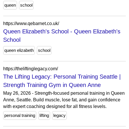
queen
school
https://www.qebarnet.co.uk/
Queen Elizabeth's School - Queen Elizabeth's
School
queen elizabeth
school
https://theliftinglegacy.com/
The Lifting Legacy: Personal Training Seattle |
Strength Training Gym in Queen Anne
May 26, 2026 - Strength-focused personal training in Queen
Anne, Seattle. Build muscle, lose fat, and gain confidence
with expert coaching designed for all fitness levels.
personal training
lifting
legacy