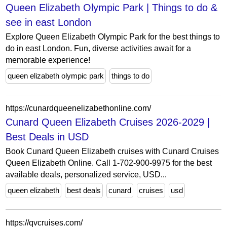
Queen Elizabeth Olympic Park | Things to do &
see in east London
Explore Queen Elizabeth Olympic Park for the best things to
do in east London. Fun, diverse activities await for a
memorable experience!
queen elizabeth olympic park
things to do
https://cunardqueenelizabethonline.com/
Cunard Queen Elizabeth Cruises 2026-2029 |
Best Deals in USD
Book Cunard Queen Elizabeth cruises with Cunard Cruises
Queen Elizabeth Online. Call 1-702-900-9975 for the best
available deals, personalized service, USD...
queen elizabeth
best deals
cunard
cruises
usd
https://qvcruises.com/