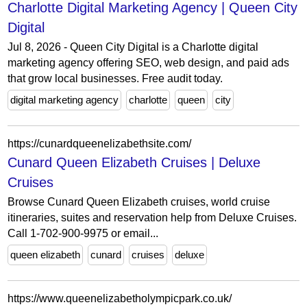
Charlotte Digital Marketing Agency | Queen City
Digital
Jul 8, 2026 - Queen City Digital is a Charlotte digital
marketing agency offering SEO, web design, and paid ads
that grow local businesses. Free audit today.
digital marketing agency
charlotte
queen
city
https://cunardqueenelizabethsite.com/
Cunard Queen Elizabeth Cruises | Deluxe
Cruises
Browse Cunard Queen Elizabeth cruises, world cruise
itineraries, suites and reservation help from Deluxe Cruises.
Call 1-702-900-9975 or email...
queen elizabeth
cunard
cruises
deluxe
https://www.queenelizabetholympicpark.co.uk/