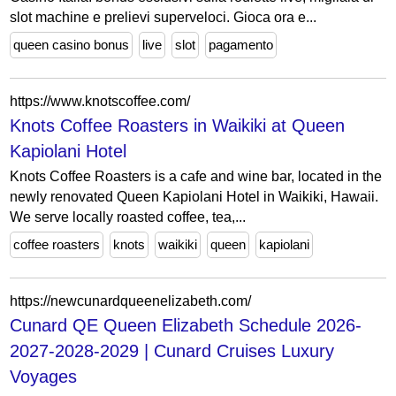
slot machine e prelievi superveloci. Gioca ora e...
queen casino bonus
live
slot
pagamento
https://www.knotscoffee.com/
Knots Coffee Roasters in Waikiki at Queen
Kapiolani Hotel
Knots Coffee Roasters is a cafe and wine bar, located in the
newly renovated Queen Kapiolani Hotel in Waikiki, Hawaii.
We serve locally roasted coffee, tea,...
coffee roasters
knots
waikiki
queen
kapiolani
https://newcunardqueenelizabeth.com/
Cunard QE Queen Elizabeth Schedule 2026-
2027-2028-2029 | Cunard Cruises Luxury
Voyages