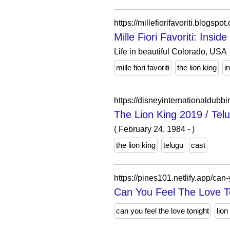
https://millefiorifavoriti.blo
Mille Fiori Favoriti: Insid
Life in beautiful Colorado, USA
mille fiori favoriti
the lion king
i
https://disneyinternationaldubb
The Lion King 2019 / T
( February 24, 1984 - )
the lion king
telugu
cast
https://pines101.netlify.app/can-
Can You Feel The Love To
can you feel the love tonight
lion