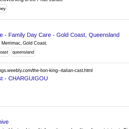
ney
re - Family Day Care - Gold Coast, Queensland
n Merrimac, Gold Coast.
coast
queensland
ngs.weebly.com/the-lion-king--italian-cast.html
 cast - CHARGUIGOU
ive