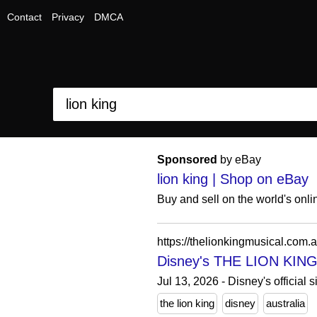
Contact
Privacy
DMCA
Sponsored
by eBay
lion king | Shop on eBay
Buy and sell on the world's onl
https://thelionkingmusical.com.a
Disney's THE LION KING |
Jul 13, 2026 - Disney's official
the lion king
disney
australia