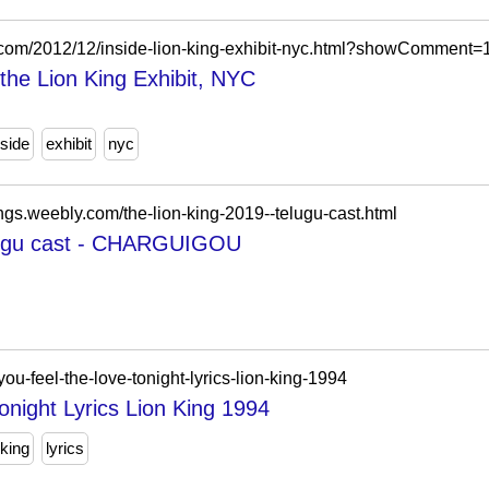
gspot.com/2012/12/inside-lion-king-exhibit-nyc.html?showComme
e the Lion King Exhibit, NYC
nside
exhibit
nyc
ings.weebly.com/the-lion-king-2019--telugu-cast.html
elugu cast - CHARGUIGOU
you-feel-the-love-tonight-lyrics-lion-king-1994
night Lyrics Lion King 1994
 king
lyrics