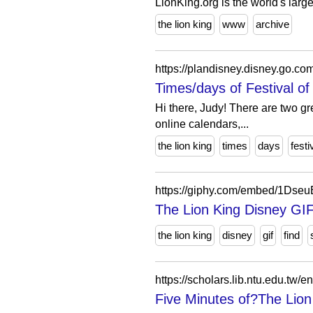
LionKing.org is the world's larg
the lion king
www
archive
https://plandisney.disney.go.co
Times/days of Festival of 
Hi there, Judy! There are two g
online calendars,...
the lion king
times
days
festi
https://giphy.com/embed/1Dse
The Lion King Disney GI
the lion king
disney
gif
find
https://scholars.lib.ntu.edu.tw
Five Minutes of?The Lion 