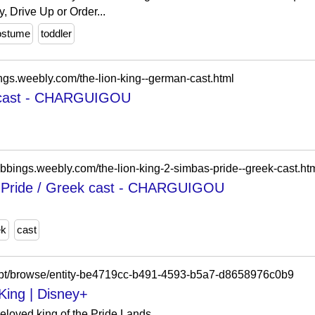
 Drive Up or Order...
ostume
toddler
ings.weebly.com/the-lion-king--german-cast.html
n cast - CHARGUIGOU
ubbings.weebly.com/the-lion-king-2-simbas-pride--greek-cast.ht
s Pride / Greek cast - CHARGUIGOU
ek
cast
-pt/browse/entity-be4719cc-b491-4593-b5a7-d8658976c0b9
King | Disney+
beloved king of the Pride Lands.