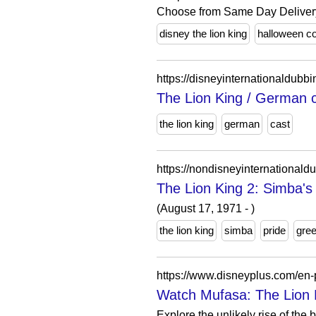
Choose from Same Day Delivery,
disney the lion king
halloween c
https://disneyinternationaldubb
The Lion King / Germa
the lion king
german
cast
https://nondisneyinternationald
The Lion King 2: Simba'
(August 17, 1971 - )
the lion king
simba
pride
gre
https://www.disneyplus.com/en
Watch Mufasa: The Lion 
Explore the unlikely rise of the 