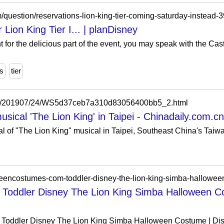
m/question/reservations-lion-king-tier-coming-saturday-instead-
 Lion King Tier I... | planDisney
nt for the delicious part of the event, you may speak with the C
ns
tier
n/a/201907/24/WS5d37ceb7a310d83056400bb5_2.html
ical 'The Lion King' in Taipei - Chinadaily.com.cn
al of "The Lion King" musical in Taipei, Southeast China's Taiwa
oddler Disney The Lion King Simba Halloween C
oddler Disney The Lion King Simba Halloween Costume | Disn