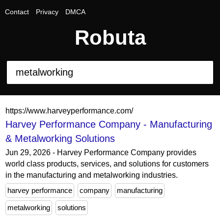
Contact
Privacy
DMCA
Robuta
https://www.harveyperformance.com/
Harvey Performance Company - Manufacturing
& Metalworking Solutions
Jun 29, 2026 - Harvey Performance Company provides
world class products, services, and solutions for customers
in the manufacturing and metalworking industries.
harvey performance
company
manufacturing
metalworking
solutions