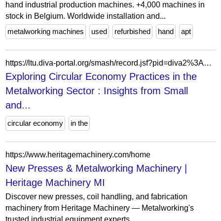
hand industrial production machines. +4,000 machines in
stock in Belgium. Worldwide installation and...
metalworking machines
used
refurbished
hand
apt
https://ltu.diva-portal.org/smash/record.jsf?pid=diva2%3A1945531&dswid=197
Exploring Circular Economy Practices in the
Metalworking Sector : Insights from Small
and...
circular economy
in the
https://www.heritagemachinery.com/home
New Presses & Metalworking Machinery |
Heritage Machinery MI
Discover new presses, coil handling, and fabrication
machinery from Heritage Machinery — Metalworking's
trusted industrial equipment experts.