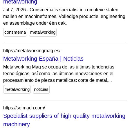
metalworking
Jul 7, 2026 - Consmema is specialist in complexe stalen
mallen en machineframes. Volledige productie, engineering
en assemblage onder één dak.
consmema
metalworking
https://metalworkingmag.es/
Metalworking España | Noticias
Metalworking Mag se ocupa de las últimas tendencias
tecnológicas, así como las últimas innovaciones en el
procesamiento de piezas metálicas: corte de metal,...
metalworking
noticias
https://selmach.com/
Specialist suppliers of high quality metalworking
machinery