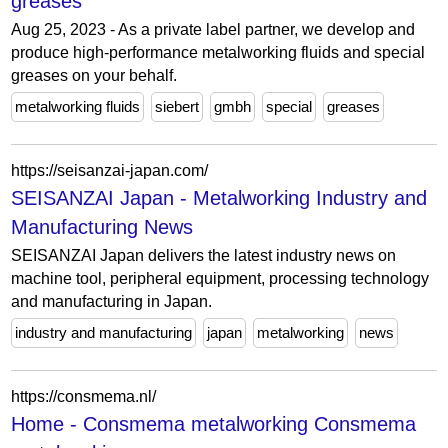
greases
Aug 25, 2023 - As a private label partner, we develop and
produce high-performance metalworking fluids and special
greases on your behalf.
metalworking fluids
siebert
gmbh
special
greases
https://seisanzai-japan.com/
SEISANZAI Japan - Metalworking Industry and
Manufacturing News
SEISANZAI Japan delivers the latest industry news on
machine tool, peripheral equipment, processing technology
and manufacturing in Japan.
industry and manufacturing
japan
metalworking
news
https://consmema.nl/
Home - Consmema metalworking Consmema