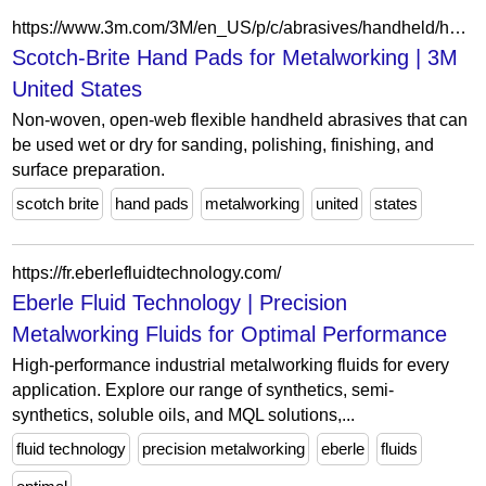
https://www.3m.com/3M/en_US/p/c/abrasives/handheld/hand-pads/b/scotch-brite/i/manufacturing/metalworking/
Scotch-Brite Hand Pads for Metalworking | 3M
United States
Non-woven, open-web flexible handheld abrasives that can
be used wet or dry for sanding, polishing, finishing, and
surface preparation.
scotch brite
hand pads
metalworking
united
states
https://fr.eberlefluidtechnology.com/
Eberle Fluid Technology | Precision
Metalworking Fluids for Optimal Performance
High-performance industrial metalworking fluids for every
application. Explore our range of synthetics, semi-
synthetics, soluble oils, and MQL solutions,...
fluid technology
precision metalworking
eberle
fluids