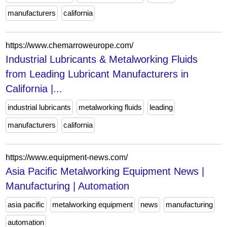
manufacturers
california
https://www.chemarroweurope.com/
Industrial Lubricants & Metalworking Fluids
from Leading Lubricant Manufacturers in
California |...
industrial lubricants
metalworking fluids
leading
manufacturers
california
https://www.equipment-news.com/
Asia Pacific Metalworking Equipment News |
Manufacturing | Automation
asia pacific
metalworking equipment
news
manufacturing
automation