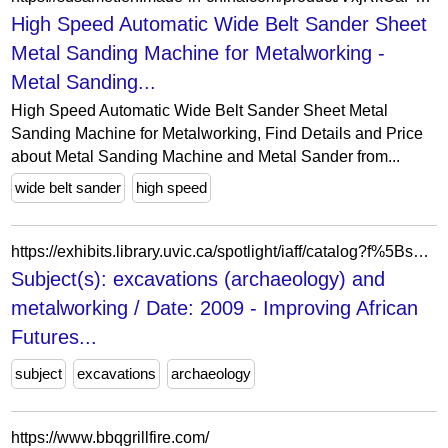
High Speed Automatic Wide Belt Sander Sheet
Metal Sanding Machine for Metalworking -
Metal Sanding...
High Speed Automatic Wide Belt Sander Sheet Metal
Sanding Machine for Metalworking, Find Details and Price
about Metal Sanding Machine and Metal Sander from...
wide belt sander
high speed
https://exhibits.library.uvic.ca/spotlight/iaff/catalog?f%5Bspotlight_upload_dc_Date-Created_Searchable_ftesi%5D%5B%5D=2009&f%5Bspotlight_upload_dc_Subjects_ftesim%5D%5B%5D=excavations+%28archaeology%29&f%5Bspotlight_upload_dc_Subjects_ftesim%5D%5B%5D=metalworking&view=masonry
Subject(s): excavations (archaeology) and
metalworking / Date: 2009 - Improving African
Futures...
subject
excavations
archaeology
https://www.bbqgrillfire.com/