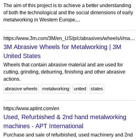
The aim of this project is to achieve a better understanding
of both the technological and the social dimensions of early
metalworking in Western Europe,...
https://www.3m.com/3M/en_US/p/c/abrasives/wheels/i/manufacturing/metalworking/
3M Abrasive Wheels for Metalworking | 3M
United States
Wheels that contain abrasive material and are used for
cutting, grinding, deburring, finishing and other abrasive
actions.
abrasive wheels
metalworking
united
states
https://www.aptint.com/en
Used, Refurbished & 2nd hand metalworking
machines - APT International
Purchase and sale of refurbished, used machinery and 2nd