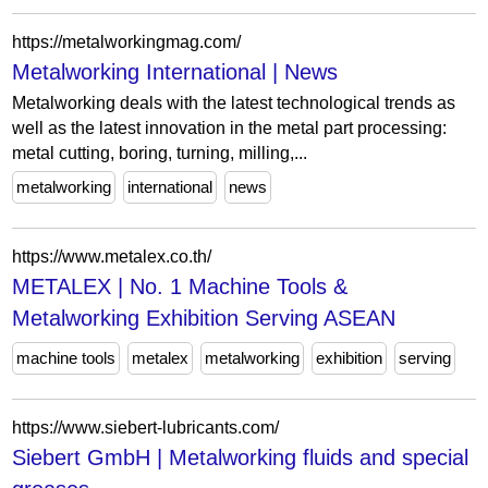
https://metalworkingmag.com/
Metalworking International | News
Metalworking deals with the latest technological trends as
well as the latest innovation in the metal part processing:
metal cutting, boring, turning, milling,...
metalworking
international
news
https://www.metalex.co.th/
METALEX | No. 1 Machine Tools &
Metalworking Exhibition Serving ASEAN
machine tools
metalex
metalworking
exhibition
serving
https://www.siebert-lubricants.com/
Siebert GmbH | Metalworking fluids and special