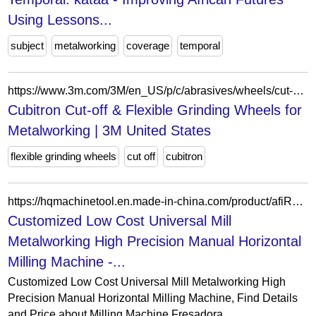
Using Lessons...
subject
metalworking
coverage
temporal
https://www.3m.com/3M/en_US/p/c/abrasives/wheels/cut-off-grinding/b/cubitron/i/manufacturing/metalworking/
Cubitron Cut-off & Flexible Grinding Wheels for
Metalworking | 3M United States
flexible grinding wheels
cut off
cubitron
https://hqmachinetool.en.made-in-china.com/product/afiRMGlXuYpL/China-Customized-Low-Cost-Universal-Mill-Metalworking-High-Precision-Manual-Horizontal-Milling-Machine.html
Customized Low Cost Universal Mill
Metalworking High Precision Manual Horizontal
Milling Machine -...
Customized Low Cost Universal Mill Metalworking High
Precision Manual Horizontal Milling Machine, Find Details
and Price about Milling Machine Fresadora...