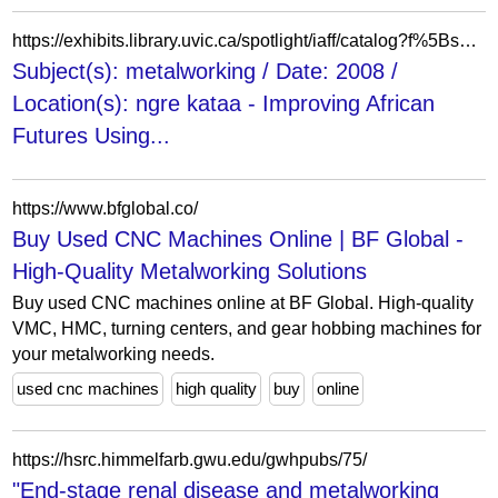
https://exhibits.library.uvic.ca/spotlight/iaff/catalog?f%5Bspotlight_upload_dc_Coverage-Spatial_Location_ftesim%5D%5B%5D=ngre+kataa&f%5Bspotlight_upload_dc_Date-Created_Searchable_ftesi%5D%5B%5D=2008&f%5Bspotlight_upload_dc_Subjects_ftesim%5D%5B%5D=metalworking&page=1&per_page=10&view=slideshow
Subject(s): metalworking / Date: 2008 /
Location(s): ngre kataa - Improving African
Futures Using...
https://www.bfglobal.co/
Buy Used CNC Machines Online | BF Global -
High-Quality Metalworking Solutions
Buy used CNC machines online at BF Global. High-quality
VMC, HMC, turning centers, and gear hobbing machines for
your metalworking needs.
used cnc machines
high quality
buy
online
https://hsrc.himmelfarb.gwu.edu/gwhpubs/75/
"End-stage renal disease and metalworking