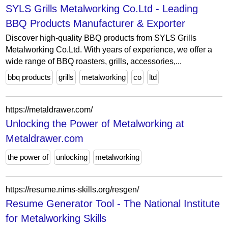
SYLS Grills Metalworking Co.Ltd - Leading
BBQ Products Manufacturer & Exporter
Discover high-quality BBQ products from SYLS Grills
Metalworking Co.Ltd. With years of experience, we offer a
wide range of BBQ roasters, grills, accessories,...
bbq products
grills
metalworking
co
ltd
https://metaldrawer.com/
Unlocking the Power of Metalworking at
Metaldrawer.com
the power of
unlocking
metalworking
https://resume.nims-skills.org/resgen/
Resume Generator Tool - The National Institute
for Metalworking Skills