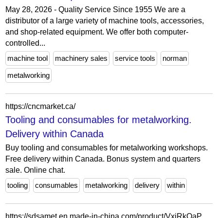
May 28, 2026 - Quality Service Since 1955 We are a
distributor of a large variety of machine tools, accessories,
and shop-related equipment. We offer both computer-
controlled...
machine tool
machinery sales
service tools
norman
metalworking
https://cncmarket.ca/
Tooling and consumables for metalworking.
Delivery within Canada
Buy tooling and consumables for metalworking workshops.
Free delivery within Canada. Bonus system and quarters
sale. Online chat.
tooling
consumables
metalworking
delivery
within
https://sdsamet.en.made-in-china.com/product/VxjRkOaPCFcf/China-High-Speed-Automatic-Wide-Belt-Sander-Sheet-Metal-Sanding-Machine-for-Metalworking.html