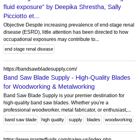
fluid exposure" by Deepika Shrestha, Sally
Picciotto et...
Objective Despite increasing prevalence of end-stage renal
disease (ESRD), little attention has been directed to how
occupational exposures may contribute to...
end stage renal disease
https://bandsawbladesupply.com/
Band Saw Blade Supply - High-Quality Blades
for Woodworking & Metalworking
Band Saw Blade Supply is your premier destination for
high-quality band saw blades. Whether you're a
professional woodworker, metal fabricator, or enthusiast,...
band saw blade
high quality
supply
blades
woodworking
https://www.masterfluids.com/na/en-us/index.php