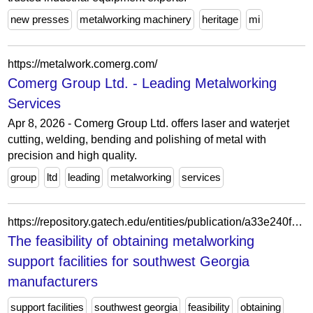
new presses
metalworking machinery
heritage
mi
https://metalwork.comerg.com/
Comerg Group Ltd. - Leading Metalworking
Services
Apr 8, 2026 - Comerg Group Ltd. offers laser and waterjet
cutting, welding, bending and polishing of metal with
precision and high quality.
group
ltd
leading
metalworking
services
https://repository.gatech.edu/entities/publication/a33e240f-6ed6-46b2-b708-4e1f6a02f993
The feasibility of obtaining metalworking
support facilities for southwest Georgia
manufacturers
support facilities
southwest georgia
feasibility
obtaining