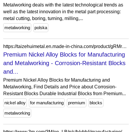
Metalworking deals with the latest technological trends as
well as the latest innovation in the metal part processing:
metal cutting, boring, turning, milling,...
metalworking
polska
https://taizehuimetal.en.made-in-china.com/product/gRMrmpEKVPhk/China-Premium-Nickel-Alloy-Blocks-for-Manufacturing-and-Metalworking.html
Premium Nickel Alloy Blocks for Manufacturing
and Metalworking - Corrosion-Resistant Blocks
and...
Premium Nickel Alloy Blocks for Manufacturing and
Metalworking, Find Details and Price about Corrosion-
Resistant Blocks Durable Industrial Blocks from Premium...
nickel alloy
for manufacturing
premium
blocks
metalworking
https://www.3m.com/3M/en_LB/p/c/b/vhb/i/manufacturing/metalworking/