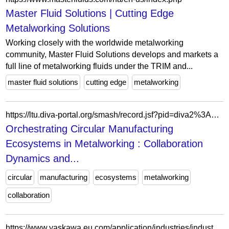
Master Fluid Solutions | Cutting Edge
Metalworking Solutions
Working closely with the worldwide metalworking
community, Master Fluid Solutions develops and markets a
full line of metalworking fluids under the TRIM and...
master fluid solutions
cutting edge
metalworking
https://ltu.diva-portal.org/smash/record.jsf?pid=diva2%3A2051943&c=6&searchType=LIST_COMING&language=en&query=&af=%5B%5D&aq=%5B%5B%5D%5D&aq2=%5B%5B%5D%5D&aqe=%5B%5D&noOfRows=50&sortOrder=author_sort_asc&sortOrder2=title_sort_asc&onlyFullText=false&sf=all
Orchestrating Circular Manufacturing
Ecosystems in Metalworking : Collaboration
Dynamics and...
circular
manufacturing
ecosystems
metalworking
collaboration
https://www.yaskawa.eu.com/application/industries/industry/metalworking_i190