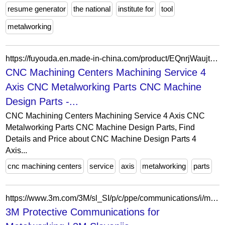
resume generator
the national
institute for
tool
metalworking
https://fuyouda.en.made-in-china.com/product/EQnrjWaujthP/China-CNC-Machining-Centers-Machining-Service-4-Axis-CNC-Metalworking-Parts-CNC-Machine-Design-Parts.html
CNC Machining Centers Machining Service 4
Axis CNC Metalworking Parts CNC Machine
Design Parts -...
CNC Machining Centers Machining Service 4 Axis CNC
Metalworking Parts CNC Machine Design Parts, Find
Details and Price about CNC Machine Design Parts 4
Axis...
cnc machining centers
service
axis
metalworking
parts
https://www.3m.com/3M/sl_SI/p/c/ppe/communications/i/manufacturing/metalworking/
3M Protective Communications for