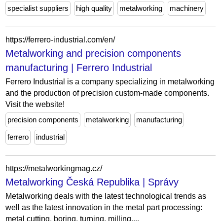
specialist suppliers
high quality
metalworking
machinery
https://ferrero-industrial.com/en/
Metalworking and precision components
manufacturing | Ferrero Industrial
Ferrero Industrial is a company specializing in metalworking
and the production of precision custom-made components.
Visit the website!
precision components
metalworking
manufacturing
ferrero
industrial
https://metalworkingmag.cz/
Metalworking Česká Republika | Správy
Metalworking deals with the latest technological trends as
well as the latest innovation in the metal part processing:
metal cutting, boring, turning, milling,...