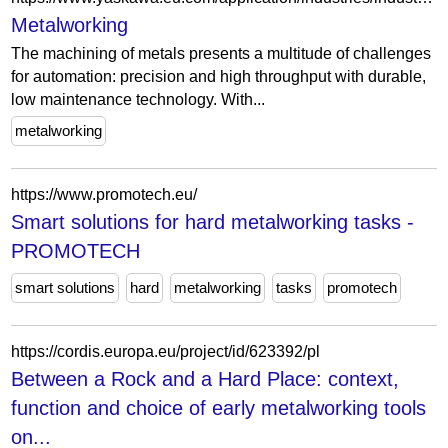
Metalworking
The machining of metals presents a multitude of challenges
for automation: precision and high throughput with durable,
low maintenance technology. With...
metalworking
https://www.promotech.eu/
Smart solutions for hard metalworking tasks -
PROMOTECH
smart solutions
hard
metalworking
tasks
promotech
https://cordis.europa.eu/project/id/623392/pl
Between a Rock and a Hard Place: context,
function and choice of early metalworking tools
on...