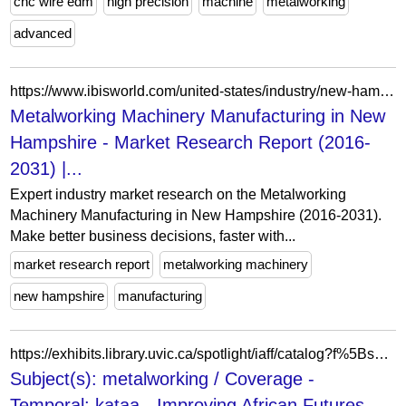
cnc wire edm
high precision
machine
metalworking
advanced
https://www.ibisworld.com/united-states/industry/new-hampshire/metalworking-machinery-manufacturing/32101/
Metalworking Machinery Manufacturing in New
Hampshire - Market Research Report (2016-
2031) |...
Expert industry market research on the Metalworking
Machinery Manufacturing in New Hampshire (2016-2031).
Make better business decisions, faster with...
market research report
metalworking machinery
new hampshire
manufacturing
https://exhibits.library.uvic.ca/spotlight/iaff/catalog?f%5Bspotlight_upload_Coverage-Temporal_tesim%5D%5B%5D=kataa&f%5Bspotlight_upload_dc_Subjects_ftesim%5D%5B%5D=metalworking&view=list
Subject(s): metalworking / Coverage -
Temporal: kataa - Improving African Futures