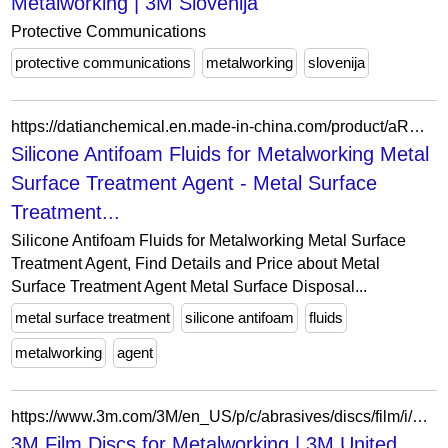
Metalworking | 3M Slovenija
Protective Communications
protective communications
metalworking
slovenija
https://datianchemical.en.made-in-china.com/product/aRWYgJOlhVhd/China-Silicone-Antifoam-Fluids-for-Metalworking-Metal-Surface-Treatment-Agent.html
Silicone Antifoam Fluids for Metalworking Metal
Surface Treatment Agent - Metal Surface
Treatment...
Silicone Antifoam Fluids for Metalworking Metal Surface
Treatment Agent, Find Details and Price about Metal
Surface Treatment Agent Metal Surface Disposal...
metal surface treatment
silicone antifoam
fluids
metalworking
agent
https://www.3m.com/3M/en_US/p/c/abrasives/discs/film/i/manufacturing/metalworking/
3M Film Discs for Metalworking | 3M United