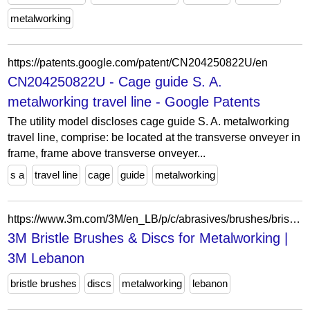
metalworking
https://patents.google.com/patent/CN204250822U/en
CN204250822U - Cage guide S. A.
metalworking travel line - Google Patents
The utility model discloses cage guide S. A. metalworking
travel line, comprise: be located at the transverse onveyer in
frame, frame above transverse onveyer...
s a
travel line
cage
guide
metalworking
https://www.3m.com/3M/en_LB/p/c/abrasives/brushes/bristle-discs/i/manufacturing/metalworking/
3M Bristle Brushes & Discs for Metalworking |
3M Lebanon
bristle brushes
discs
metalworking
lebanon