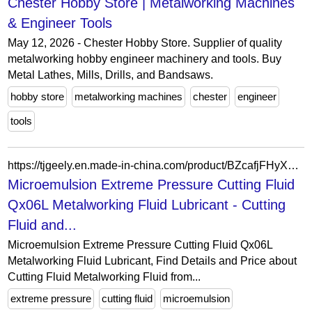
Chester Hobby Store | Metalworking Machines
& Engineer Tools
May 12, 2026 - Chester Hobby Store. Supplier of quality
metalworking hobby engineer machinery and tools. Buy
Metal Lathes, Mills, Drills, and Bandsaws.
hobby store
metalworking machines
chester
engineer
tools
https://tjgeely.en.made-in-china.com/product/BZcafjFHyXpS/China-Microemulsion-Extreme-Pressure-Cutting-Fluid-Qx06L-Metalworking-Fluid-Lubricant.html
Microemulsion Extreme Pressure Cutting Fluid
Qx06L Metalworking Fluid Lubricant - Cutting
Fluid and...
Microemulsion Extreme Pressure Cutting Fluid Qx06L
Metalworking Fluid Lubricant, Find Details and Price about
Cutting Fluid Metalworking Fluid from...
extreme pressure
cutting fluid
microemulsion