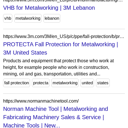
VHB for Metalworking | 3M Lebanon
vhb
metalworking
lebanon
https://www.3m.com/3M/en_US/p/c/ppe/fall-protection/b/protecta/i/manufacturing/metalworking/
PROTECTA Fall Protection for Metalworking |
3M United States
Products and equipment that protect those who work at
height, for example people who work in construction,
mining, oil and gas, transportation, utilities and...
fall protection
protecta
metalworking
united
states
https://www.normanmachinetool.com/
Norman Machine Tool | Metalworking and
Fabricating Machinery Sales & Service |
Machine Tools | New...