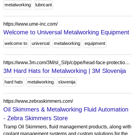
metalworking
lubricant
https://www.ume-inc.com/
Welcome to Universal Metalworking Equipment
welcome to
universal
metalworking
equipment
https://www.3m.com/3M/sl_SI/p/c/ppe/head-face-protection/hard-hats/i/manufacturing/metalworking/
3M Hard Hats for Metalworking | 3M Slovenija
hard hats
metalworking
slovenija
https://www.zebraskimmers.com/
Oil Skimmers & Metalworking Fluid Automation
- Zebra Skimmers Store
Tramp Oil Skimmers, fluid management products, along with
coolant management systems and custom solutions for the