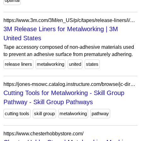
optimal
https://www.3m.com/3M/en_US/p/c/tapes/release-liners/i/manufacturing/metalworking/
3M Release Liners for Metalworking | 3M
United States
Tape accessory composed of non-adhesive materials used
to prevent an adhesive surface from prematurely adhering.
release liners
metalworking
united
states
https://jones-msowc.catalog.instructure.com/browse/jc-directory/pathways/skill-groups/programs/jc-cut-206
Cutting Tools for Metalworking - Skill Group
Pathway - Skill Group Pathways
cutting tools
skill group
metalworking
pathway
https://www.chesterhobbystore.com/