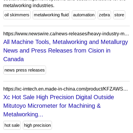
metalworking industries.
oil skimmers
metalworking fluid
automation
zebra
store
https://www.newswire.ca/news-releases/heavy-industry-manufacturing-latest-news/machine-tools-metalworking-and-metallury-list/
All Machine Tools, Metalworking and Metallurgy
News and Press Releases from Cision in
Canada
news press releases
https://xc-imtech.en.made-in-china.com/product/KFZAWSJDEMfP/China-Xc-Hot-Sale-High-Precision-Digital-Outside-Mitutoyo-Micrometer-for-Machining-Metalworking-Laboratory-Equipment-Coordinate-Measuring-Machine-Optical-Instrumen.html
Xc Hot Sale High Precision Digital Outside
Mitutoyo Micrometer for Machining &
Metalworking...
hot sale
high precision