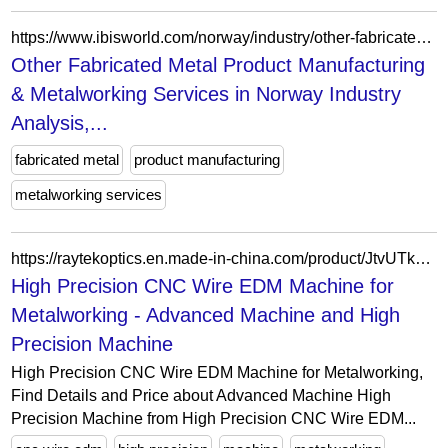
https://www.ibisworld.com/norway/industry/other-fabricated-metal-product-manufacturing-metalworking-services/200170/
Other Fabricated Metal Product Manufacturing
& Metalworking Services in Norway Industry
Analysis,...
fabricated metal
product manufacturing
metalworking services
https://raytekoptics.en.made-in-china.com/product/JtvUTkwhhPWK/China-High-Precision-CNC-Wire-EDM-Machine-for-Metalworking.html
High Precision CNC Wire EDM Machine for
Metalworking - Advanced Machine and High
Precision Machine
High Precision CNC Wire EDM Machine for Metalworking,
Find Details and Price about Advanced Machine High
Precision Machine from High Precision CNC Wire EDM...