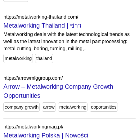
https://metalworking-thailand.com/
Metalworking Thailand | ข่าว
Metalworking deals with the latest technological trends as
well as the latest innovation in the metal part processing:
metal cutting, boring, turning, milling,...
metalworking
thailand
https://arrowmfggroup.com/
Arrow – Metalworking Company Growth
Opportunities
company growth
arrow
metalworking
opportunities
https://metalworkingmag.pl/
Metalworking Polska | Nowości