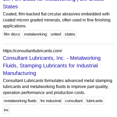
States
Coated, film-backed flat circular abrasives embedded with
coated micron graded minerals, often used in fine finishing
applications.
film discs
metalworking
united
states
https://consultantlubricants.com/
Consultant Lubricants, Inc. - Metalworking
Fluids, Stamping Lubricants for Industrial
Manufacturing
Consultant Lubricants formulates advanced metal stamping
lubricants and metalworking fluids to improve part quality,
operation performance and production costs.
metalworking fluids
for industrial
consultant
lubricants
inc