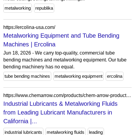
metalworking
republika
https://ercolina-usa.com/
Metalworking Equipment and Tube Bending
Machines | Ercolina
Jun 18, 2026 - We carry top-quality, commercial tube
bending machines and metalworking equipment. Our tube
bending machinery has no equal.
tube bending machines
metalworking equipment
ercolina
https://www.chemarrow.com/products/chem-arrow-products-homepage.aspx
Industrial Lubricants & Metalworking Fluids
from Leading Lubricant Manufacturers in
California |...
industrial lubricants
metalworking fluids
leading