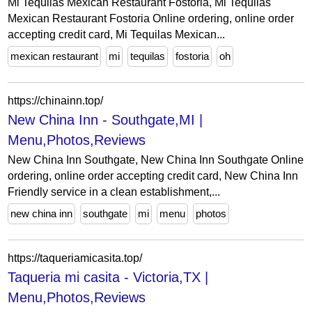
Mi Tequilas Mexican Restaurant Fostoria, Mi Tequilas
Mexican Restaurant Fostoria Online ordering, online order
accepting credit card, Mi Tequilas Mexican...
mexican restaurant
mi
tequilas
fostoria
oh
https://chinainn.top/
New China Inn - Southgate,MI |
Menu,Photos,Reviews
New China Inn Southgate, New China Inn Southgate Online
ordering, online order accepting credit card, New China Inn
Friendly service in a clean establishment,...
new china inn
southgate
mi
menu
photos
https://taqueriamicasita.top/
Taqueria mi casita - Victoria,TX |
Menu,Photos,Reviews