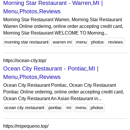
Morning Star Restaurant - Warren,MI |
Menu,Photos,Reviews
Morning Star Restaurant Warren, Morning Star Restaurant
Warren Online ordering, online order accepting credit card,
Morning Star Restaurant WELCOME TO Morning...
morning star restaurant
warren mi
menu
photos
reviews
https://ocean-city.top/
Ocean City Restaurant - Pontiac,MI |
Menu,Photos,Reviews
Ocean City Restaurant Pontiac, Ocean City Restaurant
Pontiac Online ordering, online order accepting credit card,
Ocean City Restaurant An Asian Restaurant in...
ocean city restaurant
pontiac
mi
menu
photos
https://mipequeno.top/