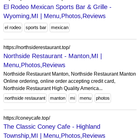
El Rodeo Mexican Sports Bar & Grille -
Wyoming,MI | Menu,Photos,Reviews
el rodeo
sports bar
mexican
https://northsiderestaurant.top/
Northside Restaurant - Manton,MI |
Menu,Photos,Reviews
Northside Restaurant Manton, Northside Restaurant Manton
Online ordering, online order accepting credit card,
Northside Restaurant High Quality America...
northside restaurant
manton
mi
menu
photos
https://coneycafe.top/
The Classic Coney Cafe - Highland
Township,MI | Menu,Photos,Reviews