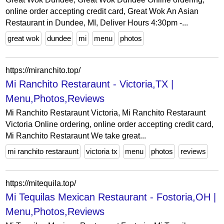
online order accepting credit card, Great Wok An Asian
Restaurant in Dundee, MI, Deliver Hours 4:30pm -...
great wok
dundee
mi
menu
photos
https://miranchito.top/
Mi Ranchito Restaraunt - Victoria,TX |
Menu,Photos,Reviews
Mi Ranchito Restaraunt Victoria, Mi Ranchito Restaraunt
Victoria Online ordering, online order accepting credit card,
Mi Ranchito Restaraunt We take great...
mi ranchito restaraunt
victoria tx
menu
photos
reviews
https://mitequila.top/
Mi Tequilas Mexican Restaurant - Fostoria,OH |
Menu,Photos,Reviews