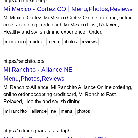
https://mimexico.top/
Mi Mexico - Cortez,CO | Menu,Photos,Reviews
Mi Mexico Cortez, Mi Mexico Cortez Online ordering, online
order accepting credit card, Mi Mexico Fast, Relaxed,
Healthy and stylish dining experience., Order...
mi mexico
cortez
menu
photos
reviews
https://ranchito.top/
Mi Ranchito - Alliance,NE |
Menu,Photos,Reviews
Mi Ranchito Alliance, Mi Ranchito Alliance Online ordering,
online order accepting credit card, Mi Ranchito Fast,
Relaxed, Healthy and stylish dining...
mi ranchito
alliance
ne
menu
photos
https://milindoguadalajara.top/