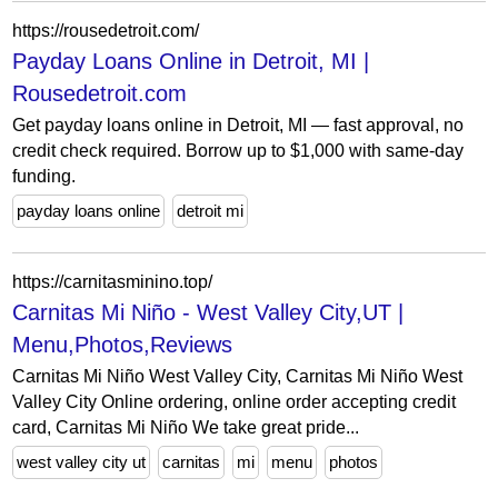
https://rousedetroit.com/
Payday Loans Online in Detroit, MI |
Rousedetroit.com
Get payday loans online in Detroit, MI — fast approval, no
credit check required. Borrow up to $1,000 with same-day
funding.
payday loans online
detroit mi
https://carnitasminino.top/
Carnitas Mi Niño - West Valley City,UT |
Menu,Photos,Reviews
Carnitas Mi Niño West Valley City, Carnitas Mi Niño West
Valley City Online ordering, online order accepting credit
card, Carnitas Mi Niño We take great pride...
west valley city ut
carnitas
mi
menu
photos