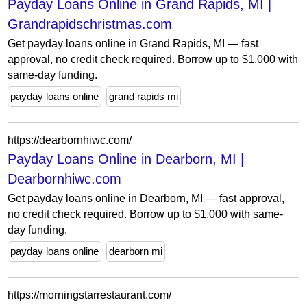
Payday Loans Online in Grand Rapids, MI |
Grandrapidschristmas.com
Get payday loans online in Grand Rapids, MI — fast
approval, no credit check required. Borrow up to $1,000 with
same-day funding.
payday loans online
grand rapids mi
https://dearbornhiwc.com/
Payday Loans Online in Dearborn, MI |
Dearbornhiwc.com
Get payday loans online in Dearborn, MI — fast approval,
no credit check required. Borrow up to $1,000 with same-
day funding.
payday loans online
dearborn mi
https://morningstarrestaurant.com/