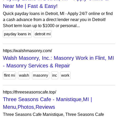
Near Me | Fast & Easy!
Quick payday loans in Detroit, MI - Apply 24/7 online or find
a cash advance from a direct lender near you in Detroit!
Short term loan up to $1000 or personal...
payday loans in
detroit mi
https://walshmasonry.com/
Walsh Masonry, Inc.: Masonry Work in Flint, MI
- Masonry Services & Repair
flint mi
walsh
masonry
inc
work
https://threeseasonscafe.top/
Three Seasons Cafe - Manistique,MI |
Menu,Photos,Reviews
Three Seasons Cafe Manistique, Three Seasons Cafe