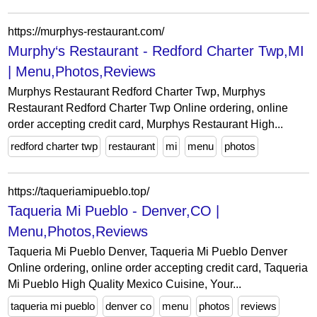
https://murphys-restaurant.com/
Murphy‘s Restaurant - Redford Charter Twp,MI
| Menu,Photos,Reviews
Murphys Restaurant Redford Charter Twp, Murphys
Restaurant Redford Charter Twp Online ordering, online
order accepting credit card, Murphys Restaurant High...
redford charter twp
restaurant
mi
menu
photos
https://taqueriamipueblo.top/
Taqueria Mi Pueblo - Denver,CO |
Menu,Photos,Reviews
Taqueria Mi Pueblo Denver, Taqueria Mi Pueblo Denver
Online ordering, online order accepting credit card, Taqueria
Mi Pueblo High Quality Mexico Cuisine, Your...
taqueria mi pueblo
denver co
menu
photos
reviews