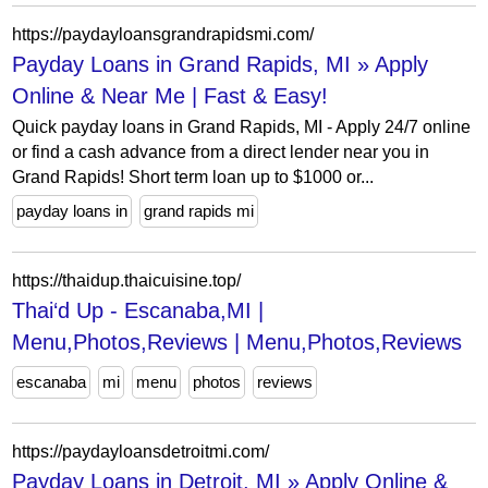
https://paydayloansgrandrapidsmi.com/
Payday Loans in Grand Rapids, MI » Apply
Online & Near Me | Fast & Easy!
Quick payday loans in Grand Rapids, MI - Apply 24/7 online
or find a cash advance from a direct lender near you in
Grand Rapids! Short term loan up to $1000 or...
payday loans in
grand rapids mi
https://thaidup.thaicuisine.top/
Thai‘d Up - Escanaba,MI |
Menu,Photos,Reviews | Menu,Photos,Reviews
escanaba
mi
menu
photos
reviews
https://paydayloansdetroitmi.com/
Payday Loans in Detroit, MI » Apply Online &