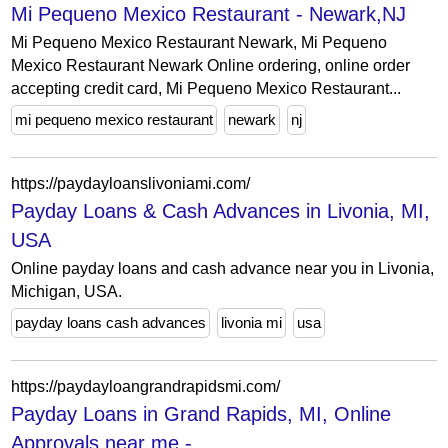
Mi Pequeno Mexico Restaurant - Newark,NJ
Mi Pequeno Mexico Restaurant Newark, Mi Pequeno
Mexico Restaurant Newark Online ordering, online order
accepting credit card, Mi Pequeno Mexico Restaurant...
mi pequeno mexico restaurant
newark
nj
https://paydayloanslivoniami.com/
Payday Loans & Cash Advances in Livonia, MI,
USA
Online payday loans and cash advance near you in Livonia,
Michigan, USA.
payday loans cash advances
livonia mi
usa
https://paydayloangrandrapidsmi.com/
Payday Loans in Grand Rapids, MI, Online
Approvals near me -