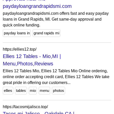
paydayloangrandrapidsmi.com
paydayloangrandrapidsmi.com offers fast and easy payday
loans in Grand Rapids, MI. Get same-day approval and
quick online funding.
payday loans in
grand rapids mi
https://ellies12.top/
Ellies 12 Tables - Mio,MI |
Menu,Photos,Reviews
Ellies 12 Tables Mio, Ellies 12 Tables Mio Online ordering,
online order accepting credit card, Ellies 12 Tables We take
great pride in offering our customers...
ellies
tables
mio
menu
photos
https://tacosmijalisco.top/
Tacos mi Jalisco - Oakdale,CA |