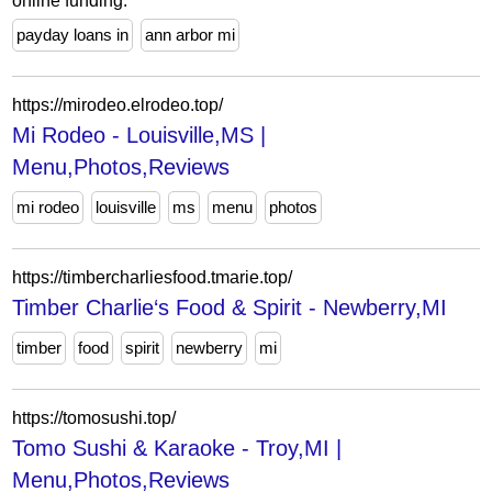
online funding.
payday loans in
ann arbor mi
https://mirodeo.elrodeo.top/
Mi Rodeo - Louisville,MS |
Menu,Photos,Reviews
mi rodeo
louisville
ms
menu
photos
https://timbercharliesfood.tmarie.top/
Timber Charlie‘s Food & Spirit - Newberry,MI
timber
food
spirit
newberry
mi
https://tomosushi.top/
Tomo Sushi & Karaoke - Troy,MI |
Menu,Photos,Reviews