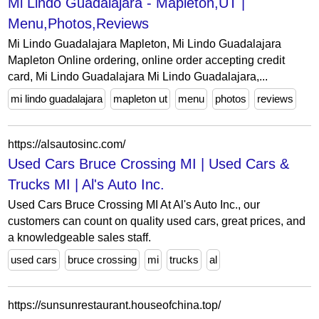
Mi Lindo Guadalajara - Mapleton,UT |
Menu,Photos,Reviews
Mi Lindo Guadalajara Mapleton, Mi Lindo Guadalajara
Mapleton Online ordering, online order accepting credit
card, Mi Lindo Guadalajara Mi Lindo Guadalajara,...
mi lindo guadalajara
mapleton ut
menu
photos
reviews
https://alsautosinc.com/
Used Cars Bruce Crossing MI | Used Cars &
Trucks MI | Al's Auto Inc.
Used Cars Bruce Crossing MI At Al's Auto Inc., our
customers can count on quality used cars, great prices, and
a knowledgeable sales staff.
used cars
bruce crossing
mi
trucks
al
https://sunsunrestaurant.houseofchina.top/