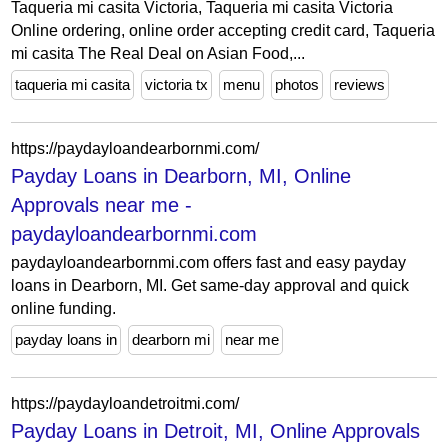
Taqueria mi casita Victoria, Taqueria mi casita Victoria
Online ordering, online order accepting credit card, Taqueria
mi casita The Real Deal on Asian Food,...
taqueria mi casita
victoria tx
menu
photos
reviews
https://paydayloandearbornmi.com/
Payday Loans in Dearborn, MI, Online
Approvals near me -
paydayloandearbornmi.com
paydayloandearbornmi.com offers fast and easy payday
loans in Dearborn, MI. Get same-day approval and quick
online funding.
payday loans in
dearborn mi
near me
https://paydayloandetroitmi.com/
Payday Loans in Detroit, MI, Online Approvals