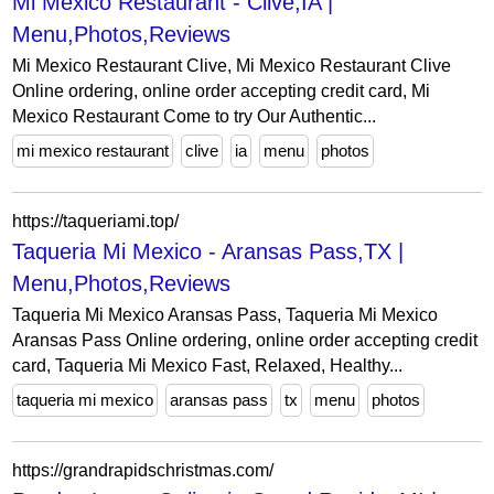
Mi Mexico Restaurant - Clive,IA |
Menu,Photos,Reviews
Mi Mexico Restaurant Clive, Mi Mexico Restaurant Clive
Online ordering, online order accepting credit card, Mi
Mexico Restaurant Come to try Our Authentic...
mi mexico restaurant
clive
ia
menu
photos
https://taqueriami.top/
Taqueria Mi Mexico - Aransas Pass,TX |
Menu,Photos,Reviews
Taqueria Mi Mexico Aransas Pass, Taqueria Mi Mexico
Aransas Pass Online ordering, online order accepting credit
card, Taqueria Mi Mexico Fast, Relaxed, Healthy...
taqueria mi mexico
aransas pass
tx
menu
photos
https://grandrapidschristmas.com/