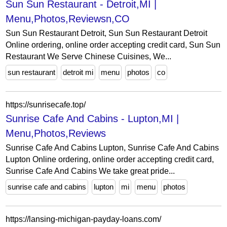
Sun Sun Restaurant - Detroit,MI |
Menu,Photos,Reviewsn,CO
Sun Sun Restaurant Detroit, Sun Sun Restaurant Detroit
Online ordering, online order accepting credit card, Sun Sun
Restaurant We Serve Chinese Cuisines, We...
sun restaurant
detroit mi
menu
photos
co
https://sunrisecafe.top/
Sunrise Cafe And Cabins - Lupton,MI |
Menu,Photos,Reviews
Sunrise Cafe And Cabins Lupton, Sunrise Cafe And Cabins
Lupton Online ordering, online order accepting credit card,
Sunrise Cafe And Cabins We take great pride...
sunrise cafe and cabins
lupton
mi
menu
photos
https://lansing-michigan-payday-loans.com/