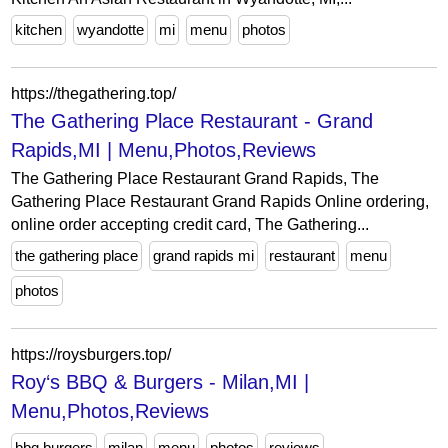
kitchen
wyandotte
mi
menu
photos
https://thegathering.top/
The Gathering Place Restaurant - Grand
Rapids,MI | Menu,Photos,Reviews
The Gathering Place Restaurant Grand Rapids, The
Gathering Place Restaurant Grand Rapids Online ordering,
online order accepting credit card, The Gathering...
the gathering place
grand rapids mi
restaurant
menu
photos
https://roysburgers.top/
Roy‘s BBQ & Burgers - Milan,MI |
Menu,Photos,Reviews
bbq burgers
milan
menu
photos
reviews