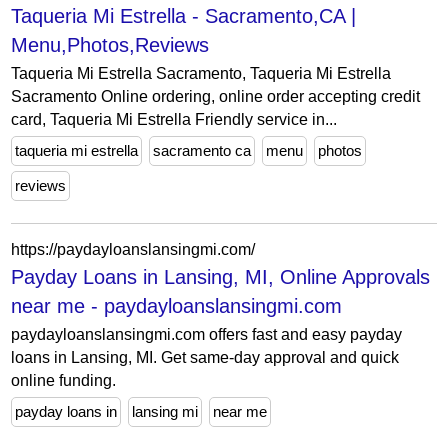
Taqueria Mi Estrella - Sacramento,CA |
Menu,Photos,Reviews
Taqueria Mi Estrella Sacramento, Taqueria Mi Estrella
Sacramento Online ordering, online order accepting credit
card, Taqueria Mi Estrella Friendly service in...
taqueria mi estrella
sacramento ca
menu
photos
reviews
https://paydayloanslansingmi.com/
Payday Loans in Lansing, MI, Online Approvals
near me - paydayloanslansingmi.com
paydayloanslansingmi.com offers fast and easy payday
loans in Lansing, MI. Get same-day approval and quick
online funding.
payday loans in
lansing mi
near me