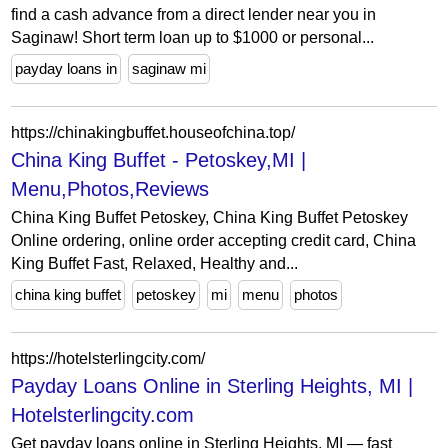
find a cash advance from a direct lender near you in
Saginaw! Short term loan up to $1000 or personal...
payday loans in
saginaw mi
https://chinakingbuffet.houseofchina.top/
China King Buffet - Petoskey,MI |
Menu,Photos,Reviews
China King Buffet Petoskey, China King Buffet Petoskey
Online ordering, online order accepting credit card, China
King Buffet Fast, Relaxed, Healthy and...
china king buffet
petoskey
mi
menu
photos
https://hotelsterlingcity.com/
Payday Loans Online in Sterling Heights, MI |
Hotelsterlingcity.com
Get payday loans online in Sterling Heights, MI — fast