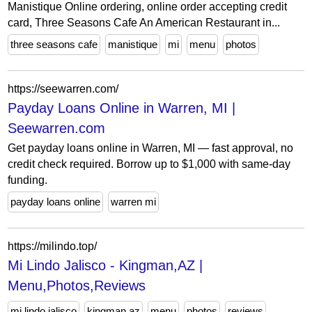
Manistique Online ordering, online order accepting credit
card, Three Seasons Cafe An American Restaurant in...
three seasons cafe
manistique
mi
menu
photos
https://seewarren.com/
Payday Loans Online in Warren, MI |
Seewarren.com
Get payday loans online in Warren, MI — fast approval, no
credit check required. Borrow up to $1,000 with same-day
funding.
payday loans online
warren mi
https://milindo.top/
Mi Lindo Jalisco - Kingman,AZ |
Menu,Photos,Reviews
mi lindo jalisco
kingman az
menu
photos
reviews