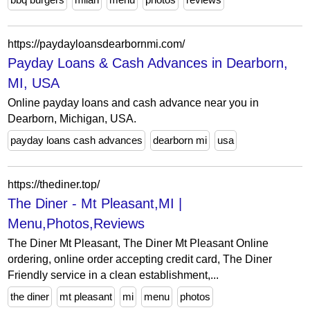
https://paydayloansdearbornmi.com/
Payday Loans & Cash Advances in Dearborn,
MI, USA
Online payday loans and cash advance near you in
Dearborn, Michigan, USA.
payday loans cash advances
dearborn mi
usa
https://thediner.top/
The Diner - Mt Pleasant,MI |
Menu,Photos,Reviews
The Diner Mt Pleasant, The Diner Mt Pleasant Online
ordering, online order accepting credit card, The Diner
Friendly service in a clean establishment,...
the diner
mt pleasant
mi
menu
photos