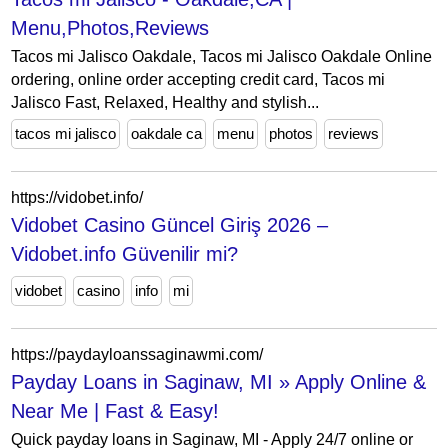
Menu,Photos,Reviews
Tacos mi Jalisco Oakdale, Tacos mi Jalisco Oakdale Online
ordering, online order accepting credit card, Tacos mi
Jalisco Fast, Relaxed, Healthy and stylish...
tacos mi jalisco
oakdale ca
menu
photos
reviews
https://vidobet.info/
Vidobet Casino Güncel Giriş 2026 –
Vidobet.info Güvenilir mi?
vidobet
casino
info
mi
https://paydayloanssaginawmi.com/
Payday Loans in Saginaw, MI » Apply Online &
Near Me | Fast & Easy!
Quick payday loans in Saginaw, MI - Apply 24/7 online or