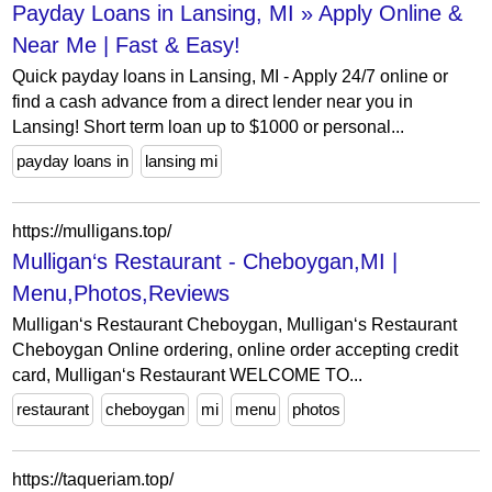
Payday Loans in Lansing, MI » Apply Online &
Near Me | Fast & Easy!
Quick payday loans in Lansing, MI - Apply 24/7 online or
find a cash advance from a direct lender near you in
Lansing! Short term loan up to $1000 or personal...
payday loans in
lansing mi
https://mulligans.top/
Mulligan‘s Restaurant - Cheboygan,MI |
Menu,Photos,Reviews
Mulligan‘s Restaurant Cheboygan, Mulligan‘s Restaurant
Cheboygan Online ordering, online order accepting credit
card, Mulligan‘s Restaurant WELCOME TO...
restaurant
cheboygan
mi
menu
photos
https://taqueriam.top/