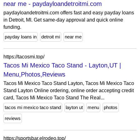
near me - paydayloandetroitmi.com
paydayloandetroitmi.com offers fast and easy payday loans
in Detroit, MI. Get same-day approval and quick online
funding.
payday loans in
detroit mi
near me
https://tacosmi.top/
Tacos Mi Mexico Taco Stand - Layton,UT |
Menu,Photos,Reviews
Tacos Mi Mexico Taco Stand Layton, Tacos Mi Mexico Taco
Stand Layton Online ordering, online order accepting credit
card, Tacos Mi Mexico Taco Stand The Real...
tacos mi mexico taco stand
layton ut
menu
photos
reviews
https://sportsbar.elrodeo.top/