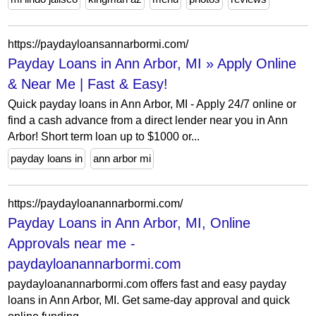
https://paydayloansannarbormi.com/
Payday Loans in Ann Arbor, MI » Apply Online
& Near Me | Fast & Easy!
Quick payday loans in Ann Arbor, MI - Apply 24/7 online or
find a cash advance from a direct lender near you in Ann
Arbor! Short term loan up to $1000 or...
payday loans in
ann arbor mi
https://paydayloanannarbormi.com/
Payday Loans in Ann Arbor, MI, Online
Approvals near me -
paydayloanannarbormi.com
paydayloanannarbormi.com offers fast and easy payday
loans in Ann Arbor, MI. Get same-day approval and quick