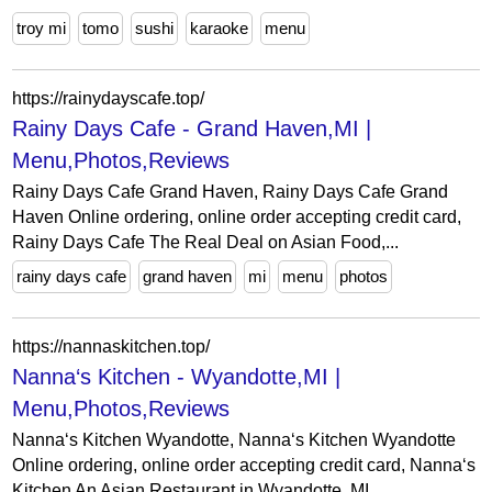
troy mi
tomo
sushi
karaoke
menu
https://rainydayscafe.top/
Rainy Days Cafe - Grand Haven,MI |
Menu,Photos,Reviews
Rainy Days Cafe Grand Haven, Rainy Days Cafe Grand
Haven Online ordering, online order accepting credit card,
Rainy Days Cafe The Real Deal on Asian Food,...
rainy days cafe
grand haven
mi
menu
photos
https://nannaskitchen.top/
Nanna‘s Kitchen - Wyandotte,MI |
Menu,Photos,Reviews
Nanna‘s Kitchen Wyandotte, Nanna‘s Kitchen Wyandotte
Online ordering, online order accepting credit card, Nanna‘s
Kitchen An Asian Restaurant in Wyandotte, MI,...