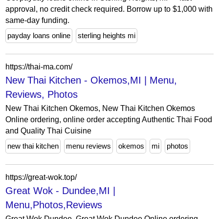
approval, no credit check required. Borrow up to $1,000 with
same-day funding.
payday loans online
sterling heights mi
https://thai-ma.com/
New Thai Kitchen - Okemos,MI | Menu,
Reviews, Photos
New Thai Kitchen Okemos, New Thai Kitchen Okemos
Online ordering, online order accepting Authentic Thai Food
and Quality Thai Cuisine
new thai kitchen
menu reviews
okemos
mi
photos
https://great-wok.top/
Great Wok - Dundee,MI |
Menu,Photos,Reviews
Great Wok Dundee, Great Wok Dundee Online ordering,