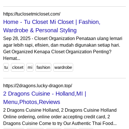
https://tuclosetmicloset.com/
Home - Tu Closet Mi Closet | Fashion,
Wardrobe & Personal Styling
Sep 28, 2025 - Closet Organization Penataan ulang lemari
agar lebih rapi, efisien, dan mudah digunakan setiap hari.
Get Organized Kenapa Closet Organization Penting?
Hemat...
tu
closet
mi
fashion
wardrobe
https://2dragons.lucky-dragon.top/
2 Dragons Cuisine - Holland,MI |
Menu,Photos,Reviews
2 Dragons Cuisine Holland, 2 Dragons Cuisine Holland
Online ordering, online order accepting credit card, 2
Dragons Cuisine Come to try Our Authentic Thai Food...