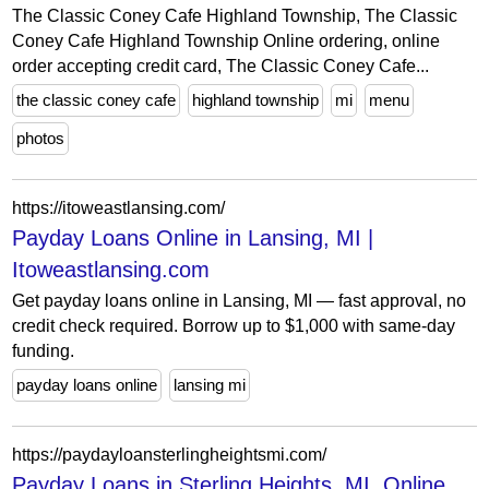
The Classic Coney Cafe Highland Township, The Classic
Coney Cafe Highland Township Online ordering, online
order accepting credit card, The Classic Coney Cafe...
the classic coney cafe
highland township
mi
menu
photos
https://itoweastlansing.com/
Payday Loans Online in Lansing, MI |
Itoweastlansing.com
Get payday loans online in Lansing, MI — fast approval, no
credit check required. Borrow up to $1,000 with same-day
funding.
payday loans online
lansing mi
https://paydayloansterlingheightsmi.com/
Payday Loans in Sterling Heights, MI, Online