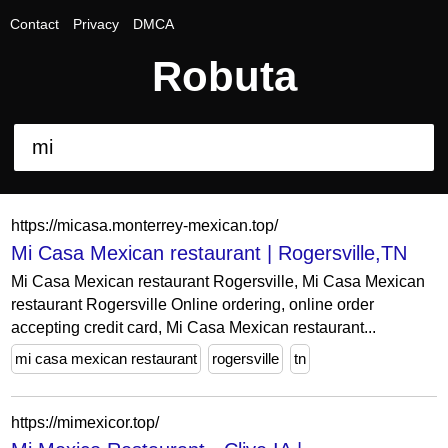
Contact
Privacy
DMCA
Robuta
https://micasa.monterrey-mexican.top/
Mi Casa Mexican restaurant | Rogersville,TN
Mi Casa Mexican restaurant Rogersville, Mi Casa Mexican
restaurant Rogersville Online ordering, online order
accepting credit card, Mi Casa Mexican restaurant...
mi casa mexican restaurant
rogersville
tn
https://mimexicor.top/