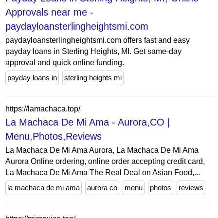
Approvals near me -
paydayloansterlingheightsmi.com
paydayloansterlingheightsmi.com offers fast and easy
payday loans in Sterling Heights, MI. Get same-day
approval and quick online funding.
payday loans in
sterling heights mi
https://lamachaca.top/
La Machaca De Mi Ama - Aurora,CO |
Menu,Photos,Reviews
La Machaca De Mi Ama Aurora, La Machaca De Mi Ama
Aurora Online ordering, online order accepting credit card,
La Machaca De Mi Ama The Real Deal on Asian Food,...
la machaca de mi ama
aurora co
menu
photos
reviews